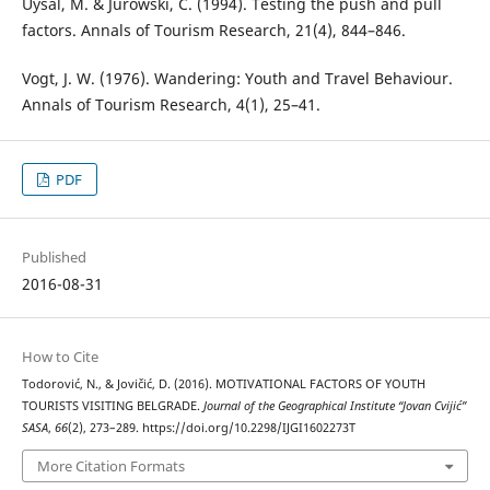
Uysal, M. & Jurowski, C. (1994). Testing the push and pull
factors. Annals of Tourism Research, 21(4), 844–846.
Vogt, J. W. (1976). Wandering: Youth and Travel Behaviour.
Annals of Tourism Research, 4(1), 25–41.
PDF
Published
2016-08-31
How to Cite
Todorović, N., & Jovičić, D. (2016). MOTIVATIONAL FACTORS OF YOUTH
TOURISTS VISITING BELGRADE.
Journal of the Geographical Institute “Jovan Cvijić”
SASA
,
66
(2), 273–289. https://doi.org/10.2298/IJGI1602273T
More Citation Formats