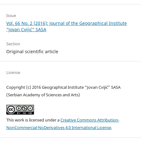
Issue
Vol. 66 No. 2 (2016): Journal of the Geographical Institute
“Jovan Cvijić” SASA
Section
Original scientific article
License
Copyright (c) 2016 Geographical Institute “Jovan Cvijić” SASA
(Serbian Academy of Sciences and Arts)
This work is licensed under a
Creative Commons Attribution-
NonCommercial-NoDerivatives 4.0 International License
.