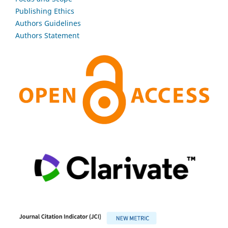
Publishing Ethics
Authors Guidelines
Authors Statement