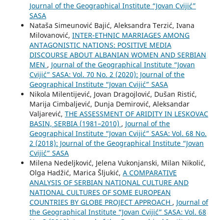
Journal of the Geographical Institute “Jovan Cvijić”
SASA
Nataša Simeunović Bajić, Aleksandra Terzić, Ivana
Milovanović,
INTER-ETHNIC MARRIAGES AMONG
ANTAGONISTIC NATIONS: POSITIVE MEDIA
DISCOURSE ABOUT ALBANIAN WOMEN AND SERBIAN
MEN
,
Journal of the Geographical Institute “Jovan
Cvijić” SASA: Vol. 70 No. 2 (2020): Journal of the
Geographical Institute “Jovan Cvijić” SASA
Nikola Milentijević, Jovan Dragojlović, Dušan Ristić,
Marija Cimbaljević, Dunja Demirović, Aleksandar
Valjarević,
THE ASSESSMENT OF ARIDITY IN LESKOVAC
BASIN, SERBIA (1981–2010)
,
Journal of the
Geographical Institute “Jovan Cvijić” SASA: Vol. 68 No.
2 (2018): Journal of the Geographical Institute “Jovan
Cvijić” SASA
Milena Nedeljković, Jelena Vukonjanski, Milan Nikolić,
Olga Hadžić, Marica Šljukić,
A COMPARATIVE
ANALYSIS OF SERBIAN NATIONAL CULTURE AND
NATIONAL CULTURES OF SOME EUROPEAN
COUNTRIES BY GLOBE PROJECT APPROACH
,
Journal of
the Geographical Institute “Jovan Cvijić” SASA: Vol. 68