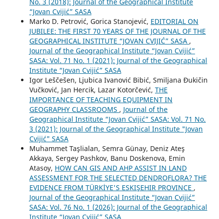
No. 3 (2018): Journal of the Geographical Institute
“Jovan Cvijić” SASA
Marko D. Petrović, Gorica Stanojević,
EDITORIAL ON
JUBILEE: THE FIRST 70 YEARS OF THE JOURNAL OF THE
GEOGRAPHICAL INSTITUTE “JOVAN CVIJIĆ” SASA
,
Journal of the Geographical Institute “Jovan Cvijić”
SASA: Vol. 71 No. 1 (2021): Journal of the Geographical
Institute “Jovan Cvijić” SASA
Igor Leščešen, Ljubica Ivanović Bibić, Smiljana Đukičin
Vučković, Jan Hercik, Lazar Kotorčević,
THE
IMPORTANCE OF TEACHING EQUIPMENT IN
GEOGRAPHY CLASSROOMS
,
Journal of the
Geographical Institute “Jovan Cvijić” SASA: Vol. 71 No.
3 (2021): Journal of the Geographical Institute "Jovan
Cvijić" SASA
Muhammet Taşlialan, Semra Günay, Deniz Ateş
Akkaya, Sergey Pashkov, Banu Doskenova, Emin
Atasoy,
HOW CAN GIS AND AHP ASSIST IN LAND
ASSESSMENT FOR THE SELECTED DENDROFLORA? THE
EVIDENCE FROM TÜRKİYE'S ESKIŞEHIR PROVINCE
,
Journal of the Geographical Institute “Jovan Cvijić”
SASA: Vol. 76 No. 1 (2026): Journal of the Geographical
Institute “Jovan Cvijić” SASA