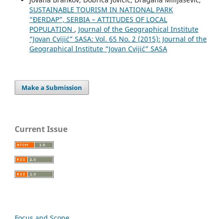
SUSTAINABLE TOURISM IN NATIONAL PARK
“ĐERDAP”, SERBIA – ATTITUDES OF LOCAL
POPULATION
,
Journal of the Geographical Institute
“Jovan Cvijić” SASA: Vol. 65 No. 2 (2015): Journal of the
Geographical Institute “Jovan Cvijić” SASA
Make a Submission
Current Issue
Focus and Scope