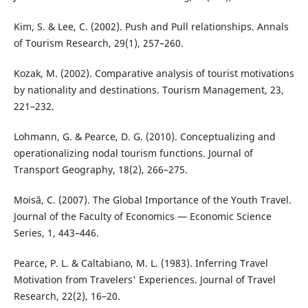
Kim, S. & Lee, C. (2002). Push and Pull relationships. Annals
of Tourism Research, 29(1), 257–260.
Kozak, M. (2002). Comparative analysis of tourist motivations
by nationality and destinations. Tourism Management, 23,
221–232.
Lohmann, G. & Pearce, D. G. (2010). Conceptualizing and
operationalizing nodal tourism functions. Journal of
Transport Geography, 18(2), 266–275.
Moisă, C. (2007). The Global Importance of the Youth Travel.
Journal of the Faculty of Economics — Economic Science
Series, 1, 443–446.
Pearce, P. L. & Caltabiano, M. L. (1983). Inferring Travel
Motivation from Travelers' Experiences. Journal of Travel
Research, 22(2), 16–20.