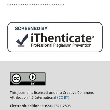
- - - - - - - - - - - - - - - - - - - - - - - - - -
This Journal is licensed under a Creative Commons
Attribution 4.0 International
(CC BY)
Electronic edition:
e-ISSN 1821-2808