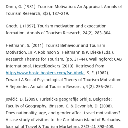
Dann, G. (1981). Tourism Motivation: An Appraisal. Annals of
Tourism Research, 8(2), 187–219.
Gnoth, J. (1997). Tourism motivation and expectation
formation. Annals of Tourism Research, 24(2), 283–304.
Heitmann, S. (2011). Tourist Behaviour and Tourism
Motivation. In P. Robinson S. Heitmann & P. Dieke (Еds.),
Research Themes for Tourism, (pp. 31–44). Wallingford: CAB
International. HostelBookers (2010). Retrieved from
http://www.hostelbookers.com/Iso-Ahola
, S. E. (1982).
Toward A Social Psychological Theory of Tourism Motivation:
A Rejoinder. Annals of Tourism Research, 9(2), 256–262.
Jovičić, D. (2009). Turistička geografija Srbije. Belgrade:
Faculty of Geography. Jönsson, C. & Devonish, D. (2008).
Does nationality, age, and gender affect travel motivations?
A case study of visitors to the Caribbean island of Barbados.
Journal of Travel & Tourism Marketing, 25(3–4), 398–408.