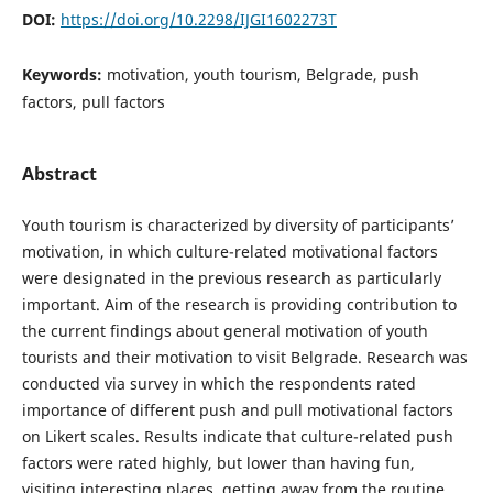
DOI:
https://doi.org/10.2298/IJGI1602273T
Keywords:
motivation, youth tourism, Belgrade, push
factors, pull factors
Abstract
Youth tourism is characterized by diversity of participants’
motivation, in which culture-related motivational factors
were designated in the previous research as particularly
important. Aim of the research is providing contribution to
the current findings about general motivation of youth
tourists and their motivation to visit Belgrade. Research was
conducted via survey in which the respondents rated
importance of different push and pull motivational factors
on Likert scales. Results indicate that culture-related push
factors were rated highly, but lower than having fun,
visiting interesting places, getting away from the routine