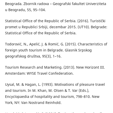
Beograda. Zbornik radova – Geografski fakultet Univerziteta
u Beogradu, 55, 95–104.
Statistical Office of the Republic of Serbia. (2016). Turistički
promet u Republici Srbiji, decembar 2015. (UT10). Belgrade:
Statistical Office of the Republic of Serbia.
Todorović, N., Apelić, J. & Romić, G. (2015). Characteristics of
foreign youth tourism in Belgrade. Glasnik Srpskog
geografskog društva, 95(3), 1–16.
Tourism Research and Marketing. (2013). New Horizont III.
Amsterdam: WYSE Travel Confederation.
Uysal, M. & Hagan, L. (1993). Motivations of pleasure travel
and tourism. In M. Khan, M. Olsen & T. Var (Eds.),
Encyclopaedia of hospitality and tourism, 798–810. New
York, NY: Van Nostrand Reinhold.