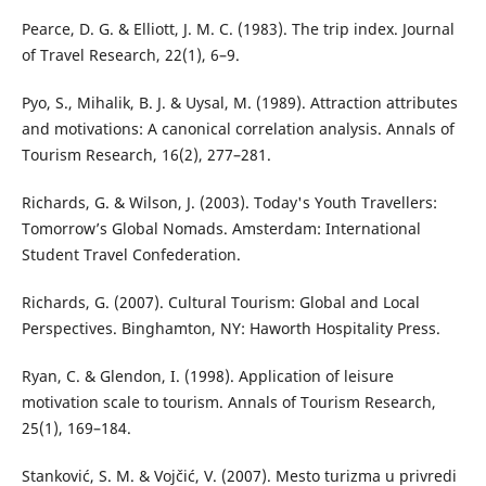
Pearce, D. G. & Elliott, J. M. C. (1983). The trip index. Journal
of Travel Research, 22(1), 6–9.
Pyo, S., Mihalik, B. J. & Uysal, M. (1989). Attraction attributes
and motivations: A canonical correlation analysis. Annals of
Tourism Research, 16(2), 277–281.
Richards, G. & Wilson, J. (2003). Today's Youth Travellers:
Tomorrow’s Global Nomads. Amsterdam: International
Student Travel Confederation.
Richards, G. (2007). Cultural Tourism: Global and Local
Perspectives. Binghamton, NY: Haworth Hospitality Press.
Ryan, C. & Glendon, I. (1998). Application of leisure
motivation scale to tourism. Annals of Tourism Research,
25(1), 169–184.
Stanković, S. M. & Vojčić, V. (2007). Mesto turizma u privredi