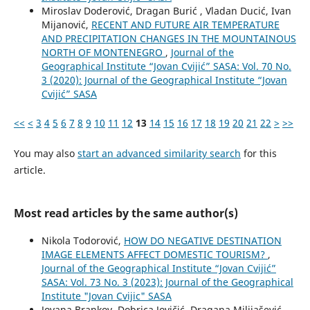
Miroslav Doderović, Dragan Burić , Vladan Ducić, Ivan
Mijanović,
RECENT AND FUTURE AIR TEMPERATURE
AND PRECIPITATION CHANGES IN THE MOUNTAINOUS
NORTH OF MONTENEGRO
,
Journal of the
Geographical Institute “Jovan Cvijić” SASA: Vol. 70 No.
3 (2020): Journal of the Geographical Institute “Jovan
Cvijić” SASA
<<
<
3
4
5
6
7
8
9
10
11
12
13
14
15
16
17
18
19
20
21
22
>
>>
You may also
start an advanced similarity search
for this
article.
Most read articles by the same author(s)
Nikola Todorović,
HOW DO NEGATIVE DESTINATION
IMAGE ELEMENTS AFFECT DOMESTIC TOURISM?
,
Journal of the Geographical Institute “Jovan Cvijić”
SASA: Vol. 73 No. 3 (2023): Journal of the Geographical
Institute "Jovan Cvijic" SASA
Jovana Brankov, Dobrica Jovičić, Dragana Milijašević,