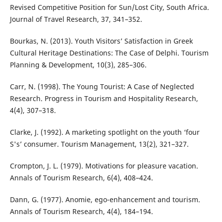
Revised Competitive Position for Sun/Lost City, South Africa.
Journal of Travel Research, 37, 341–352.
Bourkas, N. (2013). Youth Visitors’ Satisfaction in Greek
Cultural Heritage Destinations: The Case of Delphi. Tourism
Planning & Development, 10(3), 285–306.
Carr, N. (1998). The Young Tourist: A Case of Neglected
Research. Progress in Tourism and Hospitality Research,
4(4), 307–318.
Clarke, J. (1992). A marketing spotlight on the youth ‘four
S's’ consumer. Tourism Management, 13(2), 321–327.
Crompton, J. L. (1979). Motivations for pleasure vacation.
Annals of Tourism Research, 6(4), 408–424.
Dann, G. (1977). Anomie, ego-enhancement and tourism.
Annals of Tourism Research, 4(4), 184–194.