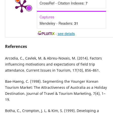
CrossRef - Citation Indexes:
7
Captures
Mendeley - Readers:
31
-
see details
References
Arcodia, C., Cavlek, M. & Abreu-Novais, M. (2014). Factors
influencing motivations and expectations of field trip
attendance. Current Issues in Tourism, 17(10), 856–861.
Bae-Haeng, C. (1998). Segmenting the Younger Korean
Tourism Market: The Attractiveness of Australia as a Holiday
Destination. Journal of Travel & Tourism Marketing, 7(4), 1–
19.
Botha, C., Crompton, J. L. & Kim, S. (1999). Developing a