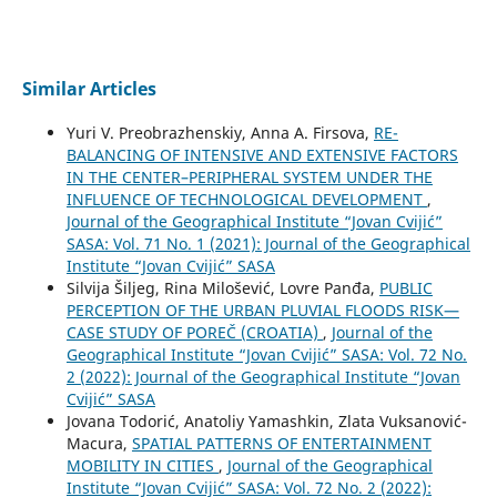
Similar Articles
Yuri V. Preobrazhenskiy, Anna A. Firsova,
RE-
BALANCING OF INTENSIVE AND EXTENSIVE FACTORS
IN THE CENTER–PERIPHERAL SYSTEM UNDER THE
INFLUENCE OF TECHNOLOGICAL DEVELOPMENT
,
Journal of the Geographical Institute “Jovan Cvijić”
SASA: Vol. 71 No. 1 (2021): Journal of the Geographical
Institute “Jovan Cvijić” SASA
Silvija Šiljeg, Rina Milošević, Lovre Panđa,
PUBLIC
PERCEPTION OF THE URBAN PLUVIAL FLOODS RISK—
CASE STUDY OF POREČ (CROATIA)
,
Journal of the
Geographical Institute “Jovan Cvijić” SASA: Vol. 72 No.
2 (2022): Journal of the Geographical Institute “Jovan
Cvijić” SASA
Jovana Todorić, Anatoliy Yamashkin, Zlata Vuksanović-
Macura,
SPATIAL PATTERNS OF ENTERTAINMENT
MOBILITY IN CITIES
,
Journal of the Geographical
Institute “Jovan Cvijić” SASA: Vol. 72 No. 2 (2022):