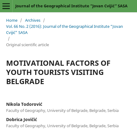
Journal of the Geographical Institute “Jovan Cvijić” SASA
Home
/
Archives
/
Vol. 66 No. 2 (2016): Journal of the Geographical Institute “Jovan
Cvijić” SASA
/
Original scientific article
MOTIVATIONAL FACTORS OF
YOUTH TOURISTS VISITING
BELGRADE
Nikola Todorović
Faculty of Geography, University of Belgrade, Belgrade, Serbia
Dobrica Jovičić
Faculty of Geography, University of Belgrade, Belgrade, Serbia