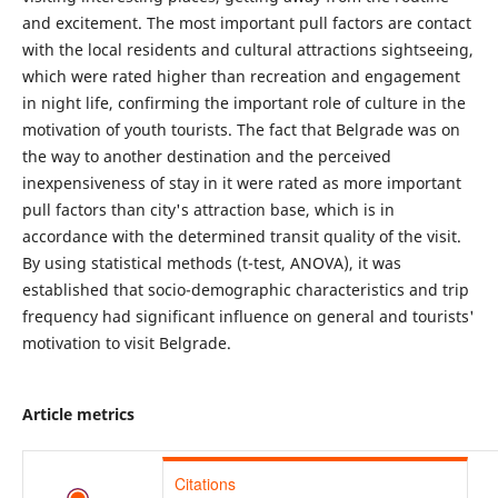
and excitement. The most important pull factors are contact
with the local residents and cultural attractions sightseeing,
which were rated higher than recreation and engagement
in night life, confirming the important role of culture in the
motivation of youth tourists. The fact that Belgrade was on
the way to another destination and the perceived
inexpensiveness of stay in it were rated as more important
pull factors than city's attraction base, which is in
accordance with the determined transit quality of the visit.
By using statistical methods (t-test, ANOVA), it was
established that socio-demographic characteristics and trip
frequency had significant influence on general and tourists'
motivation to visit Belgrade.
Article metrics
Citations