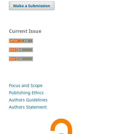
Make a Submission
Current Issue
Focus and Scope
Publishing Ethics
Authors Guidelines
Authors Statement