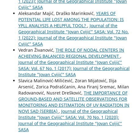
1 (2023): Journal of the Geographical Institute "Jovan
Cvijic" SASA
Aleksandar Majić, Draško Marinković,
YEARS OF
POTENTIAL LIFE LOST AMONG THE POPULATION: IS
YPLL ANALYSIS A HELPFUL TOOL?
,
Journal of the
Geographical Institute “Jovan Cvijić” SASA: Vol. 72 No.
1 (2022): Journal of the Geographical Institute “Jovan
Cvijić” SASA
Vedran Živanović,
THE ROLE OF NODAL CENTERS IN
ACHIEVING BALANCED REGIONAL DEVELOPMENT
,
Journal of the Geographical Institute “Jovan Cvijić”
SASA: Vol. 67 No. 1 (2017): Journal of the Geographical
Institute "Jovan Cvijić" SASA
Slavica Malinović-Milićević, Zoran Mijatović, Ilija
Arsenić, Zorica Podrašćanin, Ana Firanj Sremac, Milan
Radovanović, Nusret Drešković,
THE IMPORTANCE OF
GROUND-BASED AND SATELLITE OBSERVATIONS FOR
MONITORING AND ESTIMATION OF UV RADIATION IN
NOVI SAD (SERBIA)
,
Journal of the Geographical
Institute “Jovan Cvijić” SASA: Vol. 70 No. 1 (2020):
Journal of the Geographical Institute “Jovan Cvijić”
SASA