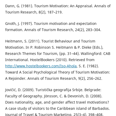
Dann, G. (1981). Tourism Motivation: An Appraisal. Annals of
Tourism Research, 8(2), 187–219.
Gnoth, J. (1997). Tourism motivation and expectation
formation. Annals of Tourism Research, 24(2), 283–304.
Heitmann, S. (2011). Tourist Behaviour and Tourism
Motivation. In P. Robinson S. Heitmann & P. Dieke (Еds.),
Research Themes for Tourism, (pp. 31–44). Wallingford: CAB
International. HostelBookers (2010). Retrieved from
http://www.hostelbookers.com/Iso-Ahola
, S. E. (1982).
Toward A Social Psychological Theory of Tourism Motivation:
A Rejoinder. Annals of Tourism Research, 9(2), 256–262.
Jovičić, D. (2009). Turistička geografija Srbije. Belgrade:
Faculty of Geography. Jönsson, C. & Devonish, D. (2008).
Does nationality, age, and gender affect travel motivations?
A case study of visitors to the Caribbean island of Barbados.
Journal of Travel & Tourism Marketing, 25(3–4), 398–408.