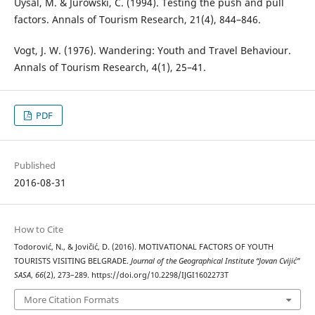
Uysal, M. & Jurowski, C. (1994). Testing the push and pull
factors. Annals of Tourism Research, 21(4), 844–846.
Vogt, J. W. (1976). Wandering: Youth and Travel Behaviour.
Annals of Tourism Research, 4(1), 25–41.
PDF
Published
2016-08-31
How to Cite
Todorović, N., & Jovičić, D. (2016). MOTIVATIONAL FACTORS OF YOUTH
TOURISTS VISITING BELGRADE.
Journal of the Geographical Institute “Jovan Cvijić”
SASA
,
66
(2), 273–289. https://doi.org/10.2298/IJGI1602273T
More Citation Formats