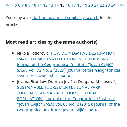
<<
<
5
6
7
8
9
10
11
12
13
14
15
16
17
18
19
20
21
22
23
24
>
>>
You may also
start an advanced similarity search
for this
article.
Most read articles by the same author(s)
Nikola Todorović,
HOW DO NEGATIVE DESTINATION
IMAGE ELEMENTS AFFECT DOMESTIC TOURISM?
,
Journal of the Geographical Institute “Jovan Cvijić”
SASA: Vol. 73 No. 3 (2023): Journal of the Geographical
Institute "Jovan Cvijic" SASA
Jovana Brankov, Dobrica Jovičić, Dragana Milijašević,
SUSTAINABLE TOURISM IN NATIONAL PARK
“ĐERDAP”, SERBIA – ATTITUDES OF LOCAL
POPULATION
,
Journal of the Geographical Institute
“Jovan Cvijić” SASA: Vol. 65 No. 2 (2015): Journal of the
Geographical Institute “Jovan Cvijić” SASA