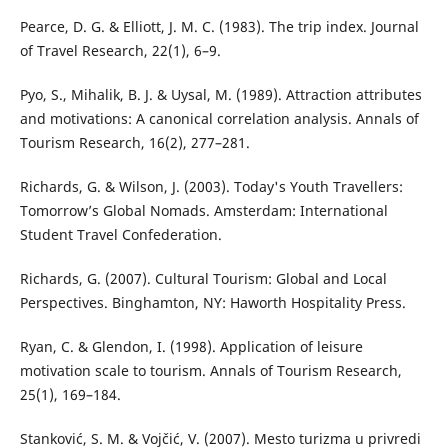
Pearce, D. G. & Elliott, J. M. C. (1983). The trip index. Journal
of Travel Research, 22(1), 6–9.
Pyo, S., Mihalik, B. J. & Uysal, M. (1989). Attraction attributes
and motivations: A canonical correlation analysis. Annals of
Tourism Research, 16(2), 277–281.
Richards, G. & Wilson, J. (2003). Today's Youth Travellers:
Tomorrow’s Global Nomads. Amsterdam: International
Student Travel Confederation.
Richards, G. (2007). Cultural Tourism: Global and Local
Perspectives. Binghamton, NY: Haworth Hospitality Press.
Ryan, C. & Glendon, I. (1998). Application of leisure
motivation scale to tourism. Annals of Tourism Research,
25(1), 169–184.
Stanković, S. M. & Vojčić, V. (2007). Mesto turizma u privredi