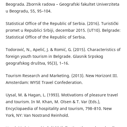
Beograda. Zbornik radova – Geografski fakultet Univerziteta
u Beogradu, 55, 95–104.
Statistical Office of the Republic of Serbia. (2016). Turistički
promet u Republici Srbiji, decembar 2015. (UT10). Belgrade:
Statistical Office of the Republic of Serbia.
Todorović, N., Apelić, J. & Romić, G. (2015). Characteristics of
foreign youth tourism in Belgrade. Glasnik Srpskog
geografskog društva, 95(3), 1–16.
Tourism Research and Marketing. (2013). New Horizont III.
Amsterdam: WYSE Travel Confederation.
Uysal, M. & Hagan, L. (1993). Motivations of pleasure travel
and tourism. In M. Khan, M. Olsen & T. Var (Eds.),
Encyclopaedia of hospitality and tourism, 798–810. New
York, NY: Van Nostrand Reinhold.