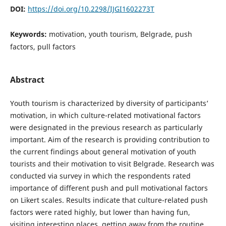
DOI:
https://doi.org/10.2298/IJGI1602273T
Keywords:
motivation, youth tourism, Belgrade, push
factors, pull factors
Abstract
Youth tourism is characterized by diversity of participants’
motivation, in which culture-related motivational factors
were designated in the previous research as particularly
important. Aim of the research is providing contribution to
the current findings about general motivation of youth
tourists and their motivation to visit Belgrade. Research was
conducted via survey in which the respondents rated
importance of different push and pull motivational factors
on Likert scales. Results indicate that culture-related push
factors were rated highly, but lower than having fun,
visiting interesting places, getting away from the routine