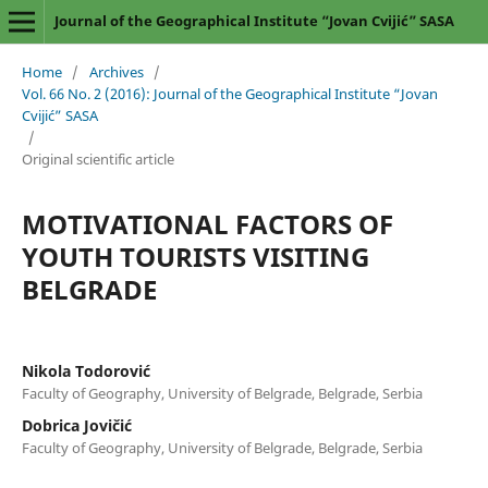
Journal of the Geographical Institute “Jovan Cvijić” SASA
Home
/
Archives
/
Vol. 66 No. 2 (2016): Journal of the Geographical Institute “Jovan
Cvijić” SASA
/
Original scientific article
MOTIVATIONAL FACTORS OF
YOUTH TOURISTS VISITING
BELGRADE
Nikola Todorović
Faculty of Geography, University of Belgrade, Belgrade, Serbia
Dobrica Jovičić
Faculty of Geography, University of Belgrade, Belgrade, Serbia