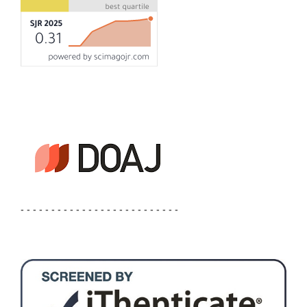
- - - - - - - - - - - - - - - - - - - - - - - - - -