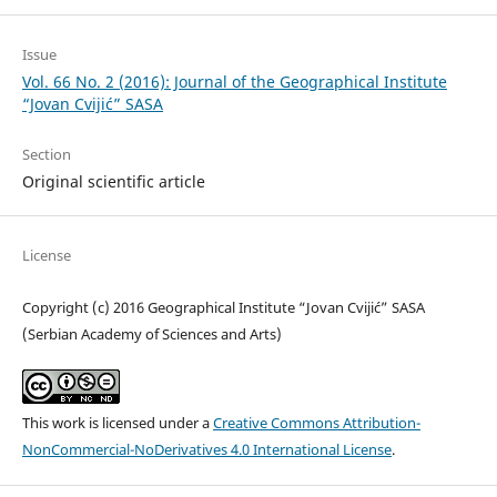
Issue
Vol. 66 No. 2 (2016): Journal of the Geographical Institute
“Jovan Cvijić” SASA
Section
Original scientific article
License
Copyright (c) 2016 Geographical Institute “Jovan Cvijić” SASA
(Serbian Academy of Sciences and Arts)
This work is licensed under a
Creative Commons Attribution-
NonCommercial-NoDerivatives 4.0 International License
.