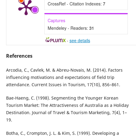
CrossRef - Citation Indexes:
7
Captures
Mendeley - Readers:
31
-
see details
References
Arcodia, C., Cavlek, M. & Abreu-Novais, M. (2014). Factors
influencing motivations and expectations of field trip
attendance. Current Issues in Tourism, 17(10), 856–861.
Bae-Haeng, C. (1998). Segmenting the Younger Korean
Tourism Market: The Attractiveness of Australia as a Holiday
Destination. Journal of Travel & Tourism Marketing, 7(4), 1–
19.
Botha, C., Crompton, J. L. & Kim, S. (1999). Developing a