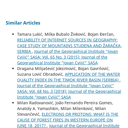
Similar Articles
Tamara Lukić, Milka Bubalo Živković, Bojan Đerčan,
RELIABILITY OF INTERNET SOURCES IN GEOGRAPHY:
CASE STUDY OF MOUNTAINS STUDENA AND ŽARAČKA,
SERBIA
,
Journal of the Geographical Institute “Jovan
Cvijić” SASA: Vol. 65 No. 3 (2015): Journal of the
Geographical Institute “Jovan Cvijić” SASA
Dragana Milijašević Joksimović, Bojan Gavrilović,
Suzana Lović Obradović,
APPLICATION OF THE WATER
QUALITY INDEX IN THE TIMOK RIVER BASIN (SERBIA)
,
Journal of the Geographical Institute “Jovan Cvijić”
SASA: Vol. 68 No. 3 (2018): Journal of the Geographical
Institute “Jovan Cvijić” SASA
Milan Radovanović, João Fernando Pereira Gomes,
Anatoly A. Yamashkin, Milan Milenković, Milan
Stevančević,
ELECTRONS OR PROTONS: WHAT IS THE
CAUSE OF FOREST FIRES IN WESTERN EUROPE ON
JUNE 18, 2017?
,
Journal of the Geographical Institute