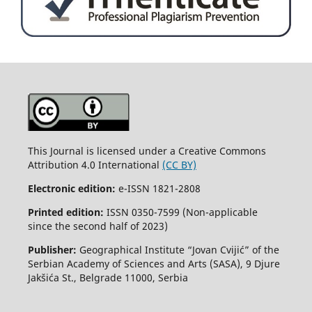
This Journal is licensed under a Creative Commons
Attribution 4.0 International
(CC BY)
Electronic edition:
e-ISSN 1821-2808
Printed edition:
ISSN 0350-7599 (Non-applicable
since the second half of 2023)
Publisher:
Geographical Institute “Jovan Cvijić” of the
Serbian Academy of Sciences and Arts (SASA), 9 Djure
Jakšića St., Belgrade 11000, Serbia