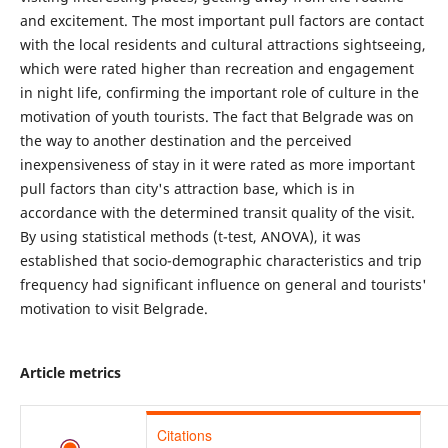
and excitement. The most important pull factors are contact
with the local residents and cultural attractions sightseeing,
which were rated higher than recreation and engagement
in night life, confirming the important role of culture in the
motivation of youth tourists. The fact that Belgrade was on
the way to another destination and the perceived
inexpensiveness of stay in it were rated as more important
pull factors than city's attraction base, which is in
accordance with the determined transit quality of the visit.
By using statistical methods (t-test, ANOVA), it was
established that socio-demographic characteristics and trip
frequency had significant influence on general and tourists'
motivation to visit Belgrade.
Article metrics
Citations