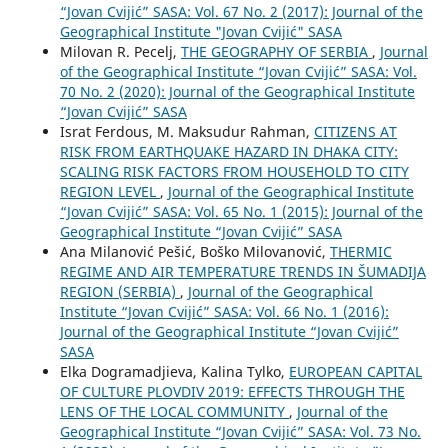
“Jovan Cvijić” SASA: Vol. 67 No. 2 (2017): Journal of the
Geographical Institute "Jovan Cvijić" SASA
Milovan R. Pecelj,
THE GEOGRAPHY OF SERBIA
,
Journal
of the Geographical Institute “Jovan Cvijić” SASA: Vol.
70 No. 2 (2020): Journal of the Geographical Institute
“Jovan Cvijić” SASA
Israt Ferdous, M. Maksudur Rahman,
CITIZENS AT
RISK FROM EARTHQUAKE HAZARD IN DHAKA CITY:
SCALING RISK FACTORS FROM HOUSEHOLD TO CITY
REGION LEVEL
,
Journal of the Geographical Institute
“Jovan Cvijić” SASA: Vol. 65 No. 1 (2015): Journal of the
Geographical Institute “Jovan Cvijić” SASA
Ana Milanović Pešić, Boško Milovanović,
THERMIC
REGIME AND AIR TEMPERATURE TRENDS IN ŠUMADIJA
REGION (SERBIA)
,
Journal of the Geographical
Institute “Jovan Cvijić” SASA: Vol. 66 No. 1 (2016):
Journal of the Geographical Institute “Jovan Cvijić”
SASA
Elka Dogramadjieva, Kalina Tylko,
EUROPEAN CAPITAL
OF CULTURE PLOVDIV 2019: EFFECTS THROUGH THE
LENS OF THE LOCAL COMMUNITY
,
Journal of the
Geographical Institute “Jovan Cvijić” SASA: Vol. 73 No.