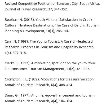
Revised Competitive Position for Sun/Lost City, South Africa.
Journal of Travel Research, 37, 341–352.
Bourkas, N. (2013). Youth Visitors’ Satisfaction in Greek
Cultural Heritage Destinations: The Case of Delphi. Tourism
Planning & Development, 10(3), 285–306.
Carr, N. (1998). The Young Tourist: A Case of Neglected
Research. Progress in Tourism and Hospitality Research,
4(4), 307–318.
Clarke, J. (1992). A marketing spotlight on the youth ‘four
S's’ consumer. Tourism Management, 13(2), 321–327.
Crompton, J. L. (1979). Motivations for pleasure vacation.
Annals of Tourism Research, 6(4), 408–424.
Dann, G. (1977). Anomie, ego-enhancement and tourism.
Annals of Tourism Research, 4(4), 184–194.