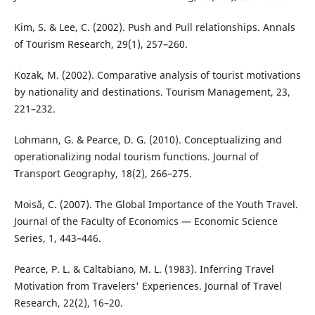
Kim, S. & Lee, C. (2002). Push and Pull relationships. Annals
of Tourism Research, 29(1), 257–260.
Kozak, M. (2002). Comparative analysis of tourist motivations
by nationality and destinations. Tourism Management, 23,
221–232.
Lohmann, G. & Pearce, D. G. (2010). Conceptualizing and
operationalizing nodal tourism functions. Journal of
Transport Geography, 18(2), 266–275.
Moisă, C. (2007). The Global Importance of the Youth Travel.
Journal of the Faculty of Economics — Economic Science
Series, 1, 443–446.
Pearce, P. L. & Caltabiano, M. L. (1983). Inferring Travel
Motivation from Travelers' Experiences. Journal of Travel
Research, 22(2), 16–20.