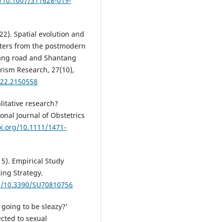
g/10.1007/S11628-019-
22). Spatial evolution and
rters from the postmodern
iang road and Shantang
urism Research, 27(10),
022.2150558
litative research?
onal Journal of Obstetrics
oi.org/10.1111/1471-
015). Empirical Study
ing Strategy.
rg/10.3390/SU70810756
he going to be sleazy?’
cted to sexual