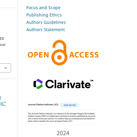
Focus and Scope
Publishing Ethics
Authors Guidelines
Authors Statement
DED
ical
e
jić”