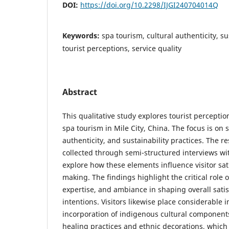
DOI:
https://doi.org/10.2298/IJGI240704014Q
Keywords:
spa tourism, cultural authenticity, su
tourist perceptions, service quality
Abstract
This qualitative study explores tourist percepti
spa tourism in Mile City, China. The focus is on s
authenticity, and sustainability practices. The 
collected through semi-structured interviews wit
explore how these elements influence visitor sat
making. The findings highlight the critical role o
expertise, and ambiance in shaping overall satis
intentions. Visitors likewise place considerable
incorporation of indigenous cultural component
healing practices and ethnic decorations, which s