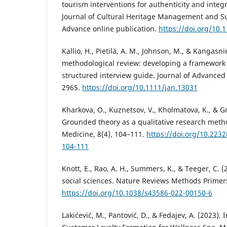
tourism interventions for authenticity and integrit
Journal of Cultural Heritage Management and S
Advance online publication.
https://doi.org/10
Kallio, H., Pietilä, A. M., Johnson, M., & Kangasn
methodological review: developing a framework f
structured interview guide. Journal of Advanced
2965.
https://doi.org/10.1111/jan.13031
Kharkova, O., Kuznetsov, V., Kholmatova, K., & Grj
Grounded theory as a qualitative research meth
Medicine, 8(4), 104–111.
https://doi.org/10.223
104-111
Knott, E., Rao, A. H., Summers, K., & Teeger, C. (
social sciences. Nature Reviews Methods Primers,
https://doi.org/10.1038/s43586-022-00150-6
Lakićević, M., Pantović, D., & Fedajev, A. (2023). 