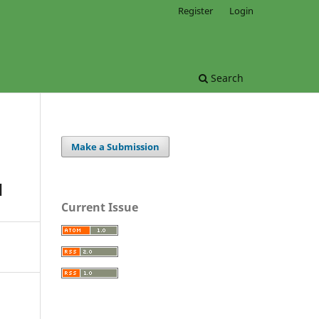
Register
Login
Search
Make a Submission
H
Current Issue