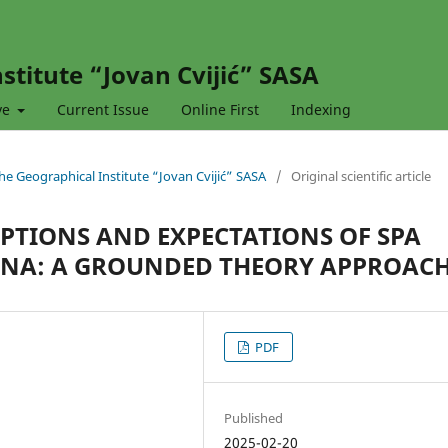
stitute “Jovan Cvijić” SASA
ve
Current Issue
Online First
Indexing
 the Geographical Institute “Jovan Cvijić” SASA
/
Original scientific article
PTIONS AND EXPECTATIONS OF SPA
HINA: A GROUNDED THEORY APPROAC
PDF
n
Published
2025-02-20