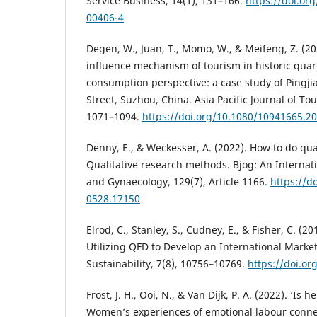
Service Business, 14(1), 131–166.
https://doi.or
00406-4
Degen, W., Juan, T., Momo, W., & Meifeng, Z. (20
influence mechanism of tourism in historic qua
consumption perspective: a case study of Pingj
Street, Suzhou, China. Asia Pacific Journal of To
1071–1094.
https://doi.org/10.1080/10941665.2
Denny, E., & Weckesser, A. (2022). How to do qua
Qualitative research methods. Bjog: An Internati
and Gynaecology, 129(7), Article 1166.
https://d
0528.17150
Elrod, C., Stanley, S., Cudney, E., & Fisher, C. (2
Utilizing QFD to Develop an International Market
Sustainability, 7(8), 10756–10769.
https://doi.o
Frost, J. H., Ooi, N., & Van Dijk, P. A. (2022). ‘Is 
Women’s experiences of emotional labour conne