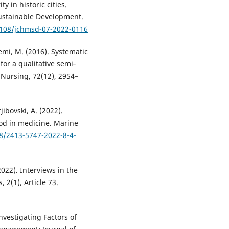
y in historic cities.
ustainable Development.
.1108/jchmsd-07-2022-0116
iemi, M. (2016). Systematic
or a qualitative semi‐
 Nursing, 72(12), 2954–
ibovski, A. (2022).
od in medicine. Marine
28/2413-5747-2022-8-4-
2022). Interviews in the
 2(1), Article 73.
Investigating Factors of