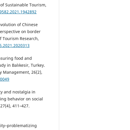
 of Sustainable Tourism,
69582.2021.1942892
 evolution of Chinese
perspective on border
of Tourism Research,
65.2021.2020313
Measuring food and
dy in Balıkesir, Turkey.
ity Management, 26(2),
-0049
ity and nostalgia in
ring behavior on social
 27(4), 411–427.
tity–problematizing