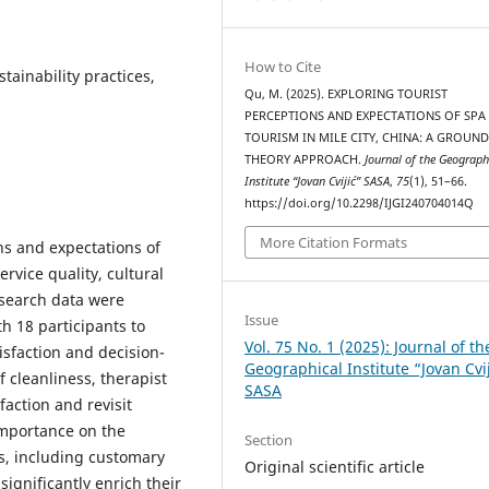
How to Cite
stainability practices,
Qu, M. (2025). EXPLORING TOURIST
PERCEPTIONS AND EXPECTATIONS OF SPA
TOURISM IN MILE CITY, CHINA: A GROUN
THEORY APPROACH.
Journal of the Geograph
Institute “Jovan Cvijić” SASA
,
75
(1), 51–66.
https://doi.org/10.2298/IJGI240704014Q
More Citation Formats
ons and expectations of
ervice quality, cultural
research data were
Issue
h 18 participants to
Vol. 75 No. 1 (2025): Journal of th
isfaction and decision-
Geographical Institute “Jovan Cvi
f cleanliness, therapist
SASA
faction and revisit
 importance on the
Section
s, including customary
Original scientific article
ignificantly enrich their