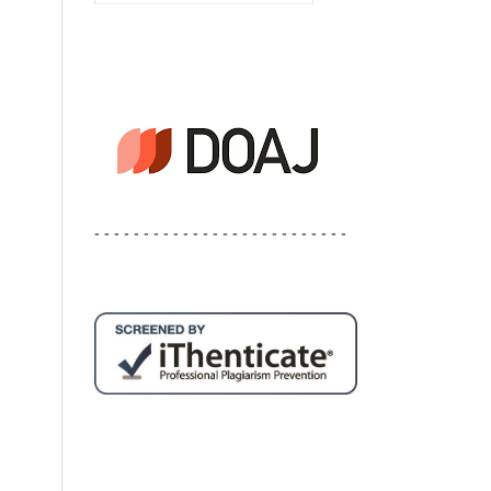
- - - - - - - - - - - - - - - - - - - - - - - - - -