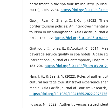
harassment in the spa tourism industry. Journal
30(12), 2765–2784.
https://doi.org/10.1080/096
Gao, J., Ryan, C., Zhang, C., & Cui, J. (2022). The
border tourism policies: An intergovernmental 
tourism in Xishuangbanna. Asia Pacific Journal 
27(2), 157–172.
https://doi.org/10.1080/109416
Giritlioglu, I., Jones, E., & Avcikurt, C. (2014). 
beverage service quality in spa hotels: A case stu
International Journal of Contemporary Hospital
183–204.
https://doi.org/10.1108/ijchm-03-2012
Han, J. H., & Bae, S. Y. (2022). Roles of authentic
cultural heritage tourists’ travel experience sha
media. Asia Pacific Journal of Tourism Research,
https://doi.org/10.1080/10941665.2022.2075776
Jigyasu, N. (2022). Authentic versus staged iden