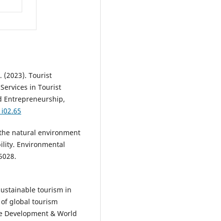
P. (2023). Tourist
Services in Tourist
d Entrepreneurship,
1i02.65
g the natural environment
ility. Environmental
5028.
Sustainable tourism in
 of global tourism
ble Development & World