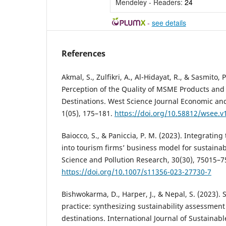
Mendeley - Readers:
24
-
see details
References
Akmal, S., Zulfikri, A., Al-Hidayat, R., & Sasmito, 
Perception of the Quality of MSME Products and 
Destinations. West Science Journal Economic an
1(05), 175–181.
https://doi.org/10.58812/wsee.v
Baiocco, S., & Paniccia, P. M. (2023). Integratin
into tourism firms’ business model for sustainab
Science and Pollution Research, 30(30), 75015–7
https://doi.org/10.1007/s11356-023-27730-7
Bishwokarma, D., Harper, J., & Nepal, S. (2023). 
practice: synthesizing sustainability assessment
destinations. International Journal of Sustaina