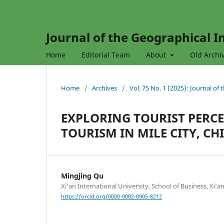
Journal of the Geographical In
Home
Editorial Team
About
Old Archi
Home
/
Archives
/
Vol. 75 No. 1 (2025): Journal of
EXPLORING TOURIST PERCE
TOURISM IN MILE CITY, C
Mingjing Qu
Xi’an International University, School of Business, Xi’a
https://orcid.org/0000-0002-0905-8212