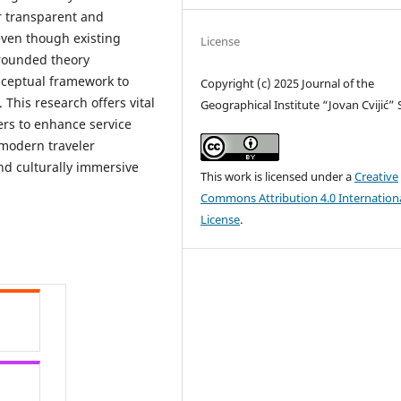
or transparent and
 even though existing
License
grounded theory
nceptual framework to
Copyright (c) 2025 Journal of the
 This research offers vital
Geographical Institute “Jovan Cvijić”
ers to enhance service
 modern traveler
nd culturally immersive
This work is licensed under a
Creative
Commons Attribution 4.0 Internation
License
.