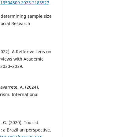
0/13504509.2023.2183527
o determining sample size
 Social Research
(2022). A Reflexive Lens on
rviews with Academic
, 2030–2039.
avarrete, A. (2024).
rism. International
 G. (2020). Tourist
: a Brazilian perspective.