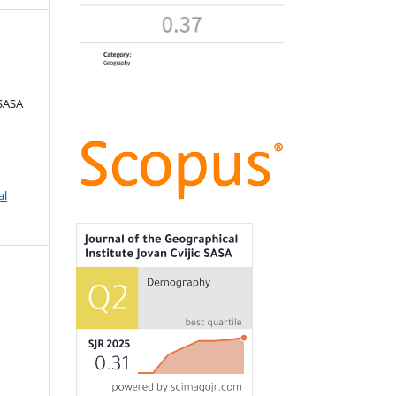
 SASA
al