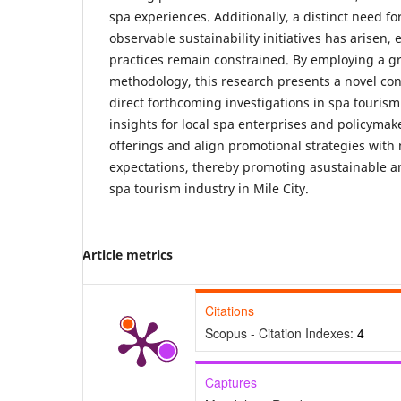
spa experiences. Additionally, a distinct need f
observable sustainability initiatives has arisen,
practices remain constrained. By employing a 
methodology, this research presents a novel co
direct forthcoming investigations in spa tourism.
insights for local spa enterprises and policymak
offerings and align promotional strategies with
expectations, thereby promoting asustainable a
spa tourism industry in Mile City.
Article metrics
Citations
Scopus - Citation Indexes:
4
Captures