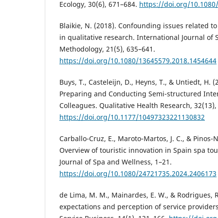
Ecology, 30(6), 671–684.
https://doi.org/10.108
Blaikie, N. (2018). Confounding issues related t
in qualitative research. International Journal of
Methodology, 21(5), 635–641.
https://doi.org/10.1080/13645579.2018.1454644
Buys, T., Casteleijn, D., Heyns, T., & Untiedt, H. 
Preparing and Conducting Semi-structured Inte
Colleagues. Qualitative Health Research, 32(13)
https://doi.org/10.1177/10497323221130832
Carballo-Cruz, E., Maroto-Martos, J. C., & Pinos-N
Overview of touristic innovation in Spain spa tou
Journal of Spa and Wellness, 1–21.
https://doi.org/10.1080/24721735.2024.2406173
de Lima, M. M., Mainardes, E. W., & Rodrigues, R.
expectations and perception of service providers