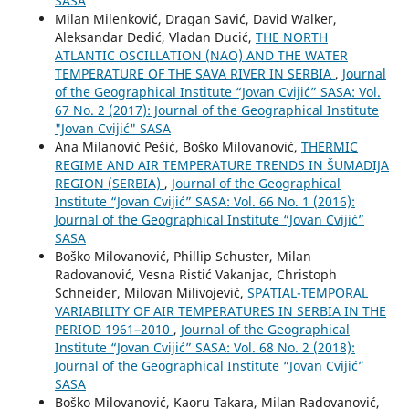
SASA
Milan Milenković, Dragan Savić, David Walker,
Aleksandar Dedić, Vladan Ducić,
THE NORTH
ATLANTIC OSCILLATION (NAO) AND THE WATER
TEMPERATURE OF THE SAVA RIVER IN SERBIA
,
Journal
of the Geographical Institute “Jovan Cvijić” SASA: Vol.
67 No. 2 (2017): Journal of the Geographical Institute
"Jovan Cvijić" SASA
Ana Milanović Pešić, Boško Milovanović,
THERMIC
REGIME AND AIR TEMPERATURE TRENDS IN ŠUMADIJA
REGION (SERBIA)
,
Journal of the Geographical
Institute “Jovan Cvijić” SASA: Vol. 66 No. 1 (2016):
Journal of the Geographical Institute “Jovan Cvijić”
SASA
Boško Milovanović, Phillip Schuster, Milan
Radovanović, Vesna Ristić Vakanjac, Christoph
Schneider, Milovan Milivojević,
SPATIAL-TEMPORAL
VARIABILITY OF AIR TEMPERATURES IN SERBIA IN THE
PERIOD 1961–2010
,
Journal of the Geographical
Institute “Jovan Cvijić” SASA: Vol. 68 No. 2 (2018):
Journal of the Geographical Institute “Jovan Cvijić”
SASA
Boško Milovanović, Kaoru Takara, Milan Radovanović,