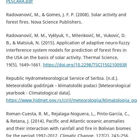
PESCARA.pdf
Radovanović, M., & Gomes, J. F. P. (2008). Solar activity and
forest fires. Nova Science Publishers.
Radovanović, M. M., Vyklyuk, Y., Milenković, M., Vuković, D.
B., & Matsiuk, N. (2015). Application of adaptive neuro-fuzzy
interference system models for prediction of forest fires in
the USA on the basis of solar activity. Thermal Science,
19(5), 1649–1661.
https://doi.org/10.2298/TSCI150210093R
Republic Hydrometeorological Service of Serbia. (n.d.).
Meteorološki godišnjak – klimatološki podaci [Meteorological
yearbook - Climatological data].
https://www.hidmet.gov.rs/ciril/meteorologija/klimatologija_go
Roman-Cuesta, R. M., Rejalaga-Noguera, L., Pinto-García, C.,
& Retana, J. (2014). Pacific and Atlantic oceanic anomalies
and their interaction with rainfall and fire in Bolivian biomes
for the period 1992–2012. Climatic Change, 127(2), 243–256.