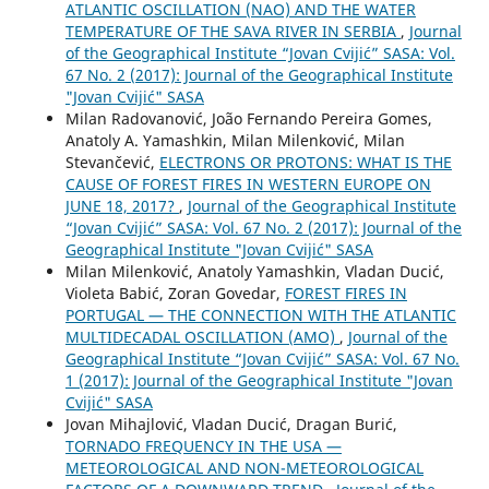
ATLANTIC OSCILLATION (NAO) AND THE WATER
TEMPERATURE OF THE SAVA RIVER IN SERBIA
,
Journal
of the Geographical Institute “Jovan Cvijić” SASA: Vol.
67 No. 2 (2017): Journal of the Geographical Institute
"Jovan Cvijić" SASA
Milan Radovanović, João Fernando Pereira Gomes,
Anatoly A. Yamashkin, Milan Milenković, Milan
Stevančević,
ELECTRONS OR PROTONS: WHAT IS THE
CAUSE OF FOREST FIRES IN WESTERN EUROPE ON
JUNE 18, 2017?
,
Journal of the Geographical Institute
“Jovan Cvijić” SASA: Vol. 67 No. 2 (2017): Journal of the
Geographical Institute "Jovan Cvijić" SASA
Milan Milenković, Anatoly Yamashkin, Vladan Ducić,
Violeta Babić, Zoran Govedar,
FOREST FIRES IN
PORTUGAL — THE CONNECTION WITH THE ATLANTIC
MULTIDECADAL OSCILLATION (AMO)
,
Journal of the
Geographical Institute “Jovan Cvijić” SASA: Vol. 67 No.
1 (2017): Journal of the Geographical Institute "Jovan
Cvijić" SASA
Jovan Mihajlović, Vladan Ducić, Dragan Burić,
TORNADO FREQUENCY IN THE USA —
METEOROLOGICAL AND NON-METEOROLOGICAL