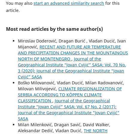
You may also
start an advanced similarity search
for this
article.
Most read articles by the same author(s)
Miroslav Doderović, Dragan Burić , Vladan Ducić, Ivan
Mijanović,
RECENT AND FUTURE AIR TEMPERATURE
AND PRECIPITATION CHANGES IN THE MOUNTAINOUS
NORTH OF MONTENEGRO
,
Journal of the
Geographical Institute “Jovan Cvijić” SASA: Vol. 70 No.
3 (2020): Journal of the Geographical Institute “Jovan
Cvijić” SASA
Boško Milovanović, Vladan Ducić, Milan Radovanović,
Milovan Milivojević,
CLIMATE REGIONALIZATION OF
SERBIA ACCORDING TO KÖPPEN CLIMATE
CLASSIFICATION
,
Journal of the Geographical
Institute “Jovan Cvijić” SASA: Vol. 67 No. 2 (2017):
Journal of the Geographical Institute "Jovan Cvijić"
SASA
Milan Milenković, Dragan Savić, David Walker,
Aleksandar Dedić, Vladan Ducić,
THE NORTH