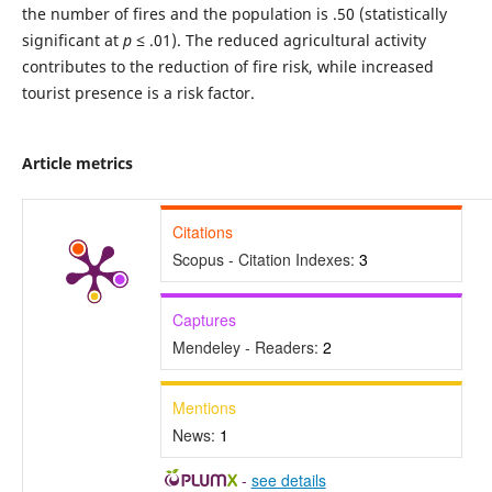
the number of fires and the population is .50 (statistically
significant at
p
≤ .01). The reduced agricultural activity
contributes to the reduction of fire risk, while increased
tourist presence is a risk factor.
Article metrics
Citations
Scopus - Citation Indexes:
3
Captures
Mendeley - Readers:
2
Mentions
News:
1
-
see details