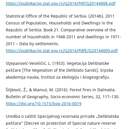
https://publikacije.stat.gov.rs/G2014/Pdf/G20144008.pdf
Statistical Office of the Republic of Serbia. (2014b). 2011
Census of Population, Households and Dwellings in the
Republic of Serbia: Book 21. Comparative overview of the
number of households in 1948-2011 and dwellings in 1971-
2011 – Data by settlements.
https://publikacije.stat.gov.rs/G2014/PdfE/G20144009.pdf
Stjepanović-Veseličić, L. (1953). Vegetacija Deliblatske
peščare [The Vegetation of the Deliblato Sands]. Srpska
akademija nauka, Institut za ekologiju i biogeografiju.
Šiljković, Ž., & Mamut, M. (2016). Forest fires in Dalmatia.
Bulletin of Geography, Socio-economic Series, 32, 117–130.
https://doi.org/10.1515/bog-2016-0019
Uredba o zaštiti Specijalnog rezervata prirode „Deliblatska
peščara” [Decree on protection of Special nature reserve