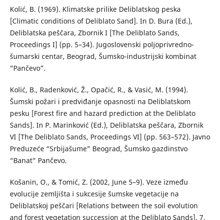
Kolić, B. (1969). Klimatske prilike Deliblatskog peska
[Climatic conditions of Deliblato Sand]. In D. Bura (Ed.),
Deliblatska peščara, Zbornik I [The Deliblato Sands,
Proceedings I] (pp. 5–34). Jugoslovenski poljoprivredno-
šumarski centar, Beograd, Šumsko-industrijski kombinat
“Pančevo”.
Kolić, B., Radenković, Ž., Opačić, R., & Vasić, M. (1994).
Šumski požari i predviđanje opasnosti na Deliblatskom
pesku [Forest fire and hazard prediction at the Deliblato
Sands]. In P. Marinković (Ed.), Deliblatska peščara, Zbornik
VI [The Deliblato Sands, Proceedings VI] (pp. 563–572). Javno
Preduzeće “Srbijašume” Beograd, Šumsko gazdinstvo
“Banat” Pančevo.
Košanin, O., & Tomić, Z. (2002, June 5–9). Veze između
evolucije zemljišta i sukcesije šumske vegetacije na
Deliblatskoj peščari [Relations between the soil evolution
and forest vegetation succession at the Deliblato Sands]. 7.