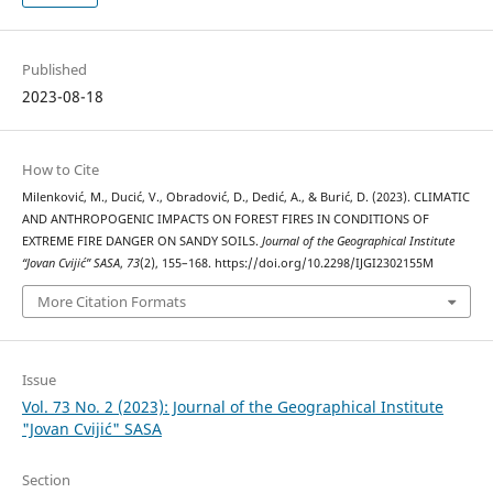
Published
2023-08-18
How to Cite
Milenković, M., Ducić, V., Obradović, D., Dedić, A., & Burić, D. (2023). CLIMATIC
AND ANTHROPOGENIC IMPACTS ON FOREST FIRES IN CONDITIONS OF
EXTREME FIRE DANGER ON SANDY SOILS.
Journal of the Geographical Institute
“Jovan Cvijić” SASA
,
73
(2), 155–168. https://doi.org/10.2298/IJGI2302155M
More Citation Formats
Issue
Vol. 73 No. 2 (2023): Journal of the Geographical Institute
"Jovan Cvijić" SASA
Section