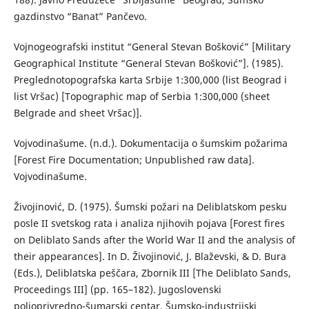
gazdinstvo “Banat” Pančevo.
Vojnogeografski institut “General Stevan Bošković” [Military
Geographical Institute “General Stevan Bošković”]. (1985).
Preglednotopografska karta Srbije 1:300,000 (list Beograd i
list Vršac) [Topographic map of Serbia 1:300,000 (sheet
Belgrade and sheet Vršac)].
Vojvodinašume. (n.d.). Dokumentacija o šumskim požarima
[Forest Fire Documentation; Unpublished raw data].
Vojvodinašume.
Živojinović, D. (1975). Šumski požari na Deliblatskom pesku
posle II svetskog rata i analiza njihovih pojava [Forest fires
on Deliblato Sands after the World War II and the analysis of
their appearances]. In D. Živojinović, J. Blaževski, & D. Bura
(Eds.), Deliblatska peščara, Zbornik III [The Deliblato Sands,
Proceedings III] (pp. 165–182). Jugoslovenski
poljoprivredno-šumarski centar, Šumsko-industrijski