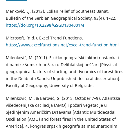
Menković, Lj. (2013). Eolian relief of Southeast Banat.
Bulletin of the Serbian Geographical Society, 93(4), 1–22.
https://doi.org/10.2298/GSGD1304001M
Microsoft. (n.d.). Excel Trend Functions.
https://www.excelfunctions.net/excel-trend-function.html
Milenković, M. (2011). Fizičko-geografski faktori nastanka i
dinamike šumskih požara u Deliblatskoj peščari [Physical-
geographical factors of starting and dynamics of forest fires
in the Deliblato Sands; Unpublished doctoral dissertation].
Faculty of Geography, University of Belgrade.
Milenković, M., & Barović, G. (2015, October 7–9). Atlantska
višedecenijska oscilacija (AMO) i požari vegetacije u
Sjedinjenim Američkim Državama [Atlantic Multidecadal
Oscillation (АМО) and forest fires in the United States of
America]. 4. kongres srpskih geografa sa međunarodnim