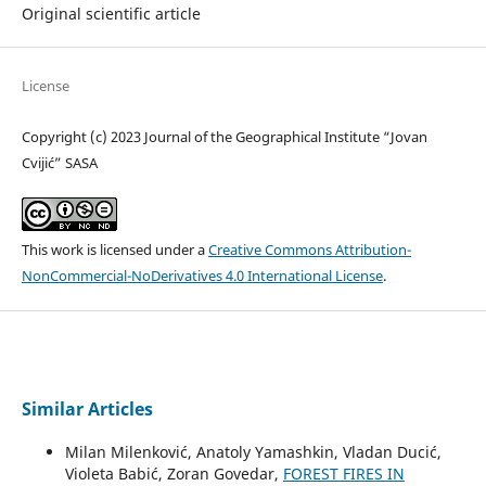
Original scientific article
License
Copyright (c) 2023 Journal of the Geographical Institute “Jovan
Cvijić” SASA
This work is licensed under a
Creative Commons Attribution-
NonCommercial-NoDerivatives 4.0 International License
.
Similar Articles
Milan Milenković, Anatoly Yamashkin, Vladan Ducić,
Violeta Babić, Zoran Govedar,
FOREST FIRES IN