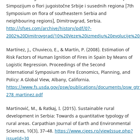
Simpozijum o flori jugoistočne Srbije i susednih regiona [7th
Symposium on flora of southeastern Serbia and
neighbouring regions], Dimitrovgrad, Serbia.
http://sfses.com/archive/history/pdf/07-
2002%20Dimitrovgrad/10%20Veze%20izmedju%20evolucije%20z
Martínez, J., Chuvieco, E., & Martín, P. (2008). Estimation of
Risk Factors of Human Ignition of Fires in Spain by Means of
Logistic Regression. Proceedings of the Second
International Symposium on Fire Economics, Planning, and
Policy: A Global View, Albany, California.
https://www.fs.usda.gov/psw/publications/documents/psw_gt
278_martinez.pdf
Martinović, M., & Ratkaj, I. (2015). Sustainable rural
development in Serbia: Towards a quantitative typology of
rural areas. Carpathian Journal of Earth and Environmental
Sciences, 10(3), 37–48.
https://www.cjees.ro/viewIssue.php?
issueId=30