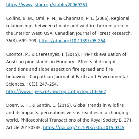
https://www.jstor.org/stable/20069261
Collins, B. M., Omi, P. N., & Chapman, P. L. (2006). Regional
relationships between climate and wildfire-burned area in
the Interior West, USA. Canadian Journal of Forest Research,
36(3), 699–709.
https://doi.org/10.1139/x05-264
Csontos, P., & Cseresnyés, I. (2015). Fire-risk evaluation of
Austrian pine stands in Hungary - Effects of drought
conditions and slope aspect on fire spread and fire
behaviour. Carpathian Journal of Earth and Environmental
Sciences, 10(3), 247–254.
http://www.cjees.ro/viewTopic.php?topicId=567
Doerr, S. H., & Santín, C. (2016). Global trends in wildfire
and its impacts: perceptions versus realities in a changing
world. Philosophical Transactions of the Royal Society B, 371,
Article 20150345.
https://doi.org/10.1098/rstb.2015.0345