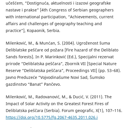
učešćem, “Dostignuća, aktuelnosti i izazovi geografske
nastave i prakse” [4th Congress of Serbian geographers
with international participation, “Achievements, current
affairs and challenges of geography teaching and
practice”], Kopaonik, Serbia.
Milenković, M., & Munćan, S. (2004). Ugroženost šuma
Deliblatske peščare od požara [Fire hazard of the Deliblato
Sands forests]. In P. Marinković (Ed.), Specijalni rezervat
prirode “Deliblatska peščara”, Zbornik VII [Special Nature
Reserve “Deliblatska peščara”, Proceedings VII] (pp. 53–68).
Javno Preduzeće “Vojvodinašume Novi Sad, Šumsko
gazdinstvo “Banat” Pančevo.
Milenković, M., Radovanović, M., & Ducić, V. (2011). The
Impact of Solar Activity on the Greatest Forest Fires of
Deliblatska peščara (Serbia). Forum geografic, X(1), 107–116.
https://doi.org/10.5775/fg.2067-4635.2011.026.i