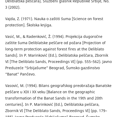
Deliblatska peščara]. Službeni glasnik Republike Srbije, No.
3 (2002).
Vajda, Z. (1971). Nauka o zaštiti šuma [Science on forest
protection]. Školska knjiga.
Vasić, M., & Radenković, Ž. (1994). Projekcija dugoročne
zaštite šuma Deliblatske peščare od požara [Projection of
long-term protection against forest fires at the Deliblato
Sands]. In P. Marinković (Ed.), Deliblatska peščara, Zbornik
VI [The Deliblato Sands, Proceedings VI] (pp. 555–562). Javno
Preduzeće “Srbijašume” Beograd, Šumsko gazdinstvo
“Banat” Pančevo.
Vasović, M. (1994). Bilans geografskog preobražaja Banatske
peščare u XIX i XX veku [Balance on the geographic
transformation of the Banat Sands in the 19th and 20th
centuries]. In P. Marinković (Ed.), Deliblatska peščara,
Zbornik VI [The Deliblato Sands, Proceedings VI] (pp. 179–
188). Javno Preduzeće “Srbijašume” Beograd, Šumsko