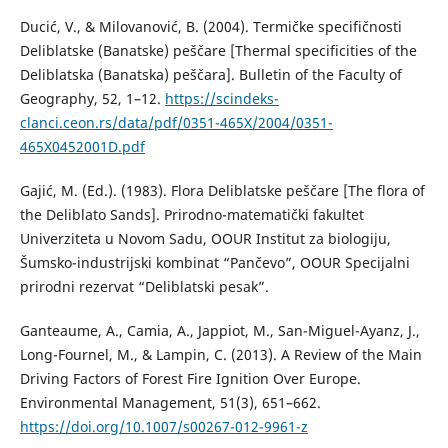
Ducić, V., & Milovanović, B. (2004). Termičke specifičnosti
Deliblatske (Banatske) peščare [Thermal specificities of the
Deliblatska (Banatska) peščara]. Bulletin of the Faculty of
Geography, 52, 1–12.
https://scindeks-
clanci.ceon.rs/data/pdf/0351-465X/2004/0351-
465X0452001D.pdf
Gajić, M. (Ed.). (1983). Flora Deliblatske peščare [The flora of
the Deliblato Sands]. Prirodno-matematički fakultet
Univerziteta u Novom Sadu, OOUR Institut za biologiju,
Šumsko-industrijski kombinat “Pančevo”, OOUR Specijalni
prirodni rezervat “Deliblatski pesak”.
Ganteaume, A., Camia, A., Jappiot, M., San-Miguel-Ayanz, J.,
Long-Fournel, M., & Lampin, C. (2013). A Review of the Main
Driving Factors of Forest Fire Ignition Over Europe.
Environmental Management, 51(3), 651–662.
https://doi.org/10.1007/s00267-012-9961-z