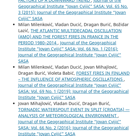
FACTORS OF A DOWNWARD TREND
,
Journal of the
Geographical Institute “Jovan Cvijić” SASA: Vol. 65 No.
3 (2015): Journal of the Geographical Institute “Jovan
Cvijić” SASA
Milan Milenković, Vladan Ducić, Dragan Burić, Božidar
Lazić,
THE ATLANTIC MULTIDECADAL OSCILLATION
(AMO) AND THE FOREST FIRES IN FRANCE IN THE
PERIOD 1980–2014
,
Journal of the Geographical
Institute “Jovan Cvijić” SASA: Vol. 66 No. 1 (2016):
Journal of the Geographical Institute “Jovan Cvijić”
SASA
Milan Milenković, Vladan Ducić, Jovan Mihajlović,
Dragan Burić, Violeta Babić,
FOREST FIRES IN FINLAND
– THE INFLUENCE OF ATMOSPHERIC OSCILLATIONS
,
Journal of the Geographical Institute “Jovan Cvijić”
SASA: Vol. 69 No. 1 (2019): Journal of the Geographical
Institute “Jovan Cvijić” SASA
Jovan Mihajlović, Vladan Ducić, Dragan Burić,
TORNADIC WATERSPOUT EVENT IN SPLIT (CROATIA) —
ANALYSIS OF METEOROLOGICAL ENVIRONMENT
,
Journal of the Geographical Institute “Jovan Cvijić”
SASA: Vol. 66 No. 2 (2016): Journal of the Geographical
Institute “Jovan Cvijić” SASA