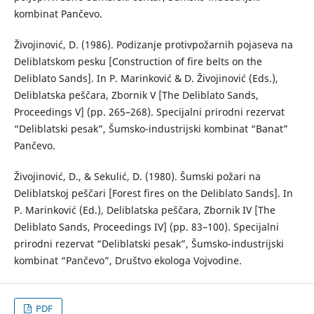
kombinat Pančevo.
Živojinović, D. (1986). Podizanje protivpožarnih pojaseva na
Deliblatskom pesku [Construction of fire belts on the
Deliblato Sands]. In P. Marinković & D. Živojinović (Eds.),
Deliblatska peščara, Zbornik V [The Deliblato Sands,
Proceedings V] (pp. 265–268). Specijalni prirodni rezervat
“Deliblatski pesak”, Šumsko-industrijski kombinat “Banat”
Pančevo.
Živojinović, D., & Sekulić, D. (1980). Šumski požari na
Deliblatskoj peščari [Forest fires on the Deliblato Sands]. In
P. Marinković (Ed.), Deliblatska peščara, Zbornik IV [The
Deliblato Sands, Proceedings IV] (pp. 83–100). Specijalni
prirodni rezervat “Deliblatski pesak”, Šumsko-industrijski
kombinat “Pančevo”, Društvo ekologa Vojvodine.
PDF