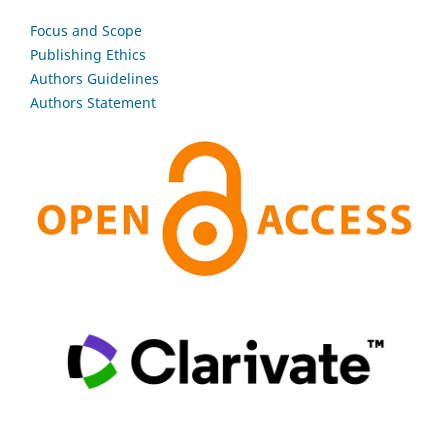
Focus and Scope
Publishing Ethics
Authors Guidelines
Authors Statement