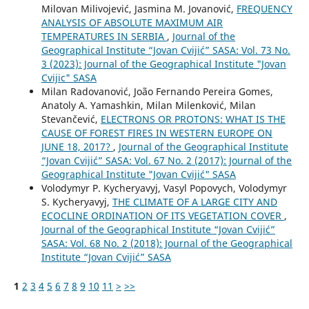
Milovan Milivojević, Jasmina M. Jovanović,
FREQUENCY
ANALYSIS OF ABSOLUTE MAXIMUM AIR
TEMPERATURES IN SERBIA
,
Journal of the
Geographical Institute “Jovan Cvijić” SASA: Vol. 73 No.
3 (2023): Journal of the Geographical Institute "Jovan
Cvijic" SASA
Milan Radovanović, João Fernando Pereira Gomes,
Anatoly A. Yamashkin, Milan Milenković, Milan
Stevančević,
ELECTRONS OR PROTONS: WHAT IS THE
CAUSE OF FOREST FIRES IN WESTERN EUROPE ON
JUNE 18, 2017?
,
Journal of the Geographical Institute
“Jovan Cvijić” SASA: Vol. 67 No. 2 (2017): Journal of the
Geographical Institute "Jovan Cvijić" SASA
Volodymyr P. Kycheryavyj, Vasyl Popovych, Volodymyr
S. Kycheryavyj,
THE CLIMATE OF A LARGE CITY AND
ECOCLINE ORDINATION OF ITS VEGETATION COVER
,
Journal of the Geographical Institute “Jovan Cvijić”
SASA: Vol. 68 No. 2 (2018): Journal of the Geographical
Institute “Jovan Cvijić” SASA
1
2
3
4
5
6
7
8
9
10
11
>
>>