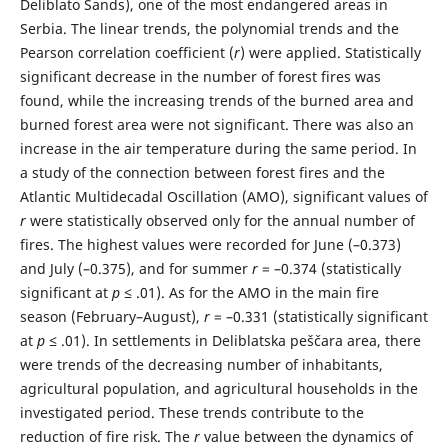
Deliblato Sands), one of the most endangered areas in
Serbia. The linear trends, the polynomial trends and the
Pearson correlation coefficient (
r
) were applied. Statistically
significant decrease in the number of forest fires was
found, while the increasing trends of the burned area and
burned forest area were not significant. There was also an
increase in the air temperature during the same period. In
a study of the connection between forest fires and the
Atlantic Multidecadal Oscillation (AMO), significant values of
r
were statistically observed only for the annual number of
fires. The highest values were recorded for June (–0.373)
and July (–0.375), and for summer
r
= –0.374 (statistically
significant at
p
≤ .01). As for the AMO in the main fire
season (February–August),
r
= –0.331 (statistically significant
at
p
≤ .01). In settlements in Deliblatska peščara area, there
were trends of the decreasing number of inhabitants,
agricultural population, and agricultural households in the
investigated period. These trends contribute to the
reduction of fire risk. The
r
value between the dynamics of