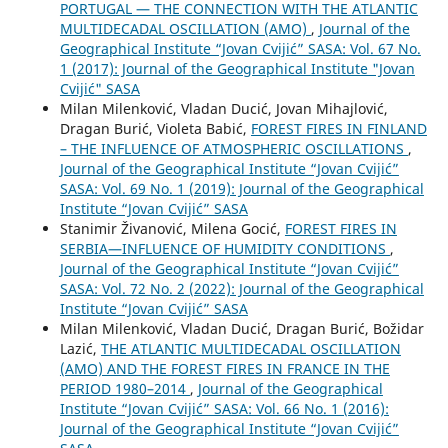
PORTUGAL — THE CONNECTION WITH THE ATLANTIC
MULTIDECADAL OSCILLATION (AMO)
,
Journal of the
Geographical Institute “Jovan Cvijić” SASA: Vol. 67 No.
1 (2017): Journal of the Geographical Institute "Jovan
Cvijić" SASA
Milan Milenković, Vladan Ducić, Jovan Mihajlović,
Dragan Burić, Violeta Babić,
FOREST FIRES IN FINLAND
– THE INFLUENCE OF ATMOSPHERIC OSCILLATIONS
,
Journal of the Geographical Institute “Jovan Cvijić”
SASA: Vol. 69 No. 1 (2019): Journal of the Geographical
Institute “Jovan Cvijić” SASA
Stanimir Živanović, Milena Gocić,
FOREST FIRES IN
SERBIA—INFLUENCE OF HUMIDITY CONDITIONS
,
Journal of the Geographical Institute “Jovan Cvijić”
SASA: Vol. 72 No. 2 (2022): Journal of the Geographical
Institute “Jovan Cvijić” SASA
Milan Milenković, Vladan Ducić, Dragan Burić, Božidar
Lazić,
THE ATLANTIC MULTIDECADAL OSCILLATION
(AMO) AND THE FOREST FIRES IN FRANCE IN THE
PERIOD 1980–2014
,
Journal of the Geographical
Institute “Jovan Cvijić” SASA: Vol. 66 No. 1 (2016):
Journal of the Geographical Institute “Jovan Cvijić”