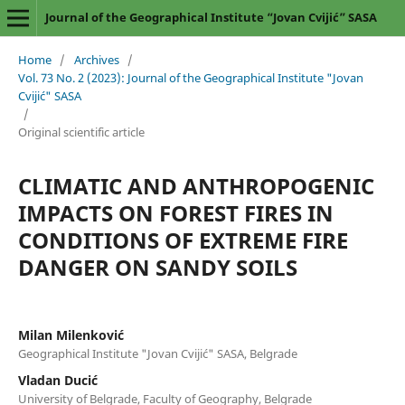
Journal of the Geographical Institute “Jovan Cvijić” SASA
Home
/
Archives
/
Vol. 73 No. 2 (2023): Journal of the Geographical Institute "Jovan
Cvijić" SASA
/
Original scientific article
CLIMATIC AND ANTHROPOGENIC
IMPACTS ON FOREST FIRES IN
CONDITIONS OF EXTREME FIRE
DANGER ON SANDY SOILS
Milan Milenković
Geographical Institute "Jovan Cvijić" SASA, Belgrade
Vladan Ducić
University of Belgrade, Faculty of Geography, Belgrade