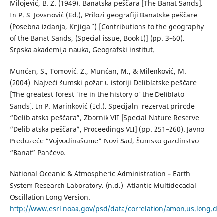
Milojević, B. Ž. (1949). Banatska peščara [The Banat Sands].
In P. S. Jovanović (Ed.), Prilozi geografiji Banatske peščare
(Posebna izdanja, Knjiga I) [Contributions to the geography
of the Banat Sands, (Special issue, Book I)] (pp. 3–60).
Srpska akademija nauka, Geografski institut.
Munćan, S., Tomović, Z., Munćan, M., & Milenković, M.
(2004). Najveći šumski požar u istoriji Deliblatske peščare
[The greatest forest fire in the history of the Deliblato
Sands]. In P. Marinković (Ed.), Specijalni rezervat prirode
“Deliblatska peščara”, Zbornik VII [Special Nature Reserve
“Deliblatska peščara”, Proceedings VII] (pp. 251–260). Javno
Preduzeće “Vojvodinašume” Novi Sad, Šumsko gazdinstvo
“Banat” Pančevo.
National Oceanic & Atmospheric Administration – Earth
System Research Laboratory. (n.d.). Atlantic Multidecadal
Oscillation Long Version.
http://www.esrl.noaa.gov/psd/data/correlation/amon.us.long.d