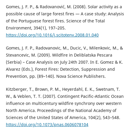
Gomes, J. F. P., & Radovanović, M. (2008). Solar activity as a
possible cause of large forest fires — A case study: Analysis
of the Portuguese forest fires. Science of the Total
Environment, 394(1), 197–205.
https://doi.org/10.1016/j.scitotenv.2008.01.040
Gomes, J. F. P., Radovanovic, M., Ducic, V., Milenkovic, M., &
Stevancevic, M. (2009). Wildfire in Deliblatska Pescara
(Serbia) – Case Analysis on July 24th 2007. In E. Gomez & K.
Alvarez (Eds.), Forest Fires: Detection, Suppression and
Prevention, pp. (89–140). Nova Science Publishers.
Kitzberger, T., Brown, P. M., Heyerdahl, E. K., Swetnam, T.
W., & Veblen, T. T. (2007). Contingent Pacific-Atlantic Ocean
influence on multicentury wildfire synchrony over western
North America. Proceedings of the National Academy of
Sciences of the United States of America, 104(2), 543–548.
https://doi.org/10.1073/pnas.0606078104