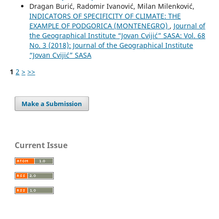
Dragan Burić, Radomir Ivanović, Milan Milenković,
INDICATORS OF SPECIFICITY OF CLIMATE: THE
EXAMPLE OF PODGORICA (MONTENEGRO)
,
Journal of
the Geographical Institute “Jovan Cvijić” SASA: Vol. 68
No. 3 (2018): Journal of the Geographical Institute
“Jovan Cvijić” SASA
1
2
>
>>
Make a Submission
Current Issue