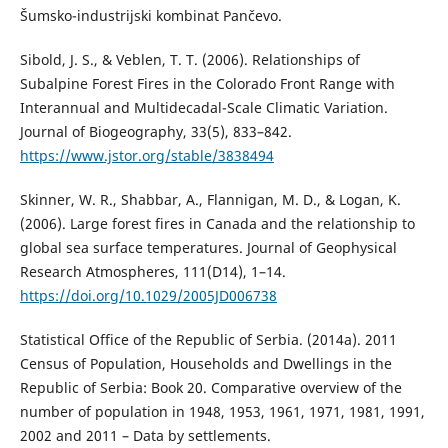
Šumsko-industrijski kombinat Pančevo.
Sibold, J. S., & Veblen, T. T. (2006). Relationships of
Subalpine Forest Fires in the Colorado Front Range with
Interannual and Multidecadal-Scale Climatic Variation.
Journal of Biogeography, 33(5), 833–842.
https://www.jstor.org/stable/3838494
Skinner, W. R., Shabbar, A., Flannigan, M. D., & Logan, K.
(2006). Large forest fires in Canada and the relationship to
global sea surface temperatures. Journal of Geophysical
Research Atmospheres, 111(D14), 1–14.
https://doi.org/10.1029/2005JD006738
Statistical Office of the Republic of Serbia. (2014a). 2011
Census of Population, Households and Dwellings in the
Republic of Serbia: Book 20. Comparative overview of the
number of population in 1948, 1953, 1961, 1971, 1981, 1991,
2002 and 2011 – Data by settlements.