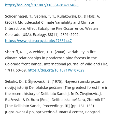
https://doi.org/10.1007/s10584-014-1246-5
Schoennagel, T., Veblen, T. T., Kulakowski, D., & Holz, A.
(2007). Multidecadal Climate Variability and Climate
Interactions Affect Subalpine Fire Occurrence, Western
Colorado (USA). Ecology, 88(11), 2891–2902.
https://www.jstor.org/stable/27651447
Sherriff, R. L., & Veblen, T. T. (2008). Variability in fire
climate relationships in ponderosa pine forests in the
Colorado front Range. International Journal of Wildland Fire,
17(1), 50–59.
https://doi.org/10.1071/WF07029
Sekulić, D., & Šljivovački, S. (1975). Najveći šumski požar u
novijoj istoriji Deliblatske peščare [The greatest forest fire in
the recent history of Deliblato Sands]. In D. Živojinović, J.
Blaževski, & D. Bura (Eds.), Deliblatska peščara, Zbornik III
[The Deliblato Sands, Proceedings III] (pp. 151–163).
Jugoslovenski poljoprivredno-šumarski centar, Beograd,