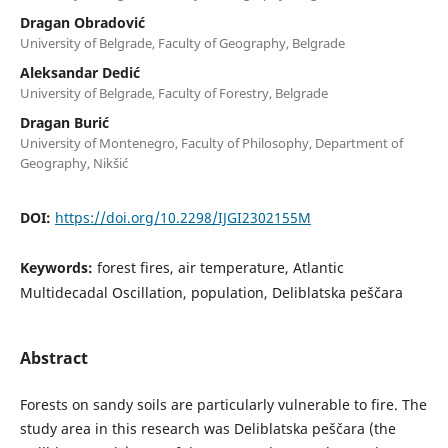
Dragan Obradović
University of Belgrade, Faculty of Geography, Belgrade
Aleksandar Dedić
University of Belgrade, Faculty of Forestry, Belgrade
Dragan Burić
University of Montenegro, Faculty of Philosophy, Department of
Geography, Nikšić
DOI:
https://doi.org/10.2298/IJGI2302155M
Keywords:
forest fires, air temperature, Atlantic
Multidecadal Oscillation, population, Deliblatska peščara
Abstract
Forests on sandy soils are particularly vulnerable to fire. The
study area in this research was Deliblatska peščara (the