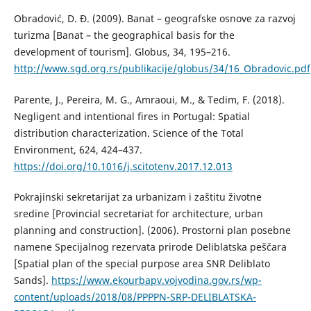
Obradović, D. Đ. (2009). Banat – geografske osnove za razvoj
turizma [Banat – the geographical basis for the
development of tourism]. Globus, 34, 195–216.
http://www.sgd.org.rs/publikacije/globus/34/16_Obradovic.pdf
Parente, J., Pereira, M. G., Amraoui, M., & Tedim, F. (2018).
Negligent and intentional fires in Portugal: Spatial
distribution characterization. Science of the Total
Environment, 624, 424–437.
https://doi.org/10.1016/j.scitotenv.2017.12.013
Pokrajinski sekretarijat za urbanizam i zaštitu životne
sredine [Provincial secretariat for architecture, urban
planning and construction]. (2006). Prostorni plan posebne
namene Specijalnog rezervata prirode Deliblatska peščara
[Spatial plan of the special purpose area SNR Deliblato
Sands].
https://www.ekourbapv.vojvodina.gov.rs/wp-
content/uploads/2018/08/PPPPN-SRP-DELIBLATSKA-