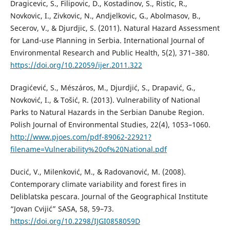
Dragicevic, S., Filipovic, D., Kostadinov, S., Ristic, R.,
Novkovic, I., Zivkovic, N., Andjelkovic, G., Abolmasov, B.,
Secerov, V., & Djurdjic, S. (2011). Natural Hazard Assessment
for Land-use Planning in Serbia. International Journal of
Environmental Research and Public Health, 5(2), 371–380.
https://doi.org/10.22059/ijer.2011.322
Dragićević, S., Mészáros, M., Djurdjić, S., Drapavić, G.,
Novković, I., & Tošić, R. (2013). Vulnerability of National
Parks to Natural Hazards in the Serbian Danube Region.
Polish Journal of Environmental Studies, 22(4), 1053–1060.
http://www.pjoes.com/pdf-89062-22921?
filename=Vulnerability%20of%20National.pdf
Ducić, V., Milenković, M., & Radovanović, M. (2008).
Contemporary climate variability and forest fires in
Deliblatska pescara. Journal of the Geographical Institute
“Jovan Cvijić” SASA, 58, 59–73.
https://doi.org/10.2298/IJGI0858059D