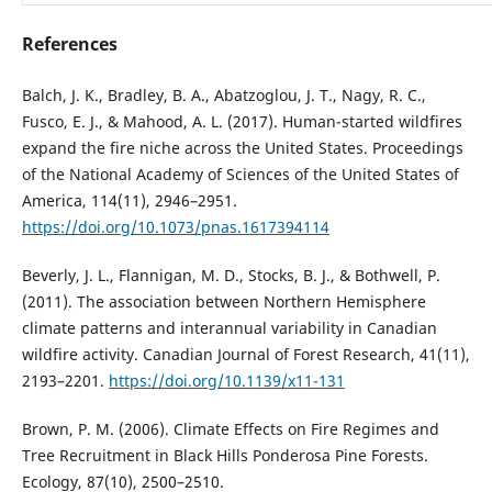
References
Balch, J. K., Bradley, B. A., Abatzoglou, J. T., Nagy, R. C.,
Fusco, E. J., & Mahood, A. L. (2017). Human-started wildfires
expand the fire niche across the United States. Proceedings
of the National Academy of Sciences of the United States of
America, 114(11), 2946–2951.
https://doi.org/10.1073/pnas.1617394114
Beverly, J. L., Flannigan, M. D., Stocks, B. J., & Bothwell, P.
(2011). The association between Northern Hemisphere
climate patterns and interannual variability in Canadian
wildfire activity. Canadian Journal of Forest Research, 41(11),
2193–2201.
https://doi.org/10.1139/x11-131
Brown, P. M. (2006). Climate Effects on Fire Regimes and
Tree Recruitment in Black Hills Ponderosa Pine Forests.
Ecology, 87(10), 2500–2510.