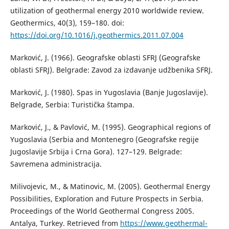
utilization of geothermal energy 2010 worldwide review.
Geothermics, 40(3), 159–180. doi:
https://doi.org/10.1016/j.geothermics.2011.07.004
Marković, J. (1966). Geografske oblasti SFRJ (Geografske
oblasti SFRJ). Belgrade: Zavod za izdavanje udžbenika SFRJ.
Marković, J. (1980). Spas in Yugoslavia (Banje Jugoslavije).
Belgrade, Serbia: Turistička štampa.
Marković, J., & Pavlović, M. (1995). Geographical regions of
Yugoslavia (Serbia and Montenegro (Geografske regije
Jugoslavije Srbija i Crna Gora). 127–129. Belgrade:
Savremena administracija.
Milivojevic, M., & Matinovic, M. (2005). Geothermal Energy
Possibilities, Exploration and Future Prospects in Serbia.
Proceedings of the World Geothermal Congress 2005.
Antalya, Turkey. Retrieved from
https://www.geothermal-