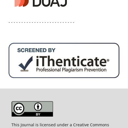
- - - - - - - - - - - - - - - - - - - - - - - - - -
This Journal is licensed under a Creative Commons