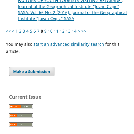
FACTORS OF YOUTH TOURISTS VISITING BELGRADE
,
Journal of the Geographical Institute “Jovan Cvijić”
SASA: Vol. 66 No. 2 (2016): Journal of the Geographical
Institute “Jovan Cvijić” SASA
<<
<
1
2
3
4
5
6
7
8
9
10
11
12
13
14
>
>>
You may also
start an advanced similarity search
for this
article.
Make a Submission
Current Issue