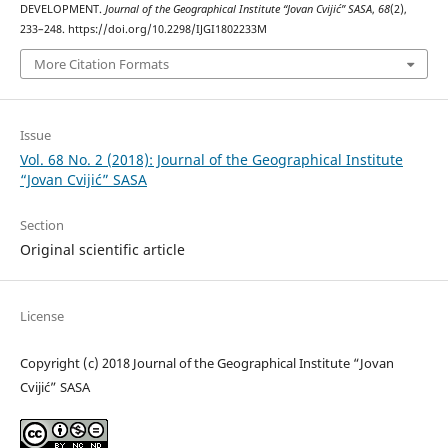
DEVELOPMENT.
Journal of the Geographical Institute “Jovan Cvijić” SASA
,
68
(2),
233–248. https://doi.org/10.2298/IJGI1802233M
More Citation Formats
Issue
Vol. 68 No. 2 (2018): Journal of the Geographical Institute
“Jovan Cvijić” SASA
Section
Original scientific article
License
Copyright (c) 2018 Journal of the Geographical Institute “Jovan
Cvijić” SASA