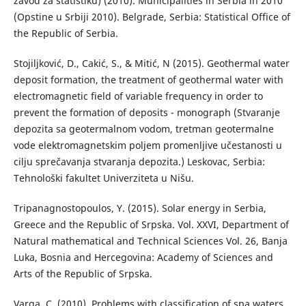
zavod za statistiku) (2010). Municipalities in Serbia in 2010
(Opstine u Srbiji 2010). Belgrade, Serbia: Statistical Office of
the Republic of Serbia.
Stojiljković, D., Cakić, S., & Mitić, N (2015). Geothermal water
deposit formation, the treatment of geothermal water with
electromagnetic field of variable frequency in order to
prevent the formation of deposits - monograph (Stvaranje
depozita sa geotermalnom vodom, tretman geotermalne
vode elektromagnetskim poljem promenljive učestanosti u
cilju sprečavanja stvaranja depozita.) Leskovac, Serbia:
Tehnološki fakultet Univerziteta u Nišu.
Tripanagnostopoulos, Y. (2015). Solar energy in Serbia,
Greece and the Republic of Srpska. Vol. XXVI, Department of
Natural mathematical and Technical Sciences Vol. 26, Banja
Luka, Bosnia and Hercegovina: Academy of Sciences and
Arts of the Republic of Srpska.
Varga, C. (2010). Problems with classification of spa waters