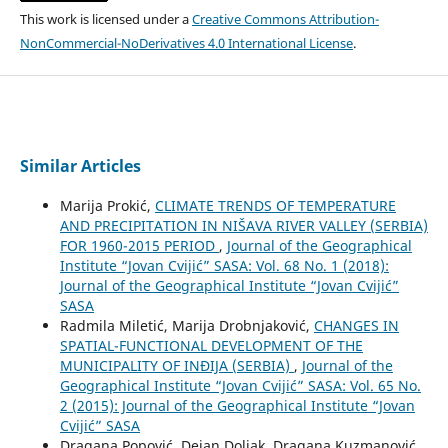
This work is licensed under a
Creative Commons Attribution-
NonCommercial-NoDerivatives 4.0 International License
.
Similar Articles
Marija Prokić,
CLIMATE TRENDS OF TEMPERATURE
AND PRECIPITATION IN NIŠAVA RIVER VALLEY (SERBIA)
FOR 1960-2015 PERIOD
,
Journal of the Geographical
Institute “Jovan Cvijić” SASA: Vol. 68 No. 1 (2018):
Journal of the Geographical Institute “Jovan Cvijić”
SASA
Radmila Miletić, Marija Drobnjaković,
CHANGES IN
SPATIAL-FUNCTIONAL DEVELOPMENT OF THE
MUNICIPALITY OF INĐIJA (SERBIA)
,
Journal of the
Geographical Institute “Jovan Cvijić” SASA: Vol. 65 No.
2 (2015): Journal of the Geographical Institute “Jovan
Cvijić” SASA
Dragana Popović, Dejan Doljak, Dragana Kuzmanović,