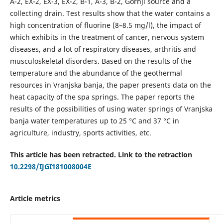
A-2, EX-2, EX-3, EX-2, B-1, A-3, B-2, Gornji source and a
collecting drain. Test results show that the water contains a
high concentration of fluorine (8–8.5 mg/l), the impact of
which exhibits in the treatment of cancer, nervous system
diseases, and a lot of respiratory diseases, arthritis and
musculoskeletal disorders. Based on the results of the
temperature and the abundance of the geothermal
resources in Vranjska banja, the paper presents data on the
heat capacity of the spa springs. The paper reports the
results of the possibilities of using water springs of Vranjska
banja water temperatures up to 25 °C and 37 °C in
agriculture, industry, sports activities, etc.
This article has been retracted. Link to the retraction
10.2298/IJGI181008004E
Article metrics