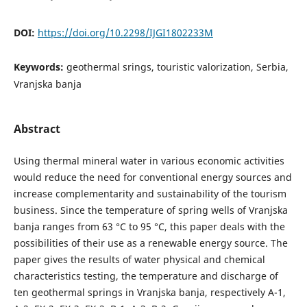
DOI:
https://doi.org/10.2298/IJGI1802233M
Keywords:
geothermal srings, touristic valorization, Serbia,
Vranjska banja
Abstract
Using thermal mineral water in various economic activities
would reduce the need for conventional energy sources and
increase complementarity and sustainability of the tourism
business. Since the temperature of spring wells of Vranjska
banja ranges from 63 °C to 95 °C, this paper deals with the
possibilities of their use as a renewable energy source. The
paper gives the results of water physical and chemical
characteristics testing, the temperature and discharge of
ten geothermal springs in Vranjska banja, respectively A-1,