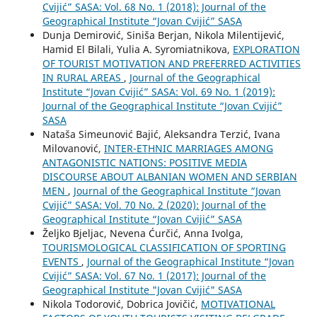
Cvijić” SASA: Vol. 68 No. 1 (2018): Journal of the
Geographical Institute “Jovan Cvijić” SASA
Dunja Demirović, Siniša Berjan, Nikola Milentijević,
Hamid El Bilali, Yulia A. Syromiatnikova,
EXPLORATION
OF TOURIST MOTIVATION AND PREFERRED ACTIVITIES
IN RURAL AREAS
,
Journal of the Geographical
Institute “Jovan Cvijić” SASA: Vol. 69 No. 1 (2019):
Journal of the Geographical Institute “Jovan Cvijić”
SASA
Nataša Simeunović Bajić, Aleksandra Terzić, Ivana
Milovanović,
INTER-ETHNIC MARRIAGES AMONG
ANTAGONISTIC NATIONS: POSITIVE MEDIA
DISCOURSE ABOUT ALBANIAN WOMEN AND SERBIAN
MEN
,
Journal of the Geographical Institute “Jovan
Cvijić” SASA: Vol. 70 No. 2 (2020): Journal of the
Geographical Institute “Jovan Cvijić” SASA
Željko Bjeljac, Nevena Ćurčić, Anna Ivolga,
TOURISMOLOGICAL CLASSIFICATION OF SPORTING
EVENTS
,
Journal of the Geographical Institute “Jovan
Cvijić” SASA: Vol. 67 No. 1 (2017): Journal of the
Geographical Institute "Jovan Cvijić" SASA
Nikola Todorović, Dobrica Jovičić,
MOTIVATIONAL