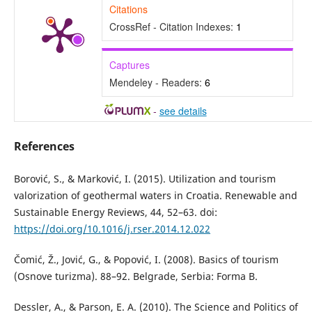
Citations
CrossRef - Citation Indexes:
1
Captures
Mendeley - Readers:
6
-
see details
References
Borović, S., & Marković, I. (2015). Utilization and tourism
valorization of geothermal waters in Croatia. Renewable and
Sustainable Energy Reviews, 44, 52–63. doi:
https://doi.org/10.1016/j.rser.2014.12.022
Čomić, Ž., Jović, G., & Popović, I. (2008). Basics of tourism
(Osnove turizma). 88–92. Belgrade, Serbia: Forma B.
Dessler, A., & Parson, E. A. (2010). The Science and Politics of