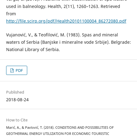
used in balneology. Health, 2(11), 1260–1263. Retrieved
from
http://file.scirp.org/pdf/Health20101100004_86272080.pdf
Vujanović, V., & Teofilović, M. (1983). Spas and mineral
waters of Serbia (Banjske i mineralne vode Srbije). Belgrade:
National Library of Serbia.
PDF
Published
2018-08-24
How to Cite
Marić, A., & Pavlović, T. (2018). CONDITIONS AND POSSIBILITIES OF
GEOTHERMAL ENERGY UTILIZATION FOR ECONOMIC-TOURISTIC