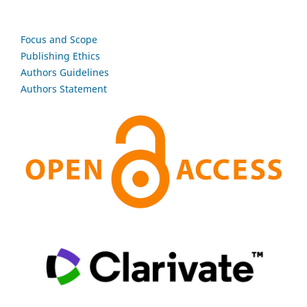
Focus and Scope
Publishing Ethics
Authors Guidelines
Authors Statement