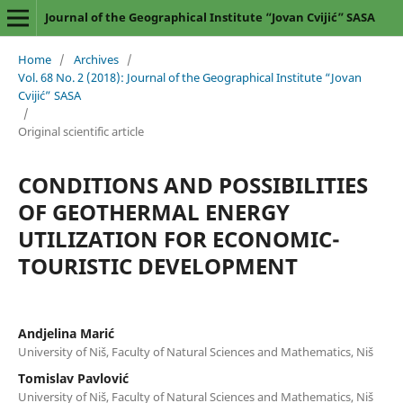
Journal of the Geographical Institute “Jovan Cvijić” SASA
Home
/
Archives
/
Vol. 68 No. 2 (2018): Journal of the Geographical Institute “Jovan
Cvijić” SASA
/
Original scientific article
CONDITIONS AND POSSIBILITIES
OF GEOTHERMAL ENERGY
UTILIZATION FOR ECONOMIC-
TOURISTIC DEVELOPMENT
Andjelina Marić
University of Niš, Faculty of Natural Sciences and Mathematics, Niš
Tomislav Pavlović
University of Niš, Faculty of Natural Sciences and Mathematics, Niš