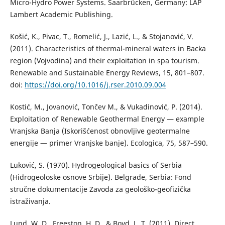
Micro-Hydro Power Systems. Saarbrücken, Germany: LAP
Lambert Academic Publishing.
Košić, K., Pivac, T., Romelić, J., Lazić, L., & Stojanović, V.
(2011). Characteristics of thermal-mineral waters in Backa
region (Vojvodina) and their exploitation in spa tourism.
Renewable and Sustainable Energy Reviews, 15, 801–807.
doi:
https://doi.org/10.1016/j.rser.2010.09.004
Kostić, M., Jovanović, Tončev M., & Vukadinović, P. (2014).
Exploitation of Renewable Geothermal Energy — example
Vranjska Banja (Iskorišćenost obnovljive geotermalne
energije — primer Vranjske banje). Ecologica, 75, 587–590.
Luković, S. (1970). Hydrogeological basics of Serbia
(Hidrogeoloske osnove Srbije). Belgrade, Serbia: Fond
stručne dokumentacije Zavoda za geološko-geofizička
istraživanja.
Lund, W. D., Freeston, H. D., & Boyd, L. T. (2011). Direct