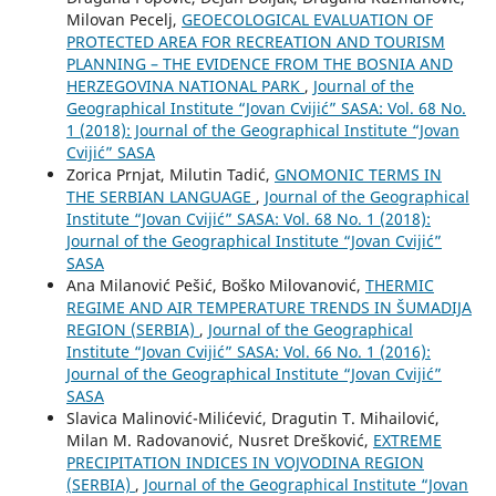
Milovan Pecelj,
GEOECOLOGICAL EVALUATION OF
PROTECTED AREA FOR RECREATION AND TOURISM
PLANNING – THE EVIDENCE FROM THE BOSNIA AND
HERZEGOVINA NATIONAL PARK
,
Journal of the
Geographical Institute “Jovan Cvijić” SASA: Vol. 68 No.
1 (2018): Journal of the Geographical Institute “Jovan
Cvijić” SASA
Zorica Prnjat, Milutin Tadić,
GNOMONIC TERMS IN
THE SERBIAN LANGUAGE
,
Journal of the Geographical
Institute “Jovan Cvijić” SASA: Vol. 68 No. 1 (2018):
Journal of the Geographical Institute “Jovan Cvijić”
SASA
Ana Milanović Pešić, Boško Milovanović,
THERMIC
REGIME AND AIR TEMPERATURE TRENDS IN ŠUMADIJA
REGION (SERBIA)
,
Journal of the Geographical
Institute “Jovan Cvijić” SASA: Vol. 66 No. 1 (2016):
Journal of the Geographical Institute “Jovan Cvijić”
SASA
Slavica Malinović-Milićević, Dragutin T. Mihailović,
Milan M. Radovanović, Nusret Drešković,
EXTREME
PRECIPITATION INDICES IN VOJVODINA REGION
(SERBIA)
,
Journal of the Geographical Institute “Jovan