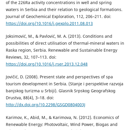
of the 226Ra activity concentrations in well and spring
waters in Serbia and their relation to geological formations.
Journal of Geochemical Exploration, 112, 206–211. doi:
https://doi.org/10.1016/j.gexplo.2011.08.013
Joksimović, M., & Pavlović, M. A. (2013). Conditions and
possibilities of direct utilisation of thermal-mineral waters in
Raska region, Serbia. Renewable and Sustainable Energy
Reviews, 32, 107–113. doi:
https://doi.org/10.1016/j.rser.2013.12.048
Jovičić, D. (2008). Present state and perspectives of spa
tourism development in Serbia. (Stanje i perspektive razvoja
banjskog turizma u Srbiji). Glasnik Srpskog Geografskog
Drustva, 88(4), 3–18. doi:
http://dx.doi.org/10.2298/GSGD0804003J
Karimov, K., Abid, M., & Karimova, N. (2012). Economics of
Renewable Energy: Photovoltaic, Wind Power, Biogas and