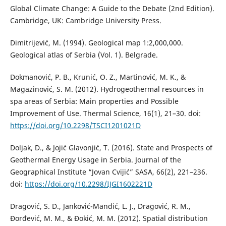
Global Climate Change: A Guide to the Debate (2nd Edition).
Cambridge, UK: Cambridge University Press.
Dimitrijević, M. (1994). Geological map 1:2,000,000.
Geological atlas of Serbia (Vol. 1). Belgrade.
Dokmanović, P. B., Krunić, O. Z., Martinović, M. K., &
Magazinović, S. M. (2012). Hydrogeothermal resources in
spa areas of Serbia: Main properties and Possible
Improvement of Use. Thermal Science, 16(1), 21–30. doi:
https://doi.org/10.2298/TSCI1201021D
Doljak, D., & Jojić Glavonjić, T. (2016). State and Prospects of
Geothermal Energy Usage in Serbia. Journal of the
Geographical Institute “Jovan Cvijić” SASA, 66(2), 221–236.
doi:
https://doi.org/10.2298/IJGI1602221D
Dragović, S. D., Janković-Mandić, L. J., Dragović, R. M.,
Đorđević, M. M., & Đokić, M. M. (2012). Spatial distribution