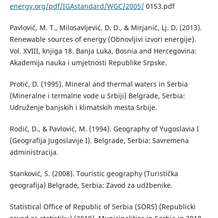
energy.org/pdf/IGAstandard/WGC/2005/
0153.pdf
Pavlović, M. T., Milosavljević, D. D., & Mirjanić, Lj. D. (2013).
Renewable sources of energy (Obnovljivi izvori energije).
Vol. XVIII, knjiga 18. Banja Luka, Bosnia and Hercegovina:
Akademija nauka i umjetnosti Republike Srpske.
Protić, D. (1995). Mineral and thermal waters in Serbia
(Mineralne i termalne vode u Srbiji) Belgrade, Serbia:
Udruženje banjskih i klimatskih mesta Srbije.
Rodić, D., & Pavlović, M. (1994). Geography of Yugoslavia I
(Geografija Jugoslavije I). Belgrade, Serbia: Savremena
administracija.
Stanković, S. (2008). Touristic geography (Turistička
geografija) Belgrade, Serbia: Zavod za udžbenike.
Statistical Office of Republic of Serbia (SORS) (Republicki