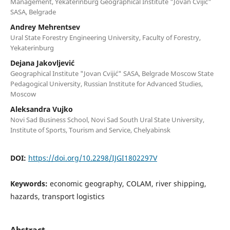
Management, Yekaterinburg Geographical Institute "Jovan Cvijić"
SASA, Belgrade
Andrey Mehrentsev
Ural State Forestry Engineering University, Faculty of Forestry,
Yekaterinburg
Dejana Jakovljević
Geographical Institute "Jovan Cvijić" SASA, Belgrade Moscow State
Pedagogical University, Russian Institute for Advanced Studies,
Moscow
Aleksandra Vujko
Novi Sad Business School, Novi Sad South Ural State University,
Institute of Sports, Tourism and Service, Chelyabinsk
DOI:
https://doi.org/10.2298/IJGI1802297V
Keywords:
economic geography, COLAM, river shipping,
hazards, transport logistics
Abstract