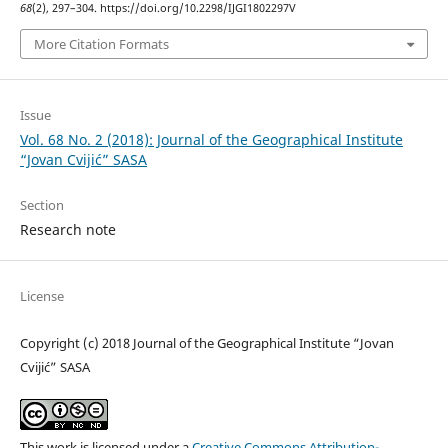
68
(2), 297–304. https://doi.org/10.2298/IJGI1802297V
More Citation Formats
Issue
Vol. 68 No. 2 (2018): Journal of the Geographical Institute
“Jovan Cvijić” SASA
Section
Research note
License
Copyright (c) 2018 Journal of the Geographical Institute “Jovan
Cvijić” SASA
This work is licensed under a
Creative Commons Attribution-