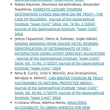
Nikola Naumov, Desislava Varadzhakova, Alexander
Naydenov,
DOMESTIC LEISURE TOURISM
DESTINATION CHOICE AND WHO DO WE TRUST—THE
CASE OF BULGARIA
,
Journal of the Geographical
Institute “Jovan Cvijić” SASA: Vol. 74 No. 2 (2024):
Journal of the Geographical Institute “Jovan Cvijić”
SASA
Jelena Tepavčević, Denis A. Dubover, Gojko Nikolić,
MINING MEANING FROM ONLINE HOTEL REVIEWS:
IDENTIFICATION OF DETERMINANTS OF (DIS-)
SATISFACTION USING LATENT DIRICHLET ALLOCATION
,
Journal of the Geographical Institute “Jovan Cvijić”
SASA: Vol. 73 No. 3 (2023): Journal of the Geographical
Institute "Jovan Cvijic" SASA
Nina B. Ćurčić, Uroš V. Milinčić, Ana Stranjančević,
Miroljub A. Milinčić,
CAN WINTER TOURISM BE TRULY
SUSTAINABLE IN NATURAL PROTECTED AREAS?
,
Journal of the Geographical Institute “Jovan Cvijić”
SASA: Vol. 69 No. 3 (2019): Journal of the Geographical
Institute “Jovan Cvijić” SASA
Cristiana Vîlcea, Adelina Neniu,
ANALYZING
ACCESSIBILITY TO URBAN SERVICES FOR NEW