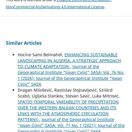
NonCommercial-NoDerivatives 4.0 International License
.
Similar Articles
Hocine Sami Belmahdi,
ENHANCING SUSTAINABLE
LANDSCAPING IN ALGERIA: A STRATEGIC APPROACH
TO CLIMATE ADAPTATION
,
Journal of the
Geographical Institute “Jovan Cvijić” SASA: Vol. 76 No.
1 (2026): Journal of the Geographical Institute “Jovan
Cvijić” SASA
Dragan Milošević, Rastislav Stojsavljević, Szilárd
Szabó, Uglješa Stankov, Stevan Savić, Luka Mitrović,
SPATIO-TEMPORAL VARIABILITY OF PRECIPITATION
OVER THE WESTERN BALKAN COUNTRIES AND ITS
LINKS WITH THE ATMOSPHERIC CIRCULATION
PATTERNS
,
Journal of the Geographical Institute
“Jovan Cvijić” SASA: Vol. 71 No. 1 (2021): Journal of the
Geographical Institute “Jovan Cvijić” SASA