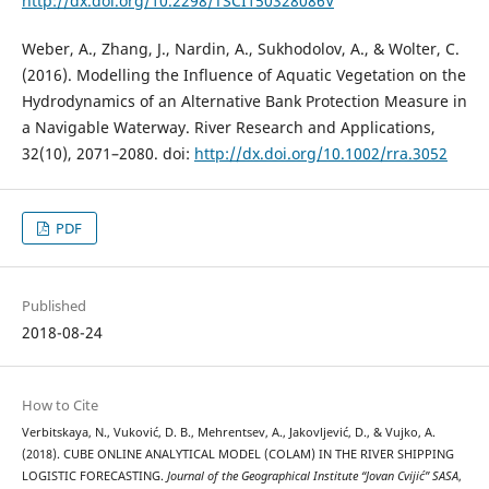
http://dx.doi.org/10.2298/TSCI150328086V
Weber, A., Zhang, J., Nardin, A., Sukhodolov, A., & Wolter, C.
(2016). Modelling the Influence of Aquatic Vegetation on the
Hydrodynamics of an Alternative Bank Protection Measure in
a Navigable Waterway. River Research and Applications,
32(10), 2071–2080. doi:
http://dx.doi.org/10.1002/rra.3052
PDF
Published
2018-08-24
How to Cite
Verbitskaya, N., Vuković, D. B., Mehrentsev, A., Jakovljević, D., & Vujko, A.
(2018). CUBE ONLINE ANALYTICAL MODEL (COLAM) IN THE RIVER SHIPPING
LOGISTIC FORECASTING.
Journal of the Geographical Institute “Jovan Cvijić” SASA
,