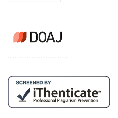
- - - - - - - - - - - - - - - - - - - - - - - - - -