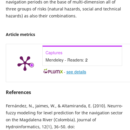
navigation periods on the base of multi-dimension all of
three groups of risks (natural hazards, social and technical
hazards) as also their combinations.
Article metrics
Captures
Mendeley - Readers:
2
-
see details
References
Fernández, N., Jaimes, W., & Altamiranda, E. (2010). Neurro-
fuzzy modeling for level prediction for the navigation sector
on the Magdalena River (Colombia). Journal of
Hydroinformatics, 12(1), 36–50. doi: