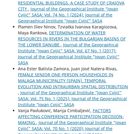
RESIDENTIAL BUILDINGS. A CASE STUDY OF CRAIOVA
CITY
,
Journal of the Geographical Institute “Jovan
Cvijić” SASA: Vol. 74 No. 1 (2024): Journal of the
Geographical Institute "Jovan Cvijić" SASA
Plamen Iliev Ninov, Tzviatka Ivanova Karagiozova,
Maya Rankova,
DETERMINATION OF WATER
RESOURCES IN RIVERS IN THE BULGARIAN BASINS OF
THE LOWER DANUBE
,
Journal of the Geographical
Institute “Jovan Cvijić” SASA: Vol. 67 No. 1 (2017):
Journal of the Geographical Institute "Jovan Cvijić"
SASA
Ana Ester Batista-Zamora, Juan José Natera-Rivas,
FEMALE SENIOR ONE-PERSON HOUSEHOLDS IN
MALAGA MUNICIPALITY (SPAIN). TEMPORAL
EVOLUTION AND INTRAURBAN SPATIAL DISTRIBUTION
,
Journal of the Geographical Institute “Jovan Cvijić”
SASA: Vol. 75 No. 1 (2025): Journal of the Geographical
Institute “Jovan Cvijić” SASA
Vanja Pavluković, Marija Cimbaljević,
FACTORS
AFFECTING CONFERENCE PARTICIPATION DECISION-
MAKING
,
Journal of the Geographical Institute “Jovan
Cvijić” SASA: Vol. 70 No. 1 (2020): Journal of the