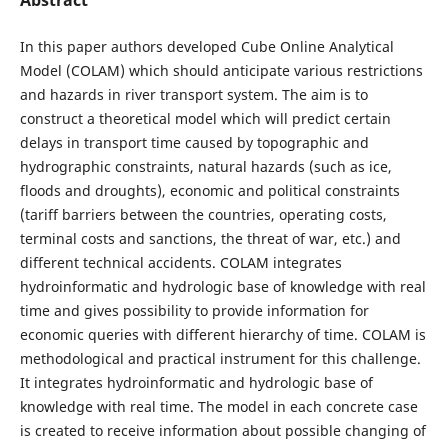
In this paper authors developed Cube Online Analytical
Model (COLAM) which should anticipate various restrictions
and hazards in river transport system. The aim is to
construct a theoretical model which will predict certain
delays in transport time caused by topographic and
hydrographic constraints, natural hazards (such as ice,
floods and droughts), economic and political constraints
(tariff barriers between the countries, operating costs,
terminal costs and sanctions, the threat of war, etc.) and
different technical accidents. COLAM integrates
hydroinformatic and hydrologic base of knowledge with real
time and gives possibility to provide information for
economic queries with different hierarchy of time. COLAM is
methodological and practical instrument for this challenge.
It integrates hydroinformatic and hydrologic base of
knowledge with real time. The model in each concrete case
is created to receive information about possible changing of