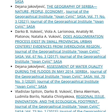
SASA
Dejana Jakovljević,
THE GEOGRAPHY OF SERBIA—
NATURE, PEOPLE, ECONOMY
,
Journal of the
Geographical Institute “Jovan Cvijić” SASA: Vol. 71 No.
3 (2021): Journal of the Geographical Institute "Jovan
Cvijić" SASA
Darko B. Vuković, Viola A. Larionova, Anatoly М.
Platonov, Natalia A. Vuković,
DOES AGGLOMERATION
PROCESS EXIST IN SMALL PROVINCIAL URBAN
CENTERS? EVIDENCES FROM SVERDLOVSK REGION
,
Journal of the Geographical Institute “Jovan Cvijić”
SASA: Vol. 67 No. 3 (2017): Journal of the Geographical
Institute “Jovan Cvijić” SASA
Dejana Jakovljević,
ASSESSMENT OF WATER QUALITY
DURING THE FLOODS IN MAY 2014, SERBIA
,
Journal of
the Geographical Institute “Jovan Cvijić” SASA: Vol. 70
No. 3 (2020): Journal of the Geographical Institute
“Jovan Cvijić” SASA
Vladislav Spitsin, Darko B. Vuković, Elena Akerman,
Ludmila Borilo, Natalia Chistyakova,
REGIONAL ISSUE,
INNOVATION, AND THE ECOLOGICAL FOOTPRINT
,
Journal of the Geographical Institute “Jovan Cvijić”
SASA: Vol. 73 No. 2 (2023): Journal of the Geographical