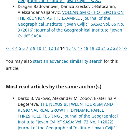
Geographical Institute “Jovan Cvijić” SASA
Dragan Radovanović, Danica Srećković-Batoćanin,
Aleksandar Valjarević,
VOLCANISM OF HOT SPOTS ON
THE RÉUNION AS THE EXAMPLE
,
Journal of the
Geographical Institute “Jovan Cvijić” SASA: Vol. 66 No.
3 (2016): Journal of the Geographical Institute “Jovan
Cvijić” SASA
<<
<
4
5
6
7
8
9
10
11
12
13
14
15
16
17
18
19
20
21
22
23
>
>>
You may also
start an advanced similarity search
for this
article.
Most read articles by the same author(s)
Darko B. Vuković, Alexander M. Zobov, Ekaterina A.
Degtereva,
THE NEXUS BETWEEN TOURISM AND
REGIONAL REAL GROWTH: DYNAMIC PANEL
THRESHOLD TESTING
,
Journal of the Geographical
Institute “Jovan Cvijić” SASA: Vol. 72 No. 1 (2022):
Journal of the Geographical Institute “Jovan Cvijić”