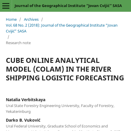
Journal of the Geographical Institute “Jovan Cvijić” SASA
Home
/
Archives
/
Vol. 68 No. 2 (2018): Journal of the Geographical Institute “Jovan
Cvijić” SASA
/
Research note
CUBE ONLINE ANALYTICAL
MODEL (COLAM) IN THE RIVER
SHIPPING LOGISTIC FORECASTING
Natalia Verbitskaya
Ural State Forestry Engineering University, Faculty of Forestry,
Yekaterinburg
Darko B. Vuković
Ural Federal University, Graduate School of Economics and