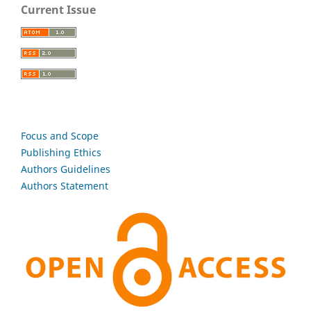
Current Issue
Focus and Scope
Publishing Ethics
Authors Guidelines
Authors Statement