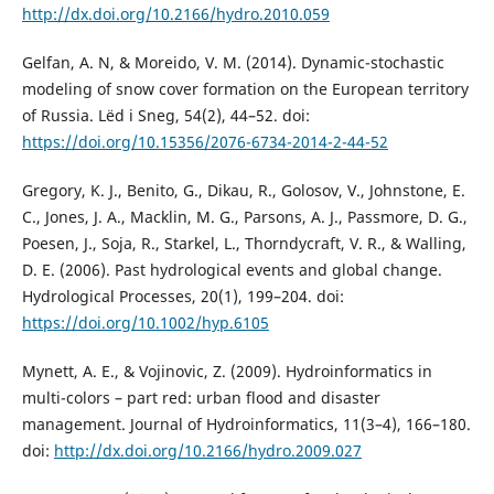
http://dx.doi.org/10.2166/hydro.2010.059
Gelfan, A. N, & Moreido, V. M. (2014). Dynamic-stochastic
modeling of snow cover formation on the European territory
of Russia. Lëd i Sneg, 54(2), 44–52. doi:
https://doi.org/10.15356/2076-6734-2014-2-44-52
Gregory, K. J., Benito, G., Dikau, R., Golosov, V., Johnstone, E.
C., Jones, J. A., Macklin, M. G., Parsons, A. J., Passmore, D. G.,
Poesen, J., Soja, R., Starkel, L., Thorndycraft, V. R., & Walling,
D. E. (2006). Past hydrological events and global change.
Hydrological Processes, 20(1), 199–204. doi:
https://doi.org/10.1002/hyp.6105
Mynett, A. E., & Vojinovic, Z. (2009). Hydroinformatics in
multi-colors – part red: urban flood and disaster
management. Journal of Hydroinformatics, 11(3–4), 166–180.
doi:
http://dx.doi.org/10.2166/hydro.2009.027