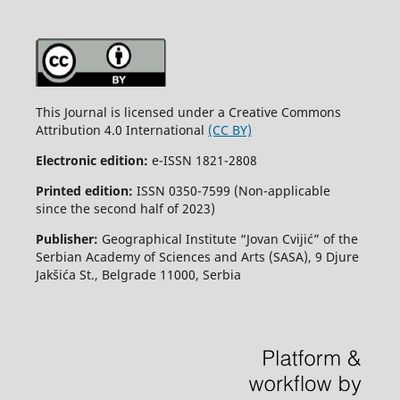
This Journal is licensed under a Creative Commons
Attribution 4.0 International
(CC BY)
Electronic edition:
e-ISSN 1821-2808
Printed edition:
ISSN 0350-7599 (Non-applicable
since the second half of 2023)
Publisher:
Geographical Institute “Jovan Cvijić” of the
Serbian Academy of Sciences and Arts (SASA), 9 Djure
Jakšića St., Belgrade 11000, Serbia