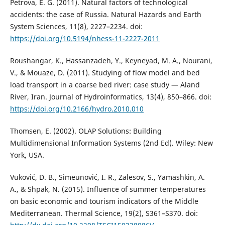
Petrova, E. G. (2011). Natural factors of technological
accidents: the case of Russia. Natural Hazards and Earth
System Sciences, 11(8), 2227–2234. doi:
https://doi.org/10.5194/nhess-11-2227-2011
Roushangar, K., Hassanzadeh, Y., Keyneyad, M. A., Nourani,
V., & Mouaze, D. (2011). Studying of flow model and bed
load transport in a coarse bed river: case study — Aland
River, Iran. Journal of Hydroinformatics, 13(4), 850–866. doi:
https://doi.org/10.2166/hydro.2010.010
Thomsen, E. (2002). OLAP Solutions: Building
Multidimensional Information Systems (2nd Ed). Wiley: New
York, USA.
Vuković, D. B., Simeunović, I. R., Zalesov, S., Yamashkin, A.
A., & Shpak, N. (2015). Influence of summer temperatures
on basic economic and tourism indicators of the Middle
Mediterranean. Thermal Science, 19(2), S361–S370. doi: