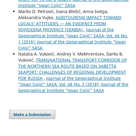
Institute "Jovan Cvijić" SASA
Marko D. Petrović, Ivana Blešić, Anna Ivolga,
Aleksandra Vujko,
AGRITOURISM IMPACT TOWARD
LOCALS’ ATTITUDES — AN EVIDENCE FROM
VOJVODINA PROVINCE (SERBIA)
,
Journal of the
Geographical Institute “Jovan Cvijić” SASA: Vol. 66 No.
1 (2016): Journal of the Geographical Institute “Jovan
Cvijić” SASA
Natalia A. Vuković, Andrey V. Mekhrentsev, Darko B.
Vuković,
TRANSNATIONAL TRANSPORT CORRIDOR OF
THE NORTHERN SEA ROUTE BASED ON SABETTA
SEAPORT: CHALLENGES OF REGIONAL DEVELOPMENT
FOR RUSSIA
,
Journal of the Geographical Institute
“Jovan Cvijić” SASA: Vol. 68 No. 3 (2018): Journal of the
Geographical Institute “Jovan Cvijić” SASA
Make a Submission