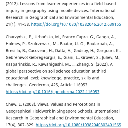
(2012). Lessons from learner experiences in a field-based
inquiry in geography using mobile devices. International
Research in Geographical and Environmental Education,
21(1), 41–58.
https://doi.org/10.1080/10382046.2012.639155
Charzyński, P., Urbańska, M., Franco Capra, G., Ganga, A.,
Holmes, P., Szulczewski, M., Baatar, U.-O., Boularbah, A.,
Bresilla, B., Cacovean, H., Datta, A., Gadsby, H., Gargouri, K.,
Gebrehiwot Gebregeorgis, E., Giani, L., Grover, S., Juliev, M.,
Kasparinskis, R., Kawahigashi, M., … Zhang, S. (2022). A
global perspective on soil science education at third
educational level; knowledge, practice, skills and
challenges. Geoderma, 425, Article 116053.
https://doi.org/10.1016/j.geoderma.2022.116053
Chew, E. (2008). Views, Values and Perceptions in
Geographical Fieldwork in Singapore Schools. International
Research in Geographical and Environmental Education,
17(4), 307–329.
https://doi.org/10.1080/10382040802401565