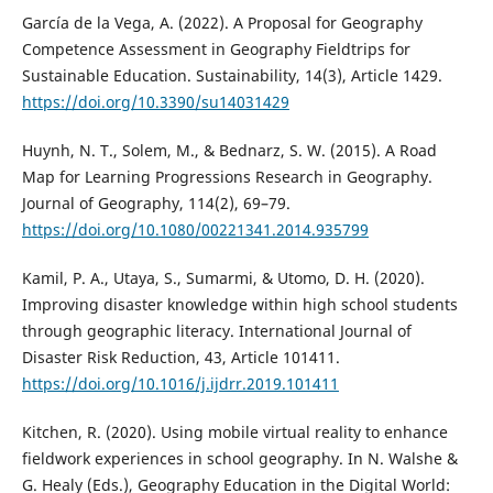
García de la Vega, A. (2022). A Proposal for Geography
Competence Assessment in Geography Fieldtrips for
Sustainable Education. Sustainability, 14(3), Article 1429.
https://doi.org/10.3390/su14031429
Huynh, N. T., Solem, M., & Bednarz, S. W. (2015). A Road
Map for Learning Progressions Research in Geography.
Journal of Geography, 114(2), 69–79.
https://doi.org/10.1080/00221341.2014.935799
Kamil, P. A., Utaya, S., Sumarmi, & Utomo, D. H. (2020).
Improving disaster knowledge within high school students
through geographic literacy. International Journal of
Disaster Risk Reduction, 43, Article 101411.
https://doi.org/10.1016/j.ijdrr.2019.101411
Kitchen, R. (2020). Using mobile virtual reality to enhance
fieldwork experiences in school geography. In N. Walshe &
G. Healy (Eds.), Geography Education in the Digital World: