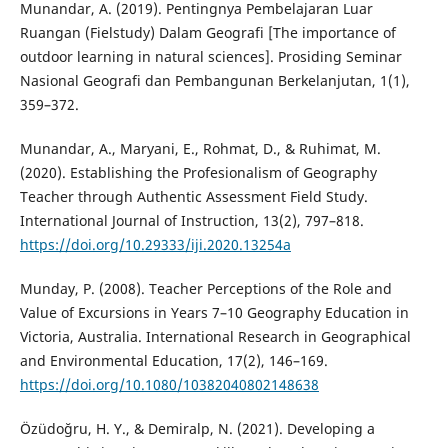
Munandar, A. (2019). Pentingnya Pembelajaran Luar
Ruangan (Fielstudy) Dalam Geografi [The importance of
outdoor learning in natural sciences]. Prosiding Seminar
Nasional Geografi dan Pembangunan Berkelanjutan, 1(1),
359–372.
Munandar, A., Maryani, E., Rohmat, D., & Ruhimat, M.
(2020). Establishing the Profesionalism of Geography
Teacher through Authentic Assessment Field Study.
International Journal of Instruction, 13(2), 797–818.
https://doi.org/10.29333/iji.2020.13254a
Munday, P. (2008). Teacher Perceptions of the Role and
Value of Excursions in Years 7–10 Geography Education in
Victoria, Australia. International Research in Geographical
and Environmental Education, 17(2), 146–169.
https://doi.org/10.1080/10382040802148638
Özüdoğru, H. Y., & Demiralp, N. (2021). Developing a