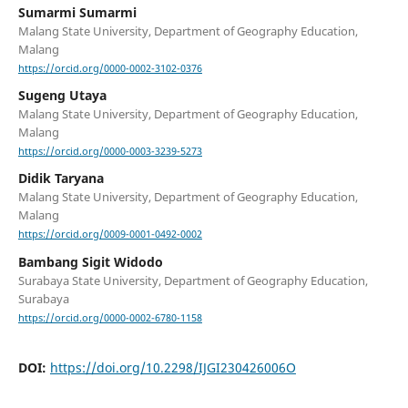
Sumarmi Sumarmi
Malang State University, Department of Geography Education,
Malang
https://orcid.org/0000-0002-3102-0376
Sugeng Utaya
Malang State University, Department of Geography Education,
Malang
https://orcid.org/0000-0003-3239-5273
Didik Taryana
Malang State University, Department of Geography Education,
Malang
https://orcid.org/0009-0001-0492-0002
Bambang Sigit Widodo
Surabaya State University, Department of Geography Education,
Surabaya
https://orcid.org/0000-0002-6780-1158
DOI:
https://doi.org/10.2298/IJGI230426006O