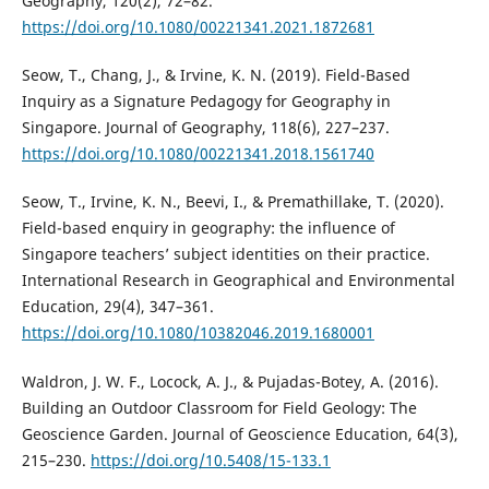
Geography, 120(2), 72–82.
https://doi.org/10.1080/00221341.2021.1872681
Seow, T., Chang, J., & Irvine, K. N. (2019). Field-Based
Inquiry as a Signature Pedagogy for Geography in
Singapore. Journal of Geography, 118(6), 227–237.
https://doi.org/10.1080/00221341.2018.1561740
Seow, T., Irvine, K. N., Beevi, I., & Premathillake, T. (2020).
Field-based enquiry in geography: the influence of
Singapore teachers’ subject identities on their practice.
International Research in Geographical and Environmental
Education, 29(4), 347–361.
https://doi.org/10.1080/10382046.2019.1680001
Waldron, J. W. F., Locock, A. J., & Pujadas-Botey, A. (2016).
Building an Outdoor Classroom for Field Geology: The
Geoscience Garden. Journal of Geoscience Education, 64(3),
215–230.
https://doi.org/10.5408/15-133.1