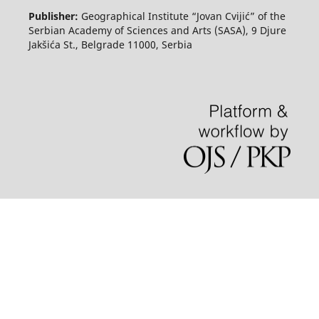
Publisher:
Geographical Institute “Jovan Cvijić” of the
Serbian Academy of Sciences and Arts (SASA), 9 Djure
Jakšića St., Belgrade 11000, Serbia