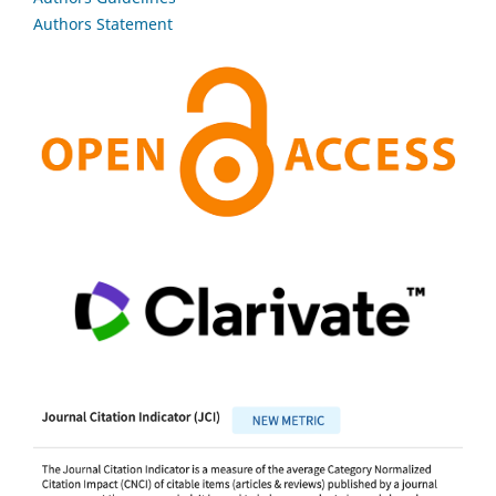
Authors Statement