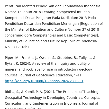
Peraturan Menteri Pendidikan dan Kebudayaan Indonesia
Nomor 37 Tahun 2018 Tentang Kompetensi Inti dan
Kompetensi Dasar Pelajaran Pada Kurikulum 2013 Pada
Pendidikan Dasar dan Pendidikan Menengah [Regulation of
the Minister of Education and Culture Number 37 of 2018
concerning Core Competencies and Basic Competencies].
Ministry of Education and Culture Republic of Indonesia,
No. 37 (2018b).
Piper, M., Frankle, J., Owens, S., Stubbins, B., Tully, L., &
Ryker, K. (2024). A review of the inquiry and utility of
mineral and rock labs for use in introductory geology
courses. Journal of Geoscience Education, 1–11.
https://doi.org/10.1080/10899995.2024.2305981
Ridha, S., & Kamil, P. A. (2021). The Problems of Teaching
Geospatial Technology in Developing Countries: Concepts,
Curriculum, and Implementation in Indonesia. Journal of