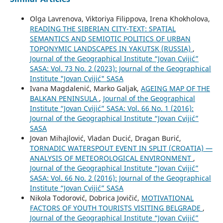
Olga Lavrenova, Viktoriya Filippova, Irena Khokholova,
READING THE SIBERIAN CITY-TEXT: SPATIAL
SEMANTICS AND SEMIOTIC POLITICS OF URBAN
TOPONYMIC LANDSCAPES IN YAKUTSK (RUSSIA)
,
Journal of the Geographical Institute “Jovan Cvijić”
SASA: Vol. 73 No. 2 (2023): Journal of the Geographical
Institute "Jovan Cvijić" SASA
Ivana Magdalenić, Marko Galjak,
AGEING MAP OF THE
BALKAN PENINSULA
,
Journal of the Geographical
Institute “Jovan Cvijić” SASA: Vol. 66 No. 1 (2016):
Journal of the Geographical Institute “Jovan Cvijić”
SASA
Jovan Mihajlović, Vladan Ducić, Dragan Burić,
TORNADIC WATERSPOUT EVENT IN SPLIT (CROATIA) —
ANALYSIS OF METEOROLOGICAL ENVIRONMENT
,
Journal of the Geographical Institute “Jovan Cvijić”
SASA: Vol. 66 No. 2 (2016): Journal of the Geographical
Institute “Jovan Cvijić” SASA
Nikola Todorović, Dobrica Jovičić,
MOTIVATIONAL
FACTORS OF YOUTH TOURISTS VISITING BELGRADE
,
Journal of the Geographical Institute “Jovan Cvijić”