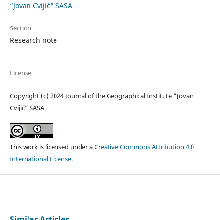
“Jovan Cvijić” SASA
Section
Research note
License
Copyright (c) 2024 Journal of the Geographical Institute “Jovan
Cvijić” SASA
This work is licensed under a
Creative Commons Attribution 4.0
International License
.
Similar Articles