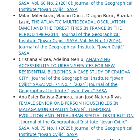
SASA: Vol. 66 No. 2 (2016): Journal of the Geographical
Institute “Jovan Cvijić” SASA
Milan Milenković, Vladan Ducić, Dragan Burić, Božidar
Lazić,
THE ATLANTIC MULTIDECADAL OSCILLATION
(AMO) AND THE FOREST FIRES IN FRANCE IN THE
PERIOD 1980–2014
,
Journal of the Geographical
Institute “Jovan Cvijić” SASA: Vol. 66 No. 1 (2016):
Journal of the Geographical Institute “Jovan Cvijić”
SASA
Cristiana Vîlcea, Adelina Neniu,
ANALYZING
ACCESSIBILITY TO URBAN SERVICES FOR NEW
RESIDENTIAL BUILDINGS. A CASE STUDY OF CRAIOVA
CITY
,
Journal of the Geographical Institute “Jovan
Cvijić” SASA: Vol. 74 No. 1 (2024): Journal of the
Geographical Institute "Jovan Cvijić" SASA
Ana Ester Batista-Zamora, Juan José Natera-Rivas,
FEMALE SENIOR ONE-PERSON HOUSEHOLDS IN
MALAGA MUNICIPALITY (SPAIN). TEMPORAL
EVOLUTION AND INTRAURBAN SPATIAL DISTRIBUTION
,
Journal of the Geographical Institute “Jovan Cvijić”
SASA: Vol. 75 No. 1 (2025): Journal of the Geographical
Institute “Jovan Cvijić” SASA