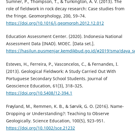
Sumner, P., Thompson, T., & Turkington, A. V. (2013). The
role of fieldwork in rock decay research: Case studies from
the fringe. Geomorphology, 200, 59–74.
https://doi.org/10.1016/j.geomorph.2012.12.012
Education Assessment Center. (2020). Indonesia National
Assessment Data (INAD). MOEC. [Data set.].
https://hasilun.pusmenjar.kemdikbud.go.id/#2019!sma!daya
Esteves, H., Ferreira, P., Vasconcelos, C., & Fernandes, I.
(2013). Geological Fieldwork: A Study Carried Out With
Portuguese Secondary School Students. Journal of
Geoscience Education, 61(3), 318–325.
https://doi.org/10.5408/12-394.1
Frøyland, M., Remmen, K. B., & Sørvik, G. O. (2016). Name-
Dropping or Understanding?: Teaching to Observe
Geologically. Science Education, 100(5), 923–951.
https://doi.org/10.1002/sce.21232