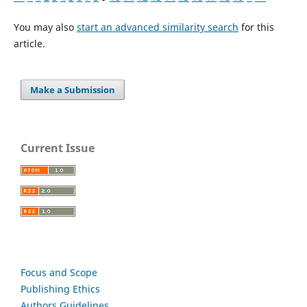
You may also
start an advanced similarity search
for this
article.
Make a Submission
Current Issue
Focus and Scope
Publishing Ethics
Authors Guidelines