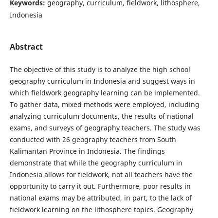
Keywords:
geography, curriculum, fieldwork, lithosphere,
Indonesia
Abstract
The objective of this study is to analyze the high school
geography curriculum in Indonesia and suggest ways in
which fieldwork geography learning can be implemented.
To gather data, mixed methods were employed, including
analyzing curriculum documents, the results of national
exams, and surveys of geography teachers. The study was
conducted with 26 geography teachers from South
Kalimantan Province in Indonesia. The findings
demonstrate that while the geography curriculum in
Indonesia allows for fieldwork, not all teachers have the
opportunity to carry it out. Furthermore, poor results in
national exams may be attributed, in part, to the lack of
fieldwork learning on the lithosphere topics. Geography