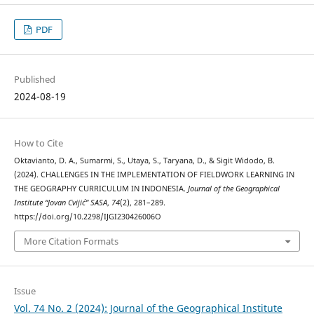
PDF
Published
2024-08-19
How to Cite
Oktavianto, D. A., Sumarmi, S., Utaya, S., Taryana, D., & Sigit Widodo, B.
(2024). CHALLENGES IN THE IMPLEMENTATION OF FIELDWORK LEARNING IN
THE GEOGRAPHY CURRICULUM IN INDONESIA.
Journal of the Geographical
Institute “Jovan Cvijić” SASA
,
74
(2), 281–289.
https://doi.org/10.2298/IJGI230426006O
More Citation Formats
Issue
Vol. 74 No. 2 (2024): Journal of the Geographical Institute