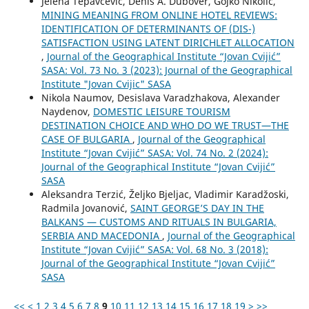
Jelena Tepavčević, Denis A. Dubover, Gojko Nikolić,
MINING MEANING FROM ONLINE HOTEL REVIEWS:
IDENTIFICATION OF DETERMINANTS OF (DIS-)
SATISFACTION USING LATENT DIRICHLET ALLOCATION
,
Journal of the Geographical Institute “Jovan Cvijić”
SASA: Vol. 73 No. 3 (2023): Journal of the Geographical
Institute "Jovan Cvijic" SASA
Nikola Naumov, Desislava Varadzhakova, Alexander
Naydenov,
DOMESTIC LEISURE TOURISM
DESTINATION CHOICE AND WHO DO WE TRUST—THE
CASE OF BULGARIA
,
Journal of the Geographical
Institute “Jovan Cvijić” SASA: Vol. 74 No. 2 (2024):
Journal of the Geographical Institute “Jovan Cvijić”
SASA
Aleksandra Terzić, Željko Bjeljac, Vladimir Karadžoski,
Radmila Jovanović,
SAINT GEORGE’S DAY IN THE
BALKANS — CUSTOMS AND RITUALS IN BULGARIA,
SERBIA AND MACEDONIA
,
Journal of the Geographical
Institute “Jovan Cvijić” SASA: Vol. 68 No. 3 (2018):
Journal of the Geographical Institute “Jovan Cvijić”
SASA
<<
<
1
2
3
4
5
6
7
8
9
10
11
12
13
14
15
16
17
18
19
>
>>