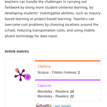
teachers can handle the challenges in carrying out
fieldwork by doing more student-centered learning, by
developing students' investigative abilities, such as inquiry-
based learning or project-based learning. Teachers can
overcome cost problems by choosing locations around the
school, reducing transportation costs, and using mobile
phone technology for data input.
Article metrics
Citations
Scopus - Citation Indexes:
2
Captures
Mendeley - Readers:
29
Mendeley - Readers:
22
-
see details