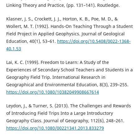
Linking Theory and Practice, (pp. 131–141). Routledge.
Klasner, J. S., Crockett, J. J., Horton, K. B., Poe, M. D., &
Wollert, M. T. (1992). Hands-On Teaching Through a Student
Field Project in Applied Geophysics. Journal of Geological
Education, 40(1), 53–61.
https://doi.org/10.5408/0022-1368-
40.1.53
Lai, K. C. (1999). Freedom to Learn: A Study of the
Experiences of Secondary School Teachers and Students in a
Geography Field Trip. International Research in
Geographical and Environmental Education, 8(3), 239–255.
https://doi.org/10.1080/10382049908667614
Leydon, J., & Turner, S. (2013). The Challenges and Rewards
of Introducing Field Trips Into a Large Introductory
Geography Class. Journal of Geography, 112(6), 248–261.
https://doi.org/10.1080/00221341.2013.833279