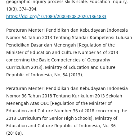
geographic inquiry process skills scale. Education Inquiry,
13(3), 374–394.
https://doi.org/10.1080/20004508.2020.1864883
Peraturan Menteri Pendidikan dan Kebudayaan Indonesia
Nomor 54 Tahun 2013 Tentang Standar Kompetensi Lulusan
Pendidikan Dasar dan Menengah [Regulation of the
Minister of Education and Culture Number 54 of 2013
concerning the Basic Competencies of Geography
Curriculum 2013]. Ministry of Education and Culture
Republic of Indonesia, No. 54 (2013).
Peraturan Menteri Pendidikan dan Kebudayaan Indonesia
Nomor 36 Tahun 2018 Tentang Kurikulum 2013 Sekolah
Menengah Atas OEC [Regulation of the Minister of
Education and Culture Number 36 of 2018 concerning the
2013 Curriculum for Senior High Schools]. Ministry of
Education and Culture Republic of Indonesia, No. 36
(2018a).