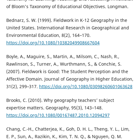
of Bloom's Taxonomy of Educational Objectives. Longman.
Bednarz, S. W. (1999). Fieldwork in K-12 Geography in the
United States. International Research in Geographical and
Environmental Education, 8(2), 164–170.
https://doi.org/10.1080/10382049908667604
Boyle, A., Maguire, S., Martin, A., Milsom, C., Nash, R.,
Rawlinson, S., Turner, A., Wurthmann, S., & Conchie, S.
(2007). Fieldwork is Good: The Student Perception and the
Affective Domain. Journal of Geography in Higher Education,
31(2), 299–317.
https://doi.org/10.1080/03098260601063628
Brooks, C. (2010). Why geography teachers’ subject
expertise matters. Geography, 95(3), 143–148.
https://doi.org/10.1080/00167487.2010.12094297
Chang, C.-H., Chatterjea, K., Goh, D. H. L., Theng, Y. L., Lim,
E. P., Sun, A., Razikin, K., Kim, T. N. Q., & Nguyen, Q. M.