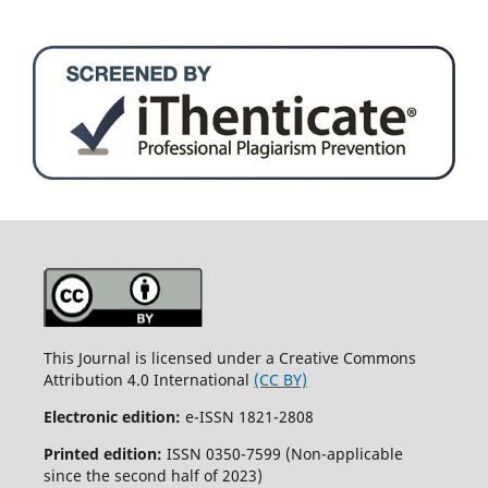
This Journal is licensed under a Creative Commons
Attribution 4.0 International
(CC BY)
Electronic edition:
e-ISSN 1821-2808
Printed edition:
ISSN 0350-7599 (Non-applicable
since the second half of 2023)