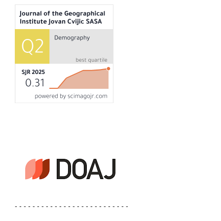
- - - - - - - - - - - - - - - - - - - - - - - - - -