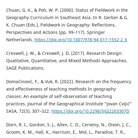
Chuan, G. K., & Poh, W. P. (2000). Status of Fieldwork in the
Geography Curriculum in Southeast Asia. In R. Gerber & G.
K. Chuan (Eds.), Fieldwork in Geography: Reflections,
Perspectives and Actions (pp. 99–117). Springer
Netherlands.
https://doi.org/10.1007/978-94-017-1552-2_6
Creswell, J. W., & Creswell, J. D. (2017). Research Design:
Qualitative, Quantitative, and Mixed Methods Approaches.
SAGE Publications.
Domaćinović, F., & Vuk, R. (2022). Research on the frequency
and effectiveness of teaching methods In geography
classes: An example of self-observation of teaching
practices. Journal of the Geographical Institute “Jovan Cvijić”
SASA, 72(3), 307–322.
https://doi.org/10.2298/IJGI2203307D
Dorn, R. I., Gordon, S. J., Allen, C. D., Cerveny, N., Dixon, J. C.,
Groom, K. M., Hall, K., Harrison, E., Mol, L., Paradise, T. R.,