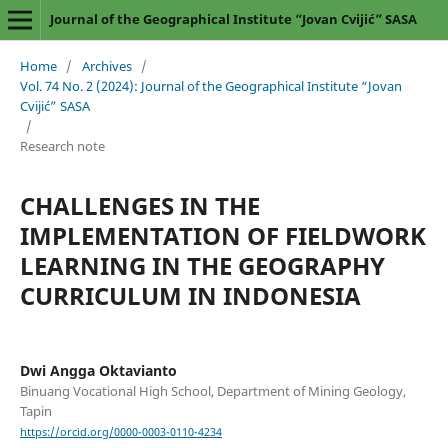
Journal of the Geographical Institute “Jovan Cvijić” SASA
Home
/
Archives
/
Vol. 74 No. 2 (2024): Journal of the Geographical Institute “Jovan
Cvijić” SASA
/
Research note
CHALLENGES IN THE
IMPLEMENTATION OF FIELDWORK
LEARNING IN THE GEOGRAPHY
CURRICULUM IN INDONESIA
Dwi Angga Oktavianto
Binuang Vocational High School, Department of Mining Geology,
Tapin
https://orcid.org/0000-0003-0110-4234