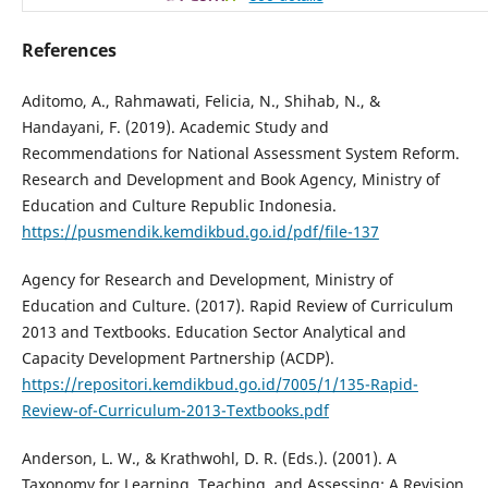
References
Aditomo, A., Rahmawati, Felicia, N., Shihab, N., &
Handayani, F. (2019). Academic Study and
Recommendations for National Assessment System Reform.
Research and Development and Book Agency, Ministry of
Education and Culture Republic Indonesia.
https://pusmendik.kemdikbud.go.id/pdf/file-137
Agency for Research and Development, Ministry of
Education and Culture. (2017). Rapid Review of Curriculum
2013 and Textbooks. Education Sector Analytical and
Capacity Development Partnership (ACDP).
https://repositori.kemdikbud.go.id/7005/1/135-Rapid-
Review-of-Curriculum-2013-Textbooks.pdf
Anderson, L. W., & Krathwohl, D. R. (Eds.). (2001). A
Taxonomy for Learning, Teaching, and Assessing: A Revision