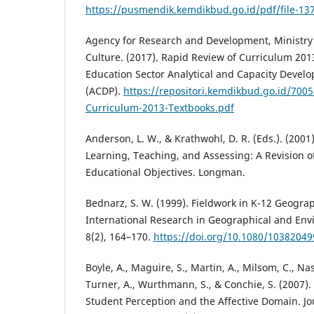
https://pusmendik.kemdikbud.go.id/pdf/file-13
Agency for Research and Development, Ministry
Culture. (2017). Rapid Review of Curriculum 201
Education Sector Analytical and Capacity Devel
(ACDP).
https://repositori.kemdikbud.go.id/700
Curriculum-2013-Textbooks.pdf
Anderson, L. W., & Krathwohl, D. R. (Eds.). (2001
Learning, Teaching, and Assessing: A Revision 
Educational Objectives. Longman.
Bednarz, S. W. (1999). Fieldwork in K-12 Geograp
International Research in Geographical and Env
8(2), 164–170.
https://doi.org/10.1080/1038204
Boyle, A., Maguire, S., Martin, A., Milsom, C., Nas
Turner, A., Wurthmann, S., & Conchie, S. (2007).
Student Perception and the Affective Domain. Jo