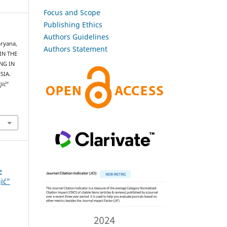
Focus and Scope
Publishing Ethics
Authors Guidelines
aryana,
Authors Statement
 IN THE
NG IN
SIA.
jić”
e
jić”