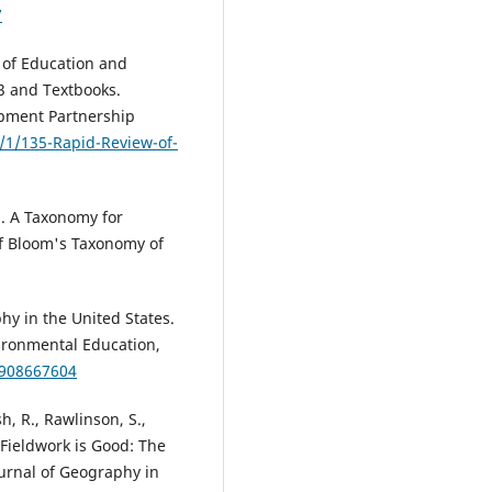
7
 of Education and
3 and Textbooks.
opment Partnership
5/1/135-Rapid-Review-of-
). A Taxonomy for
of Bloom's Taxonomy of
hy in the United States.
ironmental Education,
9908667604
h, R., Rawlinson, S.,
 Fieldwork is Good: The
urnal of Geography in