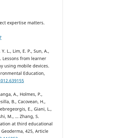
ect expertise matters.
7
Y. L., Lim, E. P., Sun, A.,
). Lessons from learner
hy using mobile devices.
ironmental Education,
2012.639155
anga, A., Holmes, P.,
silla, B., Cacovean, H.,
bregeorgis, E., Giani, L.,
shi, M., … Zhang, S.
ation at third educational
. Geoderma, 425, Article