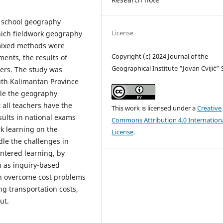
gh school geography
License
hich fieldwork geography
mixed methods were
Copyright (c) 2024 Journal of the
ents, the results of
Geographical Institute “Jovan Cvijić”
ers. The study was
th Kalimantan Province
ile the geography
 all teachers have the
This work is licensed under a
Creative
sults in national exams
Commons Attribution 4.0 Internation
rk learning on the
License
.
le the challenges in
ntered learning, by
ch as inquiry-based
an overcome cost problems
ng transportation costs,
ut.