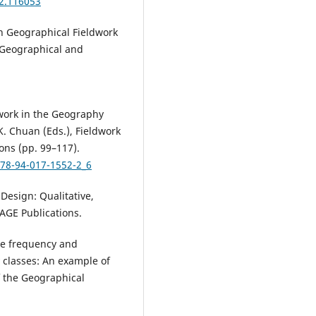
22.116053
in Geographical Fieldwork
n Geographical and
ldwork in the Geography
K. Chuan (Eds.), Fieldwork
ons (pp. 99–117).
978-94-017-1552-2_6
 Design: Qualitative,
AGE Publications.
the frequency and
 classes: An example of
of the Geographical