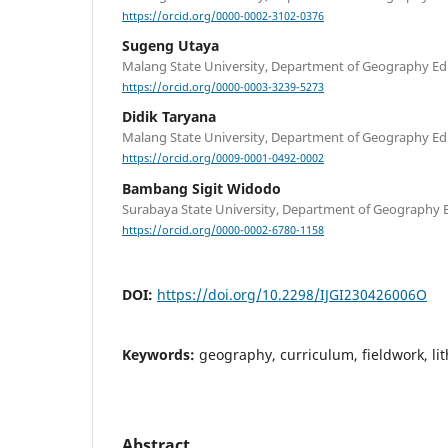
https://orcid.org/0000-0002-3102-0376
Sugeng Utaya
Malang State University, Department of Geography Ed
https://orcid.org/0000-0003-3239-5273
Didik Taryana
Malang State University, Department of Geography Ed
https://orcid.org/0009-0001-0492-0002
Bambang Sigit Widodo
Surabaya State University, Department of Geography 
https://orcid.org/0000-0002-6780-1158
DOI:
https://doi.org/10.2298/IJGI230426006O
Keywords:
geography, curriculum, fieldwork, li
Abstract