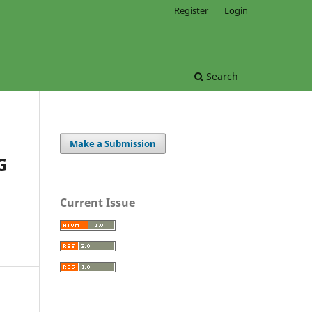
Register
Login
Search
Make a Submission
G
Current Issue