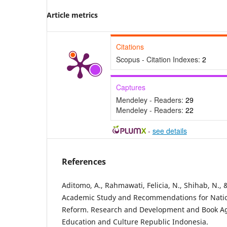
Article metrics
Citations
Scopus - Citation Indexes:
2
Captures
Mendeley - Readers:
29
Mendeley - Readers:
22
-
see details
References
Aditomo, A., Rahmawati, Felicia, N., Shihab, N., 
Academic Study and Recommendations for Nati
Reform. Research and Development and Book Age
Education and Culture Republic Indonesia.