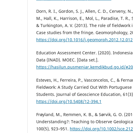
Dorn, R. I., Gordon, S. J., Allen, C. D., Cerveny, N.
M., Hall, K., Harrison, E., Mol, L., Paradise, T. R
& Turkington, A. V. (2013). The role of fieldwork
Case studies from the fringe. Geomorphology, 2
https://doi.org/10.1016/j.geomorph.2012.12.012
Education Assessment Center. (2020). Indonesi
Data (INAD). MOEC. [Data set.].
https://hasilun.pusmenjar.kemdikbud.go.id/
Esteves, H., Ferreira, P., Vasconcelos, C., & Ferna
Fieldwork: A Study Carried Out With Portuguese
Students. Journal of Geoscience Education, 61(3)
https://doi.org/10.5408/12-394.1
Frøyland, M., Remmen, K. B., & Sørvik, G. O. (2
Understanding?: Teaching to Observe Geological
100(5), 923–951.
https://doi.org/10.1002/sce.21