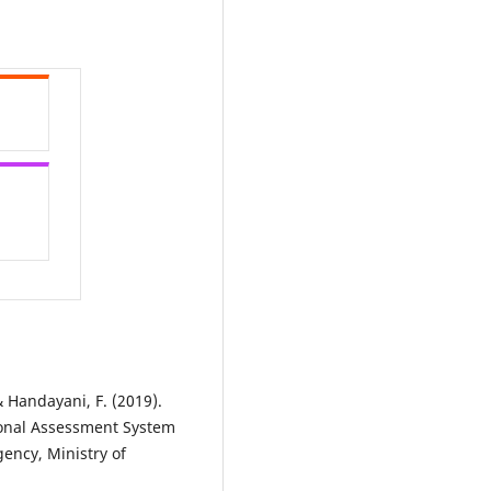
& Handayani, F. (2019).
onal Assessment System
ncy, Ministry of