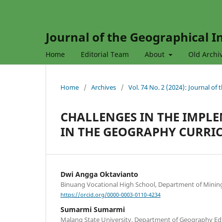
Journal of the Geographical In
Home
Editorial Team
About
Old Archi
Home
/
Archives
/
Vol. 74 No. 2 (2024): Journal of
CHALLENGES IN THE IMPL
IN THE GEOGRAPHY CURRI
Dwi Angga Oktavianto
Binuang Vocational High School, Department of Minin
https://orcid.org/0000-0003-0110-4234
Sumarmi Sumarmi
Malang State University, Department of Geography Ed