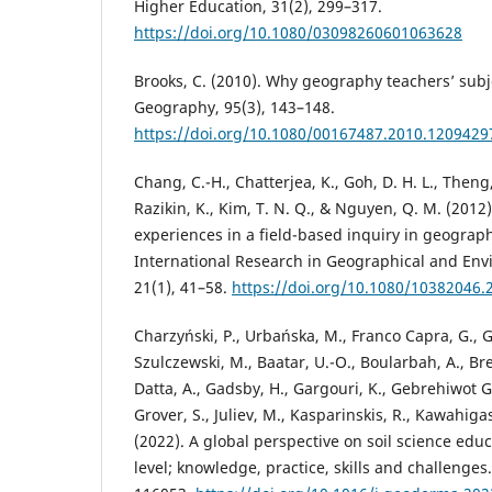
Higher Education, 31(2), 299–317.
https://doi.org/10.1080/03098260601063628
Brooks, C. (2010). Why geography teachers’ subj
Geography, 95(3), 143–148.
https://doi.org/10.1080/00167487.2010.1209429
Chang, C.-H., Chatterjea, K., Goh, D. H. L., Theng, 
Razikin, K., Kim, T. N. Q., & Nguyen, Q. M. (2012
experiences in a field-based inquiry in geograp
International Research in Geographical and Env
21(1), 41–58.
https://doi.org/10.1080/10382046.
Charzyński, P., Urbańska, M., Franco Capra, G., G
Szulczewski, M., Baatar, U.-O., Boularbah, A., Bre
Datta, A., Gadsby, H., Gargouri, K., Gebrehiwot Ge
Grover, S., Juliev, M., Kasparinskis, R., Kawahiga
(2022). A global perspective on soil science educ
level; knowledge, practice, skills and challenges