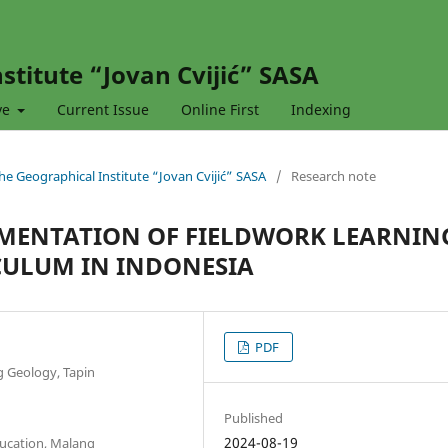
stitute “Jovan Cvijić” SASA
ve
Current Issue
Online First
Indexing
 the Geographical Institute “Jovan Cvijić” SASA
/
Research note
EMENTATION OF FIELDWORK LEARNIN
CULUM IN INDONESIA
PDF
g Geology, Tapin
Published
2024-08-19
ucation, Malang