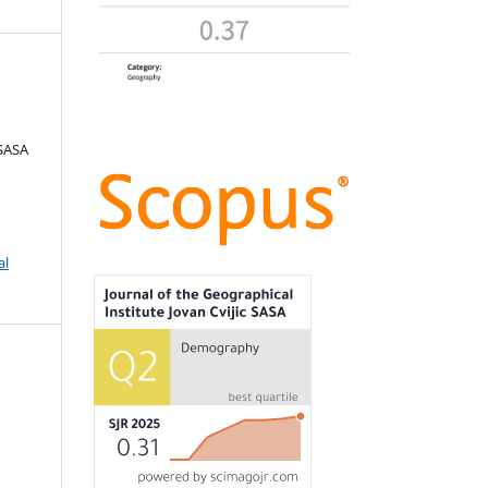
 SASA
al