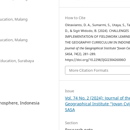
How to Cite
ucation, Malang
Oktavianto, D. A., Sumarmi, S., Utaya, S., T
D., & Sigit Widodo, B. (2024). CHALLENGES
IMPLEMENTATION OF FIELDWORK LEARNI
ucation, Malang
THE GEOGRAPHY CURRICULUM IN INDONE
Journal of the Geographical Institute “Jovan Cvi
SASA
,
74
(2), 281–289.
https://doi.org/10.2298/IJGI230426006O
Education, Surabaya
More Citation Formats
Issue
Vol. 74 No. 2 (2024): Journal of th
thosphere, Indonesia
Geographical Institute “Jovan Cvi
SASA
Section
Research note