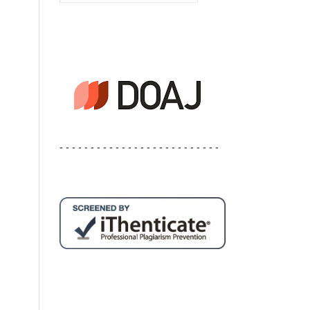
- - - - - - - - - - - - - - - - - - - - - - - - - -