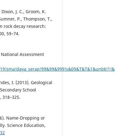
, Dixon, J. C., Groom, K.
., Sumner, P., Thompson, T.,
 in rock decay research:
00, 59–74.
a National Assessment
#2019!sma!daya_serap!99&99&999!s&09&T&T&1&unbk!1!&
ndes, I. (2013). Geological
 Secondary School
, 318–325.
016). Name-Dropping or
ly. Science Education,
232