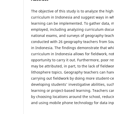
The objective of this study is to analyze the hi
curriculum in Indonesia and suggest ways in w
learning can be implemented. To gather data, 
employed, including analyzing curriculum docum
national exams, and surveys of geography teach
conducted with 26 geography teachers from Sou
in Indonesia. The findings demonstrate that wh
curriculum in Indonesia allows for fieldwork, not
opportunity to carry it out. Furthermore, poor re
may be attributed, in part, to the lack of fieldwo
lithosphere topics. Geography teachers can hand
carrying out fieldwork by doing more student-ce
developing students' investigative abilities, su
learning or project-based learning. Teachers c
by choosing locations around the school, reduci
and using mobile phone technology for data inp