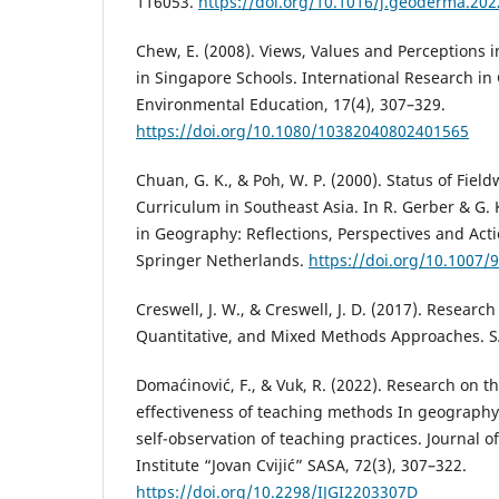
116053.
https://doi.org/10.1016/j.geoderma.20
Chew, E. (2008). Views, Values and Perceptions 
in Singapore Schools. International Research i
Environmental Education, 17(4), 307–329.
https://doi.org/10.1080/10382040802401565
Chuan, G. K., & Poh, W. P. (2000). Status of Fie
Curriculum in Southeast Asia. In R. Gerber & G. 
in Geography: Reflections, Perspectives and Acti
Springer Netherlands.
https://doi.org/10.1007/
Creswell, J. W., & Creswell, J. D. (2017). Research
Quantitative, and Mixed Methods Approaches. S
Domaćinović, F., & Vuk, R. (2022). Research on 
effectiveness of teaching methods In geography
self-observation of teaching practices. Journal 
Institute “Jovan Cvijić” SASA, 72(3), 307–322.
https://doi.org/10.2298/IJGI2203307D