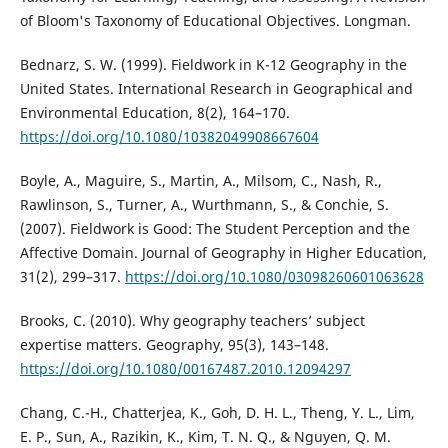
of Bloom's Taxonomy of Educational Objectives. Longman.
Bednarz, S. W. (1999). Fieldwork in K-12 Geography in the
United States. International Research in Geographical and
Environmental Education, 8(2), 164–170.
https://doi.org/10.1080/10382049908667604
Boyle, A., Maguire, S., Martin, A., Milsom, C., Nash, R.,
Rawlinson, S., Turner, A., Wurthmann, S., & Conchie, S.
(2007). Fieldwork is Good: The Student Perception and the
Affective Domain. Journal of Geography in Higher Education,
31(2), 299–317.
https://doi.org/10.1080/03098260601063628
Brooks, C. (2010). Why geography teachers’ subject
expertise matters. Geography, 95(3), 143–148.
https://doi.org/10.1080/00167487.2010.12094297
Chang, C.-H., Chatterjea, K., Goh, D. H. L., Theng, Y. L., Lim,
E. P., Sun, A., Razikin, K., Kim, T. N. Q., & Nguyen, Q. M.