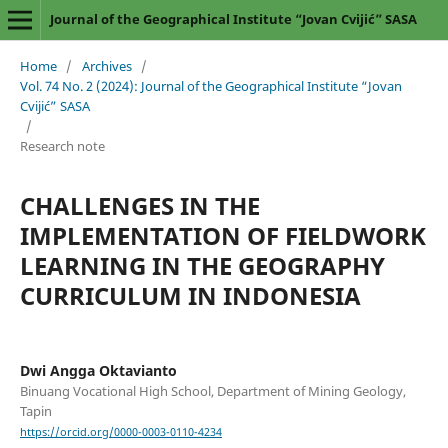
Journal of the Geographical Institute “Jovan Cvijić” SASA
Home
/
Archives
/
Vol. 74 No. 2 (2024): Journal of the Geographical Institute “Jovan
Cvijić” SASA
/
Research note
CHALLENGES IN THE
IMPLEMENTATION OF FIELDWORK
LEARNING IN THE GEOGRAPHY
CURRICULUM IN INDONESIA
Dwi Angga Oktavianto
Binuang Vocational High School, Department of Mining Geology,
Tapin
https://orcid.org/0000-0003-0110-4234