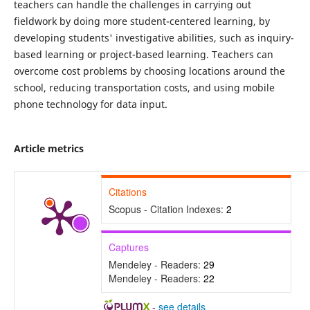
teachers can handle the challenges in carrying out
fieldwork by doing more student-centered learning, by
developing students' investigative abilities, such as inquiry-
based learning or project-based learning. Teachers can
overcome cost problems by choosing locations around the
school, reducing transportation costs, and using mobile
phone technology for data input.
Article metrics
Citations
Scopus - Citation Indexes:
2
Captures
Mendeley - Readers:
29
Mendeley - Readers:
22
-
see details