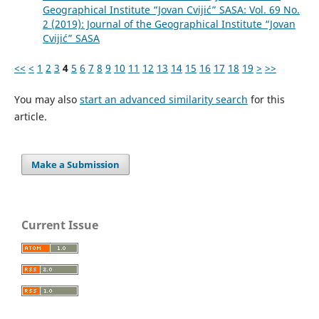
Geographical Institute “Jovan Cvijić” SASA: Vol. 69 No.
2 (2019): Journal of the Geographical Institute “Jovan
Cvijić” SASA
<<
<
1
2
3
4
5
6
7
8
9
10
11
12
13
14
15
16
17
18
19
>
>>
You may also
start an advanced similarity search
for this
article.
Make a Submission
Current Issue