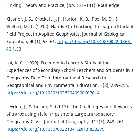
Linking Theory and Practice, (pp. 131–141). Routledge.
Klasner, J. S., Crockett, J. J., Horton, K. B., Poe, M. D., &
Wollert, M. T. (1992). Hands-On Teaching Through a Student
Field Project in Applied Geophysics. Journal of Geological
Education, 40(1), 53–61.
https://doi.org/10.5408/0022-1368-
40.1.53
Lai, K. C. (1999). Freedom to Learn: A Study of the
Experiences of Secondary School Teachers and Students in a
Geography Field Trip. International Research in
Geographical and Environmental Education, 8(3), 239–255.
https://doi.org/10.1080/10382049908667614
Leydon, J., & Turner, S. (2013). The Challenges and Rewards
of Introducing Field Trips Into a Large Introductory
Geography Class. Journal of Geography, 112(6), 248–261.
https://doi.org/10.1080/00221341.2013.833279