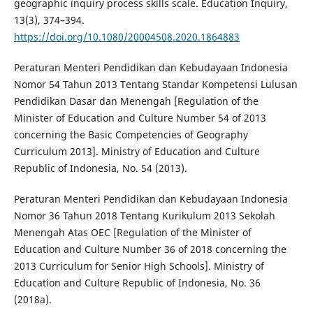
geographic inquiry process skills scale. Education Inquiry,
13(3), 374–394.
https://doi.org/10.1080/20004508.2020.1864883
Peraturan Menteri Pendidikan dan Kebudayaan Indonesia
Nomor 54 Tahun 2013 Tentang Standar Kompetensi Lulusan
Pendidikan Dasar dan Menengah [Regulation of the
Minister of Education and Culture Number 54 of 2013
concerning the Basic Competencies of Geography
Curriculum 2013]. Ministry of Education and Culture
Republic of Indonesia, No. 54 (2013).
Peraturan Menteri Pendidikan dan Kebudayaan Indonesia
Nomor 36 Tahun 2018 Tentang Kurikulum 2013 Sekolah
Menengah Atas OEC [Regulation of the Minister of
Education and Culture Number 36 of 2018 concerning the
2013 Curriculum for Senior High Schools]. Ministry of
Education and Culture Republic of Indonesia, No. 36
(2018a).