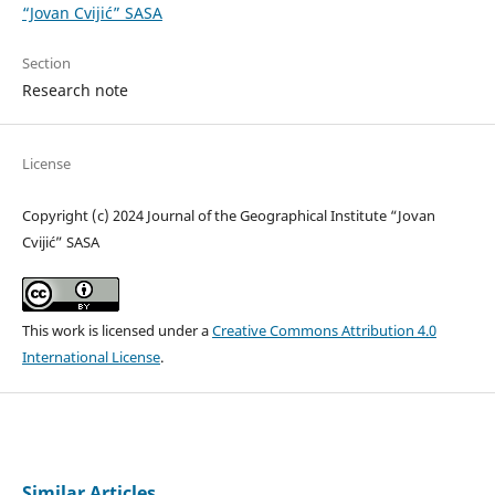
“Jovan Cvijić” SASA
Section
Research note
License
Copyright (c) 2024 Journal of the Geographical Institute “Jovan
Cvijić” SASA
This work is licensed under a
Creative Commons Attribution 4.0
International License
.
Similar Articles