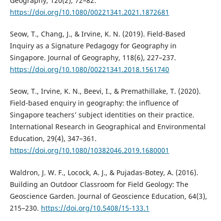
Geography, 120(2), 72–82.
https://doi.org/10.1080/00221341.2021.1872681
Seow, T., Chang, J., & Irvine, K. N. (2019). Field-Based
Inquiry as a Signature Pedagogy for Geography in
Singapore. Journal of Geography, 118(6), 227–237.
https://doi.org/10.1080/00221341.2018.1561740
Seow, T., Irvine, K. N., Beevi, I., & Premathillake, T. (2020).
Field-based enquiry in geography: the influence of
Singapore teachers’ subject identities on their practice.
International Research in Geographical and Environmental
Education, 29(4), 347–361.
https://doi.org/10.1080/10382046.2019.1680001
Waldron, J. W. F., Locock, A. J., & Pujadas-Botey, A. (2016).
Building an Outdoor Classroom for Field Geology: The
Geoscience Garden. Journal of Geoscience Education, 64(3),
215–230.
https://doi.org/10.5408/15-133.1