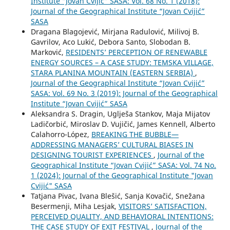
Institute “Jovan Cvijić” SASA: Vol. 68 No. 1 (2018):
Journal of the Geographical Institute “Jovan Cvijić”
SASA
Dragana Blagojević, Mirjana Radulović, Milivoj B.
Gavrilov, Aco Lukić, Debora Santo, Slobodan B.
Marković,
RESIDENTS’ PERCEPTION OF RENEWABLE
ENERGY SOURCES – A CASE STUDY: TEMSKA VILLAGE,
STARA PLANINA MOUNTAIN (EASTERN SERBIA)
,
Journal of the Geographical Institute “Jovan Cvijić”
SASA: Vol. 69 No. 3 (2019): Journal of the Geographical
Institute “Jovan Cvijić” SASA
Aleksandra S. Dragin, Uglješa Stankov, Maja Mijatov
Ladičorbić, Miroslav D. Vujičić, James Kennell, Alberto
Calahorro-López,
BREAKING THE BUBBLE—
ADDRESSING MANAGERS’ CULTURAL BIASES IN
DESIGNING TOURIST EXPERIENCES
,
Journal of the
Geographical Institute “Jovan Cvijić” SASA: Vol. 74 No.
1 (2024): Journal of the Geographical Institute "Jovan
Cvijić" SASA
Tatjana Pivac, Ivana Blešić, Sanja Kovačić, Snežana
Besermenji, Miha Lesjak,
VISITORS’ SATISFACTION,
PERCEIVED QUALITY, AND BEHAVIORAL INTENTIONS:
THE CASE STUDY OF EXIT FESTIVAL
,
Journal of the