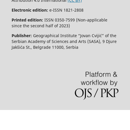
Attribution 4.0 International
(CC BY)
Electronic edition:
e-ISSN 1821-2808
Printed edition:
ISSN 0350-7599 (Non-applicable
since the second half of 2023)
Publisher:
Geographical Institute “Jovan Cvijić” of the
Serbian Academy of Sciences and Arts (SASA), 9 Djure
Jakšića St., Belgrade 11000, Serbia