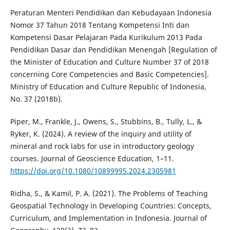
Peraturan Menteri Pendidikan dan Kebudayaan Indonesia
Nomor 37 Tahun 2018 Tentang Kompetensi Inti dan
Kompetensi Dasar Pelajaran Pada Kurikulum 2013 Pada
Pendidikan Dasar dan Pendidikan Menengah [Regulation of
the Minister of Education and Culture Number 37 of 2018
concerning Core Competencies and Basic Competencies].
Ministry of Education and Culture Republic of Indonesia,
No. 37 (2018b).
Piper, M., Frankle, J., Owens, S., Stubbins, B., Tully, L., &
Ryker, K. (2024). A review of the inquiry and utility of
mineral and rock labs for use in introductory geology
courses. Journal of Geoscience Education, 1–11.
https://doi.org/10.1080/10899995.2024.2305981
Ridha, S., & Kamil, P. A. (2021). The Problems of Teaching
Geospatial Technology in Developing Countries: Concepts,
Curriculum, and Implementation in Indonesia. Journal of