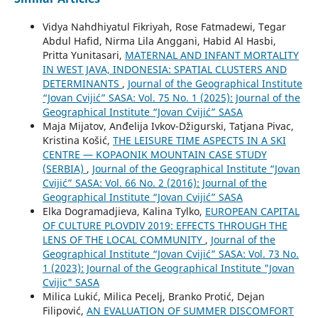
Vidya Nahdhiyatul Fikriyah, Rose Fatmadewi, Tegar
Abdul Hafid, Nirma Lila Anggani, Habid Al Hasbi,
Pritta Yunitasari,
MATERNAL AND INFANT MORTALITY
IN WEST JAVA, INDONESIA: SPATIAL CLUSTERS AND
DETERMINANTS
,
Journal of the Geographical Institute
“Jovan Cvijić” SASA: Vol. 75 No. 1 (2025): Journal of the
Geographical Institute “Jovan Cvijić” SASA
Maja Mijatov, Anđelija Ivkov-Džigurski, Tatjana Pivac,
Kristina Košić,
THE LEISURE TIME ASPECTS IN A SKI
CENTRE — KOPAONIK MOUNTAIN CASE STUDY
(SERBIA)
,
Journal of the Geographical Institute “Jovan
Cvijić” SASA: Vol. 66 No. 2 (2016): Journal of the
Geographical Institute “Jovan Cvijić” SASA
Elka Dogramadjieva, Kalina Tylko,
EUROPEAN CAPITAL
OF CULTURE PLOVDIV 2019: EFFECTS THROUGH THE
LENS OF THE LOCAL COMMUNITY
,
Journal of the
Geographical Institute “Jovan Cvijić” SASA: Vol. 73 No.
1 (2023): Journal of the Geographical Institute "Jovan
Cvijic" SASA
Milica Lukić, Milica Pecelj, Branko Protić, Dejan
Filipović,
AN EVALUATION OF SUMMER DISCOMFORT