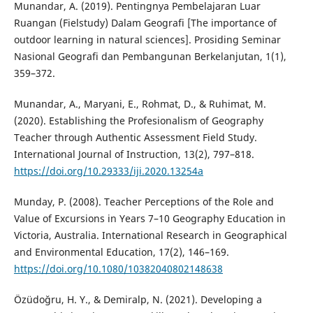
Munandar, A. (2019). Pentingnya Pembelajaran Luar
Ruangan (Fielstudy) Dalam Geografi [The importance of
outdoor learning in natural sciences]. Prosiding Seminar
Nasional Geografi dan Pembangunan Berkelanjutan, 1(1),
359–372.
Munandar, A., Maryani, E., Rohmat, D., & Ruhimat, M.
(2020). Establishing the Profesionalism of Geography
Teacher through Authentic Assessment Field Study.
International Journal of Instruction, 13(2), 797–818.
https://doi.org/10.29333/iji.2020.13254a
Munday, P. (2008). Teacher Perceptions of the Role and
Value of Excursions in Years 7–10 Geography Education in
Victoria, Australia. International Research in Geographical
and Environmental Education, 17(2), 146–169.
https://doi.org/10.1080/10382040802148638
Özüdoğru, H. Y., & Demiralp, N. (2021). Developing a