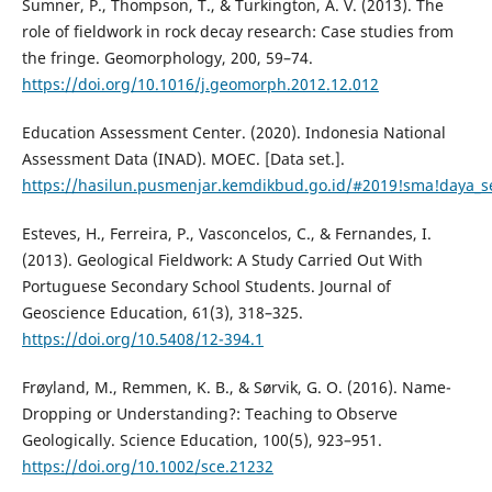
Sumner, P., Thompson, T., & Turkington, A. V. (2013). The
role of fieldwork in rock decay research: Case studies from
the fringe. Geomorphology, 200, 59–74.
https://doi.org/10.1016/j.geomorph.2012.12.012
Education Assessment Center. (2020). Indonesia National
Assessment Data (INAD). MOEC. [Data set.].
https://hasilun.pusmenjar.kemdikbud.go.id/#2019!sma!daya
Esteves, H., Ferreira, P., Vasconcelos, C., & Fernandes, I.
(2013). Geological Fieldwork: A Study Carried Out With
Portuguese Secondary School Students. Journal of
Geoscience Education, 61(3), 318–325.
https://doi.org/10.5408/12-394.1
Frøyland, M., Remmen, K. B., & Sørvik, G. O. (2016). Name-
Dropping or Understanding?: Teaching to Observe
Geologically. Science Education, 100(5), 923–951.
https://doi.org/10.1002/sce.21232