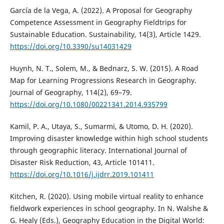
García de la Vega, A. (2022). A Proposal for Geography
Competence Assessment in Geography Fieldtrips for
Sustainable Education. Sustainability, 14(3), Article 1429.
https://doi.org/10.3390/su14031429
Huynh, N. T., Solem, M., & Bednarz, S. W. (2015). A Road
Map for Learning Progressions Research in Geography.
Journal of Geography, 114(2), 69–79.
https://doi.org/10.1080/00221341.2014.935799
Kamil, P. A., Utaya, S., Sumarmi, & Utomo, D. H. (2020).
Improving disaster knowledge within high school students
through geographic literacy. International Journal of
Disaster Risk Reduction, 43, Article 101411.
https://doi.org/10.1016/j.ijdrr.2019.101411
Kitchen, R. (2020). Using mobile virtual reality to enhance
fieldwork experiences in school geography. In N. Walshe &
G. Healy (Eds.), Geography Education in the Digital World: