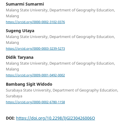
Sumarmi Sumarmi
Malang State University, Department of Geography Education,
Malang
https://orcid.org/0000-0002-3102-0376
Sugeng Utaya
Malang State University, Department of Geography Education,
Malang
https://orcid.org/0000-0003-3239-5273
Didik Taryana
Malang State University, Department of Geography Education,
Malang
https://orcid.org/0009-0001-0492-0002
Bambang Sigit Widodo
Surabaya State University, Department of Geography Education,
Surabaya
https://orcid.org/0000-0002-6780-1158
DOI:
https://doi.org/10.2298/IJGI230426006O