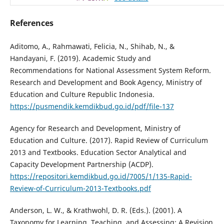
References
Aditomo, A., Rahmawati, Felicia, N., Shihab, N., &
Handayani, F. (2019). Academic Study and
Recommendations for National Assessment System Reform.
Research and Development and Book Agency, Ministry of
Education and Culture Republic Indonesia.
https://pusmendik.kemdikbud.go.id/pdf/file-137
Agency for Research and Development, Ministry of
Education and Culture. (2017). Rapid Review of Curriculum
2013 and Textbooks. Education Sector Analytical and
Capacity Development Partnership (ACDP).
https://repositori.kemdikbud.go.id/7005/1/135-Rapid-
Review-of-Curriculum-2013-Textbooks.pdf
Anderson, L. W., & Krathwohl, D. R. (Eds.). (2001). A
Taxonomy for Learning, Teaching, and Assessing: A Revision