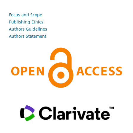
Focus and Scope
Publishing Ethics
Authors Guidelines
Authors Statement