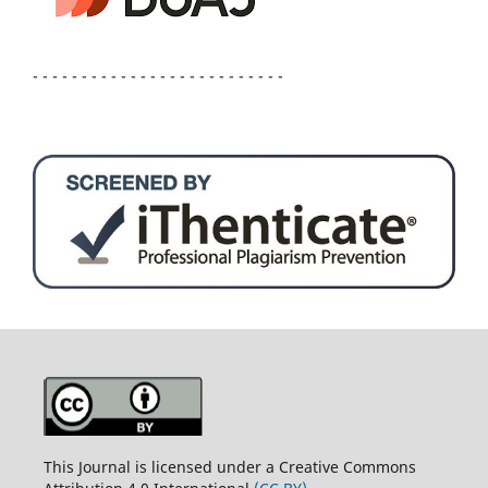
- - - - - - - - - - - - - - - - - - - - - - - - - -
This Journal is licensed under a Creative Commons