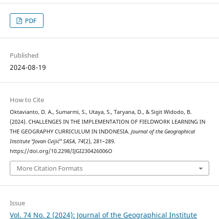
PDF
Published
2024-08-19
How to Cite
Oktavianto, D. A., Sumarmi, S., Utaya, S., Taryana, D., & Sigit Widodo, B.
(2024). CHALLENGES IN THE IMPLEMENTATION OF FIELDWORK LEARNING IN
THE GEOGRAPHY CURRICULUM IN INDONESIA.
Journal of the Geographical
Institute “Jovan Cvijić” SASA
,
74
(2), 281–289.
https://doi.org/10.2298/IJGI230426006O
More Citation Formats
Issue
Vol. 74 No. 2 (2024): Journal of the Geographical Institute