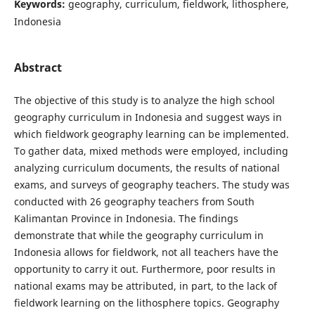
Keywords:
geography, curriculum, fieldwork, lithosphere,
Indonesia
Abstract
The objective of this study is to analyze the high school
geography curriculum in Indonesia and suggest ways in
which fieldwork geography learning can be implemented.
To gather data, mixed methods were employed, including
analyzing curriculum documents, the results of national
exams, and surveys of geography teachers. The study was
conducted with 26 geography teachers from South
Kalimantan Province in Indonesia. The findings
demonstrate that while the geography curriculum in
Indonesia allows for fieldwork, not all teachers have the
opportunity to carry it out. Furthermore, poor results in
national exams may be attributed, in part, to the lack of
fieldwork learning on the lithosphere topics. Geography