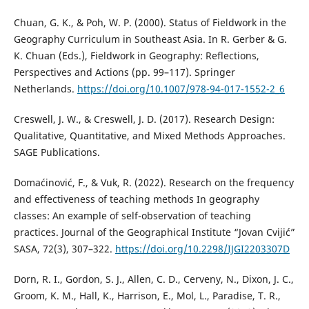
Chuan, G. K., & Poh, W. P. (2000). Status of Fieldwork in the
Geography Curriculum in Southeast Asia. In R. Gerber & G.
K. Chuan (Eds.), Fieldwork in Geography: Reflections,
Perspectives and Actions (pp. 99–117). Springer
Netherlands.
https://doi.org/10.1007/978-94-017-1552-2_6
Creswell, J. W., & Creswell, J. D. (2017). Research Design:
Qualitative, Quantitative, and Mixed Methods Approaches.
SAGE Publications.
Domaćinović, F., & Vuk, R. (2022). Research on the frequency
and effectiveness of teaching methods In geography
classes: An example of self-observation of teaching
practices. Journal of the Geographical Institute “Jovan Cvijić”
SASA, 72(3), 307–322.
https://doi.org/10.2298/IJGI2203307D
Dorn, R. I., Gordon, S. J., Allen, C. D., Cerveny, N., Dixon, J. C.,
Groom, K. M., Hall, K., Harrison, E., Mol, L., Paradise, T. R.,