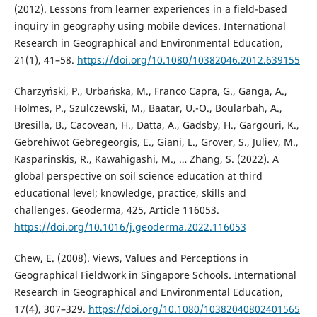
(2012). Lessons from learner experiences in a field-based
inquiry in geography using mobile devices. International
Research in Geographical and Environmental Education,
21(1), 41–58.
https://doi.org/10.1080/10382046.2012.639155
Charzyński, P., Urbańska, M., Franco Capra, G., Ganga, A.,
Holmes, P., Szulczewski, M., Baatar, U.-O., Boularbah, A.,
Bresilla, B., Cacovean, H., Datta, A., Gadsby, H., Gargouri, K.,
Gebrehiwot Gebregeorgis, E., Giani, L., Grover, S., Juliev, M.,
Kasparinskis, R., Kawahigashi, M., … Zhang, S. (2022). A
global perspective on soil science education at third
educational level; knowledge, practice, skills and
challenges. Geoderma, 425, Article 116053.
https://doi.org/10.1016/j.geoderma.2022.116053
Chew, E. (2008). Views, Values and Perceptions in
Geographical Fieldwork in Singapore Schools. International
Research in Geographical and Environmental Education,
17(4), 307–329.
https://doi.org/10.1080/10382040802401565