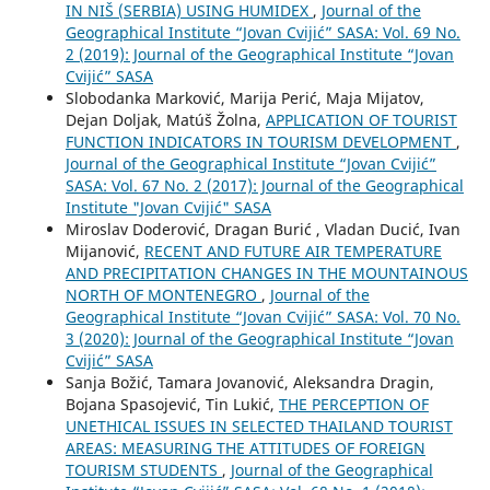
IN NIŠ (SERBIA) USING HUMIDEX
,
Journal of the
Geographical Institute “Jovan Cvijić” SASA: Vol. 69 No.
2 (2019): Journal of the Geographical Institute “Jovan
Cvijić” SASA
Slobodanka Marković, Marija Perić, Maja Mijatov,
Dejan Doljak, Matúš Žolna,
APPLICATION OF TOURIST
FUNCTION INDICATORS IN TOURISM DEVELOPMENT
,
Journal of the Geographical Institute “Jovan Cvijić”
SASA: Vol. 67 No. 2 (2017): Journal of the Geographical
Institute "Jovan Cvijić" SASA
Miroslav Doderović, Dragan Burić , Vladan Ducić, Ivan
Mijanović,
RECENT AND FUTURE AIR TEMPERATURE
AND PRECIPITATION CHANGES IN THE MOUNTAINOUS
NORTH OF MONTENEGRO
,
Journal of the
Geographical Institute “Jovan Cvijić” SASA: Vol. 70 No.
3 (2020): Journal of the Geographical Institute “Jovan
Cvijić” SASA
Sanja Božić, Tamara Jovanović, Aleksandra Dragin,
Bojana Spasojević, Tin Lukić,
THE PERCEPTION OF
UNETHICAL ISSUES IN SELECTED THAILAND TOURIST
AREAS: MEASURING THE ATTITUDES OF FOREIGN
TOURISM STUDENTS
,
Journal of the Geographical