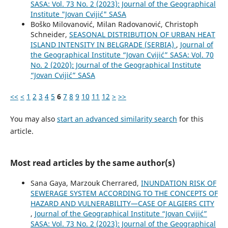
SASA: Vol. 73 No. 2 (2023): Journal of the Geographical
Institute "Jovan Cvijić" SASA
Boško Milovanović, Milan Radovanović, Christoph
Schneider,
SEASONAL DISTRIBUTION OF URBAN HEAT
ISLAND INTENSITY IN BELGRADE (SERBIA)
,
Journal of
the Geographical Institute “Jovan Cvijić” SASA: Vol. 70
No. 2 (2020): Journal of the Geographical Institute
“Jovan Cvijić” SASA
<<
<
1
2
3
4
5
6
7
8
9
10
11
12
>
>>
You may also
start an advanced similarity search
for this
article.
Most read articles by the same author(s)
Sana Gaya, Marzouk Cherrared,
INUNDATION RISK OF
SEWERAGE SYSTEM ACCORDING TO THE CONCEPTS OF
HAZARD AND VULNERABILITY—CASE OF ALGIERS CITY
,
Journal of the Geographical Institute “Jovan Cvijić”
SASA: Vol. 73 No. 2 (2023): Journal of the Geographical