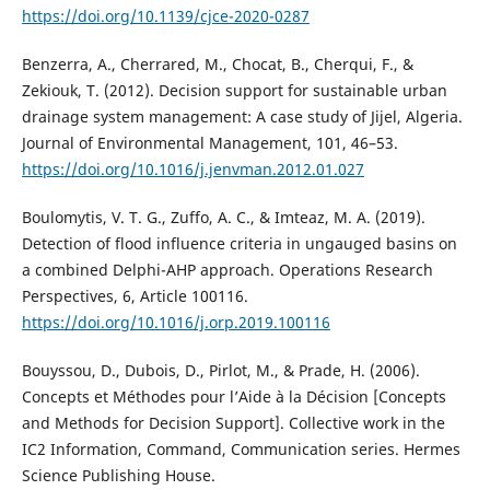
https://doi.org/10.1139/cjce-2020-0287
Benzerra, A., Cherrared, M., Chocat, B., Cherqui, F., &
Zekiouk, T. (2012). Decision support for sustainable urban
drainage system management: A case study of Jijel, Algeria.
Journal of Environmental Management, 101, 46–53.
https://doi.org/10.1016/j.jenvman.2012.01.027
Boulomytis, V. T. G., Zuffo, A. C., & Imteaz, M. A. (2019).
Detection of flood influence criteria in ungauged basins on
a combined Delphi-AHP approach. Operations Research
Perspectives, 6, Article 100116.
https://doi.org/10.1016/j.orp.2019.100116
Bouyssou, D., Dubois, D., Pirlot, M., & Prade, H. (2006).
Concepts et Méthodes pour l’Aide à la Décision [Concepts
and Methods for Decision Support]. Collective work in the
IC2 Information, Command, Communication series. Hermes
Science Publishing House.