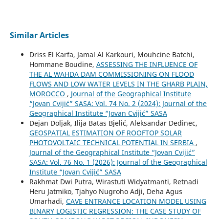
Similar Articles
Driss El Karfa, Jamal Al Karkouri, Mouhcine Batchi,
Hommane Boudine,
ASSESSING THE INFLUENCE OF
THE AL WAHDA DAM COMMISSIONING ON FLOOD
FLOWS AND LOW WATER LEVELS IN THE GHARB PLAIN,
MOROCCO
,
Journal of the Geographical Institute
“Jovan Cvijić” SASA: Vol. 74 No. 2 (2024): Journal of the
Geographical Institute “Jovan Cvijić” SASA
Dejan Doljak, Ilija Batas Bjelić, Aleksandar Dedinec,
GEOSPATIAL ESTIMATION OF ROOFTOP SOLAR
PHOTOVOLTAIC TECHNICAL POTENTIAL IN SERBIA
,
Journal of the Geographical Institute “Jovan Cvijić”
SASA: Vol. 76 No. 1 (2026): Journal of the Geographical
Institute “Jovan Cvijić” SASA
Rakhmat Dwi Putra, Wirastuti Widyatmanti, Retnadi
Heru Jatmiko, Tjahyo Nugroho Adji, Deha Agus
Umarhadi,
CAVE ENTRANCE LOCATION MODEL USING
BINARY LOGISTIC REGRESSION: THE CASE STUDY OF