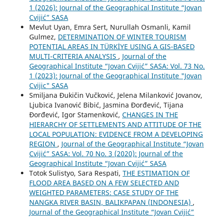
1 (2026): Journal of the Geographical Institute “Jovan
Cvijić” SASA
Mevlut Uyan, Emra Sert, Nurullah Osmanli, Kamil
Gulmez,
DETERMINATION OF WINTER TOURISM
POTENTIAL AREAS IN TÜRKİYE USING A GIS-BASED
MULTI-CRITERIA ANALYSIS
,
Journal of the
Geographical Institute “Jovan Cvijić” SASA: Vol. 73 No.
1 (2023): Journal of the Geographical Institute "Jovan
Cvijic" SASA
Smiljana Đukičin Vučković, Jelena Milanković Jovanov,
Ljubica Ivanović Bibić, Jasmina Đorđević, Tijana
Đorđević, Igor Stamenković,
CHANGES IN THE
HIERARCHY OF SETTLEMENTS AND ATTITUDE OF THE
LOCAL POPULATION: EVIDENCE FROM A DEVELOPING
REGION
,
Journal of the Geographical Institute “Jovan
Cvijić” SASA: Vol. 70 No. 3 (2020): Journal of the
Geographical Institute “Jovan Cvijić” SASA
Totok Sulistyo, Sara Respati,
THE ESTIMATION OF
FLOOD AREA BASED ON A FEW SELECTED AND
WEIGHTED PARAMETERS: CASE STUDY OF THE
NANGKA RIVER BASIN, BALIKPAPAN (INDONESIA)
,
Journal of the Geographical Institute “Jovan Cvijić”