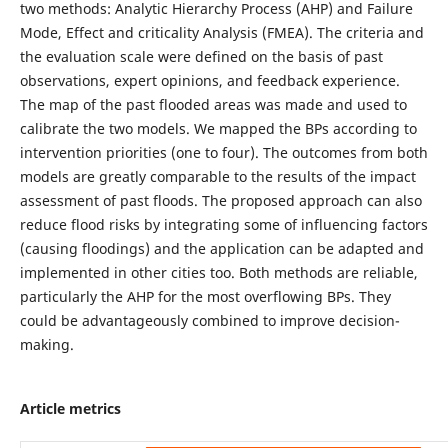
two methods: Analytic Hierarchy Process (AHP) and Failure
Mode, Effect and criticality Analysis (FMEA). The criteria and
the evaluation scale were defined on the basis of past
observations, expert opinions, and feedback experience.
The map of the past flooded areas was made and used to
calibrate the two models. We mapped the BPs according to
intervention priorities (one to four). The outcomes from both
models are greatly comparable to the results of the impact
assessment of past floods. The proposed approach can also
reduce flood risks by integrating some of influencing factors
(causing floodings) and the application can be adapted and
implemented in other cities too. Both methods are reliable,
particularly the AHP for the most overflowing BPs. They
could be advantageously combined to improve decision-
making.
Article metrics