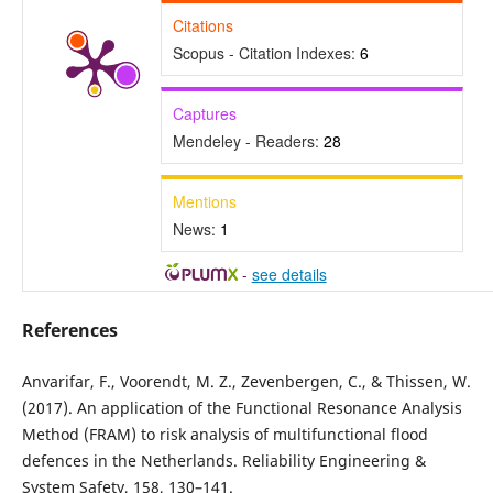
Citations
Scopus - Citation Indexes:
6
Captures
Mendeley - Readers:
28
Mentions
News:
1
-
see details
References
Anvarifar, F., Voorendt, M. Z., Zevenbergen, C., & Thissen, W.
(2017). An application of the Functional Resonance Analysis
Method (FRAM) to risk analysis of multifunctional flood
defences in the Netherlands. Reliability Engineering &
System Safety, 158, 130–141.