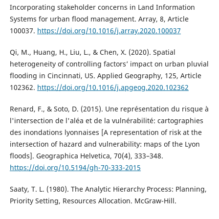
Incorporating stakeholder concerns in Land Information
Systems for urban flood management. Array, 8, Article
100037.
https://doi.org/10.1016/j.array.2020.100037
Qi, M., Huang, H., Liu, L., & Chen, X. (2020). Spatial
heterogeneity of controlling factors’ impact on urban pluvial
flooding in Cincinnati, US. Applied Geography, 125, Article
102362.
https://doi.org/10.1016/j.apgeog.2020.102362
Renard, F., & Soto, D. (2015). Une représentation du risque à
l'intersection de l'aléa et de la vulnérabilité: cartographies
des inondations lyonnaises [A representation of risk at the
intersection of hazard and vulnerability: maps of the Lyon
floods]. Geographica Helvetica, 70(4), 333–348.
https://doi.org/10.5194/gh-70-333-2015
Saaty, T. L. (1980). The Analytic Hierarchy Process: Planning,
Priority Setting, Resources Allocation. McGraw-Hill.