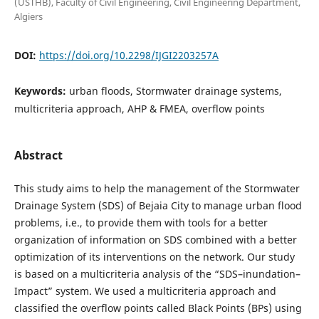
(USTHB), Faculty of Civil Engineering, Civil Engineering Department,
Algiers
DOI:
https://doi.org/10.2298/IJGI2203257A
Keywords:
urban floods, Stormwater drainage systems,
multicriteria approach, AHP & FMEA, overflow points
Abstract
This study aims to help the management of the Stormwater
Drainage System (SDS) of Bejaia City to manage urban flood
problems, i.e., to provide them with tools for a better
organization of information on SDS combined with a better
optimization of its interventions on the network. Our study
is based on a multicriteria analysis of the “SDS–inundation–
Impact” system. We used a multicriteria approach and
classified the
overflow points called Black Points (BPs) using