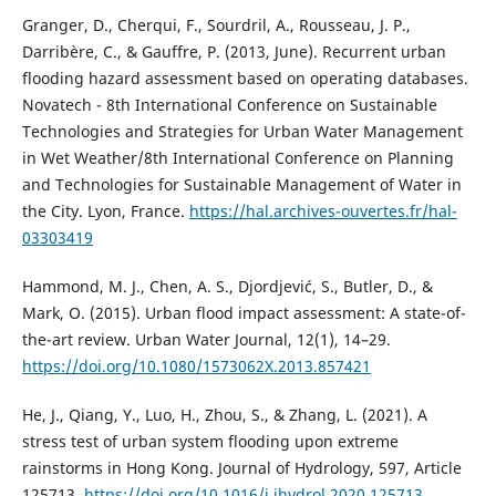
Granger, D., Cherqui, F., Sourdril, A., Rousseau, J. P.,
Darribère, C., & Gauffre, P. (2013, June). Recurrent urban
flooding hazard assessment based on operating databases.
Novatech - 8th International Conference on Sustainable
Technologies and Strategies for Urban Water Management
in Wet Weather/8th International Conference on Planning
and Technologies for Sustainable Management of Water in
the City. Lyon, France.
https://hal.archives-ouvertes.fr/hal-
03303419
Hammond, M. J., Chen, A. S., Djordjević, S., Butler, D., &
Mark, O. (2015). Urban flood impact assessment: A state-of-
the-art review. Urban Water Journal, 12(1), 14–29.
https://doi.org/10.1080/1573062X.2013.857421
He, J., Qiang, Y., Luo, H., Zhou, S., & Zhang, L. (2021). A
stress test of urban system flooding upon extreme
rainstorms in Hong Kong. Journal of Hydrology, 597, Article
125713.
https://doi.org/10.1016/j.jhydrol.2020.125713