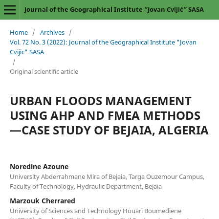
Journal of the Geographical Institute “Jovan Cvijić” SASA
Home
/
Archives
/
Vol. 72 No. 3 (2022): Journal of the Geographical Institute "Jovan
Cvijic" SASA
/
Original scientific article
URBAN FLOODS MANAGEMENT
USING AHP AND FMEA METHODS
—CASE STUDY OF BEJAIA, ALGERIA
Noredine Azoune
University Abderrahmane Mira of Bejaia, Targa Ouzemour Campus,
Faculty of Technology, Hydraulic Department, Bejaia
Marzouk Cherrared
University of Sciences and Technology Houari Boumediene