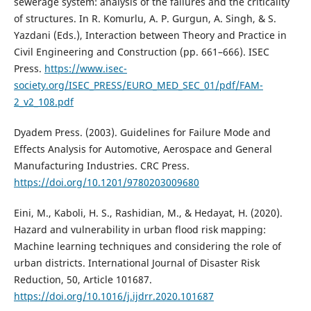
sewerage system: analysis of the failures and the criticality
of structures. In R. Komurlu, A. P. Gurgun, A. Singh, & S.
Yazdani (Eds.), Interaction between Theory and Practice in
Civil Engineering and Construction (pp. 661–666). ISEC
Press.
https://www.isec-
society.org/ISEC_PRESS/EURO_MED_SEC_01/pdf/FAM-
2_v2_108.pdf
Dyadem Press. (2003). Guidelines for Failure Mode and
Effects Analysis for Automotive, Aerospace and General
Manufacturing Industries. CRC Press.
https://doi.org/10.1201/9780203009680
Eini, M., Kaboli, H. S., Rashidian, M., & Hedayat, H. (2020).
Hazard and vulnerability in urban flood risk mapping:
Machine learning techniques and considering the role of
urban districts. International Journal of Disaster Risk
Reduction, 50, Article 101687.
https://doi.org/10.1016/j.ijdrr.2020.101687