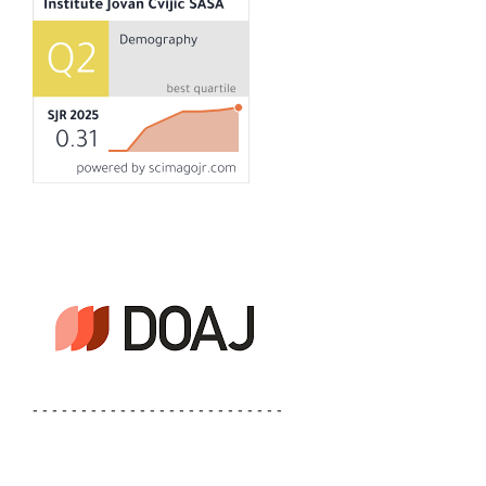
- - - - - - - - - - - - - - - - - - - - - - - - - -