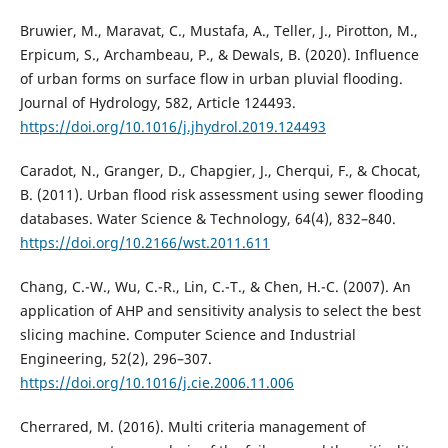
Bruwier, M., Maravat, C., Mustafa, A., Teller, J., Pirotton, M.,
Erpicum, S., Archambeau, P., & Dewals, B. (2020). Influence
of urban forms on surface flow in urban pluvial flooding.
Journal of Hydrology, 582, Article 124493.
https://doi.org/10.1016/j.jhydrol.2019.124493
Caradot, N., Granger, D., Chapgier, J., Cherqui, F., & Chocat,
B. (2011). Urban flood risk assessment using sewer flooding
databases. Water Science & Technology, 64(4), 832–840.
https://doi.org/10.2166/wst.2011.611
Chang, C.-W., Wu, C.-R., Lin, C.-T., & Chen, H.-C. (2007). An
application of AHP and sensitivity analysis to select the best
slicing machine. Computer Science and Industrial
Engineering, 52(2), 296–307.
https://doi.org/10.1016/j.cie.2006.11.006
Cherrared, M. (2016). Multi criteria management of