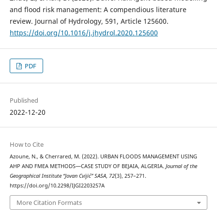
and flood risk management: A compendious literature
review. Journal of Hydrology, 591, Article 125600.
https://doi.org/10.1016/j.jhydrol.2020.125600
PDF
Published
2022-12-20
How to Cite
Azoune, N., & Cherrared, M. (2022). URBAN FLOODS MANAGEMENT USING
AHP AND FMEA METHODS—CASE STUDY OF BEJAIA, ALGERIA.
Journal of the
Geographical Institute “Jovan Cvijić” SASA
,
72
(3), 257–271.
https://doi.org/10.2298/IJGI2203257A
More Citation Formats