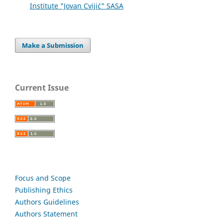
Institute "Jovan Cvijić" SASA
Make a Submission
Current Issue
Focus and Scope
Publishing Ethics
Authors Guidelines
Authors Statement