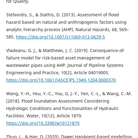
for Quality.
Stefanidis, S., & Stathis, D. (2013). Assessment of flood
hazard based on natural and anthropogenic factors using
analytic hierarchy process (AHP). Natural Hazards, 68, 569–
585.
https://doi.org/10.1007/s11069-013-0639-5
Vladeanu, G. J., & Matthews, J. C. (2019). Consequence-of-
failure model for risk-based asset management of
wastewater pipes using AHP. Journal of Pipeline Systems
Engineering and Practice, 10(2), Article 04019005.
https://doi.org/10.1061/(ASCE)PS.1949-1204.0000370
Wang, Y.-H., Hsu, Y.-C., You, G. J.-Y., Yen, C.-L., & Wang, C.-M.
(2018). Flood Inundation Assessment Considering
Hydrologic Conditions and Functionalities of Hydraulic
Facilities. Water, 10(12), Article 1879.
https://doi.org/10.3390/w10121879
Zhuo, L., & Han, D. (2020). Dawei HanAgent-based modelling