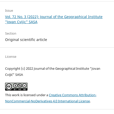
Issue
Vol. 72 No. 3 (2022): Journal of the Geographical Institute
"Jovan Cvijic" SASA
Section
Original scientific article
License
Copyright (c) 2022 Journal of the Geographical Institute “Jovan
Cvijić” SASA
This work is licensed under a
Creative Commons Attribution-
NonCommercial-NoDerivatives 4.0 International License
.