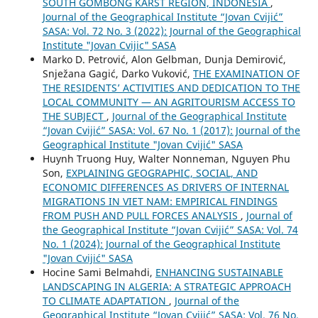
SOUTH GOMBONG KARST REGION, INDONESIA
,
Journal of the Geographical Institute “Jovan Cvijić”
SASA: Vol. 72 No. 3 (2022): Journal of the Geographical
Institute "Jovan Cvijic" SASA
Marko D. Petrović, Alon Gelbman, Dunja Demirović,
Snježana Gagić, Darko Vuković,
THE EXAMINATION OF
THE RESIDENTS’ ACTIVITIES AND DEDICATION TO THE
LOCAL COMMUNITY — AN AGRITOURISM ACCESS TO
THE SUBJECT
,
Journal of the Geographical Institute
“Jovan Cvijić” SASA: Vol. 67 No. 1 (2017): Journal of the
Geographical Institute "Jovan Cvijić" SASA
Huynh Truong Huy, Walter Nonneman, Nguyen Phu
Son,
EXPLAINING GEOGRAPHIC, SOCIAL, AND
ECONOMIC DIFFERENCES AS DRIVERS OF INTERNAL
MIGRATIONS IN VIET NAM: EMPIRICAL FINDINGS
FROM PUSH AND PULL FORCES ANALYSIS
,
Journal of
the Geographical Institute “Jovan Cvijić” SASA: Vol. 74
No. 1 (2024): Journal of the Geographical Institute
"Jovan Cvijić" SASA
Hocine Sami Belmahdi,
ENHANCING SUSTAINABLE
LANDSCAPING IN ALGERIA: A STRATEGIC APPROACH
TO CLIMATE ADAPTATION
,
Journal of the
Geographical Institute “Jovan Cvijić” SASA: Vol. 76 No.