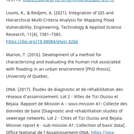
Loumi, K., & Redjem, A. (2021). Integration of GIS and
Hierarchical Multi-Criteria Analysis for Mapping Flood
Vulnerability. Engineering, Technology & Applied Science
Research, 11(4), 7381–7385.
https://doi.org/10.48084/etasr.4266
Marion, T. (2016). Development of a method for
characterizing and evaluating the human risk associated
with flooding in an urban environment [PhD thesis].
University of Quebec.
ONA. (2017). Études de diagnostic et de réhabilitation des
réseaux d’assainissement. Lot 2 - Villes de Tizi Ouzou et
Béjaia. Rapport de Mission A – sous-mission A1: Collecte des
données de base [Diagnostic and rehabilitation studies of
sewerage networks. Lot 2 - Cities of Tizi Ouzou and Bejaia.
Mission report A - sub-mission A1: Collection of basic data].
Office National de l'Assainissement-ONA.
https://ona-