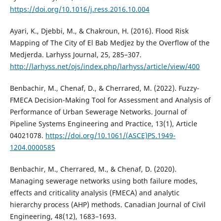
https://doi.org/10.1016/j.ress.2016.10.004
Ayari, K., Djebbi, M., & Chakroun, H. (2016). Flood Risk
Mapping of The City of El Bab Medjez by the Overflow of the
Medjerda. Larhyss Journal, 25, 285–307.
http://larhyss.net/ojs/index.php/larhyss/article/view/400
Benbachir, M., Chenaf, D., & Cherrared, M. (2022). Fuzzy-
FMECA Decision-Making Tool for Assessment and Analysis of
Performance of Urban Sewerage Networks. Journal of
Pipeline Systems Engineering and Practice, 13(1), Article
04021078.
https://doi.org/10.1061/(ASCE)PS.1949-
1204.0000585
Benbachir, M., Cherrared, M., & Chenaf, D. (2020).
Managing sewerage networks using both failure modes,
effects and criticality analysis (FMECA) and analytic
hierarchy process (AHP) methods. Canadian Journal of Civil
Engineering, 48(12), 1683–1693.