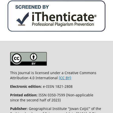
This Journal is licensed under a Creative Commons
Attribution 4.0 International
(CC BY)
Electronic edition:
e-ISSN 1821-2808
Printed edition:
ISSN 0350-7599 (Non-applicable
since the second half of 2023)
Publisher:
Geographical Institute “Jovan Cvijić” of the