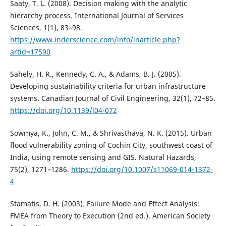
Saaty, T. L. (2008). Decision making with the analytic
hierarchy process. International Journal of Services
Sciences, 1(1), 83–98.
https://www.inderscience.com/info/inarticle.php?
artid=17590
Sahely, H. R., Kennedy, C. A., & Adams, B. J. (2005).
Developing sustainability criteria for urban infrastructure
systems. Canadian Journal of Civil Engineering, 32(1), 72–85.
https://doi.org/10.1139/l04-072
Sowmya, K., John, C. M., & Shrivasthava, N. K. (2015). Urban
flood vulnerability zoning of Cochin City, southwest coast of
India, using remote sensing and GIS. Natural Hazards,
75(2), 1271–1286.
https://doi.org/10.1007/s11069-014-1372-
4
Stamatis, D. H. (2003). Failure Mode and Effect Analysis:
FMEA from Theory to Execution (2nd ed.). American Society