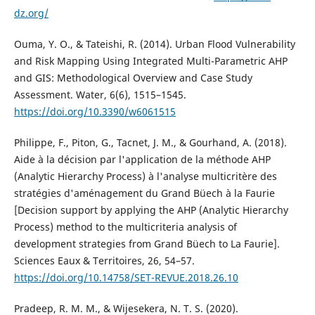
dz.org/
Ouma, Y. O., & Tateishi, R. (2014). Urban Flood Vulnerability
and Risk Mapping Using Integrated Multi-Parametric AHP
and GIS: Methodological Overview and Case Study
Assessment. Water, 6(6), 1515–1545.
https://doi.org/10.3390/w6061515
Philippe, F., Piton, G., Tacnet, J. M., & Gourhand, A. (2018).
Aide à la décision par l'application de la méthode AHP
(Analytic Hierarchy Process) à l'analyse multicritère des
stratégies d'aménagement du Grand Büech à la Faurie
[Decision support by applying the AHP (Analytic Hierarchy
Process) method to the multicriteria analysis of
development strategies from Grand Büech to La Faurie].
Sciences Eaux & Territoires, 26, 54–57.
https://doi.org/10.14758/SET-REVUE.2018.26.10
Pradeep, R. M. M., & Wijesekera, N. T. S. (2020).