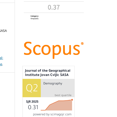
 SASA
l-
se
.