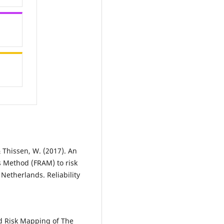
& Thissen, W. (2017). An
s Method (FRAM) to risk
 Netherlands. Reliability
ood Risk Mapping of The