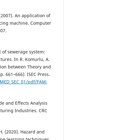
 (2007). An application of
slicing machine. Computer
307.
t of sewerage system:
uctures. In R. Komurlu, A.
ction between Theory and
pp. 661–666). ISEC Press.
O_MED_SEC_01/pdf/FAM-
de and Effects Analysis
turing Industries. CRC
 H. (2020). Hazard and
ine learning techniques