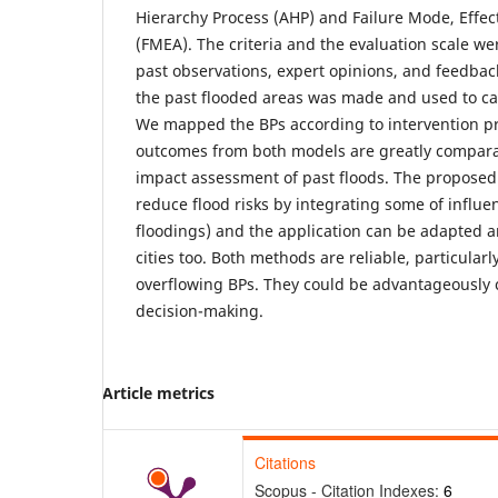
Hierarchy Process (AHP) and Failure Mode, Effect 
(FMEA). The criteria and the evaluation scale we
past observations, expert opinions, and feedba
the past flooded areas was made and used to ca
We mapped the BPs according to intervention prio
outcomes from both models are greatly comparab
impact assessment of past floods. The proposed
reduce flood risks by integrating some of influe
floodings) and the application can be adapted 
cities too. Both methods are reliable, particular
overflowing BPs. They could be advantageously
decision-making.
Article metrics
Citations
Scopus - Citation Indexes:
6