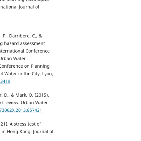
rnational Journal of
. P., Darribère, C., &
ing hazard assessment
nternational Conference
 Urban Water
Conference on Planning
 Water in the City. Lyon,
03419
r, D., & Mark, O. (2015).
rt review. Urban Water
573062X.2013.857421
021). A stress test of
in Hong Kong. Journal of