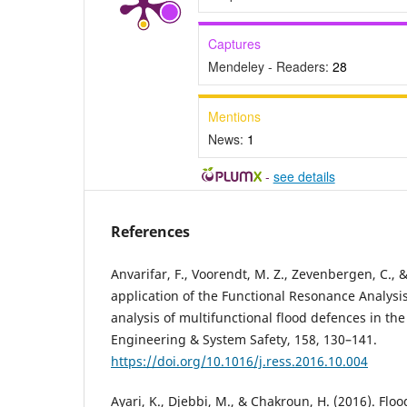
Captures
Mendeley - Readers:
28
Mentions
News:
1
-
see details
References
Anvarifar, F., Voorendt, M. Z., Zevenbergen, C., 
application of the Functional Resonance Analysi
analysis of multifunctional flood defences in the
Engineering & System Safety, 158, 130–141.
https://doi.org/10.1016/j.ress.2016.10.004
Ayari, K., Djebbi, M., & Chakroun, H. (2016). Fl