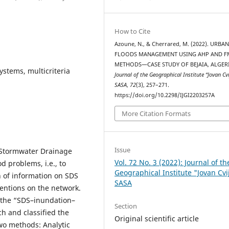
How to Cite
Azoune, N., & Cherrared, M. (2022). URBA
FLOODS MANAGEMENT USING AHP AND F
METHODS—CASE STUDY OF BEJAIA, ALGERI
stems, multicriteria
Journal of the Geographical Institute “Jovan Cvi
SASA
,
72
(3), 257–271.
https://doi.org/10.2298/IJGI2203257A
More Citation Formats
Issue
 Stormwater Drainage
Vol. 72 No. 3 (2022): Journal of th
d problems, i.e., to
Geographical Institute "Jovan Cvi
n of information on SDS
SASA
ventions on the network.
f the “SDS–inundation–
Section
h and classified the
Original scientific article
two methods: Analytic