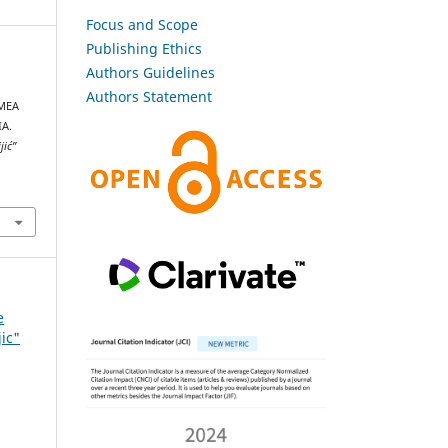
Focus and Scope
Publishing Ethics
Authors Guidelines
N
Authors Statement
MEA
A.
jić”
e
jic"