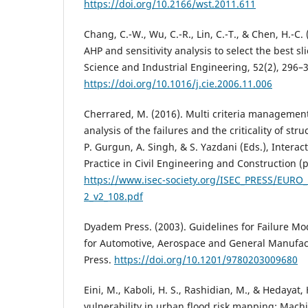
https://doi.org/10.2166/wst.2011.611
Chang, C.-W., Wu, C.-R., Lin, C.-T., & Chen, H.-C.
AHP and sensitivity analysis to select the best 
Science and Industrial Engineering, 52(2), 296–
https://doi.org/10.1016/j.cie.2006.11.006
Cherrared, M. (2016). Multi criteria managemen
analysis of the failures and the criticality of str
P. Gurgun, A. Singh, & S. Yazdani (Eds.), Intera
Practice in Civil Engineering and Construction (
https://www.isec-society.org/ISEC_PRESS/EUR
2_v2_108.pdf
Dyadem Press. (2003). Guidelines for Failure Mo
for Automotive, Aerospace and General Manufac
Press.
https://doi.org/10.1201/9780203009680
Eini, M., Kaboli, H. S., Rashidian, M., & Hedayat,
vulnerability in urban flood risk mapping: Mach