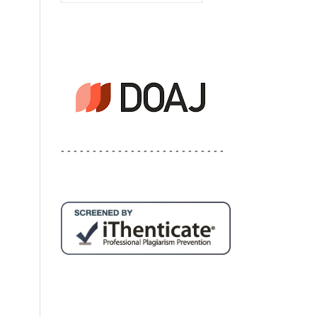
- - - - - - - - - - - - - - - - - - - - - - - - - -