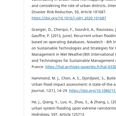
and considering the role of urban districts. Inte
Disaster Risk Reduction, 50, Article 101687.
https://doi.org/10.1016/j.ijdrr.2020.101687
Granger, D., Cherqui, F., Sourdril, A., Rousseau, J
Gauffre, P. (2013, June). Recurrent urban flood
based on operating databases. Novatech - 8th I
on Sustainable Technologies and Strategies for
Management in Wet Weather/8th International 
and Technologies for Sustainable Management of
France.
https://hal.archives-ouvertes.fr/hal-033
Hammond, M. J., Chen, A. S., Djordjević, S., Butle
Urban flood impact assessment: A state-of-the-a
Journal, 12(1), 14–29.
https://doi.org/10.1080/1
He, J., Qiang, Y., Luo, H., Zhou, S., & Zhang, L. (2
urban system flooding upon extreme rainstorms 
Hydrology, 597, Article 125713.