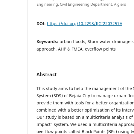
Engineering, Civil Engineering Department, Algiers
DOI:
https://doi.org/10.2298/IJGI2203257A
Keywords:
urban floods, Stormwater drainage sy
approach, AHP & FMEA, overflow points
Abstract
This study aims to help the management of the
System (SDS) of Bejaia City to manage urban floo
provide them with tools for a better organizatio
combined with a better optimization of its inter
Our study is based on a multicriteria analysis o
Impact” system. We used a multicriteria approac
overflow points called Black Points (BPs) using 