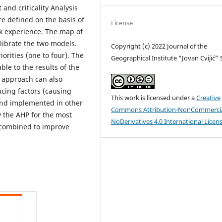
and criticality Analysis
re defined on the basis of
License
ck experience. The map of
librate the two models.
Copyright (c) 2022 Journal of the
rities (one to four). The
Geographical Institute “Jovan Cvijić”
le to the results of the
 approach can also
ncing factors (causing
This work is licensed under a
Creative
and implemented in other
Commons Attribution-NonCommercia
ly the AHP for the most
NoDerivatives 4.0 International Licen
 combined to improve