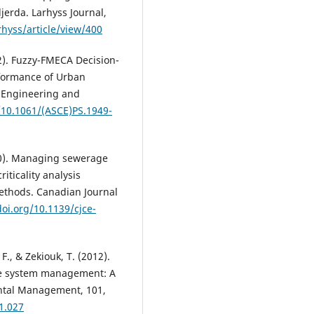
jerda. Larhyss Journal,
rhyss/article/view/400
2). Fuzzy-FMECA Decision-
rformance of Urban
s Engineering and
g/10.1061/(ASCE)PS.1949-
20). Managing sewerage
iticality analysis
ethods. Canadian Journal
doi.org/10.1139/cjce-
F., & Zekiouk, T. (2012).
ge system management: A
mental Management, 101,
1.027