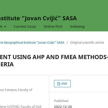
stitute “Jovan Cvijić” SASA
ve
Current Issue
Online First
Indexing
 the Geographical Institute "Jovan Cvijic" SASA
/
Original scientific article
ENT USING AHP AND FMEA METHOD
GERIA
PDF
our Campus, Faculty of
Published
ne (USTHB), Faculty of Civil
2022-12-20