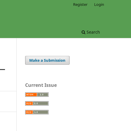
Register
Login
Search
Make a Submission
S—
Current Issue