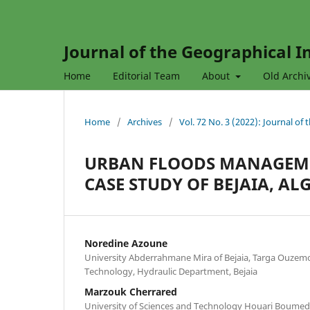
Journal of the Geographical In
Home
Editorial Team
About
Old Archi
Home
/
Archives
/
Vol. 72 No. 3 (2022): Journal of
URBAN FLOODS MANAGEM
CASE STUDY OF BEJAIA, AL
Noredine Azoune
University Abderrahmane Mira of Bejaia, Targa Ouzem
Technology, Hydraulic Department, Bejaia
Marzouk Cherrared
University of Sciences and Technology Houari Boumedie