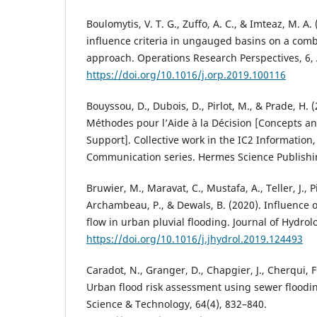
Boulomytis, V. T. G., Zuffo, A. C., & Imteaz, M. A.
influence criteria in ungauged basins on a com
approach. Operations Research Perspectives, 6, 
https://doi.org/10.1016/j.orp.2019.100116
Bouyssou, D., Dubois, D., Pirlot, M., & Prade, H. 
Méthodes pour l’Aide à la Décision [Concepts a
Support]. Collective work in the IC2 Informatio
Communication series. Hermes Science Publishi
Bruwier, M., Maravat, C., Mustafa, A., Teller, J., P
Archambeau, P., & Dewals, B. (2020). Influence 
flow in urban pluvial flooding. Journal of Hydrol
https://doi.org/10.1016/j.jhydrol.2019.124493
Caradot, N., Granger, D., Chapgier, J., Cherqui, F
Urban flood risk assessment using sewer floodi
Science & Technology, 64(4), 832–840.