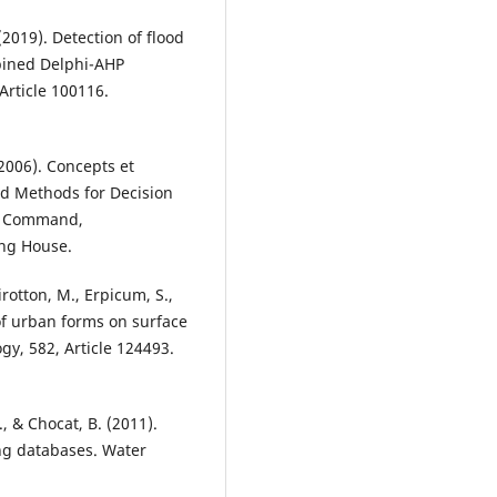
 (2019). Detection of flood
bined Delphi-AHP
Article 100116.
(2006). Concepts et
nd Methods for Decision
n, Command,
ng House.
irotton, M., Erpicum, S.,
of urban forms on surface
ogy, 582, Article 124493.
., & Chocat, B. (2011).
ng databases. Water