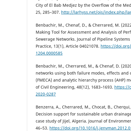
City of El Bab Medjez by the Overflow of the Med
25, 285–307.
http://larhyss.net/ojs/index.php/la
Benbachir, M., Chenaf, D., & Cherrared, M. (202
Making Tool for Assessment and Analysis of Pe
Sewerage Networks. Journal of Pipeline System
Practice, 13(1), Article 04021078.
https://doi.or
1204.0000585
Benbachir, M., Cherrared, M., & Chenaf, D. (20
networks using both failure modes, effects and cr
(FMECA) and analytic hierarchy process (AHP) m
of Civil Engineering, 48(12), 1683–1693.
https://
2020-0287
Benzerra, A., Cherrared, M., Chocat, B., Cherqui, 
Decision support for sustainable urban draina
case study of Jijel, Algeria. Journal of Environ
46–53.
https://doi.org/10.1016/j.jenvman.2012.0