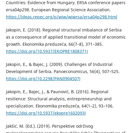
Countries: Evidence from Hungary. ERSA conference papers
ersa04p298. European Regional Science Association.
https://ideas.repec.org/p/wiw/wiwrsa/ersa04p298.html
Jakopin, E. (2018). Regional structural imbalance of Serbia
as a consequence of applied transitional model of economic
growth. Ekonomika preduzeća, 66(7–8), 371–385.
https://doi.org/10.5937/EKOPRE1808371J
Jakopin, E., & Bajec, J. (2009). Challenges of Industrial
Development of Serbia. Panoeconomicus, 56(4), 507–525.
https://doi.org/10.2298/PAN0904507J
Jakopin, E., Bajec, J., & Paunović, B. (2016). Regional
resilience: Structural analysis, entrepreneurship and
specialization. Ekonomika preduzeća, 64(1–2), 93–106.
https://doi.org/10.5937/ekopre1602093J
Jakšić, M. (Ed.). (2019). Perspektive održivog