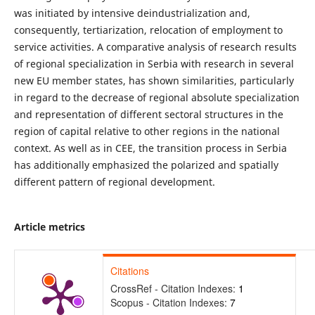
was initiated by intensive deindustrialization and,
consequently, tertiarization, relocation of employment to
service activities. A comparative analysis of research results
of regional specialization in Serbia with research in several
new EU member states, has shown similarities, particularly
in regard to the decrease of regional absolute specialization
and representation of different sectoral structures in the
region of capital relative to other regions in the national
context. As well as in CEE, the transition process in Serbia
has additionally emphasized the polarized and spatially
different pattern of regional development.
Article metrics
Citations
CrossRef - Citation Indexes:
1
Scopus - Citation Indexes:
7