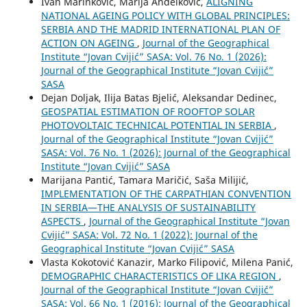
Ivan Marinković, Marija Anđelković,
ALIGNING
NATIONAL AGEING POLICY WITH GLOBAL PRINCIPLES:
SERBIA AND THE MADRID INTERNATIONAL PLAN OF
ACTION ON AGEING
,
Journal of the Geographical
Institute “Jovan Cvijić” SASA: Vol. 76 No. 1 (2026):
Journal of the Geographical Institute “Jovan Cvijić”
SASA
Dejan Doljak, Ilija Batas Bjelić, Aleksandar Dedinec,
GEOSPATIAL ESTIMATION OF ROOFTOP SOLAR
PHOTOVOLTAIC TECHNICAL POTENTIAL IN SERBIA
,
Journal of the Geographical Institute “Jovan Cvijić”
SASA: Vol. 76 No. 1 (2026): Journal of the Geographical
Institute “Jovan Cvijić” SASA
Marijana Pantić, Tamara Maričić, Saša Milijić,
IMPLEMENTATION OF THE CARPATHIAN CONVENTION
IN SERBIA—THE ANALYSIS OF SUSTAINABILITY
ASPECTS
,
Journal of the Geographical Institute “Jovan
Cvijić” SASA: Vol. 72 No. 1 (2022): Journal of the
Geographical Institute “Jovan Cvijić” SASA
Vlasta Kokotović Kanazir, Marko Filipović, Milena Panić,
DEMOGRAPHIC CHARACTERISTICS OF LIKA REGION
,
Journal of the Geographical Institute “Jovan Cvijić”
SASA: Vol. 66 No. 1 (2016): Journal of the Geographical