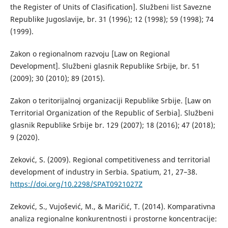
the Register of Units of Clasification]. Službeni list Savezne
Republike Jugoslavije, br. 31 (1996); 12 (1998); 59 (1998); 74
(1999).
Zakon o regionalnom razvoju [Law on Regional
Development]. Službeni glasnik Republike Srbije, br. 51
(2009); 30 (2010); 89 (2015).
Zakon o teritorijalnoj organizaciji Republike Srbije. [Law on
Territorial Organization of the Republic of Serbia]. Službeni
glasnik Republike Srbije br. 129 (2007); 18 (2016); 47 (2018);
9 (2020).
Zeković, S. (2009). Regional competitiveness and territorial
development of industry in Serbia. Spatium, 21, 27–38.
https://doi.org/10.2298/SPAT0921027Z
Zeković, S., Vujošević, M., & Maričić, T. (2014). Komparativna
analiza regionalne konkurentnosti i prostorne koncentracije: