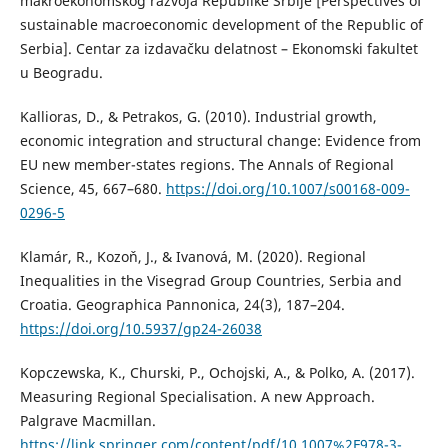
makroekonomskog razvoja Republike Srbije [Perspectives of
sustainable macroeconomic development of the Republic of
Serbia]. Centar za izdavačku delatnost – Ekonomski fakultet
u Beogradu.
Kallioras, D., & Petrakos, G. (2010). Industrial growth,
economic integration and structural change: Evidence from
EU new member-states regions. The Annals of Regional
Science, 45, 667–680.
https://doi.org/10.1007/s00168-009-
0296-5
Klamár, R., Kozoň, J., & Ivanová, M. (2020). Regional
Inequalities in the Visegrad Group Countries, Serbia and
Croatia. Geographica Pannonica, 24(3), 187–204.
https://doi.org/10.5937/gp24-26038
Kopczewska, K., Churski, P., Ochojski, A., & Polko, A. (2017).
Measuring Regional Specialisation. A new Approach.
Palgrave Macmillan.
https://link.springer.com/content/pdf/10.1007%2F978-3-