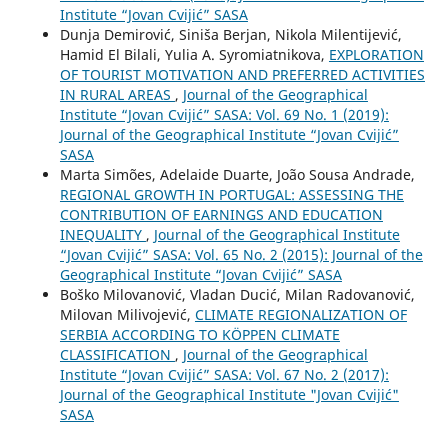
Institute “Jovan Cvijić” SASA
Dunja Demirović, Siniša Berjan, Nikola Milentijević,
Hamid El Bilali, Yulia A. Syromiatnikova,
EXPLORATION
OF TOURIST MOTIVATION AND PREFERRED ACTIVITIES
IN RURAL AREAS
,
Journal of the Geographical
Institute “Jovan Cvijić” SASA: Vol. 69 No. 1 (2019):
Journal of the Geographical Institute “Jovan Cvijić”
SASA
Marta Simões, Adelaide Duarte, João Sousa Andrade,
REGIONAL GROWTH IN PORTUGAL: ASSESSING THE
CONTRIBUTION OF EARNINGS AND EDUCATION
INEQUALITY
,
Journal of the Geographical Institute
“Jovan Cvijić” SASA: Vol. 65 No. 2 (2015): Journal of the
Geographical Institute “Jovan Cvijić” SASA
Boško Milovanović, Vladan Ducić, Milan Radovanović,
Milovan Milivojević,
CLIMATE REGIONALIZATION OF
SERBIA ACCORDING TO KÖPPEN CLIMATE
CLASSIFICATION
,
Journal of the Geographical
Institute “Jovan Cvijić” SASA: Vol. 67 No. 2 (2017):
Journal of the Geographical Institute "Jovan Cvijić"
SASA