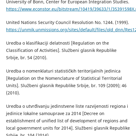
University of Bonn, Center for European Integration Studies.
https://www.econstor.eu/bitstream/10419/39633/1/35391598X.
United Nations Security Council Resolution No. 1244. (1999).
https://unmik.unmissions.org/sites/default/files/old_dnn/Res
Uredba o klasifikaciji delatnosti [Regulation on the
Classification of Activities]. Službeni glasnik Republike
Srbije, br. 54 (2010).
Uredba o nomenklaturi statističkih teritorijalnih jedinica
[Regulation on the Nomenclature of Statistical Territorial
Units]. Službeni glasnik Republike Srbije, br. 109 (2009); 46
(2010).
Uredba o utvrđivanju jedinstvene liste razvijenosti regiona i
jedinice lokalne samouprave za 2014 [Decree on
establishment of unified list of development of regions and
local government units for 2014]. Službeni glasnik Republike
Srbije, br. 104 (2014).