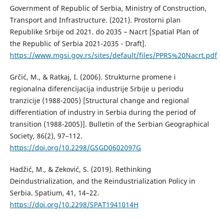
Government of Republic of Serbia, Ministry of Construction,
Transport and Infrastructure. (2021). Prostorni plan
Republike Srbije od 2021. do 2035 – Nacrt [Spatial Plan of
the Republic of Serbia 2021-2035 - Draft].
https://www.mgsi.gov.rs/sites/default/files/PPRS%20Nacrt.pdf
Grčić, M., & Ratkaj, I. (2006). Strukturne promene i
regionalna diferencijacija industrije Srbije u periodu
tranzicije (1988-2005) [Structural change and regional
differentiation of industry in Serbia during the period of
transition (1988-2005)]. Bulletin of the Serbian Geographical
Society, 86(2), 97–112.
https://doi.org/10.2298/GSGD0602097G
Hadžić, М., & Zeković, S. (2019). Rethinking
Deindustrialization, and the Reindustrialization Policy in
Serbia. Spatium, 41, 14–22.
https://doi.org/10.2298/SPAT1941014H