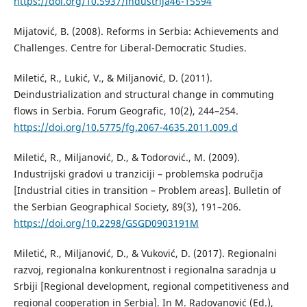
https://doi.org/10.5937/industrija46-15594
Mijatović, B. (2008). Reforms in Serbia: Achievements and
Challenges. Centre for Liberal-Democratic Studies.
Miletić, R., Lukić, V., & Miljanović, D. (2011).
Deindustrialization and structural change in commuting
flows in Serbia. Forum Geografic, 10(2), 244–254.
https://doi.org/10.5775/fg.2067-4635.2011.009.d
Miletić, R., Мiljanović, D., & Todorović., M. (2009).
Industrijski gradovi u tranziciji – problemska područja
[Industrial cities in transition – Problem areas]. Bulletin of
the Serbian Geographical Society, 89(3), 191–206.
https://doi.org/10.2298/GSGD0903191M
Miletić, R., Miljanović, D., & Vuković, D. (2017). Regionalni
razvoj, regionalna konkurentnost i regionalna saradnja u
Srbiji [Regional development, regional competitiveness and
regional cooperation in Serbia]. In M. Radovanović (Ed.),