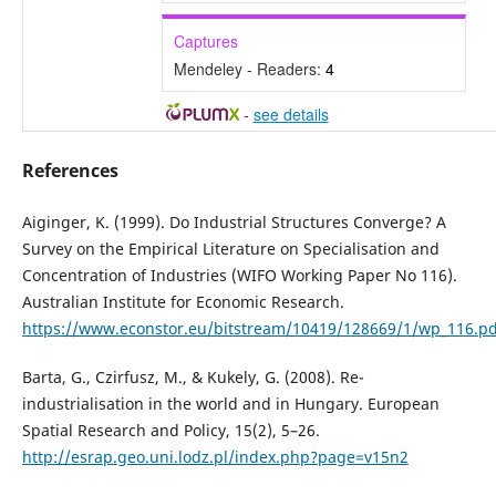
Captures
Mendeley - Readers:
4
-
see details
References
Aiginger, K. (1999). Do Industrial Structures Converge? A
Survey on the Empirical Literature on Specialisation and
Concentration of Industries (WIFO Working Paper No 116).
Australian Institute for Economic Research.
https://www.econstor.eu/bitstream/10419/128669/1/wp_116.pd
Barta, G., Czirfusz, M., & Kukely, G. (2008). Re-
industrialisation in the world and in Hungary. European
Spatial Research and Policy, 15(2), 5–26.
http://esrap.geo.uni.lodz.pl/index.php?page=v15n2