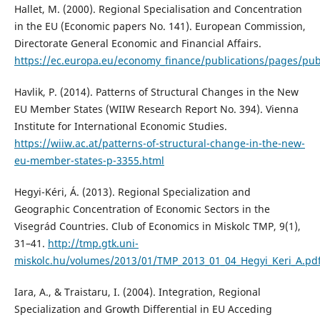
Hallet, M. (2000). Regional Specialisation and Concentration
in the EU (Economic papers No. 141). European Commission,
Directorate General Economic and Financial Affairs.
https://ec.europa.eu/economy_finance/publications/pages/pub
Havlik, P. (2014). Patterns of Structural Changes in the New
EU Member States (WIIW Research Report No. 394). Vienna
Institute for International Economic Studies.
https://wiiw.ac.at/patterns-of-structural-change-in-the-new-
eu-member-states-p-3355.html
Hegyi-Kéri, Á. (2013). Regional Specialization and
Geographic Concentration of Economic Sectors in the
Visegrád Countries. Club of Economics in Miskolc TMP, 9(1),
31–41.
http://tmp.gtk.uni-
miskolc.hu/volumes/2013/01/TMP_2013_01_04_Hegyi_Keri_A.pd
Iara, A., & Traistaru, I. (2004). Integration, Regional
Specialization and Growth Differential in EU Acceding