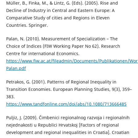
Müller, B., Finka, M., & Lintz, G. (Eds). (2005). Rise and
Decline of Industry in Central and Eastern Europe: A
Comparative Study of cities and Regions in Eleven
Countries. Springer.
Palan, N. (2010). Measurement of Specialization – The
Choice of Indices (FIW Working Paper No 62). Research
Centre for international Economics.
https://www.fiw.ac.at/fileadmin/Documents/Publikationen/Wo
Palan.pdf
Petrakos, G. (2001). Patterns of Regional Inequality in
Transition Economies. European Planning Studies, 9(3), 359–
383.
https://www.tandfonline.com/doi/abs/10.1080/713666485
Puljiz, J. (2009). Čimbenici regionalnog razvoja i regionalnih
nejednakosti u Republici Hrvatskoj [Factors of regional
development and regional inequalities in Croatia]. Croatian