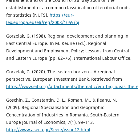
Parliament and of the Council of 26 May 2003 on the
establishment of a common classification of territorial units
for statistics (NUTS).
https://eur-
lex.europa.eu/eli/reg/2003/1059/oj
Gorzelak, G. (1998). Regional development and planning in
East Central Europe. In M. Keune (Ed.), Regional
Development and Employment Policy: Lessons from Central
and Eastern Europe (pp. 62–76). International Labour Office.
Gorzelak, G. (2020). The eastern horizon – A regional
perspective. European Investment Bank. Retrieved from
https://www.eib.org/attachments/thematic/eib_big_ideas_the_
Goschin, Z., Constantin, D. L., Roman, M., & Ileanu, N.
(2009). Regional Specialisation and Geographic
Concentration of Industries in Romania. South-Eastern
Europe Journal of Economics, 7(1), 99–113.
http://www.asecu.gr/Seeje/issue12.html