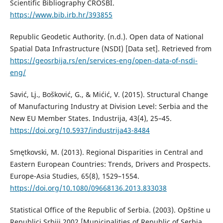
Scientific Bibliography CROSBI.
https://www.bib.irb.hr/393855
Republic Geodetic Authority. (n.d.). Open data of National
Spatial Data Infrastructure (NSDI) [Data set]. Retrieved from
https://geosrbija.rs/en/services-eng/open-data-of-nsdi-
eng/
Savić, Lj., Bošković, G., & Mićić, V. (2015). Structural Change
of Manufacturing Industry at Division Level: Serbia and the
New EU Member States. Industrija, 43(4), 25–45.
https://doi.org/10.5937/industrija43-8484
Smętkovski, М. (2013). Regional Disparities in Central and
Eastern European Countries: Trends, Drivers and Prospects.
Europe-Asia Studies, 65(8), 1529–1554.
https://doi.org/10.1080/09668136.2013.833038
Statistical Office of the Republic of Serbia. (2003). Opštine u
Republici Srbiji 2002 [Municipalities of Republic of Serbia