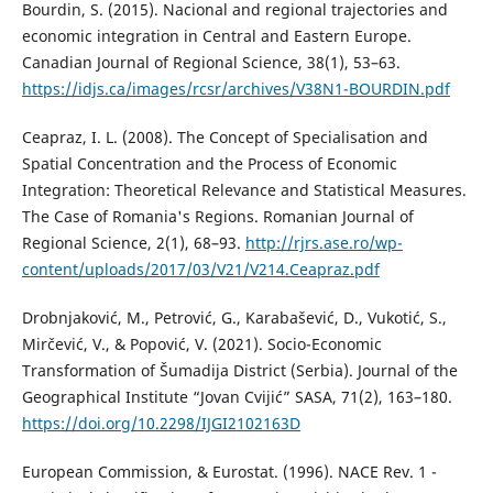
Bourdin, S. (2015). Nacional and regional trajectories and
economic integration in Central and Eastern Europe.
Canadian Journal of Regional Science, 38(1), 53–63.
https://idjs.ca/images/rcsr/archives/V38N1-BOURDIN.pdf
Ceapraz, I. L. (2008). The Concept of Specialisation and
Spatial Concentration and the Process of Economic
Integration: Theoretical Relevance and Statistical Measures.
The Case of Romania's Regions. Romanian Journal of
Regional Science, 2(1), 68–93.
http://rjrs.ase.ro/wp-
content/uploads/2017/03/V21/V214.Ceapraz.pdf
Drobnjaković, M., Petrović, G., Karabašević, D., Vukotić, S.,
Mirčević, V., & Popović, V. (2021). Socio-Economic
Transformation of Šumadija District (Serbia). Journal of the
Geographical Institute “Jovan Cvijić” SASA, 71(2), 163–180.
https://doi.org/10.2298/IJGI2102163D
European Commission, & Eurostat. (1996). NACE Rev. 1 -