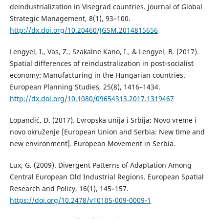
deindustrialization in Visegrad countries. Journal of Global
Strategic Management, 8(1), 93–100.
http://dx.doi.org/10.20460/JGSM.2014815656
Lengyel, I., Vas, Z., Szakalne Kano, I., & Lengyel, B. (2017).
Spatial differences of reindustralization in post-socialist
economy: Manufacturing in the Hungarian countries.
European Planning Studies, 25(8), 1416–1434.
http://dx.doi.org/10.1080/09654313.2017.1319467
Lopandić, D. (2017). Evropska unija i Srbija: Novo vreme i
novo okruženje [European Union and Serbia: New time and
new environment]. European Movement in Serbia.
Lux, G. (2009). Divergent Patterns of Adaptation Among
Central European Old Industrial Regions. European Spatial
Research and Policy, 16(1), 145–157.
https://doi.org/10.2478/v10105-009-0009-1