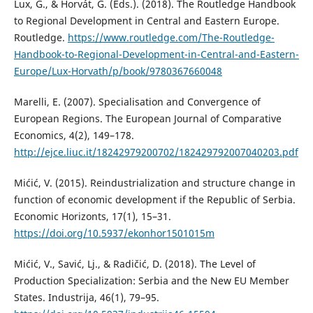
Lux, G., & Horvát, G. (Eds.). (2018). The Routledge Handbook
to Regional Development in Central and Eastern Europe.
Routledge.
https://www.routledge.com/The-Routledge-
Handbook-to-Regional-Development-in-Central-and-Eastern-
Europe/Lux-Horvath/p/book/9780367660048
Marelli, E. (2007). Specialisation and Convergence of
European Regions. The European Journal of Comparative
Economics, 4(2), 149–178.
http://ejce.liuc.it/18242979200702/182429792007040203.pdf
Mićić, V. (2015). Reindustrialization and structure change in
function of economic development if the Republic of Serbia.
Economic Horizonts, 17(1), 15–31.
https://doi.org/10.5937/ekonhor1501015m
Mićić, V., Savić, Lj., & Radičić, D. (2018). The Level of
Production Specialization: Serbia and the New EU Member
States. Industrija, 46(1), 79–95.