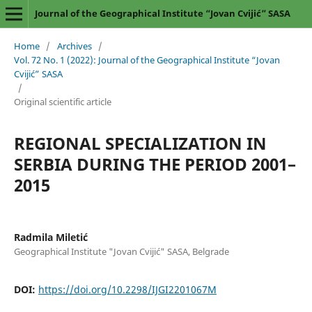
Journal of the Geographical Institute “Jovan Cvijić” SASA
Home
/
Archives
/
Vol. 72 No. 1 (2022): Journal of the Geographical Institute “Jovan
Cvijić” SASA
/
Original scientific article
REGIONAL SPECIALIZATION IN
SERBIA DURING THE PERIOD 2001–
2015
Radmila Miletić
Geographical Institute "Jovan Cvijić" SASA, Belgrade
DOI:
https://doi.org/10.2298/IJGI2201067M