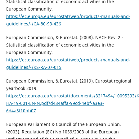
Statistical classification of economic activities in the
European Community.
https://ec.europa.eu/eurostat/web/products-manuals-and-
guidelines/-/CA-80-93-436
European Commission, & Eurostat. (2008). NACE Rev. 2 -
Statistical classification of economic activities in the
European Community.
https://ec.europa.eu/eurostat/web/products-manuals-and-
guidelines/-/KS-RA-07-015
European Commission, & Eurostat. (2019). Eurostat regional
yearbook 2019.
https://ec.europa.eu/eurostat/documents/3217494/10095393/K
HA-19‑001-EN-N.pdf/d434affa-99cd-4ebf-a3e3-
6d4a5f10bb07
European Parliament & Council of the European Union.
(2003). Regulation (EC) No 1059/2003 of the European