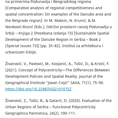
na primerima Podunavlja i Beogradskog regiona
[Comparative analysis of regional competitiveness and
spatial concentration: On examples of the Danube area and
the Belgrade region]. In M. Maksin, N. Krunić, & M.
Nenković-Riznić (Eds.), Održivi prostorni razvoj Podunavlja u
Srbiji – Knjiga 2 (Posebana izdanja 73) [Sustainable Spatial
Development of the Danube Region in Serbia – Book 2
(Special issues 73)] (pp. 35–82). Institut za arhitekturu i
urbanizam Srbije.
Živanović, V., Pavlović, M., Kovjanić, A., Tošić, D., & Krstić, F.
(2021). Concept of Polycentricity—The Differences Between
Development Policies and Spatial Reality. Journal of the
Geographical Institute “Jovan Cvijić” SASA, 71(1), 75–90.
https://doi.org/10.2298/IJGI2101075Z
Živanović, Z., Tošić, B., & Gatarić, D. (2020). Evaluation of the
Urban Regions of Serbia – Functional Polycentricity.
Geographica Pannonica, 24(2), 100–111.