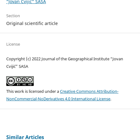
“Jovan Cvijić” SASA
Section
Original scientific article
License
Copyright (c) 2022 Journal of the Geographical Institute “Jovan
Cvijić” SASA
This work is licensed under a
Creative Commons Attribution-
NonCommercial-NoDerivatives 4.0 International License
.
Similar Articles