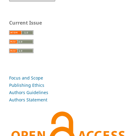
Current Issue
Focus and Scope
Publishing Ethics
Authors Guidelines
Authors Statement