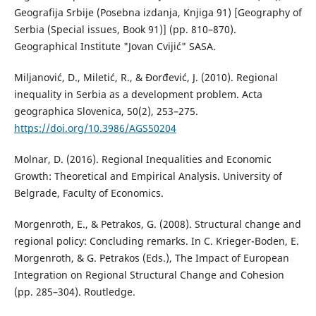
Geografija Srbije (Posebna izdanja, Knjiga 91) [Geography of
Serbia (Special issues, Book 91)] (pp. 810–870).
Geographical Institute "Jovan Cvijić" SASA.
Miljanović, D., Miletić, R., & Đorđević, J. (2010). Regional
inequality in Serbia as a development problem. Acta
geographica Slovenica, 50(2), 253–275.
https://doi.org/10.3986/AGS50204
Molnar, D. (2016). Regional Inequalities and Economic
Growth: Theoretical and Empirical Analysis. University of
Belgrade, Faculty of Economics.
Morgenroth, E., & Petrakos, G. (2008). Structural change and
regional policy: Concluding remarks. In C. Krieger-Boden, E.
Morgenroth, & G. Petrakos (Eds.), The Impact of European
Integration on Regional Structural Change and Cohesion
(pp. 285–304). Routledge.