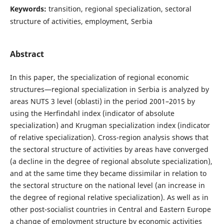
Keywords:
transition, regional specialization, sectoral
structure of activities, employment, Serbia
Abstract
In this paper, the specialization of regional economic
structures—regional specialization in Serbia is analyzed by
areas NUTS 3 level (oblasti) in the period 2001–2015 by
using the Herfindahl index (indicator of absolute
specialization) and Krugman specialization index (indicator
of relative specialization). Cross-region analysis shows that
the sectoral structure of activities by areas have converged
(a decline in the degree of regional absolute specialization),
and at the same time they became dissimilar in relation to
the sectoral structure on the national level (an increase in
the degree of regional relative specialization). As well as in
other post-socialist countries in Central and Eastern Europe
a change of employment structure by economic activities