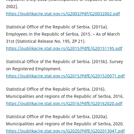
2002].
https://publikacije.stat.gov.rs/G2003/Pdf/G20032002.pdf
Statistical Office of the Republic of Serbia. (2015a).
Employees in the Republic of Serbia, 2015. – As of March
31st (Statistical Release No. 195, ZP 21).
https://publikacije.stat.gov.rs/G2015/PdfE/G20151195.pdf
Statistical Office of the Republic of Serbia. (2015b). Survey
on Registered Employment.
https://publikacije.stat.gov.rs/G2015/PdfE/G201520071.pdf
Statistical Office of the Republic of Serbia. (2016).
Municipalities and regions of the Republic of Serbia, 2016.
https://publikacije.stat.gov.rs/G2016/PdfE/G20162020.pdf
Statistical Office of the Republic of Serbia. (2020a).
Municipalities and regions of the Republic of Serbia, 2020.
https://publikacije.stat.gov.rs/G2020/PdfE/G202013047.pdf