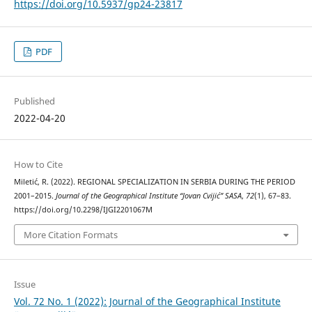
https://doi.org/10.5937/gp24-23817
PDF
Published
2022-04-20
How to Cite
Miletić, R. (2022). REGIONAL SPECIALIZATION IN SERBIA DURING THE PERIOD
2001–2015.
Journal of the Geographical Institute “Jovan Cvijić” SASA
,
72
(1), 67–83.
https://doi.org/10.2298/IJGI2201067M
More Citation Formats
Issue
Vol. 72 No. 1 (2022): Journal of the Geographical Institute