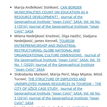
Marija Anđelković Stoilković,
CAN BORDER
MUNICIPALITIES COUNT ON EDUCATION AS A
RESOURCE DEVELOPMENT?
,
Journal of the
Geographical Institute “Jovan Cvijić” SASA: Vol. 66 No.
3 (2016): Journal of the Geographical Institute “Jovan
Cvijić” SASA
Milena Nedeljković Knežević, Olga Hadžić, Sladjana
Nedeljković, James Kennell,
TOURISM
ENTREPRENEURSHIP AND INDUSTRIAL
RESTRUCTURING: GLOBE NATIONAL AND
ORGANIZATIONAL CULTURE DIMENSIONS
,
Journal of
the Geographical Institute “Jovan Cvijić” SASA: Vol. 70
No. 1 (2020): Journal of the Geographical Institute
“Jovan Cvijić” SASA
Slobodanka Marković, Marija Perić, Maja Mijatov, Miloš
Tucović,
THE STRUCTURE OF EMPLOYED AND
UNEMPLOYED HUMAN RESOURCES IN TOURISM – THE
CITY OF UŽICE CASE STUDY
,
Journal of the
Geographical Institute “Jovan Cvijić” SASA: Vol. 66 No.
3 (2016): Journal of the Geographical Institute “Jovan
Cvijić” SASA