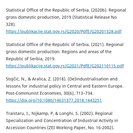
Statistical Office of the Republic of Serbia. (2020b). Regional
gross domestic production, 2019 (Statistical Release No
328).
https://publikacije.stat.gov.rs/G2020/PdfE/G20201328.pdf
Statistical Office of the Republic of Serbia. (2021). Regional
gross domestic production: Regions and areas of the
Republic of Serbia, 2019.
https://publikacije.stat.gov.rs/G2021/PdfE/G202110115.pdf
Stojčić, N., & Aralica, Z. (2018). (De)industrialisation and
lessons for industrial policy in Central and Eastern Europe.
Post-Communist Economies, 30(6), 713–734.
https://doi.org/10.1080/14631377.2018.1443251
Traistaru, I., Nijkamp, P, & Longhi, S. (2002). Regional
Specialization and Concentration of Industrial Activity in
Accession Countries (ZEI Working Paper, No. 16-2002).