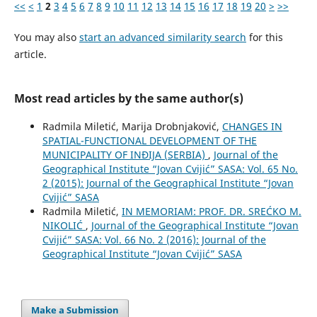
<<
<
1
2
3
4
5
6
7
8
9
10
11
12
13
14
15
16
17
18
19
20
>
>>
You may also
start an advanced similarity search
for this
article.
Most read articles by the same author(s)
Radmila Miletić, Marija Drobnjaković,
CHANGES IN
SPATIAL-FUNCTIONAL DEVELOPMENT OF THE
MUNICIPALITY OF INĐIJA (SERBIA)
,
Journal of the
Geographical Institute “Jovan Cvijić” SASA: Vol. 65 No.
2 (2015): Journal of the Geographical Institute “Jovan
Cvijić” SASA
Radmila Miletić,
IN MEMORIAM: PROF. DR. SREĆKO M.
NIKOLIĆ
,
Journal of the Geographical Institute “Jovan
Cvijić” SASA: Vol. 66 No. 2 (2016): Journal of the
Geographical Institute “Jovan Cvijić” SASA
Make a Submission