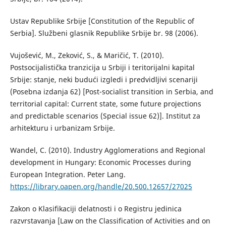
Ustav Republike Srbije [Constitution of the Republic of
Serbia]. Službeni glasnik Republike Srbije br. 98 (2006).
Vujošević, M., Zeković, S., & Maričić, T. (2010).
Postsocijalistička tranzicija u Srbiji i teritorijalni kapital
Srbije: stanje, neki budući izgledi i predvidljivi scenariji
(Posebna izdanja 62) [Post-socialist transition in Serbia, and
territorial capital: Current state, some future projections
and predictable scenarios (Special issue 62)]. Institut za
arhitekturu i urbanizam Srbije.
Wandel, C. (2010). Industry Agglomerations and Regional
development in Hungary: Economic Processes during
European Integration. Peter Lang.
https://library.oapen.org/handle/20.500.12657/27025
Zakon o Klasifikaciji delatnosti i o Registru jedinica
razvrstavanja [Law on the Classification of Activities and on