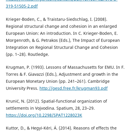
319-51505-2.pdf
Krieger-Boden, C., & Traistaru-Siedschlag, I. (2008).
Regional structural change and cohesion in an enlarged
European Union: An introduction. In C. Krieger-Boden, E.
Morgenroth, & G. Petrakos (Eds.), The Impact of European
Integration on Regional Structural Change and Cohesion
(pp. 1–28). Routledge.
Krugman, P. (1993). Lessons of Massachusetts for EMU. In F.
Torres & F. Giavazzi (Eds.), Adjustment and growth in the
European Monetary Union (pp. 241–261). Cambridge
University Press.
http://gesd.free.fr/krugman93.pdf
Krunić, N. (2012). Spatial-functional organization of
settlements in Vojvodina. Spatium, 28, 23–29.
https://doi.org/10.2298/SPAT1228023K
Kuttor, D., & Hegyi-Kéri, Á. (2014). Reasons of effects the