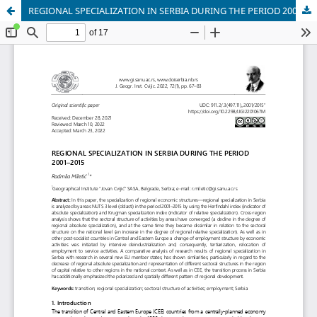
REGIONAL SPECIALIZATION IN SERBIA DURING THE PERIOD 2001–2015