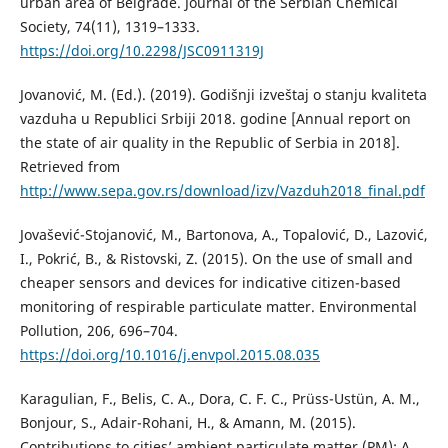
urban area of Belgrade. Journal of the Serbian Chemical
Society, 74(11), 1319–1333.
https://doi.org/10.2298/JSC0911319J
Jovanović, M. (Ed.). (2019). Godišnji izveštaj o stanju kvaliteta
vazduha u Republici Srbiji 2018. godine [Annual report on
the state of air quality in the Republic of Serbia in 2018].
Retrieved from
http://www.sepa.gov.rs/download/izv/Vazduh2018_final.pdf
Jovašević-Stojanović, M., Bartonova, A., Topalović, D., Lazović,
I., Pokrić, B., & Ristovski, Z. (2015). On the use of small and
cheaper sensors and devices for indicative citizen-based
monitoring of respirable particulate matter. Environmental
Pollution, 206, 696–704.
https://doi.org/10.1016/j.envpol.2015.08.035
Karagulian, F., Belis, C. A., Dora, C. F. C., Prüss-Ustün, A. M.,
Bonjour, S., Adair-Rohani, H., & Amann, M. (2015).
Contributions to cities’ ambient particulate matter (PM): A