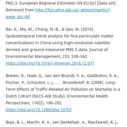
PM2.5: European Regional Estimates (V4.EU.02) [Data set].
Retrieved from
http://fizz.phys.dal.ca/~atmos/martin/?
page_id=140
Bai, K., Ma, M., Chang, N.-B., & Gao, W. (2019).
Spatiotemporal trend analysis for fine particulate matter
concentrations in China using high-resolution satellite-
derived and ground-measured PM2.5 data. Journal of
Environmental Management, 233, 530–542.
https://doi.org/10.1016/j.jenvman.2018.12.071
Beelen, R., Hoek, G., van den Brandt, P. A., Goldbohm, R. A.,
Fischer, P., Schouten, L. J., . . . Brunekreef, B. (2008). Long-
Term Effects of Traffic-Related Air Pollution on Mortality in a
Dutch Cohort (NLCS-AIR Study). Environmental Health
Perspectives, 116(2), 196–202.
https://doi.org/10.1289/ehp.10767
Boys, B. L., Martin, R. V., van Donkelaar, A., MacDonell, R. J.,