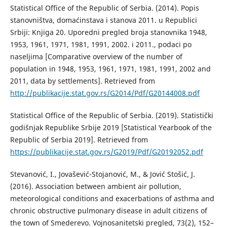
Statistical Office of the Republic of Serbia. (2014). Popis
stanovništva, domaćinstava i stanova 2011. u Republici
Srbiji: Knjiga 20. Uporedni pregled broja stanovnika 1948,
1953, 1961, 1971, 1981, 1991, 2002. i 2011., podaci po
naseljima [Comparative overview of the number of
population in 1948, 1953, 1961, 1971, 1981, 1991, 2002 and
2011, data by settlements]. Retrieved from
http://publikacije.stat.gov.rs/G2014/Pdf/G20144008.pdf
Statistical Office of the Republic of Serbia. (2019). Statistički
godišnjak Republike Srbije 2019 [Statistical Yearbook оf the
Republic of Serbia 2019]. Retrieved from
https://publikacije.stat.gov.rs/G2019/Pdf/G20192052.pdf
Stevanović, I., Jovašević-Stojanović, M., & Jović Stošić, J.
(2016). Association between ambient air pollution,
meteorological conditions and exacerbations of asthma and
chronic obstructive pulmonary disease in adult citizens of
the town of Smederevo. Vojnosanitetski pregled, 73(2), 152–