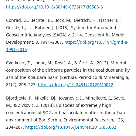
https://doi.org/10.1016/S0140-6736(17)30505-6
Conrad, O., Bechtel, B., Bock, M., Dietrich, H., Fischer, E.,
Gerlitz, L., . . . Böhner, J. (2015). System for Automated
Geoscientific Analyses (SAGA) v. 2.1.4. Geoscientific Model
Development, 8, 1991–2007.
https://doi.org/10.5194/gmd-8-
1991-2015
Cvetković, Ž., Logar, M., Rosić, A., & Ćirić, A. (2012). Mineral
composition of the airborne particles in the coal dust and fly
ash of the Kolubara basin (Serbia). Periodico di Mineralogia,
81(2), 205–223.
https://doi.org/10.2451/2012PM0012
Djordjevic, P., Nikolic, Dj., Jovanovic, I., Mihajlovic, I., Savic,
M., & Zivkovic, Z. (2013). Episodes of extremely high
concentrations of SO2 and particulate matter in the urban
environment of Bor, Serbia. Environmental Research, 126,
204–207.
https://doi.org/10.1016/j.envres.2013.05.002