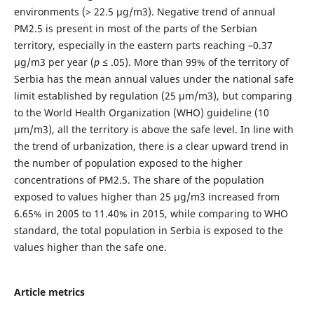
environments (> 22.5 μg/m3). Negative trend of annual
PM2.5 is present in most of the parts of the Serbian
territory, especially in the eastern parts reaching –0.37
μg/m3 per year (
p
≤ .05). More than 99% of the territory of
Serbia has the mean annual values under the national safe
limit established by regulation (25 μm/m3), but comparing
to the World Health Organization (WHO) guideline (10
μm/m3), all the territory is above the safe level. In line with
the trend of urbanization, there is a clear upward trend in
the number of population exposed to the higher
concentrations of PM2.5. The share of the population
exposed to values higher than 25 μg/m3 increased from
6.65% in 2005 to 11.40% in 2015, while comparing to WHO
standard, the total population in Serbia is exposed to the
values higher than the safe one.
Article metrics