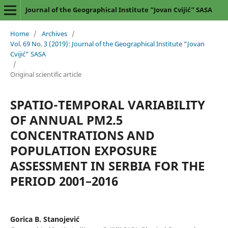
Journal of the Geographical Institute “Jovan Cvijić” SASA
Home
/
Archives
/
Vol. 69 No. 3 (2019): Journal of the Geographical Institute “Jovan
Cvijić” SASA
/
Original scientific article
SPATIO-TEMPORAL VARIABILITY
OF ANNUAL PM2.5
CONCENTRATIONS AND
POPULATION EXPOSURE
ASSESSMENT IN SERBIA FOR THE
PERIOD 2001–2016
Gorica B. Stanojević