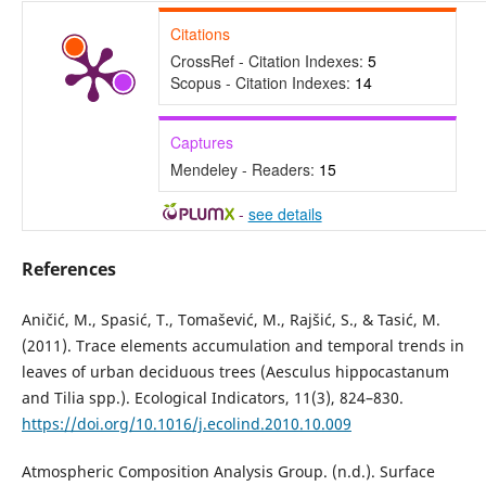
Citations
CrossRef - Citation Indexes:
5
Scopus - Citation Indexes:
14
Captures
Mendeley - Readers:
15
-
see details
References
Aničić, M., Spasić, T., Tomašević, M., Rajšić, S., & Tasić, M.
(2011). Trace elements accumulation and temporal trends in
leaves of urban deciduous trees (Aesculus hippocastanum
and Tilia spp.). Ecological Indicators, 11(3), 824–830.
https://doi.org/10.1016/j.ecolind.2010.10.009
Atmospheric Composition Analysis Group. (n.d.). Surface