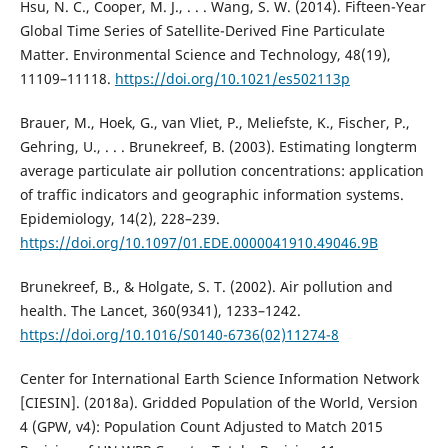
Hsu, N. C., Cooper, M. J., . . . Wang, S. W. (2014). Fifteen-Year
Global Time Series of Satellite-Derived Fine Particulate
Matter. Environmental Science and Technology, 48(19),
11109–11118.
https://doi.org/10.1021/es502113p
Brauer, M., Hoek, G., van Vliet, P., Meliefste, K., Fischer, P.,
Gehring, U., . . . Brunekreef, B. (2003). Estimating longterm
average particulate air pollution concentrations: application
of traffic indicators and geographic information systems.
Epidemiology, 14(2), 228–239.
https://doi.org/10.1097/01.EDE.0000041910.49046.9B
Brunekreef, B., & Holgate, S. T. (2002). Air pollution and
health. The Lancet, 360(9341), 1233–1242.
https://doi.org/10.1016/S0140-6736(02)11274-8
Center for International Earth Science Information Network
[CIESIN]. (2018a). Gridded Population of the World, Version
4 (GPW, v4): Population Count Adjusted to Match 2015