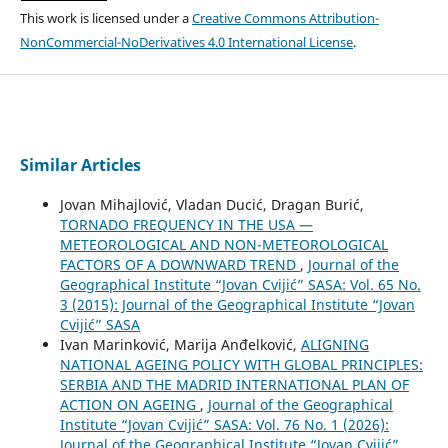
This work is licensed under a
Creative Commons Attribution-
NonCommercial-NoDerivatives 4.0 International License
.
Similar Articles
Jovan Mihajlović, Vladan Ducić, Dragan Burić,
TORNADO FREQUENCY IN THE USA —
METEOROLOGICAL AND NON-METEOROLOGICAL
FACTORS OF A DOWNWARD TREND
,
Journal of the
Geographical Institute “Jovan Cvijić” SASA: Vol. 65 No.
3 (2015): Journal of the Geographical Institute “Jovan
Cvijić” SASA
Ivan Marinković, Marija Anđelković,
ALIGNING
NATIONAL AGEING POLICY WITH GLOBAL PRINCIPLES:
SERBIA AND THE MADRID INTERNATIONAL PLAN OF
ACTION ON AGEING
,
Journal of the Geographical
Institute “Jovan Cvijić” SASA: Vol. 76 No. 1 (2026):
Journal of the Geographical Institute “Jovan Cvijić”