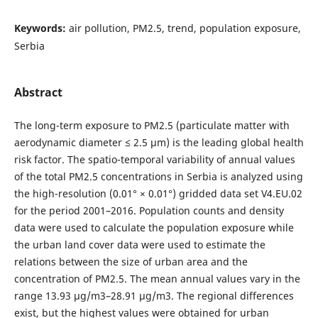
Keywords:
air pollution, PM2.5, trend, population exposure,
Serbia
Abstract
The long-term exposure to PM2.5 (particulate matter with
aerodynamic diameter ≤ 2.5 μm) is the leading global health
risk factor. The spatio-temporal variability of annual values
of the total PM2.5 concentrations in Serbia is analyzed using
the high-resolution (0.01° × 0.01°) gridded data set V4.EU.02
for the period 2001–2016. Population counts and density
data were used to calculate the population exposure while
the urban land cover data were used to estimate the
relations between the size of urban area and the
concentration of PM2.5. The mean annual values vary in the
range 13.93 μg/m3–28.91 μg/m3. The regional differences
exist, but the highest values were obtained for urban