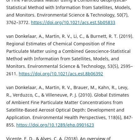
Statistical Method with Information from Satellites, Models,
and Monitors. Environmental Science & Technology, 50(7),
3762–3772.
https://doi.org/10.1021/acs.est.5b05833
van Donkelaar, A., Martin, R. V., Li, C., & Burnett, R. T. (2019).
Regional Estimates of Chemical Composition of Fine
Particulate Matter using a Combined Geoscience-Statistical
Method with Information from Satellites, Models, and
Monitors. Environmental Science & Technology, 53(5), 2595–
2611.
https://doi.org/10.1021/acs.est.8b06392
van Donkelaar, A., Martin, R. V., Brauer, M., Kahn, R., Levy,
R., Verduzco, C., & Villeneuve, P. J. (2010). Global Estimates
of Ambient Fine Particulate Matter Concentrations from
Satellite-Based Aerosol Optical Depth: Development and
Application. Environmental Health Perspectives, 118(6), 847-
855.
https://doi.org/10.1289/ehp.0901623
Vicente, E. D., & Alves, C. A. (2018). An overview of