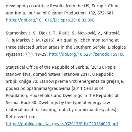
developing countries: Results from the US, Europe, China,
and India. Journal of Cleaner Production, 182, 672–681.
https://doi.org/10.1016/j.jclepro.2018.02.096
Stamenković, S., Djekić, T., Ristić, S., Novković, V., Mitrović,
T., & Marković, M. (2016). Air quality lichen monitoring at
three selected urban areas in the Southern Serbia. Biologica
Nyssana, 7(1), 19–29.
http://doi.org/10.5281/zenodo.159100
Statistical Office of the Republic of Serbia. (2013). Popis
stanovništva, domaćinstava i stanova 2011. u Republici
Srbiji: Knjiga 30. Stanovi prema vrsti energenta za grejanje,
podaci po opštinama/gradovima [2011 Census of
Population, Households and Dwellings in the Republic of
Serbia: Book 30. Dwellings by the type of energy raw
material used for heating, data by municipalities/cities].
Retrieved from
https://publikacije.stat.gov.rs/G2013/Pdf/G20134023.pdf