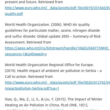
present and future. Retrieved from
http://www.euro.who.int/__data/assets/pdf_file/0019/331660/Ev
quality.pdf
World Health Organization. (2006). WHO Air quality
guidelines for particulate matter, ozone, nitrogen dioxide
and sulfur dioxide: Global update 2005 – Summary of Risk
Assessment. Retrieved from
https://apps.who.int/iris/bitstream/handle/10665/69477/WH
sequence=1&isAllowed=y
World Health Organzation Regional Office for Europe.
(2019). Health impact of ambient air pollution in Serbia – a
Call to action. Retrieved from
http://www.euro.who.int/__data/assets/pdf_file/0020/412742/H
impactpollution-Serbia.pdf?ua=1
Xiao, Q., Ma, Z., Li, S., & Liu, Y. (2015). The Impact of Winter
Heating on Air Pollution in China. PLoS ONE, 10(1),