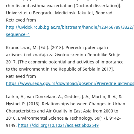
rhinitis and asthma exacerbation (Doctoral dissertation)].
Univerzitet u Beogradu, Medicinski fakultet, Beograd.
Retrieved from
http://uvidok.rcub.bg.ac.rs/bitstream/handle/123456789/3322/
sequence=1
Krunić Lazić, M. (Ed.). (2018). Privredni potencijali i
aktivnosti od značaja za životnu sredinu Republike Srbije
2017. [The economic potential and activities of importance
to the environment in the Republic of Serbia in 2017].
Retrieved from
https://www.sepa.gov.rs/download/posebni/Privredne_aktivnos
Larkin, А., van Donkelaar, А., Geddes, Ј. А., Martin, R. V., &
Hystad, P. (2016). Relationships between Changes in Urban
Characteristics and Air Quality in East Asia from 2000 to
2010. Environmental Science & Technology, 50(17), 9142–
9149.
https://doi.org/10.1021/acs.est.6b02549