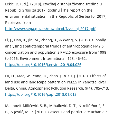
Lekić, D. (Ed.). (2018). Izveštaj o stanju životne sredine u
Republici Srbiji za 2017. godinu [The report on the
environmental situation in the Republic of Serbia for 2017].
Retrieved from
http://www.sepa.gov.rs/download/Izvestaj_2017.pdf
Li, Ј., Han, X., Jin, M., Zhang, X., & Wang, S. (2019). Globally
analysing spatiotemporal trends of anthropogenic PM2.5
concentration and population’s PM2.5 exposure from 1998
to 2016. Environment International, 128, 46–62.
https://doi.org/10.1016/j.envint.2019.04.026
Lu, D., Mao, W., Yang, D., Zhao, J., & Xu, J. (2018). Effects of
land use and landscape pattern on PM2.5 in Yangtze River
Delta, China. Atmospheric Pollution Research, 9(4), 705–713.
https://doi.org/10.1016/j.apr.2018.01.012
Malinović-Milićević, S. B., Mihailović, D. T., Nikolić-Đorić, E.
B., & Jevtić, M. R. (2015). Gaseous and particulate urban air