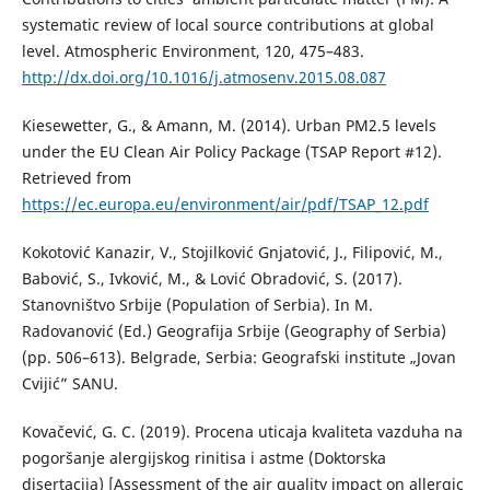
systematic review of local source contributions at global
level. Atmospheric Environment, 120, 475–483.
http://dx.doi.org/10.1016/j.atmosenv.2015.08.087
Kiesewetter, G., & Amann, M. (2014). Urban PM2.5 levels
under the EU Clean Air Policy Package (TSAP Report #12).
Retrieved from
https://ec.europa.eu/environment/air/pdf/TSAP_12.pdf
Kokotović Kanazir, V., Stojilković Gnjatović, J., Filipović, M.,
Babović, S., Ivković, M., & Lović Obradović, S. (2017).
Stanovništvo Srbije (Population of Serbia). In M.
Radovanović (Ed.) Geografija Srbije (Geography of Serbia)
(pp. 506–613). Belgrade, Serbia: Geografski institute „Jovan
Cvijić” SANU.
Kovačević, G. C. (2019). Procena uticaja kvaliteta vazduha na
pogoršanje alergijskog rinitisa i astme (Doktorska
disertacija) [Assessment of the air quality impact on allergic