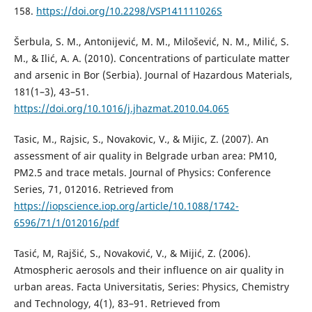
158.
https://doi.org/10.2298/VSP141111026S
Šerbula, S. M., Antonijević, M. M., Milošević, N. M., Milić, S.
M., & Ilić, A. A. (2010). Concentrations of particulate matter
and arsenic in Bor (Serbia). Journal of Hazardous Materials,
181(1–3), 43–51.
https://doi.org/10.1016/j.jhazmat.2010.04.065
Tasic, M., Rajsic, S., Novakovic, V., & Mijic, Z. (2007). An
assessment of air quality in Belgrade urban area: PM10,
PM2.5 and trace metals. Journal of Physics: Conference
Series, 71, 012016. Retrieved from
https://iopscience.iop.org/article/10.1088/1742-
6596/71/1/012016/pdf
Tasić, M, Rajšić, S., Novaković, V., & Mijić, Z. (2006).
Atmospheric aerosols and their influence on air quality in
urban areas. Facta Universitatis, Series: Physics, Chemistry
and Technology, 4(1), 83–91. Retrieved from