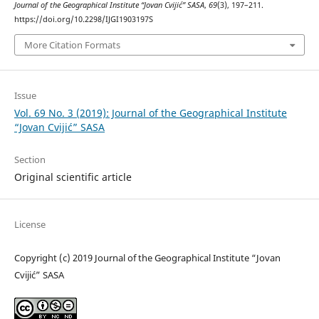
Journal of the Geographical Institute “Jovan Cvijić” SASA
,
69
(3), 197–211.
https://doi.org/10.2298/IJGI1903197S
More Citation Formats
Issue
Vol. 69 No. 3 (2019): Journal of the Geographical Institute
“Jovan Cvijić” SASA
Section
Original scientific article
License
Copyright (c) 2019 Journal of the Geographical Institute “Jovan
Cvijić” SASA