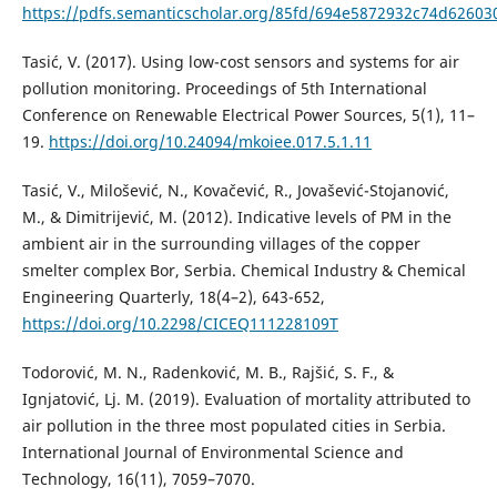
https://pdfs.semanticscholar.org/85fd/694e5872932c74d62603
Tasić, V. (2017). Using low-cost sensors and systems for air
pollution monitoring. Proceedings of 5th International
Conference on Renewable Electrical Power Sources, 5(1), 11–
19.
https://doi.org/10.24094/mkoiee.017.5.1.11
Tasić, V., Milošević, N., Kovačević, R., Jovašević-Stojanović,
M., & Dimitrijević, M. (2012). Indicative levels of PM in the
ambient air in the surrounding villages of the copper
smelter complex Bor, Serbia. Chemical Industry & Chemical
Engineering Quarterly, 18(4–2), 643-652,
https://doi.org/10.2298/CICEQ111228109T
Todorović, M. N., Radenković, M. B., Rajšić, S. F., &
Ignjatović, Lj. M. (2019). Evaluation of mortality attributed to
air pollution in the three most populated cities in Serbia.
International Journal of Environmental Science and
Technology, 16(11), 7059–7070.