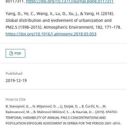
e0117311.
https://doi.org/10.1371/journal.pone.0117311
Yang, D., Ye, C., Wang, X., Lu, D., Xu, J., & Yang, H. (2018).
Global distribution and evolvement of urbanization and
PM2.5 (1998–2015). Atmospheric Environment, 182, 171–178.
https://doi.org/10.1016/j.atmosenv.2018.03.053
PDF
Published
2019-12-19
How to Cite
B. Stanojević, G. ., N. Miljanović, D. ., Lj. Doljak, D. ., B. Ćurčić, N. ., M.
Radovanović, M. ., B. Malinović-Milićević, S. ., & Hauriak, O. . (2019). SPATIO-
TEMPORAL VARIABILITY OF ANNUAL PM2.5 CONCENTRATIONS AND
POPULATION EXPOSURE ASSESSMENT IN SERBIA FOR THE PERIOD 2001–2016.