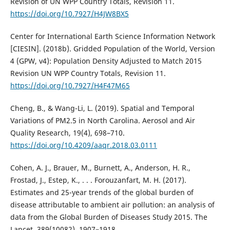
Revision of UN WPP Country Totals, Revision 11.
https://doi.org/10.7927/H4JW8BX5
Center for International Earth Science Information Network
[CIESIN]. (2018b). Gridded Population of the World, Version
4 (GPW, v4): Population Density Adjusted to Match 2015
Revision UN WPP Country Totals, Revision 11.
https://doi.org/10.7927/H4F47M65
Cheng, B., & Wang-Li, L. (2019). Spatial and Temporal
Variations of PM2.5 in North Carolina. Aerosol and Air
Quality Research, 19(4), 698–710.
https://doi.org/10.4209/aaqr.2018.03.0111
Cohen, A. J., Brauer, M., Burnett, A., Anderson, H. R.,
Frostad, J., Estep, K., . . . Forouzanfart, M. H. (2017).
Estimates and 25-year trends of the global burden of
disease attributable to ambient air pollution: an analysis of
data from the Global Burden of Diseases Study 2015. The
Lancet, 389(10082), 1907–1918.