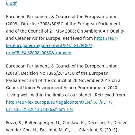
6.pdf
European Parliament, & Council of the European Union.
(2008). Directive 2008/50/EC of the European Parliament
and of the Council of 21 May 2008: On Ambient Air Quality
and Cleaner Air for Europe. Retrieved from
https://eur-
lex.europa.eu/legal-content/EN/TXT/PDF/?
uri=CELEX:32008L0050&from=en
European Parliament, & Council of the European Union.
(2013). Decision No 1386/2013/EU оf the European
Parliament and of the Council of 20 November 2013 on a
General Union Environment Action Programme to 2020
‘Living well, within the limits of our planet’. Retrieved from
http://eur-lex.europa.eu/legalcontent/EN/TXT/PDF/?
uri=CELEX:32013D1386&from=EN
Fuzzi, S., Baltensperger, U., Carslaw, K., Decesari, S., Denier
van der Gon, H., Facchini, M. C., . . . Gilardoni, S. (2015).