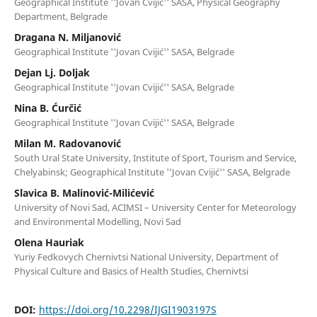
Geographical Institute ''Jovan Cvijić'' SASA, Physical Geography
Department, Belgrade
Dragana N. Miljanović
Geographical Institute ''Jovan Cvijić'' SASA, Belgrade
Dejan Lj. Doljak
Geographical Institute ''Jovan Cvijić'' SASA, Belgrade
Nina B. Ćurčić
Geographical Institute ''Jovan Cvijić'' SASA, Belgrade
Milan M. Radovanović
South Ural State University, Institute of Sport, Tourism and Service,
Chelyabinsk; Geographical Institute ''Jovan Cvijić'' SASA, Belgrade
Slavica B. Malinović-Milićević
University of Novi Sad, ACIMSI – University Center for Meteorology
and Environmental Modelling, Novi Sad
Olena Hauriak
Yuriy Fedkovych Chernivtsi National University, Department of
Physical Culture and Basics of Health Studies, Chernivtsi
DOI:
https://doi.org/10.2298/IJGI1903197S