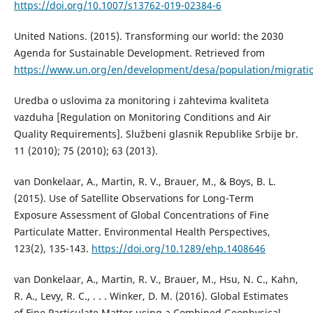
https://doi.org/10.1007/s13762-019-02384-6
United Nations. (2015). Transforming our world: the 2030
Agenda for Sustainable Development. Retrieved from
https://www.un.org/en/development/desa/population/migrati
Uredba o uslovima za monitoring i zahtevima kvaliteta
vazduha [Regulation on Monitoring Conditions and Air
Quality Requirements]. Službeni glasnik Republike Srbije br.
11 (2010); 75 (2010); 63 (2013).
van Donkelaar, A., Martin, R. V., Brauer, M., & Boys, B. L.
(2015). Use of Satellite Observations for Long-Term
Exposure Assessment of Global Concentrations of Fine
Particulate Matter. Environmental Health Perspectives,
123(2), 135-143.
https://doi.org/10.1289/ehp.1408646
van Donkelaar, A., Martin, R. V., Brauer, M., Hsu, N. C., Kahn,
R. A., Levy, R. C., . . . Winker, D. M. (2016). Global Estimates
of Fine Particulate Matter using a Combined Geophysical-