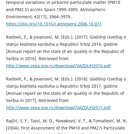
temporal variations in airborne particulate matter (PM10
and PM2.5) across Spain 1999–2005. Atmospheric
Environment, 42(17), 3964–3979.
https://doi.org/10.1016/j.atmosenv.2006.10.071
Radović, F., & Jovanović, M. (Eds.). (2017). Godišnji izveštaj o
stanju kvaliteta vazduha u Republici Srbiji 2016. godine
[Annual report on the state of air quality in the Republic of
Serbia in 2016]. Retrieved from
http://www.sepa.gov.rs/download/VAZDUH2016.pdf
Radović, F., & Jovanović, M. (Eds.). (2018). Godišnji izveštaj o
stanju kvaliteta vazduha u Republici Srbiji 2017. godine
[Annual report on the state of air quality in the Republic of
Serbia in 2017]. Retrieved from
http://www.sepa.gov.rs/download/VAZDUH2017.pdf
Rajšić, S. F., Tasić, M. D., Novaković, V. T., & Tomašević, M. N.
(2004). First Assessment of the PM10 and PM2.5 Particulate