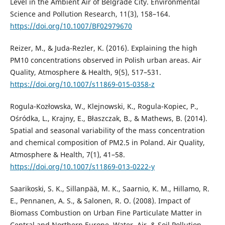
Level in the Ambient Air of Belgrade City. Environmental
Science and Pollution Research, 11(3), 158–164.
https://doi.org/10.1007/BF02979670
Reizer, M., & Juda-Rezler, K. (2016). Explaining the high
PM10 concentrations observed in Polish urban areas. Air
Quality, Atmosphere & Health, 9(5), 517–531.
https://doi.org/10.1007/s11869-015-0358-z
Rogula-Kozłowska, W., Klejnowski, K., Rogula-Kopiec, P.,
Ośródka, L., Krajny, E., Błaszczak, B., & Mathews, B. (2014).
Spatial and seasonal variability of the mass concentration
and chemical composition of PM2.5 in Poland. Air Quality,
Atmosphere & Health, 7(1), 41–58.
https://doi.org/10.1007/s11869-013-0222-y
Saarikoski, S. K., Sillanpää, M. K., Saarnio, K. M., Hillamo, R.
E., Pennanen, A. S., & Salonen, R. O. (2008). Impact of
Biomass Combustion on Urban Fine Particulate Matter in
Central and Northern Europe. Water, Air, & Soil Pollution,