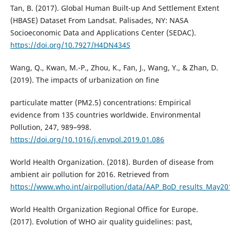
Tan, B. (2017). Global Human Built-up And Settlement Extent
(HBASE) Dataset From Landsat. Palisades, NY: NASA
Socioeconomic Data and Applications Center (SEDAC).
https://doi.org/10.7927/H4DN434S
Wang, Q., Kwan, M.-P., Zhou, K., Fan, J., Wang, Y., & Zhan, D.
(2019). The impacts of urbanization on fine
particulate matter (PM2.5) concentrations: Empirical
evidence from 135 countries worldwide. Environmental
Pollution, 247, 989–998.
https://doi.org/10.1016/j.envpol.2019.01.086
World Health Organization. (2018). Burden of disease from
ambient air pollution for 2016. Retrieved from
https://www.who.int/airpollution/data/AAP_BoD_results_May201
World Health Organization Regional Office for Europe.
(2017). Evolution of WHO air quality guidelines: past,