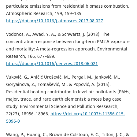
particulate emissions from residential biomass combustion.
Atmospheric Research, 199, 159–185.
https://doi.org/10.1016/j.atmosres.2017.08.027
Vodonos, A., Awad, Y. A., & Schwartz, J. (2018). The
concentration-response between long-term PM2.5 exposure
and mortality; A meta-regression approach. Environmental
Research, 166, 677–689.
https://doi.org/10.1016/j.envres.2018.06.021
Vuković, G., Aničić Urošević, M., Pergal, M., Janković, M.,
Goryainova, Z., Tomašević, M., & Popović, A. (2015).
Residential heating contributon to level air pollutants (PAHs,
major, trace, and rare earth elements): a moss bag case
study. Environmental Science and Pollution Ressearch,
22(23), 18956–18966.
https://doi.org/10.1007/s11356-015-
5096-0
Wang, P., Huang, C., Brown de Colstoun, E. C., Tilton, J. C., &