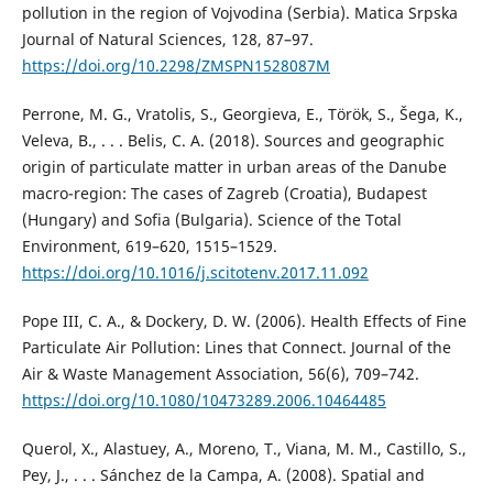
pollution in the region of Vojvodina (Serbia). Matica Srpska
Journal of Natural Sciences, 128, 87–97.
https://doi.org/10.2298/ZMSPN1528087M
Perrone, M. G., Vratolis, S., Georgieva, E., Török, S., Šega, K.,
Veleva, B., . . . Belis, C. A. (2018). Sources and geographic
origin of particulate matter in urban areas of the Danube
macro-region: The cases of Zagreb (Croatia), Budapest
(Hungary) and Sofia (Bulgaria). Science of the Total
Environment, 619–620, 1515–1529.
https://doi.org/10.1016/j.scitotenv.2017.11.092
Pope III, C. A., & Dockery, D. W. (2006). Health Effects of Fine
Particulate Air Pollution: Lines that Connect. Journal of the
Air & Waste Management Association, 56(6), 709–742.
https://doi.org/10.1080/10473289.2006.10464485
Querol, X., Alastuey, А., Moreno, Т., Viana, M. M., Castillo, S.,
Pey, J., . . . Sánchez de la Campa, A. (2008). Spatial and