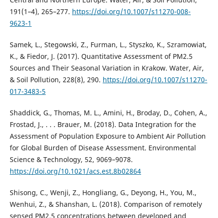
191(1–4), 265–277.
https://doi.org/10.1007/s11270-008-
9623-1
Samek, L., Stegowski, Z., Furman, L., Styszko, K., Szramowiat,
K., & Fiedor, J. (2017). Quantitative Assessment of PM2.5
Sources and Their Seasonal Variation in Krakow. Water, Air,
& Soil Pollution, 228(8), 290.
https://doi.org/10.1007/s11270-
017-3483-5
Shaddick, G., Thomas, M. L., Amini, H., Broday, D., Cohen, А.,
Frostad, J., . . . Brauer, M. (2018). Data Integration for the
Assessment of Population Exposure to Ambient Air Pollution
for Global Burden of Disease Assessment. Environmental
Science & Technology, 52, 9069–9078.
https://doi.org/10.1021/acs.est.8b02864
Shisong, C., Wenji, Z., Hongliang, G., Deyong, H., You, M.,
Wenhui, Z., & Shanshan, L. (2018). Comparison of remotely
sensed PM2.5 concentrations between developed and