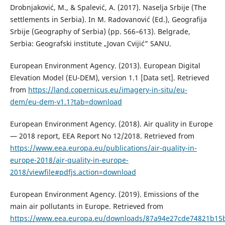
Drobnjaković, M., & Spalević, A. (2017). Naselja Srbije (The
settlements in Serbia). In M. Radovanović (Ed.), Geografija
Srbije (Geography of Serbia) (pp. 566–613). Belgrade,
Serbia: Geografski institute „Jovan Cvijić” SANU.
European Environment Agency. (2013). European Digital
Elevation Model (EU-DEM), version 1.1 [Data set]. Retrieved
from
https://land.copernicus.eu/imagery-in-situ/eu-
dem/eu-dem-v1.1?tab=download
European Environment Agency. (2018). Air quality in Europe
— 2018 report, EEA Report No 12/2018. Retrieved from
https://www.eea.europa.eu/publications/air-quality-in-
europe-2018/air-quality-in-europe-
2018/viewfile#pdfjs.action=download
European Environment Agency. (2019). Emissions of the
main air pollutants in Europe. Retrieved from
https://www.eea.europa.eu/downloads/87a94e27cde74821b15