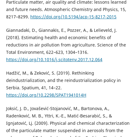
Particulate matter, air quality and climate: lessons learned
and future needs. Atmospheric Chemistry and Physics, 15,
8217–8299.
https://doi.org/10.5194/acp-15-8217-2015
Giannadaki, D., Giannakis, E., Pozzer, A., & Lelieveld, J.
(2018). Estimating health and economic benefits of
reductions in air pollution from agriculture. Science of the
Total Environment, 622–623, 1304–1316.
https://doi.org/10.1016/j.scitotenv.2017.12.064
Hadžić, M., & Zeković, S. (2019). Rethinking
deindustrialization, and the reindustrialization policy in
Serbia. Spatium, 41, 14–22.
https://doi.org/10.2298/SPAT1941014H
Joksić, J. D., Jovašević-Stojanović, M., Bartonova, A.,
Radenković, M. B., Yttri, K.-E., Matić-Besarabić, S., &
Ignjatović, Lj. (2009). Physical and chemical characterization
of the particulate matter suspended in aerosols from the