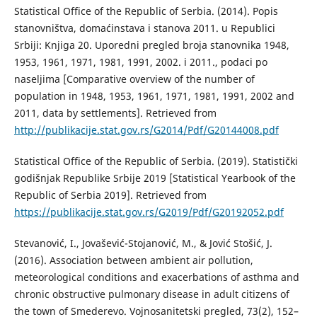
Statistical Office of the Republic of Serbia. (2014). Popis
stanovništva, domaćinstava i stanova 2011. u Republici
Srbiji: Knjiga 20. Uporedni pregled broja stanovnika 1948,
1953, 1961, 1971, 1981, 1991, 2002. i 2011., podaci po
naseljima [Comparative overview of the number of
population in 1948, 1953, 1961, 1971, 1981, 1991, 2002 and
2011, data by settlements]. Retrieved from
http://publikacije.stat.gov.rs/G2014/Pdf/G20144008.pdf
Statistical Office of the Republic of Serbia. (2019). Statistički
godišnjak Republike Srbije 2019 [Statistical Yearbook оf the
Republic of Serbia 2019]. Retrieved from
https://publikacije.stat.gov.rs/G2019/Pdf/G20192052.pdf
Stevanović, I., Jovašević-Stojanović, M., & Jović Stošić, J.
(2016). Association between ambient air pollution,
meteorological conditions and exacerbations of asthma and
chronic obstructive pulmonary disease in adult citizens of
the town of Smederevo. Vojnosanitetski pregled, 73(2), 152–