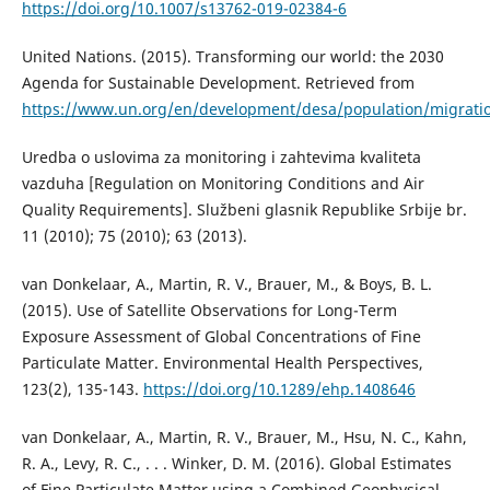
https://doi.org/10.1007/s13762-019-02384-6
United Nations. (2015). Transforming our world: the 2030
Agenda for Sustainable Development. Retrieved from
https://www.un.org/en/development/desa/population/migrati
Uredba o uslovima za monitoring i zahtevima kvaliteta
vazduha [Regulation on Monitoring Conditions and Air
Quality Requirements]. Službeni glasnik Republike Srbije br.
11 (2010); 75 (2010); 63 (2013).
van Donkelaar, A., Martin, R. V., Brauer, M., & Boys, B. L.
(2015). Use of Satellite Observations for Long-Term
Exposure Assessment of Global Concentrations of Fine
Particulate Matter. Environmental Health Perspectives,
123(2), 135-143.
https://doi.org/10.1289/ehp.1408646
van Donkelaar, A., Martin, R. V., Brauer, M., Hsu, N. C., Kahn,
R. A., Levy, R. C., . . . Winker, D. M. (2016). Global Estimates
of Fine Particulate Matter using a Combined Geophysical-