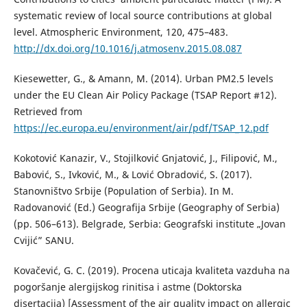
systematic review of local source contributions at global
level. Atmospheric Environment, 120, 475–483.
http://dx.doi.org/10.1016/j.atmosenv.2015.08.087
Kiesewetter, G., & Amann, M. (2014). Urban PM2.5 levels
under the EU Clean Air Policy Package (TSAP Report #12).
Retrieved from
https://ec.europa.eu/environment/air/pdf/TSAP_12.pdf
Kokotović Kanazir, V., Stojilković Gnjatović, J., Filipović, M.,
Babović, S., Ivković, M., & Lović Obradović, S. (2017).
Stanovništvo Srbije (Population of Serbia). In M.
Radovanović (Ed.) Geografija Srbije (Geography of Serbia)
(pp. 506–613). Belgrade, Serbia: Geografski institute „Jovan
Cvijić” SANU.
Kovačević, G. C. (2019). Procena uticaja kvaliteta vazduha na
pogoršanje alergijskog rinitisa i astme (Doktorska
disertacija) [Assessment of the air quality impact on allergic