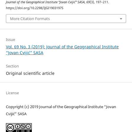
Journal of the Geographical Institute “Jovan Cvijić” SASA
,
69
(3), 197–211.
https://doi.org/10.2298/IJGI1903197S
More Citation Formats
Issue
Vol. 69 No. 3 (2019): Journal of the Geographical Institute
“Jovan Cvijić” SASA
Section
Original scientific article
License
Copyright (c) 2019 Journal of the Geographical Institute “Jovan
Cvijić” SASA