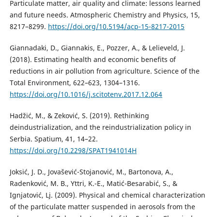
Particulate matter, air quality and climate: lessons learned
and future needs. Atmospheric Chemistry and Physics, 15,
8217–8299.
https://doi.org/10.5194/acp-15-8217-2015
Giannadaki, D., Giannakis, E., Pozzer, A., & Lelieveld, J.
(2018). Estimating health and economic benefits of
reductions in air pollution from agriculture. Science of the
Total Environment, 622–623, 1304–1316.
https://doi.org/10.1016/j.scitotenv.2017.12.064
Hadžić, M., & Zeković, S. (2019). Rethinking
deindustrialization, and the reindustrialization policy in
Serbia. Spatium, 41, 14–22.
https://doi.org/10.2298/SPAT1941014H
Joksić, J. D., Jovašević-Stojanović, M., Bartonova, A.,
Radenković, M. B., Yttri, K.-E., Matić-Besarabić, S., &
Ignjatović, Lj. (2009). Physical and chemical characterization
of the particulate matter suspended in aerosols from the