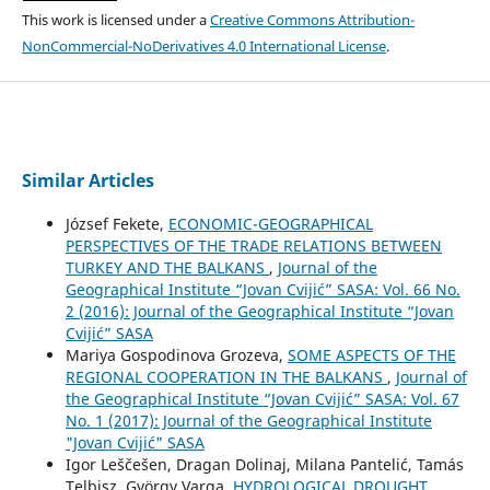
This work is licensed under a
Creative Commons Attribution-
NonCommercial-NoDerivatives 4.0 International License
.
Similar Articles
József Fekete,
ECONOMIC-GEOGRAPHICAL
PERSPECTIVES OF THE TRADE RELATIONS BETWEEN
TURKEY AND THE BALKANS
,
Journal of the
Geographical Institute “Jovan Cvijić” SASA: Vol. 66 No.
2 (2016): Journal of the Geographical Institute “Jovan
Cvijić” SASA
Mariya Gospodinova Grozeva,
SOME ASPECTS OF THE
REGIONAL COOPERATION IN THE BALKANS
,
Journal of
the Geographical Institute “Jovan Cvijić” SASA: Vol. 67
No. 1 (2017): Journal of the Geographical Institute
"Jovan Cvijić" SASA
Igor Leščešen, Dragan Dolinaj, Milana Pantelić, Tamás
Telbisz, György Varga,
HYDROLOGICAL DROUGHT