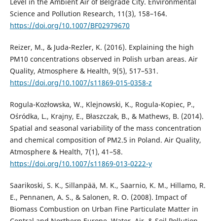
Level in the Ambient Air of Belgrade City. Environmental
Science and Pollution Research, 11(3), 158–164.
https://doi.org/10.1007/BF02979670
Reizer, M., & Juda-Rezler, K. (2016). Explaining the high
PM10 concentrations observed in Polish urban areas. Air
Quality, Atmosphere & Health, 9(5), 517–531.
https://doi.org/10.1007/s11869-015-0358-z
Rogula-Kozłowska, W., Klejnowski, K., Rogula-Kopiec, P.,
Ośródka, L., Krajny, E., Błaszczak, B., & Mathews, B. (2014).
Spatial and seasonal variability of the mass concentration
and chemical composition of PM2.5 in Poland. Air Quality,
Atmosphere & Health, 7(1), 41–58.
https://doi.org/10.1007/s11869-013-0222-y
Saarikoski, S. K., Sillanpää, M. K., Saarnio, K. M., Hillamo, R.
E., Pennanen, A. S., & Salonen, R. O. (2008). Impact of
Biomass Combustion on Urban Fine Particulate Matter in
Central and Northern Europe. Water, Air, & Soil Pollution,