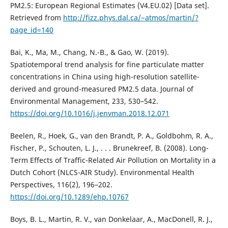
PM2.5: European Regional Estimates (V4.EU.02) [Data set].
Retrieved from
http://fizz.phys.dal.ca/~atmos/martin/?
page_id=140
Bai, K., Ma, M., Chang, N.-B., & Gao, W. (2019).
Spatiotemporal trend analysis for fine particulate matter
concentrations in China using high-resolution satellite-
derived and ground-measured PM2.5 data. Journal of
Environmental Management, 233, 530–542.
https://doi.org/10.1016/j.jenvman.2018.12.071
Beelen, R., Hoek, G., van den Brandt, P. A., Goldbohm, R. A.,
Fischer, P., Schouten, L. J., . . . Brunekreef, B. (2008). Long-
Term Effects of Traffic-Related Air Pollution on Mortality in a
Dutch Cohort (NLCS-AIR Study). Environmental Health
Perspectives, 116(2), 196–202.
https://doi.org/10.1289/ehp.10767
Boys, B. L., Martin, R. V., van Donkelaar, A., MacDonell, R. J.,