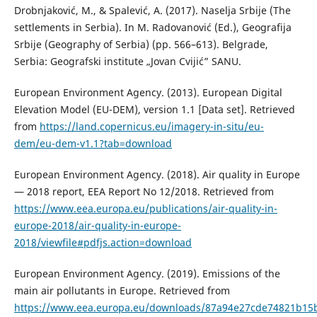
Drobnjaković, M., & Spalević, A. (2017). Naselja Srbije (The
settlements in Serbia). In M. Radovanović (Ed.), Geografija
Srbije (Geography of Serbia) (pp. 566–613). Belgrade,
Serbia: Geografski institute „Jovan Cvijić” SANU.
European Environment Agency. (2013). European Digital
Elevation Model (EU-DEM), version 1.1 [Data set]. Retrieved
from
https://land.copernicus.eu/imagery-in-situ/eu-
dem/eu-dem-v1.1?tab=download
European Environment Agency. (2018). Air quality in Europe
— 2018 report, EEA Report No 12/2018. Retrieved from
https://www.eea.europa.eu/publications/air-quality-in-
europe-2018/air-quality-in-europe-
2018/viewfile#pdfjs.action=download
European Environment Agency. (2019). Emissions of the
main air pollutants in Europe. Retrieved from
https://www.eea.europa.eu/downloads/87a94e27cde74821b15