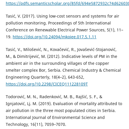
https://pdfs.semanticscholar.org/85fd/694e5872932c74d62603
Tasić, V. (2017). Using low-cost sensors and systems for air
pollution monitoring. Proceedings of 5th International
Conference on Renewable Electrical Power Sources, 5(1), 11–
19.
https://doi.org/10.24094/mkoiee.017.5.1.11
Tasić, V., Milošević, N., Kovačević, R., Jovašević-Stojanović,
M., & Dimitrijević, M. (2012). Indicative levels of PM in the
ambient air in the surrounding villages of the copper
smelter complex Bor, Serbia. Chemical Industry & Chemical
Engineering Quarterly, 18(4–2), 643-652,
https://doi.org/10.2298/CICEQ111228109T
Todorović, M. N., Radenković, M. B., Rajšić, S. F., &
Ignjatović, Lj. M. (2019). Evaluation of mortality attributed to
air pollution in the three most populated cities in Serbia.
International Journal of Environmental Science and
Technology, 16(11), 7059–7070.