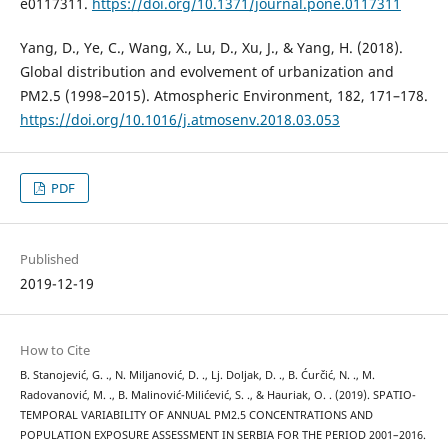
e0117311.
https://doi.org/10.1371/journal.pone.0117311
Yang, D., Ye, C., Wang, X., Lu, D., Xu, J., & Yang, H. (2018).
Global distribution and evolvement of urbanization and
PM2.5 (1998–2015). Atmospheric Environment, 182, 171–178.
https://doi.org/10.1016/j.atmosenv.2018.03.053
PDF
Published
2019-12-19
How to Cite
B. Stanojević, G. ., N. Miljanović, D. ., Lj. Doljak, D. ., B. Ćurčić, N. ., M.
Radovanović, M. ., B. Malinović-Milićević, S. ., & Hauriak, O. . (2019). SPATIO-
TEMPORAL VARIABILITY OF ANNUAL PM2.5 CONCENTRATIONS AND
POPULATION EXPOSURE ASSESSMENT IN SERBIA FOR THE PERIOD 2001–2016.