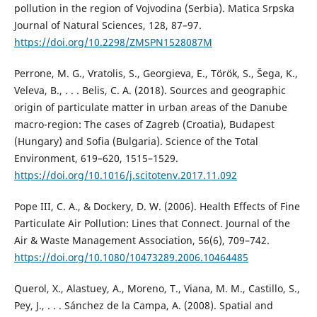
pollution in the region of Vojvodina (Serbia). Matica Srpska
Journal of Natural Sciences, 128, 87–97.
https://doi.org/10.2298/ZMSPN1528087M
Perrone, M. G., Vratolis, S., Georgieva, E., Török, S., Šega, K.,
Veleva, B., . . . Belis, C. A. (2018). Sources and geographic
origin of particulate matter in urban areas of the Danube
macro-region: The cases of Zagreb (Croatia), Budapest
(Hungary) and Sofia (Bulgaria). Science of the Total
Environment, 619–620, 1515–1529.
https://doi.org/10.1016/j.scitotenv.2017.11.092
Pope III, C. A., & Dockery, D. W. (2006). Health Effects of Fine
Particulate Air Pollution: Lines that Connect. Journal of the
Air & Waste Management Association, 56(6), 709–742.
https://doi.org/10.1080/10473289.2006.10464485
Querol, X., Alastuey, А., Moreno, Т., Viana, M. M., Castillo, S.,
Pey, J., . . . Sánchez de la Campa, A. (2008). Spatial and