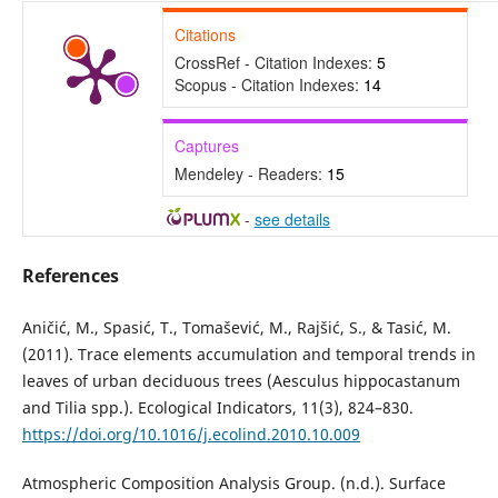
Citations
CrossRef - Citation Indexes:
5
Scopus - Citation Indexes:
14
Captures
Mendeley - Readers:
15
-
see details
References
Aničić, M., Spasić, T., Tomašević, M., Rajšić, S., & Tasić, M.
(2011). Trace elements accumulation and temporal trends in
leaves of urban deciduous trees (Aesculus hippocastanum
and Tilia spp.). Ecological Indicators, 11(3), 824–830.
https://doi.org/10.1016/j.ecolind.2010.10.009
Atmospheric Composition Analysis Group. (n.d.). Surface