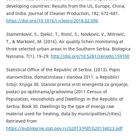
developing countries: Results from the US, Europe, China,
and India. Journal of Cleaner Production, 182, 672–681.
https://doi.org/10.1016/j.jclepro.2018.02.096
Stamenković, S., Djekić, T., Ristić, S., Novković, V., Mitrović,
T., & Marković, M. (2016). Air quality lichen monitoring at
three selected urban areas in the Southern Serbia. Biologica
Nyssana, 7(1), 19–29.
http://doi.org/10.5281/zenodo.159100
Statistical Office of the Republic of Serbia. (2013). Popis
stanovništva, domaćinstava i stanova 2011. u Republici
Srbiji: Knjiga 30. Stanovi prema vrsti energenta za grejanje,
podaci po opštinama/gradovima [2011 Census of
Population, Households and Dwellings in the Republic of
Serbia: Book 30. Dwellings by the type of energy raw
material used for heating, data by municipalities/cities].
Retrieved from
https://publikacije.stat.gov.rs/G2013/Pdf/G20134023.pdf