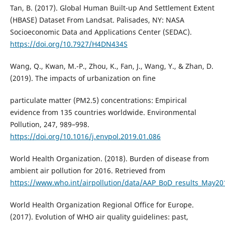
Tan, B. (2017). Global Human Built-up And Settlement Extent
(HBASE) Dataset From Landsat. Palisades, NY: NASA
Socioeconomic Data and Applications Center (SEDAC).
https://doi.org/10.7927/H4DN434S
Wang, Q., Kwan, M.-P., Zhou, K., Fan, J., Wang, Y., & Zhan, D.
(2019). The impacts of urbanization on fine
particulate matter (PM2.5) concentrations: Empirical
evidence from 135 countries worldwide. Environmental
Pollution, 247, 989–998.
https://doi.org/10.1016/j.envpol.2019.01.086
World Health Organization. (2018). Burden of disease from
ambient air pollution for 2016. Retrieved from
https://www.who.int/airpollution/data/AAP_BoD_results_May201
World Health Organization Regional Office for Europe.
(2017). Evolution of WHO air quality guidelines: past,