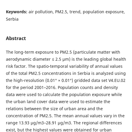
Keywords:
air pollution, PM2.5, trend, population exposure,
Serbia
Abstract
The long-term exposure to PM2.5 (particulate matter with
aerodynamic diameter ≤ 2.5 μm) is the leading global health
risk factor. The spatio-temporal variability of annual values
of the total PM2.5 concentrations in Serbia is analyzed using
the high-resolution (0.01° × 0.01°) gridded data set V4.EU.02
for the period 2001–2016. Population counts and density
data were used to calculate the population exposure while
the urban land cover data were used to estimate the
relations between the size of urban area and the
concentration of PM2.5. The mean annual values vary in the
range 13.93 μg/m3–28.91 μg/m3. The regional differences
exist, but the highest values were obtained for urban