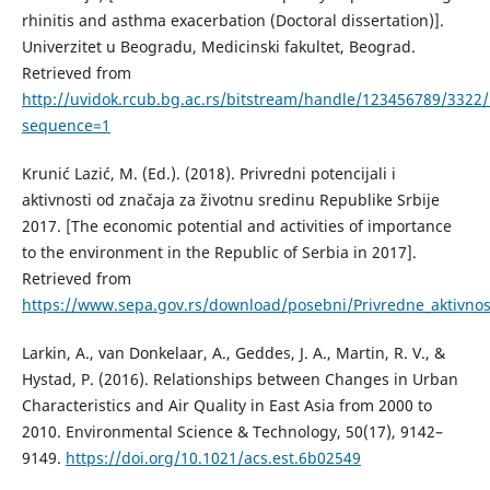
rhinitis and asthma exacerbation (Doctoral dissertation)].
Univerzitet u Beogradu, Medicinski fakultet, Beograd.
Retrieved from
http://uvidok.rcub.bg.ac.rs/bitstream/handle/123456789/3322/
sequence=1
Krunić Lazić, M. (Ed.). (2018). Privredni potencijali i
aktivnosti od značaja za životnu sredinu Republike Srbije
2017. [The economic potential and activities of importance
to the environment in the Republic of Serbia in 2017].
Retrieved from
https://www.sepa.gov.rs/download/posebni/Privredne_aktivnos
Larkin, А., van Donkelaar, А., Geddes, Ј. А., Martin, R. V., &
Hystad, P. (2016). Relationships between Changes in Urban
Characteristics and Air Quality in East Asia from 2000 to
2010. Environmental Science & Technology, 50(17), 9142–
9149.
https://doi.org/10.1021/acs.est.6b02549