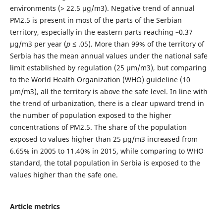
environments (> 22.5 μg/m3). Negative trend of annual
PM2.5 is present in most of the parts of the Serbian
territory, especially in the eastern parts reaching –0.37
μg/m3 per year (
p
≤ .05). More than 99% of the territory of
Serbia has the mean annual values under the national safe
limit established by regulation (25 μm/m3), but comparing
to the World Health Organization (WHO) guideline (10
μm/m3), all the territory is above the safe level. In line with
the trend of urbanization, there is a clear upward trend in
the number of population exposed to the higher
concentrations of PM2.5. The share of the population
exposed to values higher than 25 μg/m3 increased from
6.65% in 2005 to 11.40% in 2015, while comparing to WHO
standard, the total population in Serbia is exposed to the
values higher than the safe one.
Article metrics