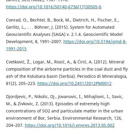
https://doi.org/10.1016/S0140-6736(17)30505-6
Conrad, O., Bechtel, B., Bock, M., Dietrich, H., Fischer, E.,
Gerlitz, L., . . . Böhner, J. (2015). System for Automated
Geoscientific Analyses (SAGA) v. 2.1.4. Geoscientific Model
Development, 8, 1991–2007.
https://doi.org/10.5194/gmd-8-
1991-2015
Cvetković, Ž., Logar, M., Rosić, A., & Ćirić, A. (2012). Mineral
composition of the airborne particles in the coal dust and fly
ash of the Kolubara basin (Serbia). Periodico di Mineralogia,
81(2), 205–223.
https://doi.org/10.2451/2012PM0012
Djordjevic, P., Nikolic, Dj., Jovanovic, I., Mihajlovic, I., Savic,
M., & Zivkovic, Z. (2013). Episodes of extremely high
concentrations of SO2 and particulate matter in the urban
environment of Bor, Serbia. Environmental Research, 126,
204–207.
https://doi.org/10.1016/j.envres.2013.05.002