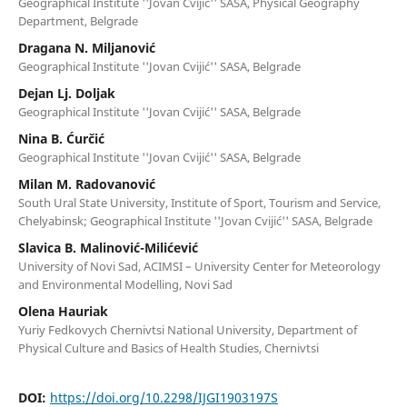
Geographical Institute ''Jovan Cvijić'' SASA, Physical Geography
Department, Belgrade
Dragana N. Miljanović
Geographical Institute ''Jovan Cvijić'' SASA, Belgrade
Dejan Lj. Doljak
Geographical Institute ''Jovan Cvijić'' SASA, Belgrade
Nina B. Ćurčić
Geographical Institute ''Jovan Cvijić'' SASA, Belgrade
Milan M. Radovanović
South Ural State University, Institute of Sport, Tourism and Service,
Chelyabinsk; Geographical Institute ''Jovan Cvijić'' SASA, Belgrade
Slavica B. Malinović-Milićević
University of Novi Sad, ACIMSI – University Center for Meteorology
and Environmental Modelling, Novi Sad
Olena Hauriak
Yuriy Fedkovych Chernivtsi National University, Department of
Physical Culture and Basics of Health Studies, Chernivtsi
DOI:
https://doi.org/10.2298/IJGI1903197S