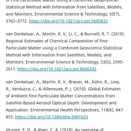
Statistical Method with Information from Satellites, Models,
and Monitors. Environmental Science & Technology, 50(7),
3762–3772.
https://doi.org/10.1021/acs.est.5b05833
van Donkelaar, A., Martin, R. V., Li, C., & Burnett, R. T. (2019).
Regional Estimates of Chemical Composition of Fine
Particulate Matter using a Combined Geoscience-Statistical
Method with Information from Satellites, Models, and
Monitors. Environmental Science & Technology, 53(5), 2595–
2611.
https://doi.org/10.1021/acs.est.8b06392
van Donkelaar, A., Martin, R. V., Brauer, M., Kahn, R., Levy,
R., Verduzco, C., & Villeneuve, P. J. (2010). Global Estimates
of Ambient Fine Particulate Matter Concentrations from
Satellite-Based Aerosol Optical Depth: Development and
Application. Environmental Health Perspectives, 118(6), 847-
855.
https://doi.org/10.1289/ehp.0901623
Vicente, E. D., & Alves, C. A. (2018). An overview of