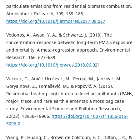
particulate emissions from residential biomass combustion.
Atmospheric Research, 199, 159–185.
https://doi.org/10.1016/j.atmosres.2017.08.027
Vodonos, A., Awad, Y. A., & Schwartz, J. (2018). The
concentration-response between long-term PM2.5 exposure
and mortality; A meta-regression approach. Environmental
Research, 166, 677–689.
https://doi.org/10.1016/j.envres.2018.06.021
Vuković, G., Aničić Urošević, M., Pergal, M., Janković, M.,
Goryainova, Z., Tomašević, M., & Popović, A. (2015).
Residential heating contributon to level air pollutants (PAHs,
major, trace, and rare earth elements): a moss bag case
study. Environmental Science and Pollution Ressearch,
22(23), 18956–18966.
https://doi.org/10.1007/s11356-015-
5096-0
Wang, P., Huang, C., Brown de Colstoun, E. C., Tilton, J. C., &