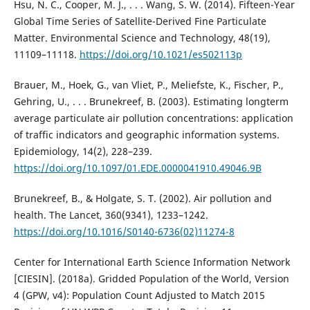
Hsu, N. C., Cooper, M. J., . . . Wang, S. W. (2014). Fifteen-Year
Global Time Series of Satellite-Derived Fine Particulate
Matter. Environmental Science and Technology, 48(19),
11109–11118.
https://doi.org/10.1021/es502113p
Brauer, M., Hoek, G., van Vliet, P., Meliefste, K., Fischer, P.,
Gehring, U., . . . Brunekreef, B. (2003). Estimating longterm
average particulate air pollution concentrations: application
of traffic indicators and geographic information systems.
Epidemiology, 14(2), 228–239.
https://doi.org/10.1097/01.EDE.0000041910.49046.9B
Brunekreef, B., & Holgate, S. T. (2002). Air pollution and
health. The Lancet, 360(9341), 1233–1242.
https://doi.org/10.1016/S0140-6736(02)11274-8
Center for International Earth Science Information Network
[CIESIN]. (2018a). Gridded Population of the World, Version
4 (GPW, v4): Population Count Adjusted to Match 2015