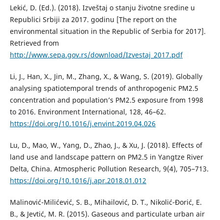
Lekić, D. (Ed.). (2018). Izveštaj o stanju životne sredine u
Republici Srbiji za 2017. godinu [The report on the
environmental situation in the Republic of Serbia for 2017].
Retrieved from
http://www.sepa.gov.rs/download/Izvestaj_2017.pdf
Li, Ј., Han, X., Jin, M., Zhang, X., & Wang, S. (2019). Globally
analysing spatiotemporal trends of anthropogenic PM2.5
concentration and population’s PM2.5 exposure from 1998
to 2016. Environment International, 128, 46–62.
https://doi.org/10.1016/j.envint.2019.04.026
Lu, D., Mao, W., Yang, D., Zhao, J., & Xu, J. (2018). Effects of
land use and landscape pattern on PM2.5 in Yangtze River
Delta, China. Atmospheric Pollution Research, 9(4), 705–713.
https://doi.org/10.1016/j.apr.2018.01.012
Malinović-Milićević, S. B., Mihailović, D. T., Nikolić-Đorić, E.
B., & Jevtić, M. R. (2015). Gaseous and particulate urban air