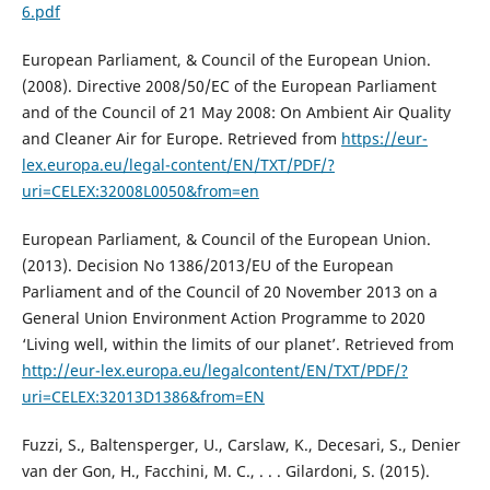
6.pdf
European Parliament, & Council of the European Union.
(2008). Directive 2008/50/EC of the European Parliament
and of the Council of 21 May 2008: On Ambient Air Quality
and Cleaner Air for Europe. Retrieved from
https://eur-
lex.europa.eu/legal-content/EN/TXT/PDF/?
uri=CELEX:32008L0050&from=en
European Parliament, & Council of the European Union.
(2013). Decision No 1386/2013/EU оf the European
Parliament and of the Council of 20 November 2013 on a
General Union Environment Action Programme to 2020
‘Living well, within the limits of our planet’. Retrieved from
http://eur-lex.europa.eu/legalcontent/EN/TXT/PDF/?
uri=CELEX:32013D1386&from=EN
Fuzzi, S., Baltensperger, U., Carslaw, K., Decesari, S., Denier
van der Gon, H., Facchini, M. C., . . . Gilardoni, S. (2015).