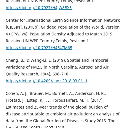
Revision of UN WPP Country Totals, Revision 11.
https://doi.org/10.7927/H4JW8BX5
Center for International Earth Science Information Network
[CIESIN]. (2018b). Gridded Population of the World, Version
4 (GPW, v4): Population Density Adjusted to Match 2015
Revision UN WPP Country Totals, Revision 11.
https://doi.org/10.7927/H4F47M65
Cheng, B., & Wang-Li, L. (2019). Spatial and Temporal
Variations of PM2.5 in North Carolina. Aerosol and Air
Quality Research, 19(4), 698–710.
https://doi.org/10.4209/aaqr.2018.03.0111
Cohen, A. J., Brauer, M., Burnett, A., Anderson, H. R.,
Frostad, J., Estep, K., . . . Forouzanfart, M. H. (2017).
Estimates and 25-year trends of the global burden of
disease attributable to ambient air pollution: an analysis of
data from the Global Burden of Diseases Study 2015. The
Lancet, 389(10082), 1907–1918.