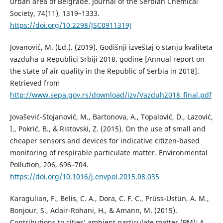
urban area of Belgrade. Journal of the Serbian Chemical
Society, 74(11), 1319–1333.
https://doi.org/10.2298/JSC0911319J
Jovanović, M. (Ed.). (2019). Godišnji izveštaj o stanju kvaliteta
vazduha u Republici Srbiji 2018. godine [Annual report on
the state of air quality in the Republic of Serbia in 2018].
Retrieved from
http://www.sepa.gov.rs/download/izv/Vazduh2018_final.pdf
Jovašević-Stojanović, M., Bartonova, A., Topalović, D., Lazović,
I., Pokrić, B., & Ristovski, Z. (2015). On the use of small and
cheaper sensors and devices for indicative citizen-based
monitoring of respirable particulate matter. Environmental
Pollution, 206, 696–704.
https://doi.org/10.1016/j.envpol.2015.08.035
Karagulian, F., Belis, C. A., Dora, C. F. C., Prüss-Ustün, A. M.,
Bonjour, S., Adair-Rohani, H., & Amann, M. (2015).
Contributions to cities’ ambient particulate matter (PM): A