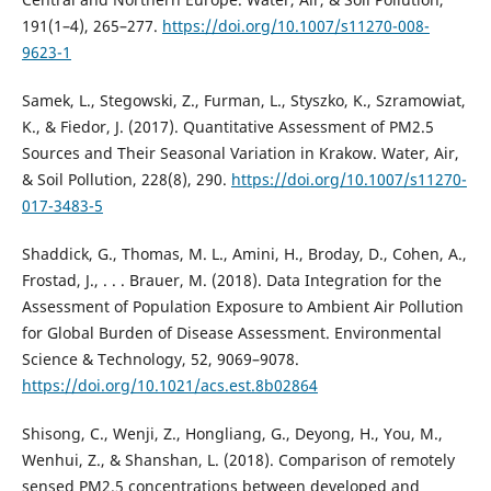
191(1–4), 265–277.
https://doi.org/10.1007/s11270-008-
9623-1
Samek, L., Stegowski, Z., Furman, L., Styszko, K., Szramowiat,
K., & Fiedor, J. (2017). Quantitative Assessment of PM2.5
Sources and Their Seasonal Variation in Krakow. Water, Air,
& Soil Pollution, 228(8), 290.
https://doi.org/10.1007/s11270-
017-3483-5
Shaddick, G., Thomas, M. L., Amini, H., Broday, D., Cohen, А.,
Frostad, J., . . . Brauer, M. (2018). Data Integration for the
Assessment of Population Exposure to Ambient Air Pollution
for Global Burden of Disease Assessment. Environmental
Science & Technology, 52, 9069–9078.
https://doi.org/10.1021/acs.est.8b02864
Shisong, C., Wenji, Z., Hongliang, G., Deyong, H., You, M.,
Wenhui, Z., & Shanshan, L. (2018). Comparison of remotely
sensed PM2.5 concentrations between developed and