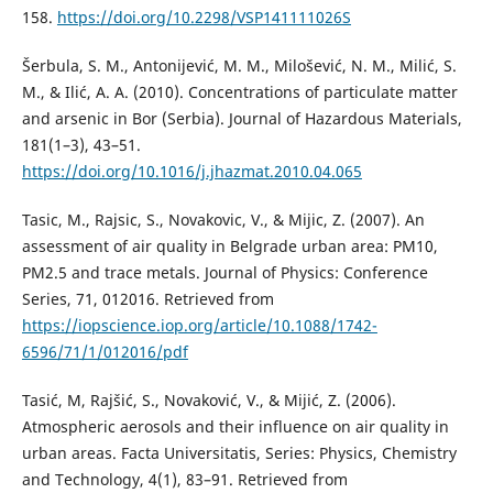
158.
https://doi.org/10.2298/VSP141111026S
Šerbula, S. M., Antonijević, M. M., Milošević, N. M., Milić, S.
M., & Ilić, A. A. (2010). Concentrations of particulate matter
and arsenic in Bor (Serbia). Journal of Hazardous Materials,
181(1–3), 43–51.
https://doi.org/10.1016/j.jhazmat.2010.04.065
Tasic, M., Rajsic, S., Novakovic, V., & Mijic, Z. (2007). An
assessment of air quality in Belgrade urban area: PM10,
PM2.5 and trace metals. Journal of Physics: Conference
Series, 71, 012016. Retrieved from
https://iopscience.iop.org/article/10.1088/1742-
6596/71/1/012016/pdf
Tasić, M, Rajšić, S., Novaković, V., & Mijić, Z. (2006).
Atmospheric aerosols and their influence on air quality in
urban areas. Facta Universitatis, Series: Physics, Chemistry
and Technology, 4(1), 83–91. Retrieved from