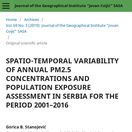
Journal of the Geographical Institute “Jovan Cvijić” SASA
Home
/
Archives
/
Vol. 69 No. 3 (2019): Journal of the Geographical Institute “Jovan
Cvijić” SASA
/
Original scientific article
SPATIO-TEMPORAL VARIABILITY
OF ANNUAL PM2.5
CONCENTRATIONS AND
POPULATION EXPOSURE
ASSESSMENT IN SERBIA FOR THE
PERIOD 2001–2016
Gorica B. Stanojević