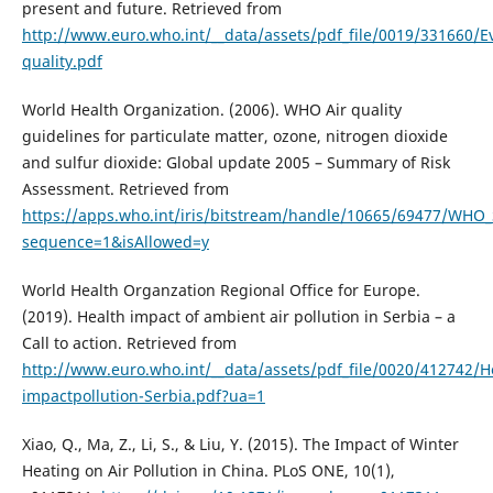
present and future. Retrieved from
http://www.euro.who.int/__data/assets/pdf_file/0019/331660/Ev
quality.pdf
World Health Organization. (2006). WHO Air quality
guidelines for particulate matter, ozone, nitrogen dioxide
and sulfur dioxide: Global update 2005 – Summary of Risk
Assessment. Retrieved from
https://apps.who.int/iris/bitstream/handle/10665/69477/WH
sequence=1&isAllowed=y
World Health Organzation Regional Office for Europe.
(2019). Health impact of ambient air pollution in Serbia – a
Call to action. Retrieved from
http://www.euro.who.int/__data/assets/pdf_file/0020/412742/H
impactpollution-Serbia.pdf?ua=1
Xiao, Q., Ma, Z., Li, S., & Liu, Y. (2015). The Impact of Winter
Heating on Air Pollution in China. PLoS ONE, 10(1),