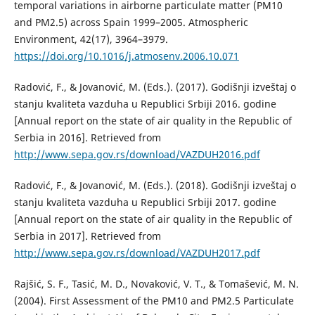
temporal variations in airborne particulate matter (PM10
and PM2.5) across Spain 1999–2005. Atmospheric
Environment, 42(17), 3964–3979.
https://doi.org/10.1016/j.atmosenv.2006.10.071
Radović, F., & Jovanović, M. (Eds.). (2017). Godišnji izveštaj o
stanju kvaliteta vazduha u Republici Srbiji 2016. godine
[Annual report on the state of air quality in the Republic of
Serbia in 2016]. Retrieved from
http://www.sepa.gov.rs/download/VAZDUH2016.pdf
Radović, F., & Jovanović, M. (Eds.). (2018). Godišnji izveštaj o
stanju kvaliteta vazduha u Republici Srbiji 2017. godine
[Annual report on the state of air quality in the Republic of
Serbia in 2017]. Retrieved from
http://www.sepa.gov.rs/download/VAZDUH2017.pdf
Rajšić, S. F., Tasić, M. D., Novaković, V. T., & Tomašević, M. N.
(2004). First Assessment of the PM10 and PM2.5 Particulate