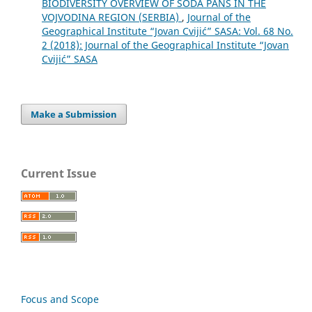
BIODIVERSITY OVERVIEW OF SODA PANS IN THE
VOJVODINA REGION (SERBIA)
,
Journal of the
Geographical Institute “Jovan Cvijić” SASA: Vol. 68 No.
2 (2018): Journal of the Geographical Institute “Jovan
Cvijić” SASA
Make a Submission
Current Issue
Focus and Scope