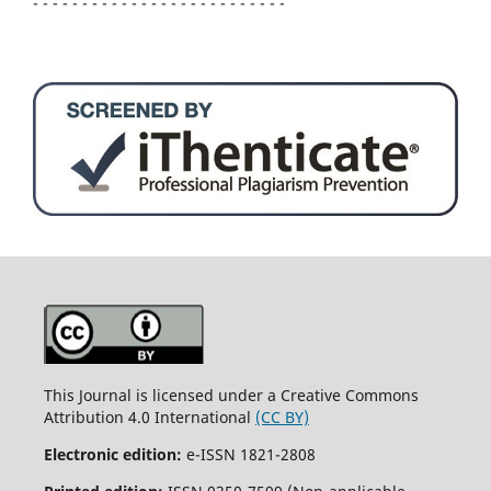
- - - - - - - - - - - - - - - - - - - - - - - - - -
This Journal is licensed under a Creative Commons
Attribution 4.0 International
(CC BY)
Electronic edition:
e-ISSN 1821-2808