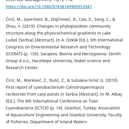
https://doi.org/10.1080/07438149909353947
Ćirić, M., Gavrilović, B., Dojčinović, B., Cao, X., Song, C., &
Zhou, Y. (2019). Changes in phytoplankton community
structure along the physicochemical gradients in Lake
Ludaš (Serbia) [Abstract]. In A. Özkök (Ed.), 5th International
Congress on Environmental Research and Technology
(ICERAT) (p. 150). Sarajevo, Bosnia and Herzegovina: Zenith
Group d.o.o., Hacettepe University, Nobel science and
Research Center.
Ćirić, M., Marković, Z., Dulić, Z., & Subakov-Simić G. (2010).
First report of cyanobacterium Cylindrospermopsis
raciborskii from carp ponds in Serbia [Abstract]. In M. Albay
(Ed.), The 8th International Conference on Toxic
Cyanobacteria (ICTC8) (p. 14). Istanbul, Turkey: Association
of Aquaculture Engineering and Istanbul University, Faculty
of Fisheries, Department of Inland Waters