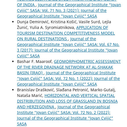
OF INDIA
,
Journal of the Geographical Institute “Jovan
Cvijić” SASA: Vol. 71 No. 3 (2021): Journal of the
Geographical Institute "Jovan Cvijić" SASA
Dunja Demirović, Kristina Košić, Vasile Surd, Lejla
Žunić, Yulia A. Syromiatnikova,
APPLICATION OF
TOURISM DESTINATION COMPETITIVENESS MODEL
ON RURAL DESTINATIONS
,
Journal of the
Geographical Institute “Jovan Cvijić” SASA: Vol. 67 No.
3 (2017): Journal of the Geographical Institute “Jovan
Cvijić” SASA
Bashar F. Maaroof,
GEOMORPHOMETRIC ASSESSMENT
OF THE RIVER DRAINAGE NETWORK AT AL-SHAKAK
BASIN (IRAQ)
,
Journal of the Geographical Institute
“Jovan Cvijić” SASA: Vol. 72 No. 1 (2022): Journal of the
Geographical Institute “Jovan Cvijić” SASA
Branislav Drašković, Slađana Petronić, Marko Gutalj,
Nataša Marić,
HORIZONTAL AND VERTICAL SPATIAL
DISTRIBUTION AND LOSS OF GRASSLAND IN BOSNIA
AND HERZEGOVINA
,
Journal of the Geographical
Institute “Jovan Cvijić” SASA: Vol. 72 No. 2 (2022):
Journal of the Geographical Institute “Jovan Cvijić”
SASA