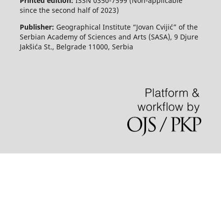
Printed edition:
ISSN 0350-7599 (Non-applicable
since the second half of 2023)
Publisher:
Geographical Institute “Jovan Cvijić” of the
Serbian Academy of Sciences and Arts (SASA), 9 Djure
Jakšića St., Belgrade 11000, Serbia