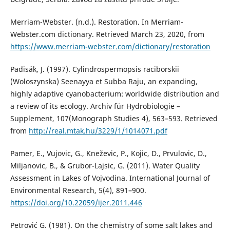
Merriam-Webster. (n.d.). Restoration. In Merriam-
Webster.com dictionary. Retrieved March 23, 2020, from
https://www.merriam-webster.com/dictionary/restoration
Padisák, J. (1997). Cylindrospermopsis raciborskii
(Woloszynska) Seenayya et Subba Raju, an expanding,
highly adaptive cyanobacterium: worldwide distribution and
a review of its ecology. Archiv für Hydrobiologie –
Supplement, 107(Monograph Studies 4), 563–593. Retrieved
from
http://real.mtak.hu/3229/1/1014071.pdf
Pamer, E., Vujovic, G., Kneževic, P., Kojic, D., Prvulovic, D.,
Miljanovic, B., & Grubor-Lajsic, G. (2011). Water Quality
Assessment in Lakes of Vojvodina. International Journal of
Environmental Research, 5(4), 891–900.
https://doi.org/10.22059/ijer.2011.446
Petrović G. (1981). On the chemistry of some salt lakes and