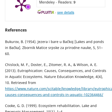
Mendeley - Readers:
9
-
see details
References
Bukurov, B. (1954). Jezera i bare u Bačkoj [Lakes and ponds
in Bačka]. Zbornik Matice srpske za prirodne nauke, 5, 51–
60.
Chislock, M. F., Doster, E., Zitomer, R. A., & Wilson, A. E.
(2013). Eutrophication: Causes, Consequences, and Controls
in Aquatic Ecosystems. Nature Education Knowledge, 4(4),
10. Retrieved from
https://www.nature.com/scitable/knowledge/library/eutrophica
causes-consequences-and-controls-in-aquatic-102364466/
Cooke, G. D. (1999). Ecosystem rehabilitation. Lake and
Reservoir Management, 15(1), 1–4.