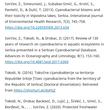
Svirčev, Z., Simeunović, J., Subakov-Simić, G., Krstić, S.,
Pantelić, D., & Dulić, T. (2013). Cyanobacterial blooms and
their toxicity in Vojvodina lakes, Serbia. Intenational Journal
of Environmental Health Research, 7(3), 745–758.
https://doi.org/10.22059/IJER.2013.654
Svirčev, Z., Tokodi, N., & Drobac, D. (2017). Review of 130
years of research on cyanobacteria in aquatic ecosystems in
Serbia presented in a Serbian Cyanobacterial Database.
Advances in Oceanography and Limnology, 8(1), 153–160.
https://doi.org/10.4081/aiol.2017.6360
Tokodi, N. (2016). Toksične cijanobakterije sa teritorije
Republike Srbije [Toxic cyanobacteria from the territory of
the Republic of Serbia] (Doctoral dissertation). Retrieved
from
https://shorturl.at/doFGZ
Tokodi, N., Drobac Backović, D., Lujić, J., Šćekić, I., Simić, S.,
Đorđević, N., . . . Svirčev, Z. (2020). Protected freshwater