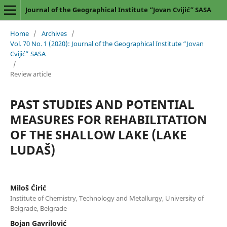
Journal of the Geographical Institute “Jovan Cvijić” SASA
Home
/
Archives
/
Vol. 70 No. 1 (2020): Journal of the Geographical Institute “Jovan
Cvijić” SASA
/
Review article
PAST STUDIES AND POTENTIAL
MEASURES FOR REHABILITATION
OF THE SHALLOW LAKE (LAKE
LUDAŠ)
Miloš Ćirić
Institute of Chemistry, Technology and Metallurgy, University of
Belgrade, Belgrade
Bojan Gavrilović