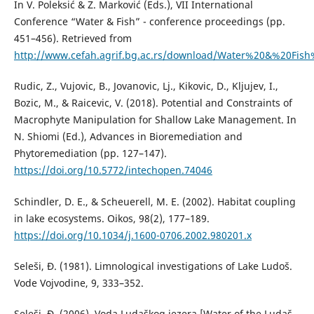
In V. Poleksić & Z. Marković (Eds.), VII International
Conference “Water & Fish” - conference proceedings (pp.
451–456). Retrieved from
http://www.cefah.agrif.bg.ac.rs/download/Water%20&%20Fish
Rudic, Z., Vujovic, B., Jovanovic, Lj., Kikovic, D., Kljujev, I.,
Bozic, M., & Raicevic, V. (2018). Potential and Constraints of
Macrophyte Manipulation for Shallow Lake Management. In
N. Shiomi (Ed.), Advances in Bioremediation and
Phytoremediation (pp. 127–147).
https://doi.org/10.5772/intechopen.74046
Schindler, D. E., & Scheuerell, M. E. (2002). Habitat coupling
in lake ecosystems. Oikos, 98(2), 177–189.
https://doi.org/10.1034/j.1600-0706.2002.980201.x
Seleši, Đ. (1981). Limnological investigations of Lake Ludoš.
Vode Vojvodine, 9, 333–352.
Seleši, Đ. (2006). Voda Ludaškog jezera [Water of the Ludaš