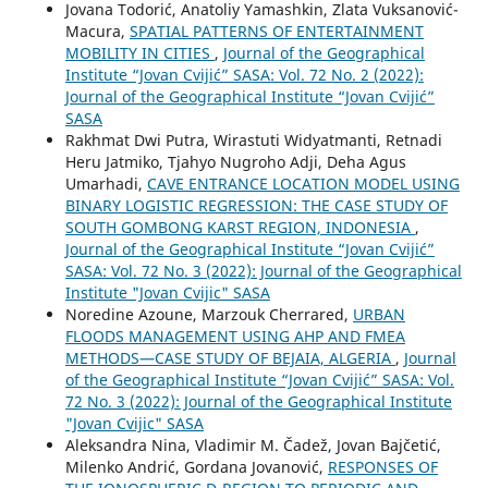
Jovana Todorić, Anatoliy Yamashkin, Zlata Vuksanović-
Macura,
SPATIAL PATTERNS OF ENTERTAINMENT
MOBILITY IN CITIES
,
Journal of the Geographical
Institute “Jovan Cvijić” SASA: Vol. 72 No. 2 (2022):
Journal of the Geographical Institute “Jovan Cvijić”
SASA
Rakhmat Dwi Putra, Wirastuti Widyatmanti, Retnadi
Heru Jatmiko, Tjahyo Nugroho Adji, Deha Agus
Umarhadi,
CAVE ENTRANCE LOCATION MODEL USING
BINARY LOGISTIC REGRESSION: THE CASE STUDY OF
SOUTH GOMBONG KARST REGION, INDONESIA
,
Journal of the Geographical Institute “Jovan Cvijić”
SASA: Vol. 72 No. 3 (2022): Journal of the Geographical
Institute "Jovan Cvijic" SASA
Noredine Azoune, Marzouk Cherrared,
URBAN
FLOODS MANAGEMENT USING AHP AND FMEA
METHODS—CASE STUDY OF BEJAIA, ALGERIA
,
Journal
of the Geographical Institute “Jovan Cvijić” SASA: Vol.
72 No. 3 (2022): Journal of the Geographical Institute
"Jovan Cvijic" SASA
Aleksandra Nina, Vladimir M. Čadež, Jovan Bajčetić,
Milenko Andrić, Gordana Jovanović,
RESPONSES OF