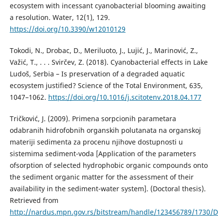
ecosystem with incessant cyanobacterial blooming awaiting
a resolution. Water, 12(1), 129.
https://doi.org/10.3390/w12010129
Tokodi, N., Drobac, D., Meriluoto, J., Lujić, J., Marinović, Z.,
Važić, T., . . . Svirčev, Z. (2018). Cyanobacterial effects in Lake
Ludoš, Serbia – Is preservation of a degraded aquatic
ecosystem justified? Science of the Total Environment, 635,
1047–1062.
https://doi.org/10.1016/j.scitotenv.2018.04.177
Tričković, J. (2009). Primena sorpcionih parametara
odabranih hidrofobnih organskih polutanata na organskoj
materiji sedimenta za procenu njihove dostupnosti u
sistemima sediment-voda [Application of the parameters
ofsorption of selected hydrophobic organic compounds onto
the sediment organic matter for the assessment of their
availability in the sediment-water system]. (Doctoral thesis).
Retrieved from
http://nardus.mpn.gov.rs/bitstream/handle/123456789/1730/Di