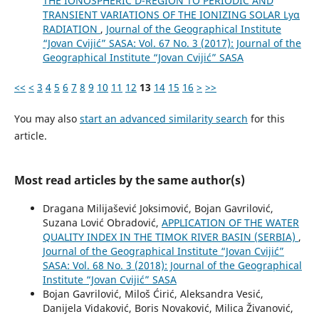
THE IONOSPHERIC D-REGION TO PERIODIC AND
TRANSIENT VARIATIONS OF THE IONIZING SOLAR Lyα
RADIATION
,
Journal of the Geographical Institute
“Jovan Cvijić” SASA: Vol. 67 No. 3 (2017): Journal of the
Geographical Institute “Jovan Cvijić” SASA
<<
<
3
4
5
6
7
8
9
10
11
12
13
14
15
16
>
>>
You may also
start an advanced similarity search
for this
article.
Most read articles by the same author(s)
Dragana Milijašević Joksimović, Bojan Gavrilović,
Suzana Lović Obradović,
APPLICATION OF THE WATER
QUALITY INDEX IN THE TIMOK RIVER BASIN (SERBIA)
,
Journal of the Geographical Institute “Jovan Cvijić”
SASA: Vol. 68 No. 3 (2018): Journal of the Geographical
Institute “Jovan Cvijić” SASA
Bojan Gavrilović, Miloš Ćirić, Aleksandra Vesić,
Danijela Vidaković, Boris Novaković, Milica Živanović,