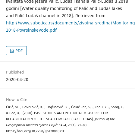
kvaliteta vode jezera Palić, Ludaš i kanala Palić-Ludaš u 2018
godini [Water quality monitoring of Palić and Ludaš lakes
and Palić-Ludaš channel in 2018]. Retrieved from
http://www.subotica.rs/documents/zivotna_sredina/Monitori
2018-PovrsinskeVode.pdf
PDF
Published
2020-04-20
How to Cite
Ćirić, M. ., Gavrilović, B. ., Dojčinović, B. ., Čokić Reh, S. ., Zhou, Y. ., Song, C. .,
& Cao, X. . (2020). PAST STUDIES AND POTENTIAL MEASURES FOR
REHABILITATION OF THE SHALLOW LAKE (LAKE LUDAŠ).
Journal of the
Geographical Institute “Jovan Cvijić” SASA
,
70
(1), 71–80.
https://doi.org/10.2298/IJGI2001071C