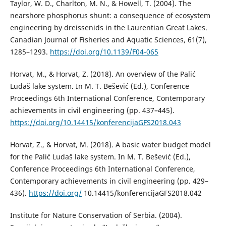
Taylor, W. D., Charlton, M. N., & Howell, T. (2004). The
nearshore phosphorus shunt: a consequence of ecosystem
engineering by dreissenids in the Laurentian Great Lakes.
Canadian Journal of Fisheries and Aquatic Sciences, 61(7),
1285–1293.
https://doi.org/10.1139/F04-065
Horvat, M., & Horvat, Z. (2018). An overview of the Palić
Ludaš lake system. In M. T. Bešević (Ed.), Conference
Proceedings 6th International Conference, Contemporary
achievements in civil engineering (pp. 437–445).
https://doi.org/10.14415/konferencijaGFS2018.043
Horvat, Z., & Horvat, M. (2018). A basic water budget model
for the Palić Ludaš lake system. In M. T. Bešević (Ed.),
Conference Proceedings 6th International Conference,
Contemporary achievements in civil engineering (pp. 429–
436).
https://doi.org/
10.14415/konferencijaGFS2018.042
Institute for Nature Conservation of Serbia. (2004).