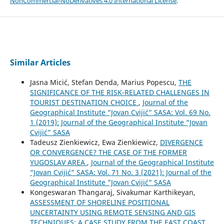
NonCommercial-NoDerivatives 4.0 International License
.
Similar Articles
Jasna Micić, Stefan Denda, Marius Popescu,
THE
SIGNIFICANCE OF THE RISK-RELATED CHALLENGES IN
TOURIST DESTINATION CHOICE
,
Journal of the
Geographical Institute “Jovan Cvijić” SASA: Vol. 69 No.
1 (2019): Journal of the Geographical Institute “Jovan
Cvijić” SASA
Tadeusz Zienkiewicz, Ewa Zienkiewicz,
DIVERGENCE
OR CONVERGENCE? THE CASE OF THE FORMER
YUGOSLAV AREA
,
Journal of the Geographical Institute
“Jovan Cvijić” SASA: Vol. 71 No. 3 (2021): Journal of the
Geographical Institute "Jovan Cvijić" SASA
Kongeswaran Thangaraj, Sivakumar Karthikeyan,
ASSESSMENT OF SHORELINE POSITIONAL
UNCERTAINTY USING REMOTE SENSING AND GIS
TECHNIQUES: A CASE STUDY FROM THE EAST COAST