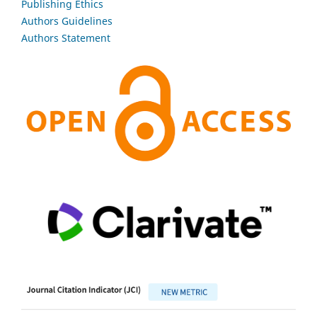
Publishing Ethics
Authors Guidelines
Authors Statement