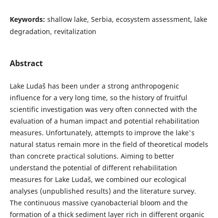
Keywords:
shallow lake, Serbia, ecosystem assessment, lake
degradation, revitalization
Abstract
Lake Ludaš has been under a strong anthropogenic
influence for a very long time, so the history of fruitful
scientific investigation was very often connected with the
evaluation of a human impact and potential rehabilitation
measures. Unfortunately, attempts to improve the lake's
natural status remain more in the field of theoretical models
than concrete practical solutions. Aiming to better
understand the potential of different rehabilitation
measures for Lake Ludaš, we combined our ecological
analyses (unpublished results) and the literature survey.
The continuous massive cyanobacterial bloom and the
formation of a thick sediment layer rich in different organic