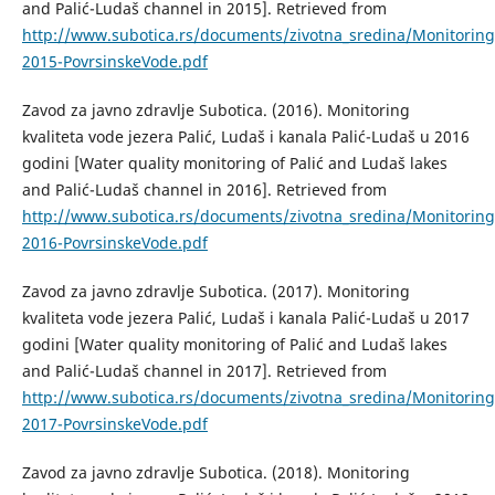
and Palić-Ludaš channel in 2015]. Retrieved from
http://www.subotica.rs/documents/zivotna_sredina/Monitori
2015-PovrsinskeVode.pdf
Zavod za javno zdravlje Subotica. (2016). Monitoring
kvaliteta vode jezera Palić, Ludaš i kanala Palić-Ludaš u 2016
godini [Water quality monitoring of Palić and Ludaš lakes
and Palić-Ludaš channel in 2016]. Retrieved from
http://www.subotica.rs/documents/zivotna_sredina/Monitori
2016-PovrsinskeVode.pdf
Zavod za javno zdravlje Subotica. (2017). Monitoring
kvaliteta vode jezera Palić, Ludaš i kanala Palić-Ludaš u 2017
godini [Water quality monitoring of Palić and Ludaš lakes
and Palić-Ludaš channel in 2017]. Retrieved from
http://www.subotica.rs/documents/zivotna_sredina/Monitori
2017-PovrsinskeVode.pdf
Zavod za javno zdravlje Subotica. (2018). Monitoring