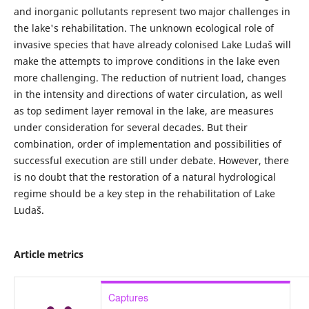
and inorganic pollutants represent two major challenges in
the lake's rehabilitation. The unknown ecological role of
invasive species that have already colonised Lake Ludaš will
make the attempts to improve conditions in the lake even
more challenging. The reduction of nutrient load, changes
in the intensity and directions of water circulation, as well
as top sediment layer removal in the lake, are measures
under consideration for several decades. But their
combination, order of implementation and possibilities of
successful execution are still under debate. However, there
is no doubt that the restoration of a natural hydrological
regime should be a key step in the rehabilitation of Lake
Ludaš.
Article metrics
Captures