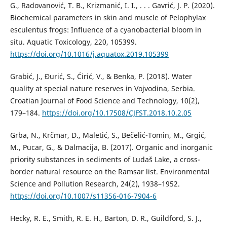
G., Radovanović, T. B., Krizmanić, I. I., . . . Gavrić, J. P. (2020).
Biochemical parameters in skin and muscle of Pelophylax
esculentus frogs: Influence of a cyanobacterial bloom in
situ. Aquatic Toxicology, 220, 105399.
https://doi.org/10.1016/j.aquatox.2019.105399
Grabić, J., Đurić, S., Ćirić, V., & Benka, P. (2018). Water
quality at special nature reserves in Vojvodina, Serbia.
Croatian Journal of Food Science and Technology, 10(2),
179–184.
https://doi.org/10.17508/CJFST.2018.10.2.05
Grba, N., Krčmar, D., Maletić, S., Bečelić-Tomin, M., Grgić,
M., Pucar, G., & Dalmacija, B. (2017). Organic and inorganic
priority substances in sediments of Ludaš Lake, a cross-
border natural resource on the Ramsar list. Environmental
Science and Pollution Research, 24(2), 1938–1952.
https://doi.org/10.1007/s11356-016-7904-6
Hecky, R. E., Smith, R. E. H., Barton, D. R., Guildford, S. J.,