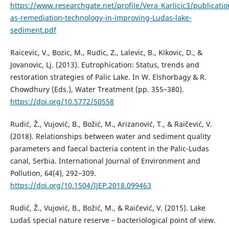
https://www.researchgate.net/profile/Vera_Karlicic3/public
as-remediation-technology-in-improving-Ludas-lake-
sediment.pdf
Raicevic, V., Bozic, M., Rudic, Z., Lalevic, B., Kikovic, D., &
Jovanovic, Lj. (2013). Eutrophication: Status, trends and
restoration strategies of Palic Lake. In W. Elshorbagy & R.
Chowdhury (Eds.), Water Treatment (pp. 355–380).
https://doi.org/10.5772/50558
Rudić, Ž., Vujović, B., Božić, M., Arizanović, T., & Raičević, V.
(2018). Relationships between water and sediment quality
parameters and faecal bacteria content in the Palic-Ludas
canal, Serbia. International Journal of Environment and
Pollution, 64(4), 292–309.
https://doi.org/10.1504/IJEP.2018.099463
Rudić, Ž., Vujović, B., Božić, M., & Raičević, V. (2015). Lake
Ludaš special nature reserve – bacteriological point of view.