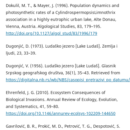
Dokulil, M. T., & Mayer, J. (1996). Population dynamics and
photosynthetic rates of a CylindrospermopsisLimnothrix
association in a highly eutrophic urban lake, Alte Donau,
Vienna, Austria. Algological Studies, 83, 179–195.
http://doi.org/10.1127/algol_stud/83/1996/179
Dugonjić, D. (1973). Ludaško jezero [Lake Ludaš]. Zemlja i
ljudi, 23, 33–39.
Dugonjić, V. (1956). Ludaško jezero [Lake Ludaš]. Glasnik
Srpskog geografskog društva, 36(1), 35–43. Retrieved from
https://digitalna.nb.rs/wb/NBS/casopisi_pretrazivi_po_datu
Ehrenfeld, J. G. (2010). Ecosystem Consequences of
Biological Invasions. Annual Review of Ecology, Evolution,
and Systematics, 41, 59–80.
https://doi.org/10.1146/annurev-ecolsys-102209-144650
Gavrilović, B. R., Prokić, M. D., Petrović, T. G., Despotović, S.