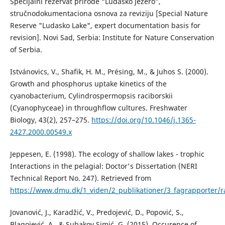
Specijalni rezervat prirode “Ludaško jezero”,
stručnodokumentaciona osnova za reviziju [Special Nature
Reserve "Ludasko Lake", expert documentation basis for
revision]. Novi Sad, Serbia: Institute for Nature Conservation
of Serbia.
Istvánovics, V., Shafik, H. M., Présing, M., & Juhos S. (2000).
Growth and phosphorus uptake kinetics of the
cyanobacterium, Cylindrospermopsis raciborskii
(Cyanophyceae) in throughflow cultures. Freshwater
Biology, 43(2), 257–275.
https://doi.org/10.1046/j.1365-
2427.2000.00549.x
Jeppesen, E. (1998). The ecology of shallow lakes - trophic
Interactions in the pelagial: Doctor's Dissertation (NERI
Technical Report No. 247). Retrieved from
https://www.dmu.dk/1_viden/2_publikationer/3_fagrapporter/r
Jovanović, J., Karadžić, V., Predojević, D., Popović, S.,
Blagojević, A., & Subakov Simić, G. (2015). Occurence of