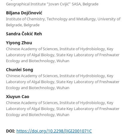
Geographical Institute “Jovan Cvijić” SASA, Belgrade
Biljana Dojčinović
Institute of Chemistry, Technology and Metallurgy, University of
Belgrade, Belgrade
Sandra Čokić Reh
Yiyong Zhou
Chinese Academy of Sciences, Institute of Hydrobiology, Key
Laboratory of Algal Biology, State Key Laboratory of Freshwater
Ecology and Biotechnology, Wuhan
Chunlei Song
Chinese Academy of Sciences, Institute of Hydrobiology, Key
Laboratory of Algal Biology, State Key Laboratory of Freshwater
Ecology and Biotechnology, Wuhan
Xiuyun Cao
Chinese Academy of Sciences, Institute of Hydrobiology, Key
Laboratory of Algal Biology, State Key Laboratory of Freshwater
Ecology and Biotechnology, Wuhan
DOI:
https://doi.org/10.2298/IJGI2001071C