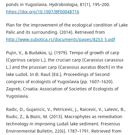
ponds in Yugoslavia. Hydrobiologia, 81(1), 195–200.
https://doi.org/10.1007/BF00048716
Plan for the improvement of the ecological condition of Lake
Palic and its surrounding. (2014). Retrieved from
http://www.subotica.rs/documents/pages/8253_5.pdf
Pujin, V., & Budakov, Lj. (1979). Tempo of growth of carp
(Cyprinus carpio L.), the crucian carp (Carassius carassius
L.) and the prussian carp (Carassius auratus Bloch) in the
lake Ludoš. In Đ. Rauš (Ed.), Proceedings of Second
congress of ecologists of Yugoslavia (pp. 1607–1620).
Zagreb, Croatia: Association of Societies of Ecologists of
Yugoslavia.
Radic, D., Gujanicic, V., Petricevic, J., Raicevic, V., Lalevic, B.,
Rudic, Z., & Bozic, M. (2013). Macrophytes as remediation
technology in improving Ludaš lake sediment. Fresenius
Environmental Bulletin, 22(6), 1787–1791. Retrieved from