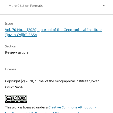
More Citation Formats
Issue
Vol. 70 No. 1 (2020): Journal of the Geographical Institute
“Jovan Cvijić” SASA
Section
Review article
License
Copyright (c) 2020 Journal of the Geographical Institute “Jovan
Cvijić” SASA
This work is licensed under a
Creative Commons Attribution-