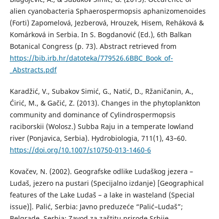
alien cyanobacteria Sphaerospermopsis aphanizomenoides
(Forti) Zapomelová, Jezberová, Hrouzek, Hisem, Reháková &
Komárková in Serbia. In S. Bogdanović (Ed.), 6th Balkan
Botanical Congress (p. 73). Abstract retrieved from
https://bib.irb.hr/datoteka/779526.6BBC_Book_of-
_Abstracts.pdf
Karadžić, V., Subakov Simić, G., Natić, D., Ržaničanin, A.,
Ćirić, M., & Gačić, Z. (2013). Changes in the phytoplankton
community and dominance of Cylindrospermopsis
raciborskii (Wolosz.) Subba Raju in a temperate lowland
river (Ponjavica, Serbia). Hydrobiologia, 711(1), 43–60.
https://doi.org/10.1007/s10750-013-1460-6
Kovačev, N. (2002). Geografske odlike Ludaškog jezera –
Ludaš, jezero na pustari (Specijalno izdanje) [Geographical
features of the Lake Ludaš – a lake in wasteland (Special
issue)]. Palić, Serbia: Javno preduzeće “Palić–Ludaš”;
Belgrade, Serbia: Zavod za zaštitu prirode Srbije.