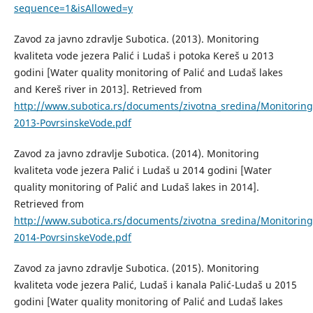
sequence=1&isAllowed=y
Zavod za javno zdravlje Subotica. (2013). Monitoring
kvaliteta vode jezera Palić i Ludaš i potoka Kereš u 2013
godini [Water quality monitoring of Palić and Ludaš lakes
and Kereš river in 2013]. Retrieved from
http://www.subotica.rs/documents/zivotna_sredina/Monitori
2013-PovrsinskeVode.pdf
Zavod za javno zdravlje Subotica. (2014). Monitoring
kvaliteta vode jezera Palić i Ludaš u 2014 godini [Water
quality monitoring of Palić and Ludaš lakes in 2014].
Retrieved from
http://www.subotica.rs/documents/zivotna_sredina/Monitori
2014-PovrsinskeVode.pdf
Zavod za javno zdravlje Subotica. (2015). Monitoring
kvaliteta vode jezera Palić, Ludaš i kanala Palić-Ludaš u 2015
godini [Water quality monitoring of Palić and Ludaš lakes