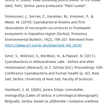
lake]. Palić, Serbia: Javno preduzeće “Palić–Ludaš”.
Simeunovic, J., Svircev, Z., Karaman, M., Knezevic, P., &
Melar, M. (2010). Cyanobacterial blooms and first
observation of microcystin occurrences in freshwater
ecosystems in Vojvodina region (Serbia). Fresenius
Environmental Bulletin, 19(2), 198–207. Retrieved from
https://www.prt-parlar.de/download_feb_2010/
Simić, S., Mišćević, S., Đorđević, N., & Popović, N. (2011).
Cyanobacteria in Aleksandrovac Lake - before and after
revitalisation [Abstract]. In Z. Svirčev (Ed.), Proceedings 16th
Conference Cyanobacteria and human health (p. 42). Novi
Sad, Serbia: University of Novi Sad, Faculty of Sciences.
Stanković, S. M. (2005). Jezera Srbije: Limnološka
monografija [Lakes of Serbia: A Limnological Monograph].
Belgrade, Serbia: Zavod za udžbenike i nastavna sredstva.