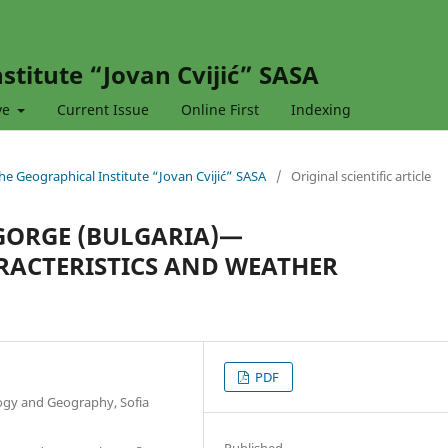
stitute “Jovan Cvijić” SASA
ve
Current Issue
Online First
Indexing
 the Geographical Institute “Jovan Cvijić” SASA
/
Original scientific article
 GORGE (BULGARIA)—
ACTERISTICS AND WEATHER
PDF
ology and Geography, Sofia
Published