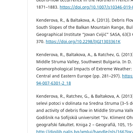
1871–1883.
https://doi.org/10.1007/s10346-019
Kenderova, R., & Baltakova, A. (2013). Debris Flo
South Slopes of the Balkan Mountain Range, Bulg
Geographical Institute “Jovan Cvijić” SASA, 63(3
370.
https://doi.org/10.2298/IJGI1303361K
Kenderova, R., Baltakova, A., & Ratchev, G. (2013
Middle Struma Valley, Southwest Bulgaria. In D. 
Geomorphological Impacts of Extreme Weather: 
Central and Eastern Europe (pp. 281–297).
https
94-007-6301-2_18
Kenderova, R., Ratchev, G., & Baltakova, A. (2013
selevi potoci v dolinata na Sredna Struma (3–5 
and activity of debris flow in Middle Struma Val
Godišnik na Sofijskiâ universitet "Sv. Kliment Oh
geografski fakultet. Kniga 2 – Geografiâ, 105, 1
http://digilib.nalis.bg/xmlui/handle/nls/166?loc