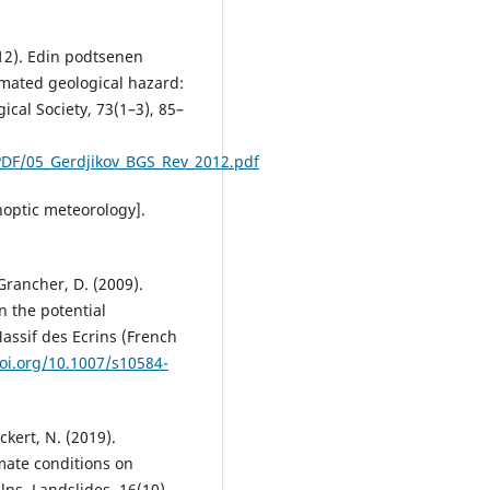
012). Edin podtsenen
imated geological hazard:
ical Society, 73(1–3), 85–
DF/05_Gerdjikov_BGS_Rev_2012.pdf
noptic meteorology].
 Grancher, D. (2009).
n the potential
Massif des Ecrins (French
doi.org/10.1007/s10584-
Eckert, N. (2019).
mate conditions on
ps. Landslides, 16(10),