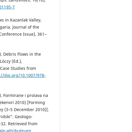
-01195-7
ws in Kazanlak Valley,
aria. Journal of the
 Conference Issue), 361–
). Debris Flows in the
Lóczy (Ed.),
Case Studies from
://doi.org/10.1007/978-
). Formirane i proiava na
dekenvri 2010) [Forming
ley (3–5 December 2010)].
ridski". Geologo-
5–32. Retrieved from
ale-attribute=en