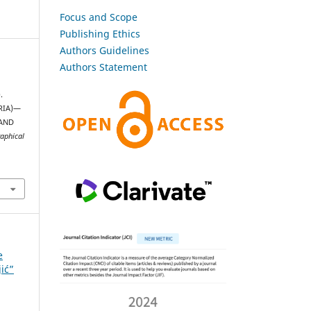
Focus and Scope
Publishing Ethics
Authors Guidelines
Authors Statement
.
RIA)—
AND
raphical
e
jić”