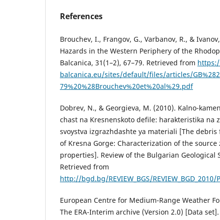
References
Brouchev, I., Frangov, G., Varbanov, R., & Ivanov,
Hazards in the Western Periphery of the Rhodop
Balcanica, 31(1–2), 67–79. Retrieved from
https:
balcanica.eu/sites/default/files/articles/GB%2
79%20%28Brouchev%20et%20al%29.pdf
Dobrev, N., & Georgieva, M. (2010). Kalno-kamen
chast na Kresnenskoto defile: harakteristika na
svoystva izgrazhdashte ya materiali [The debris 
of Kresna Gorge: Characterization of the source
properties]. Review of the Bulgarian Geological S
Retrieved from
http://bgd.bg/REVIEW_BGS/REVIEW_BGD_2010/P
European Centre for Medium-Range Weather Fore
The ERA-Interim archive (Version 2.0) [Data set]