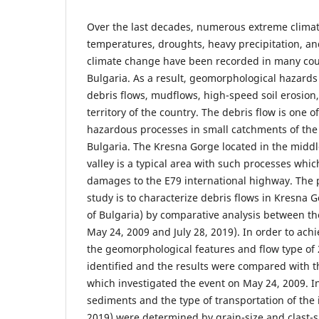
Over the last decades, numerous extreme clima
temperatures, droughts, heavy precipitation, an
climate change have been recorded in many coun
Bulgaria. As a result, geomorphological hazards
debris flows, mudflows, high-speed soil erosion,
territory of the country. The debris flow is one
hazardous processes in small catchments of the 
Bulgaria. The Kresna Gorge located in the middl
valley is a typical area with such processes whic
damages to the E79 international highway. The 
study is to characterize debris flows in Kresna 
of Bulgaria) by comparative analysis between th
May 24, 2009 and July 28, 2019). In order to achi
the geomorphological features and flow type of
identified and the results were compared with t
which investigated the event on May 24, 2009. I
sediments and the type of transportation of the 
2019) were determined by grain-size and clast-s