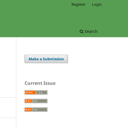
Register
Login
Search
Make a Submission
Current Issue