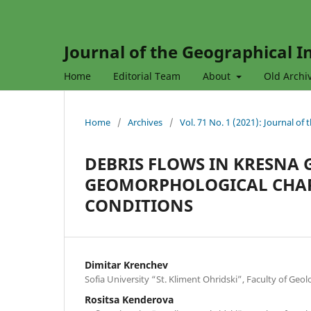
Journal of the Geographical In
Home
Editorial Team
About
Old Archi
Home
/
Archives
/
Vol. 71 No. 1 (2021): Journal of
DEBRIS FLOWS IN KRESNA
GEOMORPHOLOGICAL CHAR
CONDITIONS
Dimitar Krenchev
Sofia University “St. Kliment Ohridski”, Faculty of Ge
Rositsa Kenderova