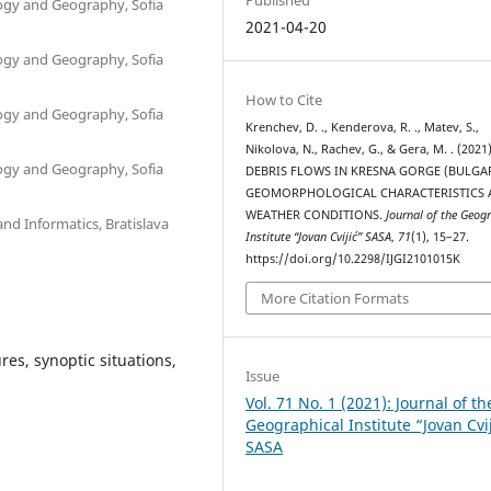
ology and Geography, Sofia
2021-04-20
ology and Geography, Sofia
How to Cite
ology and Geography, Sofia
Krenchev, D. ., Kenderova, R. ., Matev, S.,
Nikolova, N., Rachev, G., & Gera, M. . (2021)
ology and Geography, Sofia
DEBRIS FLOWS IN KRESNA GORGE (BULGA
GEOMORPHOLOGICAL CHARACTERISTICS 
WEATHER CONDITIONS.
Journal of the Geog
nd Informatics, Bratislava
Institute “Jovan Cvijić” SASA
,
71
(1), 15–27.
https://doi.org/10.2298/IJGI2101015K
More Citation Formats
es, synoptic situations,
Issue
Vol. 71 No. 1 (2021): Journal of th
Geographical Institute “Jovan Cvi
SASA