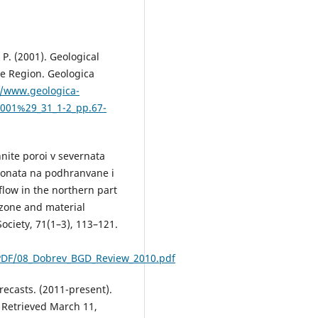
 P. (2001). Geological
e Region. Geologica
//www.geologica-
82001%29_31_1-2_pp.67-
nite poroi v severnata
 zonata na podhranvane i
flow in the northern part
 zone and material
ociety, 71(1–3), 113–121.
DF/08_Dobrev_BGD_Review_2010.pdf
casts. (2011-present).
. Retrieved March 11,