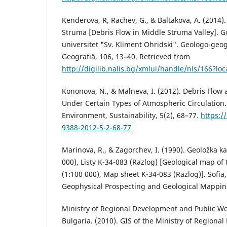
Kenderova, R, Rachev, G., & Baltakova, A. (2014).
Struma [Debris Flow in Middle Struma Valley]. Go
universitet "Sv. Kliment Ohridski". Geologo-geogr
Geografiâ, 106, 13–40. Retrieved from
http://digilib.nalis.bg/xmlui/handle/nls/166?loc
Kononova, N., & Malneva, I. (2012). Debris Flow
Under Certain Types of Atmospheric Circulation
Environment, Sustainability, 5(2), 68–77.
https:/
9388-2012-5-2-68-77
Marinova, R., & Zagorchev, I. (1990). Geoložka ka
000), Listy K-34-083 (Razlog) [Geological map of
(1:100 000), Map sheet K-34-083 (Razlog)]. Sofia
Geophysical Prospecting and Geological Mappin
Ministry of Regional Development and Public Wo
Bulgaria. (2010). GIS of the Ministry of Regiona