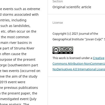
Section
Original scientific article
te events such as extreme
d storms associated with
tries, including
License
 such as landslides,
 etc. often occur on the
Copyright (c) 2021 Journal of the
 of the most common
Geographical Institute “Jovan Cvijić”
main river basins in
e part of Struma River
h often cause the
This work is licensed under a
Creative
purpose of the present
Commons Attribution-NonCommercia
Gorge (southwestern part
NoDerivatives 4.0 International Licen
e two events (occurred on
eve the aim of the study
 2019 event were
he previous publications
n the present paper, the
investigated event (July
hape analysis. The