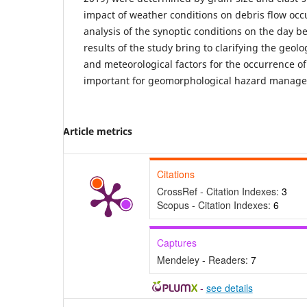
impact of weather conditions on debris flow oc
analysis of the synoptic conditions on the day b
results of the study bring to clarifying the geo
and meteorological factors for the occurrence of
important for geomorphological hazard manag
Article metrics
Citations
CrossRef - Citation Indexes:
3
Scopus - Citation Indexes:
6
Captures
Mendeley - Readers:
7
-
see details