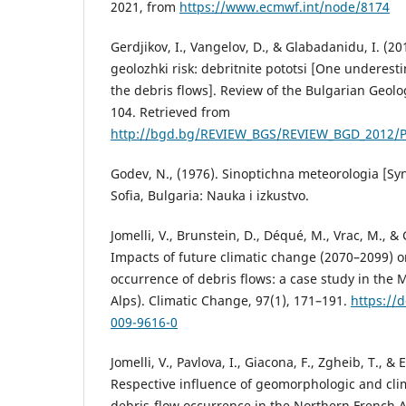
2021, from
https://www.ecmwf.int/node/8174
Gerdjikov, I., Vangelov, D., & Glabadanidu, I. (2
geolozhki risk: debritnite pototsi [One underest
the debris flows]. Review of the Bulgarian Geolog
104. Retrieved from
http://bgd.bg/REVIEW_BGS/REVIEW_BGD_2012/P
Godev, N., (1976). Sinoptichna meteorologia [Sy
Sofia, Bulgaria: Nauka i izkustvo.
Jomelli, V., Brunstein, D., Déqué, M., Vrac, M., &
Impacts of future climatic change (2070–2099) o
occurrence of debris flows: a case study in the 
Alps). Climatic Change, 97(1), 171–191.
https://
009-9616-0
Jomelli, V., Pavlova, I., Giacona, F., Zgheib, T., & 
Respective influence of geomorphologic and cli
debris-flow occurrence in the Northern French Al