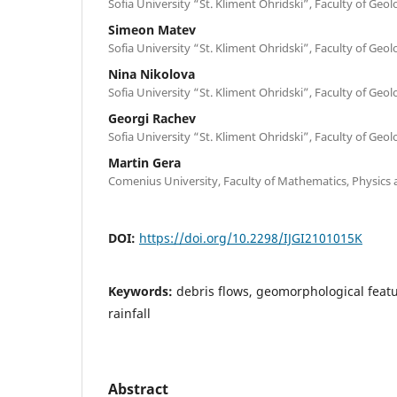
Sofia University “St. Kliment Ohridski”, Faculty of Ge
Simeon Matev
Sofia University “St. Kliment Ohridski”, Faculty of Ge
Nina Nikolova
Sofia University “St. Kliment Ohridski”, Faculty of Ge
Georgi Rachev
Sofia University “St. Kliment Ohridski”, Faculty of Ge
Martin Gera
Comenius University, Faculty of Mathematics, Physics a
DOI:
https://doi.org/10.2298/IJGI2101015K
Keywords:
debris flows, geomorphological featur
rainfall
Abstract