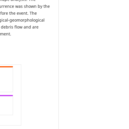
currence was shown by the
efore the event. The
logical-geomorphological
 debris flow and are
ement.