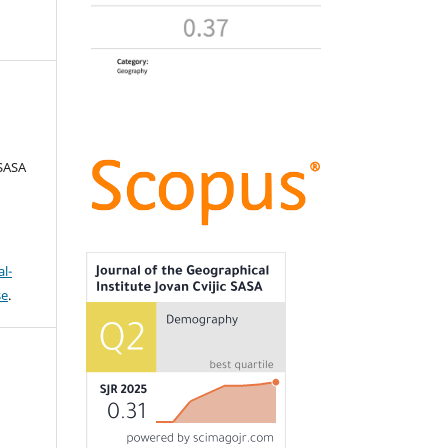
 SASA
l-
se
.