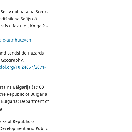
 Seli v dolinata na Sredna
dišnik na Sofijskiâ
afski fakultet. Kniga 2 –
ale-attribute=en
 and Landslide Hazards
. Geography,
/doi.org/10.24057/2071-
rta na Bǎlgarija (1:100
 the Republic of Bulgaria
, Bulgaria: Department of
g.
rks of Republic of
l Development and Public