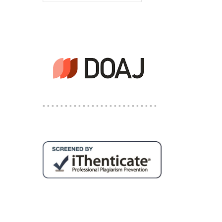
- - - - - - - - - - - - - - - - - - - - - - - - - -