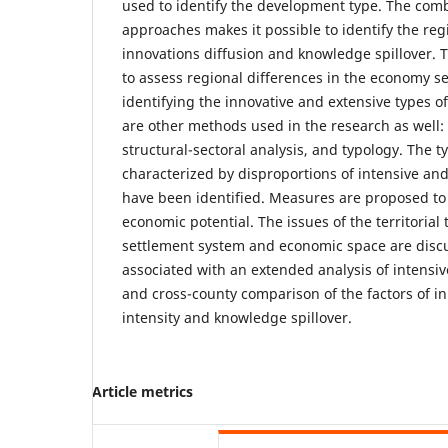
used to identify the development type. The comb
approaches makes it possible to identify the regi
innovations diffusion and knowledge spillover. T
to assess regional differences in the economy se
identifying the innovative and extensive types o
are other methods used in the research as well: 
structural-sectoral analysis, and typology. The t
characterized by disproportions of intensive a
have been identified. Measures are proposed to 
economic potential. The issues of the territorial
settlement system and economic space are discu
associated with an extended analysis of intensi
and cross-county comparison of the factors of in
intensity and knowledge spillover.
Article metrics