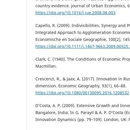
country evidence. Journal of Urban Economics, 6
https://doi.org/10.1016/j.jue.2008.08.003
Capello, R. (2009). Indivisibilities, Synergy and 
Integrated Approach to Agglomeration Economies
Economische en Sociale Geographie, 100(2), 145
https://doi.org/10.1111/j.1467-9663.2009.00525.
Clark, C. (1940). The Conditions of Economic Pro
Macmillan.
Crescenzi, R., & Jaax, A. (2017). Innovation in Rus
dimension. Economic Geography, 93(1), 66–88.
https://doi.org/10.1080/00130095.2016.1208532
D’Costa, A. P. (2009). Extensive Growth and Inno
Bangalore, India. In G. Parayil & A. P. D’Costa (
Innovation Dynamics (pp. 79–109). London, UK: 