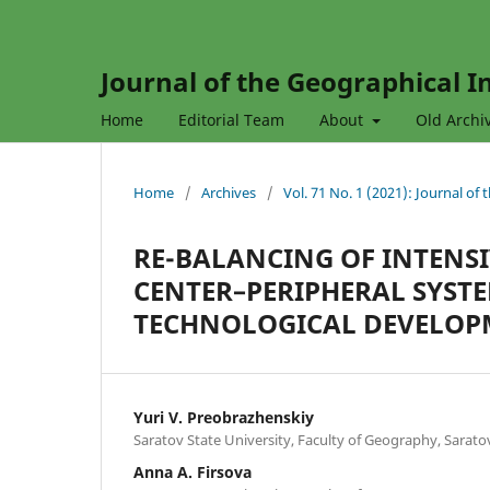
Journal of the Geographical In
Home
Editorial Team
About
Old Archi
Home
/
Archives
/
Vol. 71 No. 1 (2021): Journal of
RE-BALANCING OF INTENSI
CENTER–PERIPHERAL SYST
TECHNOLOGICAL DEVELOP
Yuri V. Preobrazhenskiy
Saratov State University, Faculty of Geography, Sarato
Anna A. Firsova