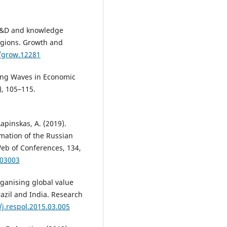
 R&D and knowledge
egions. Growth and
1/grow.12281
 Long Waves in Economic
), 105–115.
Lapinskas, A. (2019).
rmation of the Russian
b of Conferences, 134,
403003
rganising global value
razil and India. Research
/j.respol.2015.03.005