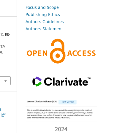
Focus and Scope
Publishing Ethics
Authors Guidelines
Authors Statement
1). RE-
STEM
AL
e
jić”