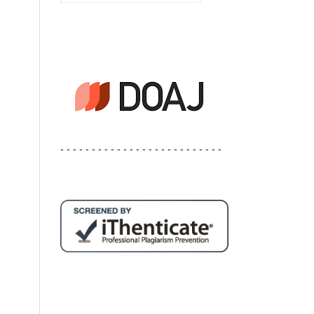
- - - - - - - - - - - - - - - - - - - - - - - - - -