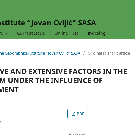
stitute “Jovan Cvijić” SASA
ve
Current Issue
Online First
Indexing
 the Geographical Institute “Jovan Cvijić” SASA
/
Original scientific article
VE AND EXTENSIVE FACTORS IN THE
EM UNDER THE INFLUENCE OF
MENT
PDF
v
Published