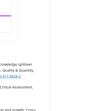
. Knowledge spillover
. Quality & Quantity,
5-017-0624-2
Critical Assessment.
ion and growth: Cross-