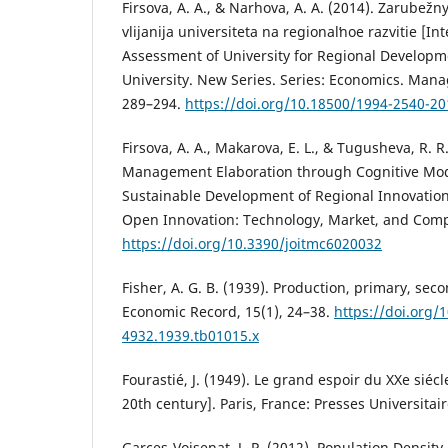
Firsova, A. A., & Narhova, A. A. (2014). Zarubež
vlijanija universiteta na regionalʹnoe razvitie [I
Assessment of University for Regional Developmen
University. New Series. Series: Economics. Mana
289–294.
https://doi.org/10.18500/1994-2540-20
Firsova, A. A., Makarova, E. L., & Tugusheva, R. R.
Management Elaboration through Cognitive Mod
Sustainable Development of Regional Innovation
Open Innovation: Technology, Market, and Comple
https://doi.org/10.3390/joitmc6020032
Fisher, A. G. B. (1939). Production, primary, seco
Economic Record, 15(1), 24–38.
https://doi.org/
4932.1939.tb01015.x
Fourastié, J. (1949). Le grand espoir du XXe siéc
20th century]. Paris, France: Presses Universitai
Garces-Voisenat, J.-P. (2012). Population Densit