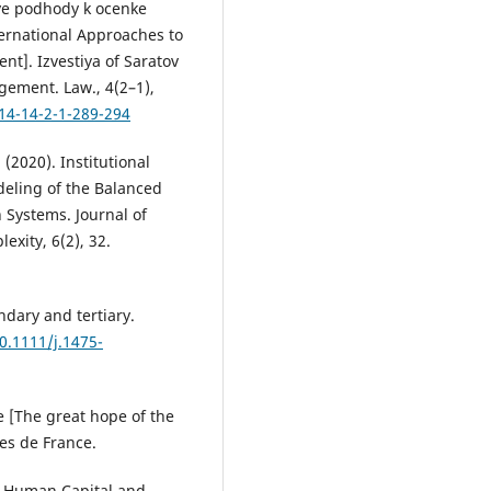
nye podhody k ocenke
nternational Approaches to
t]. Izvestiya of Saratov
gement. Law., 4(2–1),
14-14-2-1-289-294
 (2020). Institutional
eling of the Balanced
 Systems. Journal of
xity, 6(2), 32.
ndary and tertiary.
10.1111/j.1475-
le [The great hope of the
res de France.
y, Human Capital and