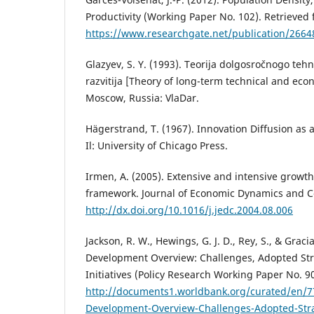
Productivity (Working Paper No. 102). Retrieved
https://www.researchgate.net/publication/2664
Glazyev, S. Y. (1993). Teorija dolgosročnogo te
razvitija [Theory of long-term technical and ec
Moscow, Russia: VlaDar.
Hägerstrand, T. (1967). Innovation Diffusion as a
Il: University of Chicago Press.
Irmen, A. (2005). Extensive and intensive growth
framework. Journal of Economic Dynamics and Co
http://dx.doi.org/10.1016/j.jedc.2004.08.006
Jackson, R. W., Hewings, G. J. D., Rey, S., & Graci
Development Overview: Challenges, Adopted St
Initiatives (Policy Research Working Paper No. 9
http://documents1.worldbank.org/curated/en/
Development-Overview-Challenges-Adopted-Str