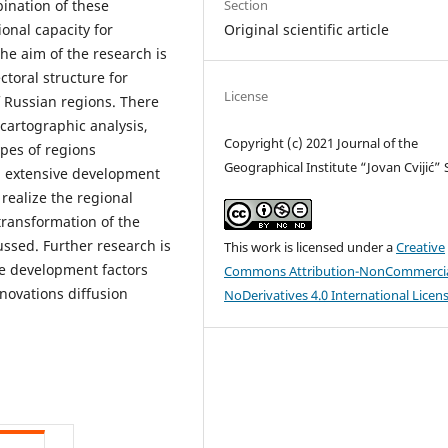
Section
ination of these
Original scientific article
onal capacity for
he aim of the research is
ctoral structure for
License
f Russian regions. There
cartographic analysis,
Copyright (c) 2021 Journal of the
ypes of regions
Geographical Institute “Jovan Cvijić”
nd extensive development
realize the regional
 transformation of the
ssed. Further research is
This work is licensed under a
Creative
ve development factors
Commons Attribution-NonCommercia
novations diffusion
NoDerivatives 4.0 International Licen