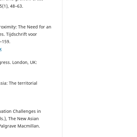
5(1), 48–63.
Proximity: The Need for an
. Tijdschrift voor
–159.
x
gress. London, UK:
sia: The territorial
vation Challenges in
Eds.), The New Asian
Palgrave Macmillan.