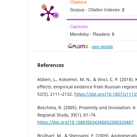
Citations
Scopus - Citation Indexes:
2
Captures
Mendeley - Readers:
5
-
see details
References
Aldieri, L., Kotsemir, M. N., & Vinci, C. P. (2018)
effects: empirical evidence from Russian regions
52(5), 2111–2132.
https://doi.org/10.1007/s1113
Boschma, R. (2005). Proximity and Innovation: A 
Regional Study, 39(1), 61–74.
https://doi.org/10.1080/0034340052000320887
Brülhart, M., & Sbergami, F. (2009). Agglomerat