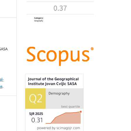
 SASA
l-
se
.