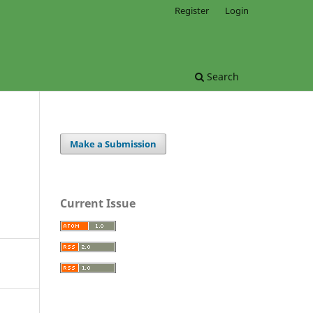
Register
Login
Search
Make a Submission
Current Issue