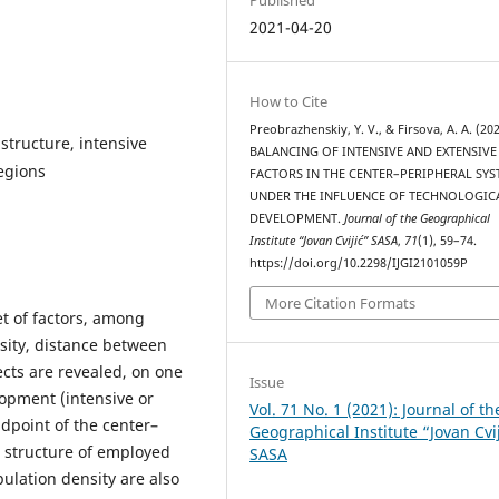
2021-04-20
How to Cite
Preobrazhenskiy, Y. V., & Firsova, A. A. (202
structure, intensive
BALANCING OF INTENSIVE AND EXTENSIVE
egions
FACTORS IN THE CENTER–PERIPHERAL SY
UNDER THE INFLUENCE OF TECHNOLOGIC
DEVELOPMENT.
Journal of the Geographical
Institute “Jovan Cvijić” SASA
,
71
(1), 59–74.
https://doi.org/10.2298/IJGI2101059P
More Citation Formats
t of factors, among
sity, distance between
ects are revealed, on one
Issue
lopment (intensive or
Vol. 71 No. 1 (2021): Journal of th
dpoint of the center–
Geographical Institute “Jovan Cvi
l structure of employed
SASA
ulation density are also