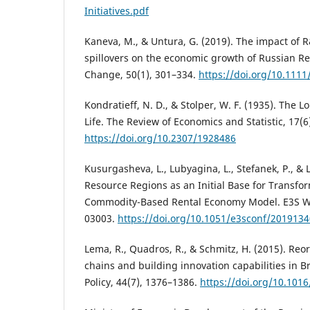
Initiatives.pdf
Kaneva, M., & Untura, G. (2019). The impact of
spillovers on the economic growth of Russian R
Change, 50(1), 301–334.
https://doi.org/10.111
Kondratieff, N. D., & Stolper, W. F. (1935). The
Life. The Review of Economics and Statistic, 17(6
https://doi.org/10.2307/1928486
Kusurgasheva, L., Lubyagina, L., Stefanek, P., & 
Resource Regions as an Initial Base for Transfo
Commodity-Based Rental Economy Model. E3S We
03003.
https://doi.org/10.1051/e3sconf/201913
Lema, R., Quadros, R., & Schmitz, H. (2015). Reo
chains and building innovation capabilities in B
Policy, 44(7), 1376–1386.
https://doi.org/10.1016