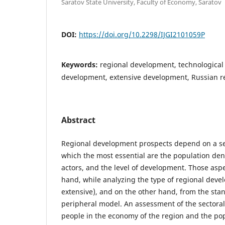
Saratov State University, Faculty of Economy, Saratov
DOI:
https://doi.org/10.2298/IJGI2101059P
Keywords:
regional development, technological 
development, extensive development, Russian r
Abstract
Regional development prospects depend on a se
which the most essential are the population den
actors, and the level of development. Those asp
hand, while analyzing the type of regional deve
extensive), and on the other hand, from the stan
peripheral model. An assessment of the sectora
people in the economy of the region and the pop