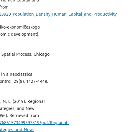
 from
83920_Population_Density_Human_Capital_and_Productivity
hniko-èkonomičeskogo
onomic development].
 Spatial Process. Chicago,
 in a neoclassical
ntrol, 29(8), 1427–1448.
a, N. L. (2019). Regional
rategies, and New
056). Retrieved from
776861573499597819/pdf/Regional-
ategies-and-New-