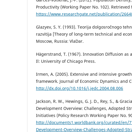
Productivity (Working Paper No. 102). Retrieved
https://www.researchgate.net/publication/2664
Glazyev, S. Y. (1993). Teorija dolgosročnogo te
razvitija [Theory of long-term technical and ec
Moscow, Russia: VlaDar.
Hägerstrand, T. (1967). Innovation Diffusion as a
Il: University of Chicago Press.
Irmen, A. (2005). Extensive and intensive growth
framework. Journal of Economic Dynamics and Co
http://dx.doi.org/10.1016/j.jedc.2004.08.006
Jackson, R. W., Hewings, G. J. D., Rey, S., & Graci
Development Overview: Challenges, Adopted St
Initiatives (Policy Research Working Paper No. 9
http://documents1.worldbank.org/curated/en/
Development-Overview-Challenges-Adopted-Str