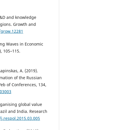
 R&D and knowledge
egions. Growth and
1/grow.12281
 Long Waves in Economic
), 105–115.
Lapinskas, A. (2019).
rmation of the Russian
b of Conferences, 134,
403003
rganising global value
razil and India. Research
/j.respol.2015.03.005