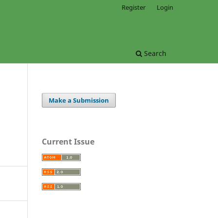
Register
Login
Search
Make a Submission
Current Issue