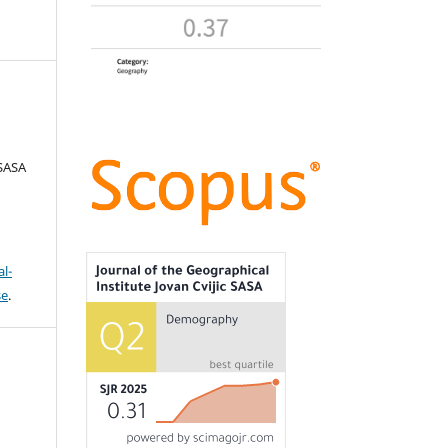
 SASA
l-
se
.