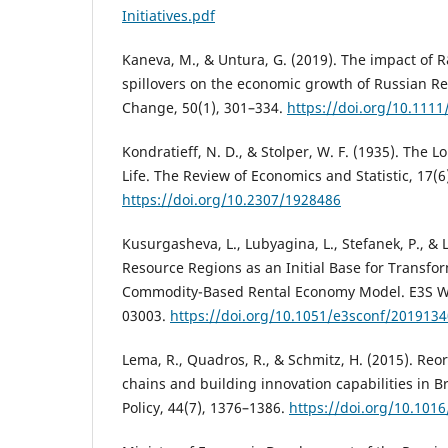
Initiatives.pdf
Kaneva, M., & Untura, G. (2019). The impact of
spillovers on the economic growth of Russian R
Change, 50(1), 301–334.
https://doi.org/10.111
Kondratieff, N. D., & Stolper, W. F. (1935). The
Life. The Review of Economics and Statistic, 17(6
https://doi.org/10.2307/1928486
Kusurgasheva, L., Lubyagina, L., Stefanek, P., & 
Resource Regions as an Initial Base for Transfo
Commodity-Based Rental Economy Model. E3S We
03003.
https://doi.org/10.1051/e3sconf/201913
Lema, R., Quadros, R., & Schmitz, H. (2015). Reo
chains and building innovation capabilities in B
Policy, 44(7), 1376–1386.
https://doi.org/10.1016