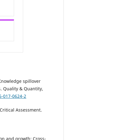
. Knowledge spillover
. Quality & Quantity,
5-017-0624-2
Critical Assessment.
ion and growth: Cross-