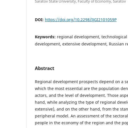
Saratov State University, Faculty of Economy, Saratov
DOI:
https://doi.org/10.2298/IJGI2101059P
Keywords:
regional development, technological 
development, extensive development, Russian r
Abstract
Regional development prospects depend on a se
which the most essential are the population den
actors, and the level of development. Those asp
hand, while analyzing the type of regional deve
extensive), and on the other hand, from the stan
peripheral model. An assessment of the sectora
people in the economy of the region and the pop