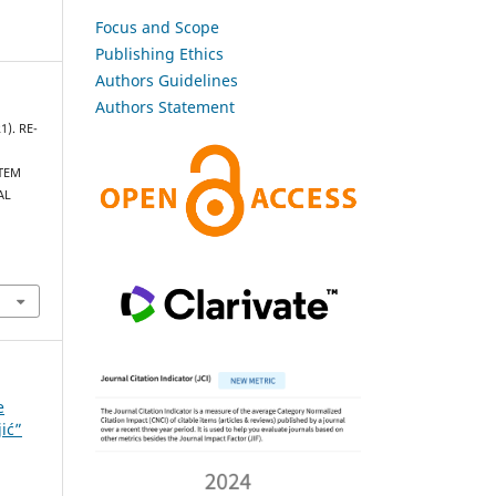
Focus and Scope
Publishing Ethics
Authors Guidelines
Authors Statement
1). RE-
STEM
AL
e
jić”