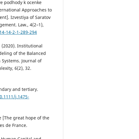
nye podhody k ocenke
nternational Approaches to
t]. Izvestiya of Saratov
gement. Law., 4(2–1),
14-14-2-1-289-294
 (2020). Institutional
eling of the Balanced
 Systems. Journal of
xity, 6(2), 32.
ndary and tertiary.
10.1111/j.1475-
le [The great hope of the
res de France.
y, Human Capital and