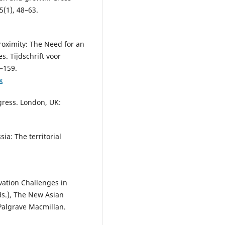
5(1), 48–63.
Proximity: The Need for an
. Tijdschrift voor
–159.
x
gress. London, UK:
sia: The territorial
vation Challenges in
Eds.), The New Asian
Palgrave Macmillan.