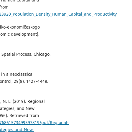
 from
83920_Population_Density_Human_Capital_and_Productivity
hniko-èkonomičeskogo
onomic development].
 Spatial Process. Chicago,
 in a neoclassical
ntrol, 29(8), 1427–1448.
a, N. L. (2019). Regional
rategies, and New
056). Retrieved from
776861573499597819/pdf/Regional-
ategies-and-New-