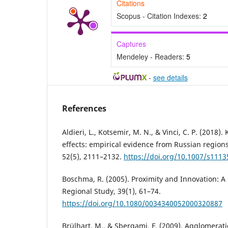
Citations
Scopus - Citation Indexes:
2
Captures
Mendeley - Readers:
5
-
see details
References
Aldieri, L., Kotsemir, M. N., & Vinci, C. P. (2018)
effects: empirical evidence from Russian regions
52(5), 2111–2132.
https://doi.org/10.1007/s1113
Boschma, R. (2005). Proximity and Innovation: A 
Regional Study, 39(1), 61–74.
https://doi.org/10.1080/0034340052000320887
Brülhart, M., & Sbergami, F. (2009). Agglomerat