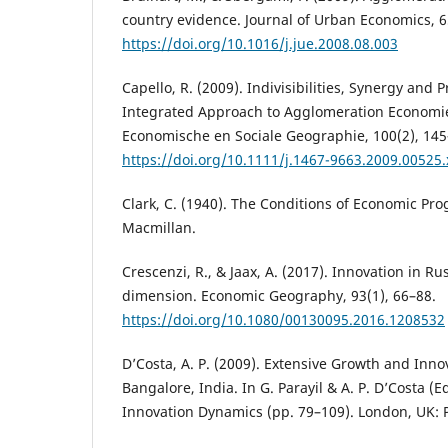
country evidence. Journal of Urban Economics, 6
https://doi.org/10.1016/j.jue.2008.08.003
Capello, R. (2009). Indivisibilities, Synergy and 
Integrated Approach to Agglomeration Economies
Economische en Sociale Geographie, 100(2), 145
https://doi.org/10.1111/j.1467-9663.2009.00525.
Clark, C. (1940). The Conditions of Economic Pro
Macmillan.
Crescenzi, R., & Jaax, A. (2017). Innovation in Rus
dimension. Economic Geography, 93(1), 66–88.
https://doi.org/10.1080/00130095.2016.1208532
D’Costa, A. P. (2009). Extensive Growth and Inno
Bangalore, India. In G. Parayil & A. P. D’Costa (
Innovation Dynamics (pp. 79–109). London, UK: 