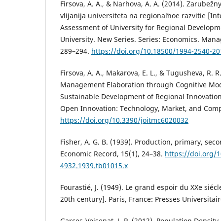
Firsova, A. A., & Narhova, A. A. (2014). Zarubež
vlijanija universiteta na regionalʹnoe razvitie [I
Assessment of University for Regional Developmen
University. New Series. Series: Economics. Mana
289–294.
https://doi.org/10.18500/1994-2540-20
Firsova, A. A., Makarova, E. L., & Tugusheva, R. R.
Management Elaboration through Cognitive Mod
Sustainable Development of Regional Innovation
Open Innovation: Technology, Market, and Comple
https://doi.org/10.3390/joitmc6020032
Fisher, A. G. B. (1939). Production, primary, seco
Economic Record, 15(1), 24–38.
https://doi.org/
4932.1939.tb01015.x
Fourastié, J. (1949). Le grand espoir du XXe siéc
20th century]. Paris, France: Presses Universitai
Garces-Voisenat, J.-P. (2012). Population Densit