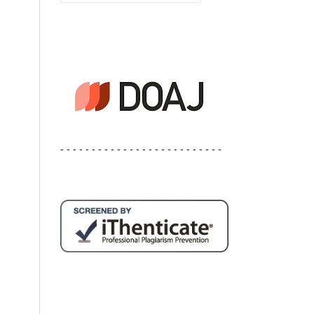
- - - - - - - - - - - - - - - - - - - - - - - - - -