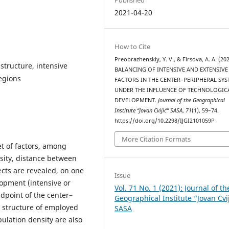
2021-04-20
How to Cite
Preobrazhenskiy, Y. V., & Firsova, A. A. (202
structure, intensive
BALANCING OF INTENSIVE AND EXTENSIVE
egions
FACTORS IN THE CENTER–PERIPHERAL SY
UNDER THE INFLUENCE OF TECHNOLOGIC
DEVELOPMENT.
Journal of the Geographical
Institute “Jovan Cvijić” SASA
,
71
(1), 59–74.
https://doi.org/10.2298/IJGI2101059P
More Citation Formats
t of factors, among
sity, distance between
ects are revealed, on one
Issue
lopment (intensive or
Vol. 71 No. 1 (2021): Journal of th
dpoint of the center–
Geographical Institute “Jovan Cvi
l structure of employed
SASA
ulation density are also