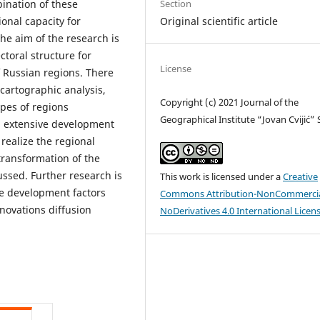
Section
ination of these
Original scientific article
onal capacity for
he aim of the research is
ctoral structure for
License
f Russian regions. There
cartographic analysis,
Copyright (c) 2021 Journal of the
ypes of regions
Geographical Institute “Jovan Cvijić”
nd extensive development
realize the regional
 transformation of the
ssed. Further research is
This work is licensed under a
Creative
ve development factors
Commons Attribution-NonCommercia
novations diffusion
NoDerivatives 4.0 International Licen