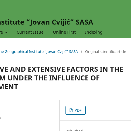
stitute “Jovan Cvijić” SASA
ve
Current Issue
Online First
Indexing
 the Geographical Institute “Jovan Cvijić” SASA
/
Original scientific article
VE AND EXTENSIVE FACTORS IN THE
EM UNDER THE INFLUENCE OF
MENT
PDF
v
Published