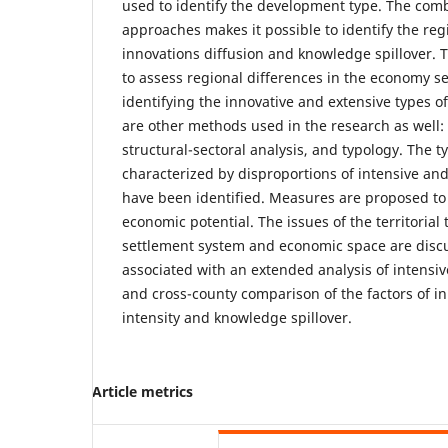
used to identify the development type. The comb
approaches makes it possible to identify the regi
innovations diffusion and knowledge spillover. T
to assess regional differences in the economy se
identifying the innovative and extensive types o
are other methods used in the research as well: 
structural-sectoral analysis, and typology. The t
characterized by disproportions of intensive a
have been identified. Measures are proposed to 
economic potential. The issues of the territorial
settlement system and economic space are discu
associated with an extended analysis of intensi
and cross-county comparison of the factors of in
intensity and knowledge spillover.
Article metrics