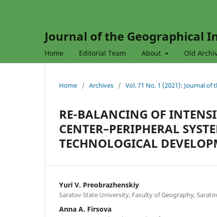
Journal of the Geographical In
Home
Editorial Team
About
Old Archi
Home
/
Archives
/
Vol. 71 No. 1 (2021): Journal of
RE-BALANCING OF INTENSI
CENTER–PERIPHERAL SYST
TECHNOLOGICAL DEVELOP
Yuri V. Preobrazhenskiy
Saratov State University, Faculty of Geography, Sarato
Anna A. Firsova