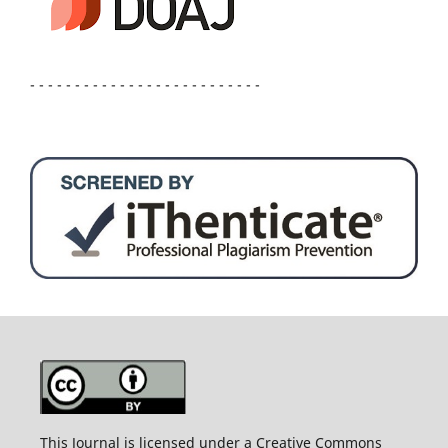
- - - - - - - - - - - - - - - - - - - - - - - - - -
This Journal is licensed under a Creative Commons