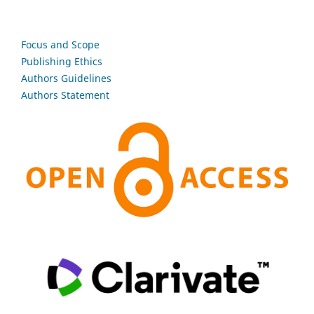
Focus and Scope
Publishing Ethics
Authors Guidelines
Authors Statement