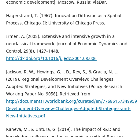
economic development]. Moscow, Russia: VlaDar.
Hägerstrand, T. (1967). Innovation Diffusion as a Spatial
Process. Chicago, Il: University of Chicago Press.
Irmen, A. (2005). Extensive and intensive growth in a
neoclassical framework. Journal of Economic Dynamics and
Control, 29(8), 1427–1448.
http://dx.doi.org/10.1016/j.jedc.2004.08.006
Jackson, R. W., Hewings, G. J. D., Rey, S., & Gracia, N. L.
(2019). Regional Development Overview: Challenges,
Adopted Strategies, and New Initiatives (Policy Research
Working Paper No. 9056). Retrieved from
http://documents1.worldbank.org/curated/en/77686157349959
Development-Overview-Challenges-Adopted-Strategies-and-
New-Initiatives.pdf
Kaneva, M., & Untura, G. (2019). The impact of R&D and
knowledge spillovers on the economic growth of Russian