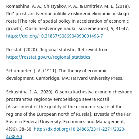
Romashina, A. A., Chistyakov, P. A., & Dmitriev, M. E. (2018).
Rol' prostranstvennoi politiki v uskorenii ekonomicheskogo
rosta [The role of spatial policy in acceleration of economic
growth]. Obshchestvennye nauki i sovremennost, 5, 31–47.
https://doi.org/10.31857/S086904990001496-7
Rosstat. (2020). Regional statistic. Retrieved from
https://rosstat.gov.ru/regional_statistics
Schumpeter, J. A. (1911). The theory of economic
development. Cambridge, MA: Harvard University Press.
Sekushina, I. A. (2020). Otsenka kachestva ekonomicheskogo
prostranstva regionov evropeiskogo severa Rossii
[Assessment of the quality of the economic space of the
regions of the European north of Russia]. Izvestia of the Far
Eastern Federal University. Economics and Management,
4(96), 38–50.
http://dx.doi.org/10.24866/2311-2271/2020-
4/38-50