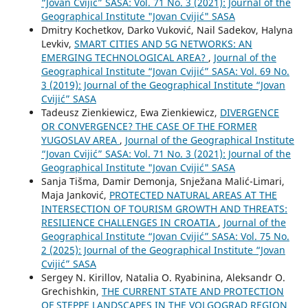
“Jovan Cvijić” SASA: Vol. 71 No. 3 (2021): Journal of the
Geographical Institute "Jovan Cvijić" SASA
Dmitry Kochetkov, Darko Vuković, Nail Sadekov, Halyna
Levkiv,
SMART CITIES AND 5G NETWORKS: AN
EMERGING TECHNOLOGICAL AREA?
,
Journal of the
Geographical Institute “Jovan Cvijić” SASA: Vol. 69 No.
3 (2019): Journal of the Geographical Institute “Jovan
Cvijić” SASA
Tadeusz Zienkiewicz, Ewa Zienkiewicz,
DIVERGENCE
OR CONVERGENCE? THE CASE OF THE FORMER
YUGOSLAV AREA
,
Journal of the Geographical Institute
“Jovan Cvijić” SASA: Vol. 71 No. 3 (2021): Journal of the
Geographical Institute "Jovan Cvijić" SASA
Sanja Tišma, Damir Demonja, Snježana Malić-Limari,
Maja Janković,
PROTECTED NATURAL AREAS AT THE
INTERSECTION OF TOURISM GROWTH AND THREATS:
RESILIENCE CHALLENGES IN CROATIA
,
Journal of the
Geographical Institute “Jovan Cvijić” SASA: Vol. 75 No.
2 (2025): Journal of the Geographical Institute “Jovan
Cvijić” SASA
Sergey N. Kirillov, Natalia O. Ryabinina, Aleksandr O.
Grechishkin,
THE CURRENT STATE AND PROTECTION
OF STEPPE LANDSCAPES IN THE VOLGOGRAD REGION