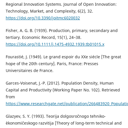
Regional Innovation Systems. Journal of Open Innovation:
Technology, Market, and Complexity, 6(2), 32.
https://doi.org/10.3390/joitmc6020032
Fisher, A. G. B. (1939). Production, primary, secondary and
tertiary. Economic Record, 15(1), 24–38.
https://doi.org/10.1111/j.1475-4932.1939.tb01015.x
Fourastié, J. (1949). Le grand espoir du XXe siécle [The great
hope of the 20th century]. Paris, France: Presses
Universitaires de France.
Garces-Voisenat, J.-P. (2012). Population Density, Human
Capital and Productivity (Working Paper No. 102). Retrieved
from
https://www.researchgate.net/publication/266483920_Populati
Glazyev, S. Y. (1993). Teorija dolgosročnogo tehniko-
èkonomičeskogo razvitija [Theory of long-term technical and