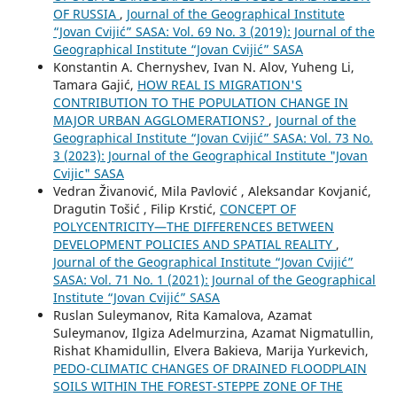
OF RUSSIA
,
Journal of the Geographical Institute
“Jovan Cvijić” SASA: Vol. 69 No. 3 (2019): Journal of the
Geographical Institute “Jovan Cvijić” SASA
Konstantin A. Chernyshev, Ivan N. Alov, Yuheng Li,
Tamara Gajić,
HOW REAL IS MIGRATION'S
CONTRIBUTION TO THE POPULATION CHANGE IN
MAJOR URBAN AGGLOMERATIONS?
,
Journal of the
Geographical Institute “Jovan Cvijić” SASA: Vol. 73 No.
3 (2023): Journal of the Geographical Institute "Jovan
Cvijic" SASA
Vedran Živanović, Mila Pavlović , Aleksandar Kovjanić,
Dragutin Tošić , Filip Krstić,
CONCEPT OF
POLYCENTRICITY—THE DIFFERENCES BETWEEN
DEVELOPMENT POLICIES AND SPATIAL REALITY
,
Journal of the Geographical Institute “Jovan Cvijić”
SASA: Vol. 71 No. 1 (2021): Journal of the Geographical
Institute “Jovan Cvijić” SASA
Ruslan Suleymanov, Rita Kamalova, Azamat
Suleymanov, Ilgiza Adelmurzina, Azamat Nigmatullin,
Rishat Khamidullin, Elvera Bakieva, Marija Yurkevich,
PEDO-CLIMATIC CHANGES OF DRAINED FLOODPLAIN
SOILS WITHIN THE FOREST-STEPPE ZONE OF THE