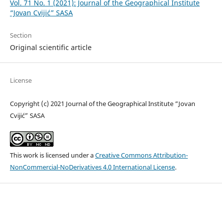
Vol. 71 No. 1 (2021): Journal of the Geographical Institute
“Jovan Cvijić” SASA
Section
Original scientific article
License
Copyright (c) 2021 Journal of the Geographical Institute “Jovan
Cvijić” SASA
This work is licensed under a
Creative Commons Attribution-
NonCommercial-NoDerivatives 4.0 International License
.