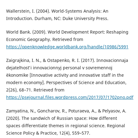
Wallerstein, I. (2004). World-Systems Analysis: An
Introduction. Durham, NC: Duke University Press.
World Bank. (2009). World Development Report: Reshaping
Economic Geography. Retrieved from
https://openknowledge.worldbank.org/handle/10986/5991
Zaigrajkina, I. N., & Ostapenko, R. I. (2017). Innovacionnaja
dejatelʹnostʹ i innovacionnyj personal v sovremennoj
èkonomike [Innovative activity and innovative staff in the
modern economy]. Perspectives of Science and Education,
2(26), 68–71. Retrieved from
https://psejournal.files.wordpress.com/2017/07/1702pno.pdf
Zamyatina, N., Goncharov, R., Poturaeva, A., & Pelyasov, A.
(2020). The sandwich of Russian space: How different
spaces differentiate themes in regional science. Regional
Science Policy & Practice, 12(4), 559–577.