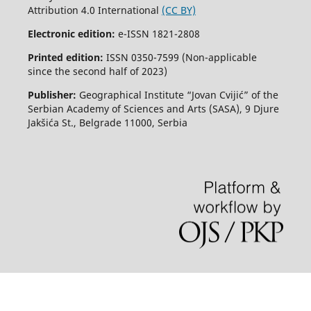
Attribution 4.0 International
(CC BY)
Electronic edition:
e-ISSN 1821-2808
Printed edition:
ISSN 0350-7599 (Non-applicable
since the second half of 2023)
Publisher:
Geographical Institute “Jovan Cvijić” of the
Serbian Academy of Sciences and Arts (SASA), 9 Djure
Jakšića St., Belgrade 11000, Serbia