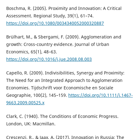
Boschma, R. (2005). Proximity and Innovation: A Critical
Assessment. Regional Study, 39(1), 61–74.
https://doi.org/10.1080/0034340052000320887
Brülhart, M., & Sbergami, F. (2009). Agglomeration and
growth: Cross-country evidence. Journal of Urban
Economics, 65(1), 48–63.
https://doi.org/10.1016/j.jue.2008.08.003
Capello, R. (2009). Indivisibilities, Synergy and Proximity:
The Need for an Integrated Approach to Agglomeration
Economies. Tijdschrift voor Economische en Sociale
Geographie, 100(2), 145–159.
https://doi.org/10.1111/j.1467-
9663.2009.00525.x
Clark, C. (1940). The Conditions of Economic Progress.
London, UK: Macmillan.
Crescenzi, R., & Jaax, A. (2017). Innovation in Russia: The