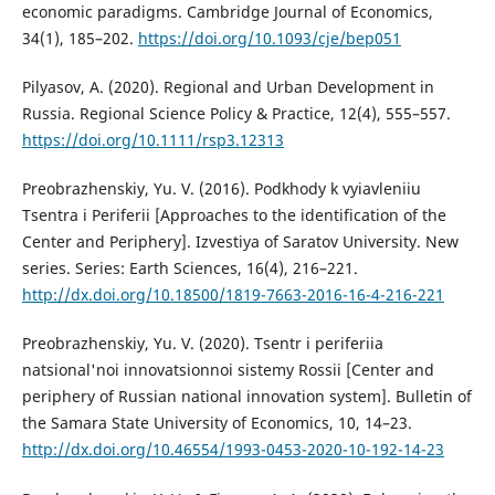
economic paradigms. Cambridge Journal of Economics,
34(1), 185–202.
https://doi.org/10.1093/cje/bep051
Pilyasov, A. (2020). Regional and Urban Development in
Russia. Regional Science Policy & Practice, 12(4), 555–557.
https://doi.org/10.1111/rsp3.12313
Preobrazhenskiy, Yu. V. (2016). Podkhody k vyiavleniiu
Tsentra i Periferii [Approaches to the identification of the
Center and Periphery]. Izvestiya of Saratov University. New
series. Series: Earth Sciences, 16(4), 216–221.
http://dx.doi.org/10.18500/1819-7663-2016-16-4-216-221
Preobrazhenskiy, Yu. V. (2020). Tsentr i periferiia
natsional'noi innovatsionnoi sistemy Rossii [Center and
periphery of Russian national innovation system]. Bulletin of
the Samara State University of Economics, 10, 14–23.
http://dx.doi.org/10.46554/1993-0453-2020-10-192-14-23