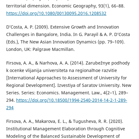
territorial dimension. Economic Geography, 93(1), 66–88.
https://doi.org/10.1080/00130095.2016.1208532
D’Costa, A. P. (2009). Extensive Growth and Innovation
Challenges in Bangalore, India. In G. Parayil & A. P. D’Costa
(Eds.), The New Asian Innovation Dynamics (pp. 79–109).
London, UK: Palgrave Macmillan.
Firsova, A. A., & Narhova, A. A. (2014). Zarubežnye podhody
k ocenke vlijanija universiteta na regionalʹnoe razvitie
[International Approaches to Assessment of University for
Regional Development]. Izvestiya of Saratov University. New
Series. Series: Economics. Management. Law., 4(2–1), 289–
294.
https://doi.org/10.18500/1994-2540-2014-14-2-1-289-
294
Firsova, A. A., Makarova, E. L., & Tugusheva, R. R. (2020).
Institutional Management Elaboration through Cognitive
Modeling of the Balanced Sustainable Development of