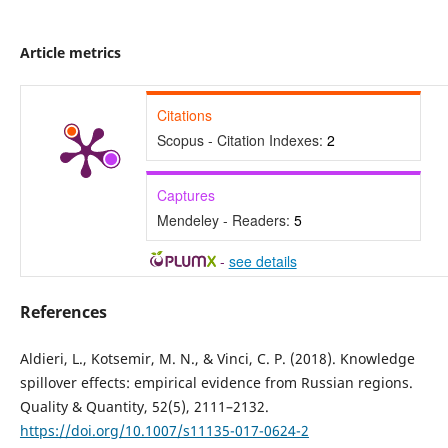
Article metrics
Citations
Scopus - Citation Indexes:
2
Captures
Mendeley - Readers:
5
-
see details
References
Aldieri, L., Kotsemir, M. N., & Vinci, C. P. (2018). Knowledge
spillover effects: empirical evidence from Russian regions.
Quality & Quantity, 52(5), 2111–2132.
https://doi.org/10.1007/s11135-017-0624-2