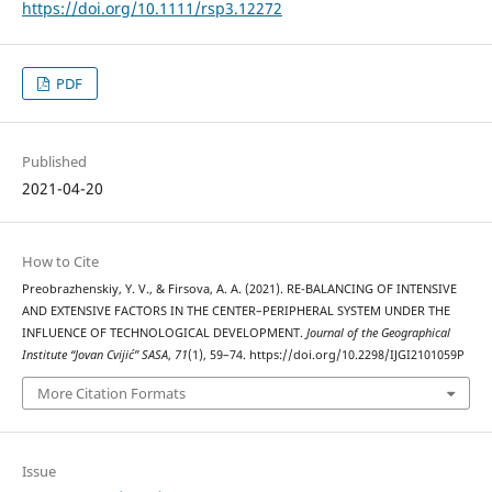
https://doi.org/10.1111/rsp3.12272
PDF
Published
2021-04-20
How to Cite
Preobrazhenskiy, Y. V., & Firsova, A. A. (2021). RE-BALANCING OF INTENSIVE
AND EXTENSIVE FACTORS IN THE CENTER–PERIPHERAL SYSTEM UNDER THE
INFLUENCE OF TECHNOLOGICAL DEVELOPMENT.
Journal of the Geographical
Institute “Jovan Cvijić” SASA
,
71
(1), 59–74. https://doi.org/10.2298/IJGI2101059P
More Citation Formats
Issue