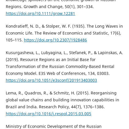
Regions. Growth and Change, 50(1), 301–334.
https://doi.org/10.1111/grow.12281
Kondratieff, N. D., & Stolper, W. F. (1935). The Long Waves in
Economic Life. The Review of Economics and Statistic, 17(6),
105–115.
https://doi.org/10.2307/1928486
Kusurgasheva, L., Lubyagina, L., Stefanek, P., & Lapinskas, A.
(2019). Resource Regions as an Initial Base for
Transformation of the Russian Commodity-Based Rental
Economy Model. E3S Web of Conferences, 134, 03003.
https://doi.org/10.1051/e3sconf/201913403003
Lema, R., Quadros, R., & Schmitz, H. (2015). Reorganising
global value chains and building innovation capabilities in
Brazil and India. Research Policy, 44(7), 1376–1386.
https://doi.org/10.1016/j.respol.2015.03.005
Ministry of Economic Development of the Russian