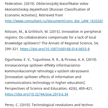
Federation. (2019). Obŝerossijskij klassifikator vidov
èkonomičeskoj dejatelʹnosti [Russian Classification of
Economic Activities]. Retrieved from
http://www.consultant.ru/document/cons_doc_LAW_163320/
Nilsson, M., & Grillitsch, M. (2015). Innovation in peripheral
regions: Do collaborations compensate for a lack of local
knowledge spillovers? The Annals of Regional Science, 54,
299–321.
https://doi.org/10.1007/s00168-014-0655-8
Ogurtsova, E. V., Tugusheva, R. R., & Firsova, A. A. (2019).
Innovacionnye spillover-èffekty informacionno-
kommunikacionnyh tehnologij v vysšem obrazovanii
[Innovation spillover effects of information and
communications technology in higher education].
Perspectives of Science and Education, 42(6), 409–421.
https://doi.org/10.32744/pse.2019.6.34
Perez, С. (2010). Technological revolutions and techno-