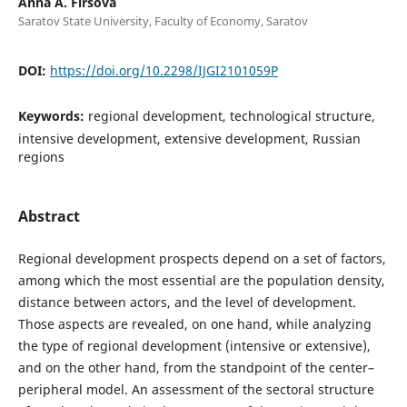
Anna A. Firsova
Saratov State University, Faculty of Economy, Saratov
DOI:
https://doi.org/10.2298/IJGI2101059P
Keywords:
regional development, technological structure,
intensive development, extensive development, Russian
regions
Abstract
Regional development prospects depend on a set of factors,
among which the most essential are the population density,
distance between actors, and the level of development.
Those aspects are revealed, on one hand, while analyzing
the type of regional development (intensive or extensive),
and on the other hand, from the standpoint of the center–
peripheral model. An assessment of the sectoral structure