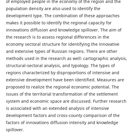
of employed people in the economy of the region and the
population density are also used to identify the
development type. The combination of these approaches
makes it possible to identify the regional capacity for
innovations diffusion and knowledge spillover. The aim of
the research is to assess regional differences in the
economy sectoral structure for identifying the innovative
and extensive types of Russian regions. There are other
methods used in the research as well: cartographic analysis,
structural-sectoral analysis, and typology. The types of
regions characterized by disproportions of intensive and
extensive development have been identified. Measures are
proposed to realize the regional economic potential. The
issues of the territorial transformation of the settlement
system and economic space are discussed. Further research
is associated with an extended analysis of intensive
development factors and cross-county comparison of the
factors of innovations diffusion intensity and knowledge
spillover.