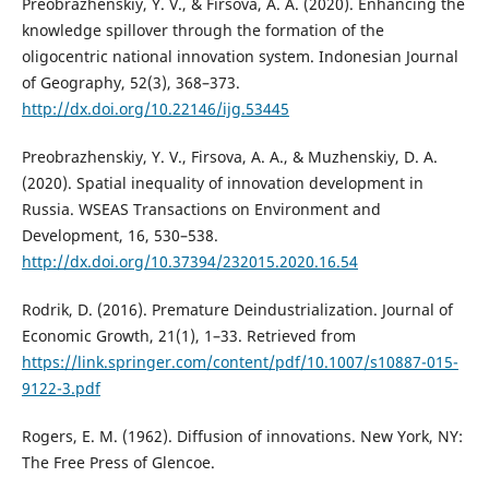
Preobrazhenskiy, Y. V., & Firsova, A. A. (2020). Enhancing the
knowledge spillover through the formation of the
oligocentric national innovation system. Indonesian Journal
of Geography, 52(3), 368–373.
http://dx.doi.org/10.22146/ijg.53445
Preobrazhenskiy, Y. V., Firsova, A. A., & Muzhenskiy, D. A.
(2020). Spatial inequality of innovation development in
Russia. WSEAS Transactions on Environment and
Development, 16, 530–538.
http://dx.doi.org/10.37394/232015.2020.16.54
Rodrik, D. (2016). Premature Deindustrialization. Journal of
Economic Growth, 21(1), 1–33. Retrieved from
https://link.springer.com/content/pdf/10.1007/s10887-015-
9122-3.pdf
Rogers, E. M. (1962). Diffusion of innovations. New York, NY:
The Free Press of Glencoe.