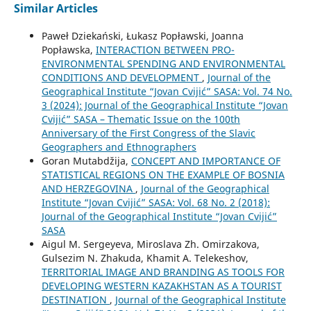
Similar Articles
Paweł Dziekański, Łukasz Popławski, Joanna
Popławska,
INTERACTION BETWEEN PRO-
ENVIRONMENTAL SPENDING AND ENVIRONMENTAL
CONDITIONS AND DEVELOPMENT
,
Journal of the
Geographical Institute “Jovan Cvijić” SASA: Vol. 74 No.
3 (2024): Journal of the Geographical Institute “Jovan
Cvijić” SASA – Thematic Issue on the 100th
Anniversary of the First Congress of the Slavic
Geographers and Ethnographers
Goran Mutabdžija,
CONCEPT AND IMPORTANCE OF
STATISTICAL REGIONS ON THE EXAMPLE OF BOSNIA
AND HERZEGOVINA
,
Journal of the Geographical
Institute “Jovan Cvijić” SASA: Vol. 68 No. 2 (2018):
Journal of the Geographical Institute “Jovan Cvijić”
SASA
Aigul M. Sergeyeva, Miroslava Zh. Omirzakova,
Gulsezim N. Zhakuda, Khamit A. Telekeshov,
TERRITORIAL IMAGE AND BRANDING AS TOOLS FOR
DEVELOPING WESTERN KAZAKHSTAN AS A TOURIST
DESTINATION
,
Journal of the Geographical Institute