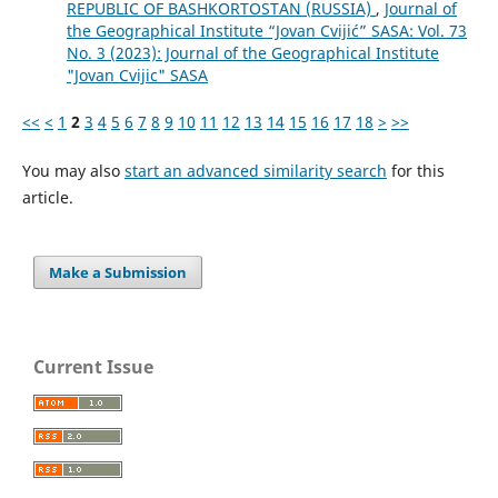
REPUBLIC OF BASHKORTOSTAN (RUSSIA)
,
Journal of
the Geographical Institute “Jovan Cvijić” SASA: Vol. 73
No. 3 (2023): Journal of the Geographical Institute
"Jovan Cvijic" SASA
<<
<
1
2
3
4
5
6
7
8
9
10
11
12
13
14
15
16
17
18
>
>>
You may also
start an advanced similarity search
for this
article.
Make a Submission
Current Issue