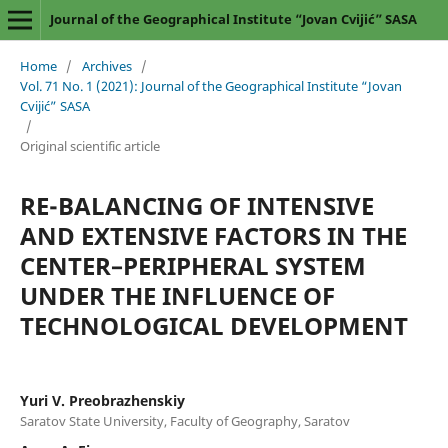
Journal of the Geographical Institute “Jovan Cvijić” SASA
Home
/
Archives
/
Vol. 71 No. 1 (2021): Journal of the Geographical Institute “Jovan
Cvijić” SASA
/
Original scientific article
RE-BALANCING OF INTENSIVE
AND EXTENSIVE FACTORS IN THE
CENTER–PERIPHERAL SYSTEM
UNDER THE INFLUENCE OF
TECHNOLOGICAL DEVELOPMENT
Yuri V. Preobrazhenskiy
Saratov State University, Faculty of Geography, Saratov