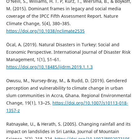
O’Neill, S., Williams, H. T. P, Kurz, T., Wiersma, B., & Boykoff,
M. (2015). Dominant frames in legacy and social media
coverage of the IPCC Fifth Assessment Report. Nature
Climate Change, 5(4), 380–385.
https://doi.org/10.1038/nclimate2535
Öcal, A. (2019). Natural Disasters in Turkey: Social and
Economic Perspective. International Journal of Disaster Risk
Management, 1(1), 51–61.
https://doi.org/10.18485/ijdrm.2019.1.1.3
Owusu, M., Nursey-Bray, M., & Rudd, D. (2019). Gendered
perception and vulnerability to climate change in urban
slum communities in Accra, Ghana. Regional Environmental
Change, 19(1), 13–25.
https://doi.org/10.1007/s10113-018-
1357-z
Ratnayake, U., & Herath, S. (2005). Changing rainfall and its
impact on landslides in Sri Lanka. Journal of Mountain
Science, 2(3), 218–224.
https://doi.org/10.1007/BF02973195