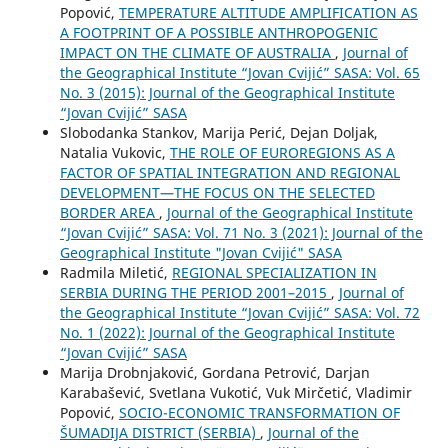
Popović,
TEMPERATURE ALTITUDE AMPLIFICATION AS
A FOOTPRINT OF A POSSIBLE ANTHROPOGENIC
IMPACT ON THE CLIMATE OF AUSTRALIA
,
Journal of
the Geographical Institute “Jovan Cvijić” SASA: Vol. 65
No. 3 (2015): Journal of the Geographical Institute
“Jovan Cvijić” SASA
Slobodanka Stankov, Marija Perić, Dejan Doljak,
Natalia Vukovic,
THE ROLE OF EUROREGIONS AS A
FACTOR OF SPATIAL INTEGRATION AND REGIONAL
DEVELOPMENT—THE FOCUS ON THE SELECTED
BORDER AREA
,
Journal of the Geographical Institute
“Jovan Cvijić” SASA: Vol. 71 No. 3 (2021): Journal of the
Geographical Institute "Jovan Cvijić" SASA
Radmila Miletić,
REGIONAL SPECIALIZATION IN
SERBIA DURING THE PERIOD 2001–2015
,
Journal of
the Geographical Institute “Jovan Cvijić” SASA: Vol. 72
No. 1 (2022): Journal of the Geographical Institute
“Jovan Cvijić” SASA
Marija Drobnjaković, Gordana Petrović, Darjan
Karabašević, Svetlana Vukotić, Vuk Mirčetić, Vladimir
Popović,
SOCIO-ЕCONOMIC TRANSFORMATION OF
ŠUMADIJA DISTRICT (SERBIA)
,
Journal of the