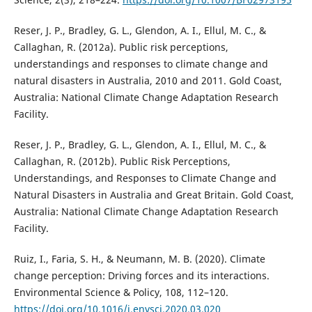
Reser, J. P., Bradley, G. L., Glendon, A. I., Ellul, M. C., &
Callaghan, R. (2012a). Public risk perceptions,
understandings and responses to climate change and
natural disasters in Australia, 2010 and 2011. Gold Coast,
Australia: National Climate Change Adaptation Research
Facility.
Reser, J. P., Bradley, G. L., Glendon, A. I., Ellul, M. C., &
Callaghan, R. (2012b). Public Risk Perceptions,
Understandings, and Responses to Climate Change and
Natural Disasters in Australia and Great Britain. Gold Coast,
Australia: National Climate Change Adaptation Research
Facility.
Ruiz, I., Faria, S. H., & Neumann, M. B. (2020). Climate
change perception: Driving forces and its interactions.
Environmental Science & Policy, 108, 112–120.
https://doi.org/10.1016/j.envsci.2020.03.020