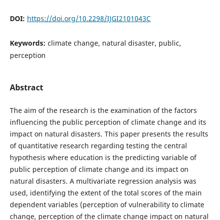
DOI:
https://doi.org/10.2298/IJGI2101043C
Keywords:
climate change, natural disaster, public,
perception
Abstract
The aim of the research is the examination of the factors
influencing the public perception of climate change and its
impact on natural disasters. This paper presents the results
of quantitative research regarding testing the central
hypothesis where education is the predicting variable of
public perception of climate change and its impact on
natural disasters. A multivariate regression analysis was
used, identifying the extent of the total scores of the main
dependent variables (perception of vulnerability to climate
change, perception of the climate change impact on natural