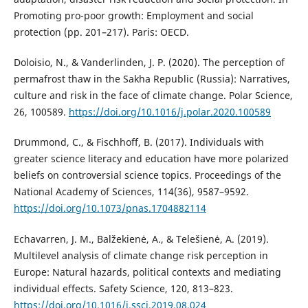
Promoting pro-poor growth: Employment and social
protection (pp. 201–217). Paris: OECD.
Doloisio, N., & Vanderlinden, J. P. (2020). The perception of
permafrost thaw in the Sakha Republic (Russia): Narratives,
culture and risk in the face of climate change. Polar Science,
26, 100589.
https://doi.org/10.1016/j.polar.2020.100589
Drummond, C., & Fischhoff, B. (2017). Individuals with
greater science literacy and education have more polarized
beliefs on controversial science topics. Proceedings of the
National Academy of Sciences, 114(36), 9587–9592.
https://doi.org/10.1073/pnas.1704882114
Echavarren, J. M., Balžekienė, A., & Telešienė, A. (2019).
Multilevel analysis of climate change risk perception in
Europe: Natural hazards, political contexts and mediating
individual effects. Safety Science, 120, 813–823.
https://doi.org/10.1016/j.ssci.2019.08.024