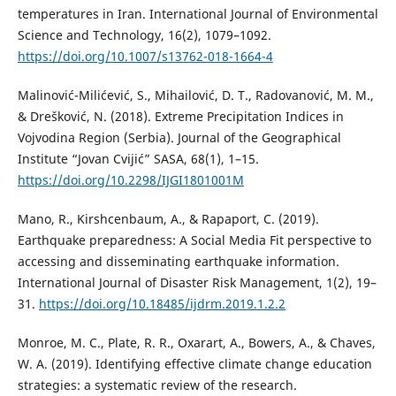
temperatures in Iran. International Journal of Environmental
Science and Technology, 16(2), 1079–1092.
https://doi.org/10.1007/s13762-018-1664-4
Malinović-Milićević, S., Mihailović, D. T., Radovanović, M. M.,
& Drešković, N. (2018). Extreme Precipitation Indices in
Vojvodina Region (Serbia). Journal of the Geographical
Institute “Jovan Cvijić” SASA, 68(1), 1–15.
https://doi.org/10.2298/IJGI1801001M
Mano, R., Kirshcenbaum, A., & Rapaport, C. (2019).
Earthquake preparedness: A Social Media Fit perspective to
accessing and disseminating earthquake information.
International Journal of Disaster Risk Management, 1(2), 19–
31.
https://doi.org/10.18485/ijdrm.2019.1.2.2
Monroe, M. C., Plate, R. R., Oxarart, A., Bowers, A., & Chaves,
W. A. (2019). Identifying effective climate change education
strategies: a systematic review of the research.