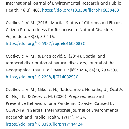
International Journal of Environmental Research and Public
Health, 16(3), 460.
https://doi.org/10.3390/ijerph16030460
Cvetković, V. M. (2016). Marital Status of Citizens and Floods:
Citizen Preparedness for Response to Natural Disasters.
Vojno delo, 68(8), 89–116.
https://doi.org/10.5937/vojdelo1608089C
Cvetković, V. M., & Dragicević, S. (2014). Spatial and
temporal distribution of natural disasters. Journal of the
Geographical Institute “Jovan Cvijić” SASA, 64(3), 293–309.
https://doi.org/10.2298/IJGI1403293C
Cvetković, V. M., Nikolić, N., Radovanović Nenadić, U., Öcal A.
K., Noji, E., & Zečević, M. (2020). Preparedness and
Preventive Behaviors for a Pandemic Disaster Caused by
COVID-19 in Serbia. International Journal of Environmental
Research and Public Health, 17(11), 4124.
https://doi.org/10.3390/ijerph17114124