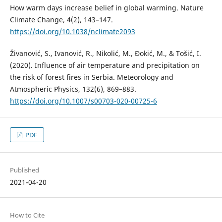
How warm days increase belief in global warming. Nature
Climate Change, 4(2), 143–147.
https://doi.org/10.1038/nclimate2093
Živanović, S., Ivanović, R., Nikolić, M., Đokić, M., & Tošić, I.
(2020). Influence of air temperature and precipitation on
the risk of forest fires in Serbia. Meteorology and
Atmospheric Physics, 132(6), 869–883.
https://doi.org/10.1007/s00703-020-00725-6
PDF
Published
2021-04-20
How to Cite