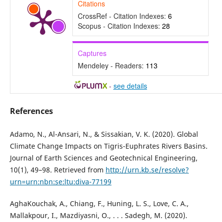
Citations
CrossRef - Citation Indexes:
6
Scopus - Citation Indexes:
28
Captures
Mendeley - Readers:
113
-
see details
References
Adamo, N., Al-Ansari, N., & Sissakian, V. K. (2020). Global
Climate Change Impacts on Tigris-Euphrates Rivers Basins.
Journal of Earth Sciences and Geotechnical Engineering,
10(1), 49–98. Retrieved from
http://urn.kb.se/resolve?
urn=urn:nbn:se:ltu:diva-77199
AghaKouchak, A., Chiang, F., Huning, L. S., Love, C. A.,
Mallakpour, I., Mazdiyasni, O., . . . Sadegh, M. (2020).