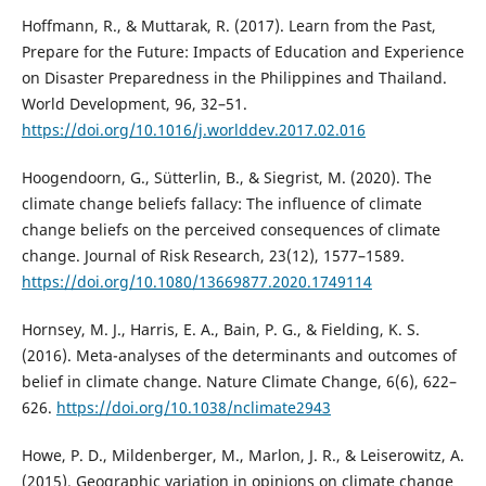
Hoffmann, R., & Muttarak, R. (2017). Learn from the Past,
Prepare for the Future: Impacts of Education and Experience
on Disaster Preparedness in the Philippines and Thailand.
World Development, 96, 32–51.
https://doi.org/10.1016/j.worlddev.2017.02.016
Hoogendoorn, G., Sütterlin, B., & Siegrist, M. (2020). The
climate change beliefs fallacy: The influence of climate
change beliefs on the perceived consequences of climate
change. Journal of Risk Research, 23(12), 1577–1589.
https://doi.org/10.1080/13669877.2020.1749114
Hornsey, M. J., Harris, E. A., Bain, P. G., & Fielding, K. S.
(2016). Meta-analyses of the determinants and outcomes of
belief in climate change. Nature Climate Change, 6(6), 622–
626.
https://doi.org/10.1038/nclimate2943
Howe, P. D., Mildenberger, M., Marlon, J. R., & Leiserowitz, A.
(2015). Geographic variation in opinions on climate change