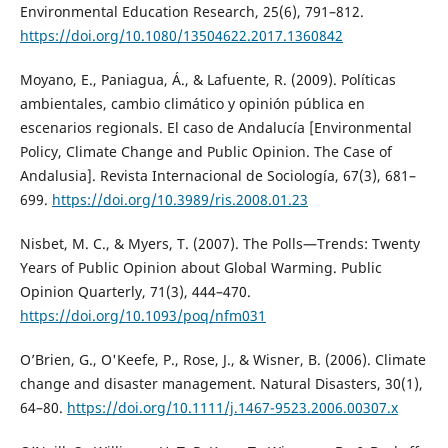
Environmental Education Research, 25(6), 791–812.
https://doi.org/10.1080/13504622.2017.1360842
Moyano, E., Paniagua, Á., & Lafuente, R. (2009). Políticas
ambientales, cambio climático y opinión pública en
escenarios regionals. El caso de Andalucía [Environmental
Policy, Climate Change and Public Opinion. The Case of
Andalusia]. Revista Internacional de Sociología, 67(3), 681–
699.
https://doi.org/10.3989/ris.2008.01.23
Nisbet, M. C., & Myers, T. (2007). The Polls—Trends: Twenty
Years of Public Opinion about Global Warming. Public
Opinion Quarterly, 71(3), 444–470.
https://doi.org/10.1093/poq/nfm031
O’Brien, G., O'Keefe, P., Rose, J., & Wisner, B. (2006). Climate
change and disaster management. Natural Disasters, 30(1),
64–80.
https://doi.org/10.1111/j.1467-9523.2006.00307.x