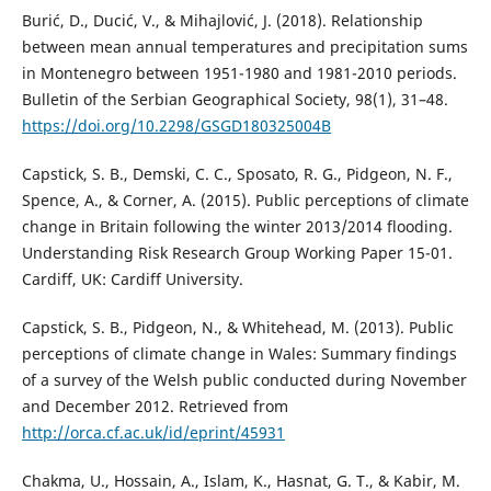
Burić, D., Ducić, V., & Mihajlović, J. (2018). Relationship
between mean annual temperatures and precipitation sums
in Montenegro between 1951-1980 and 1981-2010 periods.
Bulletin of the Serbian Geographical Society, 98(1), 31–48.
https://doi.org/10.2298/GSGD180325004B
Capstick, S. B., Demski, C. C., Sposato, R. G., Pidgeon, N. F.,
Spence, A., & Corner, A. (2015). Public perceptions of climate
change in Britain following the winter 2013/2014 flooding.
Understanding Risk Research Group Working Paper 15-01.
Cardiff, UK: Cardiff University.
Capstick, S. B., Pidgeon, N., & Whitehead, M. (2013). Public
perceptions of climate change in Wales: Summary findings
of a survey of the Welsh public conducted during November
and December 2012. Retrieved from
http://orca.cf.ac.uk/id/eprint/45931
Chakma, U., Hossain, A., Islam, K., Hasnat, G. T., & Kabir, M.