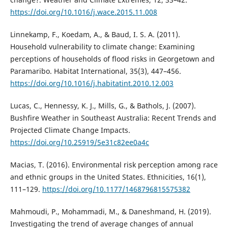
https://doi.org/10.1016/j.wace.2015.11.008
Linnekamp, F., Koedam, A., & Baud, I. S. A. (2011).
Household vulnerability to climate change: Examining
perceptions of households of flood risks in Georgetown and
Paramaribo. Habitat International, 35(3), 447–456.
https://doi.org/10.1016/j.habitatint.2010.12.003
Lucas, C., Hennessy, K. J., Mills, G., & Bathols, J. (2007).
Bushfire Weather in Southeast Australia: Recent Trends and
Projected Climate Change Impacts.
https://doi.org/10.25919/5e31c82ee0a4c
Macias, T. (2016). Environmental risk perception among race
and ethnic groups in the United States. Ethnicities, 16(1),
111–129.
https://doi.org/10.1177/1468796815575382
Mahmoudi, P., Mohammadi, M., & Daneshmand, H. (2019).
Investigating the trend of average changes of annual