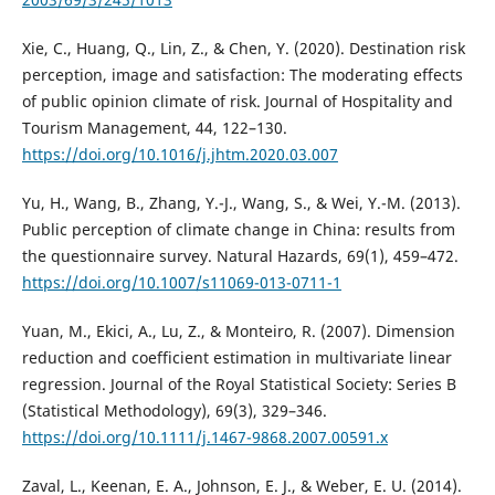
Xie, C., Huang, Q., Lin, Z., & Chen, Y. (2020). Destination risk
perception, image and satisfaction: The moderating effects
of public opinion climate of risk. Journal of Hospitality and
Tourism Management, 44, 122–130.
https://doi.org/10.1016/j.jhtm.2020.03.007
Yu, H., Wang, B., Zhang, Y.-J., Wang, S., & Wei, Y.-M. (2013).
Public perception of climate change in China: results from
the questionnaire survey. Natural Hazards, 69(1), 459–472.
https://doi.org/10.1007/s11069-013-0711-1
Yuan, M., Ekici, A., Lu, Z., & Monteiro, R. (2007). Dimension
reduction and coefficient estimation in multivariate linear
regression. Journal of the Royal Statistical Society: Series B
(Statistical Methodology), 69(3), 329–346.
https://doi.org/10.1111/j.1467-9868.2007.00591.x
Zaval, L., Keenan, E. A., Johnson, E. J., & Weber, E. U. (2014).