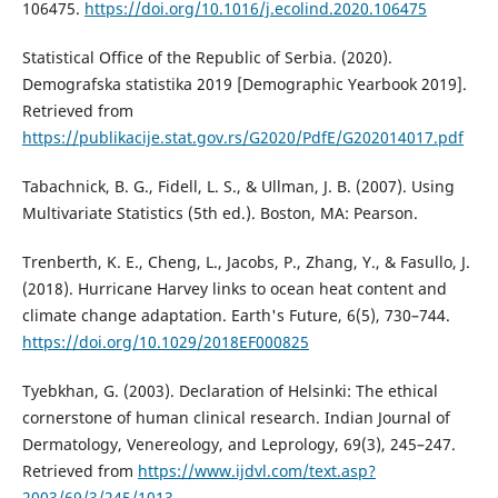
106475.
https://doi.org/10.1016/j.ecolind.2020.106475
Statistical Office of the Republic of Serbia. (2020).
Demografska statistika 2019 [Demographic Yearbook 2019].
Retrieved from
https://publikacije.stat.gov.rs/G2020/PdfE/G202014017.pdf
Tabachnick, B. G., Fidell, L. S., & Ullman, J. B. (2007). Using
Multivariate Statistics (5th ed.). Boston, MA: Pearson.
Trenberth, K. E., Cheng, L., Jacobs, P., Zhang, Y., & Fasullo, J.
(2018). Hurricane Harvey links to ocean heat content and
climate change adaptation. Earth's Future, 6(5), 730–744.
https://doi.org/10.1029/2018EF000825
Tyebkhan, G. (2003). Declaration of Helsinki: The ethical
cornerstone of human clinical research. Indian Journal of
Dermatology, Venereology, and Leprology, 69(3), 245–247.
Retrieved from
https://www.ijdvl.com/text.asp?
2003/69/3/245/1013