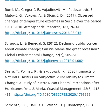
Ruml, M., Gregorić, E., Vujadinović, M., Radovanović, S.,
Matović, G., Vuković, A., & Stojičić, Dj. (2017). Observed
changes of temperature extremes in Serbia over the period
1961−2010. Atmospheric Research, 183, 26–41.
https://doi.org/10.1016/j.atmosres.2016.08.013
Scruggs, L., & Benegal, S. (2012). Declining public concern
about climate change: Can we blame the great recession?
Global Environmental Change, 22(2), 505–515.
https://doi.org/10.1016/j.gloenvcha.2012.01.002
Seara, T., Pollnac, R., & Jakubowski, K. (2020). Impacts of
Natural Disasters on Subjective Vulnerability to Climate
Change: A Study of Puerto Rican Fishers’ Perceptions after
Hurricanes Irma & Maria. Coastal Management, 48(5), 418–
435.
https://doi.org/10.1080/08920753.2020.1795969
Semenza, J. C., Hall, D. E., Wilson, D. J., Bontempo, B. D.,