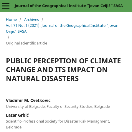
Journal of the Geographical Institute “Jovan Cvijić” SASA
Home
/
Archives
/
Vol. 71 No. 1 (2021): Journal of the Geographical Institute “Jovan
Cvijić” SASA
/
Original scientific article
PUBLIC PERCEPTION OF CLIMATE
CHANGE AND ITS IMPACT ON
NATURAL DISASTERS
Vladimir M. Cvetković
University of Belgrade, Faculty of Security Studies, Belgrade
Lazar Grbić
Scientific-Professional Society for Disaster Risk Managment,
Belgrade