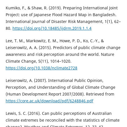
Kumiko, F., & Shaw, R. (2019). Preparing International Joint
Project: use of Japanese Flood Hazard Map in Bangladesh.
International Journal of Disaster Risk Management, 1(1), 62–
80.
https://doi.org/10.18485/ijdrm.2019.1.1.4
Lee, T. M., Markowitz, E. M., Howe, P. D., Ko, C.-Y., &
Leiserowitz, A. A. (2015). Predictors of public climate change
awareness and risk perception around the world. Nature
Climate Change, 5(11), 1014–1020.
https://doi.org/10.1038/nclimate2728
Leiserowitz, A. (2007). International Public Opinion,
Perception, and Understanding of Global Climate Change
(Human Development Report 2007/2008). Retrieved from
https://core.ac.uk/download/pdf/6248846.pdf
Lewis, S. C. (2016). Can public perceptions of Australian
climate extremes be reconciled with the statistics of climate
change?. Weather and Climate Extremes, 12, 33–42.