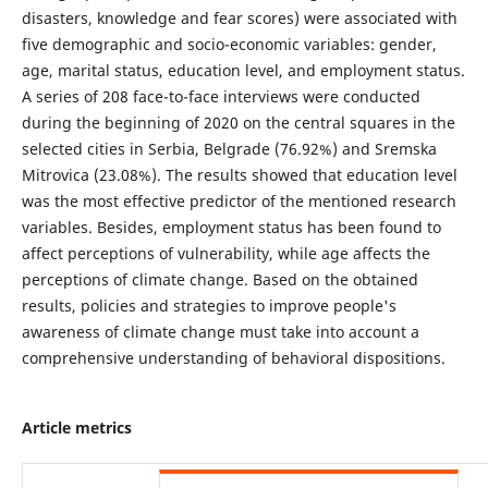
disasters, knowledge and fear scores) were associated with
five demographic and socio-economic variables: gender,
age, marital status, education level, and employment status.
A series of 208 face-to-face interviews were conducted
during the beginning of 2020 on the central squares in the
selected cities in Serbia, Belgrade (76.92%) and Sremska
Mitrovica (23.08%). The results showed that education level
was the most effective predictor of the mentioned research
variables. Besides, employment status has been found to
affect perceptions of vulnerability, while age affects the
perceptions of climate change. Based on the obtained
results, policies and strategies to improve people's
awareness of climate change must take into account a
comprehensive understanding of behavioral dispositions.
Article metrics