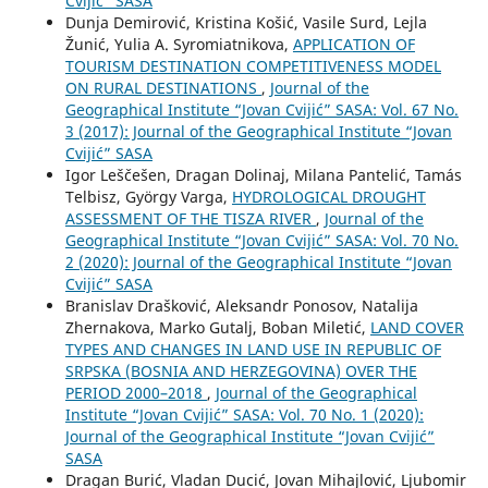
Cvijić” SASA
Dunja Demirović, Kristina Košić, Vasile Surd, Lejla
Žunić, Yulia A. Syromiatnikova,
APPLICATION OF
TOURISM DESTINATION COMPETITIVENESS MODEL
ON RURAL DESTINATIONS
,
Journal of the
Geographical Institute “Jovan Cvijić” SASA: Vol. 67 No.
3 (2017): Journal of the Geographical Institute “Jovan
Cvijić” SASA
Igor Leščešen, Dragan Dolinaj, Milana Pantelić, Tamás
Telbisz, György Varga,
HYDROLOGICAL DROUGHT
ASSESSMENT OF THE TISZA RIVER
,
Journal of the
Geographical Institute “Jovan Cvijić” SASA: Vol. 70 No.
2 (2020): Journal of the Geographical Institute “Jovan
Cvijić” SASA
Branislav Drašković, Aleksandr Ponosov, Natalija
Zhernakova, Marko Gutalj, Boban Miletić,
LAND COVER
TYPES AND CHANGES IN LAND USE IN REPUBLIC OF
SRPSKA (BOSNIA AND HERZEGOVINA) OVER THE
PERIOD 2000–2018
,
Journal of the Geographical
Institute “Jovan Cvijić” SASA: Vol. 70 No. 1 (2020):
Journal of the Geographical Institute “Jovan Cvijić”
SASA
Dragan Burić, Vladan Ducić, Jovan Mihajlović, Ljubomir