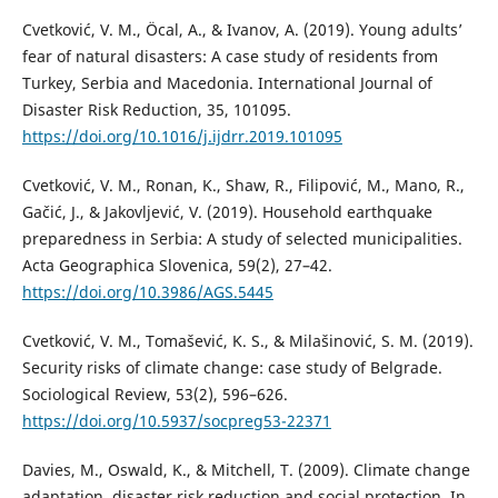
Cvetković, V. M., Öcal, A., & Ivanov, A. (2019). Young adults’
fear of natural disasters: A case study of residents from
Turkey, Serbia and Macedonia. International Journal of
Disaster Risk Reduction, 35, 101095.
https://doi.org/10.1016/j.ijdrr.2019.101095
Cvetković, V. M., Ronan, K., Shaw, R., Filipović, M., Mano, R.,
Gačić, J., & Jakovljević, V. (2019). Household earthquake
preparedness in Serbia: A study of selected municipalities.
Acta Geographica Slovenica, 59(2), 27–42.
https://doi.org/10.3986/AGS.5445
Cvetković, V. M., Tomašević, K. S., & Milašinović, S. M. (2019).
Security risks of climate change: case study of Belgrade.
Sociological Review, 53(2), 596–626.
https://doi.org/10.5937/socpreg53-22371
Davies, M., Oswald, K., & Mitchell, T. (2009). Climate change
adaptation, disaster risk reduction and social protection. In