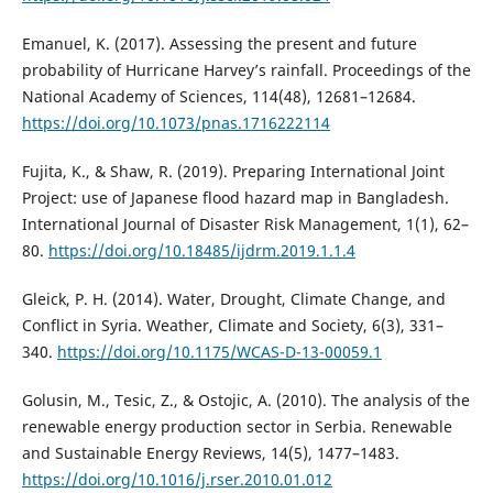
Emanuel, K. (2017). Assessing the present and future
probability of Hurricane Harvey’s rainfall. Proceedings of the
National Academy of Sciences, 114(48), 12681–12684.
https://doi.org/10.1073/pnas.1716222114
Fujita, K., & Shaw, R. (2019). Preparing International Joint
Project: use of Japanese flood hazard map in Bangladesh.
International Journal of Disaster Risk Management, 1(1), 62–
80.
https://doi.org/10.18485/ijdrm.2019.1.1.4
Gleick, P. H. (2014). Water, Drought, Climate Change, and
Conflict in Syria. Weather, Climate and Society, 6(3), 331–
340.
https://doi.org/10.1175/WCAS-D-13-00059.1
Golusin, M., Tesic, Z., & Ostojic, A. (2010). The analysis of the
renewable energy production sector in Serbia. Renewable
and Sustainable Energy Reviews, 14(5), 1477–1483.
https://doi.org/10.1016/j.rser.2010.01.012