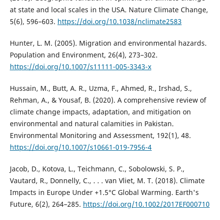
at state and local scales in the USA. Nature Climate Change,
5(6), 596–603.
https://doi.org/10.1038/nclimate2583
Hunter, L. M. (2005). Migration and environmental hazards.
Population and Environment, 26(4), 273–302.
https://doi.org/10.1007/s11111-005-3343-x
Hussain, M., Butt, A. R., Uzma, F., Ahmed, R., Irshad, S.,
Rehman, A., & Yousaf, B. (2020). A comprehensive review of
climate change impacts, adaptation, and mitigation on
environmental and natural calamities in Pakistan.
Environmental Monitoring and Assessment, 192(1), 48.
https://doi.org/10.1007/s10661-019-7956-4
Jacob, D., Kotova, L., Teichmann, C., Sobolowski, S. P.,
Vautard, R., Donnelly, C., . . . van Vliet, M. T. (2018). Climate
Impacts in Europe Under +1.5°C Global Warming. Earth's
Future, 6(2), 264–285.
https://doi.org/10.1002/2017EF000710