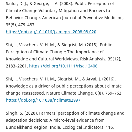
Sailor, D. J., & George, L. A. (2008). Public Perception of
Climate Change Voluntary Mitigation and Barriers to
Behavior Change. American Journal of Preventive Medicine,
35(5), 479–487.
https://doi.org/10.1016/j.amepre.2008.08.020
Shi, J., Visschers, V. H. M., & Siegrist, M. (2015). Public
Perception of Climate Change: The Importance of
Knowledge and Cultural Worldviews. Risk Analysis, 35(12),
2183–2201.
https://doi.org/10.1111/risa.12406
Shi, J., Visschers, V. H. M., Siegrist, M., & Arvai, J. (2016).
Knowledge as a driver of public perceptions about climate
change reassessed. Nature Climate Change, 6(8), 759–762.
https://doi.org/10.1038/nclimate2997
Singh, S. (2020). Farmers’ perception of climate change and
adaptation decisions: A micro-level evidence from
Bundelkhand Region, India. Ecological Indicators, 116,