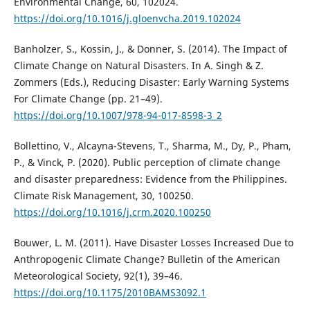
Environmental Change, 60, 102024.
https://doi.org/10.1016/j.gloenvcha.2019.102024
Banholzer, S., Kossin, J., & Donner, S. (2014). The Impact of
Climate Change on Natural Disasters. In A. Singh & Z.
Zommers (Eds.), Reducing Disaster: Early Warning Systems
For Climate Change (pp. 21–49).
https://doi.org/10.1007/978-94-017-8598-3_2
Bollettino, V., Alcayna-Stevens, T., Sharma, M., Dy, P., Pham,
P., & Vinck, P. (2020). Public perception of climate change
and disaster preparedness: Evidence from the Philippines.
Climate Risk Management, 30, 100250.
https://doi.org/10.1016/j.crm.2020.100250
Bouwer, L. M. (2011). Have Disaster Losses Increased Due to
Anthropogenic Climate Change? Bulletin of the American
Meteorological Society, 92(1), 39–46.
https://doi.org/10.1175/2010BAMS3092.1