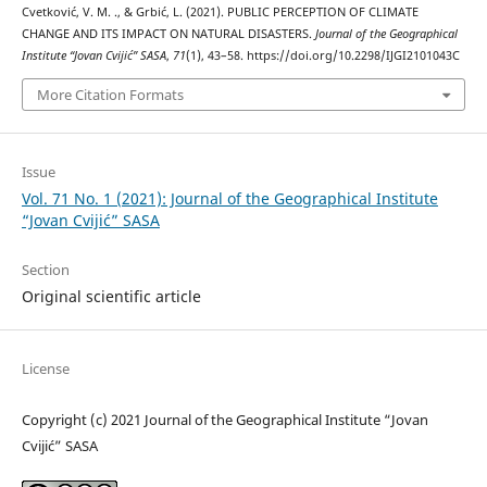
Cvetković, V. M. ., & Grbić, L. (2021). PUBLIC PERCEPTION OF CLIMATE
CHANGE AND ITS IMPACT ON NATURAL DISASTERS.
Journal of the Geographical
Institute “Jovan Cvijić” SASA
,
71
(1), 43–58. https://doi.org/10.2298/IJGI2101043C
More Citation Formats
Issue
Vol. 71 No. 1 (2021): Journal of the Geographical Institute
“Jovan Cvijić” SASA
Section
Original scientific article
License
Copyright (c) 2021 Journal of the Geographical Institute “Jovan
Cvijić” SASA