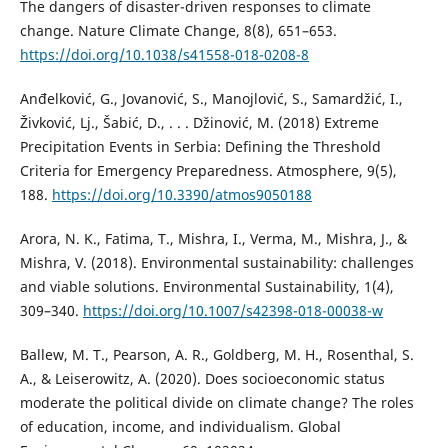
The dangers of disaster-driven responses to climate
change. Nature Climate Change, 8(8), 651–653.
https://doi.org/10.1038/s41558-018-0208-8
Anđelković, G., Jovanović, S., Manojlović, S., Samardžić, I.,
Živković, Lj., Šabić, D., . . . Džinović, M. (2018) Extreme
Precipitation Events in Serbia: Defining the Threshold
Criteria for Emergency Preparedness. Atmosphere, 9(5),
188.
https://doi.org/10.3390/atmos9050188
Arora, N. K., Fatima, T., Mishra, I., Verma, M., Mishra, J., &
Mishra, V. (2018). Environmental sustainability: challenges
and viable solutions. Environmental Sustainability, 1(4),
309–340.
https://doi.org/10.1007/s42398-018-00038-w
Ballew, M. T., Pearson, A. R., Goldberg, M. H., Rosenthal, S.
A., & Leiserowitz, A. (2020). Does socioeconomic status
moderate the political divide on climate change? The roles
of education, income, and individualism. Global