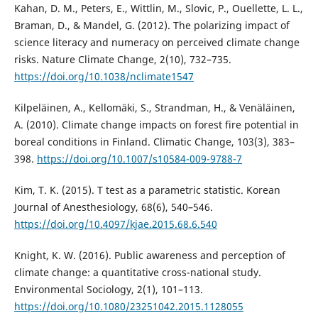
Kahan, D. M., Peters, E., Wittlin, M., Slovic, P., Ouellette, L. L.,
Braman, D., & Mandel, G. (2012). The polarizing impact of
science literacy and numeracy on perceived climate change
risks. Nature Climate Change, 2(10), 732–735.
https://doi.org/10.1038/nclimate1547
Kilpeläinen, A., Kellomäki, S., Strandman, H., & Venäläinen,
A. (2010). Climate change impacts on forest fire potential in
boreal conditions in Finland. Climatic Change, 103(3), 383–
398.
https://doi.org/10.1007/s10584-009-9788-7
Kim, T. K. (2015). T test as a parametric statistic. Korean
Journal of Anesthesiology, 68(6), 540–546.
https://doi.org/10.4097/kjae.2015.68.6.540
Knight, K. W. (2016). Public awareness and perception of
climate change: a quantitative cross-national study.
Environmental Sociology, 2(1), 101–113.
https://doi.org/10.1080/23251042.2015.1128055