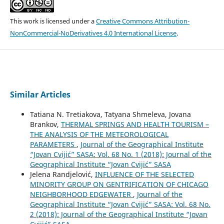
This work is licensed under a
Creative Commons Attribution-
NonCommercial-NoDerivatives 4.0 International License
.
Similar Articles
Tatiana N. Tretiakova, Tatyana Shmeleva, Jovana
Brankov,
THERMAL SPRINGS AND HEALTH TOURISM –
THE ANALYSIS OF THE METEOROLOGICAL
PARAMETERS
,
Journal of the Geographical Institute
“Jovan Cvijić” SASA: Vol. 68 No. 1 (2018): Journal of the
Geographical Institute “Jovan Cvijić” SASA
Jelena Randjelović,
INFLUENCE OF THE SELECTED
MINORITY GROUP ON GENTRIFICATION OF CHICAGO
NEIGHBORHOOD EDGEWATER
,
Journal of the
Geographical Institute “Jovan Cvijić” SASA: Vol. 68 No.
2 (2018): Journal of the Geographical Institute “Jovan