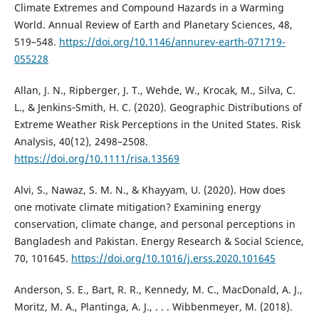
Climate Extremes and Compound Hazards in a Warming
World. Annual Review of Earth and Planetary Sciences, 48,
519–548.
https://doi.org/10.1146/annurev-earth-071719-
055228
Allan, J. N., Ripberger, J. T., Wehde, W., Krocak, M., Silva, C.
L., & Jenkins‐Smith, H. C. (2020). Geographic Distributions of
Extreme Weather Risk Perceptions in the United States. Risk
Analysis, 40(12), 2498–2508.
https://doi.org/10.1111/risa.13569
Alvi, S., Nawaz, S. M. N., & Khayyam, U. (2020). How does
one motivate climate mitigation? Examining energy
conservation, climate change, and personal perceptions in
Bangladesh and Pakistan. Energy Research & Social Science,
70, 101645.
https://doi.org/10.1016/j.erss.2020.101645
Anderson, S. E., Bart, R. R., Kennedy, M. C., MacDonald, A. J.,
Moritz, M. A., Plantinga, A. J., . . . Wibbenmeyer, M. (2018).