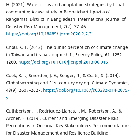
H. (2021). Water crisis and adaptation strategies by tribal
community: A case study in Baghaichari Upazila of
Rangamati District in Bangladesh. International Journal of
Disaster Risk Management, 2(2), 37–46.
https://doi.org/10.18485/ijdrm.2020.2.2.3
Chou, K. T. (2013). The public perception of climate change
in Taiwan and its paradigm shift. Energy Policy, 61, 1252–
1260.
https://doi.org/10.1016/j.enpol.2013.06.016
Cook, B. I., Smerdon, J. E., Seager, R., & Coats, S. (2014).
Global warming and 21st century drying. Climate Dynamics,
43(9), 2607–2627.
https://doi.org/10.1007/s00382-014-2075-
y
Cuthbertson, J., Rodriguez-Llanes, J. M., Robertson, A., &
Archer, F. (2019). Current and Emerging Disaster Risks
Perceptions in Oceania: Key Stakeholders Recommendations
for Disaster Management and Resilience Building.