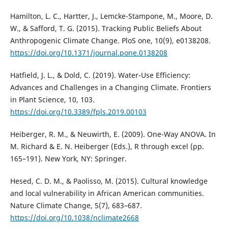
Hamilton, L. C., Hartter, J., Lemcke-Stampone, M., Moore, D.
W., & Safford, T. G. (2015). Tracking Public Beliefs About
Anthropogenic Climate Change. PloS one, 10(9), e0138208.
https://doi.org/10.1371/journal.pone.0138208
Hatfield, J. L., & Dold, C. (2019). Water-Use Efficiency:
Advances and Challenges in a Changing Climate. Frontiers
in Plant Science, 10, 103.
https://doi.org/10.3389/fpls.2019.00103
Heiberger, R. M., & Neuwirth, E. (2009). One-Way ANOVA. In
M. Richard & E. N. Heiberger (Eds.), R through excel (pp.
165–191). New York, NY: Springer.
Hesed, C. D. M., & Paolisso, M. (2015). Cultural knowledge
and local vulnerability in African American communities.
Nature Climate Change, 5(7), 683–687.
https://doi.org/10.1038/nclimate2668