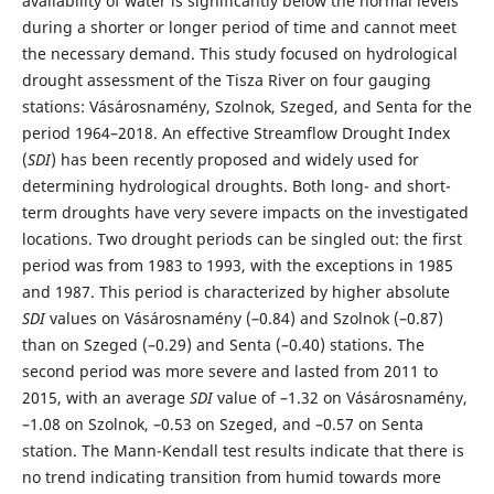
availability of water is significantly below the normal levels
during a shorter or longer period of time and cannot meet
the necessary demand. This study focused on hydrological
drought assessment of the Tisza River on four gauging
stations: Vásárosnamény, Szolnok, Szeged, and Senta for the
period 1964–2018. An effective Streamflow Drought Index
(
SDI
) has been recently proposed and widely used for
determining hydrological droughts. Both long- and short-
term droughts have very severe impacts on the investigated
locations. Two drought periods can be singled out: the first
period was from 1983 to 1993, with the exceptions in 1985
and 1987. This period is characterized by higher absolute
SDI
values on Vásárosnamény (–0.84) and Szolnok (–0.87)
than on Szeged (–0.29) and Senta (–0.40) stations. The
second period was more severe and lasted from 2011 to
2015, with an average
SDI
value of –1.32 on Vásárosnamény,
–1.08 on Szolnok, –0.53 on Szeged, and –0.57 on Senta
station. The Mann-Kendall test results indicate that there is
no trend indicating transition from humid towards more