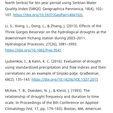
North Serbia) for ten year period using Serbian Water
Quality Index (SWQI). Geographica Pannonica, 18(4), 102–
107.
https://doi.org/10.5937/GeoPan1404102L
Li, S., Xiong, L., Dong, L., & Zhang, J. (2013). Effects of the
Three Gorges Reservoir on the hydrological droughts at the
downstream Yichang station during 2003–2011.
Hydrological Processes, 27(26), 3981–3993.
https://doi.org/10.1002/hyp.9541
Ljubenkov, I., & Kalin, K. C. (2016). Evaluation of drought
using standardised precipitation and flow indices and their
correlations on an example of Sinjsko polje. Građevinar,
68(2), 135–143.
https://doi.org/10.14256/JCE.1337.2015
McKee, T. B., Doesken, N. J., & Kleist, J. (1993). The
relationship of drought frequency and duration to time
scale. In Proceedings of the 8th Conference on Applied
Climatology (Vol. 17, pp. 179–183). Boston, MA: American