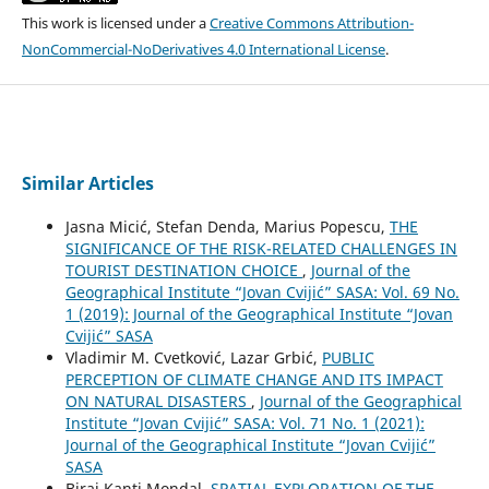
This work is licensed under a
Creative Commons Attribution-
NonCommercial-NoDerivatives 4.0 International License
.
Similar Articles
Jasna Micić, Stefan Denda, Marius Popescu,
THE
SIGNIFICANCE OF THE RISK-RELATED CHALLENGES IN
TOURIST DESTINATION CHOICE
,
Journal of the
Geographical Institute “Jovan Cvijić” SASA: Vol. 69 No.
1 (2019): Journal of the Geographical Institute “Jovan
Cvijić” SASA
Vladimir M. Cvetković, Lazar Grbić,
PUBLIC
PERCEPTION OF CLIMATE CHANGE AND ITS IMPACT
ON NATURAL DISASTERS
,
Journal of the Geographical
Institute “Jovan Cvijić” SASA: Vol. 71 No. 1 (2021):
Journal of the Geographical Institute “Jovan Cvijić”
SASA
Biraj Kanti Mondal,
SPATIAL EXPLORATION OF THE