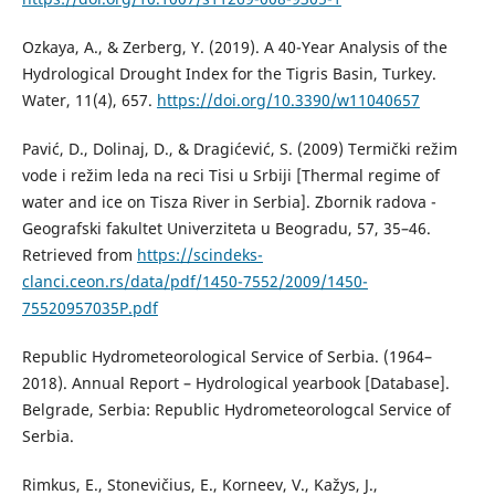
Ozkaya, A., & Zerberg, Y. (2019). A 40-Year Analysis of the
Hydrological Drought Index for the Tigris Basin, Turkey.
Water, 11(4), 657.
https://doi.org/10.3390/w11040657
Pavić, D., Dolinaj, D., & Dragićević, S. (2009) Termički režim
vode i režim leda na reci Tisi u Srbiji [Thermal regime of
water and ice on Tisza River in Serbia]. Zbornik radova -
Geografski fakultet Univerziteta u Beogradu, 57, 35–46.
Retrieved from
https://scindeks-
clanci.ceon.rs/data/pdf/1450-7552/2009/1450-
75520957035P.pdf
Republic Hydrometeorological Service of Serbia. (1964–
2018). Annual Report – Hydrological yearbook [Database].
Belgrade, Serbia: Republic Hydrometeorologcal Service of
Serbia.
Rimkus, E., Stonevičius, E., Korneev, V., Kažys, J.,