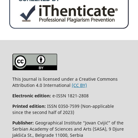
This Journal is licensed under a Creative Commons
Attribution 4.0 International
(CC BY)
Electronic edition:
e-ISSN 1821-2808
Printed edition:
ISSN 0350-7599 (Non-applicable
since the second half of 2023)
Publisher:
Geographical Institute “Jovan Cvijić” of the
Serbian Academy of Sciences and Arts (SASA), 9 Djure
Jakšića St., Belgrade 11000, Serbia