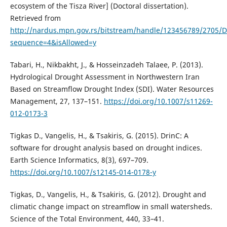
ecosystem of the Tisza River] (Doctoral dissertation).
Retrieved from
http://nardus.mpn.gov.rs/bitstream/handle/123456789/2705/Di
sequence=4&isAllowed=y
Tabari, H., Nikbakht, J., & Hosseinzadeh Talaee, P. (2013).
Hydrological Drought Assessment in Northwestern Iran
Based on Streamflow Drought Index (SDI). Water Resources
Management, 27, 137–151.
https://doi.org/10.1007/s11269-
012-0173-3
Tigkas D., Vangelis, H., & Tsakiris, G. (2015). DrinC: A
software for drought analysis based on drought indices.
Earth Science Informatics, 8(3), 697–709.
https://doi.org/10.1007/s12145-014-0178-y
Tigkas, D., Vangelis, H., & Tsakiris, G. (2012). Drought and
climatic change impact on streamflow in small watersheds.
Science of the Total Environment, 440, 33–41.