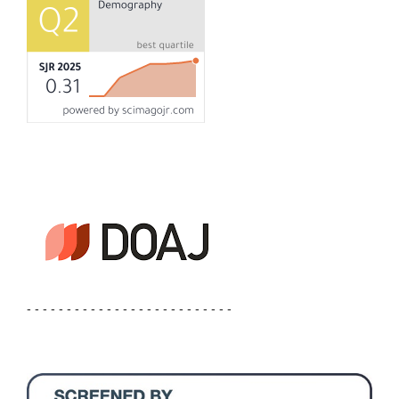
- - - - - - - - - - - - - - - - - - - - - - - - - -