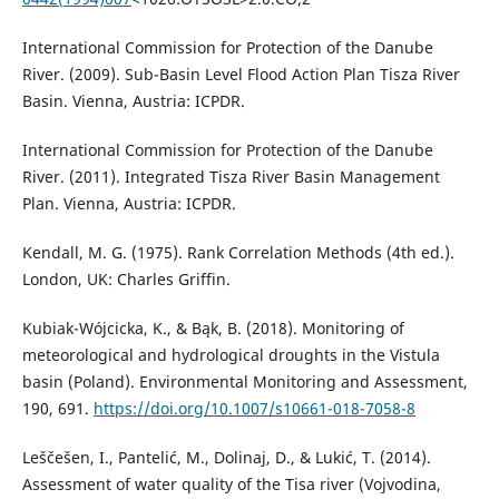
International Commission for Protection of the Danube
River. (2009). Sub-Basin Level Flood Action Plan Tisza River
Basin. Vienna, Austria: ICPDR.
International Commission for Protection of the Danube
River. (2011). Integrated Tisza River Basin Management
Plan. Vienna, Austria: ICPDR.
Kendall, M. G. (1975). Rank Correlation Methods (4th ed.).
London, UK: Charles Griffin.
Kubiak-Wójcicka, K., & Bąk, B. (2018). Monitoring of
meteorological and hydrological droughts in the Vistula
basin (Poland). Environmental Monitoring and Assessment,
190, 691.
https://doi.org/10.1007/s10661-018-7058-8
Leščešen, I., Pantelić, M., Dolinaj, D., & Lukić, T. (2014).
Assessment of water quality of the Tisa river (Vojvodina,