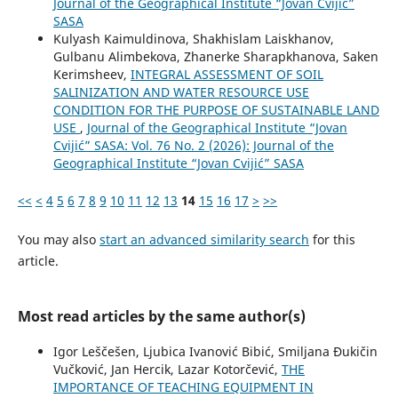
Journal of the Geographical Institute “Jovan Cvijić”
SASA
Kulyash Kaimuldinova, Shakhislam Laiskhanov,
Gulbanu Alimbekova, Zhanerke Sharapkhanova, Saken
Kerimsheev,
INTEGRAL ASSESSMENT OF SOIL
SALINIZATION AND WATER RESOURCE USE
CONDITION FOR THE PURPOSE OF SUSTAINABLE LAND
USE
,
Journal of the Geographical Institute “Jovan
Cvijić” SASA: Vol. 76 No. 2 (2026): Journal of the
Geographical Institute “Jovan Cvijić” SASA
<<
<
4
5
6
7
8
9
10
11
12
13
14
15
16
17
>
>>
You may also
start an advanced similarity search
for this
article.
Most read articles by the same author(s)
Igor Leščešen, Ljubica Ivanović Bibić, Smiljana Đukičin
Vučković, Jan Hercik, Lazar Kotorčević,
THE
IMPORTANCE OF TEACHING EQUIPMENT IN