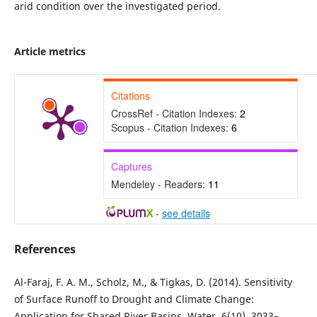
arid condition over the investigated period.
Article metrics
Citations
CrossRef - Citation Indexes:
2
Scopus - Citation Indexes:
6
Captures
Mendeley - Readers:
11
-
see details
References
Al-Faraj, F. A. M., Scholz, M., & Tigkas, D. (2014). Sensitivity
of Surface Runoff to Drought and Climate Change:
Application for Shared River Basins. Water, 6(10), 3033–