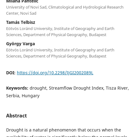
Milana Pantelić
University of Novi Sad, Climatological and Hydrological Research
Center, Novi Sad
Tamás Telbisz
Eötvös Loránd University, Institute of Geography and Earth
Sciences, Department of Physical Geography, Budapest
György Varga
Eötvös Loránd University, Institute of Geography and Earth
Sciences, Department of Physical Geography, Budapest
DOI:
https://doi.org/10.2298/IJGI2002089L
Keywords:
drought, Streamflow Drought Index, Tisza River,
Serbia, Hungary
Abstract
Drought is a natural phenomenon that occurs when the