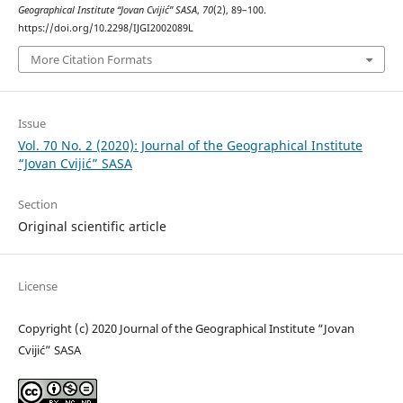
Geographical Institute “Jovan Cvijić” SASA
,
70
(2), 89–100.
https://doi.org/10.2298/IJGI2002089L
More Citation Formats
Issue
Vol. 70 No. 2 (2020): Journal of the Geographical Institute
“Jovan Cvijić” SASA
Section
Original scientific article
License
Copyright (c) 2020 Journal of the Geographical Institute “Jovan
Cvijić” SASA