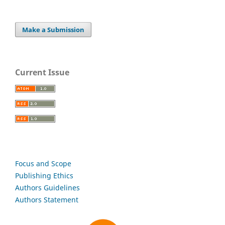
Make a Submission
Current Issue
Focus and Scope
Publishing Ethics
Authors Guidelines
Authors Statement