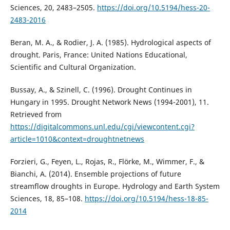
Sciences, 20, 2483–2505.
https://doi.org/10.5194/hess-20-
2483-2016
Beran, M. A., & Rodier, J. A. (1985). Hydrological aspects of
drought. Paris, France: United Nations Educational,
Scientific and Cultural Organization.
Bussay, A., & Szinell, C. (1996). Drought Continues in
Hungary in 1995. Drought Network News (1994-2001), 11.
Retrieved from
https://digitalcommons.unl.edu/cgi/viewcontent.cgi?
article=1010&context=droughtnetnews
Forzieri, G., Feyen, L., Rojas, R., Flörke, M., Wimmer, F., &
Bianchi, A. (2014). Ensemble projections of future
streamflow droughts in Europe. Hydrology and Earth System
Sciences, 18, 85–108.
https://doi.org/10.5194/hess-18-85-
2014