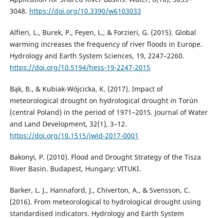
3048.
https://doi.org/10.3390/w6103033
Alfieri, L., Burek, P., Feyen, L., & Forzieri, G. (2015). Global
warming increases the frequency of river floods in Europe.
Hydrology and Earth System Sciences, 19, 2247–2260.
https://doi.org/10.5194/hess-19-2247-2015
Bąk, B., & Kubiak-Wójcicka, K. (2017). Impact of
meteorological drought on hydrological drought in Torún
(central Poland) in the period of 1971–2015. Journal of Water
and Land Development, 32(1), 3–12.
https://doi.org/10.1515/jwld-2017-0001
Bakonyi, P. (2010). Flood and Drought Strategy of the Tisza
River Basin. Budapest, Hungary: VITUKI.
Barker, L. J., Hannaford, J., Chiverton, A., & Svensson, C.
(2016). From meteorological to hydrological drought using
standardised indicators. Hydrology and Earth System