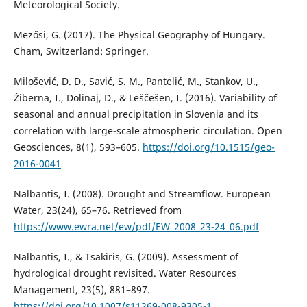
Meteorological Society.
Mezősi, G. (2017). The Physical Geography of Hungary.
Cham, Switzerland: Springer.
Milošević, D. D., Savić, S. M., Pantelić, M., Stankov, U.,
Žiberna, I., Dolinaj, D., & Leščešen, I. (2016). Variability of
seasonal and annual precipitation in Slovenia and its
correlation with large-scale atmospheric circulation. Open
Geosciences, 8(1), 593–605.
https://doi.org/10.1515/geo-
2016-0041
Nalbantis, Ι. (2008). Drought and Streamflow. European
Water, 23(24), 65–76. Retrieved from
https://www.ewra.net/ew/pdf/EW_2008_23-24_06.pdf
Nalbantis, I., & Tsakiris, G. (2009). Assessment of
hydrological drought revisited. Water Resources
Management, 23(5), 881–897.
https://doi.org/10.1007/s11269-008-9305-1