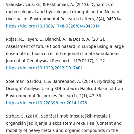
Valiuškevičius, G., & Pakhomau, A. (2013). Dynamics of
meteorological and hydrological droughts in the Neman
river basin. Environmental Research Letters, 8(4), 045014.
https://doi.org/10.1088/1748-9326/8/4/045014
Rojas, R., Feyen, L., Bianchi, A., & Dosio, A. (2012).
Assessment of future flood hazard in Europe using a large
ensemble of bias-corrected regional climate simulations.
Journal of Geophysical Research, 117(D117), 1–22.
https://doi.org/10.1029/2012JD017461
Soleimani Sardou, F. & Bahrenabd, A. (2014). Hydrological
Drought Analysis Using SDI Index in Halilrud Basin of Iran.
Environmental Resources Research, 2(1), 47–56.
https://doi.org/10.22069/ijerr.2014.1678
Štrbac, S. (2014). Sadržaj i mobilnost teških metala i
organskih jedinjenja u ekosistemu reke Tise [Content and
mobility of heavy metals and organic compounds in the