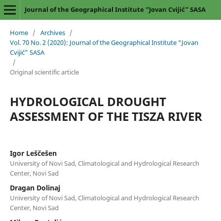
Journal of the Geographical Institute “Jovan Cvijić” SASA
Home
/
Archives
/
Vol. 70 No. 2 (2020): Journal of the Geographical Institute “Jovan
Cvijić” SASA
/
Original scientific article
HYDROLOGICAL DROUGHT
ASSESSMENT OF THE TISZA RIVER
Igor Leščešen
University of Novi Sad, Climatological and Hydrological Research
Center, Novi Sad
Dragan Dolinaj
University of Novi Sad, Climatological and Hydrological Research
Center, Novi Sad