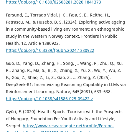
https://doi.org/10.1080/02508281.2020.1841373
Førsund, E., Torrado Vidal, J. C., Fæø, S. E., Reithe, H.,
Patrascu, M., & Husebo, B. S. (2024). Exploring active ageing
in a community-based living environment: an ethnographic
study in the Western Norway context. Frontiers in Public
Health, 12, Article 1380922.
https://doi.org/10.3389/fpubh.2024.1380922
Guo, D., Yang, D., Zhang, H., Song, J., Wang, P., Zhu, Q., Xu,
R., Zhang, R., Ma, S., Bi, X., Zhang, X., Yu, X., Wu, Y., Wu, Z.
F., Gou, Z., Shao, Z., Li, Z., Gao, Z., … Zhang, Z. (2025).
DeepSeek-R1: Incentivizing Reasoning Capability in LLMs via
Reinforcement Learning. Nature, 645(8081), 633–638.
https://doi.org/10.1038/s41586-025-09422-z
Győri, F. (2020). Health–Sports–Tourism: with the Prospects
of Hungary. Foundation For Youth Activity and Lifestyle,
Szeged.
https://www.researchgate.net/profile/Ferenc-