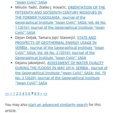
“Jovan Cvijić” SASA
Milutin Tadić, Zlatko J. Kovačić,
ORIENTATION OF THE
FIFTEENTH AND SIXTEENTH CENTURY MOSQUES IN
THE FORMER YUGOSLAVIA
,
Journal of the
Geographical Institute “Jovan Cvijić” SASA: Vol. 66 No.
1 (2016): Journal of the Geographical Institute “Jovan
Cvijić” SASA
Dejan Doljak, Tamara Jojić Glavonjić,
STATE AND
PROSPECTS OF GEOTHERMAL ENERGY USAGE IN
SERBIA
,
Journal of the Geographical Institute “Jovan
Cvijić” SASA: Vol. 66 No. 2 (2016): Journal of the
Geographical Institute “Jovan Cvijić” SASA
Dejana Jakovljević,
ASSESSMENT OF WATER QUALITY
DURING THE FLOODS IN MAY 2014, SERBIA
,
Journal of
the Geographical Institute “Jovan Cvijić” SASA: Vol. 70
No. 3 (2020): Journal of the Geographical Institute
“Jovan Cvijić” SASA
<<
<
1
2
3
4
5
6
7
8
9
>
>>
You may also
start an advanced similarity search
for this
article.