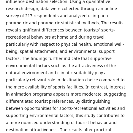
influence destination selection. Using a quantitative
research design, data were collected through an online
survey of 217 respondents and analyzed using non-
parametric and parametric statistical methods. The results
reveal significant differences between tourists’ sports-
recreational behaviors at home and during travel,
particularly with respect to physical health, emotional well-
being, spatial attachment, and environmental support
factors. The findings further indicate that supportive
environmental factors such as the attractiveness of the
natural environment and climatic suitability play a
particularly relevant role in destination choice compared to
the mere availability of sports facilities. In contrast, interest
in animation programs appears more moderate, suggesting
differentiated tourist preferences. By distinguishing
between opportunities for sports-recreational activities and
supporting environmental factors, this study contributes to
a more nuanced understanding of tourist behavior and
destination attractiveness. The results offer practical