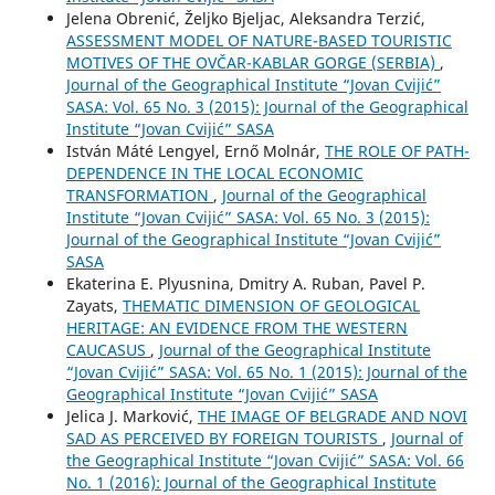
Jelena Obrenić, Željko Bjeljac, Aleksandra Terzić,
ASSESSMENT MODEL OF NATURE-BASED TOURISTIC
MOTIVES OF THE OVČAR-KABLAR GORGE (SERBIA)
,
Journal of the Geographical Institute “Jovan Cvijić”
SASA: Vol. 65 No. 3 (2015): Journal of the Geographical
Institute “Jovan Cvijić” SASA
István Máté Lengyel, Ernő Molnár,
THE ROLE OF PATH-
DEPENDENCE IN THE LOCAL ECONOMIC
TRANSFORMATION
,
Journal of the Geographical
Institute “Jovan Cvijić” SASA: Vol. 65 No. 3 (2015):
Journal of the Geographical Institute “Jovan Cvijić”
SASA
Ekaterina E. Plyusnina, Dmitry A. Ruban, Pavel P.
Zayats,
THEMATIC DIMENSION OF GEOLOGICAL
HERITAGE: AN EVIDENCE FROM THE WESTERN
CAUCASUS
,
Journal of the Geographical Institute
“Jovan Cvijić” SASA: Vol. 65 No. 1 (2015): Journal of the
Geographical Institute “Jovan Cvijić” SASA
Jelica J. Marković,
THE IMAGE OF BELGRADE AND NOVI
SAD AS PERCEIVED BY FOREIGN TOURISTS
,
Journal of
the Geographical Institute “Jovan Cvijić” SASA: Vol. 66
No. 1 (2016): Journal of the Geographical Institute