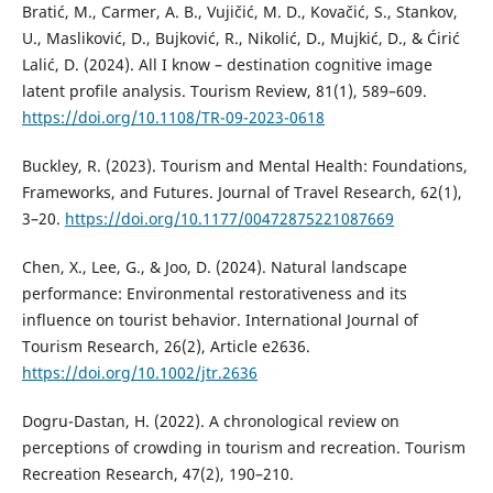
Bratić, M., Carmer, A. B., Vujičić, M. D., Kovačić, S., Stankov,
U., Masliković, D., Bujković, R., Nikolić, D., Mujkić, D., & Ćirić
Lalić, D. (2024). All I know – destination cognitive image
latent profile analysis. Tourism Review, 81(1), 589–609.
https://doi.org/10.1108/TR-09-2023-0618
Buckley, R. (2023). Tourism and Mental Health: Foundations,
Frameworks, and Futures. Journal of Travel Research, 62(1),
3–20.
https://doi.org/10.1177/00472875221087669
Chen, X., Lee, G., & Joo, D. (2024). Natural landscape
performance: Environmental restorativeness and its
influence on tourist behavior. International Journal of
Tourism Research, 26(2), Article e2636.
https://doi.org/10.1002/jtr.2636
Dogru-Dastan, H. (2022). A chronological review on
perceptions of crowding in tourism and recreation. Tourism
Recreation Research, 47(2), 190–210.