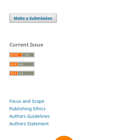
Make a Submission
Current Issue
Focus and Scope
Publishing Ethics
Authors Guidelines
Authors Statement