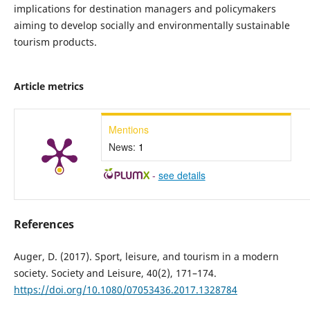
implications for destination managers and policymakers
aiming to develop socially and environmentally sustainable
tourism products.
Article metrics
Mentions
News:
1
-
see details
References
Auger, D. (2017). Sport, leisure, and tourism in a modern
society. Society and Leisure, 40(2), 171–174.
https://doi.org/10.1080/07053436.2017.1328784