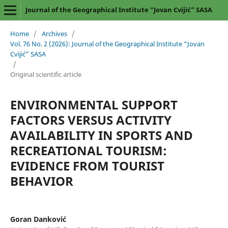
Journal of the Geographical Institute “Jovan Cvijić” SASA
Home
/
Archives
/
Vol. 76 No. 2 (2026): Journal of the Geographical Institute “Jovan
Cvijić” SASA
/
Original scientific article
ENVIRONMENTAL SUPPORT
FACTORS VERSUS ACTIVITY
AVAILABILITY IN SPORTS AND
RECREATIONAL TOURISM:
EVIDENCE FROM TOURIST
BEHAVIOR
Goran Danković