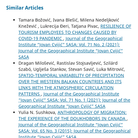
Similar Articles
Tamara Božović, Ivana Blešić, Milena Nedeljković
Knežević , Lukrecija Đeri, Tatjana Pivac,
RESILIENCE OF
TOURISM EMPLOYEES TO CHANGES CAUSED BY
COVID-19 PANDEMIC
,
Journal of the Geographical
Institute “Jovan Cvijić” SASA: Vol. 71 No. 2 (2021):
Journal of the Geographical Institute “Jovan Cvijić”
SASA
Dragan Milošević, Rastislav Stojsavljević, Szilárd
Szabó, Uglješa Stankov, Stevan Savić, Luka Mitrović,
SPATIO-TEMPORAL VARIABILITY OF PRECIPITATION
OVER THE WESTERN BALKAN COUNTRIES AND ITS
LINKS WITH THE ATMOSPHERIC CIRCULATION
PATTERNS
,
Journal of the Geographical Institute
“Jovan Cvijić” SASA: Vol. 71 No. 1 (2021): Journal of the
Geographical Institute “Jovan Cvijić” SASA
Yulia N. Sushkova,
ANTHROPOLOGY OF MIGRATION:
THE EXPERIENCE OF THE DOUKHOBORS IN CANADA
,
Journal of the Geographical Institute “Jovan Cvijić”
SASA: Vol. 65 No. 3 (2015): Journal of the Geographical
Institute “Jovan Cvijić” SASA