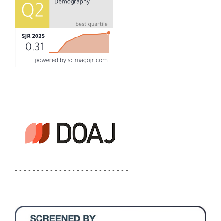
- - - - - - - - - - - - - - - - - - - - - - - - - -