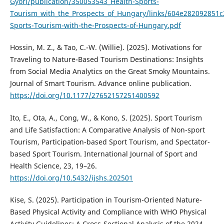
Gyori/publication/350053543_Health-Sports-
Tourism_with_the_Prospects_of_Hungary/links/604e282092851
Sports-Tourism-with-the-Prospects-of-Hungary.pdf
Hossin, M. Z., & Tao, C.-W. (Willie). (2025). Motivations for
Traveling to Nature-Based Tourism Destinations: Insights
from Social Media Analytics on the Great Smoky Mountains.
Journal of Smart Tourism. Advance online publication.
https://doi.org/10.1177/27652157251400592
Ito, E., Ota, A., Cong, W., & Kono, S. (2025). Sport Tourism
and Life Satisfaction: A Comparative Analysis of Non-sport
Tourism, Participation-based Sport Tourism, and Spectator-
based Sport Tourism. International Journal of Sport and
Health Science, 23, 19–26.
https://doi.org/10.5432/ijshs.202501
Kise, S. (2025). Participation in Tourism-Oriented Nature-
Based Physical Activity and Compliance with WHO Physical
Activity Guidelines: A Cross-Sectional Analysis of the 2024