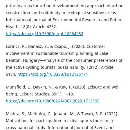
priority areas for urban development: An approach of urban
construction land suitability in ecological sensitive areas.
International Journal of Environmental Research and Public
Health, 18(8), Article 4252.
https://doi.org/10.3390/ijerph18084252
Lőrincz, K., Banász, Z., & Csapó, J. (2020). Customer
involvement in sustainable tourism planning at Lake
Balaton, Hungary—Analysis of the consumer preferences of
the active cycling tourists. Sustainability, 12(12), Article
5174.
https://doi.org/10.3390/su12125174
Mansfield, L., Daykin, N., & Kay, T. (2020). Leisure and well
being. Leisure Studies, 39(1), 1–10.
https://doi.org/10.1080/02614367.2020.1713195
Mishra, S., Malhotra, G., Johann, M., & Tiwari, S. R. (2022).
Motivations for participation in active sports tourism: a
cross-national study. International Journal of Event and