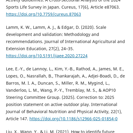
Sports Life Survey in Japan. Cureus, 17(6), Article e87063.
https://doi.org/10.7759/cureus.87063
Lamm, K. W., Lamm, A. J., & Edgar, D. (2020). Scale
development and validation: Methodology and
recommendations. Journal of International Agricultural and
Extension Education, 27(2), 24–35.
https://doi.org/10.5191/jiaee.2020.27224
Lee, E.-Y., de Lannoy, L., Kim, Y.-B., Rathod, A., James, M. E.,
Lopes, O., Nasrallah, B., Thankarajah, A., Adjei-Boadi, D., de
Barros, M. I. A., Duncan, S., Miller, R. M., Mygind, L.,
Vanderloo, L. M., Wang, P.-Y., Tremblay, M. S., & AOP10
Steering Committee Group. (2025). Correction to: 2025
position statement on active outdoor play. International
Journal of Behavioral Nutrition and Physical Activity, 22(1),
Article 147.
https://doi.org/10.1186/s12966-025-01854-0
Liu, X., Wang, Y., & Li, M. (2021). How to identify future