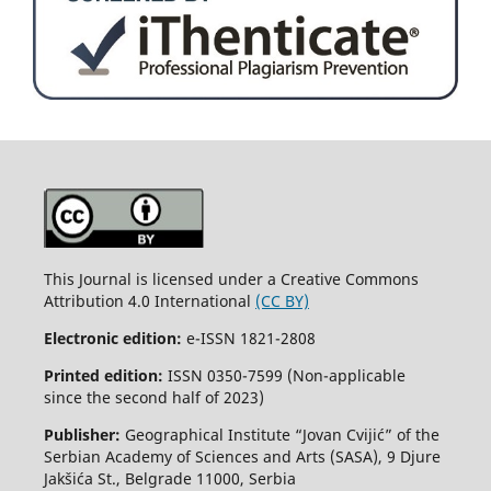
This Journal is licensed under a Creative Commons
Attribution 4.0 International
(CC BY)
Electronic edition:
e-ISSN 1821-2808
Printed edition:
ISSN 0350-7599 (Non-applicable
since the second half of 2023)
Publisher:
Geographical Institute “Jovan Cvijić” of the
Serbian Academy of Sciences and Arts (SASA), 9 Djure
Jakšića St., Belgrade 11000, Serbia