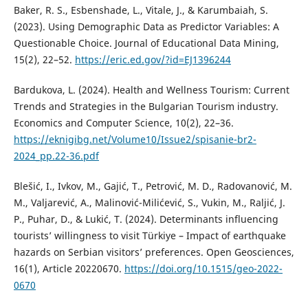
Baker, R. S., Esbenshade, L., Vitale, J., & Karumbaiah, S.
(2023). Using Demographic Data as Predictor Variables: A
Questionable Choice. Journal of Educational Data Mining,
15(2), 22–52.
https://eric.ed.gov/?id=EJ1396244
Bardukova, L. (2024). Health and Wellness Tourism: Current
Trends and Strategies in the Bulgarian Tourism industry.
Economics and Computer Science, 10(2), 22–36.
https://eknigibg.net/Volume10/Issue2/spisanie-br2-
2024_pp.22-36.pdf
Blešić, I., Ivkov, M., Gajić, T., Petrović, M. D., Radovanović, M.
M., Valjarević, A., Malinović-Milićević, S., Vukin, M., Raljić, J.
P., Puhar, D., & Lukić, T. (2024). Determinants influencing
tourists’ willingness to visit Türkiye – Impact of earthquake
hazards on Serbian visitors’ preferences. Open Geosciences,
16(1), Article 20220670.
https://doi.org/10.1515/geo-2022-
0670