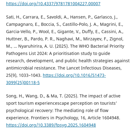
https://doi.org/10.4337/9781781004227.00007
Sati, H., Carrara, E., Savoldi, A., Hansen, P., Garlasco, J.,
Campagnaro, E., Boccia, S., Castillo-Polo, J. A., Magrini, E.,
Garcia-Vello, P., Wool, E., Gigante, V., Duffy, E., Cassini, A.,
Huttner, B., Pardo, P. R., Naghavi, M., Mirzayev, F., Zignol,
M., … Nyaruhirira, A. U. (2025). The WHO Bacterial Priority
Pathogens List 2024: A prioritisation study to guide
research, development, and public health strategies against
antimicrobial resistance. The Lancet Infectious Diseases,
25(9), 1033–1043.
https://doi.org/10.1016/S1473-
3099(25)00118-5
Song, H., Wang, D., & Ma, T. (2025). The impact of active
sport tourism experiencescape perception on tourists’
psychological recovery: The mediating role of flow
experience. Frontiers in Psychology, 16, Article 1604948.
https://doi.org/10.3389/fpsyg.2025.1604948