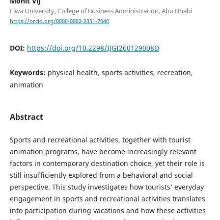
Mohit Vij
Liwa University, College of Business Administration, Abu Dhabi
https://orcid.org/0000-0002-2351-7040
DOI:
https://doi.org/10.2298/IJGI260129008D
Keywords:
physical health, sports activities, recreation,
animation
Abstract
Sports and recreational activities, together with tourist
animation programs, have become increasingly relevant
factors in contemporary destination choice, yet their role is
still insufficiently explored from a behavioral and social
perspective. This study investigates how tourists’ everyday
engagement in sports and recreational activities translates
into participation during vacations and how these activities