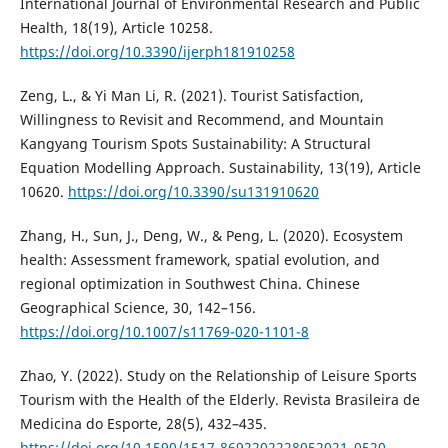
International Journal of Environmental Research and Public
Health, 18(19), Article 10258.
https://doi.org/10.3390/ijerph181910258
Zeng, L., & Yi Man Li, R. (2021). Tourist Satisfaction,
Willingness to Revisit and Recommend, and Mountain
Kangyang Tourism Spots Sustainability: A Structural
Equation Modelling Approach. Sustainability, 13(19), Article
10620.
https://doi.org/10.3390/su131910620
Zhang, H., Sun, J., Deng, W., & Peng, L. (2020). Ecosystem
health: Assessment framework, spatial evolution, and
regional optimization in Southwest China. Chinese
Geographical Science, 30, 142–156.
https://doi.org/10.1007/s11769-020-1101-8
Zhao, Y. (2022). Study on the Relationship of Leisure Sports
Tourism with the Health of the Elderly. Revista Brasileira de
Medicina do Esporte, 28(5), 432–435.
https://doi.org/10.1590/1517-8692202228052021_0520