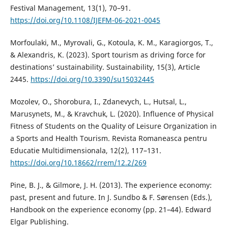
Festival Management, 13(1), 70–91.
https://doi.org/10.1108/IJEFM-06-2021-0045
Morfoulaki, M., Myrovali, G., Kotoula, K. M., Karagiorgos, T.,
& Alexandris, K. (2023). Sport tourism as driving force for
destinations’ sustainability. Sustainability, 15(3), Article
2445.
https://doi.org/10.3390/su15032445
Mozolev, O., Shorobura, I., Zdanevych, L., Hutsal, L.,
Marusynets, M., & Kravchuk, L. (2020). Influence of Physical
Fitness of Students on the Quality of Leisure Organization in
a Sports and Health Tourism. Revista Romaneasca pentru
Educatie Multidimensionala, 12(2), 117–131.
https://doi.org/10.18662/rrem/12.2/269
Pine, B. J., & Gilmore, J. H. (2013). The experience economy:
past, present and future. In J. Sundbo & F. Sørensen (Eds.),
Handbook on the experience economy (pp. 21–44). Edward
Elgar Publishing.