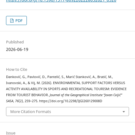
PDF
Published
2026-06-19
How to Cite
Danković, G., Pavlović, D., Pantelić, S., Marić Stanković, A., Bratić, M.,
Ivanovski, A., & Vij, M. (2026). ENVIRONMENTAL SUPPORT FACTORS VERSUS
ACTIVITY AVAILABILITY IN SPORTS AND RECREATIONAL TOURISM: EVIDENCE
FROM TOURIST BEHAVIOR.
Journal of the Geographical Institute “Jovan Cvijić”
SASA
,
76
(2), 259–275. https://doi.org/10.2298/IJGI260129008D
More Citation Formats
Issue