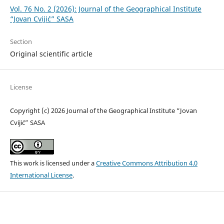
Vol. 76 No. 2 (2026): Journal of the Geographical Institute
“Jovan Cvijić” SASA
Section
Original scientific article
License
Copyright (c) 2026 Journal of the Geographical Institute “Jovan
Cvijić” SASA
This work is licensed under a
Creative Commons Attribution 4.0
International License
.