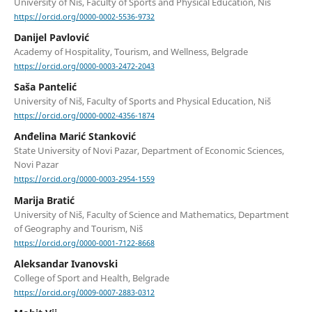
University of Niš, Faculty of Sports and Physical Education, Niš
https://orcid.org/0000-0002-5536-9732
Danijel Pavlović
Academy of Hospitality, Tourism, and Wellness, Belgrade
https://orcid.org/0000-0003-2472-2043
Saša Pantelić
University of Niš, Faculty of Sports and Physical Education, Niš
https://orcid.org/0000-0002-4356-1874
Anđelina Marić Stanković
State University of Novi Pazar, Department of Economic Sciences,
Novi Pazar
https://orcid.org/0000-0003-2954-1559
Marija Bratić
University of Niš, Faculty of Science and Mathematics, Department
of Geography and Tourism, Niš
https://orcid.org/0000-0001-7122-8668
Aleksandar Ivanovski
College of Sport and Health, Belgrade
https://orcid.org/0009-0007-2883-0312