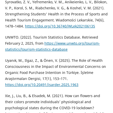
Syrovatko, Z. V., Yefremenko, V. M., Anikeienko, L. V., Bilokon,
V. P., Korol, S. M., Riabchenko, V. G., & Коshel, V. M. (2021).
Strengthening Students' Health in the Process of Sports and
Health Tourism Engagement. Wiadomości Lekarskie, 74(6),
1478–1484.
https://doi.org/10.36740/WLek202106135
UNWTO. (2022). Tourism Statistics Database. Retrieved
February 2, 2025, from
https://www.unwto.org/tourism-
statistics/tourism-statistics-database
Uyanık, M., Ilgaz, Z., & Önen, V. (2025). The Role of Health
Consciousness in the Impact of Environmental Concerns on
Organic Food Purchase Intention in Türkiye. İşletme
Araştırmaları Dergisi, 17(1), 153–171.
https://doi.org/10.20491/isarder.2025.1963
Xie, J., Liu, B., & Elsadek, M. (2021). How can flowers and
their colors promote individuals’ physiological and
psychological states during the COVID-19 lockdown?