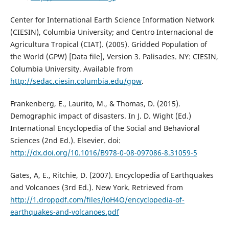
Center for International Earth Science Information Network
(CIESIN), Columbia University; and Centro Internacional de
Agricultura Tropical (CIAT). (2005). Gridded Population of
the World (GPW) [Data file], Version 3. Palisades. NY: CIESIN,
Columbia University. Available from
http://sedac.ciesin.columbia.edu/gpw
.
Frankenberg, E., Laurito, M., & Thomas, D. (2015).
Demographic impact of disasters. In J. D. Wight (Ed.)
International Encyclopedia of the Social and Behavioral
Sciences (2nd Ed.). Elsevier. doi:
http://dx.doi.org/10.1016/B978-0-08-097086-8.31059-5
Gates, A, E., Ritchie, D. (2007). Encyclopedia of Earthquakes
and Volcanoes (3rd Ed.). New York. Retrieved from
http://1.droppdf.com/files/loH4O/encyclopedia-of-
earthquakes-and-volcanoes.pdf