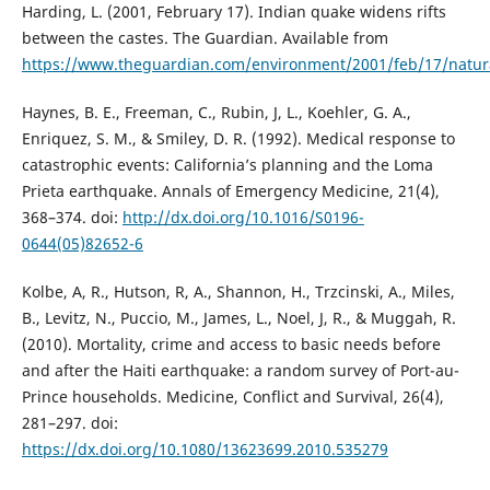
Harding, L. (2001, February 17). Indian quake widens rifts
between the castes. The Guardian. Available from
https://www.theguardian.com/environment/2001/feb/17/natura
Haynes, B. E., Freeman, C., Rubin, J, L., Koehler, G. A.,
Enriquez, S. M., & Smiley, D. R. (1992). Medical response to
catastrophic events: California’s planning and the Loma
Prieta earthquake. Annals of Emergency Medicine, 21(4),
368–374. doi:
http://dx.doi.org/10.1016/S0196-
0644(05)82652-6
Kolbe, A, R., Hutson, R, A., Shannon, H., Trzcinski, A., Miles,
B., Levitz, N., Puccio, M., James, L., Noel, J, R., & Muggah, R.
(2010). Mortality, crime and access to basic needs before
and after the Haiti earthquake: a random survey of Port-au-
Prince households. Medicine, Conflict and Survival, 26(4),
281–297. doi:
https://dx.doi.org/10.1080/13623699.2010.535279