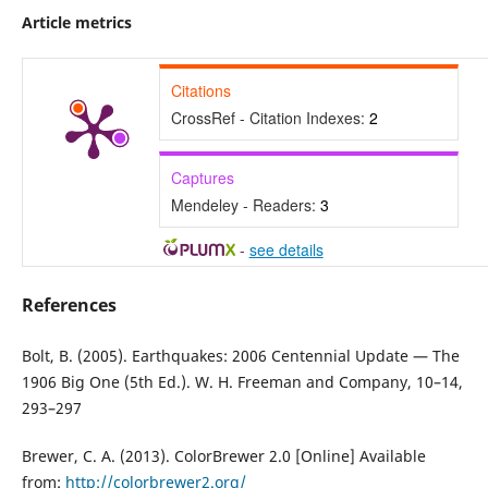
Article metrics
Citations
CrossRef - Citation Indexes:
2
Captures
Mendeley - Readers:
3
-
see details
References
Bolt, B. (2005). Earthquakes: 2006 Centennial Update — The
1906 Big One (5th Ed.). W. H. Freeman and Company, 10–14,
293–297
Brewer, C. A. (2013). ColorBrewer 2.0 [Online] Available
from:
http://colorbrewer2.org/