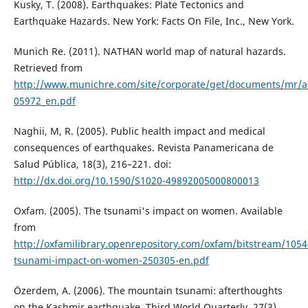
Kusky, T. (2008). Earthquakes: Plate Tectonics and
Earthquake Hazards. New York: Facts On File, Inc., New York.
Munich Re. (2011). NATHAN world map of natural hazards.
Retrieved from
http://www.munichre.com/site/corporate/get/documents/mr/a
05972_en.pdf
Naghii, M, R. (2005). Public health impact and medical
consequences of earthquakes. Revista Panamericana de
Salud Pública, 18(3), 216–221. doi:
http://dx.doi.org/10.1590/S1020-49892005000800013
Oxfam. (2005). The tsunami's impact on women. Available
from
http://oxfamilibrary.openrepository.com/oxfam/bitstream/105
tsunami-impact-on-women-250305-en.pdf
Özerdem, A. (2006). The mountain tsunami: afterthoughts
on the Kashmir earthquake. Third World Quarterly, 27(3),