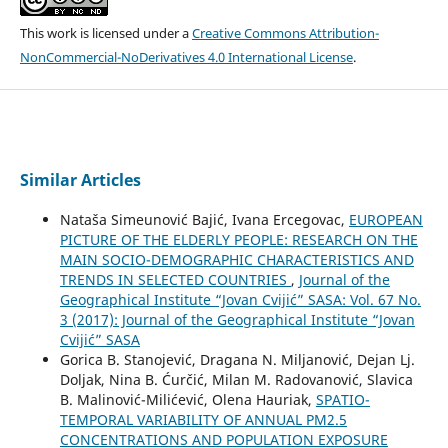
This work is licensed under a
Creative Commons Attribution-
NonCommercial-NoDerivatives 4.0 International License
.
Similar Articles
Nataša Simeunović Bajić, Ivana Ercegovac,
EUROPEAN
PICTURE OF THE ELDERLY PEOPLE: RESEARCH ON THE
MAIN SOCIO-DEMOGRAPHIC CHARACTERISTICS AND
TRENDS IN SELECTED COUNTRIES
,
Journal of the
Geographical Institute “Jovan Cvijić” SASA: Vol. 67 No.
3 (2017): Journal of the Geographical Institute “Jovan
Cvijić” SASA
Gorica B. Stanojević, Dragana N. Miljanović, Dejan Lj.
Doljak, Nina B. Ćurčić, Milan M. Radovanović, Slavica
B. Malinović-Milićević, Olena Hauriak,
SPATIO-
TEMPORAL VARIABILITY OF ANNUAL PM2.5
CONCENTRATIONS AND POPULATION EXPOSURE