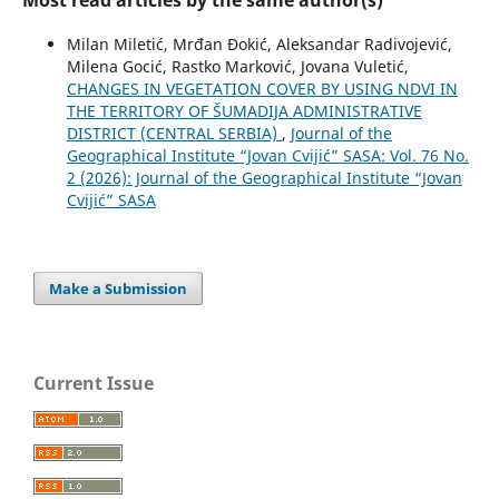
Most read articles by the same author(s)
Milan Miletić, Mrđan Đokić, Aleksandar Radivojević,
Milena Gocić, Rastko Marković, Jovana Vuletić,
CHANGES IN VEGETATION COVER BY USING NDVI IN
THE TERRITORY OF ŠUMADIJA ADMINISTRATIVE
DISTRICT (CENTRAL SERBIA)
,
Journal of the
Geographical Institute “Jovan Cvijić” SASA: Vol. 76 No.
2 (2026): Journal of the Geographical Institute “Jovan
Cvijić” SASA
Make a Submission
Current Issue