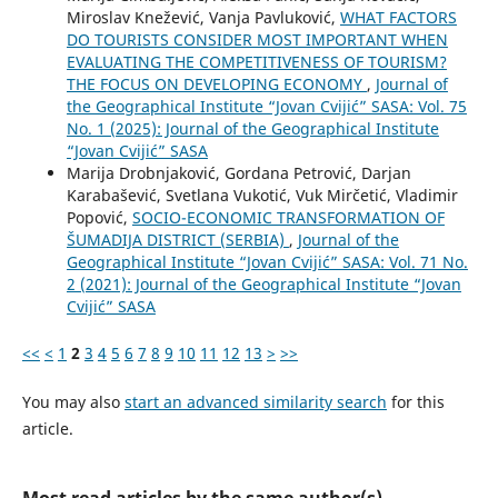
Miroslav Knežević, Vanja Pavluković,
WHAT FACTORS
DO TOURISTS CONSIDER MOST IMPORTANT WHEN
EVALUATING THE COMPETITIVENESS OF TOURISM?
THE FOCUS ON DEVELOPING ECONOMY
,
Journal of
the Geographical Institute “Jovan Cvijić” SASA: Vol. 75
No. 1 (2025): Journal of the Geographical Institute
“Jovan Cvijić” SASA
Marija Drobnjaković, Gordana Petrović, Darjan
Karabašević, Svetlana Vukotić, Vuk Mirčetić, Vladimir
Popović,
SOCIO-ЕCONOMIC TRANSFORMATION OF
ŠUMADIJA DISTRICT (SERBIA)
,
Journal of the
Geographical Institute “Jovan Cvijić” SASA: Vol. 71 No.
2 (2021): Journal of the Geographical Institute “Jovan
Cvijić” SASA
<<
<
1
2
3
4
5
6
7
8
9
10
11
12
13
>
>>
You may also
start an advanced similarity search
for this
article.