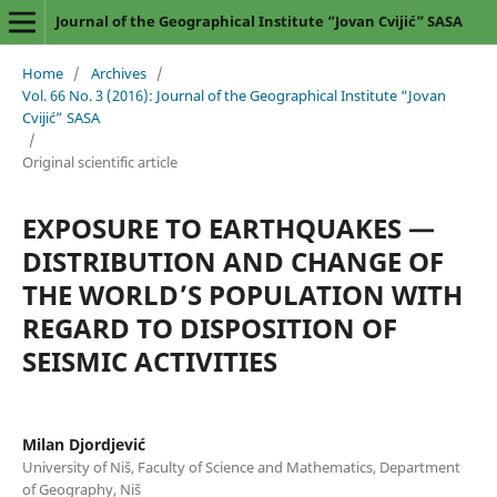
Journal of the Geographical Institute “Jovan Cvijić” SASA
Home
/
Archives
/
Vol. 66 No. 3 (2016): Journal of the Geographical Institute “Jovan
Cvijić” SASA
/
Original scientific article
EXPOSURE TO EARTHQUAKES —
DISTRIBUTION AND CHANGE OF
THE WORLD’S POPULATION WITH
REGARD TO DISPOSITION OF
SEISMIC ACTIVITIES
Milan Djordjević
University of Niš, Faculty of Science and Mathematics, Department
of Geography, Niš