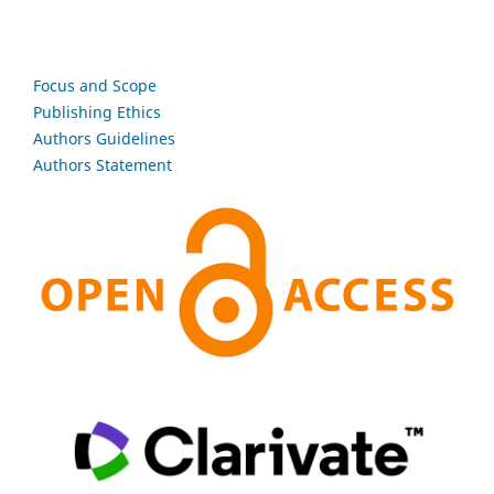
Focus and Scope
Publishing Ethics
Authors Guidelines
Authors Statement