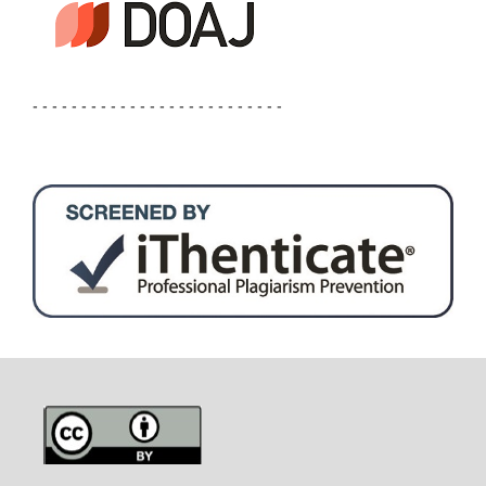
- - - - - - - - - - - - - - - - - - - - - - - - - -