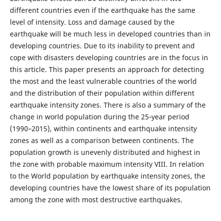
different countries even if the earthquake has the same
level of intensity. Loss and damage caused by the
earthquake will be much less in developed countries than in
developing countries. Due to its inability to prevent and
cope with disasters developing countries are in the focus in
this article. This paper presents an approach for detecting
the most and the least vulnerable countries of the world
and the distribution of their population within different
earthquake intensity zones. There is also a summary of the
change in world population during the 25‑year period
(1990–2015), within continents and earthquake intensity
zones as well as a comparison between continents. The
population growth is unevenly distributed and highest in
the zone with probable maximum intensity VIII. In relation
to the World population by earthquake intensity zones, the
developing countries have the lowest share of its population
among the zone with most destructive earthquakes.