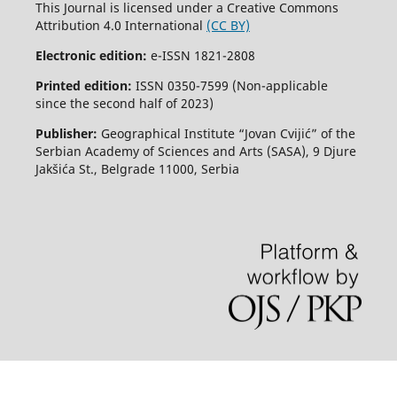
This Journal is licensed under a Creative Commons
Attribution 4.0 International
(CC BY)
Electronic edition:
e-ISSN 1821-2808
Printed edition:
ISSN 0350-7599 (Non-applicable
since the second half of 2023)
Publisher:
Geographical Institute “Jovan Cvijić” of the
Serbian Academy of Sciences and Arts (SASA), 9 Djure
Jakšića St., Belgrade 11000, Serbia