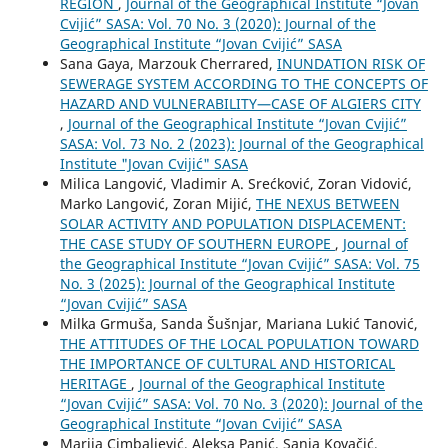
REGION
,
Journal of the Geographical Institute “Jovan
Cvijić” SASA: Vol. 70 No. 3 (2020): Journal of the
Geographical Institute “Jovan Cvijić” SASA
Sana Gaya, Marzouk Cherrared,
INUNDATION RISK OF
SEWERAGE SYSTEM ACCORDING TO THE CONCEPTS OF
HAZARD AND VULNERABILITY—CASE OF ALGIERS CITY
,
Journal of the Geographical Institute “Jovan Cvijić”
SASA: Vol. 73 No. 2 (2023): Journal of the Geographical
Institute "Jovan Cvijić" SASA
Milica Langović, Vladimir A. Srećković, Zoran Vidović,
Marko Langović, Zoran Mijić,
THE NEXUS BETWEEN
SOLAR ACTIVITY AND POPULATION DISPLACEMENT:
THE CASE STUDY OF SOUTHERN EUROPE
,
Journal of
the Geographical Institute “Jovan Cvijić” SASA: Vol. 75
No. 3 (2025): Journal of the Geographical Institute
“Jovan Cvijić” SASA
Milka Grmuša, Sanda Šušnjar, Mariana Lukić Tanović,
THE ATTITUDES OF THE LOCAL POPULATION TOWARD
THE IMPORTANCE OF CULTURAL AND HISTORICAL
HERITAGE
,
Journal of the Geographical Institute
“Jovan Cvijić” SASA: Vol. 70 No. 3 (2020): Journal of the
Geographical Institute “Jovan Cvijić” SASA
Marija Cimbaljević, Aleksa Panić, Sanja Kovačić,