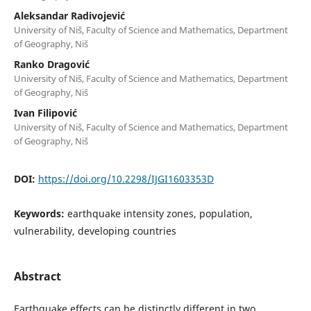
Aleksandar Radivojević
University of Niš, Faculty of Science and Mathematics, Department
of Geography, Niš
Ranko Dragović
University of Niš, Faculty of Science and Mathematics, Department
of Geography, Niš
Ivan Filipović
University of Niš, Faculty of Science and Mathematics, Department
of Geography, Niš
DOI:
https://doi.org/10.2298/IJGI1603353D
Keywords:
earthquake intensity zones, population,
vulnerability, developing countries
Abstract
Earthquake effects can be distinctly different in two