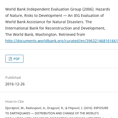
World Bank Independent Evaluation Group (2006). Hazards
of Nature, Risks to Development — An IEG Evaluation of
World Bank Assistance for Natural Disasters. The
International Bank for Reconstruction and Development,
The World Bank, Washington. Retrieved from
http://documents.worldbank.org/curated/en/39632146816166
PDF
Published
2016-12-26
How to Cite
Djordjević, M., Radivojević, A., Dragović, R., & Filipović, I. (2016). EXPOSURE
TO EARTHQUAKES — DISTRIBUTION AND CHANGE OF THE WORLD’S