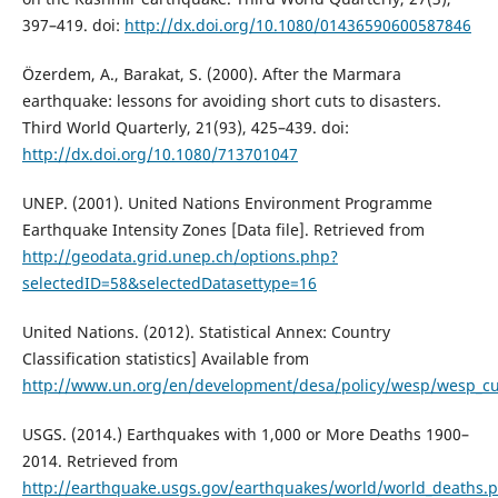
397–419. doi:
http://dx.doi.org/10.1080/01436590600587846
Özerdem, A., Barakat, S. (2000). After the Marmara
earthquake: lessons for avoiding short cuts to disasters.
Third World Quarterly, 21(93), 425–439. doi:
http://dx.doi.org/10.1080/713701047
UNEP. (2001). United Nations Environment Programme
Earthquake Intensity Zones [Data file]. Retrieved from
http://geodata.grid.unep.ch/options.php?
selectedID=58&selectedDatasettype=16
United Nations. (2012). Statistical Annex: Country
Classification statistics] Available from
http://www.un.org/en/development/desa/policy/wesp/wesp_cur
USGS. (2014.) Earthquakes with 1,000 or More Deaths 1900–
2014. Retrieved from
http://earthquake.usgs.gov/earthquakes/world/world_deaths.