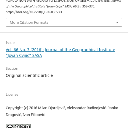
POPULATION WITH REGARD TO DISPOSITION OF SEISMIC ACTIVITIES.
Journal
of the Geographical Institute “Jovan Cvijić” SASA
,
66
(3), 353–370.
https://doi.org/10.2298/IJGI1603353D
More Citation Formats
Issue
Vol. 66 No. 3 (2016): Journal of the Geographical Institute
“Jovan Cvijić” SASA
Section
Original scientific article
License
Copyright (c) 2016 Milan Djordjević, Aleksandar Radivojević, Ranko
Dragović, Ivan Filipović