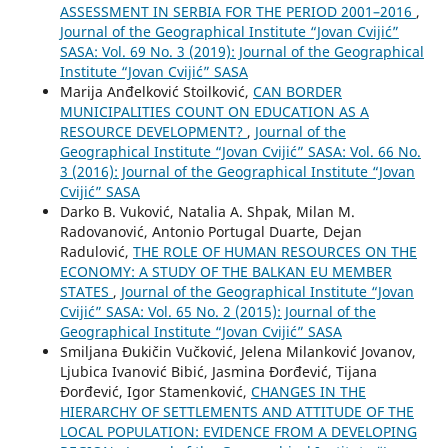
ASSESSMENT IN SERBIA FOR THE PERIOD 2001–2016
,
Journal of the Geographical Institute “Jovan Cvijić”
SASA: Vol. 69 No. 3 (2019): Journal of the Geographical
Institute “Jovan Cvijić” SASA
Marija Anđelković Stoilković,
CAN BORDER
MUNICIPALITIES COUNT ON EDUCATION AS A
RESOURCE DEVELOPMENT?
,
Journal of the
Geographical Institute “Jovan Cvijić” SASA: Vol. 66 No.
3 (2016): Journal of the Geographical Institute “Jovan
Cvijić” SASA
Darko B. Vuković, Natalia A. Shpak, Milan M.
Radovanović, Antonio Portugal Duarte, Dejan
Radulović,
THE ROLE OF HUMAN RESOURCES ON THE
ECONOMY: A STUDY OF THE BALKAN EU MEMBER
STATES
,
Journal of the Geographical Institute “Jovan
Cvijić” SASA: Vol. 65 No. 2 (2015): Journal of the
Geographical Institute “Jovan Cvijić” SASA
Smiljana Đukičin Vučković, Jelena Milanković Jovanov,
Ljubica Ivanović Bibić, Jasmina Đorđević, Tijana
Đorđević, Igor Stamenković,
CHANGES IN THE
HIERARCHY OF SETTLEMENTS AND ATTITUDE OF THE
LOCAL POPULATION: EVIDENCE FROM A DEVELOPING