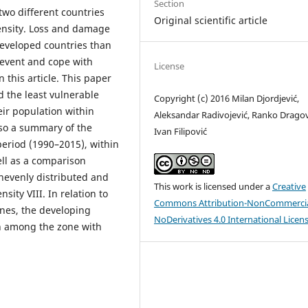
Section
 two different countries
Original scientific article
tensity. Loss and damage
developed countries than
prevent and cope with
License
 this article. This paper
 the least vulnerable
Copyright (c) 2016 Milan Djordjević,
eir population within
Aleksandar Radivojević, Ranko Dragov
lso a summary of the
Ivan Filipović
eriod (1990–2015), within
ell as a comparison
nevenly distributed and
This work is licensed under a
Creative
ity VIII. In relation to
Commons Attribution-NonCommercia
ones, the developing
NoDerivatives 4.0 International Licen
on among the zone with