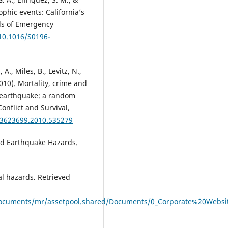
ophic events: California’s
ls of Emergency
/10.1016/S0196-
 A., Miles, B., Levitz, N.,
2010). Mortality, crime and
i earthquake: a random
onflict and Survival,
/13623699.2010.535279
and Earthquake Hazards.
l hazards. Retrieved
documents/mr/assetpool.shared/Documents/0_Corporate%20Website