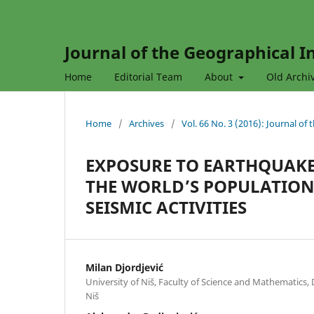
Journal of the Geographical In
Home
Editorial Team
About
Old Archi
Home
/
Archives
/
Vol. 66 No. 3 (2016): Journal of
EXPOSURE TO EARTHQUAKE
THE WORLD’S POPULATION
SEISMIC ACTIVITIES
Milan Djordjević
University of Niš, Faculty of Science and Mathematics
Niš