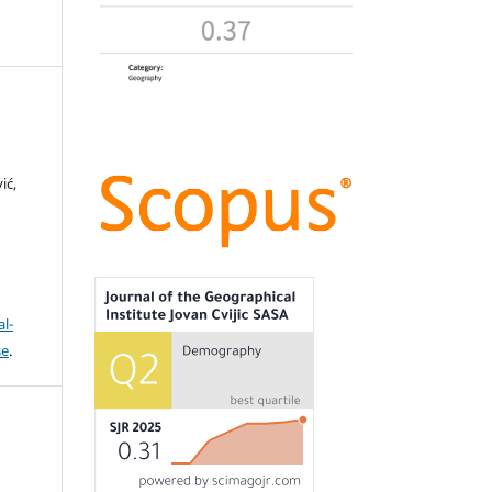
ić,
l-
se
.