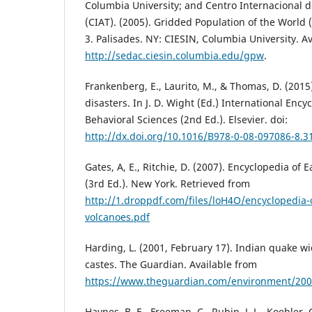
Columbia University; and Centro Internacional d
(CIAT). (2005). Gridded Population of the World (
3. Palisades. NY: CIESIN, Columbia University. A
http://sedac.ciesin.columbia.edu/gpw
.
Frankenberg, E., Laurito, M., & Thomas, D. (201
disasters. In J. D. Wight (Ed.) International Ency
Behavioral Sciences (2nd Ed.). Elsevier. doi:
http://dx.doi.org/10.1016/B978-0-08-097086-8.3
Gates, A, E., Ritchie, D. (2007). Encyclopedia o
(3rd Ed.). New York. Retrieved from
http://1.droppdf.com/files/loH4O/encyclopedia
volcanoes.pdf
Harding, L. (2001, February 17). Indian quake w
castes. The Guardian. Available from
https://www.theguardian.com/environment/2001
Haynes, B. E., Freeman, C., Rubin, J, L., Koehler, 