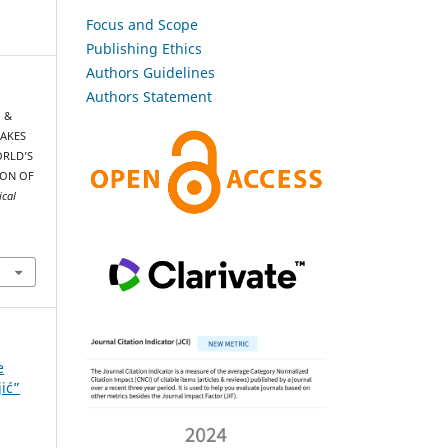
Focus and Scope
Publishing Ethics
Authors Guidelines
Authors Statement
, &
UAKES
ORLD’S
ION OF
ical
e
jić”