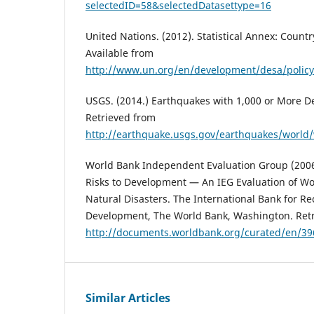
selectedID=58&selectedDatasettype=16
United Nations. (2012). Statistical Annex: Country 
Available from
http://www.un.org/en/development/desa/policy
USGS. (2014.) Earthquakes with 1,000 or More D
Retrieved from
http://earthquake.usgs.gov/earthquakes/world
World Bank Independent Evaluation Group (2006
Risks to Development — An IEG Evaluation of Wo
Natural Disasters. The International Bank for R
Development, The World Bank, Washington. Ret
http://documents.worldbank.org/curated/en/3
Similar Articles