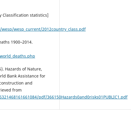
Classification statistics]
/wesp/wesp_current/2012country_class.pdf
eaths 1900–2014.
/world_deaths.php
). Hazards of Nature,
rld Bank Assistance for
econstruction and
rieved from
96321468161661084/pdf/366150Hazards0and0risks01PUBLIC1.pdf