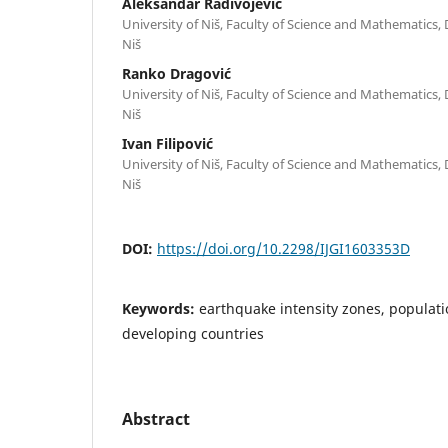
Aleksandar Radivojević
University of Niš, Faculty of Science and Mathematics
Niš
Ranko Dragović
University of Niš, Faculty of Science and Mathematics
Niš
Ivan Filipović
University of Niš, Faculty of Science and Mathematics
Niš
DOI:
https://doi.org/10.2298/IJGI1603353D
Keywords:
earthquake intensity zones, populatio
developing countries
Abstract