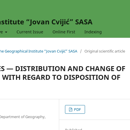
stitute “Jovan Cvijić” SASA
ve
Current Issue
Online First
Indexing
 the Geographical Institute “Jovan Cvijić” SASA
/
Original scientific article
S — DISTRIBUTION AND CHANGE OF
 WITH REGARD TO DISPOSITION OF
PDF
, Department of Geography,
Published