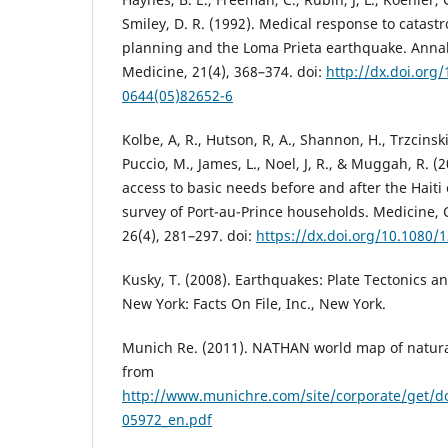
Smiley, D. R. (1992). Medical response to catastr
planning and the Loma Prieta earthquake. Anna
Medicine, 21(4), 368–374. doi:
http://dx.doi.org
0644(05)82652-6
Kolbe, A, R., Hutson, R, A., Shannon, H., Trzcinski,
Puccio, M., James, L., Noel, J, R., & Muggah, R. (
access to basic needs before and after the Hait
survey of Port-au-Prince households. Medicine, C
26(4), 281–297. doi:
https://dx.doi.org/10.1080
Kusky, T. (2008). Earthquakes: Plate Tectonics 
New York: Facts On File, Inc., New York.
Munich Re. (2011). NATHAN world map of natura
from
http://www.munichre.com/site/corporate/get/
05972_en.pdf