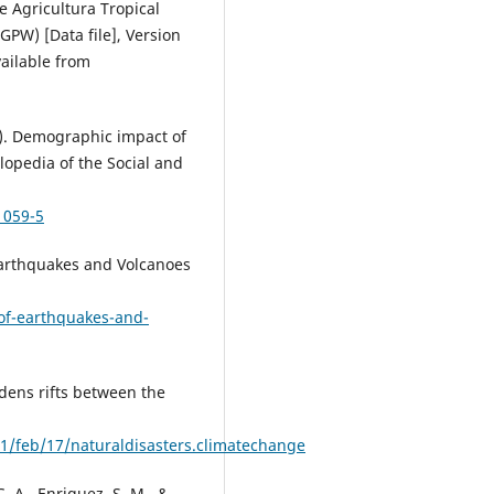
e Agricultura Tropical
GPW) [Data file], Version
vailable from
5). Demographic impact of
clopedia of the Social and
1059-5
f Earthquakes and Volcanoes
-of-earthquakes-and-
idens rifts between the
/feb/17/naturaldisasters.climatechange
G. A., Enriquez, S. M., &