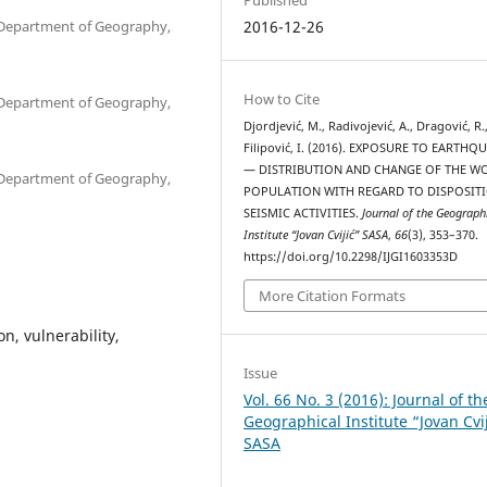
, Department of Geography,
2016-12-26
How to Cite
, Department of Geography,
Djordjević, M., Radivojević, A., Dragović, R.
Filipović, I. (2016). EXPOSURE TO EARTHQ
— DISTRIBUTION AND CHANGE OF THE W
, Department of Geography,
POPULATION WITH REGARD TO DISPOSIT
SEISMIC ACTIVITIES.
Journal of the Geograph
Institute “Jovan Cvijić” SASA
,
66
(3), 353–370.
https://doi.org/10.2298/IJGI1603353D
More Citation Formats
n, vulnerability,
Issue
Vol. 66 No. 3 (2016): Journal of th
Geographical Institute “Jovan Cvi
SASA