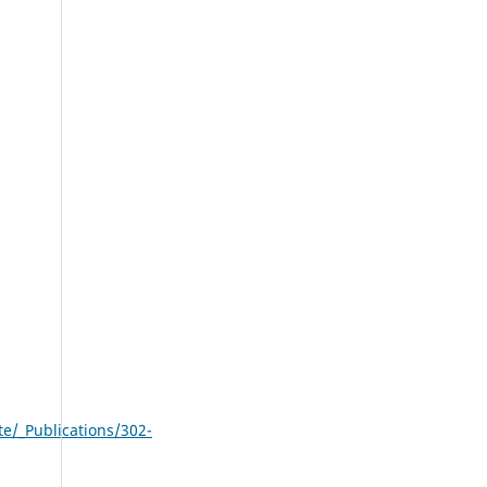
/_Publications/302-