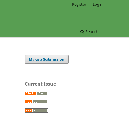
Register
Login
Search
Make a Submission
Current Issue