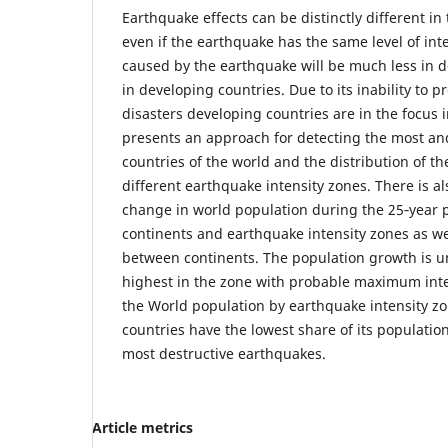
Earthquake effects can be distinctly different in
even if the earthquake has the same level of in
caused by the earthquake will be much less in 
in developing countries. Due to its inability to 
disasters developing countries are in the focus in
presents an approach for detecting the most and
countries of the world and the distribution of th
different earthquake intensity zones. There is a
change in world population during the 25‑year p
continents and earthquake intensity zones as w
between continents. The population growth is u
highest in the zone with probable maximum intens
the World population by earthquake intensity z
countries have the lowest share of its populati
most destructive earthquakes.
Article metrics