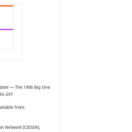
Update — The 1906 Big One
293–297
ailable from:
ion Network (CIESIN),