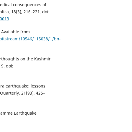
medical consequences of
ica, 18(3), 216–221. doi:
00013
 Available from
/bitstream/10546/115038/1/bn-
erthoughts on the Kashmir
9. doi:
ara earthquake: lessons
 Quarterly, 21(93), 425–
gramme Earthquake