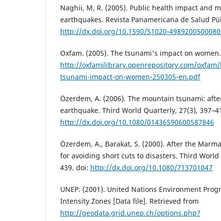
Naghii, M, R. (2005). Public health impact and 
earthquakes. Revista Panamericana de Salud Públ
http://dx.doi.org/10.1590/S1020-498920050008
Oxfam. (2005). The tsunami's impact on women.
http://oxfamilibrary.openrepository.com/oxfam
tsunami-impact-on-women-250305-en.pdf
Özerdem, A. (2006). The mountain tsunami: aft
earthquake. Third World Quarterly, 27(3), 397–41
http://dx.doi.org/10.1080/01436590600587846
Özerdem, A., Barakat, S. (2000). After the Marm
for avoiding short cuts to disasters. Third World
439. doi:
http://dx.doi.org/10.1080/713701047
UNEP. (2001). United Nations Environment Pro
Intensity Zones [Data file]. Retrieved from
http://geodata.grid.unep.ch/options.php?