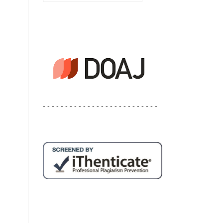
- - - - - - - - - - - - - - - - - - - - - - - - - -