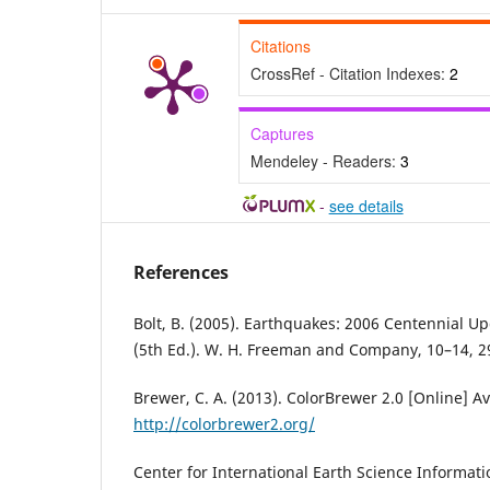
Citations
CrossRef - Citation Indexes:
2
Captures
Mendeley - Readers:
3
-
see details
References
Bolt, B. (2005). Earthquakes: 2006 Centennial 
(5th Ed.). W. H. Freeman and Company, 10–14, 
Brewer, C. A. (2013). ColorBrewer 2.0 [Online] Av
http://colorbrewer2.org/
Center for International Earth Science Informat