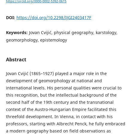
https://orcid.org/0000-0002-5392-0615
DOI:
https://doi.org/10.2298/IJGI2403417F
Keywords:
Jovan Cvijić, physical geography, karstology,
geomorphology, epistemology
Abstract
Jovan Cvijić (1865–1927) played a major role in the
development of geomorphology at national and
international levels. His personal qualities were crucial to
this recognition, but the intellectual background of the
second half of the 19th century and the transnational
context of the Austro-Hungarian Empire facilitated this
threefold development. In Vienna, in contact with his
professors, starting with Albrecht Penck, he fully embraced
a modern geography based on field observations as