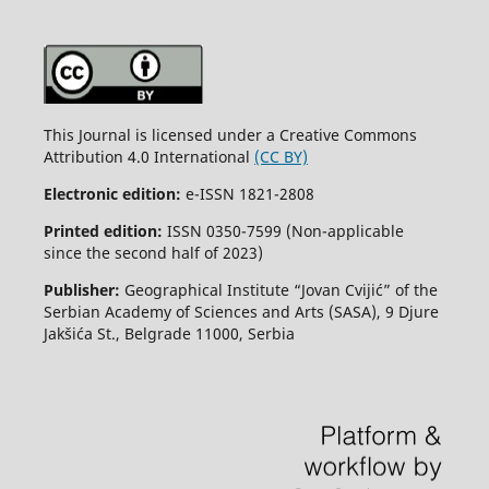
This Journal is licensed under a Creative Commons
Attribution 4.0 International
(CC BY)
Electronic edition:
e-ISSN 1821-2808
Printed edition:
ISSN 0350-7599 (Non-applicable
since the second half of 2023)
Publisher:
Geographical Institute “Jovan Cvijić” of the
Serbian Academy of Sciences and Arts (SASA), 9 Djure
Jakšića St., Belgrade 11000, Serbia