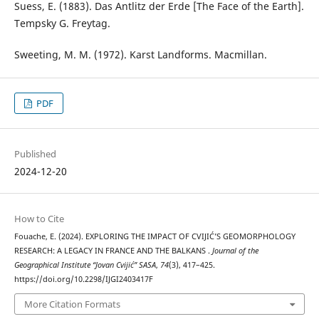
Suess, E. (1883). Das Antlitz der Erde [The Face of the Earth].
Tempsky G. Freytag.
Sweeting, M. M. (1972). Karst Landforms. Macmillan.
PDF
Published
2024-12-20
How to Cite
Fouache, E. (2024). EXPLORING THE IMPACT OF CVIJIĆ’S GEOMORPHOLOGY
RESEARCH: A LEGACY IN FRANCE AND THE BALKANS .
Journal of the
Geographical Institute “Jovan Cvijić” SASA
,
74
(3), 417–425.
https://doi.org/10.2298/IJGI2403417F
More Citation Formats