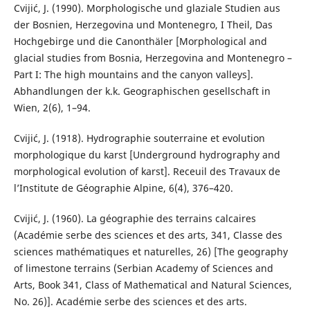
Cvijić, J. (1990). Morphologische und glaziale Studien aus
der Bosnien, Herzegovina und Montenegro, I Theil, Das
Hochgebirge und die Canonthäler [Morphological and
glacial studies from Bosnia, Herzegovina and Montenegro –
Part I: The high mountains and the canyon valleys].
Abhandlungen der k.k. Geographischen gesellschaft in
Wien, 2(6), 1–94.
Cvijić, J. (1918). Hydrographie souterraine et evolution
morphologique du karst [Underground hydrography and
morphological evolution of karst]. Receuil des Travaux de
l’Institute de Géographie Alpine, 6(4), 376–420.
Cvijić, J. (1960). La géographie des terrains calcaires
(Académie serbe des sciences et des arts, 341, Classe des
sciences mathématiques et naturelles, 26) [The geography
of limestone terrains (Serbian Academy of Sciences and
Arts, Book 341, Class of Mathematical and Natural Sciences,
No. 26)]. Académie serbe des sciences et des arts.