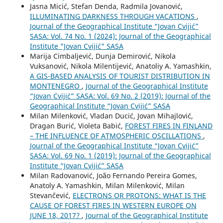
Jasna Micić, Stefan Denda, Radmila Jovanović,
ILLUMINATING DARKNESS THROUGH VACATIONS
,
Journal of the Geographical Institute “Jovan Cvijić”
SASA: Vol. 74 No. 1 (2024): Journal of the Geographical
Institute "Jovan Cvijić" SASA
Marija Cimbaljević, Dunja Demirović, Nikola
Vuksanović, Nikola Milentijević, Anatoliy A. Yamashkin,
A GIS-BASED ANALYSIS OF TOURIST DISTRIBUTION IN
MONTENEGRO
,
Journal of the Geographical Institute
“Jovan Cvijić” SASA: Vol. 69 No. 2 (2019): Journal of the
Geographical Institute “Jovan Cvijić” SASA
Milan Milenković, Vladan Ducić, Jovan Mihajlović,
Dragan Burić, Violeta Babić,
FOREST FIRES IN FINLAND
– THE INFLUENCE OF ATMOSPHERIC OSCILLATIONS
,
Journal of the Geographical Institute “Jovan Cvijić”
SASA: Vol. 69 No. 1 (2019): Journal of the Geographical
Institute “Jovan Cvijić” SASA
Milan Radovanović, João Fernando Pereira Gomes,
Anatoly A. Yamashkin, Milan Milenković, Milan
Stevančević,
ELECTRONS OR PROTONS: WHAT IS THE
CAUSE OF FOREST FIRES IN WESTERN EUROPE ON
JUNE 18, 2017?
,
Journal of the Geographical Institute