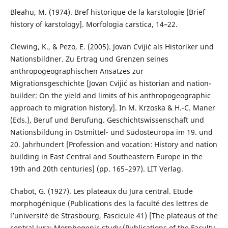
Bleahu, M. (1974). Bref historique de la karstologie [Brief
history of karstology]. Morfologia carstica, 14–22.
Clewing, K., & Pezo, E. (2005). Jovan Cvijić als Historiker und
Nationsbildner. Zu Ertrag und Grenzen seines
anthropogeographischen Ansatzes zur
Migrationsgeschichte [Jovan Cvijić as historian and nation-
builder: On the yield and limits of his anthropogeographic
approach to migration history]. In M. Krzoska & H.-C. Maner
(Eds.), Beruf und Berufung. Geschichtswissenschaft und
Nationsbildung in Ostmittel- und Südosteuropa im 19. und
20. Jahrhundert [Profession and vocation: History and nation
building in East Central and Southeastern Europe in the
19th and 20th centuries] (pp. 165–297). LIT Verlag.
Chabot, G. (1927). Les plateaux du Jura central. Etude
morphogénique (Publications des la faculté des lettres de
l’université de Strasbourg, Fascicule 41) [The plateaus of the
central Jura: Morphogenic study (Publications of the Faculty