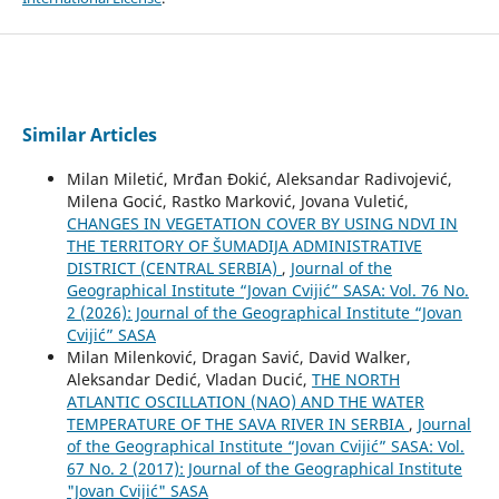
Similar Articles
Milan Miletić, Mrđan Đokić, Aleksandar Radivojević,
Milena Gocić, Rastko Marković, Jovana Vuletić,
CHANGES IN VEGETATION COVER BY USING NDVI IN
THE TERRITORY OF ŠUMADIJA ADMINISTRATIVE
DISTRICT (CENTRAL SERBIA)
,
Journal of the
Geographical Institute “Jovan Cvijić” SASA: Vol. 76 No.
2 (2026): Journal of the Geographical Institute “Jovan
Cvijić” SASA
Milan Milenković, Dragan Savić, David Walker,
Aleksandar Dedić, Vladan Ducić,
THE NORTH
ATLANTIC OSCILLATION (NAO) AND THE WATER
TEMPERATURE OF THE SAVA RIVER IN SERBIA
,
Journal
of the Geographical Institute “Jovan Cvijić” SASA: Vol.
67 No. 2 (2017): Journal of the Geographical Institute
"Jovan Cvijić" SASA