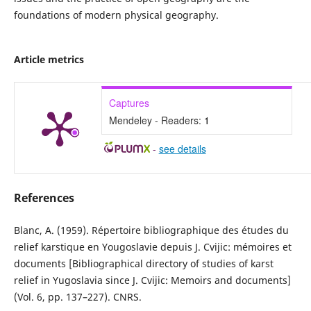
foundations of modern physical geography.
Article metrics
Captures
Mendeley - Readers:
1
-
see details
References
Blanc, A. (1959). Répertoire bibliographique des études du
relief karstique en Yougoslavie depuis J. Cvijic: mémoires et
documents [Bibliographical directory of studies of karst
relief in Yugoslavia since J. Cvijic: Memoirs and documents]
(Vol. 6, pp. 137–227). CNRS.