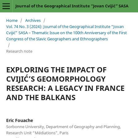
Journal of the Geographical Institute “Jovan Cvijić” SASA
Home
/
Archives
/
Vol. 74 No. 3 (2024): Journal of the Geographical Institute “Jovan
Cvijić” SASA – Thematic Issue on the 100th Anniversary of the First
Congress of the Slavic Geographers and Ethnographers
/
Research note
EXPLORING THE IMPACT OF
CVIJIĆ’S GEOMORPHOLOGY
RESEARCH: A LEGACY IN FRANCE
AND THE BALKANS
Eric Fouache
Sorbonne University, Department of Geography and Planning,
Research Unit “Médiations”, Paris