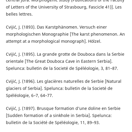
of Letters of the University of Strasbourg, Fascicle 41)]. Les
belles lettres.
Cvijić, J. (1893). Das Karstphänomen. Versuch einer
morphologischen Monographie [The karst phenomenon. An
attempt at a morphological monograph]. Hölzel.
Cvijić, J. (1895). La grande grotte de Douboca dans la Serbie
orientale [The Great Douboca Cave in Eastern Serbia].
Spelunca: bulletin de la Societé de Spéléologie, 3, 81–87.
Cvijić, J. (1896). Les glacières naturelles de Serbie [Natural
glaciers of Serbia]. Spelunca: bulletin de la Societé de
Spéléologie, 6–7, 64–77.
Cvijić, J. (1897). Brusque formation d’une doline en Serbie
[Sudden formation of a sinkhole in Serbia]. Spelunca:
bulletin de la Société de Spéléologie, 11, 89–93.