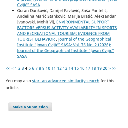
Cvijić” SASA
Goran Danković, Danijel Pavlović, Saša Pantelić,
Anđelina Marić Stanković, Marija Bratić, Aleksandar
Ivanovski, Mohit Vij,
ENVIRONMENTAL SUPPORT
FACTORS VERSUS ACTIVITY AVAILABILITY IN SPORTS
AND RECREATIONAL TOURISM: EVIDENCE FROM
TOURIST BEHAVIOR
,
Journal of the Geographical
Institute “Jovan Cvijić” SASA: Vol. 76 No. 2 (2026):
Journal of the Geographical Institute “Jovan Cvijić”
SASA
<<
<
1
2
3
4
5
6
7
8
9
10
11
12
13
14
15
16
17
18
19
20
>
>>
You may also
start an advanced similarity search
for this
article.
Make a Submission