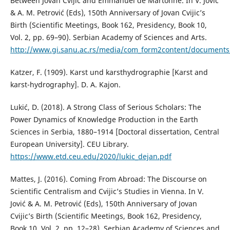
Between Jovan Cvijić and Emmanuel de Martonne. In V. Jović
& A. M. Petrović (Eds), 150th Anniversary of Jovan Cvijic’s
Birth (Scientific Meetings, Book 162, Presidency, Book 10,
Vol. 2, pp. 69–90). Serbian Academy of Sciences and Arts.
http://www.gi.sanu.ac.rs/media/com_form2content/documents/
Katzer, F. (1909). Karst und karsthydrographie [Karst and
karst-hydrography]. D. A. Kajon.
Lukić, D. (2018). A Strong Class of Serious Scholars: The
Power Dynamics of Knowledge Production in the Earth
Sciences in Serbia, 1880–1914 [Doctoral dissertation, Central
European University]. CEU Library.
https://www.etd.ceu.edu/2020/lukic_dejan.pdf
Mattes, J. (2016). Coming From Abroad: The Discourse on
Scientific Centralism and Cvijic’s Studies in Vienna. In V.
Jović & A. M. Petrović (Eds), 150th Anniversary of Jovan
Cvijic’s Birth (Scientific Meetings, Book 162, Presidency,
Book 10, Vol. 2, pp. 12–28). Serbian Academy of Sciences and