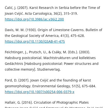
Ćalić, J. (2007). Karst Research in Serbia before the Time of
Jovan Cvijić. Acta Carsologica, 36(2), 315–319.
https://doi.org/10.3986/ac.v36i2.200
Davis, W. M. (1930). Origin of Limestone Caverns. Bulletin of
the Geological Society of America, 41(3), 475–628.
https://doi.org/10.1130/GSAB-41-475
Feichtinger, J., Prutsch, U., & Csáky, M. (Eds.). (2003).
Habsburg postcolonial. Machtstrukturen und kollektives
Gedächtnis [Habsburg postcolonial: Power structures and
collective memory]. Studienverlag.
Ford, D. (2007). Jovan Cvijić and the founding of karst
geomorphology. Environmental Geology, 51(5), 675–684.
https://doi.org/10.1007/s00254-006-0379-x
Hallair, G. (2016). Circulation of Photographic Plates