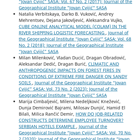
“Jovan Cvijić” SASA: Vol. 67 No. 2 (2017): Journal of the
Geographical Institute "Jovan Cvijić" SASA
Natalia Verbitskaya, Darko B. Vuković, Andrey
Mehrentsev, Dejana Jakovljević, Aleksandra Vujko,
CUBE ONLINE ANALYTICAL MODEL (COLAM) IN THE
RIVER SHIPPING LOGISTIC FORECASTING
,
Journal of
the Geographical Institute “Jovan Cvijić” SASA: Vol. 68
No. 2 (2018): Journal of the Geographical Institute
“Jovan Cvijić” SASA
Milan Milenković, Vladan Ducić, Dragan Obradović,
Aleksandar Dedić, Dragan Burić,
CLIMATIC AND
ANTHROPOGENIC IMPACTS ON FOREST FIRES IN
CONDITIONS OF EXTREME FIRE DANGER ON SANDY
SOILS
,
Journal of the Geographical Institute “Jovan
Cvijić” SASA: Vol. 73 No. 2 (2023): Journal of the
Geographical Institute "Jovan Cvijić" SASA
Marija Cimbaljević, Milena Nedeljković Knežević,
Dunja Demirović Bajrami, Milosav Dunjić, Hamid El
Bilali, Milica Rančić Demir,
HOW DO JOB-RELATED
CONSTRUCTS DETERMINE EMPLOYEE TURNOVER?
SERBIAN HOTELS EXAMPLE
,
Journal of the
Geographical Institute “Jovan Cvijić” SASA: Vol. 70 No.
2 (2020): Journal of the Geographical Institute “Jovan