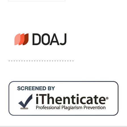
- - - - - - - - - - - - - - - - - - - - - - - - - -