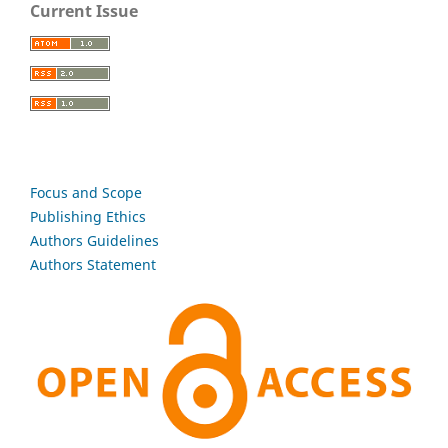
Current Issue
Focus and Scope
Publishing Ethics
Authors Guidelines
Authors Statement