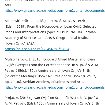
Arts.
http://www.gi.sanu.ac.rs/media/com_form2content/documents/
Milanović Pešić, A., Ćalić, J., Petrović, M. D., & Terzić, A.
(Eds.). (2019). From the Notebooks of Jovan Cvijić: Selected
Pages and Interpretations (Special Issue, No. 94). Serbian
Academy of Sciences and Arts & Geographical Institute
“Jovan Cvijić” SASA.
https://dais.sanu.ac.rs/123456789/13664
Mulaomerović, J. (2016). Edouard Alfred Martel and Jovan
Cvijić: Excerpts From the Correspondence. In V. Jović & A. M.
Petrović (Eds), 150th Anniversary of Jovan Cvijic’s Birth
(Scientific Meetings, Book 162, Presidency, Book 10, Vol. 2,
pp. 29–36). Serbian Academy of Sciences and Arts.
http://www.gi.sanu.ac.rs/media/com_form2content/documents/
Prnjat, A. (2016). Jovan Cvijić on Scientific Work. In V. Jović &
A. M. Petrović (Eds), 150th Anniversary of Jovan Cvijic’s Birth