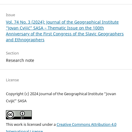
Issue
Vol. 74 No. 3 (2024): Journal of the Geographical Institute
“Jovan Cvijić” SASA – Thematic Issue on the 100th
Anniversary of the First Congress of the Slavic Geographers
and Ethnographers
Section
Research note
License
Copyright (c) 2024 Journal of the Geographical Institute “Jovan
Cvijić” SASA
This work is licensed under a
Creative Commons Attribution 4.0
International License
.