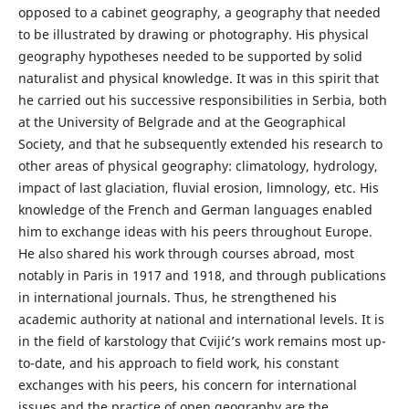
opposed to a cabinet geography, a geography that needed
to be illustrated by drawing or photography. His physical
geography hypotheses needed to be supported by solid
naturalist and physical knowledge. It was in this spirit that
he carried out his successive responsibilities in Serbia, both
at the University of Belgrade and at the Geographical
Society, and that he subsequently extended his research to
other areas of physical geography: climatology, hydrology,
impact of last glaciation, fluvial erosion, limnology, etc. His
knowledge of the French and German languages enabled
him to exchange ideas with his peers throughout Europe.
He also shared his work through courses abroad, most
notably in Paris in 1917 and 1918, and through publications
in international journals. Thus, he strengthened his
academic authority at national and international levels. It is
in the field of karstology that Cvijić’s work remains most up-
to-date, and his approach to field work, his constant
exchanges with his peers, his concern for international
issues and the practice of open geography are the