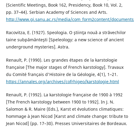
(Scientific Meetings, Book 162, Presidency, Book 10, Vol. 2,
pp. 37–44). Serbian Academy of Sciences and Arts.
http://www.gi.sanu.ac.rs/media/com_form2content/documents/
Racovitza, E. (1927). Speologia. O ştiinţa nouă a străvechilor
taine subpământeşti [Speleology: a new science of ancient
underground mysteries]. Astra.
Renault, P. (1990). Les grandes étapes de la karstologie
française [The major stages of French karstology]. Travaux
du Comité français d'Histoire de la Géologie, 4(1), 1–21.
https://annales.org/archives/cofrhigeo/karstologie.html
Renault, P. (1992). La karstologie française de 1900 à 1992
[The French karstology between 1900 to 1992]. In J. N.
Salomon & R. Maire (Eds.), Karst et évolutions climatiques:
hommage à Jean Nicod [Karst and climate change: tribute to
Jean Nicod] (pp. 17–30). Presses Universitaires de Bordeaux.