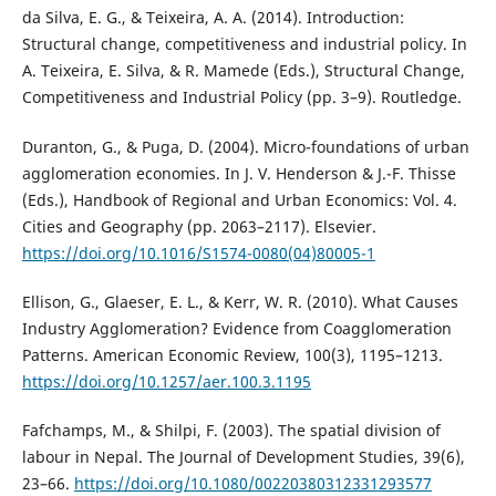
da Silva, E. G., & Teixeira, A. A. (2014). Introduction:
Structural change, competitiveness and industrial policy. In
A. Teixeira, E. Silva, & R. Mamede (Eds.), Structural Change,
Competitiveness and Industrial Policy (pp. 3–9). Routledge.
Duranton, G., & Puga, D. (2004). Micro-foundations of urban
agglomeration economies. In J. V. Henderson & J.-F. Thisse
(Eds.), Handbook of Regional and Urban Economics: Vol. 4.
Cities and Geography (pp. 2063–2117). Elsevier.
https://doi.org/10.1016/S1574-0080(04)80005-1
Ellison, G., Glaeser, E. L., & Kerr, W. R. (2010). What Causes
Industry Agglomeration? Evidence from Coagglomeration
Patterns. American Economic Review, 100(3), 1195–1213.
https://doi.org/10.1257/aer.100.3.1195
Fafchamps, M., & Shilpi, F. (2003). The spatial division of
labour in Nepal. The Journal of Development Studies, 39(6),
23–66.
https://doi.org/10.1080/00220380312331293577