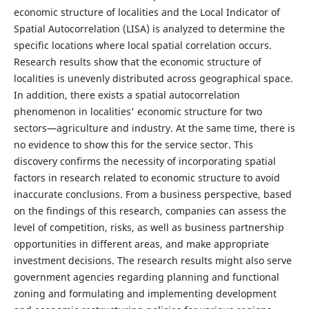
economic structure of localities and the Local Indicator of
Spatial Autocorrelation (LISA) is analyzed to determine the
specific locations where local spatial correlation occurs.
Research results show that the economic structure of
localities is unevenly distributed across geographical space.
In addition, there exists a spatial autocorrelation
phenomenon in localities' economic structure for two
sectors—agriculture and industry. At the same time, there is
no evidence to show this for the service sector. This
discovery confirms the necessity of incorporating spatial
factors in research related to economic structure to avoid
inaccurate conclusions. From a business perspective, based
on the findings of this research, companies can assess the
level of competition, risks, as well as business partnership
opportunities in different areas, and make appropriate
investment decisions. The research results might also serve
government agencies regarding planning and functional
zoning and formulating and implementing development