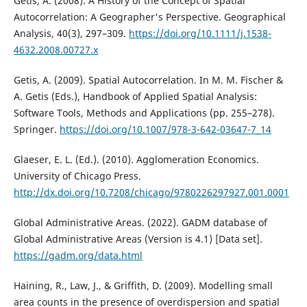
Getis, A. (2008). A History of the Concept of Spatial
Autocorrelation: A Geographer's Perspective. Geographical
Analysis, 40(3), 297–309.
https://doi.org/10.1111/j.1538-
4632.2008.00727.x
Getis, A. (2009). Spatial Autocorrelation. In M. M. Fischer &
A. Getis (Eds.), Handbook of Applied Spatial Analysis:
Software Tools, Methods and Applications (pp. 255–278).
Springer.
https://doi.org/10.1007/978-3-642-03647-7_14
Glaeser, E. L. (Ed.). (2010). Agglomeration Economics.
University of Chicago Press.
http://dx.doi.org/10.7208/chicago/9780226297927.001.0001
Global Administrative Areas. (2022). GADM database of
Global Administrative Areas (Version is 4.1) [Data set].
https://gadm.org/data.html
Haining, R., Law, J., & Griffith, D. (2009). Modelling small
area counts in the presence of overdispersion and spatial