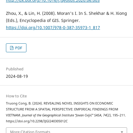
http://dx.doi.org/10.1016/j.geosus.2020.06.003
Zhou, X., & Lin, H. (2008). Moran's I. In S. Shekhar & H. Xiong
(Eds.), Encyclopedia of GIS. Springer.
https://doi.org/10.1007/978-0-387-35973-1_817
PDF
Published
2024-08-19
How to Cite
Truong Cong, B. (2024). REVEALING NOVEL INSIGHTS ON ECONOMIC
STRUCTURE FROM A SPATIAL PERSPECTIVE: EMPIRICAL FINDINGS FROM
VIETNAM.
Journal of the Geographical Institute “Jovan Cvijić” SASA
,
74
(2), 195–211.
https://doi.org/10.2298/IJGI240305012C
More Citation Formats