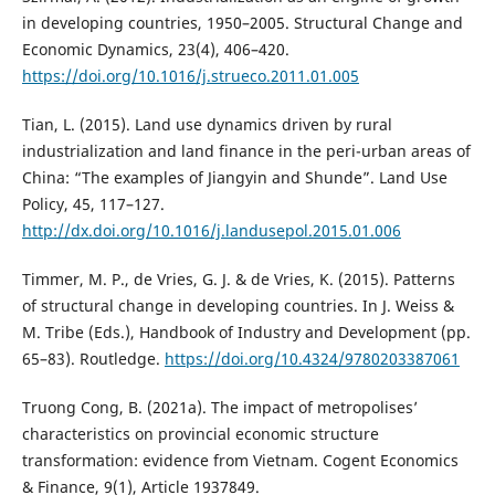
in developing countries, 1950–2005. Structural Change and
Economic Dynamics, 23(4), 406–420.
https://doi.org/10.1016/j.strueco.2011.01.005
Tian, L. (2015). Land use dynamics driven by rural
industrialization and land finance in the peri-urban areas of
China: “The examples of Jiangyin and Shunde”. Land Use
Policy, 45, 117–127.
http://dx.doi.org/10.1016/j.landusepol.2015.01.006
Timmer, M. P., de Vries, G. J. & de Vries, K. (2015). Patterns
of structural change in developing countries. In J. Weiss &
M. Tribe (Eds.), Handbook of Industry and Development (pp.
65–83). Routledge.
https://doi.org/10.4324/9780203387061
Truong Cong, B. (2021a). The impact of metropolises’
characteristics on provincial economic structure
transformation: evidence from Vietnam. Cogent Economics
& Finance, 9(1), Article 1937849.