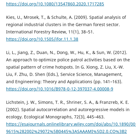
https://doi.org/10.1080/13547860.2020.1717285
Kies, U., Mrosek, T., & Schulte, A. (2009). Spatial analysis of
regional industrial clusters in the German forest sector.
International Forestry Review, 11(1), 38–51.
https://doi.org/10.1505/ifor.11.1.38
Li, L., Jiang, Z., Duan, N., Dong, W., Hu, K., & Sun, W. (2012).
An approach to optimize police patrol activities based on the
spatial pattern of crime hotspots. In G. Xiong, Z. Liu, X.-W.
Liu, F. Zhu, D. Shen (Eds.), Service Science, Management,
and Engineering: Theory and Applications (pp. 141–163).
https://doi.org/10.1016/B978-0-12-397037-4.00008-9
Lichstein, J. W., Simons, T. R., Shriner, S. A., & Franzreb, K. E.
(2002). Spatial autocorrelation and autoregressive models in
ecology. Ecological Monographs, 72(3), 445–463.
https://esajournals.onlinelibrary.wiley.com/doi/abs/10.1890/00
9615%282002%29072%5B0445%3ASAAAMI%5D2.0.CO%3B2