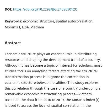
DOI:
https://doi.org/10.2298/IJGI240305012C
Keywords:
economic structure, spatial autocorrelation,
Moran’s I, LISA, Vietnam
Abstract
Economic structure plays an essential role in distributing
resources and shaping the development trend of a country.
Although it has become a topic of interest for scholars, most
studies focus on analyzing factors affecting the structural
transformation process but ignore the correlation in
economic structure between localities. This study explores
this correlation through the case of a country undergoing a
remarkable economic restructuring process—Vietnam.
Based on the data from 2010 to 2019, the Moran’s index (
I
)
is used to assess the level of spatial correlation in the