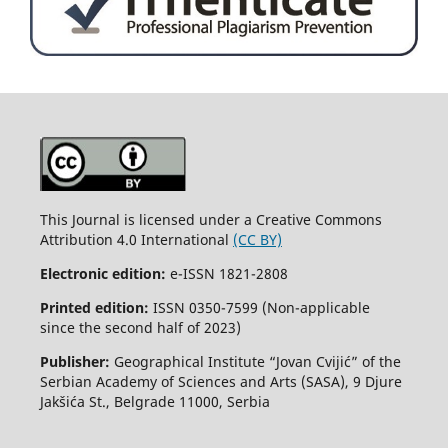
This Journal is licensed under a Creative Commons
Attribution 4.0 International
(CC BY)
Electronic edition:
e-ISSN 1821-2808
Printed edition:
ISSN 0350-7599 (Non-applicable
since the second half of 2023)
Publisher:
Geographical Institute “Jovan Cvijić” of the
Serbian Academy of Sciences and Arts (SASA), 9 Djure
Jakšića St., Belgrade 11000, Serbia