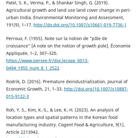
Patel, S. K., Verma, P., & Shankar Singh, G. (2019).
Agricultural growth and land use land cover change in peri-
urban India. Environmental Monitoring and Assessment,
191(9), 1–17.
http://dx.doi.org/10.1007/s10661-019-7736-1
Perroux, F. (1955). Note sur la notion de "pôle de
croissance" [A note on the notion of growth pole]. Économie
Appliquée, 1–2, 307–320.
https://www.persee.fr/doc/ecoap_0013-
0494_1955_num_8_1_2522
Rodrik, D. (2016). Premature deindustrialization. Journal of
Economic Growth, 21, 1–33.
http://doi.org/10.1007/s10887-
015-9122-3
Roh, Y. S., Kim, K.-S., & Lee, K.-H. (2023). An analysis of
location types and spatial patterns in the Korean food
manufacturing industry. Cogent Food & Agriculture, 9(1),
Article 2213942.