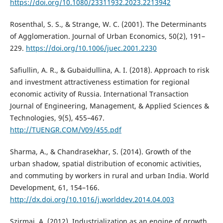
https://doi.org/10.1080/23311932.2023.2213942
Rosenthal, S. S., & Strange, W. C. (2001). The Determinants
of Agglomeration. Journal of Urban Economics, 50(2), 191–
229.
https://doi.org/10.1006/juec.2001.2230
Safiullin, A. R., & Gubaidullina, A. I. (2018). Approach to risk
and investment attractiveness estimation for regional
economic activity of Russia. International Transaction
Journal of Engineering, Management, & Applied Sciences &
Technologies, 9(5), 455–467.
http://TUENGR.COM/V09/455.pdf
Sharma, A., & Chandrasekhar, S. (2014). Growth of the
urban shadow, spatial distribution of economic activities,
and commuting by workers in rural and urban India. World
Development, 61, 154–166.
http://dx.doi.org/10.1016/j.worlddev.2014.04.003
Szirmai, A. (2012). Industrialization as an engine of growth