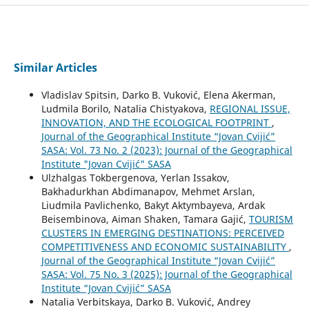
Similar Articles
Vladislav Spitsin, Darko B. Vuković, Elena Akerman,
Ludmila Borilo, Natalia Chistyakova,
REGIONAL ISSUE,
INNOVATION, AND THE ECOLOGICAL FOOTPRINT
,
Journal of the Geographical Institute “Jovan Cvijić”
SASA: Vol. 73 No. 2 (2023): Journal of the Geographical
Institute "Jovan Cvijić" SASA
Ulzhalgas Tokbergenova, Yerlan Issakov,
Bakhadurkhan Abdimanapov, Mehmet Arslan,
Liudmila Pavlichenko, Bakyt Aktymbayeva, Ardak
Beisembinova, Aiman Shaken, Tamara Gajić,
TOURISM
CLUSTERS IN EMERGING DESTINATIONS: PERCEIVED
COMPETITIVENESS AND ECONOMIC SUSTAINABILITY
,
Journal of the Geographical Institute “Jovan Cvijić”
SASA: Vol. 75 No. 3 (2025): Journal of the Geographical
Institute “Jovan Cvijić” SASA
Natalia Verbitskaya, Darko B. Vuković, Andrey