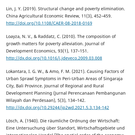
Lin, J. Y. (2019). Structural change and poverty elimination.
China Agricultural Economic Review, 11(3), 452–459.
http://doi.org/10.1108/CAER-08-2018-0169
Loayza, N. V., & Raddatz, C. (2010). The composition of
growth matters for poverty alleviation. Journal of
Development Economics, 93(1), 137–151.
http://dx.doi.org/10.1016/j.jdeveco.2009.03.008
Lokantara, I. G. W., & Amo, F. M. (2021). Causing Factors of
Urban Sprawl Symptoms in Peri-Urban Areas of Singaraja
City, Bali Province. Journal of Regional and Rural
Development Planning (Jurnal Perencanaan Pembangunan
Wilayah dan Perdesaan), 5(3), 134–142.
http://dx.doi.org/10.29244/jp2wd.2021.5.3.134-142
Lösch, A. (1940). Die räumliche Ordnung der Wirtschaft:
Eine Untersuchung über Standort, Wirtschaftsgebiete und