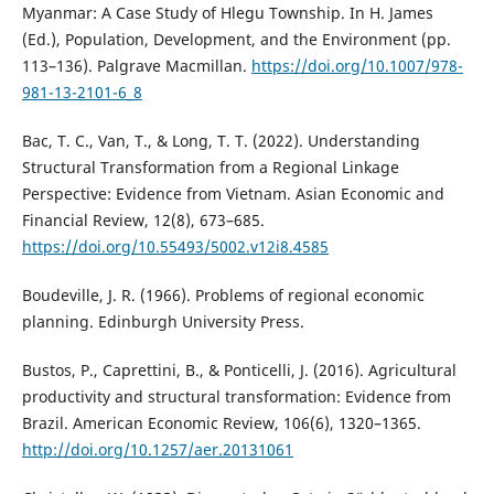
Myanmar: A Case Study of Hlegu Township. In H. James
(Ed.), Population, Development, and the Environment (pp.
113–136). Palgrave Macmillan.
https://doi.org/10.1007/978-
981-13-2101-6_8
Bac, T. C., Van, T., & Long, T. T. (2022). Understanding
Structural Transformation from a Regional Linkage
Perspective: Evidence from Vietnam. Asian Economic and
Financial Review, 12(8), 673–685.
https://doi.org/10.55493/5002.v12i8.4585
Boudeville, J. R. (1966). Problems of regional economic
planning. Edinburgh University Press.
Bustos, P., Caprettini, B., & Ponticelli, J. (2016). Agricultural
productivity and structural transformation: Evidence from
Brazil. American Economic Review, 106(6), 1320–1365.
http://doi.org/10.1257/aer.20131061