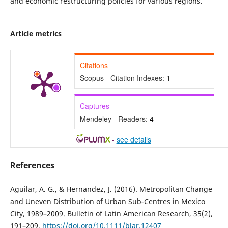
and economic restructuring policies for various regions.
Article metrics
Citations
Scopus - Citation Indexes:
1
Captures
Mendeley - Readers:
4
-
see details
References
Aguilar, A. G., & Hernandez, J. (2016). Metropolitan Change
and Uneven Distribution of Urban Sub‐Centres in Mexico
City, 1989–2009. Bulletin of Latin American Research, 35(2),
191–209.
https://doi.org/10.1111/blar.12407