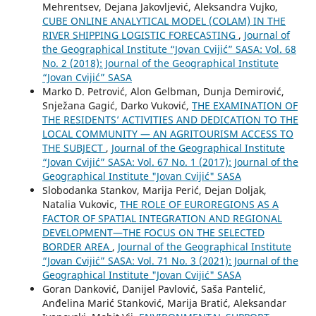
Mehrentsev, Dejana Jakovljević, Aleksandra Vujko,
CUBE ONLINE ANALYTICAL MODEL (COLAM) IN THE
RIVER SHIPPING LOGISTIC FORECASTING
,
Journal of
the Geographical Institute “Jovan Cvijić” SASA: Vol. 68
No. 2 (2018): Journal of the Geographical Institute
“Jovan Cvijić” SASA
Marko D. Petrović, Alon Gelbman, Dunja Demirović,
Snježana Gagić, Darko Vuković,
THE EXAMINATION OF
THE RESIDENTS’ ACTIVITIES AND DEDICATION TO THE
LOCAL COMMUNITY — AN AGRITOURISM ACCESS TO
THE SUBJECT
,
Journal of the Geographical Institute
“Jovan Cvijić” SASA: Vol. 67 No. 1 (2017): Journal of the
Geographical Institute "Jovan Cvijić" SASA
Slobodanka Stankov, Marija Perić, Dejan Doljak,
Natalia Vukovic,
THE ROLE OF EUROREGIONS AS A
FACTOR OF SPATIAL INTEGRATION AND REGIONAL
DEVELOPMENT—THE FOCUS ON THE SELECTED
BORDER AREA
,
Journal of the Geographical Institute
“Jovan Cvijić” SASA: Vol. 71 No. 3 (2021): Journal of the
Geographical Institute "Jovan Cvijić" SASA
Goran Danković, Danijel Pavlović, Saša Pantelić,
Anđelina Marić Stanković, Marija Bratić, Aleksandar