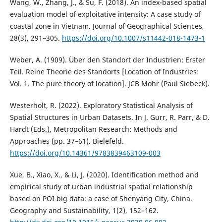
Wang, W., Zhang, J., & Su, F. (2018). An index-based spatial
evaluation model of exploitative intensity: A case study of
coastal zone in Vietnam. Journal of Geographical Sciences,
28(3), 291–305.
https://doi.org/10.1007/s11442-018-1473-1
Weber, A. (1909). Über den Standort der Industrien: Erster
Teil. Reine Theorie des Standorts [Location of Industries:
Vol. 1. The pure theory of location]. JCB Mohr (Paul Siebeck).
Westerholt, R. (2022). Exploratory Statistical Analysis of
Spatial Structures in Urban Datasets. In J. Gurr, R. Parr, & D.
Hardt (Eds.), Metropolitan Research: Methods and
Approaches (pp. 37–61). Bielefeld.
https://doi.org/10.14361/9783839463109-003
Xue, B., Xiao, X., & Li, J. (2020). Identification method and
empirical study of urban industrial spatial relationship
based on POI big data: a case of Shenyang City, China.
Geography and Sustainability, 1(2), 152–162.