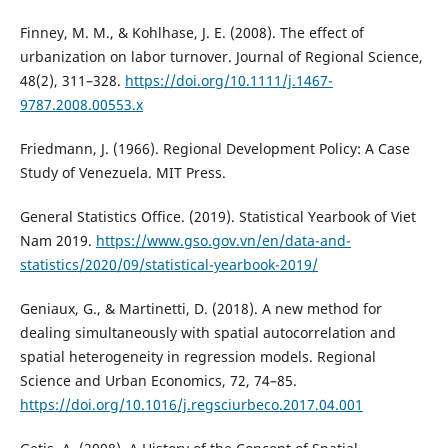
Finney, M. M., & Kohlhase, J. E. (2008). The effect of
urbanization on labor turnover. Journal of Regional Science,
48(2), 311–328.
https://doi.org/10.1111/j.1467-
9787.2008.00553.x
Friedmann, J. (1966). Regional Development Policy: A Case
Study of Venezuela. MIT Press.
General Statistics Office. (2019). Statistical Yearbook of Viet
Nam 2019.
https://www.gso.gov.vn/en/data-and-
statistics/2020/09/statistical-yearbook-2019/
Geniaux, G., & Martinetti, D. (2018). A new method for
dealing simultaneously with spatial autocorrelation and
spatial heterogeneity in regression models. Regional
Science and Urban Economics, 72, 74–85.
https://doi.org/10.1016/j.regsciurbeco.2017.04.001