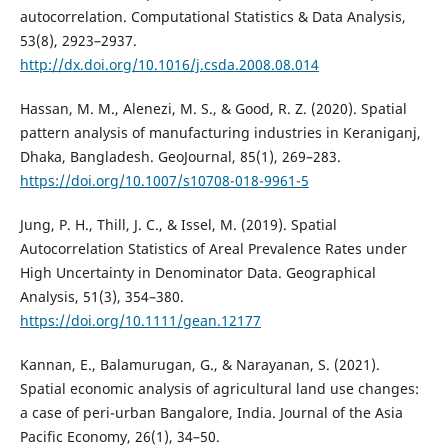
autocorrelation. Computational Statistics & Data Analysis,
53(8), 2923–2937.
http://dx.doi.org/10.1016/j.csda.2008.08.014
Hassan, M. M., Alenezi, M. S., & Good, R. Z. (2020). Spatial
pattern analysis of manufacturing industries in Keraniganj,
Dhaka, Bangladesh. GeoJournal, 85(1), 269–283.
https://doi.org/10.1007/s10708-018-9961-5
Jung, P. H., Thill, J. C., & Issel, M. (2019). Spatial
Autocorrelation Statistics of Areal Prevalence Rates under
High Uncertainty in Denominator Data. Geographical
Analysis, 51(3), 354–380.
https://doi.org/10.1111/gean.12177
Kannan, E., Balamurugan, G., & Narayanan, S. (2021).
Spatial economic analysis of agricultural land use changes:
a case of peri-urban Bangalore, India. Journal of the Asia
Pacific Economy, 26(1), 34–50.