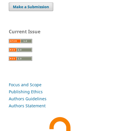
Make a Submission
Current Issue
Focus and Scope
Publishing Ethics
Authors Guidelines
Authors Statement