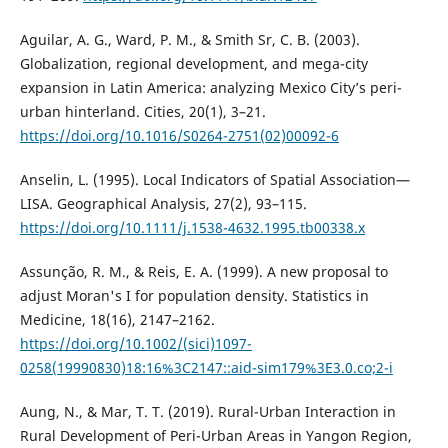
Aguilar, A. G., Ward, P. M., & Smith Sr, C. B. (2003).
Globalization, regional development, and mega-city
expansion in Latin America: analyzing Mexico City’s peri-
urban hinterland. Cities, 20(1), 3–21.
https://doi.org/10.1016/S0264-2751(02)00092-6
Anselin, L. (1995). Local Indicators of Spatial Association—
LISA. Geographical Analysis, 27(2), 93–115.
https://doi.org/10.1111/j.1538-4632.1995.tb00338.x
Assunção, R. M., & Reis, E. A. (1999). A new proposal to
adjust Moran's I for population density. Statistics in
Medicine, 18(16), 2147–2162.
https://doi.org/10.1002/(sici)1097-
0258(19990830)18:16%3C2147::aid-sim179%3E3.0.co;2-i
Aung, N., & Mar, T. T. (2019). Rural-Urban Interaction in
Rural Development of Peri-Urban Areas in Yangon Region,