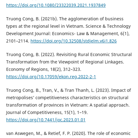
https://doi.org/10.1080/23322039.2021.1937849
Truong Cong, B. (2021b). The agglomeration of business
types at the regional level in Vietnam. Science & Technology
Development Journal: Economics- Law & Management, 6(1),
2101–2114.
https://doi.org/10.32508/stdjelm.v6i1.826
Truong Cong, B. (2022). Revisiting Rural Economic Structural
Transformation from the Viewpoint of Regional Linkages.
Economy of Regions, 18(2), 312–323.
https://doi.org/10.17059/ekon.reg.2022-2-1
Truong Cong, B., Tran, V., & Tran Thanh, L. (2023). Impact of
metropolises’ competitiveness characteristics on structural
transformation of provinces in Vietnam: A spatial approach.
Journal of Competitiveness, 15(1), 1–19.
https://doi.org/10.7441/joc.2023.01.01
van Aswegen, M., & Retief, F. P. (2020). The role of economic