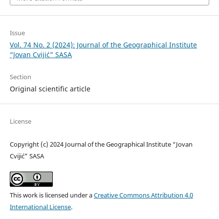
Issue
Vol. 74 No. 2 (2024): Journal of the Geographical Institute
“Jovan Cvijić” SASA
Section
Original scientific article
License
Copyright (c) 2024 Journal of the Geographical Institute “Jovan
Cvijić” SASA
This work is licensed under a
Creative Commons Attribution 4.0
International License
.