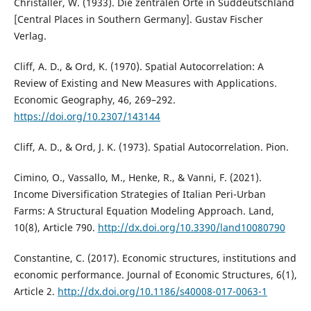
Christaller, W. (1933). Die zentralen Orte in Süddeutschland
[Central Places in Southern Germany]. Gustav Fischer
Verlag.
Cliff, A. D., & Ord, K. (1970). Spatial Autocorrelation: A
Review of Existing and New Measures with Applications.
Economic Geography, 46, 269–292.
https://doi.org/10.2307/143144
Cliff, A. D., & Ord, J. K. (1973). Spatial Autocorrelation. Pion.
Cimino, O., Vassallo, M., Henke, R., & Vanni, F. (2021).
Income Diversification Strategies of Italian Peri-Urban
Farms: A Structural Equation Modeling Approach. Land,
10(8), Article 790.
http://dx.doi.org/10.3390/land10080790
Constantine, C. (2017). Economic structures, institutions and
economic performance. Journal of Economic Structures, 6(1),
Article 2.
http://dx.doi.org/10.1186/s40008-017-0063-1