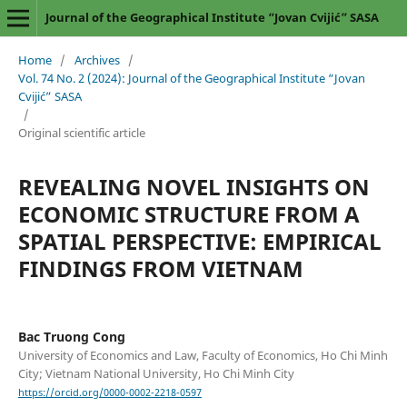
Journal of the Geographical Institute “Jovan Cvijić” SASA
Home
/
Archives
/
Vol. 74 No. 2 (2024): Journal of the Geographical Institute “Jovan
Cvijić” SASA
/
Original scientific article
REVEALING NOVEL INSIGHTS ON
ECONOMIC STRUCTURE FROM A
SPATIAL PERSPECTIVE: EMPIRICAL
FINDINGS FROM VIETNAM
Bac Truong Cong
University of Economics and Law, Faculty of Economics, Ho Chi Minh
City; Vietnam National University, Ho Chi Minh City
https://orcid.org/0000-0002-2218-0597