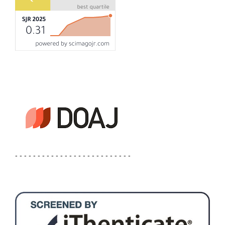
- - - - - - - - - - - - - - - - - - - - - - - - - -