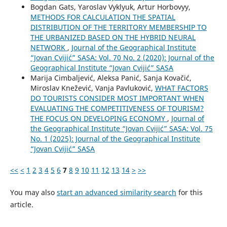
Bogdan Gats, Yaroslav Vyklyuk, Artur Horbovyy,
METHODS FOR CALCULATION THE SPATIAL
DISTRIBUTION OF THE TERRITORY MEMBERSHIP TO
THE URBANIZED BASED ON THE HYBRID NEURAL
NETWORK
,
Journal of the Geographical Institute
“Jovan Cvijić” SASA: Vol. 70 No. 2 (2020): Journal of the
Geographical Institute “Jovan Cvijić” SASA
Marija Cimbaljević, Aleksa Panić, Sanja Kovačić,
Miroslav Knežević, Vanja Pavluković,
WHAT FACTORS
DO TOURISTS CONSIDER MOST IMPORTANT WHEN
EVALUATING THE COMPETITIVENESS OF TOURISM?
THE FOCUS ON DEVELOPING ECONOMY
,
Journal of
the Geographical Institute “Jovan Cvijić” SASA: Vol. 75
No. 1 (2025): Journal of the Geographical Institute
“Jovan Cvijić” SASA
<<
<
1
2
3
4
5
6
7
8
9
10
11
12
13
14
>
>>
You may also
start an advanced similarity search
for this
article.