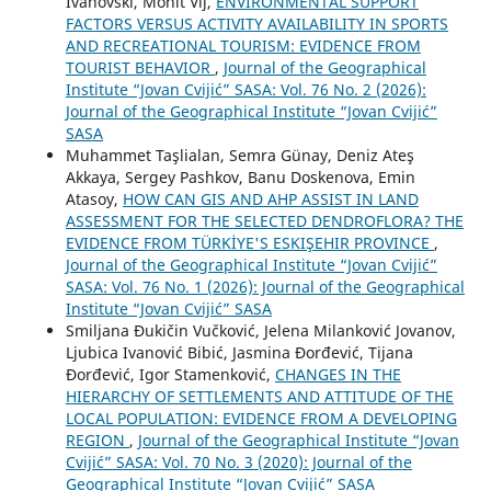
Ivanovski, Mohit Vij,
ENVIRONMENTAL SUPPORT
FACTORS VERSUS ACTIVITY AVAILABILITY IN SPORTS
AND RECREATIONAL TOURISM: EVIDENCE FROM
TOURIST BEHAVIOR
,
Journal of the Geographical
Institute “Jovan Cvijić” SASA: Vol. 76 No. 2 (2026):
Journal of the Geographical Institute “Jovan Cvijić”
SASA
Muhammet Taşlialan, Semra Günay, Deniz Ateş
Akkaya, Sergey Pashkov, Banu Doskenova, Emin
Atasoy,
HOW CAN GIS AND AHP ASSIST IN LAND
ASSESSMENT FOR THE SELECTED DENDROFLORA? THE
EVIDENCE FROM TÜRKİYE'S ESKIŞEHIR PROVINCE
,
Journal of the Geographical Institute “Jovan Cvijić”
SASA: Vol. 76 No. 1 (2026): Journal of the Geographical
Institute “Jovan Cvijić” SASA
Smiljana Đukičin Vučković, Jelena Milanković Jovanov,
Ljubica Ivanović Bibić, Jasmina Đorđević, Tijana
Đorđević, Igor Stamenković,
CHANGES IN THE
HIERARCHY OF SETTLEMENTS AND ATTITUDE OF THE
LOCAL POPULATION: EVIDENCE FROM A DEVELOPING
REGION
,
Journal of the Geographical Institute “Jovan
Cvijić” SASA: Vol. 70 No. 3 (2020): Journal of the
Geographical Institute “Jovan Cvijić” SASA