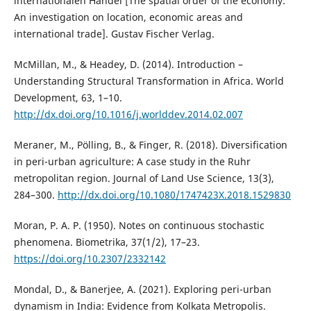
internationalen Handel [The spatial order of the economy:
An investigation on location, economic areas and
international trade]. Gustav Fischer Verlag.
McMillan, M., & Headey, D. (2014). Introduction –
Understanding Structural Transformation in Africa. World
Development, 63, 1–10.
http://dx.doi.org/10.1016/j.worlddev.2014.02.007
Meraner, M., Pölling, B., & Finger, R. (2018). Diversification
in peri-urban agriculture: A case study in the Ruhr
metropolitan region. Journal of Land Use Science, 13(3),
284–300.
http://dx.doi.org/10.1080/1747423X.2018.1529830
Moran, P. A. P. (1950). Notes on continuous stochastic
phenomena. Biometrika, 37(1/2), 17–23.
https://doi.org/10.2307/2332142
Mondal, D., & Banerjee, A. (2021). Exploring peri-urban
dynamism in India: Evidence from Kolkata Metropolis.