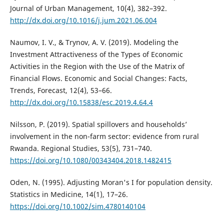
Journal of Urban Management, 10(4), 382–392.
http://dx.doi.org/10.1016/j.jum.2021.06.004
Naumov, I. V., & Trynov, A. V. (2019). Modeling the
Investment Attractiveness of the Types of Economic
Activities in the Region with the Use of the Matrix of
Financial Flows. Economic and Social Changes: Facts,
Trends, Forecast, 12(4), 53–66.
http://dx.doi.org/10.15838/esc.2019.4.64.4
Nilsson, P. (2019). Spatial spillovers and households’
involvement in the non-farm sector: evidence from rural
Rwanda. Regional Studies, 53(5), 731–740.
https://doi.org/10.1080/00343404.2018.1482415
Oden, N. (1995). Adjusting Moran's I for population density.
Statistics in Medicine, 14(1), 17–26.
https://doi.org/10.1002/sim.4780140104