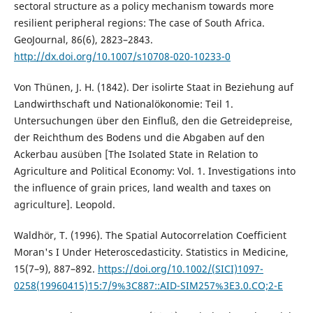
sectoral structure as a policy mechanism towards more
resilient peripheral regions: The case of South Africa.
GeoJournal, 86(6), 2823–2843.
http://dx.doi.org/10.1007/s10708-020-10233-0
Von Thünen, J. H. (1842). Der isolirte Staat in Beziehung auf
Landwirthschaft und Nationalökonomie: Teil 1.
Untersuchungen über den Einfluß, den die Getreidepreise,
der Reichthum des Bodens und die Abgaben auf den
Ackerbau ausüben [The Isolated State in Relation to
Agriculture and Political Economy: Vol. 1. Investigations into
the influence of grain prices, land wealth and taxes on
agriculture]. Leopold.
Waldhör, T. (1996). The Spatial Autocorrelation Coefficient
Moran's I Under Heteroscedasticity. Statistics in Medicine,
15(7–9), 887–892.
https://doi.org/10.1002/(SICI)1097-
0258(19960415)15:7/9%3C887::AID-SIM257%3E3.0.CO;2-E