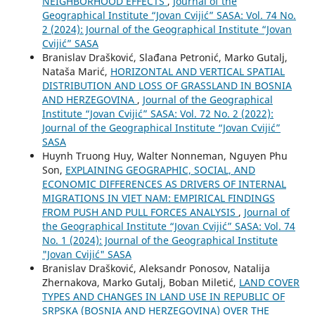
NEIGHBORHOOD EFFECTS
,
Journal of the
Geographical Institute “Jovan Cvijić” SASA: Vol. 74 No.
2 (2024): Journal of the Geographical Institute “Jovan
Cvijić” SASA
Branislav Drašković, Slađana Petronić, Marko Gutalj,
Nataša Marić,
HORIZONTAL AND VERTICAL SPATIAL
DISTRIBUTION AND LOSS OF GRASSLAND IN BOSNIA
AND HERZEGOVINA
,
Journal of the Geographical
Institute “Jovan Cvijić” SASA: Vol. 72 No. 2 (2022):
Journal of the Geographical Institute “Jovan Cvijić”
SASA
Huynh Truong Huy, Walter Nonneman, Nguyen Phu
Son,
EXPLAINING GEOGRAPHIC, SOCIAL, AND
ECONOMIC DIFFERENCES AS DRIVERS OF INTERNAL
MIGRATIONS IN VIET NAM: EMPIRICAL FINDINGS
FROM PUSH AND PULL FORCES ANALYSIS
,
Journal of
the Geographical Institute “Jovan Cvijić” SASA: Vol. 74
No. 1 (2024): Journal of the Geographical Institute
"Jovan Cvijić" SASA
Branislav Drašković, Aleksandr Ponosov, Natalija
Zhernakova, Marko Gutalj, Boban Miletić,
LAND COVER
TYPES AND CHANGES IN LAND USE IN REPUBLIC OF
SRPSKA (BOSNIA AND HERZEGOVINA) OVER THE