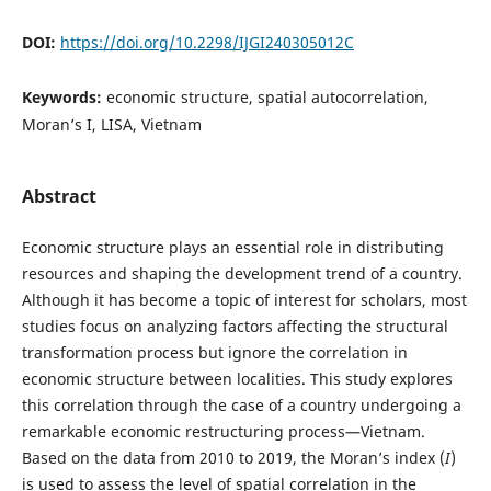
DOI:
https://doi.org/10.2298/IJGI240305012C
Keywords:
economic structure, spatial autocorrelation,
Moran’s I, LISA, Vietnam
Abstract
Economic structure plays an essential role in distributing
resources and shaping the development trend of a country.
Although it has become a topic of interest for scholars, most
studies focus on analyzing factors affecting the structural
transformation process but ignore the correlation in
economic structure between localities. This study explores
this correlation through the case of a country undergoing a
remarkable economic restructuring process—Vietnam.
Based on the data from 2010 to 2019, the Moran’s index (
I
)
is used to assess the level of spatial correlation in the