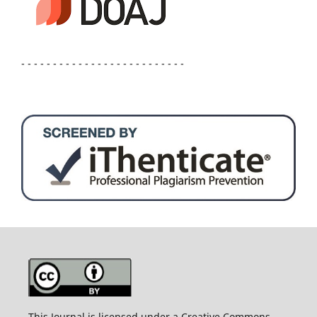
- - - - - - - - - - - - - - - - - - - - - - - - - -
This Journal is licensed under a Creative Commons