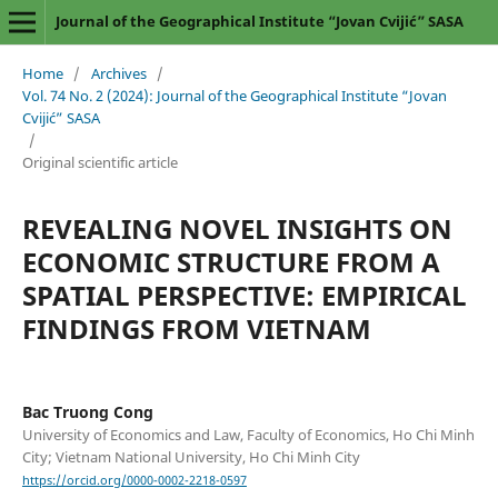
Journal of the Geographical Institute “Jovan Cvijić” SASA
Home
/
Archives
/
Vol. 74 No. 2 (2024): Journal of the Geographical Institute “Jovan
Cvijić” SASA
/
Original scientific article
REVEALING NOVEL INSIGHTS ON
ECONOMIC STRUCTURE FROM A
SPATIAL PERSPECTIVE: EMPIRICAL
FINDINGS FROM VIETNAM
Bac Truong Cong
University of Economics and Law, Faculty of Economics, Ho Chi Minh
City; Vietnam National University, Ho Chi Minh City
https://orcid.org/0000-0002-2218-0597