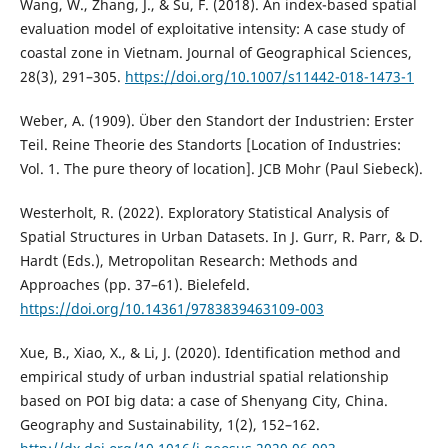
Wang, W., Zhang, J., & Su, F. (2018). An index-based spatial
evaluation model of exploitative intensity: A case study of
coastal zone in Vietnam. Journal of Geographical Sciences,
28(3), 291–305.
https://doi.org/10.1007/s11442-018-1473-1
Weber, A. (1909). Über den Standort der Industrien: Erster
Teil. Reine Theorie des Standorts [Location of Industries:
Vol. 1. The pure theory of location]. JCB Mohr (Paul Siebeck).
Westerholt, R. (2022). Exploratory Statistical Analysis of
Spatial Structures in Urban Datasets. In J. Gurr, R. Parr, & D.
Hardt (Eds.), Metropolitan Research: Methods and
Approaches (pp. 37–61). Bielefeld.
https://doi.org/10.14361/9783839463109-003
Xue, B., Xiao, X., & Li, J. (2020). Identification method and
empirical study of urban industrial spatial relationship
based on POI big data: a case of Shenyang City, China.
Geography and Sustainability, 1(2), 152–162.