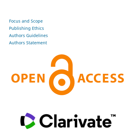
Focus and Scope
Publishing Ethics
Authors Guidelines
Authors Statement