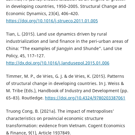
in developing countries, 1950–2005. Structural Change and
Economic Dynamics, 23(4), 406–420.
https://doi.org/10.1016/j.strueco.2011.01.005
Tian, L. (2015). Land use dynamics driven by rural
industrialization and land finance in the peri-urban areas of
China: “The examples of Jiangyin and Shunde”. Land Use
Policy, 45, 117–127.
http://dx.doi.org/10.1016/j.landusepol.2015.01.006
Timmer, M. P., de Vries, G. J. & de Vries, K. (2015). Patterns
of structural change in developing countries. In J. Weiss &
M. Tribe (Eds.), Handbook of Industry and Development (pp.
65–83). Routledge.
https://doi.org/10.4324/9780203387061
Truong Cong, B. (2021a). The impact of metropolises’
characteristics on provincial economic structure
transformation: evidence from Vietnam. Cogent Economics
& Finance, 9(1), Article 1937849.