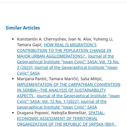
Similar Articles
Konstantin A. Chernyshev, Ivan N. Alov, Yuheng Li,
Tamara Gajić,
HOW REAL IS MIGRATION'S
CONTRIBUTION TO THE POPULATION CHANGE IN
MAJOR URBAN AGGLOMERATIONS?
,
Journal of the
Geographical Institute “Jovan Cvijić” SASA: Vol. 73 No.
3 (2023): Journal of the Geographical Institute "Jovan
Cvijic" SASA
Marijana Pantić, Tamara Maričić, Saša Milijić,
IMPLEMENTATION OF THE CARPATHIAN CONVENTION
IN SERBIA—THE ANALYSIS OF SUSTAINABILITY
ASPECTS
,
Journal of the Geographical Institute “Jovan
Cvijić” SASA: Vol. 72 No. 1 (2022): Journal of the
Geographical Institute “Jovan Cvijić” SASA
Dragana Popović, Nebojša Bomeštar,
SPATIAL-
ECONOMIC ASSESSMENT OF TERRITORIAL
ORGANIZATION OF THE REPUBLIC OF SRPSKA (BIH)
,