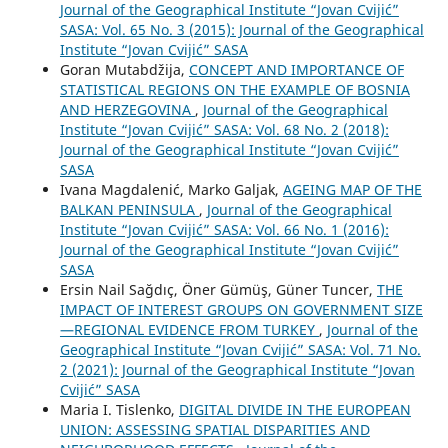
Journal of the Geographical Institute “Jovan Cvijić”
SASA: Vol. 65 No. 3 (2015): Journal of the Geographical
Institute “Jovan Cvijić” SASA
Goran Mutabdžija,
CONCEPT AND IMPORTANCE OF
STATISTICAL REGIONS ON THE EXAMPLE OF BOSNIA
AND HERZEGOVINA
,
Journal of the Geographical
Institute “Jovan Cvijić” SASA: Vol. 68 No. 2 (2018):
Journal of the Geographical Institute “Jovan Cvijić”
SASA
Ivana Magdalenić, Marko Galjak,
AGEING MAP OF THE
BALKAN PENINSULA
,
Journal of the Geographical
Institute “Jovan Cvijić” SASA: Vol. 66 No. 1 (2016):
Journal of the Geographical Institute “Jovan Cvijić”
SASA
Ersin Nail Sağdıç, Öner Gümüş, Güner Tuncer,
THE
IMPACT OF INTEREST GROUPS ON GOVERNMENT SIZE
—REGIONAL EVIDENCE FROM TURKEY
,
Journal of the
Geographical Institute “Jovan Cvijić” SASA: Vol. 71 No.
2 (2021): Journal of the Geographical Institute “Jovan
Cvijić” SASA
Maria I. Tislenko,
DIGITAL DIVIDE IN THE EUROPEAN
UNION: ASSESSING SPATIAL DISPARITIES AND