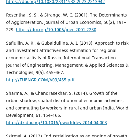
https://doi.org/10.1080/23311932.2023.2213942
Rosenthal, S. S., & Strange, W. C. (2001). The Determinants
of Agglomeration. Journal of Urban Economics, 50(2), 191–
229.
https://doi.org/10.1006/juec.2001.2230
Safiullin, A. R., & Gubaidullina, A. I. (2018). Approach to risk
and investment attractiveness estimation for regional
economic activity of Russia. International Transaction
Journal of Engineering, Management, & Applied Sciences &
Technologies, 9(5), 455–467.
http://TUENGR.COM/V09/455.pdf
Sharma, A., & Chandrasekhar, S. (2014). Growth of the
urban shadow, spatial distribution of economic activities,
and commuting by workers in rural and urban India. World
Development, 61, 154–166.
http://dx.doi.org/10.1016/j.worlddev.2014.04.003
Szirmai, A. (2012). Industrialization as an engine of growth