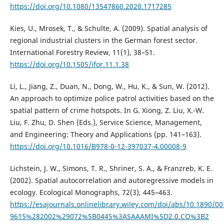
https://doi.org/10.1080/13547860.2020.1717285
Kies, U., Mrosek, T., & Schulte, A. (2009). Spatial analysis of
regional industrial clusters in the German forest sector.
International Forestry Review, 11(1), 38–51.
https://doi.org/10.1505/ifor.11.1.38
Li, L., Jiang, Z., Duan, N., Dong, W., Hu, K., & Sun, W. (2012).
An approach to optimize police patrol activities based on the
spatial pattern of crime hotspots. In G. Xiong, Z. Liu, X.-W.
Liu, F. Zhu, D. Shen (Eds.), Service Science, Management,
and Engineering: Theory and Applications (pp. 141–163).
https://doi.org/10.1016/B978-0-12-397037-4.00008-9
Lichstein, J. W., Simons, T. R., Shriner, S. A., & Franzreb, K. E.
(2002). Spatial autocorrelation and autoregressive models in
ecology. Ecological Monographs, 72(3), 445–463.
https://esajournals.onlinelibrary.wiley.com/doi/abs/10.1890/00
9615%282002%29072%5B0445%3ASAAAMI%5D2.0.CO%3B2