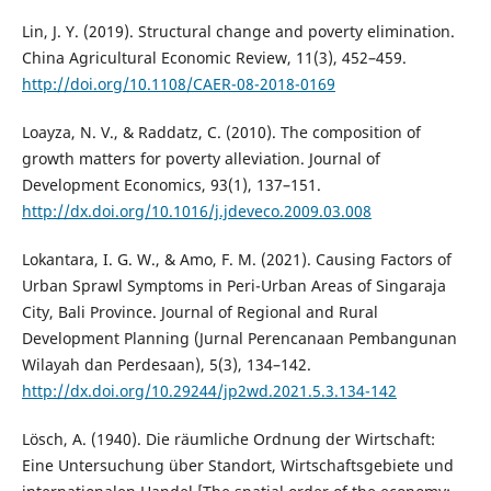
Lin, J. Y. (2019). Structural change and poverty elimination.
China Agricultural Economic Review, 11(3), 452–459.
http://doi.org/10.1108/CAER-08-2018-0169
Loayza, N. V., & Raddatz, C. (2010). The composition of
growth matters for poverty alleviation. Journal of
Development Economics, 93(1), 137–151.
http://dx.doi.org/10.1016/j.jdeveco.2009.03.008
Lokantara, I. G. W., & Amo, F. M. (2021). Causing Factors of
Urban Sprawl Symptoms in Peri-Urban Areas of Singaraja
City, Bali Province. Journal of Regional and Rural
Development Planning (Jurnal Perencanaan Pembangunan
Wilayah dan Perdesaan), 5(3), 134–142.
http://dx.doi.org/10.29244/jp2wd.2021.5.3.134-142
Lösch, A. (1940). Die räumliche Ordnung der Wirtschaft:
Eine Untersuchung über Standort, Wirtschaftsgebiete und