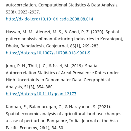
autocorrelation. Computational Statistics & Data Analysis,
53(8), 2923–2937.
http://dx.doi.org/10.1016/j.csda.2008.08.014
Hassan, M. M., Alenezi, M. S., & Good, R. Z. (2020). Spatial
pattern analysis of manufacturing industries in Keraniganj,
Dhaka, Bangladesh. GeoJournal, 85(1), 269–283.
https://doi.org/10.1007/s10708-018-9961-5
Jung, P. H., Thill, J. C., & Issel, M. (2019). Spatial
Autocorrelation Statistics of Areal Prevalence Rates under
High Uncertainty in Denominator Data. Geographical
Analysis, 51(3), 354–380.
https://doi.org/10.1111/gean.12177
Kannan, E., Balamurugan, G., & Narayanan, S. (2021).
Spatial economic analysis of agricultural land use changes:
a case of peri-urban Bangalore, India. Journal of the Asia
Pacific Economy, 26(1), 34–50.