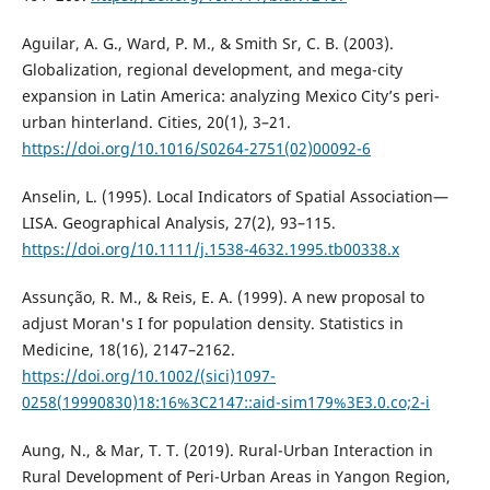
Aguilar, A. G., Ward, P. M., & Smith Sr, C. B. (2003).
Globalization, regional development, and mega-city
expansion in Latin America: analyzing Mexico City’s peri-
urban hinterland. Cities, 20(1), 3–21.
https://doi.org/10.1016/S0264-2751(02)00092-6
Anselin, L. (1995). Local Indicators of Spatial Association—
LISA. Geographical Analysis, 27(2), 93–115.
https://doi.org/10.1111/j.1538-4632.1995.tb00338.x
Assunção, R. M., & Reis, E. A. (1999). A new proposal to
adjust Moran's I for population density. Statistics in
Medicine, 18(16), 2147–2162.
https://doi.org/10.1002/(sici)1097-
0258(19990830)18:16%3C2147::aid-sim179%3E3.0.co;2-i
Aung, N., & Mar, T. T. (2019). Rural-Urban Interaction in
Rural Development of Peri-Urban Areas in Yangon Region,