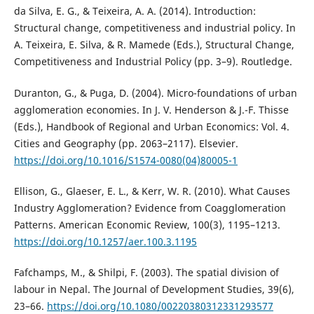
da Silva, E. G., & Teixeira, A. A. (2014). Introduction:
Structural change, competitiveness and industrial policy. In
A. Teixeira, E. Silva, & R. Mamede (Eds.), Structural Change,
Competitiveness and Industrial Policy (pp. 3–9). Routledge.
Duranton, G., & Puga, D. (2004). Micro-foundations of urban
agglomeration economies. In J. V. Henderson & J.-F. Thisse
(Eds.), Handbook of Regional and Urban Economics: Vol. 4.
Cities and Geography (pp. 2063–2117). Elsevier.
https://doi.org/10.1016/S1574-0080(04)80005-1
Ellison, G., Glaeser, E. L., & Kerr, W. R. (2010). What Causes
Industry Agglomeration? Evidence from Coagglomeration
Patterns. American Economic Review, 100(3), 1195–1213.
https://doi.org/10.1257/aer.100.3.1195
Fafchamps, M., & Shilpi, F. (2003). The spatial division of
labour in Nepal. The Journal of Development Studies, 39(6),
23–66.
https://doi.org/10.1080/00220380312331293577