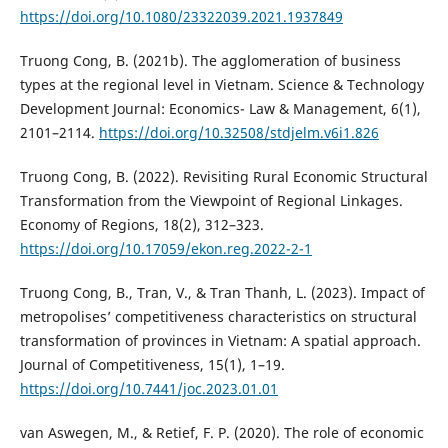
https://doi.org/10.1080/23322039.2021.1937849
Truong Cong, B. (2021b). The agglomeration of business
types at the regional level in Vietnam. Science & Technology
Development Journal: Economics- Law & Management, 6(1),
2101–2114.
https://doi.org/10.32508/stdjelm.v6i1.826
Truong Cong, B. (2022). Revisiting Rural Economic Structural
Transformation from the Viewpoint of Regional Linkages.
Economy of Regions, 18(2), 312–323.
https://doi.org/10.17059/ekon.reg.2022-2-1
Truong Cong, B., Tran, V., & Tran Thanh, L. (2023). Impact of
metropolises’ competitiveness characteristics on structural
transformation of provinces in Vietnam: A spatial approach.
Journal of Competitiveness, 15(1), 1–19.
https://doi.org/10.7441/joc.2023.01.01
van Aswegen, M., & Retief, F. P. (2020). The role of economic