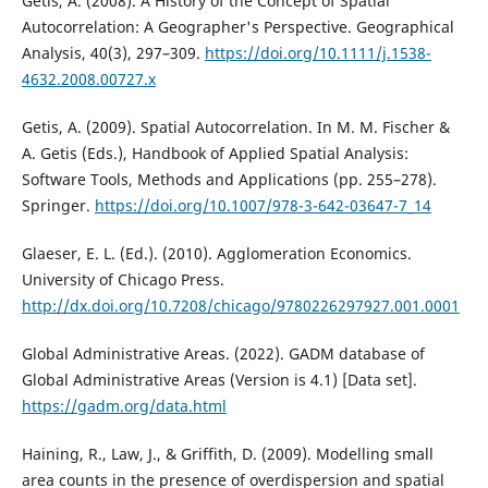
Getis, A. (2008). A History of the Concept of Spatial
Autocorrelation: A Geographer's Perspective. Geographical
Analysis, 40(3), 297–309.
https://doi.org/10.1111/j.1538-
4632.2008.00727.x
Getis, A. (2009). Spatial Autocorrelation. In M. M. Fischer &
A. Getis (Eds.), Handbook of Applied Spatial Analysis:
Software Tools, Methods and Applications (pp. 255–278).
Springer.
https://doi.org/10.1007/978-3-642-03647-7_14
Glaeser, E. L. (Ed.). (2010). Agglomeration Economics.
University of Chicago Press.
http://dx.doi.org/10.7208/chicago/9780226297927.001.0001
Global Administrative Areas. (2022). GADM database of
Global Administrative Areas (Version is 4.1) [Data set].
https://gadm.org/data.html
Haining, R., Law, J., & Griffith, D. (2009). Modelling small
area counts in the presence of overdispersion and spatial