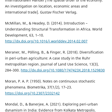
internationalen Handel [The spatial order of the economy:
An investigation on location, economic areas and
international trade]. Gustav Fischer Verlag.
McMillan, M., & Headey, D. (2014). Introduction –
Understanding Structural Transformation in Africa. World
Development, 63, 1–10.
http://dx.doi.org/10.1016/j.worlddev.2014.02.007
Meraner, M., Pölling, B., & Finger, R. (2018). Diversification
in peri-urban agriculture: A case study in the Ruhr
metropolitan region. Journal of Land Use Science, 13(3),
284–300.
http://dx.doi.org/10.1080/1747423X.2018.1529830
Moran, P. A. P. (1950). Notes on continuous stochastic
phenomena. Biometrika, 37(1/2), 17–23.
https://doi.org/10.2307/2332142
Mondal, D., & Banerjee, A. (2021). Exploring peri-urban
dynamism in India: Evidence from Kolkata Metropolis.