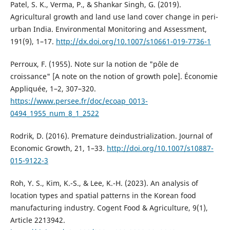
Patel, S. K., Verma, P., & Shankar Singh, G. (2019).
Agricultural growth and land use land cover change in peri-
urban India. Environmental Monitoring and Assessment,
191(9), 1–17.
http://dx.doi.org/10.1007/s10661-019-7736-1
Perroux, F. (1955). Note sur la notion de "pôle de
croissance" [A note on the notion of growth pole]. Économie
Appliquée, 1–2, 307–320.
https://www.persee.fr/doc/ecoap_0013-
0494_1955_num_8_1_2522
Rodrik, D. (2016). Premature deindustrialization. Journal of
Economic Growth, 21, 1–33.
http://doi.org/10.1007/s10887-
015-9122-3
Roh, Y. S., Kim, K.-S., & Lee, K.-H. (2023). An analysis of
location types and spatial patterns in the Korean food
manufacturing industry. Cogent Food & Agriculture, 9(1),
Article 2213942.