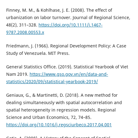
Finney, M. M., & Kohlhase, J. E. (2008). The effect of
urbanization on labor turnover. Journal of Regional Science,
48(2), 311–328.
https://doi.org/10.1111/j.1467-
9787.2008.00553.x
Friedmann, J. (1966). Regional Development Policy: A Case
Study of Venezuela. MIT Press.
General Statistics Office. (2019). Statistical Yearbook of Viet
Nam 2019.
https://www.gso.gov.vn/en/data-and-
statistics/2020/09/statistical-yearbook-2019/
Geniaux, G., & Martinetti, D. (2018). A new method for
dealing simultaneously with spatial autocorrelation and
spatial heterogeneity in regression models. Regional
Science and Urban Economics, 72, 74–85.
https://doi.org/10.1016/j.regsciurbeco.2017.04.001