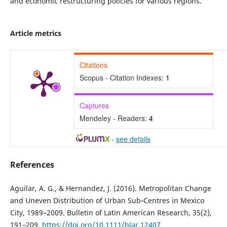
and economic restructuring policies for various regions.
Article metrics
Citations
Scopus - Citation Indexes:
1
Captures
Mendeley - Readers:
4
-
see details
References
Aguilar, A. G., & Hernandez, J. (2016). Metropolitan Change
and Uneven Distribution of Urban Sub‐Centres in Mexico
City, 1989–2009. Bulletin of Latin American Research, 35(2),
191–209.
https://doi.org/10.1111/blar.12407