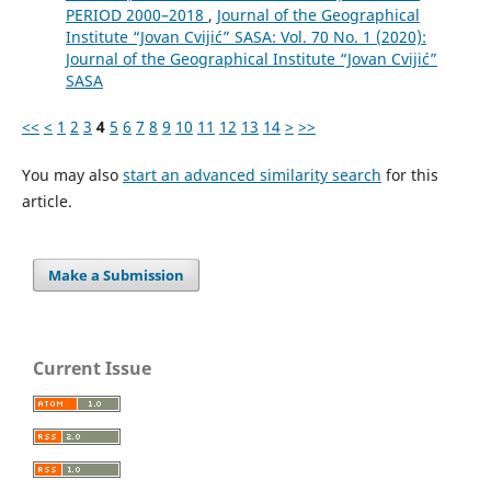
PERIOD 2000–2018
,
Journal of the Geographical
Institute “Jovan Cvijić” SASA: Vol. 70 No. 1 (2020):
Journal of the Geographical Institute “Jovan Cvijić”
SASA
<<
<
1
2
3
4
5
6
7
8
9
10
11
12
13
14
>
>>
You may also
start an advanced similarity search
for this
article.
Make a Submission
Current Issue