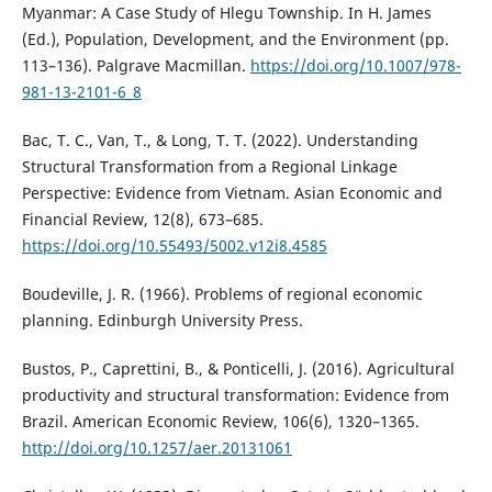
Myanmar: A Case Study of Hlegu Township. In H. James
(Ed.), Population, Development, and the Environment (pp.
113–136). Palgrave Macmillan.
https://doi.org/10.1007/978-
981-13-2101-6_8
Bac, T. C., Van, T., & Long, T. T. (2022). Understanding
Structural Transformation from a Regional Linkage
Perspective: Evidence from Vietnam. Asian Economic and
Financial Review, 12(8), 673–685.
https://doi.org/10.55493/5002.v12i8.4585
Boudeville, J. R. (1966). Problems of regional economic
planning. Edinburgh University Press.
Bustos, P., Caprettini, B., & Ponticelli, J. (2016). Agricultural
productivity and structural transformation: Evidence from
Brazil. American Economic Review, 106(6), 1320–1365.
http://doi.org/10.1257/aer.20131061