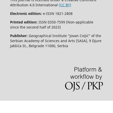
Attribution 4.0 International
(CC BY)
Electronic edition:
e-ISSN 1821-2808
Printed edition:
ISSN 0350-7599 (Non-applicable
since the second half of 2023)
Publisher:
Geographical Institute “Jovan Cvijić” of the
Serbian Academy of Sciences and Arts (SASA), 9 Djure
Jakšića St., Belgrade 11000, Serbia