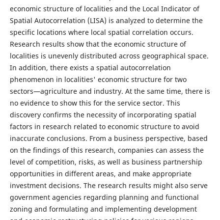
economic structure of localities and the Local Indicator of
Spatial Autocorrelation (LISA) is analyzed to determine the
specific locations where local spatial correlation occurs.
Research results show that the economic structure of
localities is unevenly distributed across geographical space.
In addition, there exists a spatial autocorrelation
phenomenon in localities' economic structure for two
sectors—agriculture and industry. At the same time, there is
no evidence to show this for the service sector. This
discovery confirms the necessity of incorporating spatial
factors in research related to economic structure to avoid
inaccurate conclusions. From a business perspective, based
on the findings of this research, companies can assess the
level of competition, risks, as well as business partnership
opportunities in different areas, and make appropriate
investment decisions. The research results might also serve
government agencies regarding planning and functional
zoning and formulating and implementing development