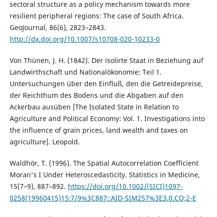
sectoral structure as a policy mechanism towards more
resilient peripheral regions: The case of South Africa.
GeoJournal, 86(6), 2823–2843.
http://dx.doi.org/10.1007/s10708-020-10233-0
Von Thünen, J. H. (1842). Der isolirte Staat in Beziehung auf
Landwirthschaft und Nationalökonomie: Teil 1.
Untersuchungen über den Einfluß, den die Getreidepreise,
der Reichthum des Bodens und die Abgaben auf den
Ackerbau ausüben [The Isolated State in Relation to
Agriculture and Political Economy: Vol. 1. Investigations into
the influence of grain prices, land wealth and taxes on
agriculture]. Leopold.
Waldhör, T. (1996). The Spatial Autocorrelation Coefficient
Moran's I Under Heteroscedasticity. Statistics in Medicine,
15(7–9), 887–892.
https://doi.org/10.1002/(SICI)1097-
0258(19960415)15:7/9%3C887::AID-SIM257%3E3.0.CO;2-E