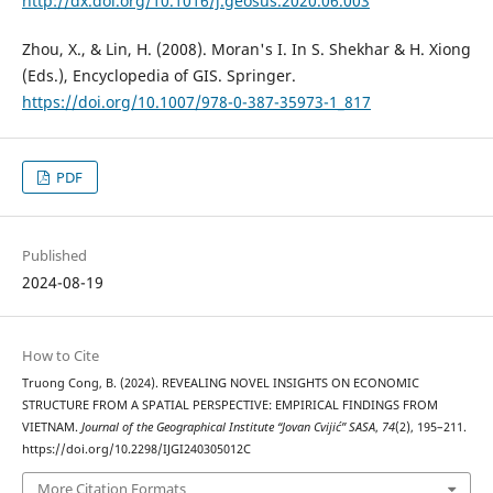
http://dx.doi.org/10.1016/j.geosus.2020.06.003
Zhou, X., & Lin, H. (2008). Moran's I. In S. Shekhar & H. Xiong
(Eds.), Encyclopedia of GIS. Springer.
https://doi.org/10.1007/978-0-387-35973-1_817
PDF
Published
2024-08-19
How to Cite
Truong Cong, B. (2024). REVEALING NOVEL INSIGHTS ON ECONOMIC
STRUCTURE FROM A SPATIAL PERSPECTIVE: EMPIRICAL FINDINGS FROM
VIETNAM.
Journal of the Geographical Institute “Jovan Cvijić” SASA
,
74
(2), 195–211.
https://doi.org/10.2298/IJGI240305012C
More Citation Formats