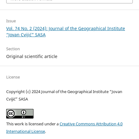
Issue
Vol. 74 No. 2 (2024): Journal of the Geographical Institute
“Jovan Cvijić” SASA
Section
Original scientific article
License
Copyright (c) 2024 Journal of the Geographical Institute “Jovan
Cvijić” SASA
This work is licensed under a
Creative Commons Attribution 4.0
International License
.