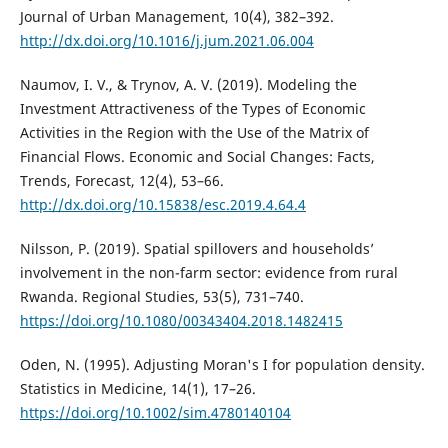
Journal of Urban Management, 10(4), 382–392.
http://dx.doi.org/10.1016/j.jum.2021.06.004
Naumov, I. V., & Trynov, A. V. (2019). Modeling the
Investment Attractiveness of the Types of Economic
Activities in the Region with the Use of the Matrix of
Financial Flows. Economic and Social Changes: Facts,
Trends, Forecast, 12(4), 53–66.
http://dx.doi.org/10.15838/esc.2019.4.64.4
Nilsson, P. (2019). Spatial spillovers and households’
involvement in the non-farm sector: evidence from rural
Rwanda. Regional Studies, 53(5), 731–740.
https://doi.org/10.1080/00343404.2018.1482415
Oden, N. (1995). Adjusting Moran's I for population density.
Statistics in Medicine, 14(1), 17–26.
https://doi.org/10.1002/sim.4780140104