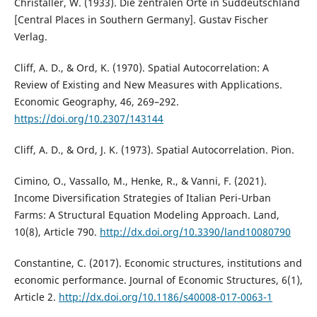
Christaller, W. (1933). Die zentralen Orte in Süddeutschland
[Central Places in Southern Germany]. Gustav Fischer
Verlag.
Cliff, A. D., & Ord, K. (1970). Spatial Autocorrelation: A
Review of Existing and New Measures with Applications.
Economic Geography, 46, 269–292.
https://doi.org/10.2307/143144
Cliff, A. D., & Ord, J. K. (1973). Spatial Autocorrelation. Pion.
Cimino, O., Vassallo, M., Henke, R., & Vanni, F. (2021).
Income Diversification Strategies of Italian Peri-Urban
Farms: A Structural Equation Modeling Approach. Land,
10(8), Article 790.
http://dx.doi.org/10.3390/land10080790
Constantine, C. (2017). Economic structures, institutions and
economic performance. Journal of Economic Structures, 6(1),
Article 2.
http://dx.doi.org/10.1186/s40008-017-0063-1