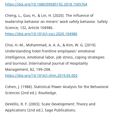
https://doi.org/10.1080/09585192.2018.1505764
Cheng, L., Guo, H., & Lin, H. (2020). The influence of
leadership behavior on miners’ work safety behavior. Safety
Science, 132, Article 104986.
https://doi.org/10.1016/j.ssci.2020.104986
Choi, H.-M., Mohammad, A. A. A., & Kim, W. G. (2019).
Understanding hotel frontline employees’ emotional
intelligence, emotional labor, job stress, coping strategies
and burnout. International Journal of Hospitality
Management, 82, 199–208.
https://doi.org/10.1016/j.ijhm.2019.05.002
Cohen, J. (1988). Statistical Power Analysis for the Behavioral
Sciences (2nd ed.). Routledge.
DeVellis, R. F. (2003). Scale Development: Theory and
Applications (2nd ed.). Sage Publications.