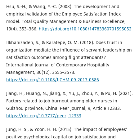
Hsu, S.-H., & Wang, Y.-C. (2008). The development and
empirical validation of the Employee Satisfaction Index
model. Total Quality Management & Business Excellence,
19(4), 353–366.
https://doi.org/10.1080/14783360701595052
Ilkhanizadeh, S., & Karatepe, O. M. (2018). Does trust in
organization mediate the influence of servant leadership on
satisfaction outcomes among flight attendants?
International Journal of Contemporary Hospitality
Management, 30(12), 3555–3573.
https://doi.org/10.1108/IJCHM-09-2017-0586
Jiang, H., Huang, N., Jiang, X., Yu, J., Zhou, Y., & Pu, H. (2021).
Factors related to job burnout among older nurses in
Guizhou province, China. Peer Journal, 9, Article 12333.
https://doi.org/10.7717/peerj.12333
Jung, H. S., & Yoon, H. H. (2015). The impact of employees’
positive psychological capital on job satisfaction and