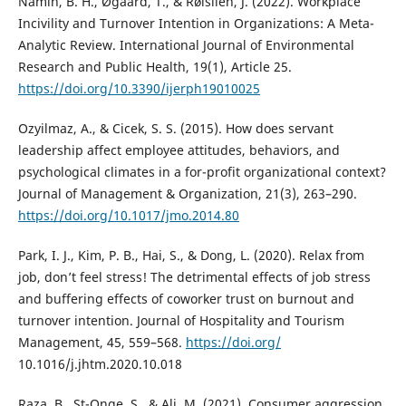
Namin, B. H., Øgaard, T., & Røislien, J. (2022). Workplace
Incivility and Turnover Intention in Organizations: A Meta-
Analytic Review. International Journal of Environmental
Research and Public Health, 19(1), Article 25.
https://doi.org/10.3390/ijerph19010025
Ozyilmaz, A., & Cicek, S. S. (2015). How does servant
leadership affect employee attitudes, behaviors, and
psychological climates in a for-profit organizational context?
Journal of Management & Organization, 21(3), 263–290.
https://doi.org/10.1017/jmo.2014.80
Park, I. J., Kim, P. B., Hai, S., & Dong, L. (2020). Relax from
job, don’t feel stress! The detrimental effects of job stress
and buffering effects of coworker trust on burnout and
turnover intention. Journal of Hospitality and Tourism
Management, 45, 559–568.
https://doi.org/
10.1016/j.jhtm.2020.10.018
Raza, B., St-Onge, S., & Ali, M. (2021). Consumer aggression