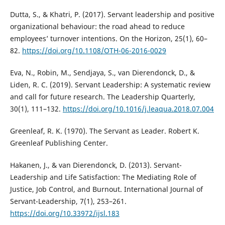
Dutta, S., & Khatri, P. (2017). Servant leadership and positive
organizational behaviour: the road ahead to reduce
employees’ turnover intentions. On the Horizon, 25(1), 60–
82.
https://doi.org/10.1108/OTH-06-2016-0029
Eva, N., Robin, M., Sendjaya, S., van Dierendonck, D., &
Liden, R. C. (2019). Servant Leadership: A systematic review
and call for future research. The Leadership Quarterly,
30(1), 111–132.
https://doi.org/10.1016/j.leaqua.2018.07.004
Greenleaf, R. K. (1970). The Servant as Leader. Robert K.
Greenleaf Publishing Center.
Hakanen, J., & van Dierendonck, D. (2013). Servant-
Leadership and Life Satisfaction: The Mediating Role of
Justice, Job Control, and Burnout. International Journal of
Servant-Leadership, 7(1), 253–261.
https://doi.org/10.33972/ijsl.183