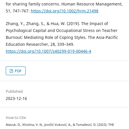
for sharing family concerns. Human Resource Management,
51, 747–767.
https://doi.org/10.1002/hrm.21498
Zhang, Y., Zhang, S., & Hua, W. (2019). The Impact of
Psychological Capital and Occupational Stress on Teacher
Burnout: Mediating Role of Coping Styles. The Asia-Pacific
Education Researcher, 28, 339–349.
https://doi.org/10.1007/s40299-019-00446-4
PDF
Published
2023-12-16
How to Cite
Alavuk, D., Kholina, V. N., Jovičić-Vuković, A., & Tomašević, D. (2023). THE