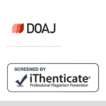
- - - - - - - - - - - - - - - - - - - - - - - - - -