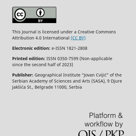
This Journal is licensed under a Creative Commons
Attribution 4.0 International
(CC BY)
Electronic edition:
e-ISSN 1821-2808
Printed edition:
ISSN 0350-7599 (Non-applicable
since the second half of 2023)
Publisher:
Geographical Institute “Jovan Cvijić” of the
Serbian Academy of Sciences and Arts (SASA), 9 Djure
Jakšića St., Belgrade 11000, Serbia