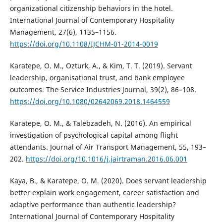
organizational citizenship behaviors in the hotel.
International Journal of Contemporary Hospitality
Management, 27(6), 1135–1156.
https://doi.org/10.1108/IJCHM-01-2014-0019
Karatepe, O. M., Ozturk, A., & Kim, T. T. (2019). Servant
leadership, organisational trust, and bank employee
outcomes. The Service Industries Journal, 39(2), 86–108.
https://doi.org/10.1080/02642069.2018.1464559
Karatepe, O. M., & Talebzadeh, N. (2016). An empirical
investigation of psychological capital among flight
attendants. Journal of Air Transport Management, 55, 193–
202.
https://doi.org/10.1016/j.jairtraman.2016.06.001
Kaya, B., & Karatepe, O. M. (2020). Does servant leadership
better explain work engagement, career satisfaction and
adaptive performance than authentic leadership?
International Journal of Contemporary Hospitality