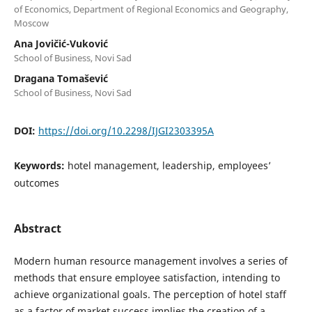
of Economics, Department of Regional Economics and Geography,
Moscow
Ana Jovičić-Vuković
School of Business, Novi Sad
Dragana Tomašević
School of Business, Novi Sad
DOI:
https://doi.org/10.2298/IJGI2303395A
Keywords:
hotel management, leadership, employees’
outcomes
Abstract
Modern human resource management involves a series of
methods that ensure employee satisfaction, intending to
achieve organizational goals. The perception of hotel staff
as a factor of market success implies the creation of a