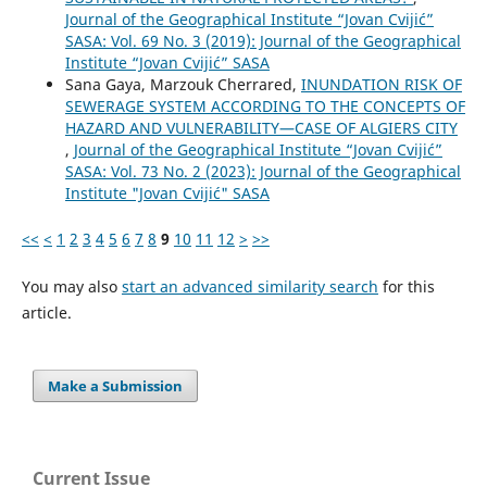
Journal of the Geographical Institute “Jovan Cvijić”
SASA: Vol. 69 No. 3 (2019): Journal of the Geographical
Institute “Jovan Cvijić” SASA
Sana Gaya, Marzouk Cherrared,
INUNDATION RISK OF
SEWERAGE SYSTEM ACCORDING TO THE CONCEPTS OF
HAZARD AND VULNERABILITY—CASE OF ALGIERS CITY
,
Journal of the Geographical Institute “Jovan Cvijić”
SASA: Vol. 73 No. 2 (2023): Journal of the Geographical
Institute "Jovan Cvijić" SASA
<<
<
1
2
3
4
5
6
7
8
9
10
11
12
>
>>
You may also
start an advanced similarity search
for this
article.
Make a Submission
Current Issue