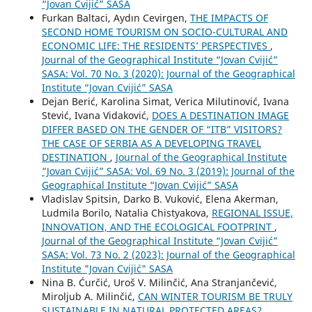
“Jovan Cvijić” SASA
Furkan Baltaci, Aydın Cevirgen,
THE IMPACTS OF
SECOND HOME TOURISM ON SOCIO-CULTURAL AND
ECONOMIC LIFE: THE RESIDENTS’ PERSPECTIVES
,
Journal of the Geographical Institute “Jovan Cvijić”
SASA: Vol. 70 No. 3 (2020): Journal of the Geographical
Institute “Jovan Cvijić” SASA
Dejan Berić, Karolina Simat, Verica Milutinović, Ivana
Stević, Ivana Vidaković,
DOES A DESTINATION IMAGE
DIFFER BASED ON THE GENDER OF “ITB” VISITORS?
THE CASE OF SERBIA AS A DEVELOPING TRAVEL
DESTINATION
,
Journal of the Geographical Institute
“Jovan Cvijić” SASA: Vol. 69 No. 3 (2019): Journal of the
Geographical Institute “Jovan Cvijić” SASA
Vladislav Spitsin, Darko B. Vuković, Elena Akerman,
Ludmila Borilo, Natalia Chistyakova,
REGIONAL ISSUE,
INNOVATION, AND THE ECOLOGICAL FOOTPRINT
,
Journal of the Geographical Institute “Jovan Cvijić”
SASA: Vol. 73 No. 2 (2023): Journal of the Geographical
Institute "Jovan Cvijić" SASA
Nina B. Ćurčić, Uroš V. Milinčić, Ana Stranjančević,
Miroljub A. Milinčić,
CAN WINTER TOURISM BE TRULY
SUSTAINABLE IN NATURAL PROTECTED AREAS?
,