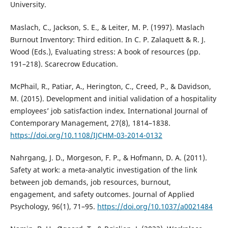
University.
Maslach, C., Jackson, S. E., & Leiter, M. P. (1997). Maslach
Burnout Inventory: Third edition. In C. P. Zalaquett & R. J.
Wood (Eds.), Evaluating stress: A book of resources (pp.
191–218). Scarecrow Education.
McPhail, R., Patiar, A., Herington, C., Creed, P., & Davidson,
M. (2015). Development and initial validation of a hospitality
employees’ job satisfaction index. International Journal of
Contemporary Management, 27(8), 1814–1838.
https://doi.org/10.1108/IJCHM-03-2014-0132
Nahrgang, J. D., Morgeson, F. P., & Hofmann, D. A. (2011).
Safety at work: a meta-analytic investigation of the link
between job demands, job resources, burnout,
engagement, and safety outcomes. Journal of Applied
Psychology, 96(1), 71–95.
https://doi.org/10.1037/a0021484