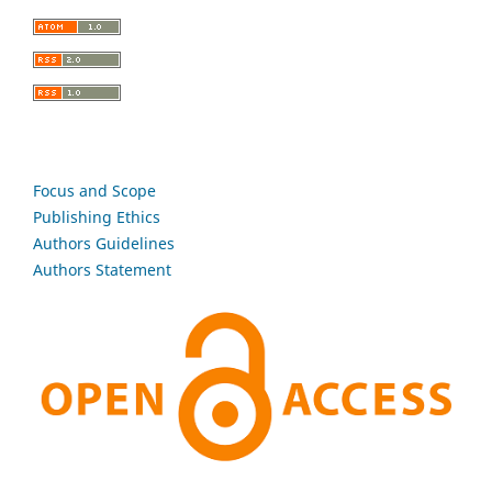
Focus and Scope
Publishing Ethics
Authors Guidelines
Authors Statement