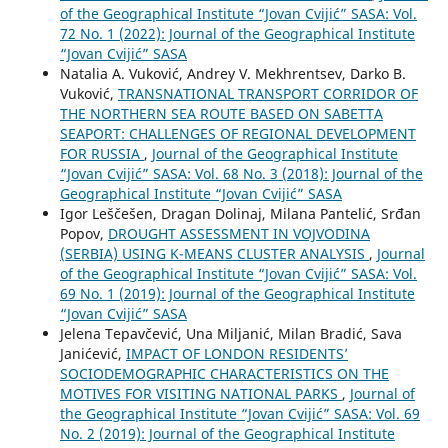
of the Geographical Institute “Jovan Cvijić” SASA: Vol.
72 No. 1 (2022): Journal of the Geographical Institute
“Jovan Cvijić” SASA
Natalia A. Vuković, Andrey V. Mekhrentsev, Darko B.
Vuković,
TRANSNATIONAL TRANSPORT CORRIDOR OF
THE NORTHERN SEA ROUTE BASED ON SABETTA
SEAPORT: CHALLENGES OF REGIONAL DEVELOPMENT
FOR RUSSIA
,
Journal of the Geographical Institute
“Jovan Cvijić” SASA: Vol. 68 No. 3 (2018): Journal of the
Geographical Institute “Jovan Cvijić” SASA
Igor Leščešen, Dragan Dolinaj, Milana Pantelić, Srđan
Popov,
DROUGHT ASSESSMENT IN VOJVODINA
(SERBIA) USING K-MEANS CLUSTER ANALYSIS
,
Journal
of the Geographical Institute “Jovan Cvijić” SASA: Vol.
69 No. 1 (2019): Journal of the Geographical Institute
“Jovan Cvijić” SASA
Jelena Tepavčević, Una Miljanić, Milan Bradić, Sava
Janićević,
IMPACT OF LONDON RESIDENTS’
SOCIODEMOGRAPHIC CHARACTERISTICS ON THE
MOTIVES FOR VISITING NATIONAL PARKS
,
Journal of
the Geographical Institute “Jovan Cvijić” SASA: Vol. 69
No. 2 (2019): Journal of the Geographical Institute