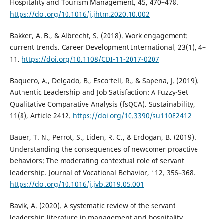
Hospitality and Tourism Management, 45, 470–478.
https://doi.org/10.1016/j.jhtm.2020.10.002
Bakker, A. B., & Albrecht, S. (2018). Work engagement:
current trends. Career Development International, 23(1), 4–
11.
https://doi.org/10.1108/CDI-11-2017-0207
Baquero, A., Delgado, B., Escortell, R., & Sapena, J. (2019).
Authentic Leadership and Job Satisfaction: A Fuzzy-Set
Qualitative Comparative Analysis (fsQCA). Sustainability,
11(8), Article 2412.
https://doi.org/10.3390/su11082412
Bauer, T. N., Perrot, S., Liden, R. C., & Erdogan, B. (2019).
Understanding the consequences of newcomer proactive
behaviors: The moderating contextual role of servant
leadership. Journal of Vocational Behavior, 112, 356–368.
https://doi.org/10.1016/j.jvb.2019.05.001
Bavik, A. (2020). A systematic review of the servant
leadership literature in management and hospitality.