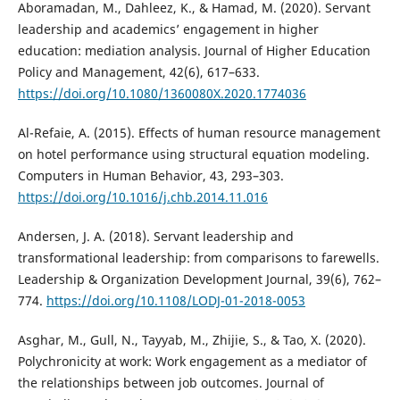
Aboramadan, M., Dahleez, K., & Hamad, M. (2020). Servant
leadership and academics’ engagement in higher
education: mediation analysis. Journal of Higher Education
Policy and Management, 42(6), 617–633.
https://doi.org/10.1080/1360080X.2020.1774036
Al-Refaie, A. (2015). Effects of human resource management
on hotel performance using structural equation modeling.
Computers in Human Behavior, 43, 293–303.
https://doi.org/10.1016/j.chb.2014.11.016
Andersen, J. A. (2018). Servant leadership and
transformational leadership: from comparisons to farewells.
Leadership & Organization Development Journal, 39(6), 762–
774.
https://doi.org/10.1108/LODJ-01-2018-0053
Asghar, M., Gull, N., Tayyab, M., Zhijie, S., & Tao, X. (2020).
Polychronicity at work: Work engagement as a mediator of
the relationships between job outcomes. Journal of