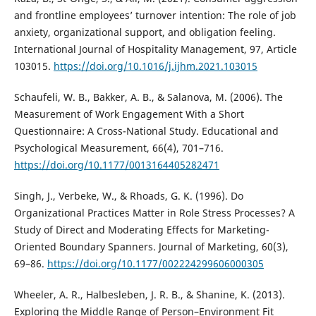
and frontline employees’ turnover intention: The role of job
anxiety, organizational support, and obligation feeling.
International Journal of Hospitality Management, 97, Article
103015.
https://doi.org/10.1016/j.ijhm.2021.103015
Schaufeli, W. B., Bakker, A. B., & Salanova, M. (2006). The
Measurement of Work Engagement With a Short
Questionnaire: A Cross-National Study. Educational and
Psychological Measurement, 66(4), 701–716.
https://doi.org/10.1177/0013164405282471
Singh, J., Verbeke, W., & Rhoads, G. K. (1996). Do
Organizational Practices Matter in Role Stress Processes? A
Study of Direct and Moderating Effects for Marketing-
Oriented Boundary Spanners. Journal of Marketing, 60(3),
69–86.
https://doi.org/10.1177/002224299606000305
Wheeler, A. R., Halbesleben, J. R. B., & Shanine, K. (2013).
Exploring the Middle Range of Person–Environment Fit