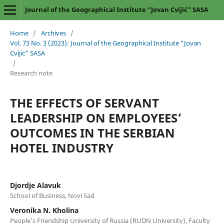
Journal of the Geographical Institute “Jovan Cvijić” SASA
Home
/
Archives
/
Vol. 73 No. 3 (2023): Journal of the Geographical Institute "Jovan
Cvijic" SASA
/
Research note
THE EFFECTS OF SERVANT
LEADERSHIP ON EMPLOYEES’
OUTCOMES IN THE SERBIAN
HOTEL INDUSTRY
Djordje Alavuk
School of Business, Novi Sad
Veronika N. Kholina
People's Friendship University of Russia (RUDN University), Faculty