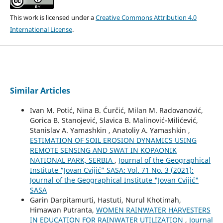
This work is licensed under a
Creative Commons Attribution 4.0
International License
.
Similar Articles
Ivan M. Potić, Nina B. Ćurčić, Milan M. Radovanović,
Gorica B. Stanojević, Slavica B. Malinović-Milićević,
Stanislav A. Yamashkin , Anatoliy A. Yamashkin ,
ESTIMATION OF SOIL EROSION DYNAMICS USING
REMOTE SENSING AND SWAT IN KOPAONIK
NATIONAL PARK, SERBIA
,
Journal of the Geographical
Institute “Jovan Cvijić” SASA: Vol. 71 No. 3 (2021):
Journal of the Geographical Institute "Jovan Cvijić"
SASA
Garin Darpitamurti, Hastuti, Nurul Khotimah,
Himawan Putranta,
WOMEN RAINWATER HARVESTERS
IN EDUCATION FOR RAINWATER UTILIZATION
,
Journal