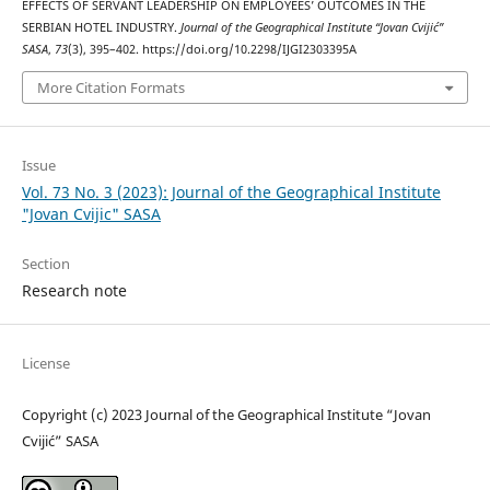
EFFECTS OF SERVANT LEADERSHIP ON EMPLOYEES’ OUTCOMES IN THE
SERBIAN HOTEL INDUSTRY.
Journal of the Geographical Institute “Jovan Cvijić”
SASA
,
73
(3), 395–402. https://doi.org/10.2298/IJGI2303395A
More Citation Formats
Issue
Vol. 73 No. 3 (2023): Journal of the Geographical Institute
"Jovan Cvijic" SASA
Section
Research note
License
Copyright (c) 2023 Journal of the Geographical Institute “Jovan
Cvijić” SASA