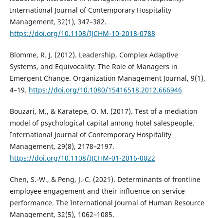
International Journal of Contemporary Hospitality
Management, 32(1), 347–382.
https://doi.org/10.1108/IJCHM-10-2018-0788
Blomme, R. J. (2012). Leadership, Complex Adaptive
Systems, and Equivocality: The Role of Managers in
Emergent Change. Organization Management Journal, 9(1),
4–19.
https://doi.org/10.1080/15416518.2012.666946
Bouzari, M., & Karatepe, O. M. (2017). Test of a mediation
model of psychological capital among hotel salespeople.
International Journal of Contemporary Hospitality
Management, 29(8), 2178–2197.
https://doi.org/10.1108/IJCHM-01-2016-0022
Chen, S.-W., & Peng, J.-C. (2021). Determinants of frontline
employee engagement and their influence on service
performance. The International Journal of Human Resource
Management, 32(5), 1062–1085.