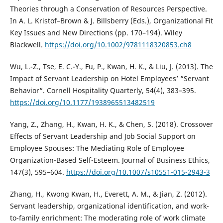
Theories through a Conservation of Resources Perspective.
In A. L. Kristof–Brown & J. Billsberry (Eds.), Organizational Fit
Key Issues and New Directions (pp. 170–194). Wiley
Blackwell.
https://doi.org/10.1002/9781118320853.ch8
Wu, L.-Z., Tse, E. C.-Y., Fu, P., Kwan, H. K., & Liu, J. (2013). The
Impact of Servant Leadership on Hotel Employees’ “Servant
Behavior“. Cornell Hospitality Quarterly, 54(4), 383–395.
https://doi.org/10.1177/1938965513482519
Yang, Z., Zhang, H., Kwan, H. K., & Chen, S. (2018). Crossover
Effects of Servant Leadership and Job Social Support on
Employee Spouses: The Mediating Role of Employee
Organization-Based Self-Esteem. Journal of Business Ethics,
147(3), 595–604.
https://doi.org/10.1007/s10551-015-2943-3
Zhang, H., Kwong Kwan, H., Everett, A. M., & Jian, Z. (2012).
Servant leadership, organizational identification, and work-
to-family enrichment: The moderating role of work climate