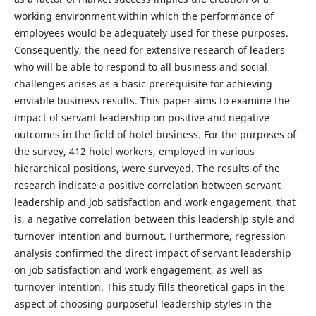
working environment within which the performance of
employees would be adequately used for these purposes.
Consequently, the need for extensive research of leaders
who will be able to respond to all business and social
challenges arises as a basic prerequisite for achieving
enviable business results. This paper aims to examine the
impact of servant leadership on positive and negative
outcomes in the field of hotel business. For the purposes of
the survey, 412 hotel workers, employed in various
hierarchical positions, were surveyed. The results of the
research indicate a positive correlation between servant
leadership and job satisfaction and work engagement, that
is, a negative correlation between this leadership style and
turnover intention and burnout. Furthermore, regression
analysis confirmed the direct impact of servant leadership
on job satisfaction and work engagement, as well as
turnover intention. This study fills theoretical gaps in the
aspect of choosing purposeful leadership styles in the