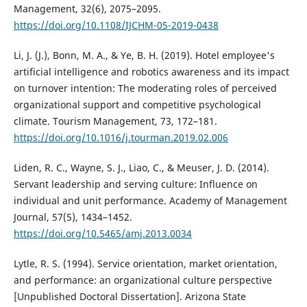
Management, 32(6), 2075–2095.
https://doi.org/10.1108/IJCHM-05-2019-0438
Li, J. (J.), Bonn, M. A., & Ye, B. H. (2019). Hotel employee's
artificial intelligence and robotics awareness and its impact
on turnover intention: The moderating roles of perceived
organizational support and competitive psychological
climate. Tourism Management, 73, 172–181.
https://doi.org/10.1016/j.tourman.2019.02.006
Liden, R. C., Wayne, S. J., Liao, C., & Meuser, J. D. (2014).
Servant leadership and serving culture: Influence on
individual and unit performance. Academy of Management
Journal, 57(5), 1434–1452.
https://doi.org/10.5465/amj.2013.0034
Lytle, R. S. (1994). Service orientation, market orientation,
and performance: an organizational culture perspective
[Unpublished Doctoral Dissertation]. Arizona State