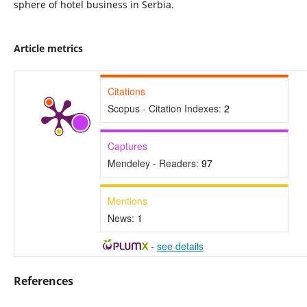
sphere of hotel business in Serbia.
Article metrics
Citations
Scopus - Citation Indexes:
2
Captures
Mendeley - Readers:
97
Mentions
News:
1
-
see details
References