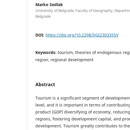
Marko Sedlak
University of Belgrade, Faculty of Geography, Depart
Belgrade
DOI:
https://doi.org/10.2298/IJGI2303355V
Keywords:
tourism, theories of endogenous reg
region, regional development
Abstract
Tourism is a significant segment of development 
level, and it is important in terms of contributi
product (GDP) diversifying of economy, reducin
regions, fostering development capital, and pro
development. Tourism greatly contributes to the