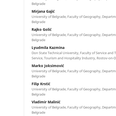
Belgrade
Mirjana Gajić
University of Belgrade, Faculty of Geography, Depart
Belgrade
Rajko Golić
University of Belgrade, Faculty of Geography, Depart
Belgrade
Lyudmila Kazmina
Don State Technical University, Faculty of Service and
Service, Tourism and Hospitality Industry, Rostov-on-
Marko Joksimović
University of Belgrade, Faculty of Geography, Depart
Belgrade
Filip Krstić
University of Belgrade, Faculty of Geography, Depart
Belgrade
Vladimir Malinić
University of Belgrade, Faculty of Geography, Depart
Belgrade