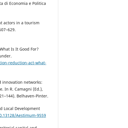
ta di Economia e Politica
t actors in a tourism
 607–629.
 What Is It Good For?
under.
tion-reduction-act-what-
d innovation networks:
. In R. Camagni (Ed.),
21–144). Belhaven-Pinter.
and Local Development
/10.13128/Aestimum-9559
rritorial capital and