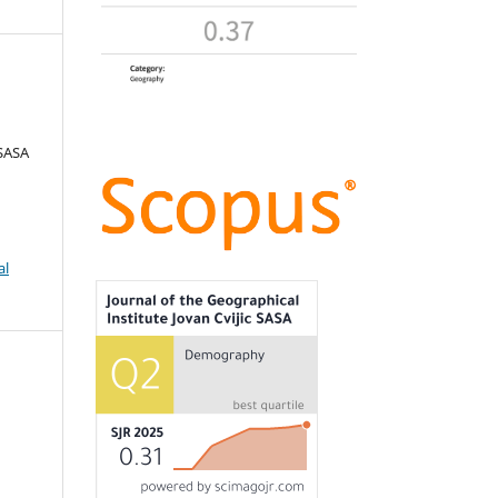
 SASA
al