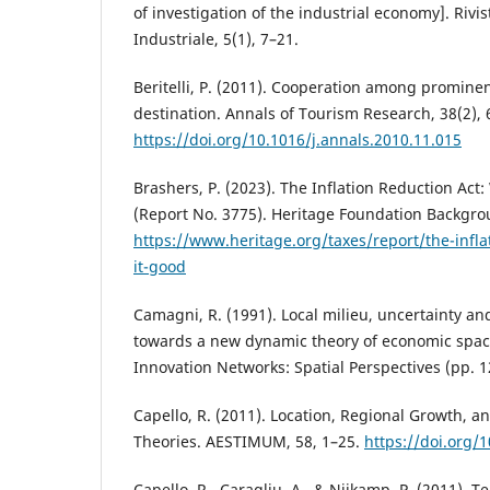
of investigation of the industrial economy]. Rivis
Industriale, 5(1), 7–21.
Beritelli, P. (2011). Cooperation among prominen
destination. Annals of Tourism Research, 38(2),
https://doi.org/10.1016/j.annals.2010.11.015
Brashers, P. (2023). The Inflation Reduction Act:
(Report No. 3775). Heritage Foundation Backgro
https://www.heritage.org/taxes/report/the-infla
it-good
Camagni, R. (1991). Local milieu, uncertainty an
towards a new dynamic theory of economic space
Innovation Networks: Spatial Perspectives (pp. 1
Capello, R. (2011). Location, Regional Growth, 
Theories. AESTIMUM, 58, 1–25.
https://doi.org
Capello, R., Caragliu, A., & Nijkamp, P. (2011). Te