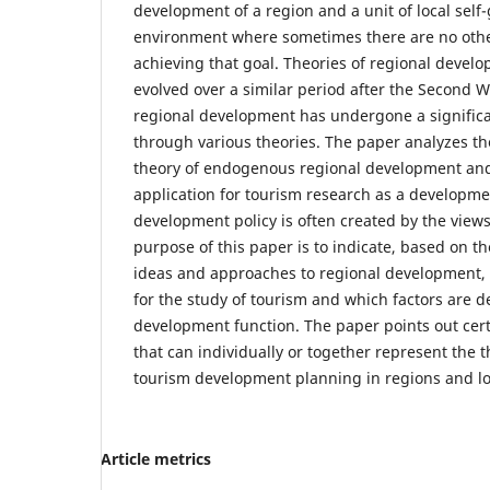
development of a region and a unit of local self
environment where sometimes there are no other
achieving that goal. Theories of regional deve
evolved over a similar period after the Second 
regional development has undergone a signific
through various theories. The paper analyzes th
theory of endogenous regional development and t
application for tourism research as a developme
development policy is often created by the views
purpose of this paper is to indicate, based on t
ideas and approaches to regional development, 
for the study of tourism and which factors are de
development function. The paper points out cert
that can individually or together represent the t
tourism development planning in regions and lo
Article metrics