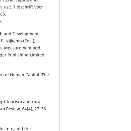
 use. Tijdschrift Voor
405.
x
owth and Development
 P. Nijkamp (Eds.),
es, Measurement and
gar Publishing Limited.
tion of Human Capital. The
 Agri‐tourism and rural
sm Review, 64(4), 27–36.
lusters, and the