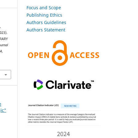
Focus and Scope
Publishing Ethics
Authors Guidelines
,
Authors Statement
023).
RARY
ournal
SA
,
e
jic"