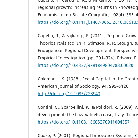
regional growth: increasing returns in knowledge
Economische en Sociale Geografie, 102(4), 385–
https://doi.org/10.1111/j.1467-9663.2010.00613.
Capello, R., & Nijkamp, P. (2011). Regional Gr
Theories revisited. In R. Stimson, R. R. Stough, &
Endogenous Regional Development: Perspectiv
Empirical Investigation (pp. 301–324). Edward El
https://doi.org/10.4337/9781849804783.00020
Coleman, J. S. (1988). Social Capital in the Crea
American Journal of Sociology, 94, S95–S120.
http://doi.org/10.1086/228943
Contini, C., Scarpellini, P., & Polidori, R. (2009).
development: the Low‐Valdelsa case, Italy. Touri
https://doi.org/10.1108/16605370911004557
Cooke, P. (2001). Regional Innovation Systems, C