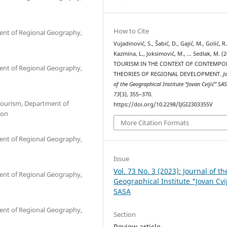
How to Cite
ment of Regional Geography,
Vujadinović, S., Šabić, D., Gajić, M., Golić, R.
Kazmina, L., Joksimović, M., … Sedlak, M. (2
TOURISM IN THE CONTEXT OF CONTEMPO
ment of Regional Geography,
THEORIES OF REGIONAL DEVELOPMENT.
J
of the Geographical Institute “Jovan Cvijić” SA
73
(3), 355–370.
 Tourism, Department of
https://doi.org/10.2298/IJGI2303355V
Don
More Citation Formats
ment of Regional Geography,
Issue
Vol. 73 No. 3 (2023): Journal of th
ment of Regional Geography,
Geographical Institute "Jovan Cvi
SASA
ment of Regional Geography,
Section
Review article