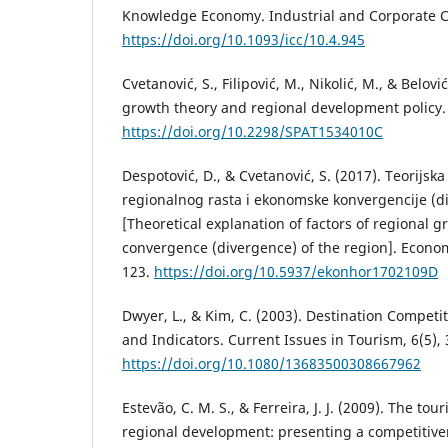
Knowledge Economy. Industrial and Corporate C
https://doi.org/10.1093/icc/10.4.945
Cvetanović, S., Filipović, M., Nikolić, M., & Belo
growth theory and regional development policy.
https://doi.org/10.2298/SPAT1534010C
Despotović, D., & Cvetanović, S. (2017). Teorijska
regionalnog rasta i ekonomske konvergencije (d
[Theoretical explanation of factors of regional
convergence (divergence) of the region]. Econom
123.
https://doi.org/10.5937/ekonhor1702109D
Dwyer, L., & Kim, C. (2003). Destination Compet
and Indicators. Current Issues in Tourism, 6(5),
https://doi.org/10.1080/13683500308667962
Estevão, C. M. S., & Ferreira, J. J. (2009). The tou
regional development: presenting a competitiv