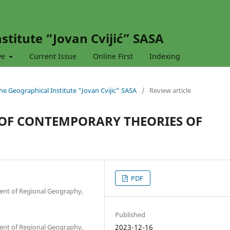
stitute “Jovan Cvijić” SASA
ve
Current Issue
Online First
Indexing
 the Geographical Institute "Jovan Cvijic" SASA
/
Review article
 OF CONTEMPORARY THEORIES OF
PDF
ment of Regional Geography,
Published
ment of Regional Geography,
2023-12-16