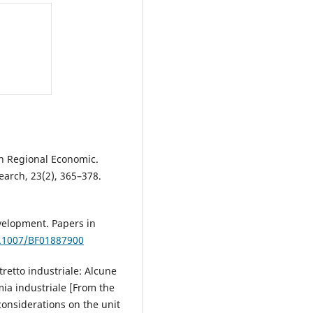
 on Regional Economic.
earch, 23(2), 365–378.
evelopment. Papers in
0.1007/BF01887900
stretto industriale: Alcune
mia industriale [From the
 considerations on the unit