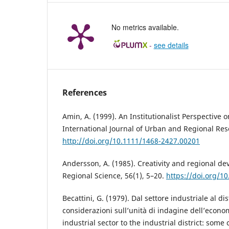
No metrics available.
-
see details
References
Amin, A. (1999). An Institutionalist Perspective
International Journal of Urban and Regional Res
http://doi.org/10.1111/1468-2427.00201
Andersson, A. (1985). Creativity and regional d
Regional Science, 56(1), 5–20.
https://doi.org/1
Becattini, G. (1979). Dal settore industriale al di
considerazioni sull’unità di indagine dell’econo
industrial sector to the industrial district: some