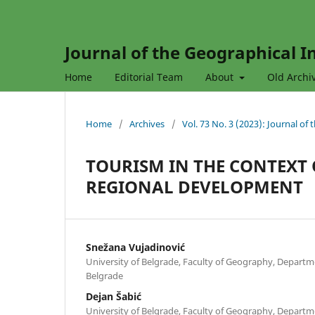
Journal of the Geographical In
Home
Editorial Team
About
Old Archi
Home
/
Archives
/
Vol. 73 No. 3 (2023): Journal of
TOURISM IN THE CONTEXT
REGIONAL DEVELOPMENT
Snežana Vujadinović
University of Belgrade, Faculty of Geography, Depart
Belgrade
Dejan Šabić
University of Belgrade, Faculty of Geography, Depart