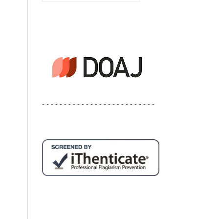
- - - - - - - - - - - - - - - - - - - - - - - - - -