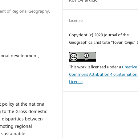
ment of Regional Geography,
License
Copyright (c) 2023 Journal of the
Geographical Institute “Jovan Cvijić”
ional development,
This work is licensed under a
Creative
Commons Attribution 4.0 Internation
License
.
policy at the national
ng to the Gross domestic
g disparities between
moting regional
 sustainable