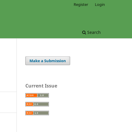
Register
Login
Search
Make a Submission
Current Issue