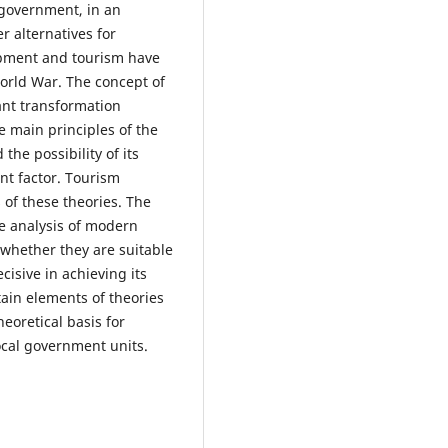
-government, in an
 alternatives for
lopment and tourism have
World War. The concept of
ant transformation
e main principles of the
he possibility of its
nt factor. Tourism
 of these theories. The
he analysis of modern
whether they are suitable
cisive in achieving its
ain elements of theories
heoretical basis for
cal government units.