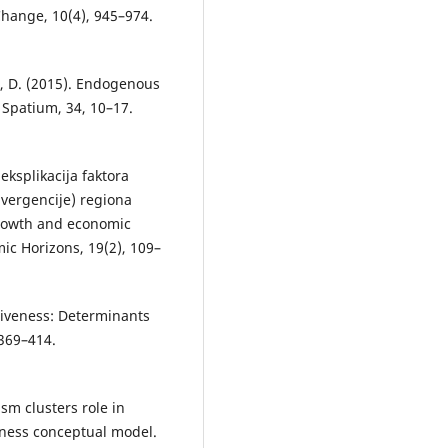
hange, 10(4), 945–974.
vić, D. (2015). Endogenous
 Spatium, 34, 10–17.
 eksplikacija faktora
ivergencije) regiona
 growth and economic
ic Horizons, 19(2), 109–
itiveness: Determinants
 369–414.
rism clusters role in
eness conceptual model.