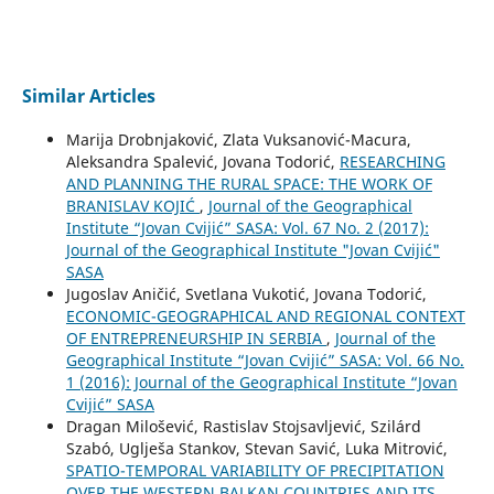
Similar Articles
Marija Drobnjaković, Zlata Vuksanović-Macura,
Aleksandra Spalević, Jovana Todorić,
RESEARCHING
AND PLANNING THE RURAL SPACE: THE WORK OF
BRANISLAV KOJIĆ
,
Journal of the Geographical
Institute “Jovan Cvijić” SASA: Vol. 67 No. 2 (2017):
Journal of the Geographical Institute "Jovan Cvijić"
SASA
Jugoslav Aničić, Svetlana Vukotić, Jovana Todorić,
ECONOMIC-GEOGRAPHICAL AND REGIONAL CONTEXT
OF ENTREPRENEURSHIP IN SERBIA
,
Journal of the
Geographical Institute “Jovan Cvijić” SASA: Vol. 66 No.
1 (2016): Journal of the Geographical Institute “Jovan
Cvijić” SASA
Dragan Milošević, Rastislav Stojsavljević, Szilárd
Szabó, Uglješa Stankov, Stevan Savić, Luka Mitrović,
SPATIO-TEMPORAL VARIABILITY OF PRECIPITATION
OVER THE WESTERN BALKAN COUNTRIES AND ITS