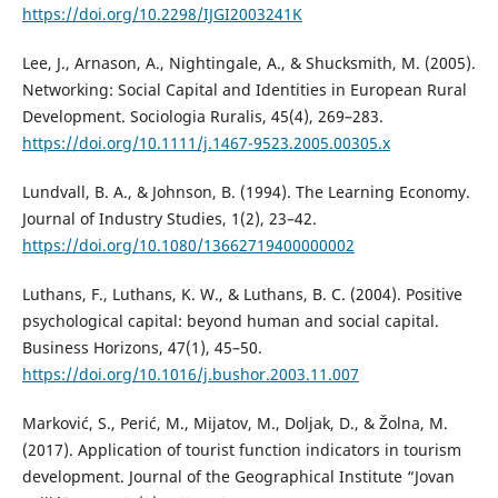
https://doi.org/10.2298/IJGI2003241K
Lee, J., Arnason, A., Nightingale, A., & Shucksmith, M. (2005).
Networking: Social Capital and Identities in European Rural
Development. Sociologia Ruralis, 45(4), 269–283.
https://doi.org/10.1111/j.1467-9523.2005.00305.x
Lundvall, B. A., & Johnson, B. (1994). The Learning Economy.
Journal of Industry Studies, 1(2), 23–42.
https://doi.org/10.1080/13662719400000002
Luthans, F., Luthans, K. W., & Luthans, B. C. (2004). Positive
psychological capital: beyond human and social capital.
Business Horizons, 47(1), 45–50.
https://doi.org/10.1016/j.bushor.2003.11.007
Marković, S., Perić, M., Mijatov, M., Doljak, D., & Žolna, M.
(2017). Application of tourist function indicators in tourism
development. Journal of the Geographical Institute “Jovan