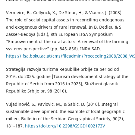
Vermeire, B., Gellynck, X., De Steur, H., & Viaene, J. (2008).
The role of social capital assets in reconciling endogenous
and exogenous drivers of rural renewal. In B. Dedieu & S.
Zasser-Bedoya (Eds.), 8th European IFSA Symposium
“Empowerment of the rural actors: A renewal of the farming
systems perspective” (pp. 845–856). INRA SAD.
https://ifsa.boku.ac.at/cms/fileadmin/Proceeding2008/2008_W
Strategija razvoja turizma Republike Srbije za period od
2016. do 2025. godine [Tourism development strategy of the
Republic of Serbia from 2016 to 2025], Službeni glasnik
Republike Srbije br. 98 (2016).
Vujadinović, S., Pavlović, M., & Šabić, D. (2010). Integral
sustainable development: the example of local geographic
milieu. Bulletin of the Serbian Geographical Society, 90(2),
181–187.
https://doi.org/10.2298/GSGD1002173V