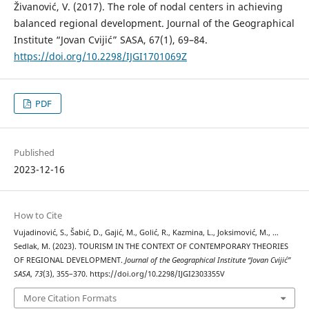
Živanović, V. (2017). The role of nodal centers in achieving
balanced regional development. Journal of the Geographical
Institute “Jovan Cvijić” SASA, 67(1), 69–84.
https://doi.org/10.2298/IJGI1701069Z
PDF
Published
2023-12-16
How to Cite
Vujadinović, S., Šabić, D., Gajić, M., Golić, R., Kazmina, L., Joksimović, M., …
Sedlak, M. (2023). TOURISM IN THE CONTEXT OF CONTEMPORARY THEORIES
OF REGIONAL DEVELOPMENT.
Journal of the Geographical Institute “Jovan Cvijić”
SASA
,
73
(3), 355–370. https://doi.org/10.2298/IJGI2303355V
More Citation Formats