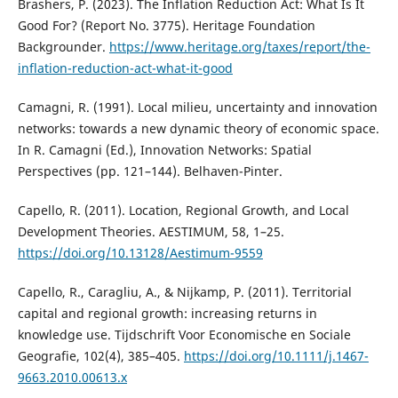
Brashers, P. (2023). The Inflation Reduction Act: What Is It
Good For? (Report No. 3775). Heritage Foundation
Backgrounder.
https://www.heritage.org/taxes/report/the-
inflation-reduction-act-what-it-good
Camagni, R. (1991). Local milieu, uncertainty and innovation
networks: towards a new dynamic theory of economic space.
In R. Camagni (Ed.), Innovation Networks: Spatial
Perspectives (pp. 121–144). Belhaven-Pinter.
Capello, R. (2011). Location, Regional Growth, and Local
Development Theories. AESTIMUM, 58, 1–25.
https://doi.org/10.13128/Aestimum-9559
Capello, R., Caragliu, A., & Nijkamp, P. (2011). Territorial
capital and regional growth: increasing returns in
knowledge use. Tijdschrift Voor Economische en Sociale
Geografie, 102(4), 385–405.
https://doi.org/10.1111/j.1467-
9663.2010.00613.x