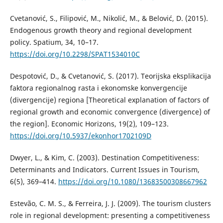
Cvetanović, S., Filipović, M., Nikolić, M., & Belović, D. (2015).
Endogenous growth theory and regional development
policy. Spatium, 34, 10–17.
https://doi.org/10.2298/SPAT1534010C
Despotović, D., & Cvetanović, S. (2017). Teorijska eksplikacija
faktora regionalnog rasta i ekonomske konvergencije
(divergencije) regiona [Theoretical explanation of factors of
regional growth and economic convergence (divergence) of
the region]. Economic Horizons, 19(2), 109–123.
https://doi.org/10.5937/ekonhor1702109D
Dwyer, L., & Kim, C. (2003). Destination Competitiveness:
Determinants and Indicators. Current Issues in Tourism,
6(5), 369–414.
https://doi.org/10.1080/13683500308667962
Estevão, C. M. S., & Ferreira, J. J. (2009). The tourism clusters
role in regional development: presenting a competitiveness