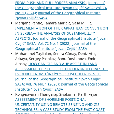
FROM PUSH AND PULL FORCES ANALYSIS
,
Journal of
the Geographical Institute “Jovan Cvijić” SASA: Vol. 74
No. 1 (2024): Journal of the Geographical Institute
"Jovan Cvijić" SASA
Marijana Pantić, Tamara Maričić, Saša Milijić,
IMPLEMENTATION OF THE CARPATHIAN CONVENTION
IN SERBIA—THE ANALYSIS OF SUSTAINABILITY
ASPECTS
,
Journal of the Geographical Institute “Jovan
Cvijić” SASA: Vol. 72 No. 1 (2022): Journal of the
Geographical Institute “Jovan Cvijić” SASA
Muhammet Taşlialan, Semra Günay, Deniz Ateş
Akkaya, Sergey Pashkov, Banu Doskenova, Emin
Atasoy,
HOW CAN GIS AND AHP ASSIST IN LAND
ASSESSMENT FOR THE SELECTED DENDROFLORA? THE
EVIDENCE FROM TÜRKİYE'S ESKIŞEHIR PROVINCE
,
Journal of the Geographical Institute “Jovan Cvijić”
SASA: Vol. 76 No. 1 (2026): Journal of the Geographical
Institute “Jovan Cvijić” SASA
Kongeswaran Thangaraj, Sivakumar Karthikeyan,
ASSESSMENT OF SHORELINE POSITIONAL
UNCERTAINTY USING REMOTE SENSING AND GIS
TECHNIQUES: A CASE STUDY FROM THE EAST COAST