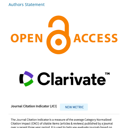
Authors Statement