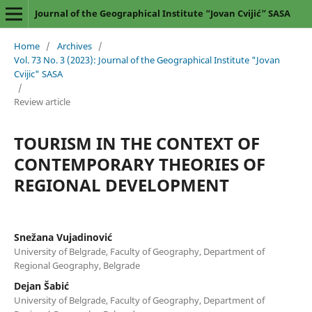
Journal of the Geographical Institute “Jovan Cvijić” SASA
Home
/
Archives
/
Vol. 73 No. 3 (2023): Journal of the Geographical Institute "Jovan
Cvijic" SASA
/
Review article
TOURISM IN THE CONTEXT OF
CONTEMPORARY THEORIES OF
REGIONAL DEVELOPMENT
Snežana Vujadinović
University of Belgrade, Faculty of Geography, Department of
Regional Geography, Belgrade
Dejan Šabić
University of Belgrade, Faculty of Geography, Department of