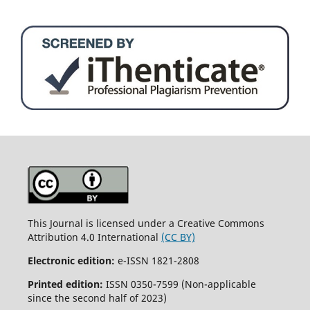
This Journal is licensed under a Creative Commons
Attribution 4.0 International
(CC BY)
Electronic edition:
e-ISSN 1821-2808
Printed edition:
ISSN 0350-7599 (Non-applicable
since the second half of 2023)