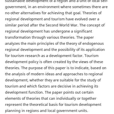
sustainable development of a region and a unit of local self-
government, in an environment where sometimes there are
no other alternatives for achieving that goal. Theories of
regional development and tourism have evolved over a
similar period after the Second World War. The concept of
regional development has undergone a significant
transformation through various theories. The paper
analyzes the main principles of the theory of endogenous
regional development and the possibility of its application
for tourism research as a development factor. Tourism
development policy is often created by the views of these
theories. The purpose of this paper is to indicate, based on
the analysis of modern ideas and approaches to regional
development, whether they are suitable for the study of
tourism and which factors are decisive in achieving its
development function. The paper points out certain
elements of theories that can individually or together
represent the theoretical basis for tourism development
planning in regions and local government units.