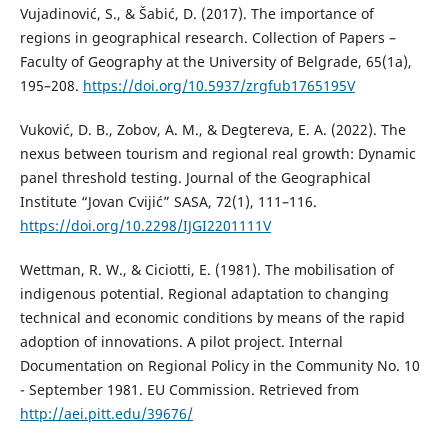
Vujadinović, S., & Šabić, D. (2017). Тhe importance of
regions in geographical research. Collection of Papers –
Faculty of Geography at the University of Belgrade, 65(1a),
195–208.
https://doi.org/10.5937/zrgfub1765195V
Vuković, D. B., Zobov, A. M., & Degtereva, E. A. (2022). The
nexus between tourism and regional real growth: Dynamic
panel threshold testing. Journal of the Geographical
Institute “Jovan Cvijić” SASA, 72(1), 111–116.
https://doi.org/10.2298/IJGI2201111V
Wettman, R. W., & Ciciotti, E. (1981). The mobilisation of
indigenous potential. Regional adaptation to changing
technical and economic conditions by means of the rapid
adoption of innovations. A pilot project. Internal
Documentation on Regional Policy in the Community No. 10
- September 1981. EU Commission. Retrieved from
http://aei.pitt.edu/39676/