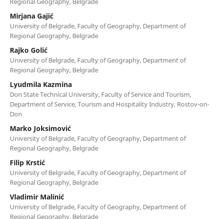
Regional Geography, Belgrade
Mirjana Gajić
University of Belgrade, Faculty of Geography, Department of
Regional Geography, Belgrade
Rajko Golić
University of Belgrade, Faculty of Geography, Department of
Regional Geography, Belgrade
Lyudmila Kazmina
Don State Technical University, Faculty of Service and Tourism,
Department of Service, Tourism and Hospitality Industry, Rostov-on-
Don
Marko Joksimović
University of Belgrade, Faculty of Geography, Department of
Regional Geography, Belgrade
Filip Krstić
University of Belgrade, Faculty of Geography, Department of
Regional Geography, Belgrade
Vladimir Malinić
University of Belgrade, Faculty of Geography, Department of
Regional Geography, Belgrade