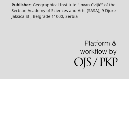
Publisher:
Geographical Institute “Jovan Cvijić” of the
Serbian Academy of Sciences and Arts (SASA), 9 Djure
Jakšića St., Belgrade 11000, Serbia