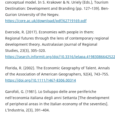
conceptual model. In S. Krakover & N. Uriely (Eds.), Tourism
Destination: Development and Branding (pp. 127–139). Ben-
Gurion University of the Negev.
https://core.ac.uk/download/pdf/62719169.pdf
Eversole, R. (2017). Economies with people in them:
Regional futures through the lens of contemporary regional
development theory. Australasian Journal of Regional
Studies, 23(3), 305–320.
https://search.informit.org/doi/10.3316/ielapa.4198308664252
Florida, R. (2002). The Economic Geography of Talent. Annals
of the Association of American Geographers, 92(4), 743–755.
https://doi.org/10.1111/1467-8306.00314
Garofoli, G. (1981). Lo Sviluppo delle aree periferiche
nell’economia italiana degli anni Settanta [The development
of peripheral areas in the Italian economy of the seventies].
L’Industria, 2(3), 391–404.