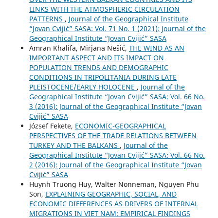
LINKS WITH THE ATMOSPHERIC CIRCULATION
PATTERNS
,
Journal of the Geographical Institute
“Jovan Cvijić” SASA: Vol. 71 No. 1 (2021): Journal of the
Geographical Institute “Jovan Cvijić” SASA
Amran Khalifa, Mirjana Nešić,
THE WIND AS AN
IMPORTANT ASPECT AND ITS IMPACT ON
POPULATION TRENDS AND DEMOGRAPHIC
CONDITIONS IN TRIPOLITANIA DURING LATE
PLEISTOCENE/EARLY HOLOCENE
,
Journal of the
Geographical Institute “Jovan Cvijić” SASA: Vol. 66 No.
3 (2016): Journal of the Geographical Institute “Jovan
Cvijić” SASA
József Fekete,
ECONOMIC-GEOGRAPHICAL
PERSPECTIVES OF THE TRADE RELATIONS BETWEEN
TURKEY AND THE BALKANS
,
Journal of the
Geographical Institute “Jovan Cvijić” SASA: Vol. 66 No.
2 (2016): Journal of the Geographical Institute “Jovan
Cvijić” SASA
Huynh Truong Huy, Walter Nonneman, Nguyen Phu
Son,
EXPLAINING GEOGRAPHIC, SOCIAL, AND
ECONOMIC DIFFERENCES AS DRIVERS OF INTERNAL
MIGRATIONS IN VIET NAM: EMPIRICAL FINDINGS