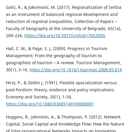
Golić, R., & Joksimović, M. (2017). Regionalization of Serbia
as an instrument of balanced regional development and
reduction of regional inequalities. Collection of Papers –
Faculty of Geography at the University of Belgrade, 65(1a),
209–226.
https://doi.org/10.5937/zrgfub1765209G
Hall, C. M., & Page, S. J. (2009). Progress in Tourism
Management: From the geography of tourism to
geographies of tourism – A review. Tourism Management,
30(1), 3–16.
https://doi.org/10.1016/j.tourman.2008.05.014
Hirst, P., & Zeitlin J. (1991). Flexible specialization versus
post-Fordism: theory, evidence and policy implications.
Economy and Society, 20(1), 1–56.
https://doi.org/10.1080/03085149100000001
Huggins, R., Johnston, A., & Thompson, P. (2012). Network
Capital, Social Capital and Knowledge Flow: How the Nature
of Inter-organizational Networks Impacts on Innovation.