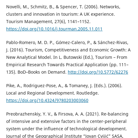
Novelli, M., Schmitz, B., & Spencer, T. (2006). Networks,
clusters and innovation in tourism: A UK experience.
Tourism Management, 27(6), 1141–1152.
https://doi.org/10.1016/j.tourman.2005.11.011
Pablo-Romero, M. D. P., Gómez-Calero, P., & Sánchez-Rivas,
J. (2016). Tourism, Competitiveness and Economic Growth: A
New Analytical Model. In L. Butowski (Ed.), Tourism – From
Empirical Research Towards Practical Application (pp. 111–
135). BoD–Books on Demand.
http://doi.org/10.5772/62276
Pike, A., Rodriguez-Pose, A., & Tomaney, J. (Eds.). (2006).
Local and Regional Development. Routledge.
https://doi.org/10.4324/9780203003060
Preobrazhenskiy, Y. V., & Firsova, A. A. (2021). Re-balancing
of intensive and extensive factors in the center-peripheral
system under the influence of technological development.
Journal of the Geographical Institute “Jovan Cvijić” SASA,