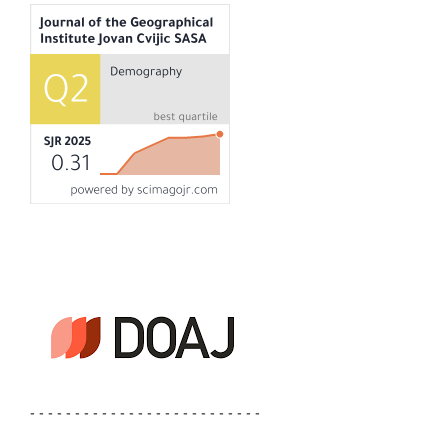
- - - - - - - - - - - - - - - - - - - - - - - - - -