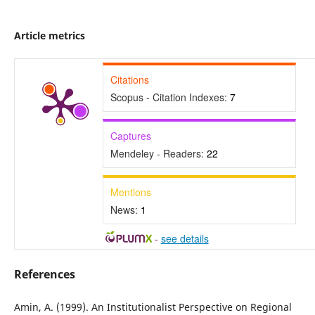
Article metrics
Citations
Scopus - Citation Indexes:
7
Captures
Mendeley - Readers:
22
Mentions
News:
1
-
see details
References
Amin, A. (1999). An Institutionalist Perspective on Regional