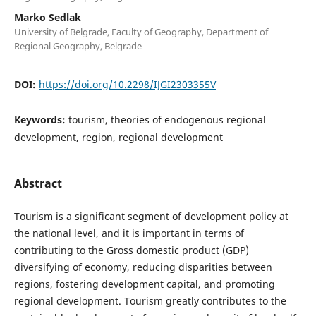
Marko Sedlak
University of Belgrade, Faculty of Geography, Department of
Regional Geography, Belgrade
DOI:
https://doi.org/10.2298/IJGI2303355V
Keywords:
tourism, theories of endogenous regional
development, region, regional development
Abstract
Tourism is a significant segment of development policy at
the national level, and it is important in terms of
contributing to the Gross domestic product (GDP)
diversifying of economy, reducing disparities between
regions, fostering development capital, and promoting
regional development. Tourism greatly contributes to the