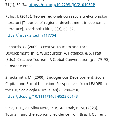
71(1), 59–74.
https://doi.org/10.2298/IJGI2101059P
Puljiz, J. (2010). Teorije regionalnog razvoja u ekonomskoj
literaturi [Theories of regional development in economic
literature]. Yearbook Titius, 3(3), 63–82.
https://hrcak.srce.hr/117704
Richards, G. (2009). Creative Tourism and Local
Development. In R. Wurzburger, A. Pattakos, & S. Pratt
(Eds.), Creative Tourism: A Global Conversation (pp. 79–90).
Sunstone Press.
Shucksmith, M. (2000). Endogenous Development, Social
Capital and Social Inclusion: Perspectives from LEADER in
the UK. Sociologia Ruralis, 40(2), 208–218.
https://doi.org/10.1111/1467-9523.00143
Silva, T. C., da Silva Neto, P. V., & Tabak, B. M. (2023).
Tourism and the economy: evidence from Brazil. Current