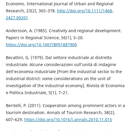
Economic. International Journal of Urban and Regional
Research, 23(2), 365–378.
http://doi.org/10.1111/1468-
2427.00201
Andersson, A. (1985). Creativity and regional development.
Papers in Regional Science, 56(1), 5–20.
https://doi.org/10.1007/BF01887900
Becattini, G. (1979). Dal settore industriale al distretto
industriale: Alcune considerazioni sull’unità di indagine
dell’economia industriale [From the industrial sector to the
industrial district: some considerations on the unit of
investigation of the industrial economy]. Rivista di Economia
e Politica Industriale, 5(1), 7–21.
Beritelli, P. (2011). Cooperation among prominent actors in a
tourism destination. Annals of Tourism Research, 38(2),
607–629.
https://doi.org/10.1016/j.annals.2010.11.015