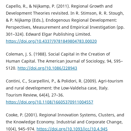
Capello, R., & Nijkamp, P. (2011). Regional Growth and
Development Theories revisited. In R. Stimson, R. R. Stough,
& P. Nijkamp (Eds.), Endogenous Regional Development:
Perspectives, Measurement and Empirical Investigation (pp.
301–324). Edward Elgar Publishing Limited.
https://doi.org/10.4337/9781849804783.00020
Coleman, J. S. (1988). Social Capital in the Creation of
Human Capital. The American Journal of Sociology, 94, S95–
S120.
http://doi.org/10.1086/228943
Contini, C., Scarpellini, P., & Polidori, R. (2009). Agri‐tourism
and rural development: the Low‐Valdelsa case, Italy.
Tourism Review, 64(4), 27–36.
https://doi.org/10.1108/16605370911004557
Cooke, P. (2001). Regional Innovation Systems, Clusters, and
the Knowledge Economy. Industrial and Corporate Change,
10(4), 945–974.
https://doi.org/10.1093/icc/10.4.945