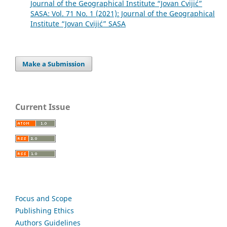
Journal of the Geographical Institute “Jovan Cvijić”
SASA: Vol. 71 No. 1 (2021): Journal of the Geographical
Institute “Jovan Cvijić” SASA
Make a Submission
Current Issue
Focus and Scope
Publishing Ethics
Authors Guidelines