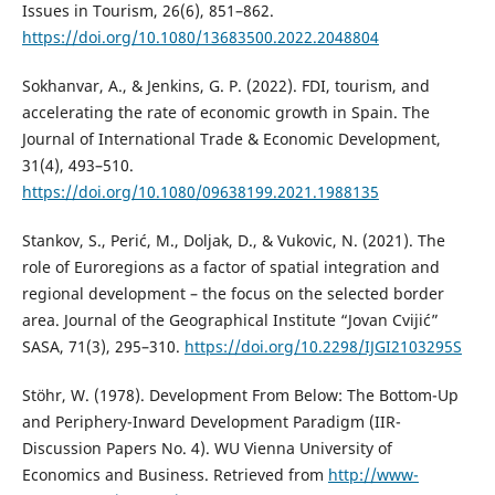
Issues in Tourism, 26(6), 851–862.
https://doi.org/10.1080/13683500.2022.2048804
Sokhanvar, A., & Jenkins, G. P. (2022). FDI, tourism, and
accelerating the rate of economic growth in Spain. The
Journal of International Trade & Economic Development,
31(4), 493–510.
https://doi.org/10.1080/09638199.2021.1988135
Stankov, S., Perić, M., Doljak, D., & Vukovic, N. (2021). The
role of Euroregions as a factor of spatial integration and
regional development – the focus on the selected border
area. Journal of the Geographical Institute “Jovan Cvijić”
SASA, 71(3), 295–310.
https://doi.org/10.2298/IJGI2103295S
Stöhr, W. (1978). Development From Below: The Bottom-Up
and Periphery-Inward Development Paradigm (IIR-
Discussion Papers No. 4). WU Vienna University of
Economics and Business. Retrieved from
http://www-