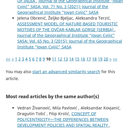
OF INDIA
,
Journal of the Geographical Institute “Jovan
Cvijić” SASA: Vol. 71 No. 3 (2021): Journal of the
Geographical Institute "Jovan Cvijić" SASA
Jelena Obrenić, Željko Bjeljac, Aleksandra Terzić,
ASSESSMENT MODEL OF NATURE-BASED TOURISTIC
MOTIVES OF THE OVČAR-KABLAR GORGE (SERBIA)
,
Journal of the Geographical Institute “Jovan Cvijić”
SASA: Vol. 65 No. 3 (2015): Journal of the Geographical
Institute “Jovan Cvijić” SASA
<<
<
1
2
3
4
5
6
7
8
9
10
11
12
13
14
15
16
17
18
19
20
>
>>
You may also
start an advanced similarity search
for this
article.
Most read articles by the same author(s)
Vedran Živanović, Mila Pavlović , Aleksandar Kovjanić,
Dragutin Tošić , Filip Krstić,
CONCEPT OF
POLYCENTRICITY—THE DIFFERENCES BETWEEN
DEVELOPMENT POLICIES AND SPATIAL REALITY
,