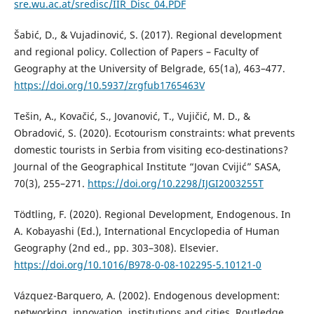
sre.wu.ac.at/sredisc/IIR_Disc_04.PDF
Šabić, D., & Vujadinović, S. (2017). Regional development
and regional policy. Collection of Papers – Faculty of
Geography at the University of Belgrade, 65(1a), 463–477.
https://doi.org/10.5937/zrgfub1765463V
Tešin, A., Kovačić, S., Jovanović, T., Vujičić, M. D., &
Obradović, S. (2020). Ecotourism constraints: what prevents
domestic tourists in Serbia from visiting eco-destinations?
Journal of the Geographical Institute “Jovan Cvijić” SASA,
70(3), 255–271.
https://doi.org/10.2298/IJGI2003255T
Tödtling, F. (2020). Regional Development, Endogenous. In
A. Kobayashi (Ed.), International Encyclopedia of Human
Geography (2nd ed., pp. 303–308). Elsevier.
https://doi.org/10.1016/B978-0-08-102295-5.10121-0
Vázquez-Barquero, A. (2002). Endogenous development:
networking, innovation, institutions and cities. Routledge.