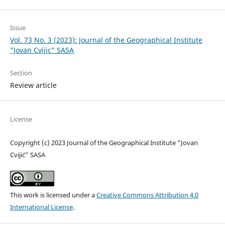
Issue
Vol. 73 No. 3 (2023): Journal of the Geographical Institute
"Jovan Cvijic" SASA
Section
Review article
License
Copyright (c) 2023 Journal of the Geographical Institute “Jovan
Cvijić” SASA
This work is licensed under a
Creative Commons Attribution 4.0
International License
.