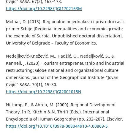
Cvijić” SASA, 67(2), 163–178.
https://doi.org/10.2298/IJGI1702163M
Molnar, D. (2013). Regionalne nejednakosti i privredni rast:
primer Srbije [Regional inequalities and economic growth:
the example of Serbia, Unpublished doctoral dissertation].
University of Belgrade – Faculty of Economics.
Nedeljković-Knežević, M., Hadžić, O., Nedeljković, S., &
Kennell, J. (2020). Tourism entrepreneurship and industrial
restructuring: Globe national and organizational culture
dimensions. Journal of the Geographical Institute “Jovan
Cvijić” SASA, 70(1), 15–30.
https://doi.org/10.2298/IJGI2001015N
Nijkamp, P., & Abreu, M. (2009). Regional Development
Theory. In R. Kitchin & N. Thrift (Eds.), International
Encyclopedia of Human Geography (pp. 202–207). Elsevier.
https://doi.org/10.1016/B978-008044910-4.00869-5