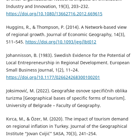
Industry and Innovation, 19(3), 203–232.
https://doi.org/10.1080/13662716.2012.669615
Huggins, R., & Thompson, P. (2014). A Network-based view
of regional growth. Journal of Economic Geography, 14(3),
511–545.
https://doi.org/10.1093/jeg/lbt012
Johannisson, B. (1983). Swedish Evidence for the Potential of
Local Entrepreneurship in Regional Development. European
Small Business Journal, 1(2), 11–24.
https://doi.org/10.1177/026624268300100201
Joksimović, M. (2022). Geografske osnove specifičnih oblika
turizma [Geographical bases of specific forms of tourism].
University of Belgrade – Faculty of Geography.
Kırca, M., & Özer, M. (2020). The impact of tourism demand
on regional inflation in Turkey. Journal of the Geographical
Institute “Jovan Cvijić” SASA, 70(3), 241–254.