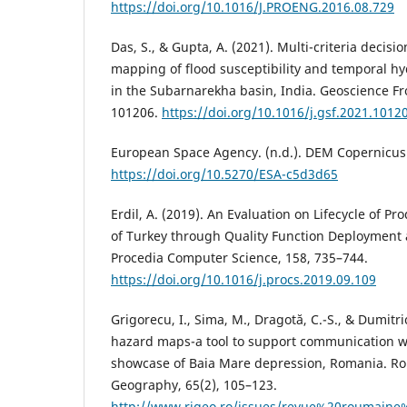
https://doi.org/10.1016/J.PROENG.2016.08.729
Das, S., & Gupta, A. (2021). Multi-criteria decis
mapping of flood susceptibility and temporal 
in the Subarnarekha basin, India. Geoscience Fron
101206.
https://doi.org/10.1016/j.gsf.2021.1012
European Space Agency. (n.d.). DEM Copernicus 
https://doi.org/10.5270/ESA-c5d3d65
Erdil, A. (2019). An Evaluation on Lifecycle of Pr
of Turkey through Quality Function Deployment 
Procedia Computer Science, 158, 735–744.
https://doi.org/10.1016/j.procs.2019.09.109
Grigorecu, I., Sima, M., Dragotă, C.-S., & Dumitri
hazard maps-a tool to support communication wi
showcase of Baia Mare depression, Romania. Ro
Geography, 65(2), 105–123.
http://www.rjgeo.ro/issues/revue%20roumaine