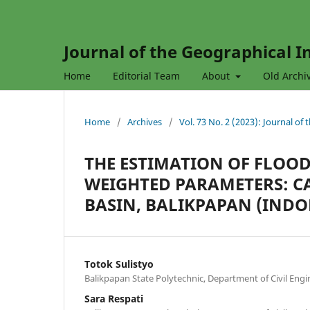
Journal of the Geographical In
Home
Editorial Team
About
Old Archi
Home
/
Archives
/
Vol. 73 No. 2 (2023): Journal of
THE ESTIMATION OF FLOOD
WEIGHTED PARAMETERS: CA
BASIN, BALIKPAPAN (INDO
Totok Sulistyo
Balikpapan State Polytechnic, Department of Civil Engi
Sara Respati