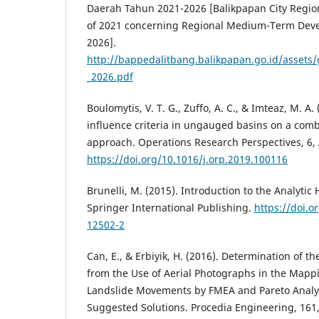
Daerah Tahun 2021-2026 [Balikpapan City Regi
of 2021 concerning Regional Medium-Term Deve
2026].
http://bappedalitbang.balikpapan.go.id/asset
_2026.pdf
Boulomytis, V. T. G., Zuffo, A. C., & Imteaz, M. A.
influence criteria in ungauged basins on a com
approach. Operations Research Perspectives, 6, 
https://doi.org/10.1016/j.orp.2019.100116
Brunelli, M. (2015). Introduction to the Analytic
Springer International Publishing.
https://doi.o
12502-2
Can, E., & Erbiyik, H. (2016). Determination of 
from the Use of Aerial Photographs in the Mappin
Landslide Movements by FMEA and Pareto Analy
Suggested Solutions. Procedia Engineering, 161