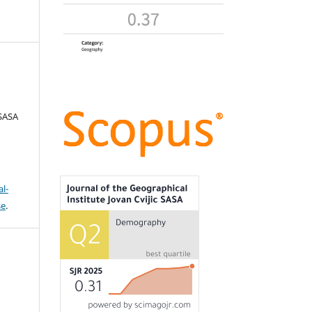
 SASA
l-
se
.