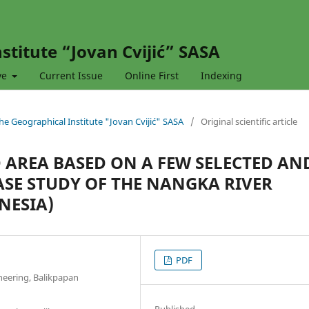
stitute “Jovan Cvijić” SASA
ve
Current Issue
Online First
Indexing
 the Geographical Institute "Jovan Cvijić" SASA
/
Original scientific article
 AREA BASED ON A FEW SELECTED AN
SE STUDY OF THE NANGKA RIVER
NESIA)
PDF
neering, Balikpapan
Published