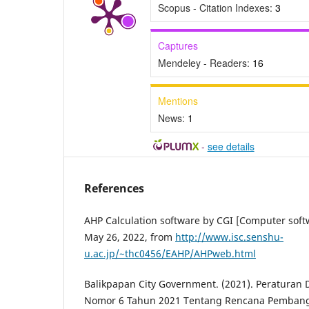
Scopus - Citation Indexes:
3
Captures
Mendeley - Readers:
16
Mentions
News:
1
-
see details
References
AHP Calculation software by CGI [Computer softw
May 26, 2022, from
http://www.isc.senshu-
u.ac.jp/~thc0456/EAHP/AHPweb.html
Balikpapan City Government. (2021). Peraturan
Nomor 6 Tahun 2021 Tentang Rencana Pemban