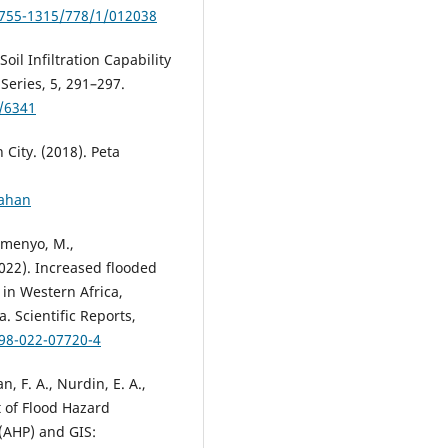
1755-1315/778/1/012038
Soil Infiltration Capability
Series, 5, 291–297.
w/6341
City. (2018). Peta
lahan
zomenyo, M.,
(2022). Increased flooded
 in Western Africa,
. Scientific Reports,
598-022-07720-4
n, F. A., Nurdin, E. A.,
t of Flood Hazard
(AHP) and GIS: