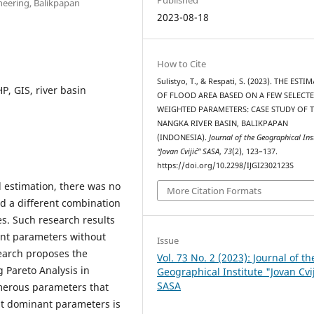
neering, Balikpapan
2023-08-18
How to Cite
Sulistyo, T., & Respati, S. (2023). THE EST
P, GIS, river basin
OF FLOOD AREA BASED ON A FEW SELECT
WEIGHTED PARAMETERS: CASE STUDY OF 
NANGKA RIVER BASIN, BALIKPAPAN
(INDONESIA).
Journal of the Geographical Ins
“Jovan Cvijić” SASA
,
73
(2), 123–137.
https://doi.org/10.2298/IJGI2302123S
d estimation, there was no
More Citation Formats
ed a different combination
es. Such research results
ant parameters without
Issue
search proposes the
Vol. 73 No. 2 (2023): Journal of th
 Pareto Analysis in
Geographical Institute "Jovan Cvi
SASA
merous parameters that
ght dominant parameters is