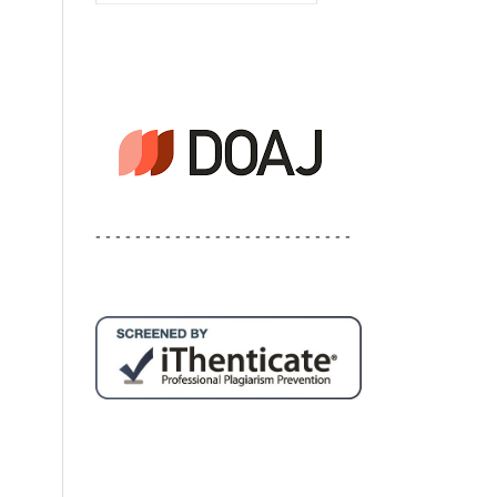
- - - - - - - - - - - - - - - - - - - - - - - - - -