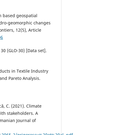
ion based geospatial
hydro-geomorphic changes
tiers, 12(5), Article
06
30 (GLO-30) [Data set].
oducts in Textile Industry
and Pareto Analysis.
că, C. (2021). Climate
th stakeholders. A
manian Journal of
%2065_2/grigorescu%20et%20al..pdf