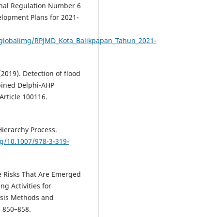
onal Regulation Number 6
lopment Plans for 2021-
s/globalimg/RPJMD_Kota_Balikpapan_Tahun_2021-
 (2019). Detection of flood
bined Delphi-AHP
Article 100116.
 Hierarchy Process.
rg/10.1007/978-3-319-
the Risks That Are Emerged
g Activities for
sis Methods and
, 850–858.