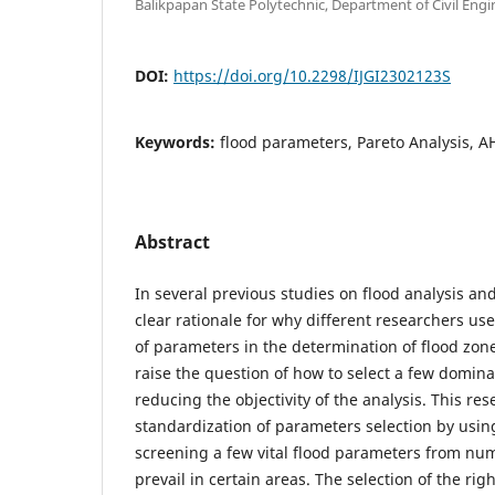
Balikpapan State Polytechnic, Department of Civil Engi
DOI:
https://doi.org/10.2298/IJGI2302123S
Keywords:
flood parameters, Pareto Analysis, AH
Abstract
In several previous studies on flood analysis an
clear rationale for why different researchers us
of parameters in the determination of flood zon
raise the question of how to select a few domin
reducing the objectivity of the analysis. This re
standardization of parameters selection by using
screening a few vital flood parameters from nu
prevail in certain areas. The selection of the ri