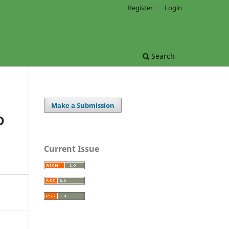
Register
Login
Search
Make a Submission
D
Current Issue