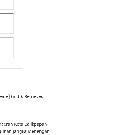
are] (n.d.). Retrieved
 Daerah Kota Balikpapan
gunan Jangka Menengah