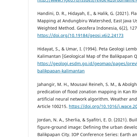
Handini, D. R., Hidayah, E., & Halik, G. (2021). Fl
Mapping at Andungbiru Watershed, East Java U
Weighted Method. Geosfera Indonesia, 6(2), 127
https://doi.org/10.19184/geosi.v6i2.24173
Hidayat, S., & Umar, I. (1994). Peta Geologi Lem
Kalimantan [Geological Map of the Balikpapan 
https://geologi.esdm.go.id/geomap/pages/prev
balikpapan-kalimantan
Jahangir, M. H., Mousavi Reineh, S. M., & Abolgh
predication of flood zonation mapping in Kan Riv
artificial neural network algorithm. Weather and
Article 100215.
https://doi.org/10.1016/j.wace.
Jordan, N. A., Sherlia, & Syafitri, E. D. (2021). B
figure-ground image: Defining the urban devel
Balikpapan City. IOP Conference Series: Earth a