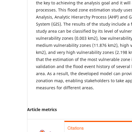
the key to achieving the analysis goal and it will
processes. This flood zone estimation study use
Analysis, Analytic Hierarchy Process (AHP) and 
System (GIS). The results of the study include a
study area can be classified by its level of vulner
vulnerability zones (0.003 km2), low vulnerabilit
medium vulnerability zones (11.876 km2), high v
km2), and very high vulnerability zones (2.198 
that the estimation of the most vulnerable zone i
validation and the flood event history of several 
area. As a result, the developed model can prov
zonation map, enabling stakeholders to take app
measures for different areas.
Article metrics
Citations