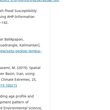
ash Flood Susceptibility
sing AHP-Information
–142.
bar Balikpapan,
Quadrangle, Kalimantan].
iew/peta-geologi-lembar-
asemi, M. (2019). Spatial
er Basin, Iran, using
 Climate Extremes, 25,
2019.100215
uilding age profile and
opment pattern of
nd Environmental Science,