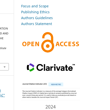
Focus and Scope
Publishing Ethics
Authors Guidelines
Authors Statement
IMATION
ED AND
THE
titute
e
jić"