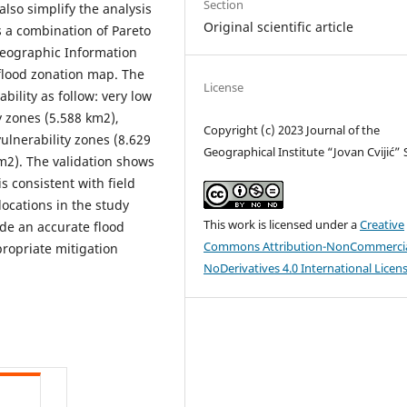
Section
 also simplify the analysis
Original scientific article
s a combination of Pareto
Geographic Information
 flood zonation map. The
License
ability as follow: very low
y zones (5.588 km2),
Copyright (c) 2023 Journal of the
ulnerability zones (8.629
Geographical Institute “Jovan Cvijić”
km2). The validation shows
s consistent with field
locations in the study
This work is licensed under a
Creative
ide an accurate flood
Commons Attribution-NonCommercia
ropriate mitigation
NoDerivatives 4.0 International Licen