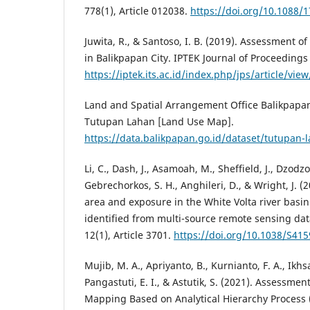
778(1), Article 012038.
https://doi.org/10.1088/
Juwita, R., & Santoso, I. B. (2019). Assessment of 
in Balikpapan City. IPTEK Journal of Proceedings 
https://iptek.its.ac.id/index.php/jps/article/vie
Land and Spatial Arrangement Office Balikpapan 
Tutupan Lahan [Land Use Map].
https://data.balikpapan.go.id/dataset/tutupan-
Li, C., Dash, J., Asamoah, M., Sheffield, J., Dzod
Gebrechorkos, S. H., Anghileri, D., & Wright, J. 
area and exposure in the White Volta river basin
identified from multi-source remote sensing data
12(1), Article 3701.
https://doi.org/10.1038/S41
Mujib, M. A., Apriyanto, B., Kurnianto, F. A., Ikhsa
Pangastuti, E. I., & Astutik, S. (2021). Assessmen
Mapping Based on Analytical Hierarchy Process 