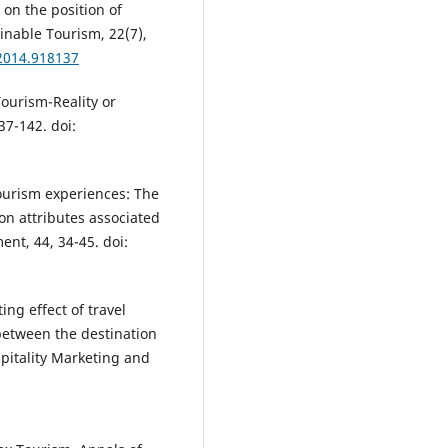
 on the position of
ainable Tourism, 22(7),
.2014.918137
Tourism-Reality or
37-142. doi:
ourism experiences: The
on attributes associated
t, 44, 34-45. doi:
ing effect of travel
 between the destination
spitality Marketing and