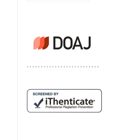
- - - - - - - - - - - - - - - - - - - - - - - - - -