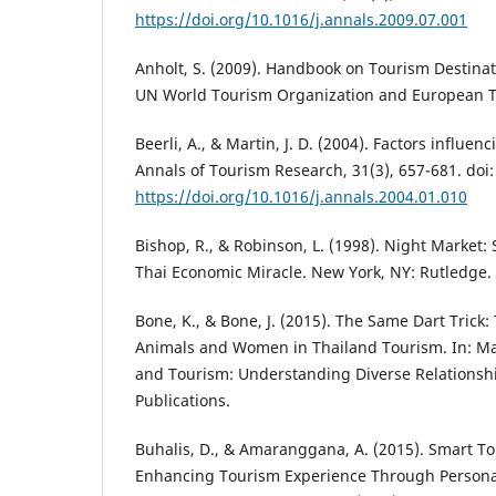
https://doi.org/10.1016/j.annals.2009.07.001
Anholt, S. (2009). Handbook on Tourism Destina
UN World Tourism Organization and European T
Beerli, A., & Martin, J. D. (2004). Factors influe
Annals of Tourism Research, 31(3), 657-681. doi:
https://doi.org/10.1016/j.annals.2004.01.010
Bishop, R., & Robinson, L. (1998). Night Market:
Thai Economic Miracle. New York, NY: Rutledge.
Bone, K., & Bone, J. (2015). The Same Dart Trick: 
Animals and Women in Thailand Tourism. In: Mar
and Tourism: Understanding Diverse Relationshi
Publications.
Buhalis, D., & Amaranggana, A. (2015). Smart To
Enhancing Tourism Experience Through Personali