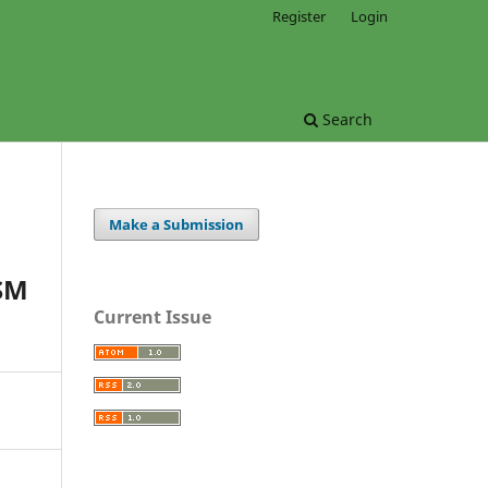
Register
Login
Search
Make a Submission
SM
Current Issue