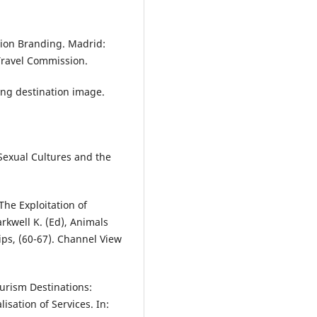
tion Branding. Madrid:
ravel Commission.
ncing destination image.
 Sexual Cultures and the
The Exploitation of
kwell K. (Ed), Animals
ps, (60-67). Channel View
urism Destinations:
sation of Services. In: