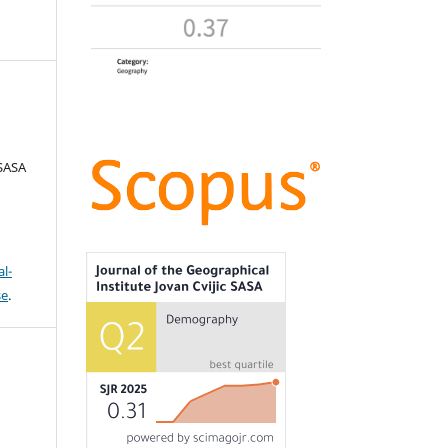
 SASA
l-
se
.