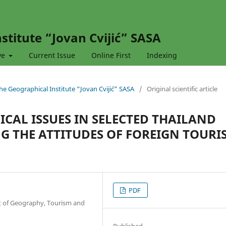
stitute “Jovan Cvijić” SASA
ve
Current Issue
Online First
Indexing
 the Geographical Institute “Jovan Cvijić” SASA
/
Original scientific article
ICAL ISSUES IN SELECTED THAILAND
G THE ATTITUDES OF FOREIGN TOURI
PDF
nt of Geography, Tourism and
Published