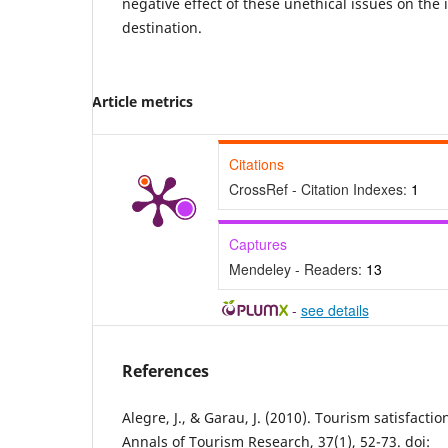
negative effect of these unethical issues on the
destination.
Article metrics
Citations
CrossRef - Citation Indexes:
1
Captures
Mendeley - Readers:
13
-
see details
References
Alegre, J., & Garau, J. (2010). Tourism satisfactio
Annals of Tourism Research, 37(1), 52-73. doi: