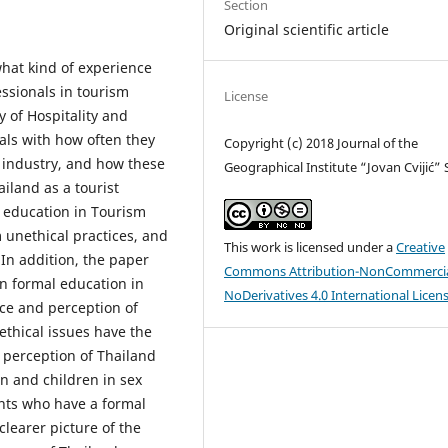
Section
Original scientific article
hat kind of experience
ssionals in tourism
License
y of Hospitality and
als with how often they
Copyright (c) 2018 Journal of the
 industry, and how these
Geographical Institute “Jovan Cvijić”
ailand as a tourist
l education in Tourism
m unethical practices, and
This work is licensed under a
Creative
d. In addition, the paper
Commons Attribution-NonCommercia
en formal education in
NoDerivatives 4.0 International Licen
ce and perception of
ethical issues have the
 perception of Thailand
n and children in sex
ents who have a formal
learer picture of the