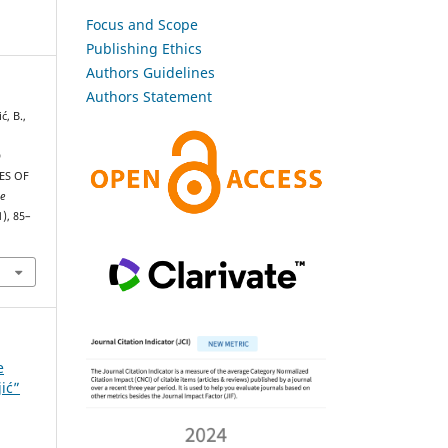
Focus and Scope
Publishing Ethics
Authors Guidelines
Authors Statement
ć, B.,
D
ES OF
he
1), 85–
e
jić”