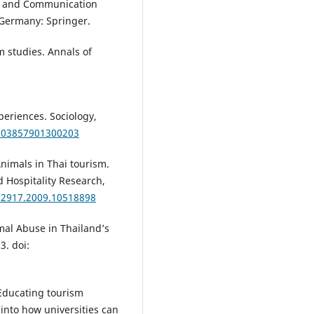
ion and Communication
 Germany: Springer.
m studies. Annals of
periences. Sociology,
3803857901300203
nimals in Thai tourism.
d Hospitality Research,
032917.2009.10518898
mal Abuse in Thailand’s
3. doi:
. Educating tourism
into how universities can