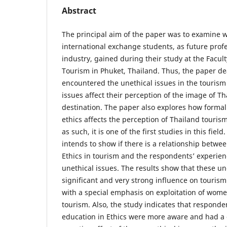
Abstract
The principal aim of the paper was to examine w
international exchange students, as future profe
industry, gained during their study at the Facult
Tourism in Phuket, Thailand. Thus, the paper de
encountered the unethical issues in the tourism
issues affect their perception of the image of Th
destination. The paper also explores how forma
ethics affects the perception of Thailand touris
as such, it is one of the first studies in this fiel
intends to show if there is a relationship betwe
Ethics in tourism and the respondents’ experien
unethical issues. The results show that these un
significant and very strong influence on tourism
with a special emphasis on exploitation of wome
tourism. Also, the study indicates that respond
education in Ethics were more aware and had a c