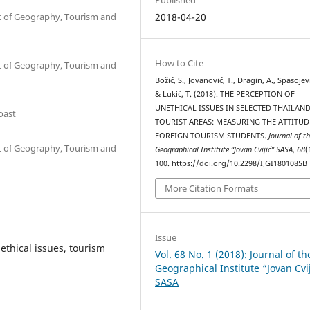
nt of Geography, Tourism and
2018-04-20
How to Cite
nt of Geography, Tourism and
Božić, S., Jovanović, T., Dragin, A., Spasojevi
& Lukić, T. (2018). THE PERCEPTION OF
UNETHICAL ISSUES IN SELECTED THAILAN
Coast
TOURIST AREAS: MEASURING THE ATTITUD
FOREIGN TOURISM STUDENTS.
Journal of t
nt of Geography, Tourism and
Geographical Institute “Jovan Cvijić” SASA
,
68
(
100. https://doi.org/10.2298/IJGI1801085B
More Citation Formats
Issue
ethical issues, tourism
Vol. 68 No. 1 (2018): Journal of th
Geographical Institute “Jovan Cvi
SASA