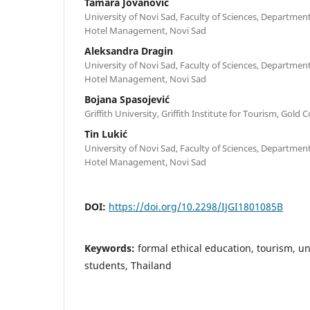
Tamara Jovanović
University of Novi Sad, Faculty of Sciences, Departme
Hotel Management, Novi Sad
Aleksandra Dragin
University of Novi Sad, Faculty of Sciences, Departme
Hotel Management, Novi Sad
Bojana Spasojević
Griffith University, Griffith Institute for Tourism, Gold 
Tin Lukić
University of Novi Sad, Faculty of Sciences, Departme
Hotel Management, Novi Sad
DOI:
https://doi.org/10.2298/IJGI1801085B
Keywords:
formal ethical education, tourism, un
students, Thailand