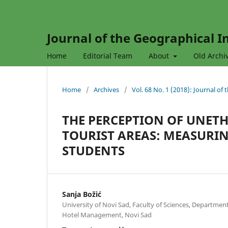
Journal of the Geographical In
Home
Editorial Team
About
Old Archi
Home
/
Archives
/
Vol. 68 No. 1 (2018): Journal of
THE PERCEPTION OF UNETH
TOURIST AREAS: MEASURIN
STUDENTS
Sanja Božić
University of Novi Sad, Faculty of Sciences, Departme
Hotel Management, Novi Sad