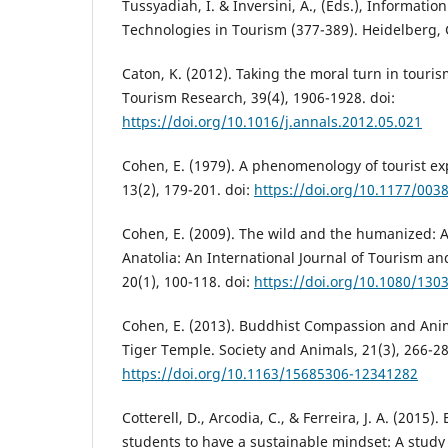
Tussyadiah, I. & Inversini, A., (Eds.), Informat
Technologies in Tourism (377-389). Heidelberg,
Caton, K. (2012). Taking the moral turn in touris
Tourism Research, 39(4), 1906-1928. doi:
https://doi.org/10.1016/j.annals.2012.05.021
Cohen, E. (1979). A phenomenology of tourist ex
13(2), 179-201. doi:
https://doi.org/10.1177/00
Cohen, E. (2009). The wild and the humanized: A
Anatolia: An International Journal of Tourism an
20(1), 100-118. doi:
https://doi.org/10.1080/13
Cohen, E. (2013). Buddhist Compassion and Ani
Tiger Temple. Society and Animals, 21(3), 266-28
https://doi.org/10.1163/15685306-12341282
Cotterell, D., Arcodia, C., & Ferreira, J. A. (2015)
students to have a sustainable mindset: A study 