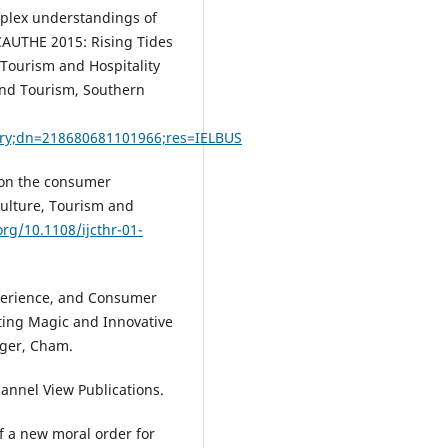
mplex understandings of
, CAUTHE 2015: Rising Tides
Tourism and Hospitality
and Tourism, Southern
ry;dn=218680681101966;res=IELBUS
 on the consumer
Culture, Tourism and
org/10.1108/ijcthr-01-
Experience, and Consumer
eting Magic and Innovative
nger, Cham.
hannel View Publications.
of a new moral order for