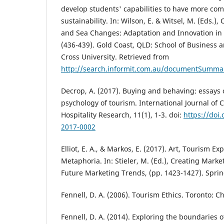
develop students' capabilities to have more co
sustainability. In: Wilson, E. & Witsel, M. (Eds.)
and Sea Changes: Adaptation and Innovation in 
(436-439). Gold Coast, QLD: School of Business 
Cross University. Retrieved from
http://search.informit.com.au/documentSumma
Decrop, A. (2017). Buying and behaving: essays
psychology of tourism. International Journal of 
Hospitality Research, 11(1), 1-3. doi:
https://doi.
2017-0002
Elliot, E. A., & Markos, E. (2017). Art, Tourism 
Metaphoria. In: Stieler, M. (Ed.), Creating Mark
Future Marketing Trends, (pp. 1423-1427). Spri
Fennell, D. A. (2006). Tourism Ethics. Toronto: C
Fennell, D. A. (2014). Exploring the boundaries 