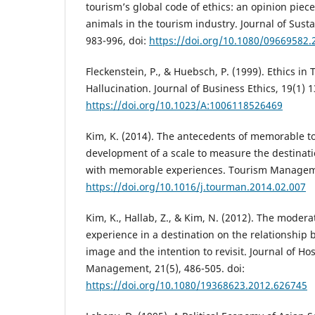
tourism’s global code of ethics: an opinion piece
animals in the tourism industry. Journal of Sust
983-996, doi:
https://doi.org/10.1080/09669582
Fleckenstein, P., & Huebsch, P. (1999). Ethics in 
Hallucination. Journal of Business Ethics, 19(1) 1
https://doi.org/10.1023/A:1006118526469
Kim, K. (2014). The antecedents of memorable t
development of a scale to measure the destinati
with memorable experiences. Tourism Managemen
https://doi.org/10.1016/j.tourman.2014.02.007
Kim, K., Hallab, Z., & Kim, N. (2012). The moderat
experience in a destination on the relationship
image and the intention to revisit. Journal of Ho
Management, 21(5), 486-505. doi:
https://doi.org/10.1080/19368623.2012.626745