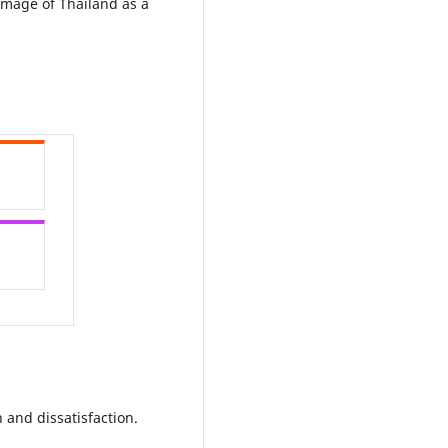
 image of Thailand as a
n and dissatisfaction.