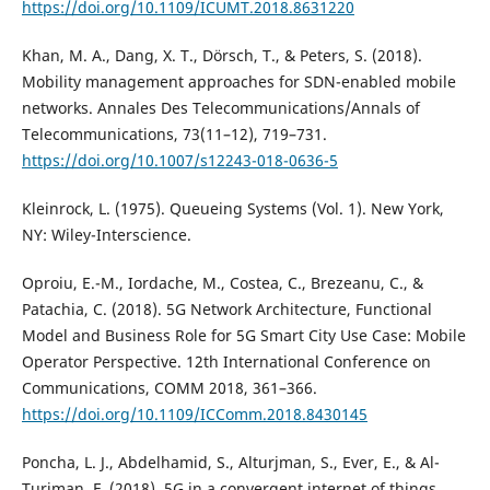
https://doi.org/10.1109/ICUMT.2018.8631220
Khan, M. A., Dang, X. T., Dörsch, T., & Peters, S. (2018).
Mobility management approaches for SDN-enabled mobile
networks. Annales Des Telecommunications/Annals of
Telecommunications, 73(11–12), 719–731.
https://doi.org/10.1007/s12243-018-0636-5
Kleinrock, L. (1975). Queueing Systems (Vol. 1). New York,
NY: Wiley-Interscience.
Oproiu, E.-M., Iordache, M., Costea, C., Brezeanu, C., &
Patachia, C. (2018). 5G Network Architecture, Functional
Model and Business Role for 5G Smart City Use Case: Mobile
Operator Perspective. 12th International Conference on
Communications, COMM 2018, 361–366.
https://doi.org/10.1109/ICComm.2018.8430145
Poncha, L. J., Abdelhamid, S., Alturjman, S., Ever, E., & Al-
Turjman, F. (2018). 5G in a convergent internet of things