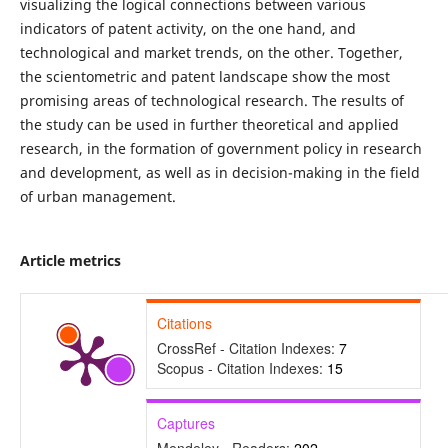
visualizing the logical connections between various
indicators of patent activity, on the one hand, and
technological and market trends, on the other. Together,
the scientometric and patent landscape show the most
promising areas of technological research. The results of
the study can be used in further theoretical and applied
research, in the formation of government policy in research
and development, as well as in decision-making in the field
of urban management.
Article metrics
Citations
CrossRef - Citation Indexes:
7
Scopus - Citation Indexes:
15
Captures