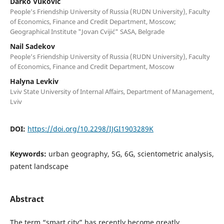
Darko Vuković
People’s Friendship University of Russia (RUDN University), Faculty
of Economics, Finance and Credit Department, Moscow;
Geographical Institute "Jovan Cvijić" SASA, Belgrade
Nail Sadekov
People’s Friendship University of Russia (RUDN University), Faculty
of Economics, Finance and Credit Department, Moscow
Halyna Levkiv
Lviv State University of Internal Affairs, Department of Management,
Lviv
DOI:
https://doi.org/10.2298/IJGI1903289K
Keywords:
urban geography, 5G, 6G, scientometric analysis,
patent landscape
Abstract
The term “smart city” has recently become greatly