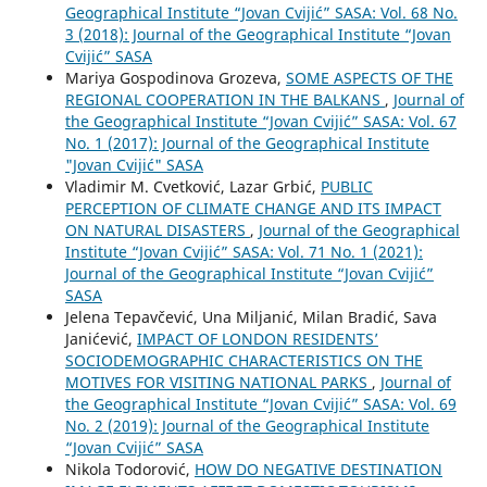
Geographical Institute “Jovan Cvijić” SASA: Vol. 68 No.
3 (2018): Journal of the Geographical Institute “Jovan
Cvijić” SASA
Mariya Gospodinova Grozeva,
SOME ASPECTS OF THE
REGIONAL COOPERATION IN THE BALKANS
,
Journal of
the Geographical Institute “Jovan Cvijić” SASA: Vol. 67
No. 1 (2017): Journal of the Geographical Institute
"Jovan Cvijić" SASA
Vladimir M. Cvetković, Lazar Grbić,
PUBLIC
PERCEPTION OF CLIMATE CHANGE AND ITS IMPACT
ON NATURAL DISASTERS
,
Journal of the Geographical
Institute “Jovan Cvijić” SASA: Vol. 71 No. 1 (2021):
Journal of the Geographical Institute “Jovan Cvijić”
SASA
Jelena Tepavčević, Una Miljanić, Milan Bradić, Sava
Janićević,
IMPACT OF LONDON RESIDENTS’
SOCIODEMOGRAPHIC CHARACTERISTICS ON THE
MOTIVES FOR VISITING NATIONAL PARKS
,
Journal of
the Geographical Institute “Jovan Cvijić” SASA: Vol. 69
No. 2 (2019): Journal of the Geographical Institute
“Jovan Cvijić” SASA
Nikola Todorović,
HOW DO NEGATIVE DESTINATION