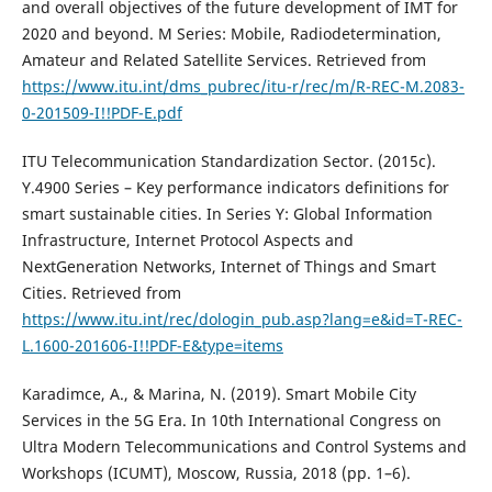
and overall objectives of the future development of IMT for
2020 and beyond. M Series: Mobile, Radiodetermination,
Amateur and Related Satellite Services. Retrieved from
https://www.itu.int/dms_pubrec/itu-r/rec/m/R-REC-M.2083-
0-201509-I!!PDF-E.pdf
ITU Telecommunication Standardization Sector. (2015c).
Y.4900 Series – Key performance indicators definitions for
smart sustainable cities. In Series Y: Global Information
Infrastructure, Internet Protocol Aspects and
NextGeneration Networks, Internet of Things and Smart
Cities. Retrieved from
https://www.itu.int/rec/dologin_pub.asp?lang=e&id=T-REC-
L.1600-201606-I!!PDF-E&type=items
Karadimce, A., & Marina, N. (2019). Smart Mobile City
Services in the 5G Era. In 10th International Congress on
Ultra Modern Telecommunications and Control Systems and
Workshops (ICUMT), Moscow, Russia, 2018 (pp. 1–6).