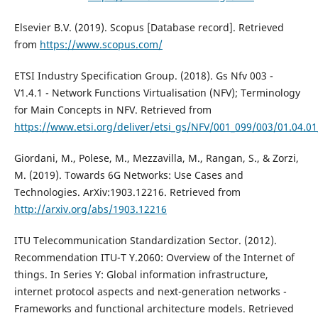
Elsevier B.V. (2019). Scopus [Database record]. Retrieved
from
https://www.scopus.com/
ETSI Industry Specification Group. (2018). Gs Nfv 003 -
V1.4.1 - Network Functions Virtualisation (NFV); Terminology
for Main Concepts in NFV. Retrieved from
https://www.etsi.org/deliver/etsi_gs/NFV/001_099/003/01.04.0
Giordani, M., Polese, M., Mezzavilla, M., Rangan, S., & Zorzi,
M. (2019). Towards 6G Networks: Use Cases and
Technologies. ArXiv:1903.12216. Retrieved from
http://arxiv.org/abs/1903.12216
ITU Telecommunication Standardization Sector. (2012).
Recommendation ITU-T Y.2060: Overview of the Internet of
things. In Series Y: Global information infrastructure,
internet protocol aspects and next-generation networks -
Frameworks and functional architecture models. Retrieved