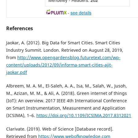
Mendeley - Readers:
202
-
see details
References
Jaokar, A. (2012). Big Data for Smart Cities. Smart Cities
Industry Summit. London. Retrieved on August 28, 2019,
from
http://www.opengardensblog.futuretext.com/wp-
content/uploads/2012/09/informa-smart-cities-ajit-
jaokar.pdf
Albreem, M. A. M., El-Saleh, A. A., Isa, M., Salah, W., Jusoh,
M., Azizan, M. M., & Ali, A. (2018). Green internet of things
(IoT): An overview. 2017 IEEE 4th International Conference
on Smart Instrumentation, Measurement and Application
(ICSIMA), 1–6.
https://doi.org/10.1109/ICSIMA.2017.8312021
Clarivate. (2019). Web of Science [Database record].
Retrieved from
https://www.webofknowledge.com