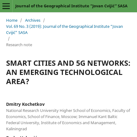
Journal of the Geographical Institute “Jovan Cvijić” SASA
Home
/
Archives
/
Vol. 69 No. 3 (2019): Journal of the Geographical Institute “Jovan
Cvijić” SASA
/
Research note
SMART CITIES AND 5G NETWORKS:
AN EMERGING TECHNOLOGICAL
AREA?
Dmitry Kochetkov
National Research University Higher School of Economics, Faculty of
Economics, School of Finance, Moscow; Immanuel Kant Baltic
Federal University, Institute of Economics and Management,
Kaliningrad