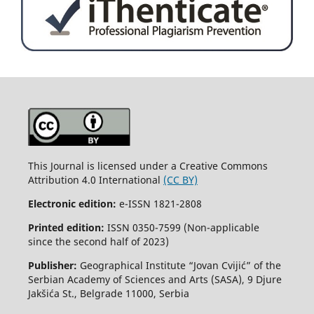
This Journal is licensed under a Creative Commons
Attribution 4.0 International
(CC BY)
Electronic edition:
e-ISSN 1821-2808
Printed edition:
ISSN 0350-7599 (Non-applicable
since the second half of 2023)
Publisher:
Geographical Institute “Jovan Cvijić” of the
Serbian Academy of Sciences and Arts (SASA), 9 Djure
Jakšića St., Belgrade 11000, Serbia