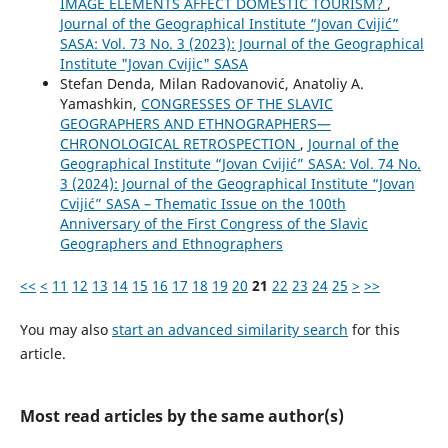
IMAGE ELEMENTS AFFECT DOMESTIC TOURISM?
,
Journal of the Geographical Institute “Jovan Cvijić”
SASA: Vol. 73 No. 3 (2023): Journal of the Geographical
Institute "Jovan Cvijic" SASA
Stefan Denda, Milan Radovanović, Anatoliy A.
Yamashkin,
CONGRESSES OF THE SLAVIC
GEOGRAPHERS AND ETHNOGRAPHERS—
CHRONOLOGICAL RETROSPECTION
,
Journal of the
Geographical Institute “Jovan Cvijić” SASA: Vol. 74 No.
3 (2024): Journal of the Geographical Institute “Jovan
Cvijić” SASA – Thematic Issue on the 100th
Anniversary of the First Congress of the Slavic
Geographers and Ethnographers
<<
<
11
12
13
14
15
16
17
18
19
20
21
22
23
24
25
>
>>
You may also
start an advanced similarity search
for this
article.
Most read articles by the same author(s)