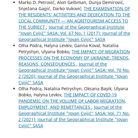
Marko D. Petrović, Alon Gelbman, Dunja Demirović,
Snježana Gagić, Darko Vuković,
THE EXAMINATION OF
THE RESIDENTS’ ACTIVITIES AND DEDICATION TO THE
LOCAL COMMUNITY — AN AGRITOURISM ACCESS TO
THE SUBJECT
,
Journal of the Geographical Institute
“Jovan Cvijić” SASA: Vol. 67 No. 1 (2017): Journal of the
Geographical Institute "Jovan Cvijić" SASA
Olha Podra, Halyna Levkiv, Ganna Koval, Nataliia
Petryshyn, Ulyana Bobko,
THE IMPACT OF MIGRATION
PROCESSES ON THE ECONOMY OF UKRAINE: TRENDS,
REASONS, CONSEQUENCES
,
Journal of the
Geographical Institute “Jovan Cvijić” SASA: Vol. 70 No.
2 (2020): Journal of the Geographical Institute “Jovan
Cvijić” SASA
Olha Podra, Nataliia Petryshyn, Oksana Bayik, Ulyana
Bobko, Halyna Levkiv,
THE IMPACT OF COVID-19
PANDEMIC ON THE VOLUME OF LABOR MIGRATION,
EMPLOYMENT, AND REMITTANCES
,
Journal of the
Geographical Institute “Jovan Cvijić” SASA: Vol. 71 No.
2 (2021): Journal of the Geographical Institute “Jovan
Cvijić” SASA