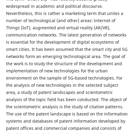
widespread in academic and political discourse.
Nevertheless, this is rather a marketing term that unites a
number of technological (and other) areas: Internet of
Things (IoT), augmented and virtual reality (AR/VR),
communication networks. The latest generation of networks
is essential for the development of digital ecosystems of
smart cities. It has been assumed that the smart city and 5G
networks form an emerging technological area. The goal of
the work is to study the structure of the development and
implementation of new technologies for the urban
environment on the sample of 5G-based technologies. For
the analysis of new technologies in the selected subject
area, a study of patent landscapes and scientometric
analysis of the topic field has been conducted. The object of
the scientometric analysis is the study of citation patterns.
The use of the patent landscape is based on the information
systems and databases of patent information developed by
patent offices and commercial companies and consists of