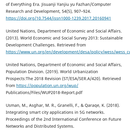
of Everything Era. Jisuanji Yanjiu yu Fazhan/Computer
Research and Development, 54(5), 907–924.
https://doi.org/10.7544/issn1000-1239.2017.20160941
United Nations, Department of Economic and Social Affairs.
(2013). World Economic and Social Survey 2013: Sustainable
Development Challenges. Retrieved from
https://www.un.org/en/development/desa/policy/wess/wess_
United Nations, Department of Economic and Social Affairs,
Population Division. (2019). World Urbanization
Prospects:The 2018 Revision (ST/ESA/SER.A/420). Retrieved
from
https://population.un.org/wup/
Publications/Files/WUP2018-Report.pdf
Usman, M., Asghar, M. R., Granelli, F., & Qaraqe, K. (2018).
Integrating smart city applications in 5G networks.
Proceedings of the 2nd International Conference on Future
Networks and Distributed Systems.