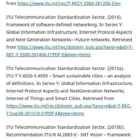
from
https://www.itu.int/rec/T-RECY.2060-201206-I/en
ITU Telecommunication Standardization Sector. (2014).
Framework of software-defined networking. In Series Y:
Global Information Infrastructure, Internet Protocol Aspects
and Next-Generation Networks—Future networks. Retrieved
from
https://www.itu.int/rec/dologin_pub.asp?lang=e&id=T-
REC-Y.3300-201406-I!!PDF-E&type=items
ITU Telecommunication Standardization Sector. (2015a).
ITU-T Y.4050-Y.4099 – Smart sustainable cities – an analysis
of definitions. In Series Y: Global Information Infrastructure,
Internet Protocol Aspects and NextGeneration Networks,
Internet of Things and Smart Cities. Retrieved from
https://www.itu.int/rec/dologin_pub.asp?lang=e&id=T-REC-
Y.Sup38-201510-I!!PDF-E&type=items
ITU Telecommunication Standardization Sector. (2015b).
Recommendation ITU-R M.2083-0 - IMT Vision – Framework