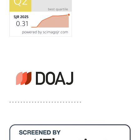
- - - - - - - - - - - - - - - - - - - - - - - - - -