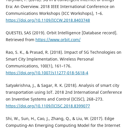
Era: An Overview. 2018 IEEE International Conference on
Communications Workshops (ICC Workshops), 1–6.
https://doi.org/10.1109/ICCW.2018.8403748
QUESTEL SAS (2019). Orbit Intelligence [Database record].
Retrieved from
https://www.orbit.com/
Rao, S. K., & Prasad, R. (2018). Impact of 5G Technologies on
Smart City Implementation. Wireless Personal
Communications, 100(1), 161–176.
https://doi.org/10.1007/s11277-018-5618-4
Satyakrishna, J., & Sagar, R. K. (2018). Analysis of smart city
transportation using IoT. 2018 2nd International Conference
on Inventive Systems and Control (ICISC), 268–273.
https://doi.org/10.1109/ICISC.2018.8399077
Shi, W., Sun, H., Cao, J., Zhang, Q., & Liu, W. (2017). Edge
Computing-An Emerging Computing Model for the Internet