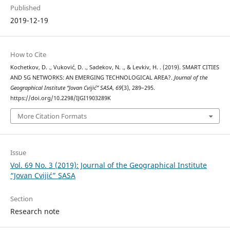
Published
2019-12-19
How to Cite
Kochetkov, D. ., Vuković, D. ., Sadekov, N. ., & Levkiv, H. . (2019). SMART CITIES
AND 5G NETWORKS: AN EMERGING TECHNOLOGICAL AREA?.
Journal of the
Geographical Institute “Jovan Cvijić” SASA
,
69
(3), 289–295.
https://doi.org/10.2298/IJGI1903289K
More Citation Formats
Issue
Vol. 69 No. 3 (2019): Journal of the Geographical Institute
“Jovan Cvijić” SASA
Section
Research note