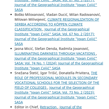
Journal of the Geographical Institute “Jovan Cvijić”
SASA
Boško Milovanović, Vladan Ducić, Milan Radovanović,
Milovan Milivojević,
CLIMATE REGIONALIZATION OF
SERBIA ACCORDING TO KÖPPEN CLIMATE
CLASSIFICATION
,
Journal of the Geographical
Institute “Jovan Cvijić” SASA: Vol. 67 No. 2 (2017):
Journal of the Geographical Institute "Jovan Cvijić"
SASA
Jasna Micić, Stefan Denda, Radmila Jovanović,
ILLUMINATING DARKNESS THROUGH VACATIONS
,
Journal of the Geographical Institute “Jovan Cvijić”
SASA: Vol. 74 No. 1 (2024): Journal of the Geographical
Institute "Jovan Cvijić" SASA
Snežana Štetić, Igor Trišić, Donatella Privitera,
THE
ROLE OF PROFESSIONAL MODULES IN SECONDARY
VOCATIONAL SCHOOLS FOR THE SELECTION OF THE
FIELD OF COLLEGES
,
Journal of the Geographical
Institute “Jovan Cvijić” SASA: Vol. 73 No. 2 (2023):
Journal of the Geographical Institute "Jovan Cvijić"
SASA
Editor in Chief,
Retraction
,
Journal of the