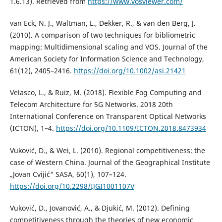
1.6.13). Retrieved from
https://www.vosviewer.com/
van Eck, N. J., Waltman, L., Dekker, R., & van den Berg, J.
(2010). A comparison of two techniques for bibliometric
mapping: Multidimensional scaling and VOS. Journal of the
American Society for Information Science and Technology,
61(12), 2405–2416.
https://doi.org/10.1002/asi.21421
Velasco, L., & Ruiz, M. (2018). Flexible Fog Computing and
Telecom Architecture for 5G Networks. 2018 20th
International Conference on Transparent Optical Networks
(ICTON), 1–4.
https://doi.org/10.1109/ICTON.2018.8473934
Vuković, D., & Wei, L. (2010). Regional competitiveness: the
case of Western China. Journal of the Geographical Institute
„Jovan Cvijić“ SASA, 60(1), 107–124.
https://doi.org/10.2298/IJGI1001107V
Vuković, D., Jovanović, A., & Djukić, M. (2012). Defining
competitiveness through the theories of new economic