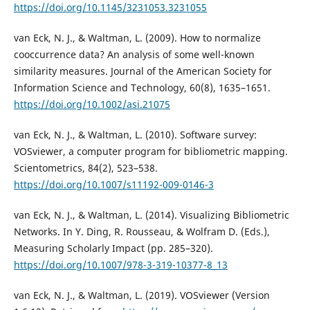
https://doi.org/10.1145/3231053.3231055
van Eck, N. J., & Waltman, L. (2009). How to normalize
cooccurrence data? An analysis of some well-known
similarity measures. Journal of the American Society for
Information Science and Technology, 60(8), 1635–1651.
https://doi.org/10.1002/asi.21075
van Eck, N. J., & Waltman, L. (2010). Software survey:
VOSviewer, a computer program for bibliometric mapping.
Scientometrics, 84(2), 523–538.
https://doi.org/10.1007/s11192-009-0146-3
van Eck, N. J., & Waltman, L. (2014). Visualizing Bibliometric
Networks. In Y. Ding, R. Rousseau, & Wolfram D. (Eds.),
Measuring Scholarly Impact (pp. 285–320).
https://doi.org/10.1007/978-3-319-10377-8_13
van Eck, N. J., & Waltman, L. (2019). VOSviewer (Version