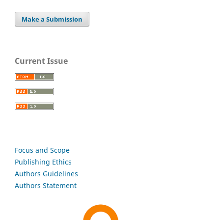
Make a Submission
Current Issue
Focus and Scope
Publishing Ethics
Authors Guidelines
Authors Statement