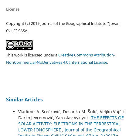
License
Copyright (c) 2019 Journal of the Geographical Institute “Jovan
Cvijić” SASA
This work is licensed under a
Creative Commons Attribution-
NonCommercial-NoDerivatives 4.0 International License
.
Similar Articles
Vladimir A. Srećković, Desanka M. Šulić, Veljko Vujčić,
Darko Jevremović, Yaroslav Vyklyuk,
THE EFFECTS OF
SOLAR ACTIVITY: ELECTRONS IN THE TERRESTRIAL
LOWER IONOSPHERE
,
Journal of the Geographical
Institute “Jovan Cvijić” SASA: Vol. 67 No. 3 (2017):