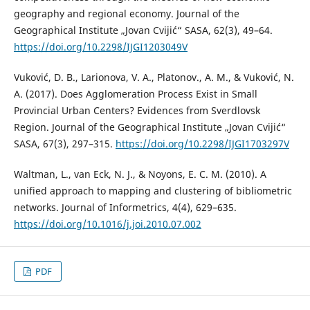
geography and regional economy. Journal of the
Geographical Institute „Jovan Cvijić“ SASA, 62(3), 49–64.
https://doi.org/10.2298/IJGI1203049V
Vuković, D. B., Larionova, V. A., Platonov., A. M., & Vuković, N.
A. (2017). Does Agglomeration Process Exist in Small
Provincial Urban Centers? Evidences from Sverdlovsk
Region. Journal of the Geographical Institute „Jovan Cvijić“
SASA, 67(3), 297–315.
https://doi.org/10.2298/IJGI1703297V
Waltman, L., van Eck, N. J., & Noyons, E. C. M. (2010). A
unified approach to mapping and clustering of bibliometric
networks. Journal of Informetrics, 4(4), 629–635.
https://doi.org/10.1016/j.joi.2010.07.002
PDF