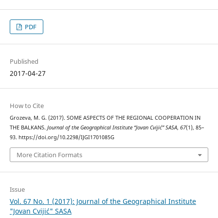
PDF
Published
2017-04-27
How to Cite
Grozeva, M. G. (2017). SOME ASPECTS OF THE REGIONAL COOPERATION IN
THE BALKANS.
Journal of the Geographical Institute “Jovan Cvijić” SASA
,
67
(1), 85–
93. https://doi.org/10.2298/IJGI1701085G
More Citation Formats
Issue
Vol. 67 No. 1 (2017): Journal of the Geographical Institute
"Jovan Cvijić" SASA