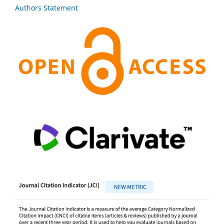
Authors Statement