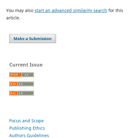
You may also
start an advanced similarity search
for this
article.
Make a Submission
Current Issue
Focus and Scope
Publishing Ethics
Authors Guidelines