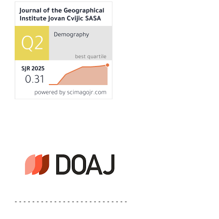
- - - - - - - - - - - - - - - - - - - - - - - - - -