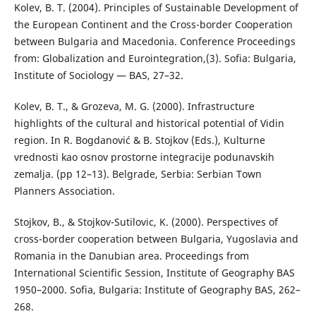
Kolev, B. T. (2004). Principles of Sustainable Development of
the European Continent and the Cross-border Cooperation
between Bulgaria and Macedonia. Conference Proceedings
from: Globalization and Eurointegration,(3). Sofia: Bulgaria,
Institute of Sociology — BAS, 27–32.
Kolev, B. T., & Grozeva, M. G. (2000). Infrastructure
highlights of the cultural and historical potential of Vidin
region. In R. Bogdanović & B. Stojkov (Eds.), Kulturne
vrednosti kao osnov prostorne integracije podunavskih
zemalja. (pp 12–13). Belgrade, Serbia: Serbian Town
Planners Association.
Stojkov, B., & Stojkov-Sutilovic, K. (2000). Perspectives of
cross-border cooperation between Bulgaria, Yugoslavia and
Romania in the Danubian area. Proceedings from
International Scientific Session, Institute of Geography BAS
1950–2000. Sofia, Bulgaria: Institute of Geography BAS, 262–
268.