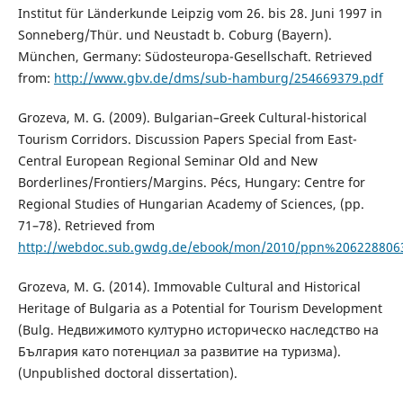
Institut für Länderkunde Leipzig vom 26. bis 28. Juni 1997 in
Sonneberg/Thür. und Neustadt b. Coburg (Bayern).
München, Germany: Südosteuropa-Gesellschaft. Retrieved
from:
http://www.gbv.de/dms/sub-hamburg/254669379.pdf
Grozeva, M. G. (2009). Bulgarian–Greek Cultural-historical
Tourism Corridors. Discussion Papers Special from East-
Central European Regional Seminar Old and New
Borderlines/Frontiers/Margins. Pécs, Hungary: Centre for
Regional Studies of Hungarian Academy of Sciences, (pp.
71–78). Retrieved from
http://webdoc.sub.gwdg.de/ebook/mon/2010/ppn%206228806
Grozeva, M. G. (2014). Immovable Cultural and Historical
Heritage of Bulgaria as a Potential for Tourism Development
(Bulg. Недвижимото културно историческо наследство на
България като потенциал за развитие на туризма).
(Unpublished doctoral dissertation).