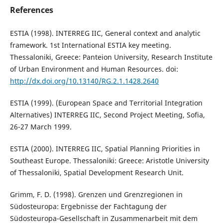
References
ESTIA (1998). INTERREG IIC, General context and analytic
framework. 1st International ESTIA key meeting.
Thessaloniki, Greece: Panteion University, Research Institute
of Urban Environment and Human Resources. doi:
http://dx.doi.org/10.13140/RG.2.1.1428.2640
ESTIA (1999). (European Space and Territorial Integration
Alternatives) INTERREG IIC, Second Project Meeting, Sofia,
26-27 March 1999.
ESTIA (2000). INTERREG IIC, Spatial Planning Priorities in
Southeast Europe. Thessaloniki: Greece: Aristotle University
of Thessaloniki, Spatial Development Research Unit.
Grimm, F. D. (1998). Grenzen und Grenzregionen in
Südosteuropa: Ergebnisse der Fachtagung der
Südosteuropa-Gesellschaft in Zusammenarbeit mit dem