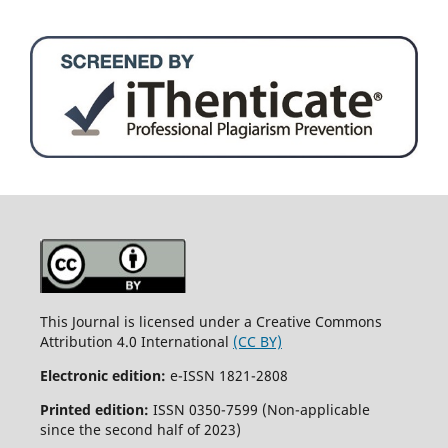
This Journal is licensed under a Creative Commons
Attribution 4.0 International
(CC BY)
Electronic edition:
e-ISSN 1821-2808
Printed edition:
ISSN 0350-7599 (Non-applicable
since the second half of 2023)