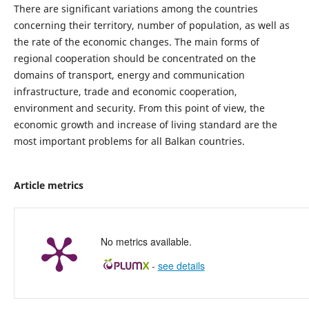
There are significant variations among the countries
concerning their territory, number of population, as well as
the rate of the economic changes. The main forms of
regional cooperation should be concentrated on the
domains of transport, energy and communication
infrastructure, trade and economic cooperation,
environment and security. From this point of view, the
economic growth and increase of living standard are the
most important problems for all Balkan countries.
Article metrics
No metrics available.
-
see details