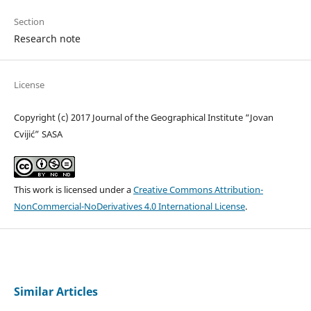
Section
Research note
License
Copyright (c) 2017 Journal of the Geographical Institute “Jovan
Cvijić” SASA
This work is licensed under a
Creative Commons Attribution-
NonCommercial-NoDerivatives 4.0 International License
.
Similar Articles