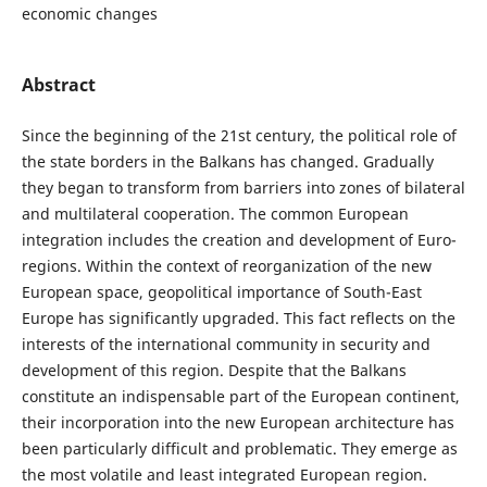
economic changes
Abstract
Since the beginning of the 21st century, the political role of
the state borders in the Balkans has changed. Gradually
they began to transform from barriers into zones of bilateral
and multilateral cooperation. The common European
integration includes the creation and development of Euro-
regions. Within the context of reorganization of the new
European space, geopolitical importance of South-East
Europe has significantly upgraded. This fact reflects on the
interests of the international community in security and
development of this region. Despite that the Balkans
constitute an indispensable part of the European continent,
their incorporation into the new European architecture has
been particularly difficult and problematic. They emerge as
the most volatile and least integrated European region.