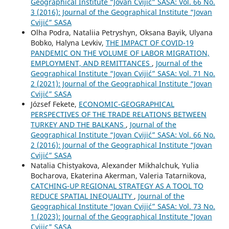
Geographical Institute “Jovan Cvijić” SASA: Vol. 66 No.
3 (2016): Journal of the Geographical Institute “Jovan
Cvijić” SASA
Olha Podra, Nataliia Petryshyn, Oksana Bayik, Ulyana
Bobko, Halyna Levkiv,
THE IMPACT OF COVID-19
PANDEMIC ON THE VOLUME OF LABOR MIGRATION,
EMPLOYMENT, AND REMITTANCES
,
Journal of the
Geographical Institute “Jovan Cvijić” SASA: Vol. 71 No.
2 (2021): Journal of the Geographical Institute “Jovan
Cvijić” SASA
József Fekete,
ECONOMIC-GEOGRAPHICAL
PERSPECTIVES OF THE TRADE RELATIONS BETWEEN
TURKEY AND THE BALKANS
,
Journal of the
Geographical Institute “Jovan Cvijić” SASA: Vol. 66 No.
2 (2016): Journal of the Geographical Institute “Jovan
Cvijić” SASA
Natalia Chistyakova, Alexander Mikhalchuk, Yulia
Bocharova, Ekaterina Akerman, Valeria Tatarnikova,
CATCHING-UP REGIONAL STRATEGY AS A TOOL TO
REDUCE SPATIAL INEQUALITY
,
Journal of the
Geographical Institute “Jovan Cvijić” SASA: Vol. 73 No.
1 (2023): Journal of the Geographical Institute "Jovan
Cvijic" SASA