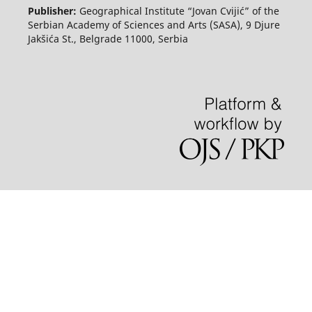
Publisher:
Geographical Institute “Jovan Cvijić” of the
Serbian Academy of Sciences and Arts (SASA), 9 Djure
Jakšića St., Belgrade 11000, Serbia