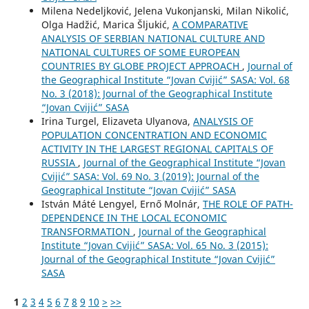
Milena Nedeljković, Jelena Vukonjanski, Milan Nikolić,
Olga Hadžić, Marica Šljukić,
A COMPARATIVE
ANALYSIS OF SERBIAN NATIONAL CULTURE AND
NATIONAL CULTURES OF SOME EUROPEAN
COUNTRIES BY GLOBE PROJECT APPROACH
,
Journal of
the Geographical Institute “Jovan Cvijić” SASA: Vol. 68
No. 3 (2018): Journal of the Geographical Institute
“Jovan Cvijić” SASA
Irina Turgel, Elizaveta Ulyanova,
ANALYSIS OF
POPULATION CONCENTRATION AND ECONOMIC
ACTIVITY IN THE LARGEST REGIONAL CAPITALS OF
RUSSIA
,
Journal of the Geographical Institute “Jovan
Cvijić” SASA: Vol. 69 No. 3 (2019): Journal of the
Geographical Institute “Jovan Cvijić” SASA
István Máté Lengyel, Ernő Molnár,
THE ROLE OF PATH-
DEPENDENCE IN THE LOCAL ECONOMIC
TRANSFORMATION
,
Journal of the Geographical
Institute “Jovan Cvijić” SASA: Vol. 65 No. 3 (2015):
Journal of the Geographical Institute “Jovan Cvijić”
SASA
1
2
3
4
5
6
7
8
9
10
>
>>