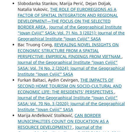
Slobodanka Stankov, Marija Perić, Dejan Doljak,
Natalia Vukovic,
THE ROLE OF EUROREGIONS AS A
FACTOR OF SPATIAL INTEGRATION AND REGIONAL
DEVELOPMENT—THE FOCUS ON THE SELECTED
BORDER AREA
,
Journal of the Geographical Institute
“Jovan Cvijić” SASA: Vol. 71 No. 3 (2021): Journal of the
Geographical Institute "Jovan Cvijić" SASA
Bac Truong Cong,
REVEALING NOVEL INSIGHTS ON
ECONOMIC STRUCTURE FROM A SPATIAL
PERSPECTIVE: EMPIRICAL FINDINGS FROM VIETNAM
,
Journal of the Geographical Institute “Jovan Cvijić”
SASA: Vol. 74 No. 2 (2024): Journal of the Geographical
Institute “Jovan Cvijić” SASA
Furkan Baltaci, Aydın Cevirgen,
THE IMPACTS OF
SECOND HOME TOURISM ON SOCIO-CULTURAL AND
ECONOMIC LIFE: THE RESIDENTS’ PERSPECTIVES
,
Journal of the Geographical Institute “Jovan Cvijić”
SASA: Vol. 70 No. 3 (2020): Journal of the Geographical
Institute “Jovan Cvijić” SASA
Marija Anđelković Stoilković,
CAN BORDER
MUNICIPALITIES COUNT ON EDUCATION AS A
RESOURCE DEVELOPMENT?
,
Journal of the