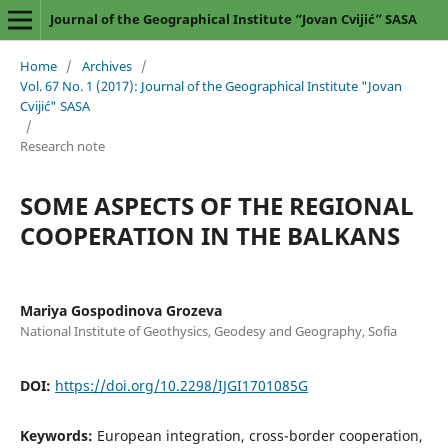
Journal of the Geographical Institute “Jovan Cvijić” SASA
Home
/
Archives
/
Vol. 67 No. 1 (2017): Journal of the Geographical Institute "Jovan
Cvijić" SASA
/
Research note
SOME ASPECTS OF THE REGIONAL
COOPERATION IN THE BALKANS
Mariya Gospodinova Grozeva
National Institute of Geothysics, Geodesy and Geography, Sofia
DOI:
https://doi.org/10.2298/IJGI1701085G
Keywords:
European integration, cross-border cooperation,