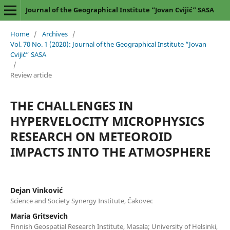
Journal of the Geographical Institute “Jovan Cvijić” SASA
Home
/
Archives
/
Vol. 70 No. 1 (2020): Journal of the Geographical Institute “Jovan
Cvijić” SASA
/
Review article
THE CHALLENGES IN
HYPERVELOCITY MICROPHYSICS
RESEARCH ON METEOROID
IMPACTS INTO THE ATMOSPHERE
Dejan Vinković
Science and Society Synergy Institute, Čakovec
Maria Gritsevich
Finnish Geospatial Research Institute, Masala; University of Helsinki,