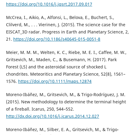
https://doi.org/10.1016/j.jqsrt.2017.09.017
McCrea, I., Aikio, A., Alfonsi, L., Belova, E., Buchert, S.,
Clilverd, M., . . . Vierinen, J. (2015). The science case for the
EISCAT_3D radar. Progress in Earth and Planetary Science, 2,
21.
https://doi.org/10.1186/s40645-015-0051-8
Meier, M. M. M., Welten, K. C., Riebe, M. E. I., Caffee, M. W.,
Gritsevich, M., Maden, C., & Busemann, H. (2017). Park
Forest (L5) and the asteroidal source of shocked L
chondrites. Meteoritics and Planetary Science, 52(8), 1561–
1576.
https://doi.org/10.1111/maps.12874
Moreno-Ibáñez, M., Gritsevich, M., & Trigo-Rodríguez, J. M.
(2015). New methodology to determine the terminal height
of a fireball. Icarus, 250, 544–552.
http://dx.doi.org/10.1016/j.icarus.2014.12.027
Moreno-Ibáñez, M., Silber, E. A., Gritsevich, M., & Trigo-