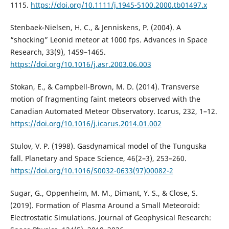
1115.
https://doi.org/10.1111/j.1945-5100.2000.tb01497.x
Stenbaek-Nielsen, H. C., & Jenniskens, P. (2004). A
“shocking” Leonid meteor at 1000 fps. Advances in Space
Research, 33(9), 1459–1465.
https://doi.org/10.1016/j.asr.2003.06.003
Stokan, E., & Campbell-Brown, M. D. (2014). Transverse
motion of fragmenting faint meteors observed with the
Canadian Automated Meteor Observatory. Icarus, 232, 1–12.
https://doi.org/10.1016/j.icarus.2014.01.002
Stulov, V. P. (1998). Gasdynamical model of the Tunguska
fall. Planetary and Space Science, 46(2–3), 253–260.
https://doi.org/10.1016/S0032-0633(97)00082-2
Sugar, G., Oppenheim, M. M., Dimant, Y. S., & Close, S.
(2019). Formation of Plasma Around a Small Meteoroid:
Electrostatic Simulations. Journal of Geophysical Research: