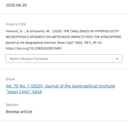
2020-04-20
How to Cite
Vinković, D. ., & Gritsevich, M. . (2020). THE CHALLENGES IN HYPERVELOCITY
MICROPHYSICS RESEARCH ON METEOROID IMPACTS INTO THE ATMOSPHERE.
Journal of the Geographical Institute “Jovan Cvijić” SASA
,
70
(1), 45–55.
https://doi.org/10.2298/IJGI2001045V
More Citation Formats
Issue
Vol. 70 No. 1 (2020): Journal of the Geographical Institute
“Jovan Cvijić” SASA
Section
Review article