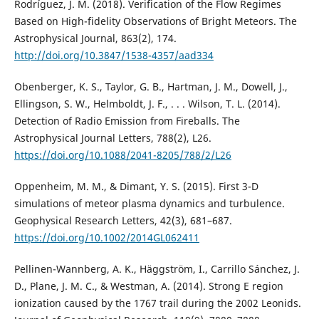
Rodríguez, J. M. (2018). Verification of the Flow Regimes
Based on High-fidelity Observations of Bright Meteors. The
Astrophysical Journal, 863(2), 174.
http://doi.org/10.3847/1538-4357/aad334
Obenberger, K. S., Taylor, G. B., Hartman, J. M., Dowell, J.,
Ellingson, S. W., Helmboldt, J. F., . . . Wilson, T. L. (2014).
Detection of Radio Emission from Fireballs. The
Astrophysical Journal Letters, 788(2), L26.
https://doi.org/10.1088/2041-8205/788/2/L26
Oppenheim, M. M., & Dimant, Y. S. (2015). First 3-D
simulations of meteor plasma dynamics and turbulence.
Geophysical Research Letters, 42(3), 681–687.
https://doi.org/10.1002/2014GL062411
Pellinen-Wannberg, A. K., Häggström, I., Carrillo Sánchez, J.
D., Plane, J. M. C., & Westman, A. (2014). Strong E region
ionization caused by the 1767 trail during the 2002 Leonids.