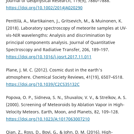
Journal of Geophysical Research, 119(9), 7880–7888.
https://doi.org/10.1002/2014JA020290
Penttilä, A., Martikainen, J., Gritsevich, M., & Muinonen, K.
(2018). Laboratory spectroscopy of meteorite samples at UV-
vis-NIR wavelengths: Analysis and discrimination by
principal components analysis. Journal of Quantitative
Spectroscopy and Radiative Transfer, 206, 189–197.
https://doi.org/10.1016/j.jqsrt.2017.11.011
Plane, J. M. C. (2012). Cosmic dust in the earth's
atmosphere. Chemical Society Reviews, 41(19), 6507–6518.
https://doi.org/10.1039/C2CS35132C
Popova, O. P., Sidneva, S. N., Shuvalov, V. V., & Strelkov, A. S.
(2000). Screening of Meteoroids by Ablation Vapor in High-
Velocity Meteors. Earth, Moon, and Planets, 82, 109–128.
https://doi.org/10.1023/A:1017063007210
Qian, Z., Ross, D., Boyi, G., & John, D. M. (2016). High-