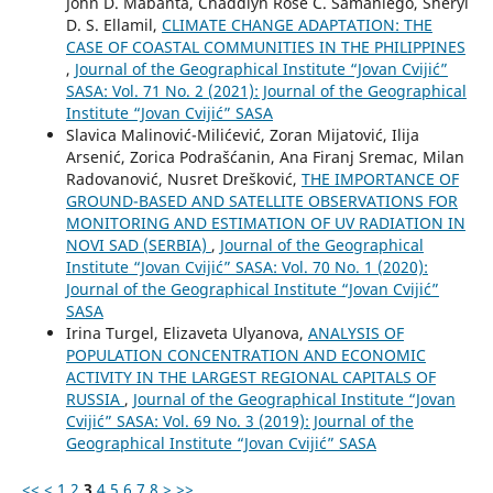
John D. Mabanta, Chaddlyn Rose C. Samaniego, Sheryl
D. S. Ellamil,
CLIMATE CHANGE ADAPTATION: THE
CASE OF COASTAL COMMUNITIES IN THE PHILIPPINES
,
Journal of the Geographical Institute “Jovan Cvijić”
SASA: Vol. 71 No. 2 (2021): Journal of the Geographical
Institute “Jovan Cvijić” SASA
Slavica Malinović-Milićević, Zoran Mijatović, Ilija
Arsenić, Zorica Podrašćanin, Ana Firanj Sremac, Milan
Radovanović, Nusret Drešković,
THE IMPORTANCE OF
GROUND-BASED AND SATELLITE OBSERVATIONS FOR
MONITORING AND ESTIMATION OF UV RADIATION IN
NOVI SAD (SERBIA)
,
Journal of the Geographical
Institute “Jovan Cvijić” SASA: Vol. 70 No. 1 (2020):
Journal of the Geographical Institute “Jovan Cvijić”
SASA
Irina Turgel, Elizaveta Ulyanova,
ANALYSIS OF
POPULATION CONCENTRATION AND ECONOMIC
ACTIVITY IN THE LARGEST REGIONAL CAPITALS OF
RUSSIA
,
Journal of the Geographical Institute “Jovan
Cvijić” SASA: Vol. 69 No. 3 (2019): Journal of the
Geographical Institute “Jovan Cvijić” SASA
<<
<
1
2
3
4
5
6
7
8
>
>>