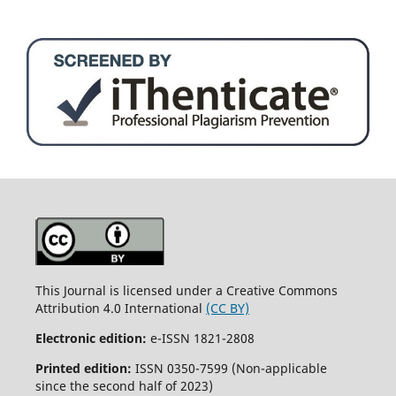
This Journal is licensed under a Creative Commons
Attribution 4.0 International
(CC BY)
Electronic edition:
e-ISSN 1821-2808
Printed edition:
ISSN 0350-7599 (Non-applicable
since the second half of 2023)