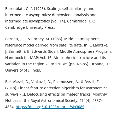
Barenblatt, G. I. (1996). Scaling, self-similarity, and
intermediate asymptotics: dimensional analysis and
intermediate asymptotics (Vol. 14). Cambridge, UK:
Cambridge University Press.
Barnett, J. J., & Corney, M. (1985). Middle atmosphere
reference model derived from satellite data. In K. Labitzke, J.
J. Barnett, & B. Edwards (Eds.), Middle Atmosphere Program.
Handbook for MAP: Vol. 16. Atmospheric structure and its
variation in the region 20 to 120 km (pp. 47–85). Urbana, IL:
University of Illinois.
Bektešević, D., Vinković, D., Rasmussen, A., & Ivezić, Ž.
(2018). Linear feature detection algorithm for astronomical
surveys – II. Defocusing effects on meteor tracks. Monthly
Notices of the Royal Astronomical Society, 474(4), 4837–
4854.
https://doi.org/10.1093/mnras/stx3085