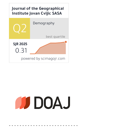
- - - - - - - - - - - - - - - - - - - - - - - - - -