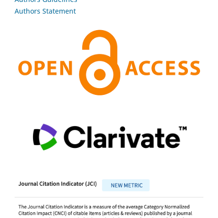
Authors Statement