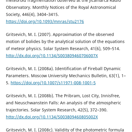
meteoroid fragmentation observed at the Jicamarca Radio
Observatory. Monthly Notices of the Royal Astronomical
Society, 446(4), 3404–3415.
https://doi.org/10.1093/mnras/stu2176
Gritsevich, M. I. (2007). Approximation of the observed
motion of bolides by the analytical solution of the equations
of meteor physics. Solar System Research, 41(6), 509–514.
http://dx.doi.org/10.1134/S003809460706007X
Gritsevich, M. I. (2008a). Identification of Fireball Dynamic
Parameters. Moscow University Mechanics Bulletin, 63(1), 1–
5.
https://doi.org/10.1007/s11971-008-1001-5
Gritsevich, M. I. (2008b). The Pribram, Lost City, Innisfree,
and Neuschwanstein Falls: An analysis of the atmospheric
trajectories. Solar System Research, 42(5), 372–390.
http://dx.doi.org/10.1134/S003809460805002X
Gritsevich, M. I. (2008c). Validity of the photometric formula