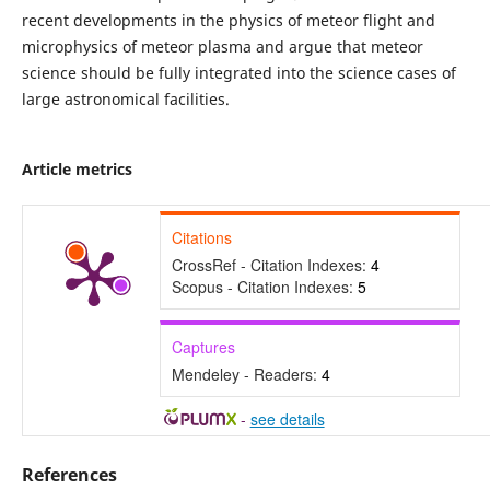
recent developments in the physics of meteor flight and
microphysics of meteor plasma and argue that meteor
science should be fully integrated into the science cases of
large astronomical facilities.
Article metrics
Citations
CrossRef - Citation Indexes:
4
Scopus - Citation Indexes:
5
Captures
Mendeley - Readers:
4
-
see details
References