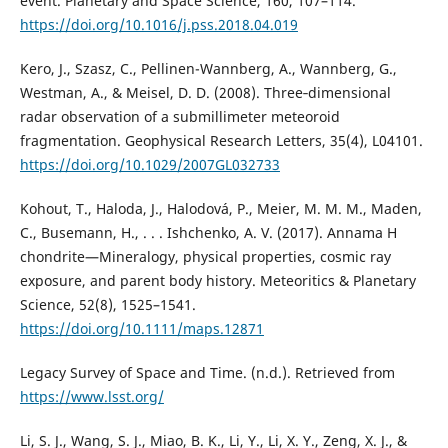
event. Planetary and Space Science, 160, 107–114.
https://doi.org/10.1016/j.pss.2018.04.019
Kero, J., Szasz, C., Pellinen-Wannberg, A., Wannberg, G.,
Westman, A., & Meisel, D. D. (2008). Three‐dimensional
radar observation of a submillimeter meteoroid
fragmentation. Geophysical Research Letters, 35(4), L04101.
https://doi.org/10.1029/2007GL032733
Kohout, T., Haloda, J., Halodová, P., Meier, M. M. M., Maden,
C., Busemann, H., . . . Ishchenko, A. V. (2017). Annama H
chondrite—Mineralogy, physical properties, cosmic ray
exposure, and parent body history. Meteoritics & Planetary
Science, 52(8), 1525–1541.
https://doi.org/10.1111/maps.12871
Legacy Survey of Space and Time. (n.d.). Retrieved from
https://www.lsst.org/
Li, S. J., Wang, S. J., Miao, B. K., Li, Y., Li, X. Y., Zeng, X. J., &