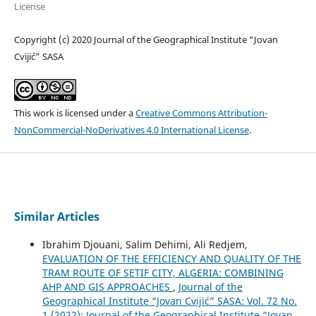
License
Copyright (c) 2020 Journal of the Geographical Institute “Jovan
Cvijić” SASA
This work is licensed under a
Creative Commons Attribution-
NonCommercial-NoDerivatives 4.0 International License
.
Similar Articles
Ibrahim Djouani, Salim Dehimi, Ali Redjem,
EVALUATION OF THE EFFICIENCY AND QUALITY OF THE
TRAM ROUTE OF SETIF CITY, ALGERIA: COMBINING
AHP AND GIS APPROACHES
,
Journal of the
Geographical Institute “Jovan Cvijić” SASA: Vol. 72 No.
1 (2022): Journal of the Geographical Institute “Jovan