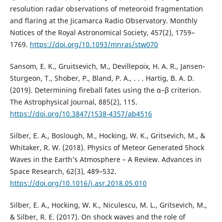
resolution radar observations of meteoroid fragmentation
and flaring at the Jicamarca Radio Observatory. Monthly
Notices of the Royal Astronomical Society, 457(2), 1759–
1769.
https://doi.org/10.1093/mnras/stw070
Sansom, E. K., Gruitsevich, M., Devillepoix, H. A. R., Jansen-
Sturgeon, T., Shober, P., Bland, P. A., . . . Hartig, B. A. D.
(2019). Determining fireball fates using the α–β criterion.
The Astrophysical Journal, 885(2), 115.
https://doi.org/10.3847/1538-4357/ab4516
Silber, E. A., Boslough, M., Hocking, W. K., Gritsevich, M., &
Whitaker, R. W. (2018). Physics of Meteor Generated Shock
Waves in the Earth’s Atmosphere – A Review. Advances in
Space Research, 62(3), 489–532.
https://doi.org/10.1016/j.asr.2018.05.010
Silber, E. A., Hocking, W. K., Niculescu, M. L., Gritsevich, M.,
& Silber, R. E. (2017). On shock waves and the role of