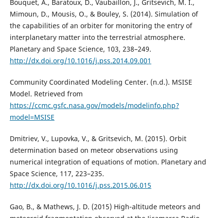
Bouquet, A., Baratoux, D., Vaubaillon, J., Gritsevich, M. I.,
Mimoun, D., Mousis, O., & Bouley, S. (2014). Simulation of
the capabilities of an orbiter for monitoring the entry of
interplanetary matter into the terrestrial atmosphere.
Planetary and Space Science, 103, 238–249.
http://dx.doi.org/10.1016/j.pss.2014.09.001
Community Coordinated Modeling Center. (n.d.). MSISE
Model. Retrieved from
https://ccmc.gsfc.nasa.gov/models/modelinfo.php?
model=MSISE
Dmitriev, V., Lupovka, V., & Gritsevich, M. (2015). Orbit
determination based on meteor observations using
numerical integration of equations of motion. Planetary and
Space Science, 117, 223–235.
http://dx.doi.org/10.1016/j.pss.2015.06.015
Gao, B., & Mathews, J. D. (2015) High-altitude meteors and