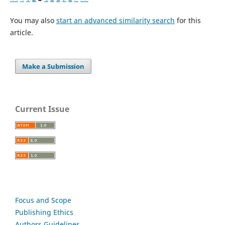
You may also
start an advanced similarity search
for this
article.
Make a Submission
Current Issue
Focus and Scope
Publishing Ethics
Authors Guidelines