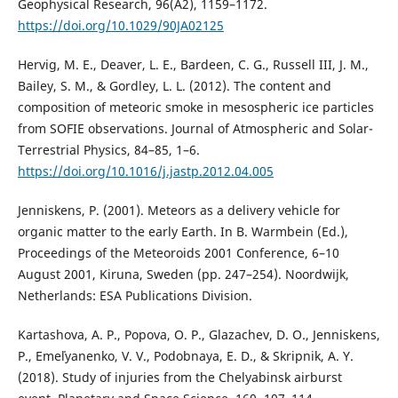
Geophysical Research, 96(A2), 1159–1172.
https://doi.org/10.1029/90JA02125
Hervig, M. E., Deaver, L. E., Bardeen, C. G., Russell III, J. M.,
Bailey, S. M., & Gordley, L. L. (2012). The content and
composition of meteoric smoke in mesospheric ice particles
from SOFIE observations. Journal of Atmospheric and Solar-
Terrestrial Physics, 84–85, 1–6.
https://doi.org/10.1016/j.jastp.2012.04.005
Jenniskens, P. (2001). Meteors as a delivery vehicle for
organic matter to the early Earth. In B. Warmbein (Ed.),
Proceedings of the Meteoroids 2001 Conference, 6–10
August 2001, Kiruna, Sweden (pp. 247–254). Noordwijk,
Netherlands: ESA Publications Division.
Kartashova, A. P., Popova, O. P., Glazachev, D. O., Jenniskens,
P., Emelˈyanenko, V. V., Podobnaya, E. D., & Skripnik, A. Y.
(2018). Study of injuries from the Chelyabinsk airburst