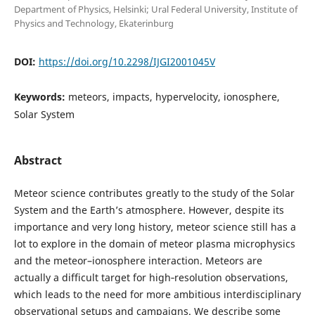
Department of Physics, Helsinki; Ural Federal University, Institute of
Physics and Technology, Ekaterinburg
DOI:
https://doi.org/10.2298/IJGI2001045V
Keywords:
meteors, impacts, hypervelocity, ionosphere,
Solar System
Abstract
Meteor science contributes greatly to the study of the Solar
System and the Earth’s atmosphere. However, despite its
importance and very long history, meteor science still has a
lot to explore in the domain of meteor plasma microphysics
and the meteor–ionosphere interaction. Meteors are
actually a difficult target for high‐resolution observations,
which leads to the need for more ambitious interdisciplinary
observational setups and campaigns. We describe some