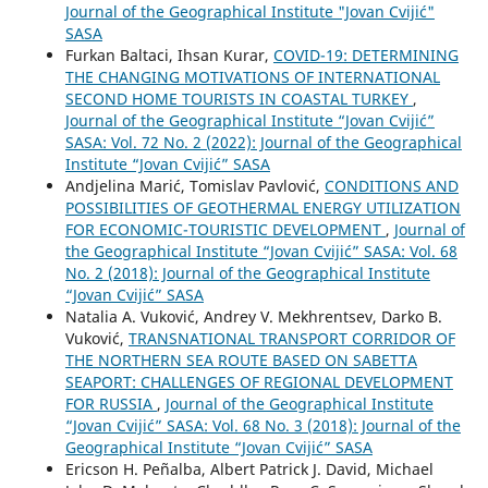
Journal of the Geographical Institute "Jovan Cvijić"
SASA
Furkan Baltaci, Ihsan Kurar,
COVID-19: DETERMINING
THE CHANGING MOTIVATIONS OF INTERNATIONAL
SECOND HOME TOURISTS IN COASTAL TURKEY
,
Journal of the Geographical Institute “Jovan Cvijić”
SASA: Vol. 72 No. 2 (2022): Journal of the Geographical
Institute “Jovan Cvijić” SASA
Andjelina Marić, Tomislav Pavlović,
CONDITIONS AND
POSSIBILITIES OF GEOTHERMAL ENERGY UTILIZATION
FOR ECONOMIC-TOURISTIC DEVELOPMENT
,
Journal of
the Geographical Institute “Jovan Cvijić” SASA: Vol. 68
No. 2 (2018): Journal of the Geographical Institute
“Jovan Cvijić” SASA
Natalia A. Vuković, Andrey V. Mekhrentsev, Darko B.
Vuković,
TRANSNATIONAL TRANSPORT CORRIDOR OF
THE NORTHERN SEA ROUTE BASED ON SABETTA
SEAPORT: CHALLENGES OF REGIONAL DEVELOPMENT
FOR RUSSIA
,
Journal of the Geographical Institute
“Jovan Cvijić” SASA: Vol. 68 No. 3 (2018): Journal of the
Geographical Institute “Jovan Cvijić” SASA
Ericson H. Peñalba, Albert Patrick J. David, Michael