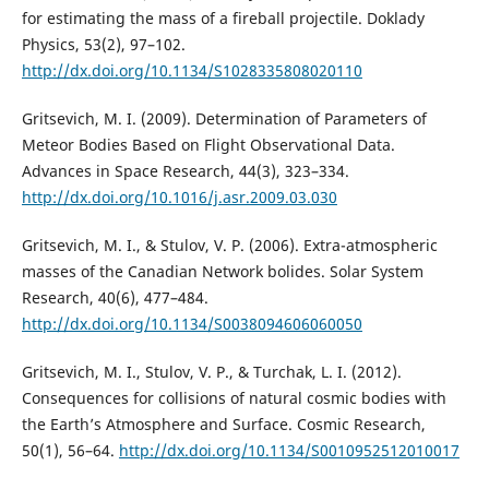
for estimating the mass of a fireball projectile. Doklady
Physics, 53(2), 97–102.
http://dx.doi.org/10.1134/S1028335808020110
Gritsevich, M. I. (2009). Determination of Parameters of
Meteor Bodies Based on Flight Observational Data.
Advances in Space Research, 44(3), 323–334.
http://dx.doi.org/10.1016/j.asr.2009.03.030
Gritsevich, M. I., & Stulov, V. P. (2006). Extra-atmospheric
masses of the Canadian Network bolides. Solar System
Research, 40(6), 477–484.
http://dx.doi.org/10.1134/S0038094606060050
Gritsevich, M. I., Stulov, V. P., & Turchak, L. I. (2012).
Consequences for collisions of natural cosmic bodies with
the Earth’s Atmosphere and Surface. Cosmic Research,
50(1), 56–64.
http://dx.doi.org/10.1134/S0010952512010017