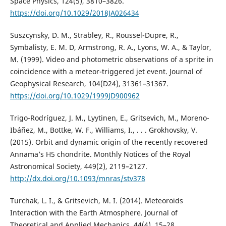
Space Physics, 124(5), 3810–3826.
https://doi.org/10.1029/2018JA026434
Suszcynsky, D. M., Strabley, R., Roussel-Dupre, R.,
Symbalisty, E. M. D, Armstrong, R. A., Lyons, W. A., & Taylor,
M. (1999). Video and photometric observations of a sprite in
coincidence with a meteor-triggered jet event. Journal of
Geophysical Research, 104(D24), 31361–31367.
https://doi.org/10.1029/1999JD900962
Trigo-Rodríguez, J. M., Lyytinen, E., Gritsevich, M., Moreno-
Ibáñez, M., Bottke, W. F., Williams, I., . . . Grokhovsky, V.
(2015). Orbit and dynamic origin of the recently recovered
Annama’s H5 chondrite. Monthly Notices of the Royal
Astronomical Society, 449(2), 2119–2127.
http://dx.doi.org/10.1093/mnras/stv378
Turchak, L. I., & Gritsevich, M. I. (2014). Meteoroids
Interaction with the Earth Atmosphere. Journal of
Theoretical and Applied Mechanics, 44(4), 15–28.