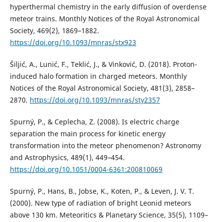
hyperthermal chemistry in the early diffusion of overdense
meteor trains. Monthly Notices of the Royal Astronomical
Society, 469(2), 1869–1882.
https://doi.org/10.1093/mnras/stx923
Šiljić, A., Lunić, F., Teklić, J., & Vinković, D. (2018). Proton-
induced halo formation in charged meteors. Monthly
Notices of the Royal Astronomical Society, 481(3), 2858–
2870.
https://doi.org/10.1093/mnras/sty2357
Spurný, P., & Ceplecha, Z. (2008). Is electric charge
separation the main process for kinetic energy
transformation into the meteor phenomenon? Astronomy
and Astrophysics, 489(1), 449–454.
https://doi.org/10.1051/0004-6361:200810069
Spurný, P., Hans, B., Jobse, K., Koten, P., & Leven, J. V. T.
(2000). New type of radiation of bright Leonid meteors
above 130 km. Meteoritics & Planetary Science, 35(5), 1109–