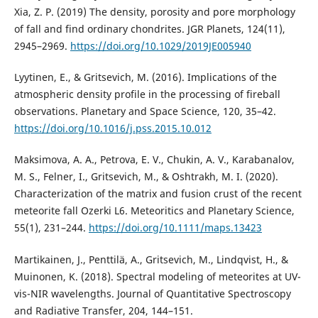
Xia, Z. P. (2019) The density, porosity and pore morphology
of fall and find ordinary chondrites. JGR Planets, 124(11),
2945–2969.
https://doi.org/10.1029/2019JE005940
Lyytinen, E., & Gritsevich, M. (2016). Implications of the
atmospheric density profile in the processing of fireball
observations. Planetary and Space Science, 120, 35–42.
https://doi.org/10.1016/j.pss.2015.10.012
Maksimova, A. A., Petrova, E. V., Chukin, A. V., Karabanalov,
M. S., Felner, I., Gritsevich, M., & Oshtrakh, M. I. (2020).
Characterization of the matrix and fusion crust of the recent
meteorite fall Ozerki L6. Meteoritics and Planetary Science,
55(1), 231–244.
https://doi.org/10.1111/maps.13423
Martikainen, J., Penttilä, A., Gritsevich, M., Lindqvist, H., &
Muinonen, K. (2018). Spectral modeling of meteorites at UV-
vis-NIR wavelengths. Journal of Quantitative Spectroscopy
and Radiative Transfer, 204, 144–151.