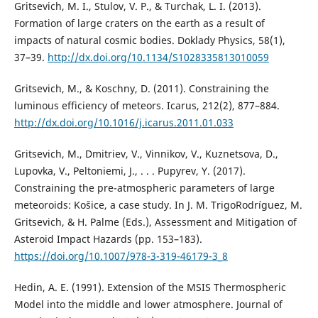
Gritsevich, M. I., Stulov, V. P., & Turchak, L. I. (2013).
Formation of large craters on the earth as a result of
impacts of natural cosmic bodies. Doklady Physics, 58(1),
37–39.
http://dx.doi.org/10.1134/S1028335813010059
Gritsevich, M., & Koschny, D. (2011). Constraining the
luminous efficiency of meteors. Icarus, 212(2), 877–884.
http://dx.doi.org/10.1016/j.icarus.2011.01.033
Gritsevich, M., Dmitriev, V., Vinnikov, V., Kuznetsova, D.,
Lupovka, V., Peltoniemi, J., . . . Pupyrev, Y. (2017).
Constraining the pre-atmospheric parameters of large
meteoroids: Košice, a case study. In J. M. TrigoRodríguez, M.
Gritsevich, & H. Palme (Eds.), Assessment and Mitigation of
Asteroid Impact Hazards (pp. 153–183).
https://doi.org/10.1007/978-3-319-46179-3_8
Hedin, A. E. (1991). Extension of the MSIS Thermospheric
Model into the middle and lower atmosphere. Journal of