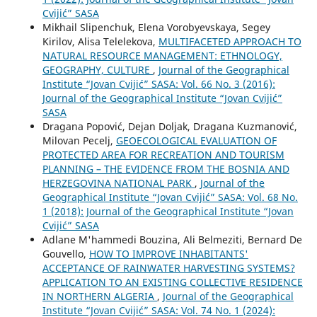
Cvijić” SASA
Mikhail Slipenchuk, Elena Vorobyevskaya, Segey
Kirilov, Alisa Telelekova,
MULTIFACETED APPROACH TO
NATURAL RESOURCE MANAGEMENT: ETHNOLOGY,
GEOGRAPHY, CULTURE
,
Journal of the Geographical
Institute “Jovan Cvijić” SASA: Vol. 66 No. 3 (2016):
Journal of the Geographical Institute “Jovan Cvijić”
SASA
Dragana Popović, Dejan Doljak, Dragana Kuzmanović,
Milovan Pecelj,
GEOECOLOGICAL EVALUATION OF
PROTECTED AREA FOR RECREATION AND TOURISM
PLANNING – THE EVIDENCE FROM THE BOSNIA AND
HERZEGOVINA NATIONAL PARK
,
Journal of the
Geographical Institute “Jovan Cvijić” SASA: Vol. 68 No.
1 (2018): Journal of the Geographical Institute “Jovan
Cvijić” SASA
Adlane M'hammedi Bouzina, Ali Belmeziti, Bernard De
Gouvello,
HOW TO IMPROVE INHABITANTS'
ACCEPTANCE OF RAINWATER HARVESTING SYSTEMS?
APPLICATION TO AN EXISTING COLLECTIVE RESIDENCE
IN NORTHERN ALGERIA
,
Journal of the Geographical
Institute “Jovan Cvijić” SASA: Vol. 74 No. 1 (2024):