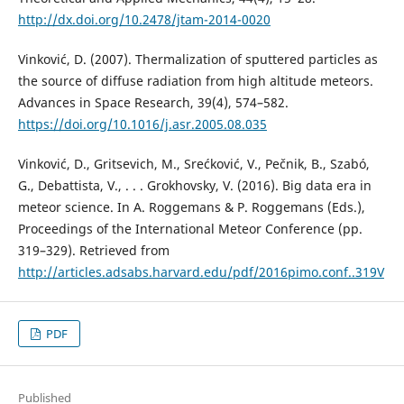
http://dx.doi.org/10.2478/jtam-2014-0020
Vinković, D. (2007). Thermalization of sputtered particles as
the source of diffuse radiation from high altitude meteors.
Advances in Space Research, 39(4), 574–582.
https://doi.org/10.1016/j.asr.2005.08.035
Vinković, D., Gritsevich, M., Srećković, V., Pečnik, B., Szabó,
G., Debattista, V., . . . Grokhovsky, V. (2016). Big data era in
meteor science. In A. Roggemans & P. Roggemans (Eds.),
Proceedings of the International Meteor Conference (pp.
319–329). Retrieved from
http://articles.adsabs.harvard.edu/pdf/2016pimo.conf..319V
PDF
Published