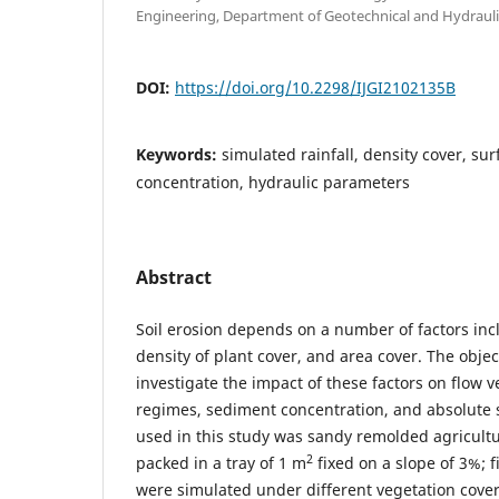
Engineering, Department of Geotechnical and Hydraulic
DOI:
https://doi.org/10.2298/IJGI2102135B
Keywords:
simulated rainfall, density cover, su
concentration, hydraulic parameters
Abstract
Soil erosion depends on a number of factors inclu
density of plant cover, and area cover. The object
investigate the impact of these factors on flow v
regimes, sediment concentration, and absolute s
used in this study was sandy remolded agricultura
2
packed in a tray of 1 m
fixed on a slope of 3%; fi
were simulated under different vegetation cover