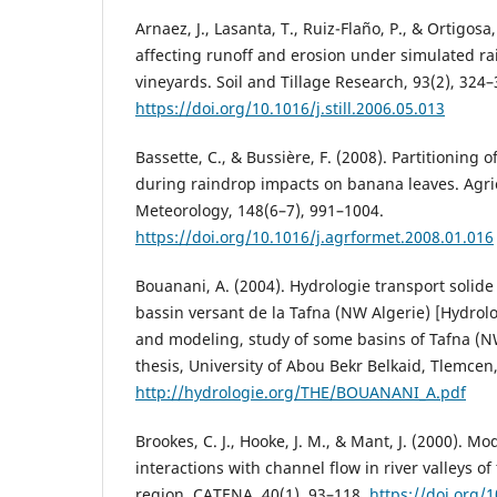
Arnaez, J., Lasanta, T., Ruiz-Flaño, P., & Ortigosa,
affecting runoff and erosion under simulated ra
vineyards. Soil and Tillage Research, 93(2), 324–
https://doi.org/10.1016/j.still.2006.05.013
Bassette, C., & Bussière, F. (2008). Partitioning 
during raindrop impacts on banana leaves. Agri
Meteorology, 148(6–7), 991–1004.
https://doi.org/10.1016/j.agrformet.2008.01.016
Bouanani, A. (2004). Hydrologie transport solide
bassin versant de la Tafna (NW Algerie) [Hydrol
and modeling, study of some basins of Tafna (NW
thesis, University of Abou Bekr Belkaid, Tlemcen,
http://hydrologie.org/THE/BOUANANI_A.pdf
Brookes, C. J., Hooke, J. M., & Mant, J. (2000). M
interactions with channel flow in river valleys o
region. CATENA, 40(1), 93–118.
https://doi.org/