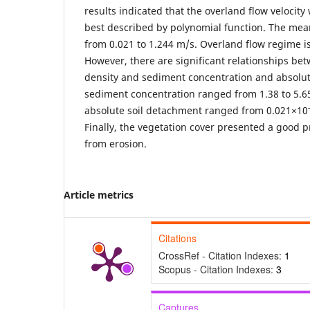
results indicated that the overland flow velocity
best described by polynomial function. The mean
from 0.021 to 1.244 m/s. Overland flow regime is
However, there are significant relationships be
density and sediment concentration and absolut
sediment concentration ranged from 1.38 to 5.
absolute soil detachment ranged from 0.021×10
Finally, the vegetation cover presented a good p
from erosion.
Article metrics
Citations
CrossRef - Citation Indexes:
1
Scopus - Citation Indexes:
3
Captures