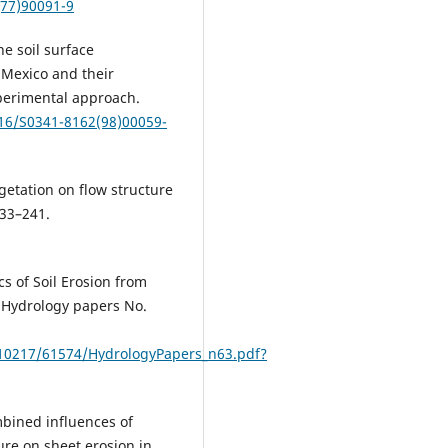
(77)90091-9
he soil surface
n Mexico and their
perimental approach.
016/S0341-8162(98)00059-
egetation on flow structure
233–241.
cs of Soil Erosion from
(Hydrology papers No.
/10217/61574/HydrologyPapers_n63.pdf?
ombined influences of
re on sheet erosion in