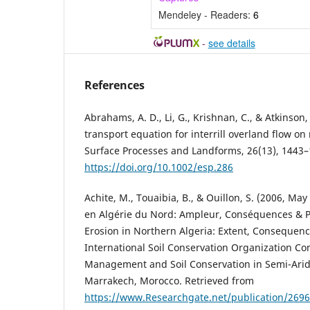
Mendeley - Readers:
6
-
see details
References
Abrahams, A. D., Li, G., Krishnan, C., & Atkinson,
transport equation for interrill overland flow on
Surface Processes and Landforms, 26(13), 1443–
https://doi.org/10.1002/esp.286
Achite, M., Touaibia, B., & Ouillon, S. (2006, Ma
en Algérie du Nord: Ampleur, Conséquences & P
Erosion in Northern Algeria: Extent, Consequenc
International Soil Conservation Organization C
Management and Soil Conservation in Semi-Ari
Marrakech, Morocco. Retrieved from
https://www.Researchgate.net/publication/269