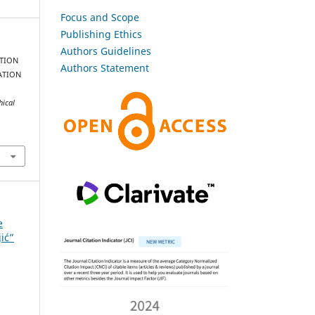
Focus and Scope
Publishing Ethics
Authors Guidelines
ATION
Authors Statement
ATION
hical
e
jić”