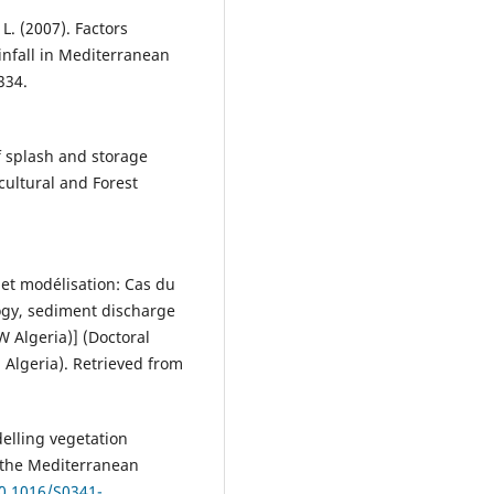
 L. (2007). Factors
infall in Mediterranean
334.
of splash and storage
cultural and Forest
 et modélisation: Cas du
ogy, sediment discharge
 Algeria)] (Doctoral
 Algeria). Retrieved from
odelling vegetation
f the Mediterranean
10.1016/S0341-