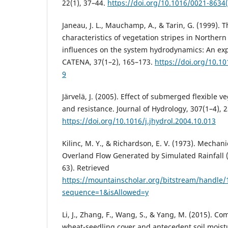
22(1), 37–44.
https://doi.org/10.1016/0021-8634
Janeau, J. L., Mauchamp, A., & Tarin, G. (1999). T
characteristics of vegetation stripes in Norther
influences on the system hydrodynamics: An ex
CATENA, 37(1–2), 165–173.
https://doi.org/10.1
9
Järvelä, J. (2005). Effect of submerged flexible v
and resistance. Journal of Hydrology, 307(1–4), 
https://doi.org/10.1016/j.jhydrol.2004.10.013
Kilinc, M. Y., & Richardson, E. V. (1973). Mechani
Overland Flow Generated by Simulated Rainfall 
63). Retrieved
https://mountainscholar.org/bitstream/handle
sequence=1&isAllowed=y
Li, J., Zhang, F., Wang, S., & Yang, M. (2015). C
wheat-seedling cover and antecedent soil moistu