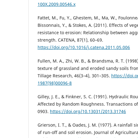
100X.2009.00546.x
Fattet, M., Fu, Y., Ghestem, M., Ma, W., Foulonne
Bissonnais, Y., & Stokes, A. (2011). Effects of veg
resistance to erosion: Relationship between agg
strength. CATENA, 87(1), 60–69.
https://doi.org/10.1016/j.catena.2011.05.006
Fullen, M. A., Zhi, W. B., & Brandsma, R. T. (199
texture of grassland and eroded sandy soils fro
Tillage Research, 46(3–4), 301–305.
https://doi.
1987(98)00096-8
Gilley, J. E., & Finkner, S. C. (1991). Hydraulic R
Affected by Random Roughness. Transactions of 
0903.
https://doi.org/10.13031/2013.31746
Grierson, I. T., & Oades, J. M. (1977). A rainfall s
of run-off and soil erosion. Journal of Agricultu