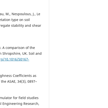
au, M., Nespoulous, J., Le
etation type on soil
regate stability and shear
8). A comparison of the
m Shropshire, UK. Soil and
org/10.1016/S0167-
oughness Coefficients as
the ASAE, 34(3), 0897–
imulator for field studies
ral Engineering Research,