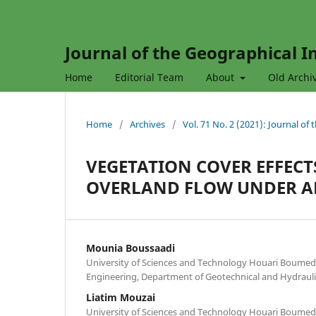
Journal of the Geographical In
Home
Editorial Team
About
Old Archi
Home
/
Archives
/
Vol. 71 No. 2 (2021): Journal of
VEGETATION COVER EFFEC
OVERLAND FLOW UNDER AR
Mounia Boussaadi
University of Sciences and Technology Houari Boumedie
Engineering, Department of Geotechnical and Hydraulic
Liatim Mouzai
University of Sciences and Technology Houari Boumedie