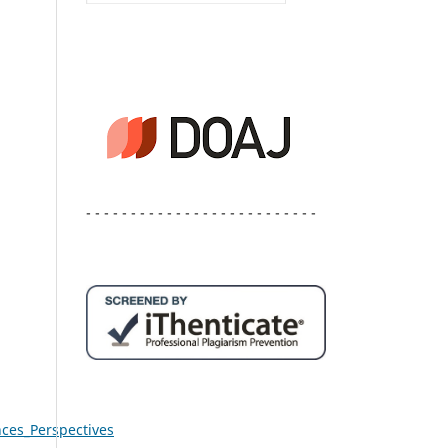
- - - - - - - - - - - - - - - - - - - - - - - - - -
ces_Perspectives