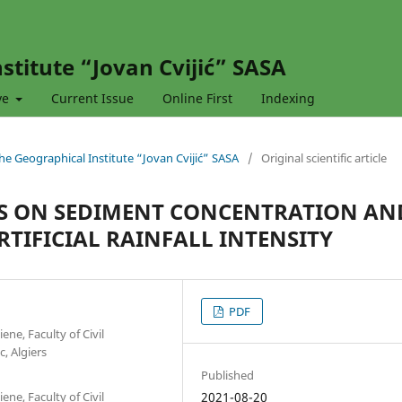
stitute “Jovan Cvijić” SASA
ve
Current Issue
Online First
Indexing
 the Geographical Institute “Jovan Cvijić” SASA
/
Original scientific article
TS ON SEDIMENT CONCENTRATION AN
TIFICIAL RAINFALL INTENSITY
PDF
ne, Faculty of Civil
, Algiers
Published
ne, Faculty of Civil
2021-08-20