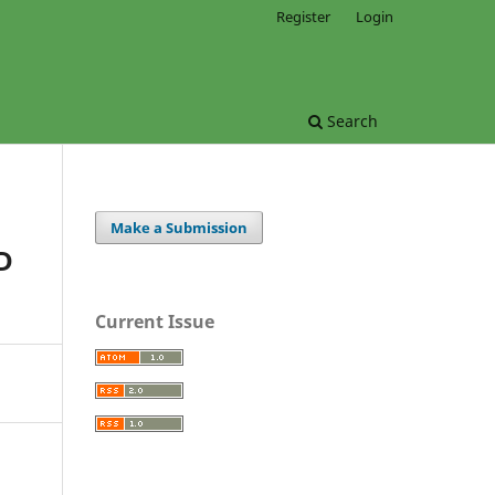
Register
Login
Search
Make a Submission
D
Current Issue