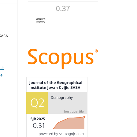
 SASA
l-
se
.