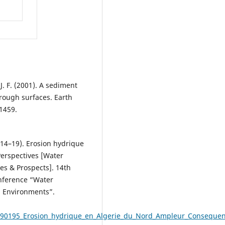
 J. F. (2001). A sediment
 rough surfaces. Earth
1459.
y 14–19). Erosion hydrique
erspectives [Water
es & Prospects]. 14th
onference “Water
d Environments”.
690195_Erosion_hydrique_en_Algerie_du_Nord_Ampleur_Consequen