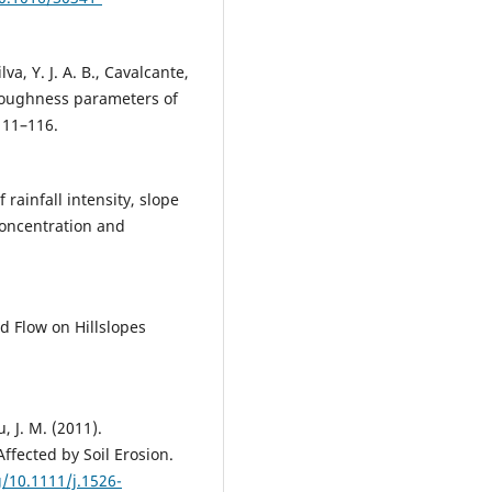
ilva, Y. J. A. B., Cavalcante,
 roughness parameters of
111–116.
 rainfall intensity, slope
oncentration and
d Flow on Hillslopes
, J. M. (2011).
ffected by Soil Erosion.
g/10.1111/j.1526-