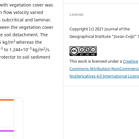
 with vegetation cover was
 flow velocity varied
License
 subcritical and laminar.
tween the vegetation cover
Copyright (c) 2021 Journal of the
e soil detachment. The
Geographical Institute “Jovan Cvijić”
3
65 kg/m
whereas the
–3
–3
2
to 1.244×10
kg/m
/s.
rotector to soil sediment
This work is licensed under a
Creative
Commons Attribution-NonCommercia
NoDerivatives 4.0 International Licen