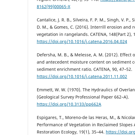
8162(99)00065-X
Cantalice, J. R. B., Silveira, F. P. M., Singh, V. P., S
D. M., & Gomes, C. (2016). Interrill erosion and
vegetation in rangelands. CATENA, 148(Part 2), 
https://doi.org/10.1016/j.catena.2016.04.024
Defersha, M. B., & Melesse, A. M. (2012). Effect of
and antecedent moisture content on sediment c
sediment enrichment ratio. CATENA, 90, 47–52.
https://doi.org/10.1016/j.catena.2011.11.002
Emmett, W. W. (1970). The Hydraulics of Overlan
(Geological Survey Professional Paper 662–A).
https://doi.org/10.3133/pp662A
Espigares, T., Moreno-de las Heras, M., & Nicolau
Performance of Vegetation in Reclaimed Slopes A
Restoration Ecology, 19(1), 35–44.
https://doi.or