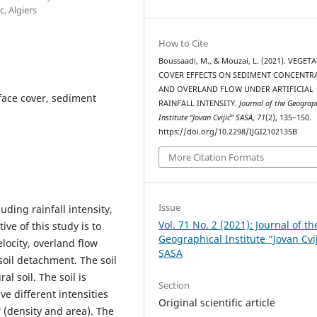
, Algiers
How to Cite
Boussaadi, M., & Mouzai, L. (2021). VEGET
COVER EFFECTS ON SEDIMENT CONCENTR
AND OVERLAND FLOW UNDER ARTIFICIAL
rface cover, sediment
RAINFALL INTENSITY.
Journal of the Geograp
Institute “Jovan Cvijić” SASA
,
71
(2), 135–150.
https://doi.org/10.2298/IJGI2102135B
More Citation Formats
Issue
ding rainfall intensity,
Vol. 71 No. 2 (2021): Journal of th
ive of this study is to
Geographical Institute “Jovan Cvi
elocity, overland flow
SASA
oil detachment. The soil
l soil. The soil is
Section
ve different intensities
Original scientific article
 (density and area). The