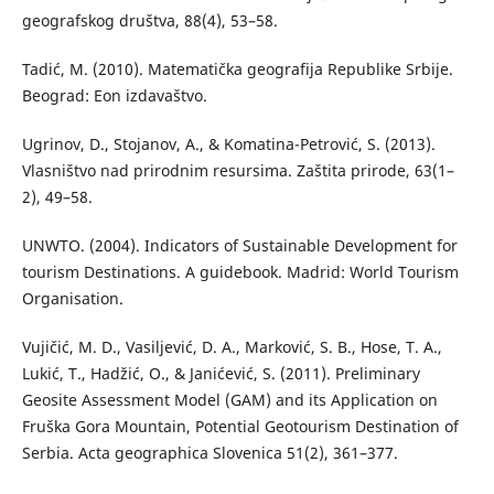
geografskog društva, 88(4), 53–58.
Tadić, M. (2010). Matematička geografija Republike Srbije.
Beograd: Eon izdavaštvo.
Ugrinov, D., Stojanov, A., & Komatina-Petrović, S. (2013).
Vlasništvo nad prirodnim resursima. Zaštita prirode, 63(1–
2), 49–58.
UNWTO. (2004). Indicators of Sustainable Development for
tourism Destinations. A guidebook. Madrid: World Tourism
Organisation.
Vujičić, M. D., Vasiljević, D. A., Marković, S. B., Hose, T. A.,
Lukić, T., Hadžić, O., & Janićević, S. (2011). Preliminary
Geosite Assessment Model (GAM) and its Application on
Fruška Gora Mountain, Potential Geotourism Destination of
Serbia. Acta geographica Slovenica 51(2), 361–377.