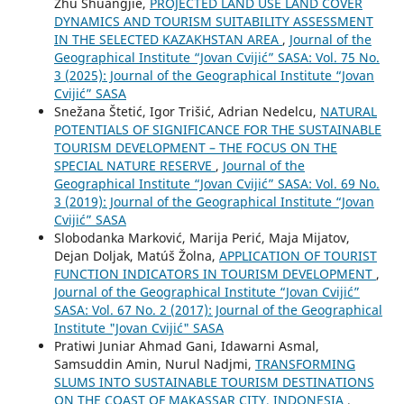
Zhu Shuangjie,
PROJECTED LAND USE LAND COVER
DYNAMICS AND TOURISM SUITABILITY ASSESSMENT
IN THE SELECTED KAZAKHSTAN AREA
,
Journal of the
Geographical Institute “Jovan Cvijić” SASA: Vol. 75 No.
3 (2025): Journal of the Geographical Institute “Jovan
Cvijić” SASA
Snežana Štetić, Igor Trišić, Adrian Nedelcu,
NATURAL
POTENTIALS OF SIGNIFICANCE FOR THE SUSTAINABLE
TOURISM DEVELOPMENT – THE FOCUS ON THE
SPECIAL NATURE RESERVE
,
Journal of the
Geographical Institute “Jovan Cvijić” SASA: Vol. 69 No.
3 (2019): Journal of the Geographical Institute “Jovan
Cvijić” SASA
Slobodanka Marković, Marija Perić, Maja Mijatov,
Dejan Doljak, Matúš Žolna,
APPLICATION OF TOURIST
FUNCTION INDICATORS IN TOURISM DEVELOPMENT
,
Journal of the Geographical Institute “Jovan Cvijić”
SASA: Vol. 67 No. 2 (2017): Journal of the Geographical
Institute "Jovan Cvijić" SASA
Pratiwi Juniar Ahmad Gani, Idawarni Asmal,
Samsuddin Amin, Nurul Nadjmi,
TRANSFORMING
SLUMS INTO SUSTAINABLE TOURISM DESTINATIONS
ON THE COAST OF MAKASSAR CITY, INDONESIA
,