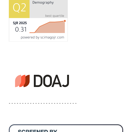
- - - - - - - - - - - - - - - - - - - - - - - - - -