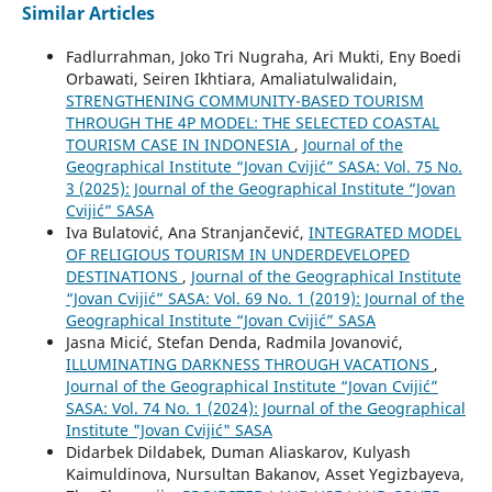
Similar Articles
Fadlurrahman, Joko Tri Nugraha, Ari Mukti, Eny Boedi
Orbawati, Seiren Ikhtiara, Amaliatulwalidain,
STRENGTHENING COMMUNITY-BASED TOURISM
THROUGH THE 4P MODEL: THE SELECTED COASTAL
TOURISM CASE IN INDONESIA
,
Journal of the
Geographical Institute “Jovan Cvijić” SASA: Vol. 75 No.
3 (2025): Journal of the Geographical Institute “Jovan
Cvijić” SASA
Iva Bulatović, Ana Stranjančević,
INTEGRATED MODEL
OF RELIGIOUS TOURISM IN UNDERDEVELOPED
DESTINATIONS
,
Journal of the Geographical Institute
“Jovan Cvijić” SASA: Vol. 69 No. 1 (2019): Journal of the
Geographical Institute “Jovan Cvijić” SASA
Jasna Micić, Stefan Denda, Radmila Jovanović,
ILLUMINATING DARKNESS THROUGH VACATIONS
,
Journal of the Geographical Institute “Jovan Cvijić”
SASA: Vol. 74 No. 1 (2024): Journal of the Geographical
Institute "Jovan Cvijić" SASA
Didarbek Dildabek, Duman Aliaskarov, Kulyash
Kaimuldinova, Nursultan Bakanov, Asset Yegizbayeva,