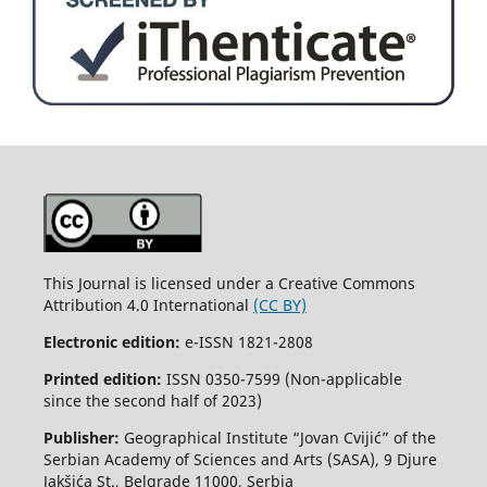
This Journal is licensed under a Creative Commons
Attribution 4.0 International
(CC BY)
Electronic edition:
e-ISSN 1821-2808
Printed edition:
ISSN 0350-7599 (Non-applicable
since the second half of 2023)
Publisher:
Geographical Institute “Jovan Cvijić” of the
Serbian Academy of Sciences and Arts (SASA), 9 Djure
Jakšića St., Belgrade 11000, Serbia