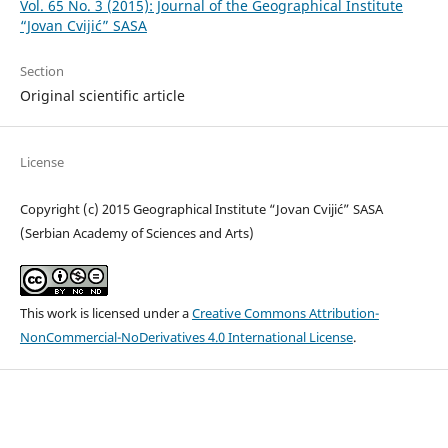
Vol. 65 No. 3 (2015): Journal of the Geographical Institute
“Jovan Cvijić” SASA
Section
Original scientific article
License
Copyright (c) 2015 Geographical Institute “Jovan Cvijić” SASA
(Serbian Academy of Sciences and Arts)
This work is licensed under a
Creative Commons Attribution-
NonCommercial-NoDerivatives 4.0 International License
.