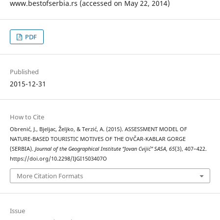
www.bestofserbia.rs (accessed on May 22, 2014)
PDF
Published
2015-12-31
How to Cite
Obrenić, J., Bjeljac, Željko, & Terzić, A. (2015). ASSESSMENT MODEL OF
NATURE-BASED TOURISTIC MOTIVES OF THE OVČAR-KABLAR GORGE
(SERBIA).
Journal of the Geographical Institute “Jovan Cvijić” SASA
,
65
(3), 407–422.
https://doi.org/10.2298/IJGI1503407O
More Citation Formats
Issue