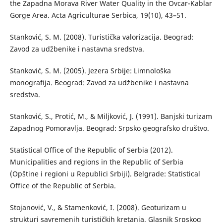
the Zapadna Morava River Water Quality in the Ovcar-Kablar
Gorge Area. Acta Agriculturae Serbica, 19(10), 43–51.
Stanković, S. M. (2008). Turistička valorizacija. Beograd:
Zavod za udžbenike i nastavna sredstva.
Stanković, S. M. (2005). Jezera Srbije: Limnološka
monografija. Beograd: Zavod za udžbenike i nastavna
sredstva.
Stanković, S., Protić, M., & Miljković, J. (1991). Banjski turizam
Zapadnog Pomoravlja. Beograd: Srpsko geografsko društvo.
Statistical Office of the Republic of Serbia (2012).
Municipalities and regions in the Republic of Serbia
(Opštine i regioni u Republici Srbiji). Belgrade: Statistical
Office of the Republic of Serbia.
Stojanović, V., & Stamenković, I. (2008). Geoturizam u
strukturi savremenih turističkih kretanja. Glasnik Srpskog