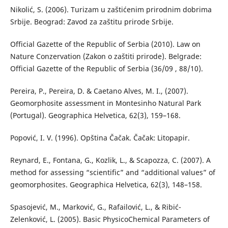
Nikolić, S. (2006). Turizam u zaštićenim prirodnim dobrima
Srbije. Beograd: Zavod za zaštitu prirode Srbije.
Official Gazette of the Republic of Serbia (2010). Law on
Nature Conzervation (Zakon o zaštiti prirode). Belgrade:
Official Gazette of the Republic of Serbia (36/09 , 88/10).
Pereira, P., Pereira, D. & Caetano Alves, M. I., (2007).
Geomorphosite assessment in Montesinho Natural Park
(Portugal). Geographica Helvetica, 62(3), 159–168.
Popović, I. V. (1996). Opština Čačak. Čačak: Litopapir.
Reynard, E., Fontana, G., Kozlik, L., & Scapozza, C. (2007). A
method for assessing “scientific” and “additional values” of
geomorphosites. Geographica Helvetica, 62(3), 148–158.
Spasojević, M., Marković, G., Rafailović, L., & Ribić-
Zelenković, L. (2005). Basic PhysicoChemical Parameters of