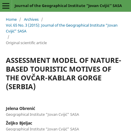
Journal of the Geographical Institute “Jovan Cvijić” SASA
Home
/
Archives
/
Vol. 65 No. 3 (2015): Journal of the Geographical Institute “Jovan
Cvijić” SASA
/
Original scientific article
ASSESSMENT MODEL OF NATURE-
BASED TOURISTIC MOTIVES OF
THE OVČAR-KABLAR GORGE
(SERBIA)
Jelena Obrenić
Geographical Institute “Jovan Cvijić” SASA
Željko Bjeljac
Geographical Institute “Jovan Cvijić” SASA