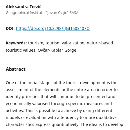
Aleksandra Terzić
Geographical Institute “Jovan Cvijić” SASA
DOI:
https://doi.org/10.2298/IJGI1503407O
Keywords:
tourism, tourism valorisation, nature-based
touristic values, Ovčar-Kablar Gorge
Abstract
One of the initial stages of the tourist development is the
assessment of the elements or the entire area in order to
identify priorities that will continue to be presented and
economically valorised through specific measures and
activities. This is possible to achieve by using different
models of evaluation with a tendency to more qualitative
characteristics express quantitatively. The idea is to develop