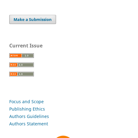
Make a Submission
Current Issue
Focus and Scope
Publishing Ethics
Authors Guidelines
Authors Statement