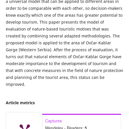
a universal model that can be applied to different areas in
order to be comparable with each other, so decision-makers
knew exactly which one of the areas has greater potential to
develop tourism. This paper presents the model of
evaluation of nature-based touristic motives that was
created by combining several adapted methodologies. The
proposed model is applied to the area of Ovčar-Kablar
Gorge (Western Serbia). After the process of evaluation, it
turns out that natural elements of Ovčar-Kablar Gorge have
moderate importance to the development of tourism and
that with concrete measures in the field of nature protection
and planning of the tourist area, this status can be
improved.
Article metrics
Captures
Mendeley - Readers:
5