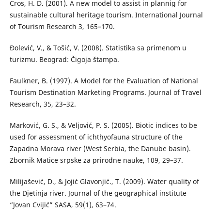
Cros, H. D. (2001). A new model to assist in plannig for
sustainable cultural heritage tourism. International Journal
of Tourism Research 3, 165–170.
Đolević, V., & Tošić, V. (2008). Statistika sa primenom u
turizmu. Beograd: Čigoja štampa.
Faulkner, B. (1997). A Model for the Evaluation of National
Tourism Destination Marketing Programs. Journal of Travel
Research, 35, 23–32.
Marković, G. S., & Veljović, P. S. (2005). Biotic indices to be
used for assessment of ichthyofauna structure of the
Zapadna Morava river (West Serbia, the Danube basin).
Zbornik Matice srpske za prirodne nauke, 109, 29–37.
Milijašević, D., & Jojić Glavonjić., T. (2009). Water quality of
the Djetinja river. Journal of the geographical institute
“Jovan Cvijić” SASA, 59(1), 63–74.