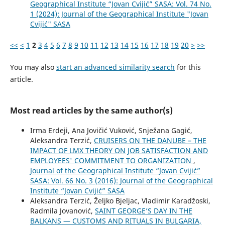
Geographical Institute “Jovan Cvijić” SASA: Vol. 74 No.
1 (2024): Journal of the Geographical Institute "Jovan
Cvijić" SASA
<<
<
1
2
3
4
5
6
7
8
9
10
11
12
13
14
15
16
17
18
19
20
>
>>
You may also
start an advanced similarity search
for this
article.
Most read articles by the same author(s)
Irma Erdeji, Ana Jovičić Vuković, Snježana Gagić,
Aleksandra Terzić,
CRUISERS ON THE DANUBE – THE
IMPACT OF LMX THEORY ON JOB SATISFACTION AND
EMPLOYEES' COMMITMENT TO ORGANIZATION
,
Journal of the Geographical Institute “Jovan Cvijić”
SASA: Vol. 66 No. 3 (2016): Journal of the Geographical
Institute “Jovan Cvijić” SASA
Aleksandra Terzić, Željko Bjeljac, Vladimir Karadžoski,
Radmila Jovanović,
SAINT GEORGE’S DAY IN THE
BALKANS — CUSTOMS AND RITUALS IN BULGARIA,