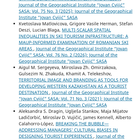
Journal of the Geographical Institute “Jovan Cvijić”
SASA: Vol. 75 No. 3 (2025): Journal of the Geographical
Institute “Jovan Cvijić” SASA
Kvetoslava Matlovicova, Grigore Vasile Herman, Stefan
Deszi, Lucian Blaga,
MULTI-SCALAR SPATIAL
INEQUALITIES IN SKI TOURISM INFRASTRUCTURE: A
MAUP-INFORMED EXAMINATION OF ROMANIAN SKI
AREAS
,
Journal of the Geographical Institute “Jovan
Cvijić” SASA: Vol. 76 No. 2 (2026): Journal of the
Geographical Institute “Jovan Cvijić” SASA
Aigul M. Sergeyeva, Miroslava Zh. Omirzakova,
Gulsezim N. Zhakuda, Khamit A. Telekeshov,
TERRITORIAL IMAGE AND BRANDING AS TOOLS FOR
DEVELOPING WESTERN KAZAKHSTAN AS A TOURIST
DESTINATION
,
Journal of the Geographical Institute
“Jovan Cvijić” SASA: Vol. 71 No. 3 (2021): Journal of the
Geographical Institute "Jovan Cvijić" SASA
Aleksandra S. Dragin, Uglješa Stankov, Maja Mijatov
Ladičorbić, Miroslav D. Vujičić, James Kennell, Alberto
Calahorro-López,
BREAKING THE BUBBLE—
ADDRESSING MANAGERS’ CULTURAL BIASES IN
DESIGNING TOURIST EXPERIENCES
,
Journal of the