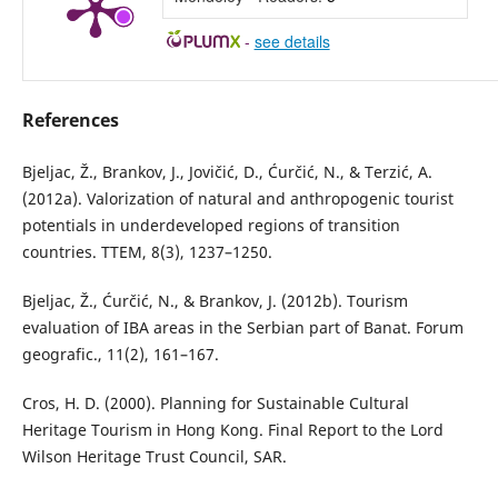
-
see details
References
Bjeljac, Ž., Brankov, J., Jovičić, D., Ćurčić, N., & Terzić, A.
(2012a). Valorization of natural and anthropogenic tourist
potentials in underdeveloped regions of transition
countries. TTEM, 8(3), 1237–1250.
Bjeljac, Ž., Ćurčić, N., & Brankov, J. (2012b). Tourism
evaluation of IBA areas in the Serbian part of Banat. Forum
geografic., 11(2), 161–167.
Cros, H. D. (2000). Planning for Sustainable Cultural
Heritage Tourism in Hong Kong. Final Report to the Lord
Wilson Heritage Trust Council, SAR.