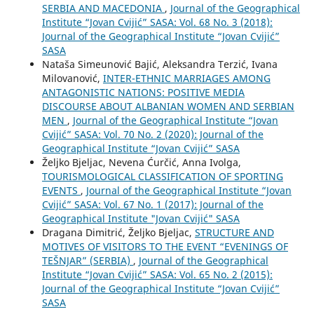
SERBIA AND MACEDONIA
,
Journal of the Geographical
Institute “Jovan Cvijić” SASA: Vol. 68 No. 3 (2018):
Journal of the Geographical Institute “Jovan Cvijić”
SASA
Nataša Simeunović Bajić, Aleksandra Terzić, Ivana
Milovanović,
INTER-ETHNIC MARRIAGES AMONG
ANTAGONISTIC NATIONS: POSITIVE MEDIA
DISCOURSE ABOUT ALBANIAN WOMEN AND SERBIAN
MEN
,
Journal of the Geographical Institute “Jovan
Cvijić” SASA: Vol. 70 No. 2 (2020): Journal of the
Geographical Institute “Jovan Cvijić” SASA
Željko Bjeljac, Nevena Ćurčić, Anna Ivolga,
TOURISMOLOGICAL CLASSIFICATION OF SPORTING
EVENTS
,
Journal of the Geographical Institute “Jovan
Cvijić” SASA: Vol. 67 No. 1 (2017): Journal of the
Geographical Institute "Jovan Cvijić" SASA
Dragana Dimitrić, Željko Bjeljac,
STRUCTURE AND
MOTIVES OF VISITORS TO THE EVENT “EVENINGS OF
TEŠNJAR” (SERBIA)
,
Journal of the Geographical
Institute “Jovan Cvijić” SASA: Vol. 65 No. 2 (2015):
Journal of the Geographical Institute “Jovan Cvijić”
SASA