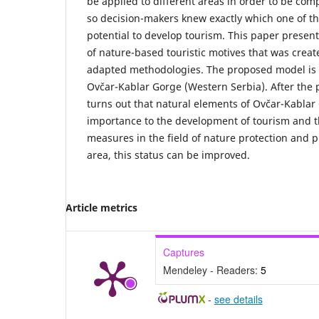
be applied to different areas in order to be com
so decision-makers knew exactly which one of th
potential to develop tourism. This paper presen
of nature-based touristic motives that was crea
adapted methodologies. The proposed model is a
Ovčar-Kablar Gorge (Western Serbia). After the p
turns out that natural elements of Ovčar-Kabla
importance to the development of tourism and t
measures in the field of nature protection and p
area, this status can be improved.
Article metrics
Captures
Mendeley - Readers:
5
-
see details