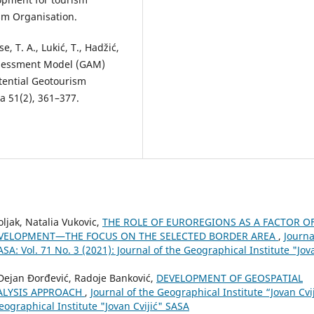
sm Organisation.
se, T. A., Lukić, T., Hadžić,
 Assessment Model (GAM)
tential Geotourism
a 51(2), 361–377.
ljak, Natalia Vukovic,
THE ROLE OF EUROREGIONS AS A FACTOR O
EVELOPMENT—THE FOCUS ON THE SELECTED BORDER AREA
,
Journa
ASA: Vol. 71 No. 3 (2021): Journal of the Geographical Institute "Jov
, Dejan Đorđević, Radoje Banković,
DEVELOPMENT OF GEOSPATIAL
NALYSIS APPROACH
,
Journal of the Geographical Institute “Jovan Cvi
Geographical Institute "Jovan Cvijić" SASA