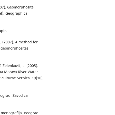
(2007). Geomorphosite
al). Geographica
apir.
C. (2007). A method for
f geomorphosites.
ć-Zelenković, L. (2005).
na Morava River Water
iculturae Serbica, 19(10),
Beograd: Zavod za
ka monografija. Beograd: