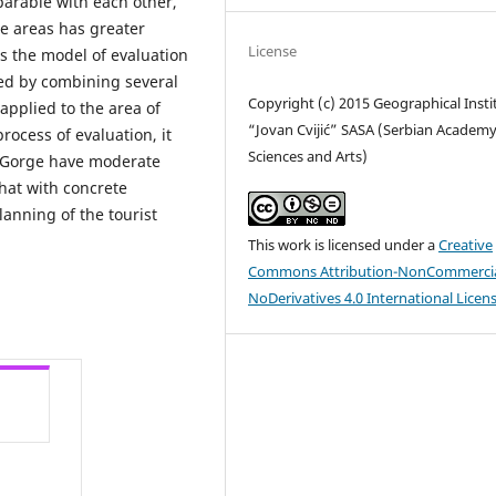
parable with each other,
e areas has greater
License
ts the model of evaluation
ted by combining several
Copyright (c) 2015 Geographical Insti
pplied to the area of
“Jovan Cvijić” SASA (Serbian Academy
rocess of evaluation, it
Sciences and Arts)
r Gorge have moderate
hat with concrete
lanning of the tourist
This work is licensed under a
Creative
Commons Attribution-NonCommercia
NoDerivatives 4.0 International Licen