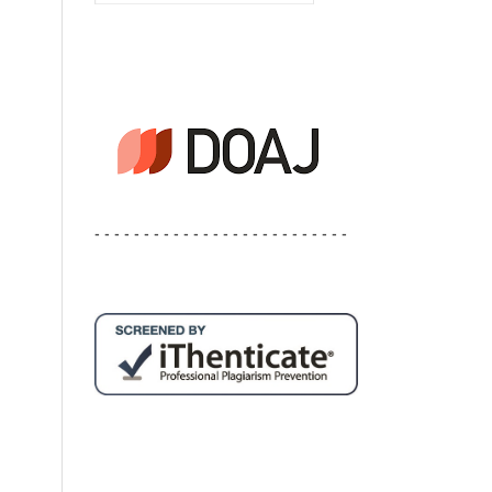
- - - - - - - - - - - - - - - - - - - - - - - - - -