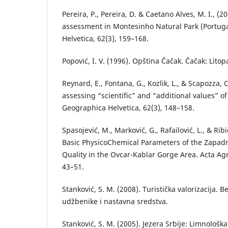
Pereira, P., Pereira, D. & Caetano Alves, M. I., 
assessment in Montesinho Natural Park (Portug
Helvetica, 62(3), 159–168.
Popović, I. V. (1996). Opština Čačak. Čačak: Litop
Reynard, E., Fontana, G., Kozlik, L., & Scapozza, 
assessing “scientific” and “additional values” o
Geographica Helvetica, 62(3), 148–158.
Spasojević, M., Marković, G., Rafailović, L., & Ribi
Basic PhysicoChemical Parameters of the Zapad
Quality in the Ovcar-Kablar Gorge Area. Acta Agr
43–51.
Stanković, S. M. (2008). Turistička valorizacija. 
udžbenike i nastavna sredstva.
Stanković, S. M. (2005). Jezera Srbije: Limnološ