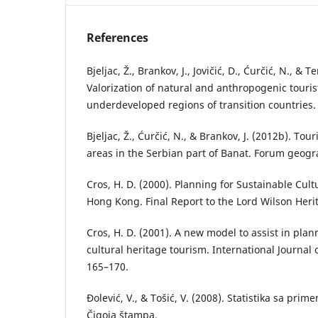
References
Bjeljac, Ž., Brankov, J., Jovičić, D., Ćurčić, N., & T
Valorization of natural and anthropogenic tourist
underdeveloped regions of transition countries.
Bjeljac, Ž., Ćurčić, N., & Brankov, J. (2012b). Tou
areas in the Serbian part of Banat. Forum geogra
Cros, H. D. (2000). Planning for Sustainable Cul
Hong Kong. Final Report to the Lord Wilson Heri
Cros, H. D. (2001). A new model to assist in plan
cultural heritage tourism. International Journal
165–170.
Đolević, V., & Tošić, V. (2008). Statistika sa pr
Čigoja štampa.