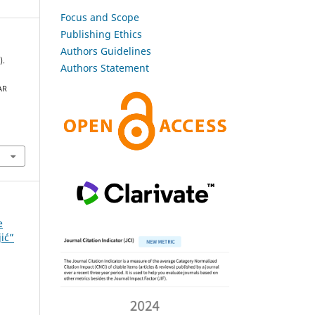
Focus and Scope
Publishing Ethics
Authors Guidelines
).
Authors Statement
AR
e
jić”