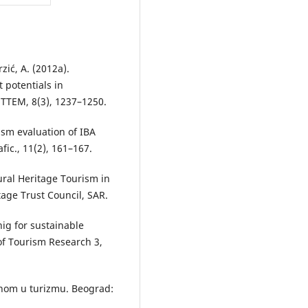
erzić, A. (2012a).
 potentials in
 TTEM, 8(3), 1237–1250.
rism evaluation of IBA
fic., 11(2), 161–167.
tural Heritage Tourism in
tage Trust Council, SAR.
nig for sustainable
 of Tourism Research 3,
imenom u turizmu. Beograd: