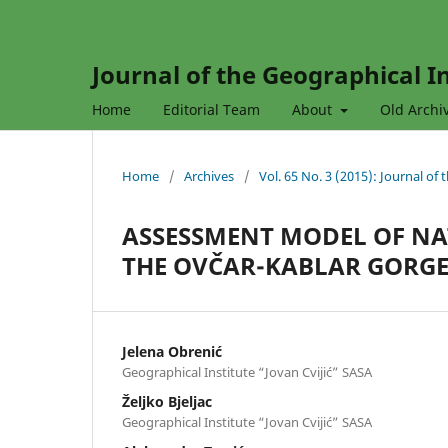
Journal of the Geographical In
Home
Editorial Team
About
Old Archi
Home
/
Archives
/
Vol. 65 No. 3 (2015): Journal of
ASSESSMENT MODEL OF NA
THE OVČAR-KABLAR GORGE 
Jelena Obrenić
Geographical Institute “Jovan Cvijić” SASA
Željko Bjeljac
Geographical Institute “Jovan Cvijić” SASA