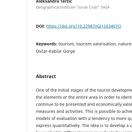
Aleksandra Terzić
Geographical Institute “Jovan Cvijić” SASA
DOI:
https://doi.org/10.2298/IJGI1503407O
Keywords:
tourism, tourism valorisation, nature
Ovčar-Kablar Gorge
Abstract
One of the initial stages of the tourist developm
the elements or the entire area in order to identif
continue to be presented and economically valor
measures and activities. This is possible to achi
models of evaluation with a tendency to more qua
express quantitatively. The idea is to develop a