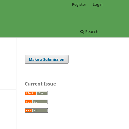
Register
Login
Search
Make a Submission
Current Issue