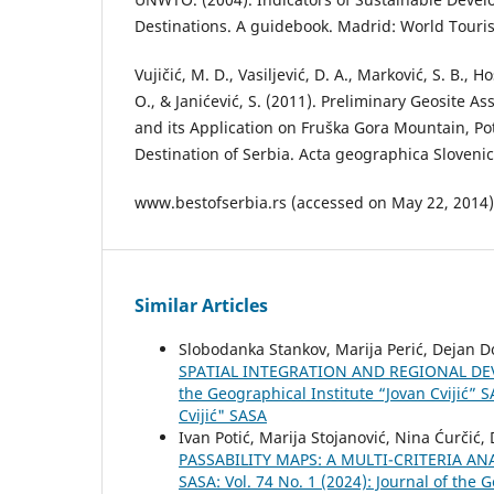
Destinations. A guidebook. Madrid: World Touri
Vujičić, M. D., Vasiljević, D. A., Marković, S. B., Ho
O., & Janićević, S. (2011). Preliminary Geosite
and its Application on Fruška Gora Mountain, Po
Destination of Serbia. Acta geographica Slovenic
www.bestofserbia.rs (accessed on May 22, 2014)
Similar Articles
Slobodanka Stankov, Marija Perić, Dejan Do
SPATIAL INTEGRATION AND REGIONAL D
the Geographical Institute “Jovan Cvijić” S
Cvijić" SASA
Ivan Potić, Marija Stojanović, Nina Ćurčić
PASSABILITY MAPS: A MULTI-CRITERIA A
SASA: Vol. 74 No. 1 (2024): Journal of the 