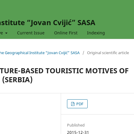
stitute “Jovan Cvijić” SASA
ve
Current Issue
Online First
Indexing
 the Geographical Institute “Jovan Cvijić” SASA
/
Original scientific article
TURE-BASED TOURISTIC MOTIVES OF
(SERBIA)
PDF
Published
2015-12-31