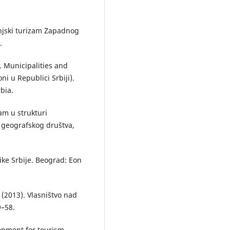
 Banjski turizam Zapadnog
.
). Municipalities and
ni u Republici Srbiji).
rbia.
zam u strukturi
g geografskog društva,
ike Srbije. Beograd: Eon
. (2013). Vlasništvo nad
9–58.
opment for tourism