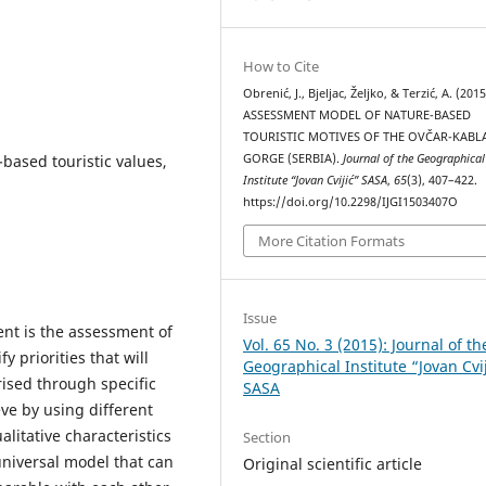
How to Cite
Obrenić, J., Bjeljac, Željko, & Terzić, A. (2015
ASSESSMENT MODEL OF NATURE-BASED
TOURISTIC MOTIVES OF THE OVČAR-KABL
-based touristic values,
GORGE (SERBIA).
Journal of the Geographical
Institute “Jovan Cvijić” SASA
,
65
(3), 407–422.
https://doi.org/10.2298/IJGI1503407O
More Citation Formats
Issue
ent is the assessment of
Vol. 65 No. 3 (2015): Journal of th
y priorities that will
Geographical Institute “Jovan Cvi
ised through specific
SASA
eve by using different
litative characteristics
Section
 universal model that can
Original scientific article