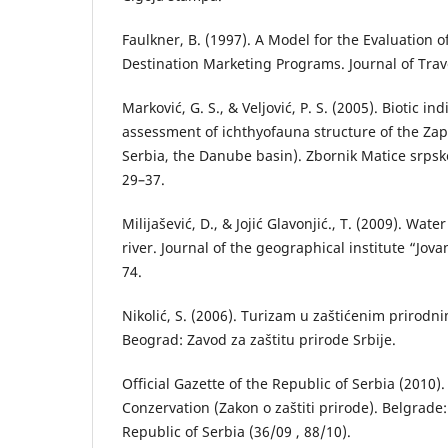
Faulkner, B. (1997). A Model for the Evaluation 
Destination Marketing Programs. Journal of Trav
Marković, G. S., & Veljović, P. S. (2005). Biotic in
assessment of ichthyofauna structure of the Za
Serbia, the Danube basin). Zbornik Matice srpsk
29–37.
Milijašević, D., & Jojić Glavonjić., T. (2009). Water
river. Journal of the geographical institute “Jova
74.
Nikolić, S. (2006). Turizam u zaštićenim prirodn
Beograd: Zavod za zaštitu prirode Srbije.
Official Gazette of the Republic of Serbia (2010)
Conzervation (Zakon o zaštiti prirode). Belgrade: 
Republic of Serbia (36/09 , 88/10).