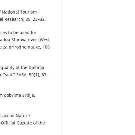
of National Tourism
el Research, 35, 23–32.
dices to be used for
padna Morava river (West
e za prirodne nauke, 109,
 quality of the Djetinja
n Cvijić” SASA, 59(1), 63–
im dobrima Srbije.
. Law on Nature
Official Gazette of the