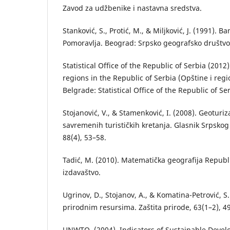
Zavod za udžbenike i nastavna sredstva.
Stanković, S., Protić, M., & Miljković, J. (1991).
Pomoravlja. Beograd: Srpsko geografsko društvo
Statistical Office of the Republic of Serbia (2012
regions in the Republic of Serbia (Opštine i regio
Belgrade: Statistical Office of the Republic of Se
Stojanović, V., & Stamenković, I. (2008). Geoturi
savremenih turističkih kretanja. Glasnik Srpsko
88(4), 53–58.
Tadić, M. (2010). Matematička geografija Republ
izdavaštvo.
Ugrinov, D., Stojanov, A., & Komatina-Petrović, S
prirodnim resursima. Zaštita prirode, 63(1–2), 4
UNWTO. (2004). Indicators of Sustainable Devel