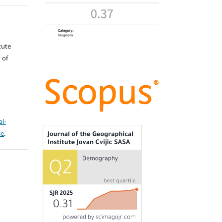
tute
 of
l-
se
.