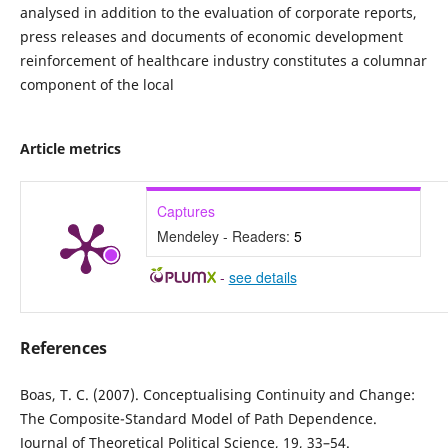
analysed in addition to the evaluation of corporate reports,
press releases and documents of economic development
reinforcement of healthcare industry constitutes a columnar
component of the local
Article metrics
Captures
Mendeley - Readers:
5
-
see details
References
Boas, T. C. (2007). Conceptualising Continuity and Change:
The Composite-Standard Model of Path Dependence.
Journal of Theoretical Political Science, 19, 33–54.