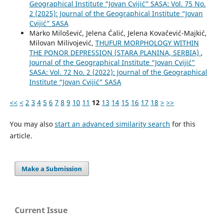
Geographical Institute “Jovan Cvijić” SASA: Vol. 75 No.
2 (2025): Journal of the Geographical Institute “Jovan
Cvijić” SASA
Marko Milošević, Jelena Ćalić, Jelena Kovačević-Majkić,
Milovan Milivojević,
THUFUR MORPHOLOGY WITHIN
THE PONOR DEPRESSION (STARA PLANINA, SERBIA)
,
Journal of the Geographical Institute “Jovan Cvijić”
SASA: Vol. 72 No. 2 (2022): Journal of the Geographical
Institute “Jovan Cvijić” SASA
<<
<
2
3
4
5
6
7
8
9
10
11
12
13
14
15
16
17
18
>
>>
You may also
start an advanced similarity search
for this
article.
Make a Submission
Current Issue