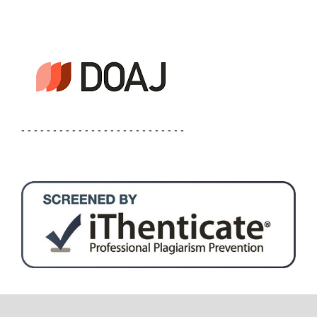
- - - - - - - - - - - - - - - - - - - - - - - - - -