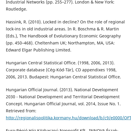
Industrial Networks (pp. 255–277). London & New York:
Routledge.
Hassink, R. (2010). Locked in decline? On the role of regional
lock-ins in old industrial areas. In R. Boschma & R. Martin
(Eds.), The Handbook of Evolutionary Economic Geography
(pp. 450–468). Cheltenham UK; Northampton, MA, USA:
Edward Elgar Publishing Limited.
Hungarian Central Statistical Office. (1998, 2006, 2013).
Corporate database (Cég-Kód-Tár), CD appendixes 1998,
2006, 2013. Budapest: Hungarian Central Statistical Office.
Hungarian Official Journal. (2013). National Development
2030 - National Development and Territorial Development
Concept. Hungarian Official Journal, vol. 2014, Issue No. 1.
Retrieved from:
http://regionalispolitika.kormany.hu/download/b/c9/e0000/OF
Euro-Régió Ház Közhasznú Nonprofit Kft., INNOVA Észak-