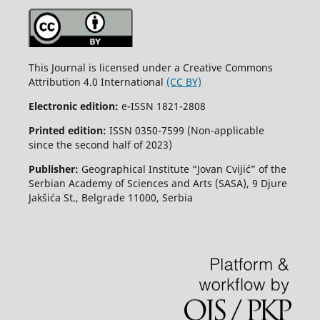
This Journal is licensed under a Creative Commons
Attribution 4.0 International
(CC BY)
Electronic edition:
e-ISSN 1821-2808
Printed edition:
ISSN 0350-7599 (Non-applicable
since the second half of 2023)
Publisher:
Geographical Institute “Jovan Cvijić” of the
Serbian Academy of Sciences and Arts (SASA), 9 Djure
Jakšića St., Belgrade 11000, Serbia