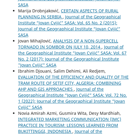
SASA
Marija Drobnjaković,
CERTAIN ASPECTS OF RURAL
PLANNING IN SERBIA
,
Journal of the Geographical
Institute “Jovan Cvijić” SASA: Vol. 65 No. 2 (2015):
Journal of the Geographical Institute “Jovan Cvijić”
SASA
Jovan Mihajlović,
ANALYSIS OF A NON-SUPERCELL
TORNADO IN SOMBOR ON JULY 10, 2014
,
Journal of
the Geographical Institute “Jovan Cvijić” SASA: Vol. 67
No. 2 (2017): Journal of the Geographical Institute
"Jovan Cvijić" SASA
Ibrahim Djouani, Salim Dehimi, Ali Redjem,
EVALUATION OF THE EFFICIENCY AND QUALITY OF THE
TRAM ROUTE OF SETIF CITY, ALGERIA: COMBINING
AHP AND GIS APPROACHES
,
Journal of the
Geographical Institute “Jovan Cvijić” SASA: Vol. 72 No.
1 (2022): Journal of the Geographical Institute “Jovan
Cvijić” SASA
Novia Amirah Azmi, Gusmira Wita, Desy Mardhiah,
INTEGRATED MARKETING COMMUNICATION (IMC)
PRACTICE IN TOURISM: LESSONS LEARNED FROM
BUKITTINGGI, INDONESIA
,
Journal of the