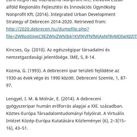
alföld Regionális Fejlesztési és Innovációs Ügynökség
Nonprofit Kft. (2014). Integrated Urban Development
Strategy of Debrecen 2014-2020. Retrieved from:
http://2020.debrecen.hu/dumpfile.php?
file=ZWRpdGJveC9EZWJyZWNlbk1KVl9JVFNfMjAxNF8yMDIwX0ZJ
Kincses, Gy. (2010). Az egészségipar társadalmi és
nemzetgazdasági jelentősége. IME, 5, 8-14.
Kozma, G. (1993). A debreceni ipar területi fejlődése az
1930-as évek vége és 1990 között. Debreceni Szemle, 1, 87-
97.
Lengyel, I. M. & Molnár, E. (2014). A debreceni
gyógyszeripar humán erőforrás alapjai a XXI. században.
Köztes-Európa Társadalomtudományi folyóirat. A Virtuális
Intézet Közép-Európa Kutatására Közleményei (6), 2–3(15–
16), 43–51.