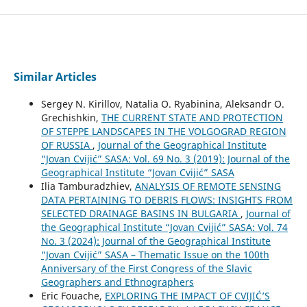
Similar Articles
Sergey N. Kirillov, Natalia O. Ryabinina, Aleksandr O.
Grechishkin,
THE CURRENT STATE AND PROTECTION
OF STEPPE LANDSCAPES IN THE VOLGOGRAD REGION
OF RUSSIA
,
Journal of the Geographical Institute
“Jovan Cvijić” SASA: Vol. 69 No. 3 (2019): Journal of the
Geographical Institute “Jovan Cvijić” SASA
Ilia Tamburadzhiev,
ANALYSIS OF REMOTE SENSING
DATA PERTAINING TO DEBRIS FLOWS: INSIGHTS FROM
SELECTED DRAINAGE BASINS IN BULGARIA
,
Journal of
the Geographical Institute “Jovan Cvijić” SASA: Vol. 74
No. 3 (2024): Journal of the Geographical Institute
“Jovan Cvijić” SASA – Thematic Issue on the 100th
Anniversary of the First Congress of the Slavic
Geographers and Ethnographers
Eric Fouache,
EXPLORING THE IMPACT OF CVIJIĆ’S