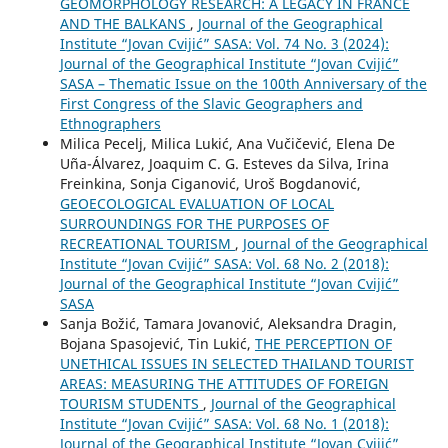
GEOMORPHOLOGY RESEARCH: A LEGACY IN FRANCE
AND THE BALKANS
,
Journal of the Geographical
Institute “Jovan Cvijić” SASA: Vol. 74 No. 3 (2024):
Journal of the Geographical Institute “Jovan Cvijić”
SASA – Thematic Issue on the 100th Anniversary of the
First Congress of the Slavic Geographers and
Ethnographers
Milica Pecelj, Milica Lukić, Ana Vučičević, Elena De
Uña-Álvarez, Joaquim C. G. Esteves da Silva, Irina
Freinkina, Sonja Ciganović, Uroš Bogdanović,
GEOECOLOGICAL EVALUATION OF LOCAL
SURROUNDINGS FOR THE PURPOSES OF
RECREATIONAL TOURISM
,
Journal of the Geographical
Institute “Jovan Cvijić” SASA: Vol. 68 No. 2 (2018):
Journal of the Geographical Institute “Jovan Cvijić”
SASA
Sanja Božić, Tamara Jovanović, Aleksandra Dragin,
Bojana Spasojević, Tin Lukić,
THE PERCEPTION OF
UNETHICAL ISSUES IN SELECTED THAILAND TOURIST
AREAS: MEASURING THE ATTITUDES OF FOREIGN
TOURISM STUDENTS
,
Journal of the Geographical
Institute “Jovan Cvijić” SASA: Vol. 68 No. 1 (2018):
Journal of the Geographical Institute “Jovan Cvijić”