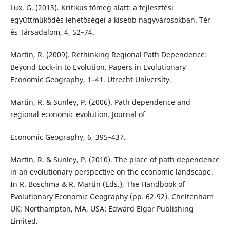
Lux, G. (2013). Kritikus tömeg alatt: a fejlesztési
együttműködés lehetőségei a kisebb nagyvárosokban. Tér
és Társadalom, 4, 52–74.
Martin, R. (2009). Rethinking Regional Path Dependence:
Beyond Lock-in to Evolution. Papers in Evolutionary
Economic Geography, 1–41. Utrecht University.
Martin, R. & Sunley, P. (2006). Path dependence and
regional economic evolution. Journal of
Economic Geography, 6, 395–437.
Martin, R. & Sunley, P. (2010). The place of path dependence
in an evolutionary perspective on the economic landscape.
In R. Boschma & R. Martin (Eds.), The Handbook of
Evolutionary Economic Geography (pp. 62-92). Cheltenham
UK; Northampton, MA, USA: Edward Elgar Publishing
Limited.