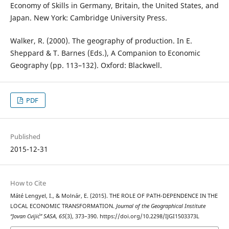
Economy of Skills in Germany, Britain, the United States, and
Japan. New York: Cambridge University Press.
Walker, R. (2000). The geography of production. In E.
Sheppard & T. Barnes (Eds.), A Companion to Economic
Geography (pp. 113–132). Oxford: Blackwell.
PDF
Published
2015-12-31
How to Cite
Máté Lengyel, I., & Molnár, E. (2015). THE ROLE OF PATH-DEPENDENCE IN THE
LOCAL ECONOMIC TRANSFORMATION.
Journal of the Geographical Institute
“Jovan Cvijić” SASA
,
65
(3), 373–390. https://doi.org/10.2298/IJGI1503373L