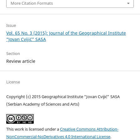
More Citation Formats
Issue
Vol. 65 No. 3 (2015): Journal of the Geographical Institute
“Jovan Cvijić” SASA
Section
Review article
License
Copyright (c) 2015 Geographical Institute “Jovan Cvijić” SASA
(Serbian Academy of Sciences and Arts)
This work is licensed under a
Creative Commons Attribution-
NonCommercial-NoDerivatives 4.0 International License
.