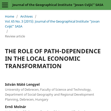
Journal of the Geographical Institute “Jovan Cvijić” SASA
Home
/
Archives
/
Vol. 65 No. 3 (2015): Journal of the Geographical Institute “Jovan
Cvijić” SASA
/
Review article
THE ROLE OF PATH-DEPENDENCE
IN THE LOCAL ECONOMIC
TRANSFORMATION
István Máté Lengyel
University of Debrecen, Faculty of Science and Technology,
Department of Social Geography and Regional Development
Planning, Debrecen, Hungary
Ernő Molnár