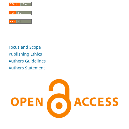
Focus and Scope
Publishing Ethics
Authors Guidelines
Authors Statement