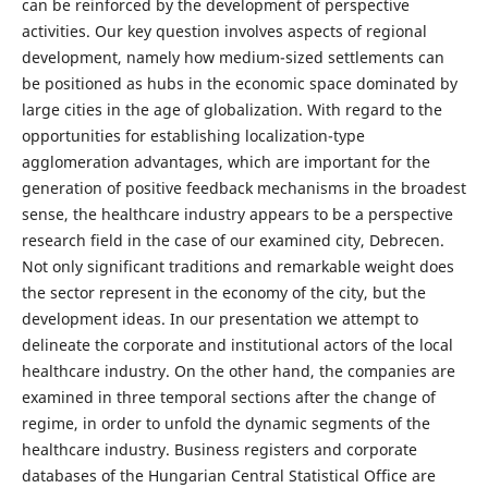
can be reinforced by the development of perspective
activities. Our key question involves aspects of regional
development, namely how medium-sized settlements can
be positioned as hubs in the economic space dominated by
large cities in the age of globalization. With regard to the
opportunities for establishing localization-type
agglomeration advantages, which are important for the
generation of positive feedback mechanisms in the broadest
sense, the healthcare industry appears to be a perspective
research field in the case of our examined city, Debrecen.
Not only significant traditions and remarkable weight does
the sector represent in the economy of the city, but the
development ideas. In our presentation we attempt to
delineate the corporate and institutional actors of the local
healthcare industry. On the other hand, the companies are
examined in three temporal sections after the change of
regime, in order to unfold the dynamic segments of the
healthcare industry. Business registers and corporate
databases of the Hungarian Central Statistical Office are