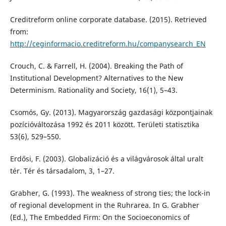
Creditreform online corporate database. (2015). Retrieved
from:
http://ceginformacio.creditreform.hu/companysearch_EN
Crouch, C. & Farrell, H. (2004). Breaking the Path of
Institutional Development? Alternatives to the New
Determinism. Rationality and Society, 16(1), 5–43.
Csomós, Gy. (2013). Magyarország gazdasági központjainak
pozícióváltozása 1992 és 2011 között. Területi statisztika
53(6), 529–550.
Erdősi, F. (2003). Globalizáció és a világvárosok által uralt
tér. Tér és társadalom, 3, 1–27.
Grabher, G. (1993). The weakness of strong ties; the lock-in
of regional development in the Ruhrarea. In G. Grabher
(Ed.), The Embedded Firm: On the Socioeconomics of