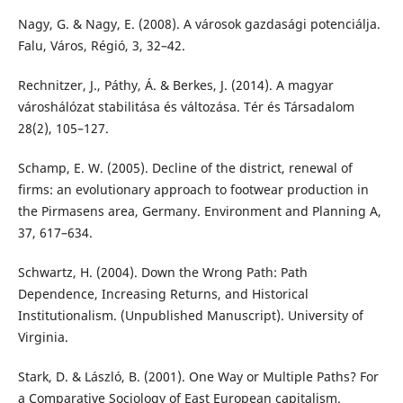
Nagy, G. & Nagy, E. (2008). A városok gazdasági potenciálja.
Falu, Város, Régió, 3, 32–42.
Rechnitzer, J., Páthy, Á. & Berkes, J. (2014). A magyar
városhálózat stabilitása és változása. Tér és Társadalom
28(2), 105–127.
Schamp, E. W. (2005). Decline of the district, renewal of
firms: an evolutionary approach to footwear production in
the Pirmasens area, Germany. Environment and Planning A,
37, 617–634.
Schwartz, H. (2004). Down the Wrong Path: Path
Dependence, Increasing Returns, and Historical
Institutionalism. (Unpublished Manuscript). University of
Virginia.
Stark, D. & László, B. (2001). One Way or Multiple Paths? For
a Comparative Sociology of East European capitalism.