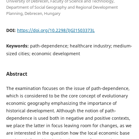
University of Debrecen, Faculty of Science and Technology,
Department of Social Geography and Regional Development
Planning, Debrecen, Hungary
DOI:
https://doi.org/10.2298/IJGI1503373L
Keywords:
path-dependence; healthcare industry; medium-
sized cities; economic development
Abstract
The examination focuses on the issue of path-dependence,
which is considered to be the core concept of evolutionary
economic geography emphasizing the importance of
historical development. Although the notion of path-
dependence is used both in negative and positive contexts,
we place the latter in focus leaving room for changes, as we
are interested in the question how the local economic base