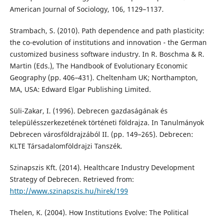
American Journal of Sociology, 106, 1129–1137.
Strambach, S. (2010). Path dependence and path plasticity:
the co-evolution of institutions and innovation - the German
customized business software industry. In R. Boschma & R.
Martin (Eds.), The Handbook of Evolutionary Economic
Geography (pp. 406–431). Cheltenham UK; Northampton,
MA, USA: Edward Elgar Publishing Limited.
Süli-Zakar, I. (1996). Debrecen gazdaságának és
településszerkezetének történeti földrajza. In Tanulmányok
Debrecen városföldrajzából II. (pp. 149–265). Debrecen:
KLTE Társadalomföldrajzi Tanszék.
Szinapszis Kft. (2014). Healthcare Industry Development
Strategy of Debrecen. Retrieved from:
http://www.szinapszis.hu/hirek/199
Thelen, K. (2004). How Institutions Evolve: The Political