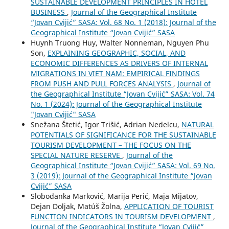
SUSTAINABLE DEVELOPMENT PRINCIPLES IN HOTEL
BUSINESS
,
Journal of the Geographical Institute
“Jovan Cvijić” SASA: Vol. 68 No. 1 (2018): Journal of the
Geographical Institute “Jovan Cvijić” SASA
Huynh Truong Huy, Walter Nonneman, Nguyen Phu
Son,
EXPLAINING GEOGRAPHIC, SOCIAL, AND
ECONOMIC DIFFERENCES AS DRIVERS OF INTERNAL
MIGRATIONS IN VIET NAM: EMPIRICAL FINDINGS
FROM PUSH AND PULL FORCES ANALYSIS
,
Journal of
the Geographical Institute “Jovan Cvijić” SASA: Vol. 74
No. 1 (2024): Journal of the Geographical Institute
"Jovan Cvijić" SASA
Snežana Štetić, Igor Trišić, Adrian Nedelcu,
NATURAL
POTENTIALS OF SIGNIFICANCE FOR THE SUSTAINABLE
TOURISM DEVELOPMENT – THE FOCUS ON THE
SPECIAL NATURE RESERVE
,
Journal of the
Geographical Institute “Jovan Cvijić” SASA: Vol. 69 No.
3 (2019): Journal of the Geographical Institute “Jovan
Cvijić” SASA
Slobodanka Marković, Marija Perić, Maja Mijatov,
Dejan Doljak, Matúš Žolna,
APPLICATION OF TOURIST
FUNCTION INDICATORS IN TOURISM DEVELOPMENT
,
Journal of the Geographical Institute “Jovan Cvijić”