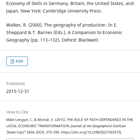
Economy of Skills in Germany, Britain, the United States, and
Japan. New York: Cambridge University Press.
Walker, R. (2000). The geography of production. In E.
Sheppard & T. Barnes (Eds.), A Companion to Economic
Geography (pp. 113–132). Oxford: Blackwell.
PDF
Published
2015-12-31
How to Cite
Máté Lengyel, I., & Molnár, E. (2015). THE ROLE OF PATH-DEPENDENCE IN THE
LOCAL ECONOMIC TRANSFORMATION.
Journal of the Geographical Institute
“Jovan Cvijić” SASA
,
65
(3), 373–390. https://doi.org/10.2298/IJGI1503373L