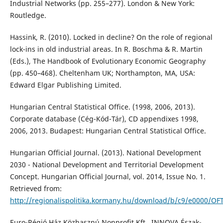
Industrial Networks (pp. 255–277). London & New York:
Routledge.
Hassink, R. (2010). Locked in decline? On the role of regional
lock-ins in old industrial areas. In R. Boschma & R. Martin
(Eds.), The Handbook of Evolutionary Economic Geography
(pp. 450–468). Cheltenham UK; Northampton, MA, USA:
Edward Elgar Publishing Limited.
Hungarian Central Statistical Office. (1998, 2006, 2013).
Corporate database (Cég-Kód-Tár), CD appendixes 1998,
2006, 2013. Budapest: Hungarian Central Statistical Office.
Hungarian Official Journal. (2013). National Development
2030 - National Development and Territorial Development
Concept. Hungarian Official Journal, vol. 2014, Issue No. 1.
Retrieved from:
http://regionalispolitika.kormany.hu/download/b/c9/e0000/OF
Euro-Régió Ház Közhasznú Nonprofit Kft., INNOVA Észak-