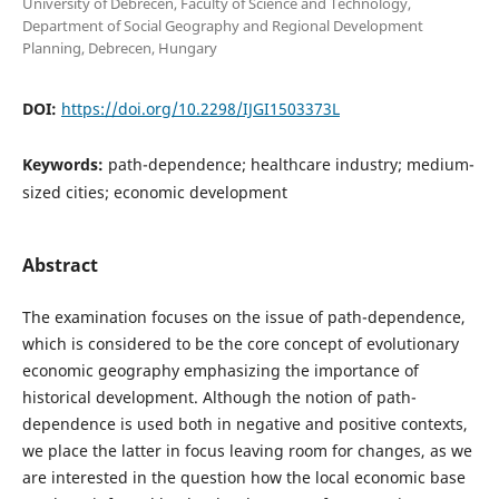
University of Debrecen, Faculty of Science and Technology,
Department of Social Geography and Regional Development
Planning, Debrecen, Hungary
DOI:
https://doi.org/10.2298/IJGI1503373L
Keywords:
path-dependence; healthcare industry; medium-
sized cities; economic development
Abstract
The examination focuses on the issue of path-dependence,
which is considered to be the core concept of evolutionary
economic geography emphasizing the importance of
historical development. Although the notion of path-
dependence is used both in negative and positive contexts,
we place the latter in focus leaving room for changes, as we
are interested in the question how the local economic base