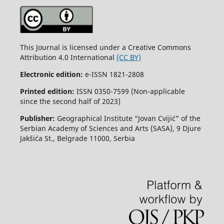
This Journal is licensed under a Creative Commons
Attribution 4.0 International
(CC BY)
Electronic edition:
e-ISSN 1821-2808
Printed edition:
ISSN 0350-7599 (Non-applicable
since the second half of 2023)
Publisher:
Geographical Institute “Jovan Cvijić” of the
Serbian Academy of Sciences and Arts (SASA), 9 Djure
Jakšića St., Belgrade 11000, Serbia