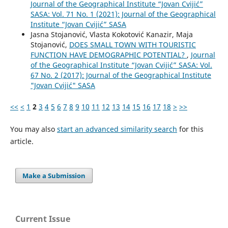
Journal of the Geographical Institute “Jovan Cvijić”
SASA: Vol. 71 No. 1 (2021): Journal of the Geographical
Institute “Jovan Cvijić” SASA
Jasna Stojanović, Vlasta Kokotović Kanazir, Maja
Stojanović,
DOES SMALL TOWN WITH TOURISTIC
FUNCTION HAVE DEMOGRAPHIC POTENTIAL?
,
Journal
of the Geographical Institute “Jovan Cvijić” SASA: Vol.
67 No. 2 (2017): Journal of the Geographical Institute
"Jovan Cvijić" SASA
<<
<
1
2
3
4
5
6
7
8
9
10
11
12
13
14
15
16
17
18
>
>>
You may also
start an advanced similarity search
for this
article.
Make a Submission
Current Issue