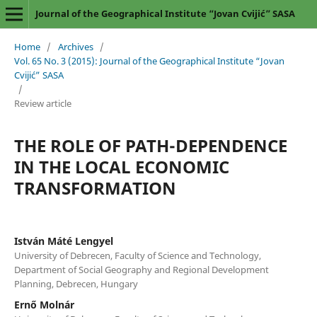
Journal of the Geographical Institute “Jovan Cvijić” SASA
Home
/
Archives
/
Vol. 65 No. 3 (2015): Journal of the Geographical Institute “Jovan
Cvijić” SASA
/
Review article
THE ROLE OF PATH-DEPENDENCE
IN THE LOCAL ECONOMIC
TRANSFORMATION
István Máté Lengyel
University of Debrecen, Faculty of Science and Technology,
Department of Social Geography and Regional Development
Planning, Debrecen, Hungary
Ernő Molnár