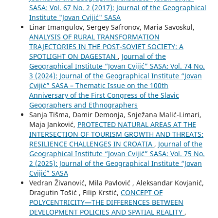
SASA: Vol. 67 No. 2 (2017): Journal of the Geographical
Institute "Jovan Cvijić" SASA
Linar Imangulov, Sergey Safronov, Maria Savoskul,
ANALYSIS OF RURAL TRANSFORMATION
TRAJECTORIES IN THE POST-SOVIET SOCIETY: A
SPOTLIGHT ON DAGESTAN
,
Journal of the
Geographical Institute “Jovan Cvijić” SASA: Vol. 74 No.
3 (2024): Journal of the Geographical Institute “Jovan
Cvijić” SASA – Thematic Issue on the 100th
Anniversary of the First Congress of the Slavic
Geographers and Ethnographers
Sanja Tišma, Damir Demonja, Snježana Malić-Limari,
Maja Janković,
PROTECTED NATURAL AREAS AT THE
INTERSECTION OF TOURISM GROWTH AND THREATS:
RESILIENCE CHALLENGES IN CROATIA
,
Journal of the
Geographical Institute “Jovan Cvijić” SASA: Vol. 75 No.
2 (2025): Journal of the Geographical Institute “Jovan
Cvijić” SASA
Vedran Živanović, Mila Pavlović , Aleksandar Kovjanić,
Dragutin Tošić , Filip Krstić,
CONCEPT OF
POLYCENTRICITY—THE DIFFERENCES BETWEEN
DEVELOPMENT POLICIES AND SPATIAL REALITY
,