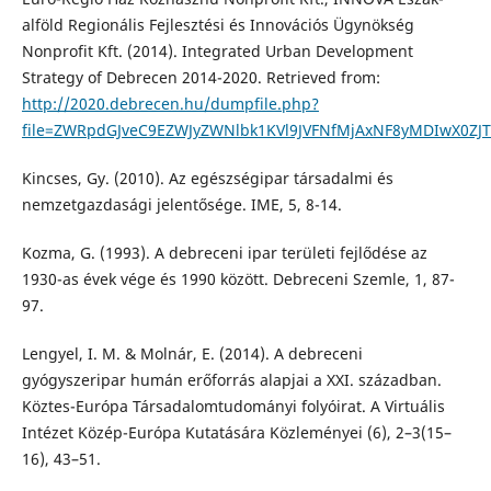
alföld Regionális Fejlesztési és Innovációs Ügynökség
Nonprofit Kft. (2014). Integrated Urban Development
Strategy of Debrecen 2014-2020. Retrieved from:
http://2020.debrecen.hu/dumpfile.php?
file=ZWRpdGJveC9EZWJyZWNlbk1KVl9JVFNfMjAxNF8yMDIwX0ZJ
Kincses, Gy. (2010). Az egészségipar társadalmi és
nemzetgazdasági jelentősége. IME, 5, 8-14.
Kozma, G. (1993). A debreceni ipar területi fejlődése az
1930-as évek vége és 1990 között. Debreceni Szemle, 1, 87-
97.
Lengyel, I. M. & Molnár, E. (2014). A debreceni
gyógyszeripar humán erőforrás alapjai a XXI. században.
Köztes-Európa Társadalomtudományi folyóirat. A Virtuális
Intézet Közép-Európa Kutatására Közleményei (6), 2–3(15–
16), 43–51.