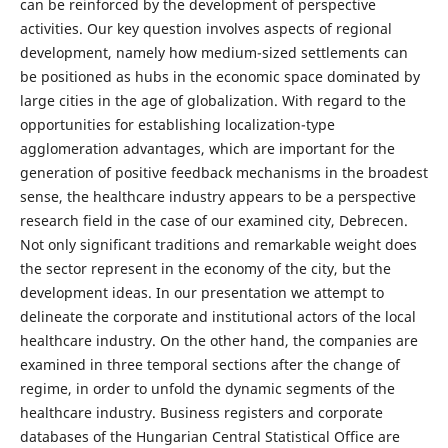
can be reinforced by the development of perspective
activities. Our key question involves aspects of regional
development, namely how medium-sized settlements can
be positioned as hubs in the economic space dominated by
large cities in the age of globalization. With regard to the
opportunities for establishing localization-type
agglomeration advantages, which are important for the
generation of positive feedback mechanisms in the broadest
sense, the healthcare industry appears to be a perspective
research field in the case of our examined city, Debrecen.
Not only significant traditions and remarkable weight does
the sector represent in the economy of the city, but the
development ideas. In our presentation we attempt to
delineate the corporate and institutional actors of the local
healthcare industry. On the other hand, the companies are
examined in three temporal sections after the change of
regime, in order to unfold the dynamic segments of the
healthcare industry. Business registers and corporate
databases of the Hungarian Central Statistical Office are