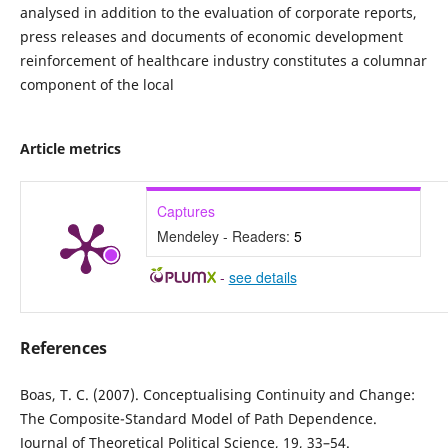
analysed in addition to the evaluation of corporate reports,
press releases and documents of economic development
reinforcement of healthcare industry constitutes a columnar
component of the local
Article metrics
Captures
Mendeley - Readers:
5
-
see details
References
Boas, T. C. (2007). Conceptualising Continuity and Change:
The Composite-Standard Model of Path Dependence.
Journal of Theoretical Political Science, 19, 33–54.