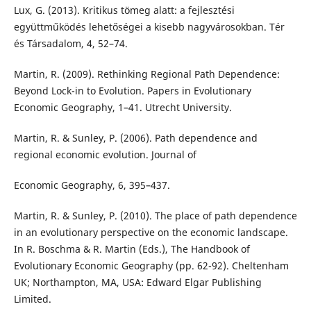
Lux, G. (2013). Kritikus tömeg alatt: a fejlesztési
együttműködés lehetőségei a kisebb nagyvárosokban. Tér
és Társadalom, 4, 52–74.
Martin, R. (2009). Rethinking Regional Path Dependence:
Beyond Lock-in to Evolution. Papers in Evolutionary
Economic Geography, 1–41. Utrecht University.
Martin, R. & Sunley, P. (2006). Path dependence and
regional economic evolution. Journal of
Economic Geography, 6, 395–437.
Martin, R. & Sunley, P. (2010). The place of path dependence
in an evolutionary perspective on the economic landscape.
In R. Boschma & R. Martin (Eds.), The Handbook of
Evolutionary Economic Geography (pp. 62-92). Cheltenham
UK; Northampton, MA, USA: Edward Elgar Publishing
Limited.