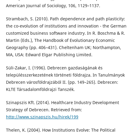
American Journal of Sociology, 106, 1129–1137.
Strambach, S. (2010). Path dependence and path plasticity:
the co-evolution of institutions and innovation - the German
customized business software industry. In R. Boschma & R.
Martin (Eds.), The Handbook of Evolutionary Economic
Geography (pp. 406–431). Cheltenham UK; Northampton,
MA, USA: Edward Elgar Publishing Limited.
Süli-Zakar, I. (1996). Debrecen gazdaságának és
településszerkezetének történeti földrajza. In Tanulmányok
Debrecen városföldrajzából II. (pp. 149–265). Debrecen:
KLTE Társadalomföldrajzi Tanszék.
Szinapszis Kft. (2014). Healthcare Industry Development
Strategy of Debrecen. Retrieved from:
http://www.szinapszis.hu/hirek/199
Thelen, K. (2004). How Institutions Evolve: The Political