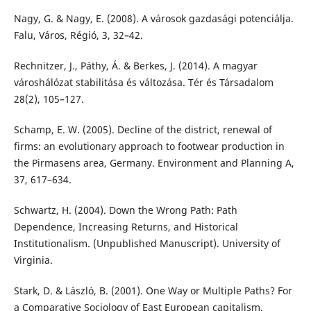
Nagy, G. & Nagy, E. (2008). A városok gazdasági potenciálja.
Falu, Város, Régió, 3, 32–42.
Rechnitzer, J., Páthy, Á. & Berkes, J. (2014). A magyar
városhálózat stabilitása és változása. Tér és Társadalom
28(2), 105–127.
Schamp, E. W. (2005). Decline of the district, renewal of
firms: an evolutionary approach to footwear production in
the Pirmasens area, Germany. Environment and Planning A,
37, 617–634.
Schwartz, H. (2004). Down the Wrong Path: Path
Dependence, Increasing Returns, and Historical
Institutionalism. (Unpublished Manuscript). University of
Virginia.
Stark, D. & László, B. (2001). One Way or Multiple Paths? For
a Comparative Sociology of East European capitalism.