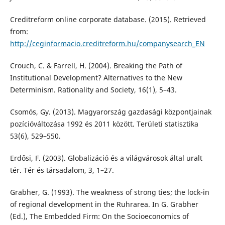
Creditreform online corporate database. (2015). Retrieved
from:
http://ceginformacio.creditreform.hu/companysearch_EN
Crouch, C. & Farrell, H. (2004). Breaking the Path of
Institutional Development? Alternatives to the New
Determinism. Rationality and Society, 16(1), 5–43.
Csomós, Gy. (2013). Magyarország gazdasági központjainak
pozícióváltozása 1992 és 2011 között. Területi statisztika
53(6), 529–550.
Erdősi, F. (2003). Globalizáció és a világvárosok által uralt
tér. Tér és társadalom, 3, 1–27.
Grabher, G. (1993). The weakness of strong ties; the lock-in
of regional development in the Ruhrarea. In G. Grabher
(Ed.), The Embedded Firm: On the Socioeconomics of