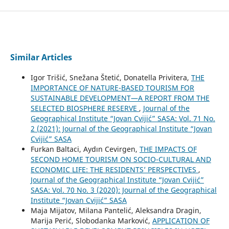
Similar Articles
Igor Trišić, Snežana Štetić, Donatella Privitera,
THE
IMPORTANCE OF NATURE-BASED TOURISM FOR
SUSTAINABLE DEVELOPMENT—A REPORT FROM THE
SELECTED BIOSPHERE RESERVE
,
Journal of the
Geographical Institute “Jovan Cvijić” SASA: Vol. 71 No.
2 (2021): Journal of the Geographical Institute “Jovan
Cvijić” SASA
Furkan Baltaci, Aydın Cevirgen,
THE IMPACTS OF
SECOND HOME TOURISM ON SOCIO-CULTURAL AND
ECONOMIC LIFE: THE RESIDENTS’ PERSPECTIVES
,
Journal of the Geographical Institute “Jovan Cvijić”
SASA: Vol. 70 No. 3 (2020): Journal of the Geographical
Institute “Jovan Cvijić” SASA
Maja Mijatov, Milana Pantelić, Aleksandra Dragin,
Marija Perić, Slobodanka Marković,
APPLICATION OF