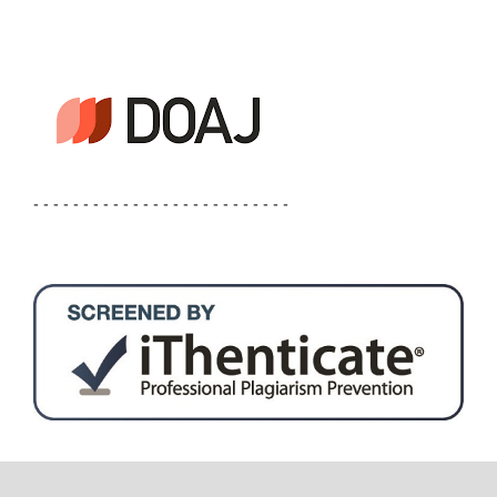
- - - - - - - - - - - - - - - - - - - - - - - - - -