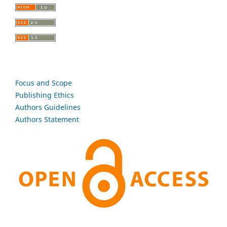
Focus and Scope
Publishing Ethics
Authors Guidelines
Authors Statement