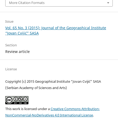
More Citation Formats
Issue
Vol. 65 No. 3 (2015): Journal of the Geographical Institute
“Jovan Cvijić” SASA
Section
Review article
License
Copyright (c) 2015 Geographical Institute “Jovan Cvijić” SASA
(Serbian Academy of Sciences and Arts)
This work is licensed under a
Creative Commons Attribution-
NonCommercial-NoDerivatives 4.0 International License
.