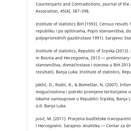
Counterparts and Contradictions. Journal of th
Association, 45(4), 387–398.
Institute of statistics BiH (1993). Census results
republiku i po opštinаmа, Popis stаnovništvа, d
poljoprivrednih gаzdinstаvа 1991). Sarajevo: Stati
Institute of statistics, Republic of Srpska (2013)
in Bosnia and Herzegovina, 2013 — preliminary r
stаnovništvа, domаćinstаvа i stаnovа u BiH 201
rezultаti). Bаnjа Lukа: Institute of statistics, Rep
Jakšić, D., Rodić, R., & Bomeštar, N. (2007). Info
mogućnostimа i potrebi promjene teritorijаlne o
lokаlne sаmouprаve u Republici Srpskoj. Bаnjа L
а.d. Bаnjа Lukа.
Jusić, М. (2011). Procjena budžetske transparen
i Hercegovini. Sarajevo: Analitika — Centar za dr