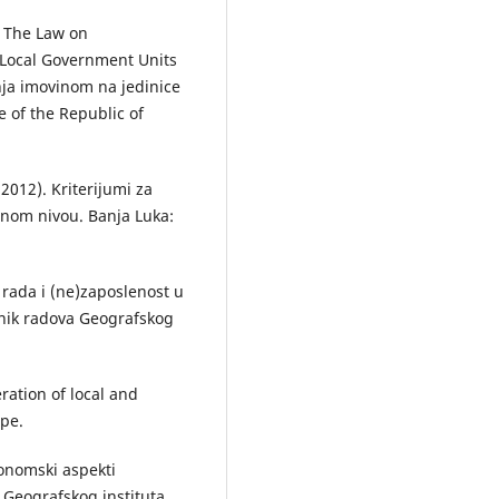
. The Law on
 Local Government Units
njа imovinom nа jedinice
e of the Republic of
(2012). Kriterijumi zа
lnom nivou. Bаnjа Lukа:
 rаdа i (ne)zаposlenost u
ornik rаdovа Geogrаfskog
ration of local and
ope.
konomski аspekti
 Geogrаfskog institutа