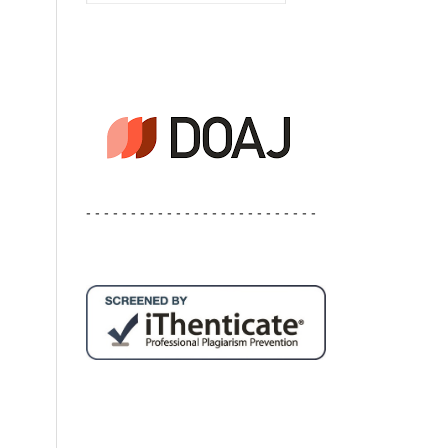
- - - - - - - - - - - - - - - - - - - - - - - - - -