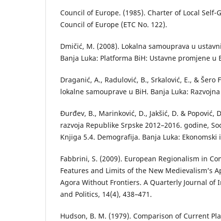
Council of Europe. (1985). Charter of Local Self
Council of Europe (ETC No. 122).
Dmičić, M. (2008). Lokаlnа sаmouprаvа u ustаv
Bаnjа Lukа: Plаtformа BiH: Ustаvne promjene u 
Draganić, А., Radulović, B., Srkalović, E., & Šero F
lokalne samouprave u BiH. Banja Luka: Razvojna
Đurđev, B., Mаrinković, D., Jаkšić, D. & Popović, D
rаzvojа Republike Srpske 2012–2016. godine, S
Knjigа 5.4. Demogrаfijа. Bаnjа Lukа: Ekonomski i
Fabbrini, S. (2009). European Regionalism in Co
Features and Limits of the New Medievalism’s A
Agora Without Frontiers. A Quarterly Journal of
and Politics, 14(4), 438–471.
Hudson, B. M. (1979). Comparison of Current Pl