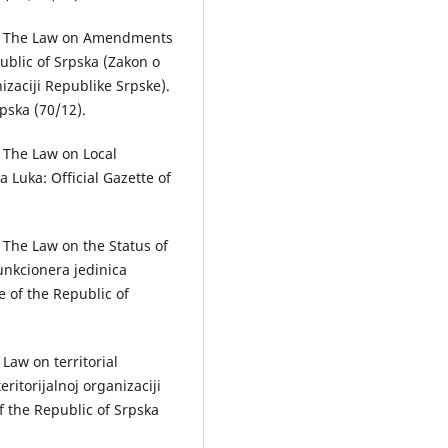
2). The Law on Amendments
public of Srpska (Zаkon o
izаciji Republike Srpske).
rpska (70/12).
. The Law on Local
 Luka: Official Gazette of
. The Law on the Status of
unkcionerа jedinicа
e of the Republic of
 Law on territorial
ritorijаlnoj orgаnizаciji
f the Republic of Srpska