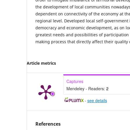
the development of local communities nowadays 
dependent on connectivity of the economy at the
regional level. Developed local self-government i
democracy and economic development, as on loca
greatest needs and possibilities of participation 
making process that directly affect their quality o
Article metrics
Captures
Mendeley - Readers:
2
-
see details
References