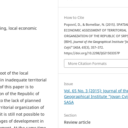
How to Cite
Popović, D., & Bomeštar, N. (2015). SPATIA
ning, local economic
ECONOMIC ASSESSMENT OF TERRITORIAL
ORGANIZATION OF THE REPUBLIC OF SRP
(BIH).
Journal of the Geographical Institute “J
Cvijić” SASA
,
65
(3), 357–372.
https://doi.org/10.2298/IJGI1503357P
More Citation Formats
ot of the local
in inadequate territorial
Issue
f this paper is to
Vol. 65 No. 3 (2015): Journal of th
on of the Republic of
Geographical Institute “Jovan Cvi
to the lack of planned
SASA
ritorial organization of
 is still not possible to
Section
nges of development in
Review article
opment. At the same time,