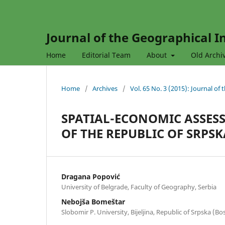
Journal of the Geographical In
Home
Editorial Team
About
Old Archi
Home
/
Archives
/
Vol. 65 No. 3 (2015): Journal of
SPATIAL-ECONOMIC ASSES
OF THE REPUBLIC OF SRPSK
Dragana Popović
University of Belgrade, Faculty of Geography, Serbia
Nebojša Bomeštar
Slobomir P. University, Bijeljina, Republic of Srpska (