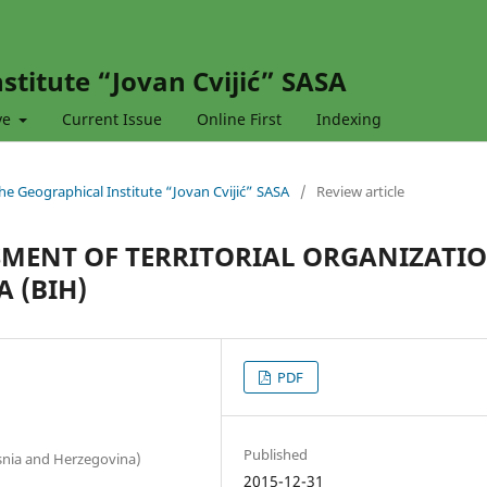
stitute “Jovan Cvijić” SASA
ve
Current Issue
Online First
Indexing
 the Geographical Institute “Jovan Cvijić” SASA
/
Review article
SMENT OF TERRITORIAL ORGANIZATI
A (BIH)
PDF
Published
Bosnia and Herzegovina)
2015-12-31