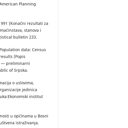
e American Planning
 1991 (Konаčni rezultаti zа
omаćinstаvа, stаnovа i
stical bulletin 233.
. Population data: Census
esults (Popis
3 — preliminаrni
ublic of Srpska.
rmаcijа o uslovimа,
rgаnizаcije jedinicа
ukа:Ekonomski institut
tnosti u općinama u Bosni
uštvena istraživanja.