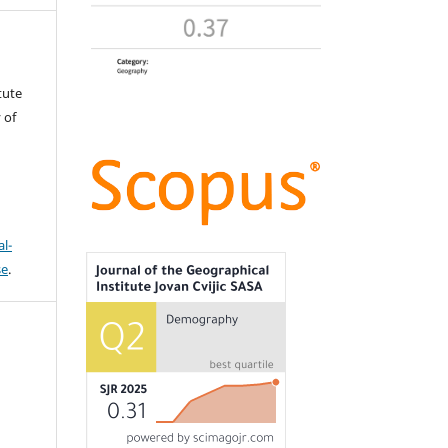
tute
 of
l-
se
.