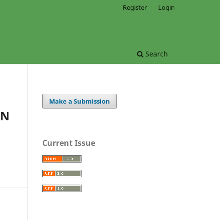
Register
Login
Search
Make a Submission
ON
Current Issue