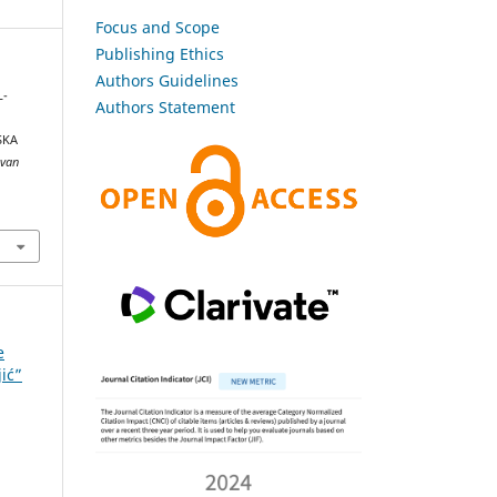
Focus and Scope
Publishing Ethics
Authors Guidelines
L-
Authors Statement
SKA
ovan
e
jić”