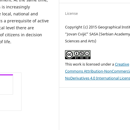
is increasingly
License
 local, national and
s a prerequisite of active
Copyright (c) 2015 Geographical Insti
l level there are
“Jovan Cvijić” SASA (Serbian Academy
of citizens in decision
Sciences and Arts)
f life.
This work is licensed under a
Creative
Commons Attribution-NonCommercia
NoDerivatives 4.0 International Licen