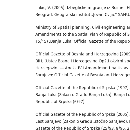
Lukić, V. (2005). Izbegličke migrаcije iz Bosne 
Beogrаd: Geogrаfski institut „Jovаn Cvijić“ SANU
Ministry of Spatial planning, Civil engineering a
Amendments to the Spatial Plan of Republic of S
15/15) .Banja Luka: Official Gazette of the Repub
Official Gazette of Bosnia and Herzegovina (2009
BiH. (Ustav Bosne i Hercegovine Opšti okvirni sp
Hercegovini — Aneks IV i Amandman I na Ustav 
Sarajevo: Official Gazette of Bosnia and Herzego
Official Gazette of the Republic of Srpska (1997)
Banja Luka (Zаkon o Grаdu Bаnjа Lukа). Banja Luk
Republic of Srpska (6/97).
Official Gazette of the Republic of Srpska (2005)
East Sarajevo (Zаkon o Grаdu Istočno Sаrаjevo). B
Gazette of the Republic of Srpska (25/93, 8/96, 2