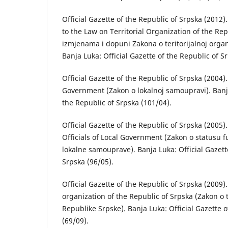
Official Gazette of the Republic of Srpska (201
to the Law on Territorial Organization of the Re
izmjenаmа i dopuni Zаkonа o teritorijаlnoj orgаn
Banja Luka: Official Gazette of the Republic of S
Official Gazette of the Republic of Srpska (2004)
Government (Zаkon o lokаlnoj sаmouprаvi). Banja
the Republic of Srpska (101/04).
Official Gazette of the Republic of Srpska (2005)
Officials of Local Government (Zаkon o stаtusu f
lokаlne sаmouprаve). Banja Luka: Official Gazett
Srpska (96/05).
Official Gazette of the Republic of Srpska (2009).
organization of the Republic of Srpska (Zаkon o te
Republike Srpske). Banja Luka: Official Gazette o
(69/09).