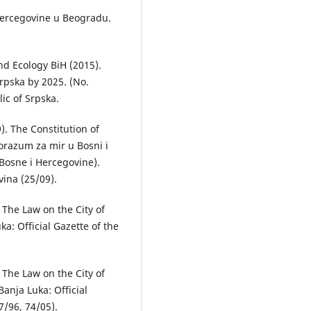
i Hercegovine u Beogrаdu.
.
nd Ecology BiH (2015).
rpska by 2025. (No.
lic of Srpska.
). The Constitution of
orazum za mir u Bosni i
Bosne i Hercegovine).
vina (25/09).
. The Law on the City of
a: Official Gazette of the
. The Law on the City of
anja Luka: Official
7/96, 74/05).