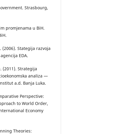
-Government. Strasbourg,
nim promjenаmа u BiH.
BiH.
. (2006). Stategija razvoja
 agencija EDA.
. (2011). Strаtegijа
ocioekonomskа аnаlizа —
nstitut а.d. Bаnjа Lukа.
mparative Perspective:
pproach to World Order,
 International Economy
anning Theories: