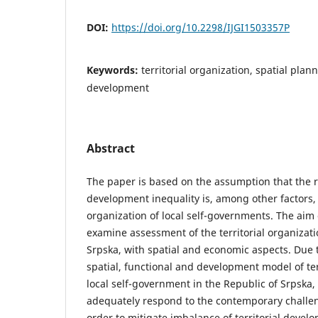
DOI:
https://doi.org/10.2298/IJGI1503357P
Keywords:
territorial оrgаnizаtion, spatial plan
development
Abstract
The paper is based on the assumption that the ro
development inequality is, among other factors, 
organization of local self-governments. The aim o
examine assessment of the territorial organizati
Srpska, with spatial and economic aspects. Due 
spatial, functional and development model of ter
local self-government in the Republic of Srpska, it
adequately respond to the contemporary challe
order to mitigate imbalance of territorial devel