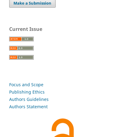
Make a Submission
Current Issue
Focus and Scope
Publishing Ethics
Authors Guidelines
Authors Statement