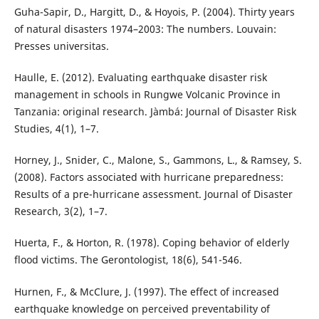
Guha-Sapir, D., Hargitt, D., & Hoyois, P. (2004). Thirty years
of natural disasters 1974–2003: The numbers. Louvain:
Presses universitas.
Haulle, E. (2012). Evaluating earthquake disaster risk
management in schools in Rungwe Volcanic Province in
Tanzania: original research. Jàmbá: Journal of Disaster Risk
Studies, 4(1), 1–7.
Horney, J., Snider, C., Malone, S., Gammons, L., & Ramsey, S.
(2008). Factors associated with hurricane preparedness:
Results of a pre-hurricane assessment. Journal of Disaster
Research, 3(2), 1–7.
Huerta, F., & Horton, R. (1978). Coping behavior of elderly
flood victims. The Gerontologist, 18(6), 541-546.
Hurnen, F., & McClure, J. (1997). The effect of increased
earthquake knowledge on perceived preventability of