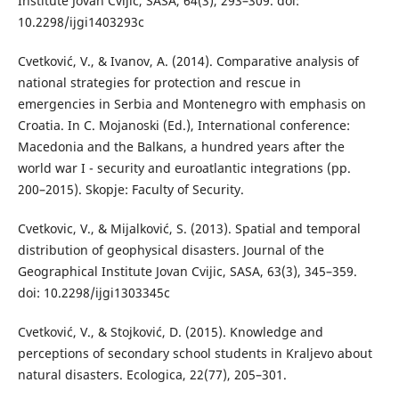
Institute Jovan Cvijic, SASA, 64(3), 293–309. doi:
10.2298/ijgi1403293c
Cvetković, V., & Ivanov, A. (2014). Comparative analysis of
national strategies for protection and rescue in
emergencies in Serbia and Montenegro with emphasis on
Croatia. In C. Mojanoski (Ed.), International conference:
Macedonia and the Balkans, a hundred years after the
world war I - security and euroatlantic integrations (pp.
200–2015). Skopje: Faculty of Security.
Cvetkovic, V., & Mijalković, S. (2013). Spatial and temporal
distribution of geophysical disasters. Journal of the
Geographical Institute Jovan Cvijic, SASA, 63(3), 345–359.
doi: 10.2298/ijgi1303345c
Cvetković, V., & Stojković, D. (2015). Knowledge and
perceptions of secondary school students in Kraljevo about
natural disasters. Ecologica, 22(77), 205–301.