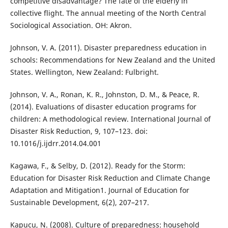
competitive disadvantage? The fate of the elderly in
collective flight. The annual meeting of the North Central
Sociological Association. OH: Akron.
Johnson, V. A. (2011). Disaster preparedness education in
schools: Recommendations for New Zealand and the United
States. Wellington, New Zealand: Fulbright.
Johnson, V. A., Ronan, K. R., Johnston, D. M., & Peace, R.
(2014). Evaluations of disaster education programs for
children: A methodological review. International Journal of
Disaster Risk Reduction, 9, 107–123. doi:
10.1016/j.ijdrr.2014.04.001
Kagawa, F., & Selby, D. (2012). Ready for the Storm:
Education for Disaster Risk Reduction and Climate Change
Adaptation and Mitigation1. Journal of Education for
Sustainable Development, 6(2), 207–217.
Kapucu, N. (2008). Culture of preparedness: household