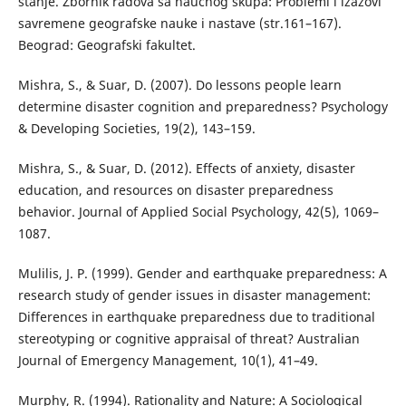
stanje. Zbornik radova sa naučnog skupa: Problemi i izazovi
savremene geografske nauke i nastave (str.161–167).
Beograd: Geografski fakultet.
Mishra, S., & Suar, D. (2007). Do lessons people learn
determine disaster cognition and preparedness? Psychology
& Developing Societies, 19(2), 143–159.
Mishra, S., & Suar, D. (2012). Effects of anxiety, disaster
education, and resources on disaster preparedness
behavior. Journal of Applied Social Psychology, 42(5), 1069–
1087.
Mulilis, J. P. (1999). Gender and earthquake preparedness: A
research study of gender issues in disaster management:
Differences in earthquake preparedness due to traditional
stereotyping or cognitive appraisal of threat? Australian
Journal of Emergency Management, 10(1), 41–49.
Murphy, R. (1994). Rationality and Nature: A Sociological