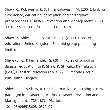
Shaw, R., Kobayashi, K. S. H., & Kobayashi, M. (2004). Linking
experience, education, perception and earthquake
preparedness. Disaster Prevention and Management, 13(1),
39–49. doi: 10.1108/09653560410521689
Shaw, R., Shiwaku, K., & Takeuchi, Y. (2011). Disaster
education. United Kingdom: Emerald group publishing
limited.
Shiwaku, K., & Fernandez, G. (2011). Roles of school in
disaster education. In R. Shaw, K. Shiwaku &Y. Takeuchi
(Eds.), Disaster Education (pp. 45–75). Emerald Group
Publishing, Bingley.
Shiwaku, K., & Shaw, R. (2008). Proactive co-learning: a new
paradigm in disaster education. Disaster Prevention and
Management, 17(2), 183–198. doi:
10.1108/09653560810872497