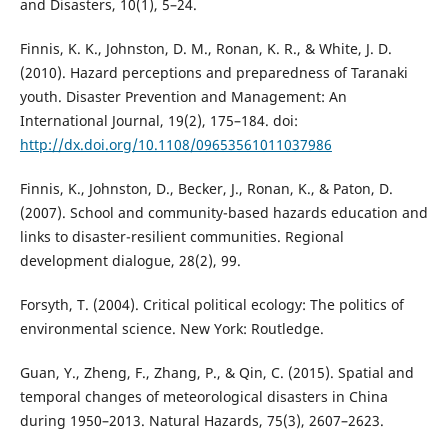
and Disasters, 10(1), 5–24.
Finnis, K. K., Johnston, D. M., Ronan, K. R., & White, J. D.
(2010). Hazard perceptions and preparedness of Taranaki
youth. Disaster Prevention and Management: An
International Journal, 19(2), 175–184. doi:
http://dx.doi.org/10.1108/09653561011037986
Finnis, K., Johnston, D., Becker, J., Ronan, K., & Paton, D.
(2007). School and community-based hazards education and
links to disaster-resilient communities. Regional
development dialogue, 28(2), 99.
Forsyth, T. (2004). Critical political ecology: The politics of
environmental science. New York: Routledge.
Guan, Y., Zheng, F., Zhang, P., & Qin, C. (2015). Spatial and
temporal changes of meteorological disasters in China
during 1950–2013. Natural Hazards, 75(3), 2607–2623.