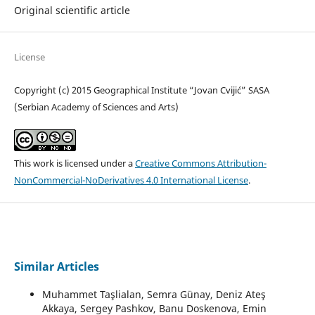
Original scientific article
License
Copyright (c) 2015 Geographical Institute “Jovan Cvijić” SASA
(Serbian Academy of Sciences and Arts)
This work is licensed under a
Creative Commons Attribution-
NonCommercial-NoDerivatives 4.0 International License
.
Similar Articles
Muhammet Taşlialan, Semra Günay, Deniz Ateş
Akkaya, Sergey Pashkov, Banu Doskenova, Emin