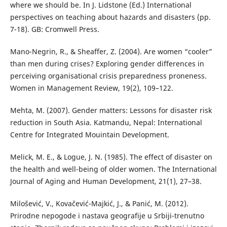
where we should be. In J. Lidstone (Ed.) International
perspectives on teaching about hazards and disasters (pp.
7-18). GB: Cromwell Press.
Mano-Negrin, R., & Sheaffer, Z. (2004). Are women “cooler”
than men during crises? Exploring gender differences in
perceiving organisational crisis preparedness proneness.
Women in Management Review, 19(2), 109–122.
Mehta, M. (2007). Gender matters: Lessons for disaster risk
reduction in South Asia. Katmandu, Nepal: International
Centre for Integrated Mouintain Development.
Melick, M. E., & Logue, J. N. (1985). The effect of disaster on
the health and well-being of older women. The International
Journal of Aging and Human Development, 21(1), 27–38.
Milošević, V., Kovačević-Majkić, J., & Panić, M. (2012).
Prirodne nepogode i nastava geografije u Srbiji-trenutno