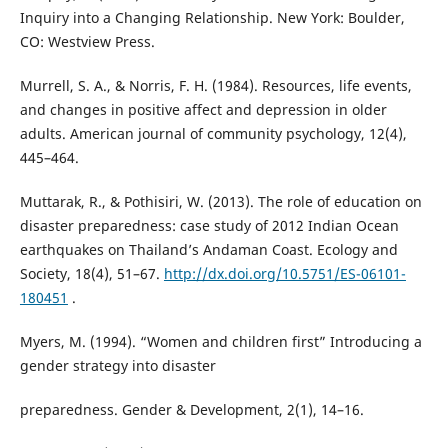
Inquiry into a Changing Relationship. New York: Boulder,
CO: Westview Press.
Murrell, S. A., & Norris, F. H. (1984). Resources, life events,
and changes in positive affect and depression in older
adults. American journal of community psychology, 12(4),
445–464.
Muttarak, R., & Pothisiri, W. (2013). The role of education on
disaster preparedness: case study of 2012 Indian Ocean
earthquakes on Thailand’s Andaman Coast. Ecology and
Society, 18(4), 51–67.
http://dx.doi.org/10.5751/ES-06101-
180451
.
Myers, M. (1994). “Women and children first” Introducing a
gender strategy into disaster
preparedness. Gender & Development, 2(1), 14–16.