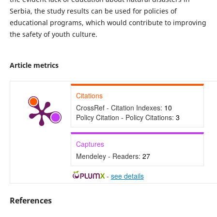
Serbia, the study results can be used for policies of
educational programs, which would contribute to improving
the safety of youth culture.
Article metrics
Citations
CrossRef - Citation Indexes:
10
Policy Citation - Policy Citations:
3
Captures
Mendeley - Readers:
27
-
see details
References