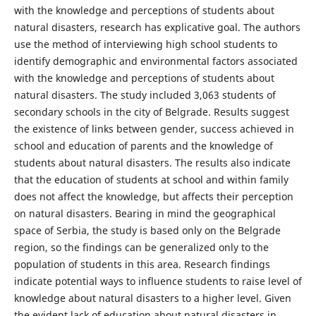
with the knowledge and perceptions of students about
natural disasters, research has explicative goal. The authors
use the method of interviewing high school students to
identify demographic and environmental factors associated
with the knowledge and perceptions of students about
natural disasters. The study included 3,063 students of
secondary schools in the city of Belgrade. Results suggest
the existence of links between gender, success achieved in
school and education of parents and the knowledge of
students about natural disasters. The results also indicate
that the education of students at school and within family
does not affect the knowledge, but affects their perception
on natural disasters. Bearing in mind the geographical
space of Serbia, the study is based only on the Belgrade
region, so the findings can be generalized only to the
population of students in this area. Research findings
indicate potential ways to influence students to raise level of
knowledge about natural disasters to a higher level. Given
the evident lack of education about natural disasters in