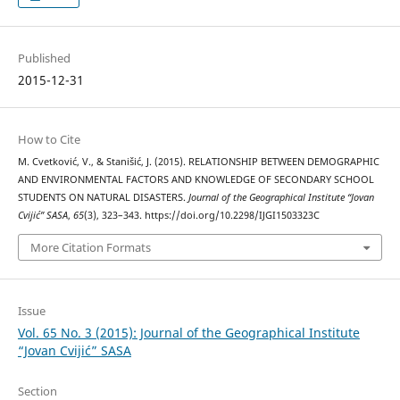
Published
2015-12-31
How to Cite
M. Cvetković, V., & Stanišić, J. (2015). RELATIONSHIP BETWEEN DEMOGRAPHIC
AND ENVIRONMENTAL FACTORS AND KNOWLEDGE OF SECONDARY SCHOOL
STUDENTS ON NATURAL DISASTERS.
Journal of the Geographical Institute “Jovan
Cvijić” SASA
,
65
(3), 323–343. https://doi.org/10.2298/IJGI1503323C
More Citation Formats
Issue
Vol. 65 No. 3 (2015): Journal of the Geographical Institute
“Jovan Cvijić” SASA
Section