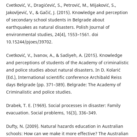
Cvetković, V., Dragićević, S., Petrović, M., Mijaković, S.,
Jakovljević, V., & Gačić, J. (2015). Knowledge and perception
of secondary school students in Belgrade about
earthquakes as natural disasters. Polish Journal of
environmental studies, 24(4), 1553–1561. doi
10.15244/pjoes/39702.
Cvetković, V., Ivanov, A., & Sadiyeh, A. (2015). Knowledge
and perceptions of students of the Academy of criminalistic
and police studies about natural disasters. In D. Kolarić
(Ed.), International scientific conference Archibald Reiss
days Belgrade (pp. 371–389). Belgrade: The Academy of
Criminalistic and police studies.
Drabek, T. E. (1969). Social processes in disaster: Family
evacuation. Social problems, 16(3), 336–349.
Dufty, N. (2009). Natural hazards education in Australian
schools: How can we make it more effective? The Australian