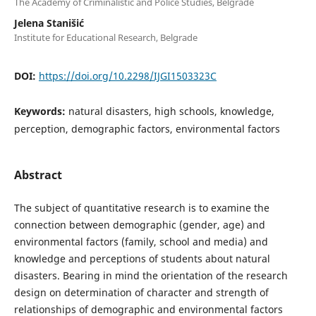
The Academy of Criminalistic and Police Studies, Belgrade
Jelena Stanišić
Institute for Educational Research, Belgrade
DOI:
https://doi.org/10.2298/IJGI1503323C
Keywords:
natural disasters, high schools, knowledge,
perception, demographic factors, environmental factors
Abstract
The subject of quantitative research is to examine the
connection between demographic (gender, age) and
environmental factors (family, school and media) and
knowledge and perceptions of students about natural
disasters. Bearing in mind the orientation of the research
design on determination of character and strength of
relationships of demographic and environmental factors