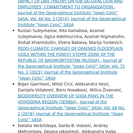
IMPACT OF LMX THEORY ON JOB SATISFACTION AND
EMPLOYEES' COMMITMENT TO ORGANIZATION
,
Journal of the Geographical Institute “Jovan Cvijić”
SASA: Vol. 66 No. 3 (2016): Journal of the Geographical
Institute “Jovan Cvijić” SASA
Ruslan Suleymanov, Rita Kamalova, Azamat
Suleymanov, Ilgiza Adelmurzina, Azamat Nigmatullin,
Rishat Khamidullin, Elvera Bakieva, Marija Yurkevich,
PEDO-CLIMATIC CHANGES OF DRAINED FLOODPLAIN
SOILS WITHIN THE FOREST-STEPPE ZONE OF THE
REPUBLIC OF BASHKORTOSTAN (RUSSIA)
,
Journal of
the Geographical Institute “Jovan Cvijić” SASA: Vol. 73
No. 3 (2023): Journal of the Geographical Institute
"Jovan Cvijic" SASA
Bojan Gavrilović, Miloš Ćirić, Aleksandra Vesić,
Danijela Vidaković, Boris Novaković, Milica Živanović,
BIODIVERSITY OVERVIEW OF SODA PANS IN THE
VOJVODINA REGION (SERBIA)
,
Journal of the
Geographical Institute “Jovan Cvijić” SASA: Vol. 68 No.
2 (2018): Journal of the Geographical Institute “Jovan
Cvijić” SASA
Natalia Verbitskaya, Darko B. Vuković, Andrey
Mehrentsev, Dejana Jakovljević, Aleksandra Vujko,