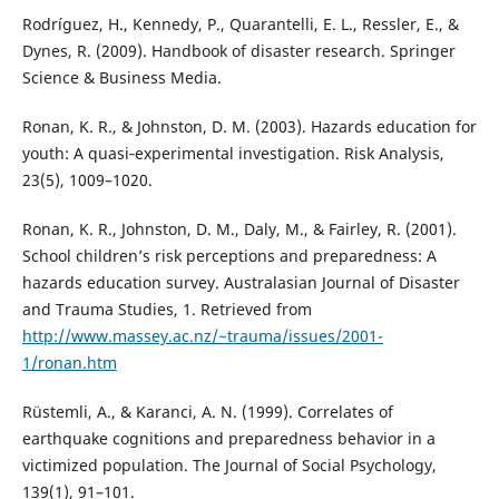
Rodríguez, H., Kennedy, P., Quarantelli, E. L., Ressler, E., &
Dynes, R. (2009). Handbook of disaster research. Springer
Science & Business Media.
Ronan, K. R., & Johnston, D. M. (2003). Hazards education for
youth: A quasi‐experimental investigation. Risk Analysis,
23(5), 1009–1020.
Ronan, K. R., Johnston, D. M., Daly, M., & Fairley, R. (2001).
School children’s risk perceptions and preparedness: A
hazards education survey. Australasian Journal of Disaster
and Trauma Studies, 1. Retrieved from
http://www.massey.ac.nz/~trauma/issues/2001-
1/ronan.htm
Rüstemli, A., & Karanci, A. N. (1999). Correlates of
earthquake cognitions and preparedness behavior in a
victimized population. The Journal of Social Psychology,
139(1), 91–101.