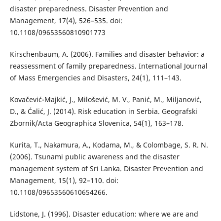
disaster preparedness. Disaster Prevention and
Management, 17(4), 526–535. doi:
10.1108/09653560810901773
Kirschenbaum, A. (2006). Families and disaster behavior: a
reassessment of family preparedness. International Journal
of Mass Emergencies and Disasters, 24(1), 111–143.
Kovačević-Majkić, J., Milošević, M. V., Panić, M., Miljanović,
D., & Ćalić, J. (2014). Risk education in Serbia. Geografski
Zbornik/Acta Geographica Slovenica, 54(1), 163–178.
Kurita, T., Nakamura, A., Kodama, M., & Colombage, S. R. N.
(2006). Tsunami public awareness and the disaster
management system of Sri Lanka. Disaster Prevention and
Management, 15(1), 92–110. doi:
10.1108/09653560610654266.
Lidstone, J. (1996). Disaster education: where we are and