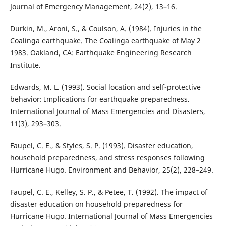
Journal of Emergency Management, 24(2), 13–16.
Durkin, M., Aroni, S., & Coulson, A. (1984). Injuries in the
Coalinga earthquake. The Coalinga earthquake of May 2
1983. Oakland, CA: Earthquake Engineering Research
Institute.
Edwards, M. L. (1993). Social location and self-protective
behavior: Implications for earthquake preparedness.
International Journal of Mass Emergencies and Disasters,
11(3), 293–303.
Faupel, C. E., & Styles, S. P. (1993). Disaster education,
household preparedness, and stress responses following
Hurricane Hugo. Environment and Behavior, 25(2), 228–249.
Faupel, C. E., Kelley, S. P., & Petee, T. (1992). The impact of
disaster education on household preparedness for
Hurricane Hugo. International Journal of Mass Emergencies