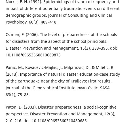
Norris, F. H. (1992). Epidemiology of trauma: frequency and
impact of different potentially traumatic events on different
demographic groups. Journal of Consulting and Clinical
Psychology, 60(3), 409–418.
Ozmen, F. (2006). The level of preparedness of the schools
for disasters from the aspect of the school principals.
Disaster Prevention and Management, 15(3), 383–395. doi:
10.1108/09653560610669873
Panić, M., Kovačević-Majkić, J., Miljanović, D., & Miletić, R.
(2013). Importance of natural disaster education-case study
of the earthquake near the city of Kraljevo: First results.
Journal of the Geographical Institute Jovan Cvijic, SASA,
63(1), 75–88.
Paton, D. (2003). Disaster preparedness: a social-cognitive
perspective. Disaster Prevention and Management, 12(3),
210–216. doi: 10.1108/09653560310480686.