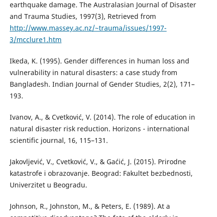
earthquake damage. The Australasian Journal of Disaster
and Trauma Studies, 1997(3), Retrieved from
http://www.massey.ac.nz/~trauma/issues/1997-
3/mcclure1.htm
Ikeda, K. (1995). Gender differences in human loss and
vulnerability in natural disasters: a case study from
Bangladesh. Indian Journal of Gender Studies, 2(2), 171–
193.
Ivanov, A., & Cvetković, V. (2014). The role of education in
natural disaster risk reduction. Horizons - international
scientific journal, 16, 115–131.
Jakovljević, V., Cvetković, V., & Gaćić, J. (2015). Prirodne
katastrofe i obrazovanje. Beograd: Fakultet bezbednosti,
Univerzitet u Beogradu.
Johnson, R., Johnston, M., & Peters, E. (1989). At a