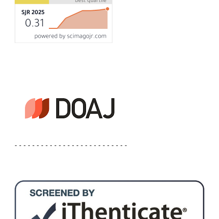
- - - - - - - - - - - - - - - - - - - - - - - - - -