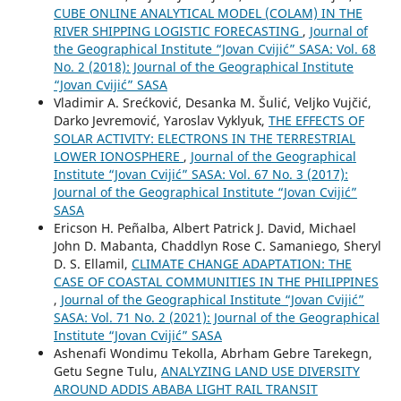
CUBE ONLINE ANALYTICAL MODEL (COLAM) IN THE
RIVER SHIPPING LOGISTIC FORECASTING
,
Journal of
the Geographical Institute “Jovan Cvijić” SASA: Vol. 68
No. 2 (2018): Journal of the Geographical Institute
“Jovan Cvijić” SASA
Vladimir A. Srećković, Desanka M. Šulić, Veljko Vujčić,
Darko Jevremović, Yaroslav Vyklyuk,
THE EFFECTS OF
SOLAR ACTIVITY: ELECTRONS IN THE TERRESTRIAL
LOWER IONOSPHERE
,
Journal of the Geographical
Institute “Jovan Cvijić” SASA: Vol. 67 No. 3 (2017):
Journal of the Geographical Institute “Jovan Cvijić”
SASA
Ericson H. Peñalba, Albert Patrick J. David, Michael
John D. Mabanta, Chaddlyn Rose C. Samaniego, Sheryl
D. S. Ellamil,
CLIMATE CHANGE ADAPTATION: THE
CASE OF COASTAL COMMUNITIES IN THE PHILIPPINES
,
Journal of the Geographical Institute “Jovan Cvijić”
SASA: Vol. 71 No. 2 (2021): Journal of the Geographical
Institute “Jovan Cvijić” SASA
Ashenafi Wondimu Tekolla, Abrham Gebre Tarekegn,
Getu Segne Tulu,
ANALYZING LAND USE DIVERSITY
AROUND ADDIS ABABA LIGHT RAIL TRANSIT