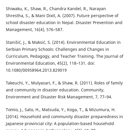
Shiwaku, K., Shaw, R., Chandra Kandel, R., Narayan
Shrestha, S., & Mani Dixit, A. (2007). Future perspective of
school disaster education in Nepal. Disaster Prevention and
Management, 16(4), 576–587.
Stanišić, J., & Maksić, S. (2014). Environmental Education in
Serbian Primary Schools: Challenges and Changes in
Curriculum, Pedagogy, and Teacher Training. The Journal of
Environmental Education, 45(2), 118–131. doi:
10.1080/00958964.2013.829019
Takeuchi, Y., Mulyasari, F., & Shaw, R. (2011). Roles of family
and community in disaster education. Community,
Environment and Disaster Risk Management, 7, 77–94.
Tomio, J., Sato, H., Matsuda, Y., Koga, T., & Mizumura, H.
(2014). Household and community disaster preparedness in
Japanese provincial city: A population-based household