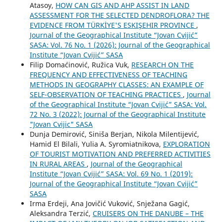
Atasoy,
HOW CAN GIS AND AHP ASSIST IN LAND
ASSESSMENT FOR THE SELECTED DENDROFLORA? THE
EVIDENCE FROM TÜRKİYE'S ESKIŞEHIR PROVINCE
,
Journal of the Geographical Institute “Jovan Cvijić”
SASA: Vol. 76 No. 1 (2026): Journal of the Geographical
Institute “Jovan Cvijić” SASA
Filip Domaćinović, Ružica Vuk,
RESEARCH ON THE
FREQUENCY AND EFFECTIVENESS OF TEACHING
METHODS IN GEOGRAPHY CLASSES: AN EXAMPLE OF
SELF-OBSERVATION OF TEACHING PRACTICES
,
Journal
of the Geographical Institute “Jovan Cvijić” SASA: Vol.
72 No. 3 (2022): Journal of the Geographical Institute
"Jovan Cvijic" SASA
Dunja Demirović, Siniša Berjan, Nikola Milentijević,
Hamid El Bilali, Yulia A. Syromiatnikova,
EXPLORATION
OF TOURIST MOTIVATION AND PREFERRED ACTIVITIES
IN RURAL AREAS
,
Journal of the Geographical
Institute “Jovan Cvijić” SASA: Vol. 69 No. 1 (2019):
Journal of the Geographical Institute “Jovan Cvijić”
SASA
Irma Erdeji, Ana Jovičić Vuković, Snježana Gagić,
Aleksandra Terzić,
CRUISERS ON THE DANUBE – THE