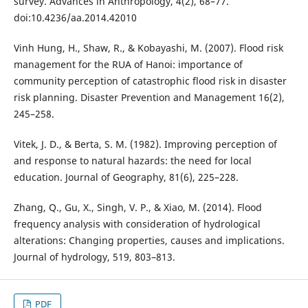
survey. Advances in Anthropology, 4(2), 68–77.
doi:10.4236/aa.2014.42010
Vinh Hung, H., Shaw, R., & Kobayashi, M. (2007). Flood risk
management for the RUA of Hanoi: importance of
community perception of catastrophic flood risk in disaster
risk planning. Disaster Prevention and Management 16(2),
245–258.
Vitek, J. D., & Berta, S. M. (1982). Improving perception of
and response to natural hazards: the need for local
education. Journal of Geography, 81(6), 225–228.
Zhang, Q., Gu, X., Singh, V. P., & Xiao, M. (2014). Flood
frequency analysis with consideration of hydrological
alterations: Changing properties, causes and implications.
Journal of hydrology, 519, 803–813.
PDF