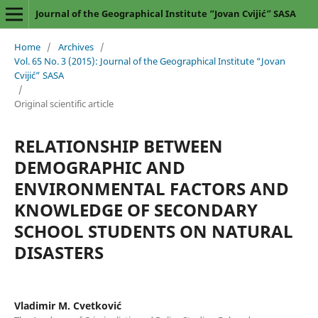
Journal of the Geographical Institute “Jovan Cvijić” SASA
Home
/
Archives
/
Vol. 65 No. 3 (2015): Journal of the Geographical Institute “Jovan
Cvijić” SASA
/
Original scientific article
RELATIONSHIP BETWEEN
DEMOGRAPHIC AND
ENVIRONMENTAL FACTORS AND
KNOWLEDGE OF SECONDARY
SCHOOL STUDENTS ON NATURAL
DISASTERS
Vladimir M. Cvetković