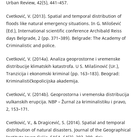
Urban Review, 42(5), 441–457.
Cvetković, V. (2013). Spatial and temporal distribution of
floods like natural emergency situations. In G. Milošević
(Ed.), International scientific conference Archibald Reiss
days Belgrade, 2 (pp. 371–389). Belgrade: The Academy of
Criminalistic and police.
Cvetković, V. (2014a). Analiza geoprostorne i vremenske
distribucije klimatskih katastrofa. U S. Milašinović (Ur.),
Tranzicija i ekonomski kriminal (pp. 163–183). Beograd:
Kriminalističkopolicijska akademija.
Cvetković, V. (2014b). Geoprostorna i vremenska distribucija
vulkanskih erupcija. NBP – Žurnal za kriminalistiku i pravo,
2, 153–171.
Cvetković, V., & Dragicević, S. (2014). Spatial and temporal
distribution of natural disasters. Journal of the Geographical