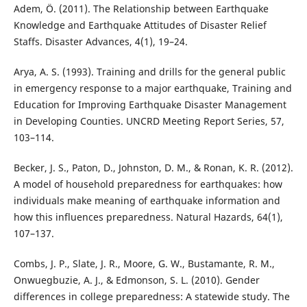
Adem, Ö. (2011). The Relationship between Earthquake
Knowledge and Earthquake Attitudes of Disaster Relief
Staffs. Disaster Advances, 4(1), 19–24.
Arya, A. S. (1993). Training and drills for the general public
in emergency response to a major earthquake, Training and
Education for Improving Earthquake Disaster Management
in Developing Counties. UNCRD Meeting Report Series, 57,
103–114.
Becker, J. S., Paton, D., Johnston, D. M., & Ronan, K. R. (2012).
A model of household preparedness for earthquakes: how
individuals make meaning of earthquake information and
how this influences preparedness. Natural Hazards, 64(1),
107–137.
Combs, J. P., Slate, J. R., Moore, G. W., Bustamante, R. M.,
Onwuegbuzie, A. J., & Edmonson, S. L. (2010). Gender
differences in college preparedness: A statewide study. The