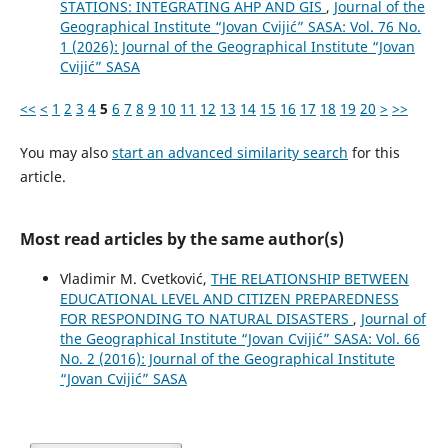
STATIONS: INTEGRATING AHP AND GIS
,
Journal of the
Geographical Institute “Jovan Cvijić” SASA: Vol. 76 No.
1 (2026): Journal of the Geographical Institute “Jovan
Cvijić” SASA
<<
<
1
2
3
4
5
6
7
8
9
10
11
12
13
14
15
16
17
18
19
20
>
>>
You may also
start an advanced similarity search
for this
article.
Most read articles by the same author(s)
Vladimir M. Cvetković,
THE RELATIONSHIP BETWEEN
EDUCATIONAL LEVEL AND CITIZEN PREPAREDNESS
FOR RESPONDING TO NATURAL DISASTERS
,
Journal of
the Geographical Institute “Jovan Cvijić” SASA: Vol. 66
No. 2 (2016): Journal of the Geographical Institute
“Jovan Cvijić” SASA