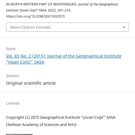
IN NORTH-WESTERN PART OF MONTENEGRO.
Journal of the Geographical
Institute “Jovan Cvijić” SASA
,
65
(2), 201–214.
https://doi.org/10.2298/IJGI1502201S
More Citation Formats
Issue
Vol. 65 No. 2 (2015): Journal of the Geographical Institute
“Jovan Cvijić” SASA
Section
Original scientific article
License
Copyright (c) 2015 Geographical Institute “Jovan Cvijić” SASA
(Serbian Academy of Sciences and Arts)