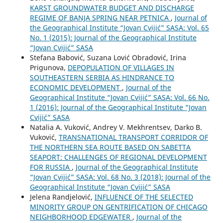
KARST GROUNDWATER BUDGET AND DISCHARGE
REGIME OF BANJA SPRING NEAR PETNICA
,
Journal of
the Geographical Institute “Jovan Cvijić” SASA: Vol. 65
No. 1 (2015): Journal of the Geographical Institute
“Jovan Cvijić” SASA
Stefana Babović, Suzana Lović Obradović, Irina
Prigunova,
DEPOPULATION OF VILLAGES IN
SOUTHEASTERN SERBIA АS HINDRANCE TO
ECONOMIC DEVELOPMENT
,
Journal of the
Geographical Institute “Jovan Cvijić” SASA: Vol. 66 No.
1 (2016): Journal of the Geographical Institute “Jovan
Cvijić” SASA
Natalia A. Vuković, Andrey V. Mekhrentsev, Darko B.
Vuković,
TRANSNATIONAL TRANSPORT CORRIDOR OF
THE NORTHERN SEA ROUTE BASED ON SABETTA
SEAPORT: CHALLENGES OF REGIONAL DEVELOPMENT
FOR RUSSIA
,
Journal of the Geographical Institute
“Jovan Cvijić” SASA: Vol. 68 No. 3 (2018): Journal of the
Geographical Institute “Jovan Cvijić” SASA
Jelena Randjelović,
INFLUENCE OF THE SELECTED
MINORITY GROUP ON GENTRIFICATION OF CHICAGO
NEIGHBORHOOD EDGEWATER
,
Journal of the