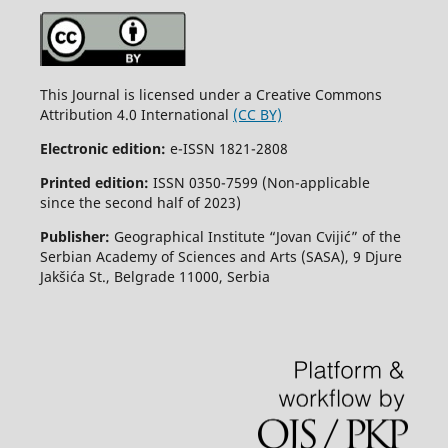
This Journal is licensed under a Creative Commons
Attribution 4.0 International
(CC BY)
Electronic edition:
e-ISSN 1821-2808
Printed edition:
ISSN 0350-7599 (Non-applicable
since the second half of 2023)
Publisher:
Geographical Institute “Jovan Cvijić” of the
Serbian Academy of Sciences and Arts (SASA), 9 Djure
Jakšića St., Belgrade 11000, Serbia