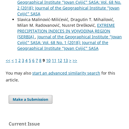
Geographical Institute “Jovan Cvijić” SASA: Vol. 68 No.
2 (2018): Journal of the Geographical Institute “Jovan
Cvijić” SASA
Slavica Malinović-Milićević, Dragutin T. Mihailović,
Milan M. Radovanović, Nusret Drešković,
EXTREME
PRECIPITATION INDICES IN VOJVODINA REGION
(SERBIA)
,
Journal of the Geographical Institute “Jovan
Cvijić” SASA: Vol. 68 No. 1 (2018): Journal of the
Geographical Institute “Jovan Cvijić” SASA
<<
<
1
2
3
4
5
6
7
8
9
10
11
12
13
>
>>
You may also
start an advanced similarity search
for this
article.
Make a Submission
Current Issue