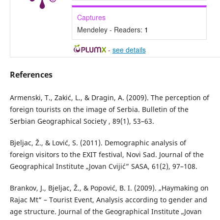
Captures
Mendeley - Readers:
1
-
see details
References
Armenski, T., Zakić, L., & Dragin, A. (2009). The perception of
foreign tourists on the image of Serbia. Bulletin of the
Serbian Geographical Society , 89(1), 53–63.
Bjeljac, Ž., & Lović, S. (2011). Demographic analysis of
foreign visitors to the EXIT festival, Novi Sad. Journal of the
Geographical Institute „Jovan Cvijić” SASA, 61(2), 97–108.
Brankov, J., Bjeljac, Ž., & Popović, B. I. (2009). „Haymaking on
Rajac Mt“ – Tourist Еvent, Analysis according to gender and
age structure. Journal of the Geographical Institute „Jovan