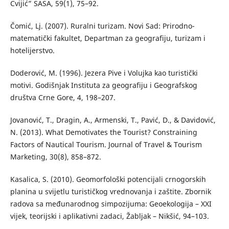
Cvijić” SASA, 59(1), 75–92.
Čomić, Lj. (2007). Ruralni turizam. Novi Sad: Prirodno-
matematički fakultet, Departman za geografiju, turizam i
hotelijerstvo.
Doderović, M. (1996). Jezera Pive i Volujka kao turistički
motivi. Godišnjak Instituta za geografiju i Geografskog
društva Crne Gore, 4, 198–207.
Jovanović, T., Dragin, A., Armenski, T., Pavić, D., & Davidović,
N. (2013). What Demotivates the Tourist? Constraining
Factors of Nautical Tourism. Journal of Travel & Tourism
Marketing, 30(8), 858–872.
Kasalica, S. (2010). Geomorfološki potencijali crnogorskih
planina u svijetlu turističkog vrednovanja i zaštite. Zbornik
radova sa međunarodnog simpozijuma: Geoekologija – XXI
vijek, teorijski i aplikativni zadaci, Žabljak – Nikšić, 94–103.