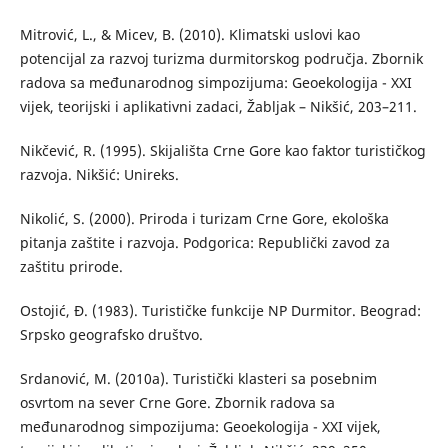
Mitrović, L., & Micev, B. (2010). Klimatski uslovi kao
potencijal za razvoj turizma durmitorskog područja. Zbornik
radova sa međunarodnog simpozijuma: Geoekologija - XXI
vijek, teorijski i aplikativni zadaci, Žabljak – Nikšić, 203–211.
Nikčević, R. (1995). Skijališta Crne Gore kao faktor turističkog
razvoja. Nikšić: Unireks.
Nikolić, S. (2000). Priroda i turizam Crne Gore, ekološka
pitanja zaštite i razvoja. Podgorica: Republički zavod za
zaštitu prirode.
Ostojić, Đ. (1983). Turističke funkcije NP Durmitor. Beograd:
Srpsko geografsko društvo.
Srdanović, M. (2010a). Turistički klasteri sa posebnim
osvrtom na sever Crne Gore. Zbornik radova sa
međunarodnog simpozijuma: Geoekologija - XXI vijek,