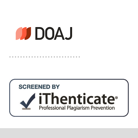
- - - - - - - - - - - - - - - - - - - - - - - - - -