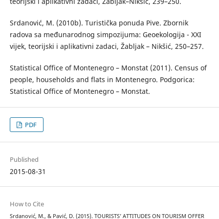
teorijski i aplikativni zadaci, Žabljak–Nikšić, 239–250.
Srdanović, M. (2010b). Turistička ponuda Pive. Zbornik
radova sa međunarodnog simpozijuma: Geoekologija - XXI
vijek, teorijski i aplikativni zadaci, Žabljak – Nikšić, 250–257.
Statistical Office of Montenegro – Monstat (2011). Census of
people, households and flats in Montenegro. Podgorica:
Statistical Office of Montenegro – Monstat.
PDF
Published
2015-08-31
How to Cite
Srdanović, M., & Pavić, D. (2015). TOURISTS’ ATTITUDES ON TOURISM OFFER