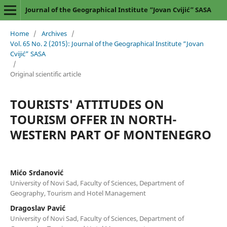
Journal of the Geographical Institute “Jovan Cvijić” SASA
Home
/
Archives
/
Vol. 65 No. 2 (2015): Journal of the Geographical Institute “Jovan
Cvijić” SASA
/
Original scientific article
TOURISTS' ATTITUDES ON
TOURISM OFFER IN NORTH-
WESTERN PART OF MONTENEGRO
Mićo Srdanović
University of Novi Sad, Faculty of Sciences, Department of
Geography, Tourism and Hotel Management
Dragoslav Pavić
University of Novi Sad, Faculty of Sciences, Department of