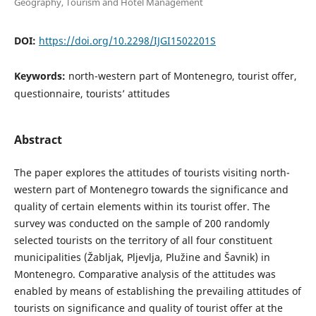
Geography, Tourism and Hotel Management
DOI:
https://doi.org/10.2298/IJGI1502201S
Keywords:
north-western part of Montenegro, tourist offer,
questionnaire, tourists’ attitudes
Abstract
The paper explores the attitudes of tourists visiting north-
western part of Montenegro towards the significance and
quality of certain elements within its tourist offer. The
survey was conducted on the sample of 200 randomly
selected tourists on the territory of all four constituent
municipalities (Žabljak, Pljevlja, Plužine and Šavnik) in
Montenegro. Comparative analysis of the attitudes was
enabled by means of establishing the prevailing attitudes of
tourists on significance and quality of tourist offer at the