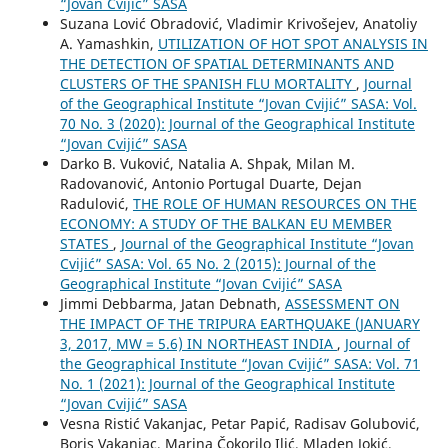
“Jovan Cvijić” SASA
Suzana Lović Obradović, Vladimir Krivošejev, Anatoliy
A. Yamashkin,
UTILIZATION OF HOT SPOT ANALYSIS IN
THE DETECTION OF SPATIAL DETERMINANTS AND
CLUSTERS OF THE SPANISH FLU MORTALITY
,
Journal
of the Geographical Institute “Jovan Cvijić” SASA: Vol.
70 No. 3 (2020): Journal of the Geographical Institute
“Jovan Cvijić” SASA
Darko B. Vuković, Natalia A. Shpak, Milan M.
Radovanović, Antonio Portugal Duarte, Dejan
Radulović,
THE ROLE OF HUMAN RESOURCES ON THE
ECONOMY: A STUDY OF THE BALKAN EU MEMBER
STATES
,
Journal of the Geographical Institute “Jovan
Cvijić” SASA: Vol. 65 No. 2 (2015): Journal of the
Geographical Institute “Jovan Cvijić” SASA
Jimmi Debbarma, Jatan Debnath,
ASSESSMENT ON
THE IMPACT OF THE TRIPURA EARTHQUAKE (JANUARY
3, 2017, MW = 5.6) IN NORTHEAST INDIA
,
Journal of
the Geographical Institute “Jovan Cvijić” SASA: Vol. 71
No. 1 (2021): Journal of the Geographical Institute
“Jovan Cvijić” SASA
Vesna Ristić Vakanjac, Petar Papić, Radisav Golubović,
Boris Vakanjac, Marina Čokorilo Ilić, Mladen Jokić,