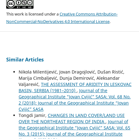
This work is licensed under a
Creative Commons Attribution-
NonCommercial-NoDerivatives 4.0 International License
.
Similar Articles
Nikola Milentijević, Jovan Dragojlović, Dušan Ristić,
Marija Cimbaljević, Dunja Demirović, Aleksandar
Valjarević,
THE ASSESSMENT OF ARIDITY IN LESKOVAC
BASIN, SERBIA (1981–2010)
,
Journal of the
Geographical Institute “Jovan Cvijić” SASA: Vol. 68 No.
2 (2018): Journal of the Geographical Institute “Jovan
Cvijić” SASA
Tongdi Jamir,
CHANGES IN LAND COVER/LAND USE
OVER THE NORTHEAST REGION OF INDIA
,
Journal of
the Geographical Institute “Jovan Cvijić” SASA: Vol. 65
No. 3 (2015): Journal of the Geographical Institute