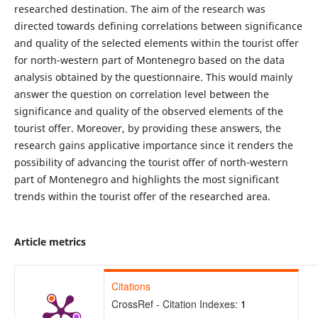
researched destination. The aim of the research was
directed towards defining correlations between significance
and quality of the selected elements within the tourist offer
for north-western part of Montenegro based on the data
analysis obtained by the questionnaire. This would mainly
answer the question on correlation level between the
significance and quality of the observed elements of the
tourist offer. Moreover, by providing these answers, the
research gains applicative importance since it renders the
possibility of advancing the tourist offer of north-western
part of Montenegro and highlights the most significant
trends within the tourist offer of the researched area.
Article metrics
Citations
CrossRef - Citation Indexes:
1