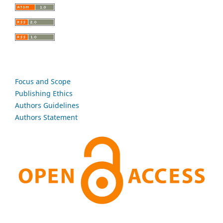
Focus and Scope
Publishing Ethics
Authors Guidelines
Authors Statement