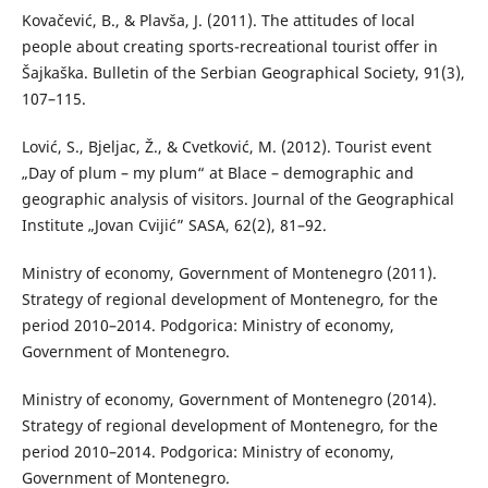
Kovačević, B., & Plavša, J. (2011). The attitudes of local
people about creating sports-recreational tourist offer in
Šajkaška. Bulletin of the Serbian Geographical Society, 91(3),
107–115.
Lović, S., Bjeljac, Ž., & Cvetković, M. (2012). Tourist event
„Day of plum – my plum“ at Blace – demographic and
geographic analysis of visitors. Journal of the Geographical
Institute „Jovan Cvijić” SASA, 62(2), 81–92.
Ministry of economy, Government of Montenegro (2011).
Strategy of regional development of Montenegro, for the
period 2010–2014. Podgorica: Ministry of economy,
Government of Montenegro.
Ministry of economy, Government of Montenegro (2014).
Strategy of regional development of Montenegro, for the
period 2010–2014. Podgorica: Ministry of economy,
Government of Montenegro.