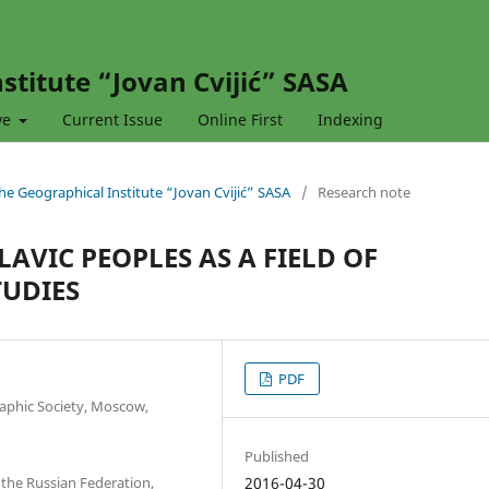
stitute “Jovan Cvijić” SASA
ve
Current Issue
Online First
Indexing
 the Geographical Institute “Jovan Cvijić” SASA
/
Research note
LAVIC PEOPLES AS A FIELD OF
TUDIES
PDF
phic Society, Moscow,
Published
the Russian Federation,
2016-04-30