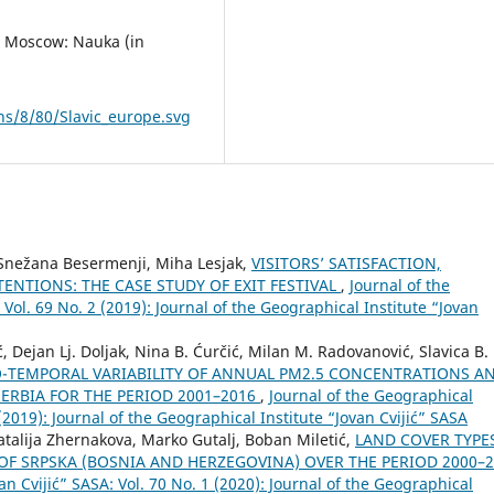
s. Мoscow: Nauka (in
s/8/80/Slavic_europe.svg
, Snežana Besermenji, Miha Lesjak,
VISITORS’ SATISFACTION,
ENTIONS: THE CASE STUDY OF EXIT FESTIVAL
,
Journal of the
 Vol. 69 No. 2 (2019): Journal of the Geographical Institute “Jovan
, Dejan Lj. Doljak, Nina B. Ćurčić, Milan M. Radovanović, Slavica B.
O-TEMPORAL VARIABILITY OF ANNUAL PM2.5 CONCENTRATIONS A
ERBIA FOR THE PERIOD 2001–2016
,
Journal of the Geographical
 (2019): Journal of the Geographical Institute “Jovan Cvijić” SASA
atalija Zhernakova, Marko Gutalj, Boban Miletić,
LAND COVER TYPE
OF SRPSKA (BOSNIA AND HERZEGOVINA) OVER THE PERIOD 2000–
an Cvijić” SASA: Vol. 70 No. 1 (2020): Journal of the Geographical