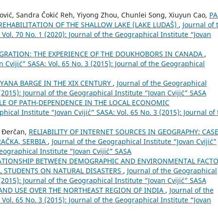
činović, Sandra Čokić Reh, Yiyong Zhou, Chunlei Song, Xiuyun Cao,
PA
REHABILITATION OF THE SHALLOW LAKE (LAKE LUDAŠ)
,
Journal of 
 Vol. 70 No. 1 (2020): Journal of the Geographical Institute “Jovan
GRATION: THE EXPERIENCE OF THE DOUKHOBORS IN CANADA
,
n Cvijić” SASA: Vol. 65 No. 3 (2015): Journal of the Geographical
ANA BARGE IN THE XIX CENTURY
,
Journal of the Geographical
 (2015): Journal of the Geographical Institute “Jovan Cvijić” SASA
LE OF PATH-DEPENDENCE IN THE LOCAL ECONOMIC
hical Institute “Jovan Cvijić” SASA: Vol. 65 No. 3 (2015): Journal of
n Đerčan,
RELIABILITY OF INTERNET SOURCES IN GEOGRAPHY: CAS
AČKA, SERBIA
,
Journal of the Geographical Institute “Jovan Cvijić”
Geographical Institute “Jovan Cvijić” SASA
ATIONSHIP BETWEEN DEMOGRAPHIC AND ENVIRONMENTAL FACT
 STUDENTS ON NATURAL DISASTERS
,
Journal of the Geographical
 (2015): Journal of the Geographical Institute “Jovan Cvijić” SASA
AND USE OVER THE NORTHEAST REGION OF INDIA
,
Journal of the
 Vol. 65 No. 3 (2015): Journal of the Geographical Institute “Jovan