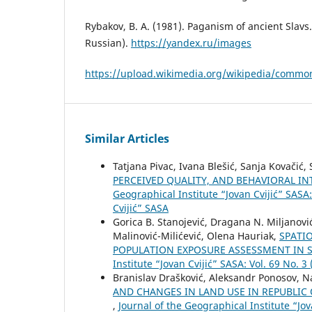
Rybakov, B. A. (1981). Paganism of ancient Slav
Russian).
https://yandex.ru/images
https://upload.wikimedia.org/wikipedia/common
Similar Articles
Tatjana Pivac, Ivana Blešić, Sanja Kovačić
PERCEIVED QUALITY, AND BEHAVIORAL INT
Geographical Institute “Jovan Cvijić” SASA:
Cvijić” SASA
Gorica B. Stanojević, Dragana N. Miljanović
Malinović-Milićević, Olena Hauriak,
SPATI
POPULATION EXPOSURE ASSESSMENT IN S
Institute “Jovan Cvijić” SASA: Vol. 69 No. 3
Branislav Drašković, Aleksandr Ponosov, N
AND CHANGES IN LAND USE IN REPUBLIC 
,
Journal of the Geographical Institute “Jov