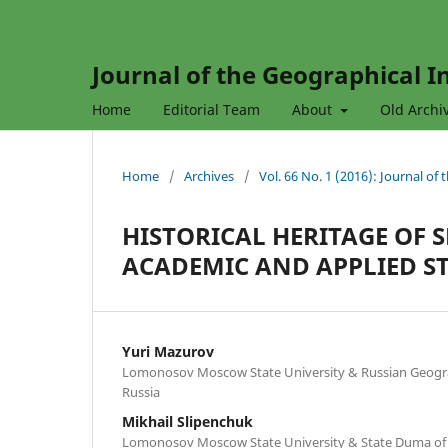
Journal of the Geographical In
Home
Editorial Team
About
Old Archi
Home
/
Archives
/
Vol. 66 No. 1 (2016): Journal of
HISTORICAL HERITAGE OF S
ACADEMIC AND APPLIED S
Yuri Mazurov
Lomonosov Moscow State University & Russian Geogra
Russia
Mikhail Slipenchuk
Lomonosov Moscow State University & State Duma of 