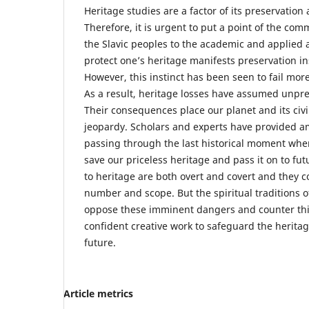
Heritage studies are a factor of its preservation 
Therefore, it is urgent to put a point of the com
the Slavic peoples to the academic and applied 
protect one’s heritage manifests preservation inst
However, this instinct has been seen to fail mor
As a result, heritage losses have assumed unpr
Their consequences place our planet and its civil
jeopardy. Scholars and experts have provided a
passing through the last historical moment when i
save our priceless heritage and pass it on to fu
to heritage are both overt and covert and they c
number and scope. But the spiritual traditions o
oppose these imminent dangers and counter thi
confident creative work to safeguard the heritag
future.
Article metrics