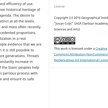
and efficiency of use.
License
mon historical heritage of
agenda. The desire to
Copyright (c) 2016 Geographical Insti
inct at all the levels.
“Jovan Cvijić” SASA (Serbian Academy
e and more often recently.
Sciences and Arts)
ecedented proportions.
ization in a real
mple evidence that we are
This work is licensed under a
Creative
t is still possible to
Commons Attribution-NonCommercia
ture generations. Threats
NoDerivatives 4.0 International Licen
onstantly increase in
f the Slavic peoples help
s perilous process with
e and ensure its safe