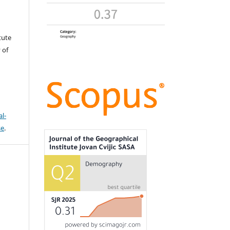
tute
 of
l-
se
.