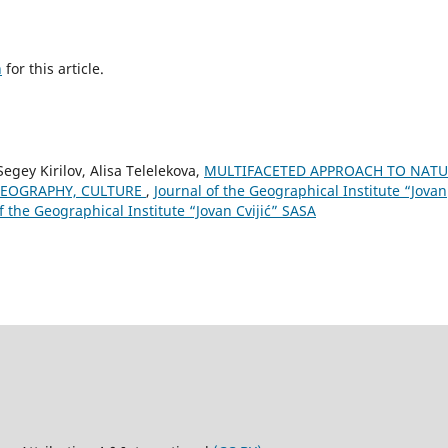
h
for this article.
egey Kirilov, Alisa Telelekova,
MULTIFACETED APPROACH TO NATU
EOGRAPHY, CULTURE
,
Journal of the Geographical Institute “Jovan
of the Geographical Institute “Jovan Cvijić” SASA