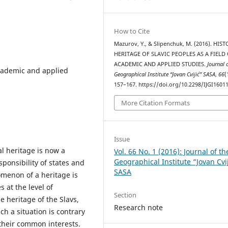
How to Cite
Mazurov, Y., & Slipenchuk, M. (2016). HIS
HERITAGE OF SLAVIC PEOPLES AS A FIELD
ACADEMIC AND APPLIED STUDIES.
Journal 
academic and applied
Geographical Institute “Jovan Cvijić” SASA
,
66
(
157–167. https://doi.org/10.2298/IJGI160
More Citation Formats
Issue
al heritage is now a
Vol. 66 No. 1 (2016): Journal of th
Geographical Institute “Jovan Cvi
sponsibility of states and
SASA
omenon of a heritage is
 at the level of
Section
he heritage of the Slavs,
Research note
ch a situation is contrary
 their common interests.