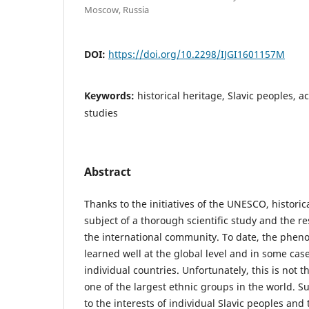
Moscow, Russia
DOI:
https://doi.org/10.2298/IJGI1601157M
Keywords:
historical heritage, Slavic peoples, 
studies
Abstract
Thanks to the initiatives of the UNESCO, historic
subject of a thorough scientific study and the re
the international community. To date, the phen
learned well at the global level and in some cases
individual countries. Unfortunately, this is not t
one of the largest ethnic groups in the world. Su
to the interests of individual Slavic peoples and