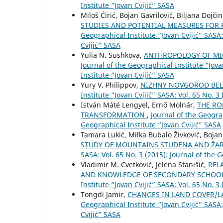
Institute “Jovan Cvijić” SASA
Miloš Ćirić, Bojan Gavrilović, Biljana Doj
STUDIES AND POTENTIAL MEASURES FOR 
Geographical Institute “Jovan Cvijić” SASA:
Cvijić” SASA
Yulia N. Sushkova,
ANTHROPOLOGY OF MI
Journal of the Geographical Institute “Jova
Institute “Jovan Cvijić” SASA
Yury V. Philippov,
NIZHNY NOVGOROD BELY
Institute “Jovan Cvijić” SASA: Vol. 65 No. 3
István Máté Lengyel, Ernő Molnár,
THE RO
TRANSFORMATION
,
Journal of the Geograp
Geographical Institute “Jovan Cvijić” SASA
Tamara Lukić, Milka Bubalo Živković, Boja
STUDY OF MOUNTAINS STUDENA AND ŽAR
SASA: Vol. 65 No. 3 (2015): Journal of the 
Vladimir M. Cvetković, Jelena Stanišić,
REL
AND KNOWLEDGE OF SECONDARY SCHOOL
Institute “Jovan Cvijić” SASA: Vol. 65 No. 3
Tongdi Jamir,
CHANGES IN LAND COVER/L
Geographical Institute “Jovan Cvijić” SASA:
Cvijić” SASA