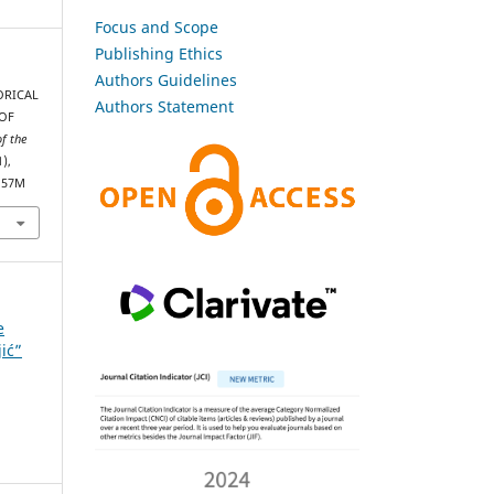
Focus and Scope
Publishing Ethics
Authors Guidelines
TORICAL
Authors Statement
 OF
of the
1),
1157M
e
jić”