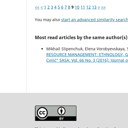
<<
<
1
2
3
4
5
6
7
8
9
10
11
12
13
>
>>
You may also
start an advanced similarity searc
Most read articles by the same author(s)
Mikhail Slipenchuk, Elena Vorobyevskaya, S
RESOURCE MANAGEMENT: ETHNOLOGY, G
Cvijić” SASA: Vol. 66 No. 3 (2016): Journal 