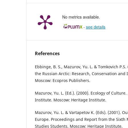
No metrics available.
-
see details
References
Ebbinge, B. S., Mazurov, Yu. L. & Tomkovich P.S. (
the Russian Arctic: Research, Conservation and 
Moscow: Ecopros Publishers.
Mazurov, Yu. L. (Ed.). (2000). Ecology of Culture
Institute. Мoscow: Heritage Institute.
Mazurov, Yu. L. & Vartapetov K. (Eds). (2001). 
Europe. Proceedings and Report from the Sixth 
Studies Students. Moscow: Heritage Institute.