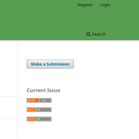
Register
Login
Search
Make a Submission
Current Issue