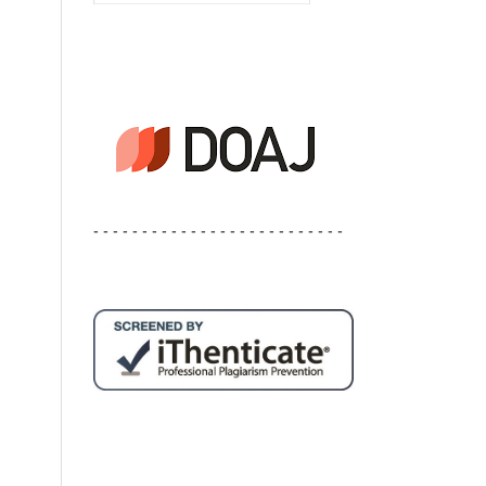
- - - - - - - - - - - - - - - - - - - - - - - - - -