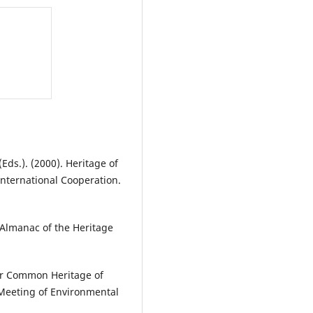
Eds.). (2000). Heritage of
International Cooperation.
. Almanac of the Heritage
Our Common Heritage of
Meeting of Environmental