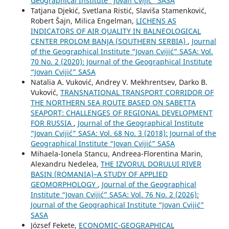
Geographical Institute “Jovan Cvijić” SASA
Tatjana Djekić, Svetlana Ristić, Slaviša Stamenković,
Robert Šajn, Milica Engelman,
LICHENS AS
INDICATORS OF AIR QUALITY IN BALNEOLOGICAL
CENTER PROLOM BANJA (SOUTHERN SERBIA)
,
Journal
of the Geographical Institute “Jovan Cvijić” SASA: Vol.
70 No. 2 (2020): Journal of the Geographical Institute
“Jovan Cvijić” SASA
Natalia A. Vuković, Andrey V. Mekhrentsev, Darko B.
Vuković,
TRANSNATIONAL TRANSPORT CORRIDOR OF
THE NORTHERN SEA ROUTE BASED ON SABETTA
SEAPORT: CHALLENGES OF REGIONAL DEVELOPMENT
FOR RUSSIA
,
Journal of the Geographical Institute
“Jovan Cvijić” SASA: Vol. 68 No. 3 (2018): Journal of the
Geographical Institute “Jovan Cvijić” SASA
Mihaela-Ionela Stancu, Andreea-Florentina Marin,
Alexandru Nedelea,
THE IZVORUL DORULUI RIVER
BASIN (ROMANIA)–A STUDY OF APPLIED
GEOMORPHOLOGY
,
Journal of the Geographical
Institute “Jovan Cvijić” SASA: Vol. 76 No. 2 (2026):
Journal of the Geographical Institute “Jovan Cvijić”
SASA
József Fekete,
ECONOMIC-GEOGRAPHICAL