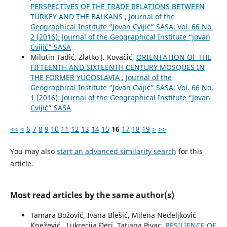
PERSPECTIVES OF THE TRADE RELATIONS BETWEEN
TURKEY AND THE BALKANS
,
Journal of the
Geographical Institute “Jovan Cvijić” SASA: Vol. 66 No.
2 (2016): Journal of the Geographical Institute “Jovan
Cvijić” SASA
Milutin Tadić, Zlatko J. Kovačić,
ORIENTATION OF THE
FIFTEENTH AND SIXTEENTH CENTURY MOSQUES IN
THE FORMER YUGOSLAVIA
,
Journal of the
Geographical Institute “Jovan Cvijić” SASA: Vol. 66 No.
1 (2016): Journal of the Geographical Institute “Jovan
Cvijić” SASA
<<
<
6
7
8
9
10
11
12
13
14
15
16
17
18
19
>
>>
You may also
start an advanced similarity search
for this
article.
Most read articles by the same author(s)
Tamara Božović, Ivana Blešić, Milena Nedeljković
Knežević , Lukrecija Đeri, Tatjana Pivac,
RESILIENCE OF