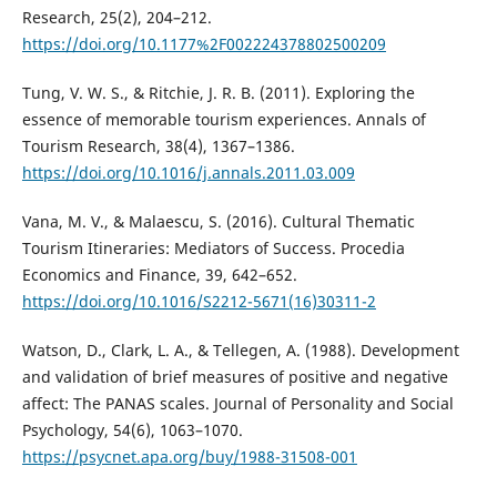
Research, 25(2), 204–212.
https://doi.org/10.1177%2F002224378802500209
Tung, V. W. S., & Ritchie, J. R. B. (2011). Exploring the
essence of memorable tourism experiences. Annals of
Tourism Research, 38(4), 1367–1386.
https://doi.org/10.1016/j.annals.2011.03.009
Vana, M. V., & Malaescu, S. (2016). Cultural Thematic
Tourism Itineraries: Mediators of Success. Procedia
Economics and Finance, 39, 642–652.
https://doi.org/10.1016/S2212-5671(16)30311-2
Watson, D., Clark, L. A., & Tellegen, A. (1988). Development
and validation of brief measures of positive and negative
affect: The PANAS scales. Journal of Personality and Social
Psychology, 54(6), 1063–1070.
https://psycnet.apa.org/buy/1988-31508-001