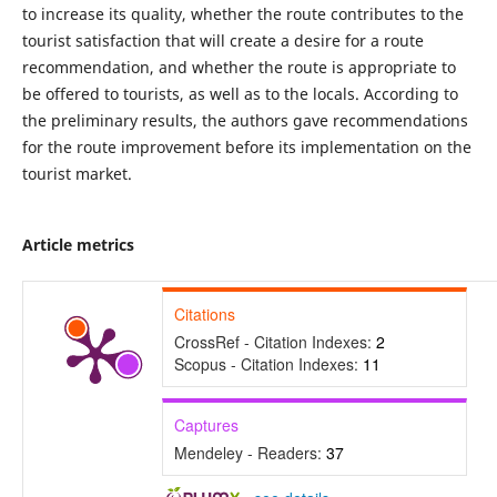
to increase its quality, whether the route contributes to the
tourist satisfaction that will create a desire for a route
recommendation, and whether the route is appropriate to
be offered to tourists, as well as to the locals. According to
the preliminary results, the authors gave recommendations
for the route improvement before its implementation on the
tourist market.
Article metrics
Citations
CrossRef - Citation Indexes:
2
Scopus - Citation Indexes:
11
Captures
Mendeley - Readers:
37