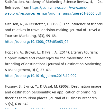
Satisfaction. Academy of Marketing Science Review, 4, 1–24.
Retrieved from
https://cdn.ymaws.com/www.ams-
web.org/resource/resmgr/original_amsr/giese01-2000.pdf
Gitelson, R., & Kerstetter, D. (1995). The influence of friends
and relatives in travel decision-making. Journal of Travel &
Tourism Marketing, 3(3), 59–68.
https://doi.org/10.1300/J073v03n03_04
Hoppen, A., Brown, L., & Fyall, A. (2014). Literary tourism:
Opportunities and challenges for the marketing and
branding of destinations? Journal of Destination Marketing
& Management, 3(1), 37–47.
https://doi.org/10.1016/j.jdmm.2013.12.009
Hosany, S., Ekinci, Y., & Uysal, M. (2006). Destination image
and destination personality: An application of branding
theories to tourism places. Journal of Business Research,
59(5), 638–642.