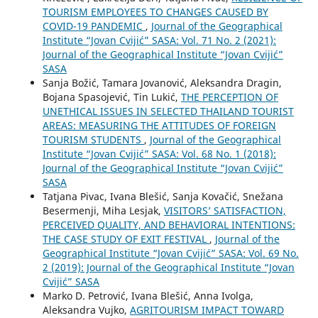
TOURISM EMPLOYEES TO CHANGES CAUSED BY
COVID-19 PANDEMIC
,
Journal of the Geographical
Institute “Jovan Cvijić” SASA: Vol. 71 No. 2 (2021):
Journal of the Geographical Institute “Jovan Cvijić”
SASA
Sanja Božić, Tamara Jovanović, Aleksandra Dragin,
Bojana Spasojević, Tin Lukić,
THE PERCEPTION OF
UNETHICAL ISSUES IN SELECTED THAILAND TOURIST
AREAS: MEASURING THE ATTITUDES OF FOREIGN
TOURISM STUDENTS
,
Journal of the Geographical
Institute “Jovan Cvijić” SASA: Vol. 68 No. 1 (2018):
Journal of the Geographical Institute “Jovan Cvijić”
SASA
Tatjana Pivac, Ivana Blešić, Sanja Kovačić, Snežana
Besermenji, Miha Lesjak,
VISITORS’ SATISFACTION,
PERCEIVED QUALITY, AND BEHAVIORAL INTENTIONS:
THE CASE STUDY OF EXIT FESTIVAL
,
Journal of the
Geographical Institute “Jovan Cvijić” SASA: Vol. 69 No.
2 (2019): Journal of the Geographical Institute “Jovan
Cvijić” SASA
Marko D. Petrović, Ivana Blešić, Anna Ivolga,
Aleksandra Vujko,
AGRITOURISM IMPACT TOWARD