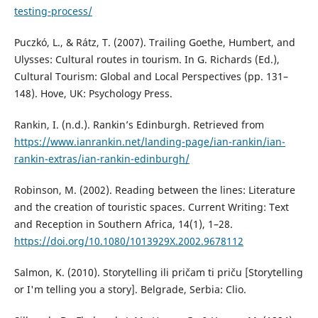
testing-process/
Puczkó, L., & Rátz, T. (2007). Trailing Goethe, Humbert, and
Ulysses: Cultural routes in tourism. In G. Richards (Ed.),
Cultural Tourism: Global and Local Perspectives (pp. 131–
148). Hove, UK: Psychology Press.
Rankin, I. (n.d.). Rankin’s Edinburgh. Retrieved from
https://www.ianrankin.net/landing-page/ian-rankin/ian-
rankin-extras/ian-rankin-edinburgh/
Robinson, M. (2002). Reading between the lines: Literature
and the creation of touristic spaces. Current Writing: Text
and Reception in Southern Africa, 14(1), 1–28.
https://doi.org/10.1080/1013929X.2002.9678112
Salmon, K. (2010). Storytelling ili pričam ti priču [Storytelling
or I'm telling you a story]. Belgrade, Serbia: Clio.