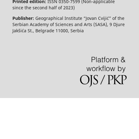
Printed edition:
ISSN 0350-7599 (Non-applicable
since the second half of 2023)
Publisher:
Geographical Institute “Jovan Cvijić” of the
Serbian Academy of Sciences and Arts (SASA), 9 Djure
Jakšića St., Belgrade 11000, Serbia