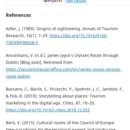
-
see details
References
Adler, J. (1989). Origins of sightseeing. Annals of Tourism
Research, 16(1), 7–29.
https://doi.org/10.1016/0160-
7383(89)90028-5
Anconitano, V. (n.d.). James Joyce’s Ulysses Route through
Dublin [Blog post]. Retrieved from
https://lacuochinasopraffina.com/en/james-joyces-ulysses-
route-dublin
Bassano, C., Barile, S., Piciocchi, P., Spohrer, J. C., Iandolo, F.,
& Fisk, R. (2019). Storytelling about places: Tourism
marketing in the digital age. Cities, 87, 10–20.
https://doi.org/10.1016/j.cities.2018.12.025
Berti, E. (2013). Cultural routes of the Council of Europe:
New paradigms for the territorial project and landscape.