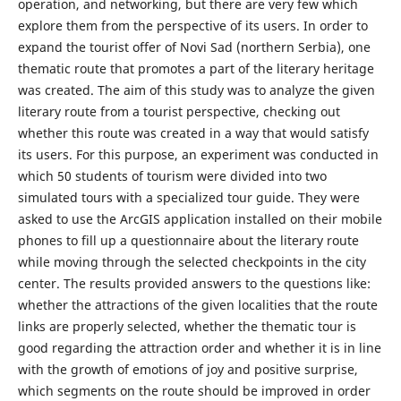
operation, and networking, but there are very few which
explore them from the perspective of its users. In order to
expand the tourist offer of Novi Sad (northern Serbia), one
thematic route that promotes a part of the literary heritage
was created. The aim of this study was to analyze the given
literary route from a tourist perspective, checking out
whether this route was created in a way that would satisfy
its users. For this purpose, an experiment was conducted in
which 50 students of tourism were divided into two
simulated tours with a specialized tour guide. They were
asked to use the ArcGIS application installed on their mobile
phones to fill up a questionnaire about the literary route
while moving through the selected checkpoints in the city
center. The results provided answers to the questions like:
whether the attractions of the given localities that the route
links are properly selected, whether the thematic tour is
good regarding the attraction order and whether it is in line
with the growth of emotions of joy and positive surprise,
which segments on the route should be improved in order