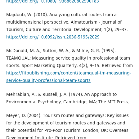
https://doi.org/10.1080/19368620802590183
Majdoub, W. (2010). Analyzing cultural routes from a
multidimensional perspective. Almatourism - Journal of
Tourism, Culture and Territorial Development, 1(2), 29–37.
https://doi.org/10.6092/issn.2036-5195/2029
McDonald, M. A., Sutton, W. A., & Milne, G. R. (1995).
TEAMQUAL: Measuring service quality in professional team
sports. Sport Marketing Quarterly, 4(2), 9–15. Retrieved from
https://fitpublishing.com/content/teamqual-tm-measuring-
service-quality-professional-team-sports
Mehrabian, A., & Russell, J. A. (1974). An Approach to
Environmental Psychology. Cambridge, MA: The MIT Press.
Meyer, D. (2004). Tourism routes and gateways: Key issues
for the development of tourism routes and gateways and
their potential for Pro-Poor Tourism. London, UK: Overseas
Development Institute. Retrieved from