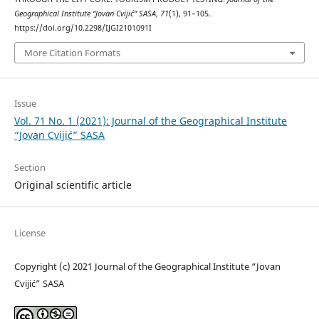
Geographical Institute “Jovan Cvijić” SASA
,
71
(1), 91–105.
https://doi.org/10.2298/IJGI2101091I
More Citation Formats
Issue
Vol. 71 No. 1 (2021): Journal of the Geographical Institute
“Jovan Cvijić” SASA
Section
Original scientific article
License
Copyright (c) 2021 Journal of the Geographical Institute “Jovan
Cvijić” SASA