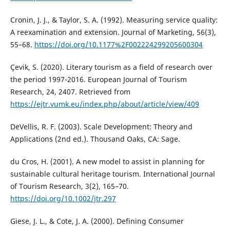
Cronin, J. J., & Taylor, S. A. (1992). Measuring service quality:
A reexamination and extension. Journal of Marketing, 56(3),
55–68.
https://doi.org/10.1177%2F002224299205600304
Çevik, S. (2020). Literary tourism as a field of research over
the period 1997-2016. European Journal of Tourism
Research, 24, 2407. Retrieved from
https://ejtr.vumk.eu/index.php/about/article/view/409
DeVellis, R. F. (2003). Scale Development: Theory and
Applications (2nd ed.). Thousand Oaks, CA: Sage.
du Cros, H. (2001). A new model to assist in planning for
sustainable cultural heritage tourism. International Journal
of Tourism Research, 3(2), 165–70.
https://doi.org/10.1002/jtr.297
Giese, J. L., & Cote, J. A. (2000). Defining Consumer