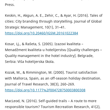
Press.
Keskin, H., Akgun, A. E., Zehir, C., & Ayar, H. (2016). Tales of
cities: City branding through storytelling. Journal of Global
Strategic Management, 10(1), 31–41.
https://doi.org/10.20460/JGSM.20161022384
Kosar, Lj., & Rašeta, S. (2005). Izazovi kvaliteta –
Menadžment kvaliteta u hotelijerstvu [Quality challenges –
Quality management in the hotel industry]. Belgrade,
Serbia: Viša hotelijerska škola.
Kozak, M., & Rimmington, M. (2000). Tourist satisfaction
with Mallorca, Spain, as an off-season holiday destination.
Journal of Travel Research, 38(3), 260–269.
https://doi.org/10.1177%2F004728750003800308
MacLeod, N. (2016). Self-guided trails – А route to more
responsible tourism? Tourism Recreation Research, 41(2),