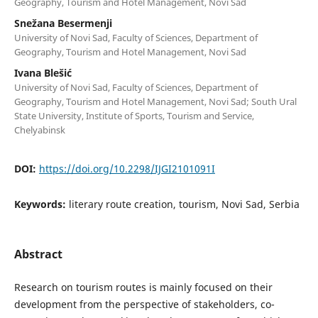
Geography, Tourism and Hotel Management, Novi Sad
Snežana Besermenji
University of Novi Sad, Faculty of Sciences, Department of
Geography, Tourism and Hotel Management, Novi Sad
Ivana Blešić
University of Novi Sad, Faculty of Sciences, Department of
Geography, Tourism and Hotel Management, Novi Sad; South Ural
State University, Institute of Sports, Tourism and Service,
Chelyabinsk
DOI:
https://doi.org/10.2298/IJGI2101091I
Keywords:
literary route creation, tourism, Novi Sad, Serbia
Abstract
Research on tourism routes is mainly focused on their
development from the perspective of stakeholders, co-