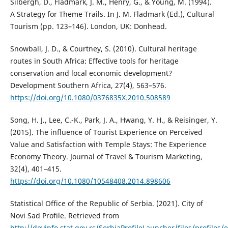
Silbergh, D., Fladmark, J. M., Henry, G., & Young, M. (1994).
A Strategy for Theme Trails. In J. M. Fladmark (Ed.), Cultural
Tourism (pp. 123–146). London, UK: Donhead.
Snowball, J. D., & Courtney, S. (2010). Cultural heritage
routes in South Africa: Effective tools for heritage
conservation and local economic development?
Development Southern Africa, 27(4), 563–576.
https://doi.org/10.1080/0376835X.2010.508589
Song, H. J., Lee, C.-K., Park, J. A., Hwang, Y. H., & Reisinger, Y.
(2015). The influence of Tourist Experience on Perceived
Value and Satisfaction with Temple Stays: The Experience
Economy Theory. Journal of Travel & Tourism Marketing,
32(4), 401–415.
https://doi.org/10.1080/10548408.2014.898606
Statistical Office of the Republic of Serbia. (2021). City of
Novi Sad Profile. Retrieved from
http://devinfo.stat.gov.rs/SerbiaProfileLauncher/files/profi