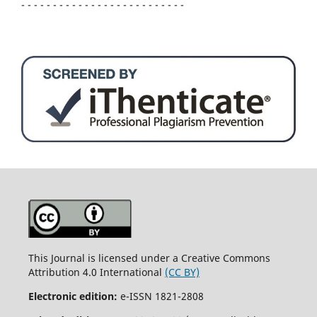
- - - - - - - - - - - - - - - - - - - - - - - - - -
This Journal is licensed under a Creative Commons
Attribution 4.0 International
(CC BY)
Electronic edition:
e-ISSN 1821-2808