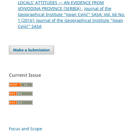
LOCALS’ ATTITUDES — AN EVIDENCE FROM
VOJVODINA PROVINCE (SERBIA)
,
Journal of the
Geographical Institute “Jovan Cvijić” SASA: Vol. 66 No.
1 (2016): Journal of the Geographical Institute “Jovan
Cvijić” SASA
Make a Submission
Current Issue
Focus and Scope