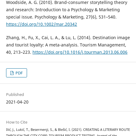
Woodside, A. G. (2010). Brand-consumer storytelling theory
and research: Introduction to a Psychology & Marketing
special issue. Psychology & Marketing, 27(6), 531–540.
https://doi.org/10.1002/mar.20342
Zhang, H., Fu, X., Cai, L. A., & Lu, L. (2014). Destination image
and tourist loyalty: A meta-analysis. Tourism Management,
40, 213–223.
https://doi.org/10.1016/j.tourman.2013.06.006
PDF
Published
2021-04-20
How to Cite
Ilić, J., Lukić, T., Besermenji, S., & Blešić, I. (2021). CREATING A LITERARY ROUTE
THROUGH THE CITY CORE: TOURISM PRODUCT TESTING.
Journal of the