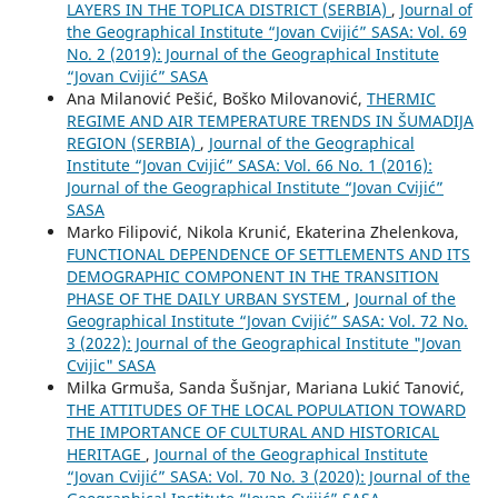
LAYERS IN THE TOPLICA DISTRICT (SERBIA)
,
Journal of
the Geographical Institute “Jovan Cvijić” SASA: Vol. 69
No. 2 (2019): Journal of the Geographical Institute
“Jovan Cvijić” SASA
Ana Milanović Pešić, Boško Milovanović,
THERMIC
REGIME AND AIR TEMPERATURE TRENDS IN ŠUMADIJA
REGION (SERBIA)
,
Journal of the Geographical
Institute “Jovan Cvijić” SASA: Vol. 66 No. 1 (2016):
Journal of the Geographical Institute “Jovan Cvijić”
SASA
Marko Filipović, Nikola Krunić, Ekaterina Zhelenkova,
FUNCTIONAL DEPENDENCE OF SETTLEMENTS AND ITS
DEMOGRAPHIC COMPONENT IN THE TRANSITION
PHASE OF THE DAILY URBAN SYSTEM
,
Journal of the
Geographical Institute “Jovan Cvijić” SASA: Vol. 72 No.
3 (2022): Journal of the Geographical Institute "Jovan
Cvijic" SASA
Milka Grmuša, Sanda Šušnjar, Mariana Lukić Tanović,
THE ATTITUDES OF THE LOCAL POPULATION TOWARD
THE IMPORTANCE OF CULTURAL AND HISTORICAL
HERITAGE
,
Journal of the Geographical Institute
“Jovan Cvijić” SASA: Vol. 70 No. 3 (2020): Journal of the