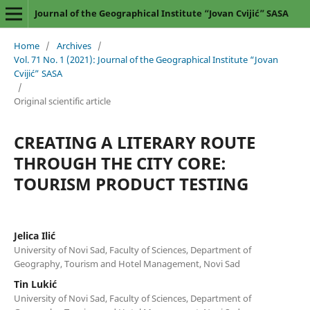
Journal of the Geographical Institute “Jovan Cvijić” SASA
Home
/
Archives
/
Vol. 71 No. 1 (2021): Journal of the Geographical Institute “Jovan
Cvijić” SASA
/
Original scientific article
CREATING A LITERARY ROUTE
THROUGH THE CITY CORE:
TOURISM PRODUCT TESTING
Jelica Ilić
University of Novi Sad, Faculty of Sciences, Department of
Geography, Tourism and Hotel Management, Novi Sad
Tin Lukić
University of Novi Sad, Faculty of Sciences, Department of