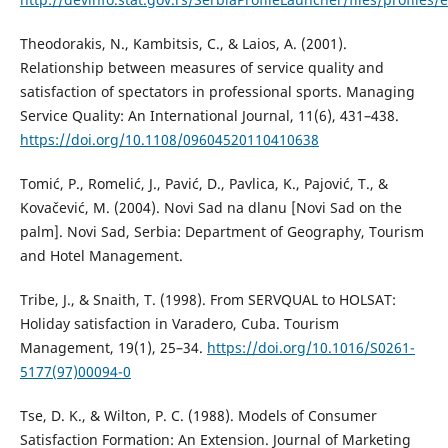
Theodorakis, N., Kambitsis, C., & Laios, A. (2001).
Relationship between measures of service quality and
satisfaction of spectators in professional sports. Managing
Service Quality: An International Journal, 11(6), 431–438.
https://doi.org/10.1108/09604520110410638
Tomić, P., Romelić, J., Pavić, D., Pavlica, K., Pajović, T., &
Kovačević, M. (2004). Novi Sad na dlanu [Novi Sad on the
palm]. Novi Sad, Serbia: Department of Geography, Tourism
and Hotel Management.
Tribe, J., & Snaith, T. (1998). From SERVQUAL to HOLSAT:
Holiday satisfaction in Varadero, Cuba. Tourism
Management, 19(1), 25–34.
https://doi.org/10.1016/S0261-
5177(97)00094-0
Tse, D. K., & Wilton, P. C. (1988). Models of Consumer
Satisfaction Formation: An Extension. Journal of Marketing