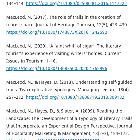
134–144.
https://doi.org/10.1080/02508281.2016.1147222
MacLeod, N. (2017). The role of trails in the creation of
tourist space. Journal of Heritage Tourism, 12(5), 423–430.
https://doi.org/10.1080/1743873X.2016.1242590
MacLeod, N. (2020). ‘A faint whiff of cigar’: Тhe literary
tourist’s experience of visiting writers’ homes. Current
Issues in Tourism, 1–16.
https://doi.org/10.1080/13683500.2020.1765996
MacLeod, N., & Hayes, D. (2013). Understanding self-guided
trails: Тwo explorative typologies. Managing Leisure, 18(4),
257–272.
https://doi.org/10.1080/13606719.2013.809182
MacLeod, N., Hayes, D., & Slater, A. (2009). Reading the
Landscape: The Development of a Typology of Literary Trails
that Incorporate an Experiential Design Perspective. Journal
of Hospitality Marketing & Management, 18(2–3), 154–172.