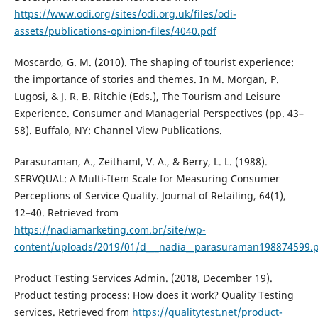
https://www.odi.org/sites/odi.org.uk/files/odi-
assets/publications-opinion-files/4040.pdf
Moscardo, G. M. (2010). The shaping of tourist experience:
the importance of stories and themes. In M. Morgan, P.
Lugosi, & J. R. B. Ritchie (Eds.), The Tourism and Leisure
Experience. Consumer and Managerial Perspectives (pp. 43–
58). Buffalo, NY: Channel View Publications.
Parasuraman, A., Zeithaml, V. A., & Berry, L. L. (1988).
SERVQUAL: A Multi-Item Scale for Measuring Consumer
Perceptions of Service Quality. Journal of Retailing, 64(1),
12–40. Retrieved from
https://nadiamarketing.com.br/site/wp-
content/uploads/2019/01/d___nadia__parasuraman198874599.
Product Testing Services Admin. (2018, December 19).
Product testing process: How does it work? Quality Testing
services. Retrieved from
https://qualitytest.net/product-