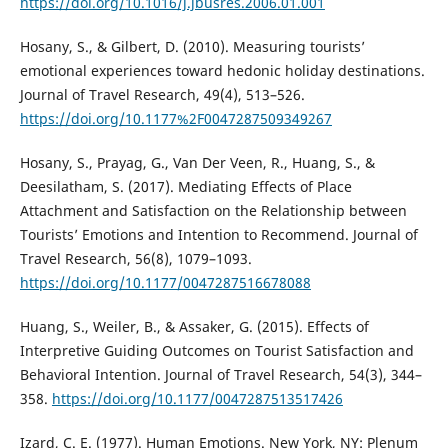
https://doi.org/10.1016/j.jbusres.2006.01.001
Hosany, S., & Gilbert, D. (2010). Measuring tourists’
emotional experiences toward hedonic holiday destinations.
Journal of Travel Research, 49(4), 513–526.
https://doi.org/10.1177%2F0047287509349267
Hosany, S., Prayag, G., Van Der Veen, R., Huang, S., &
Deesilatham, S. (2017). Mediating Effects of Place
Attachment and Satisfaction on the Relationship between
Tourists’ Emotions and Intention to Recommend. Journal of
Travel Research, 56(8), 1079–1093.
https://doi.org/10.1177/0047287516678088
Huang, S., Weiler, B., & Assaker, G. (2015). Effects of
Interpretive Guiding Outcomes on Tourist Satisfaction and
Behavioral Intention. Journal of Travel Research, 54(3), 344–
358.
https://doi.org/10.1177/0047287513517426
Izard, C. E. (1977). Human Emotions. New York, NY: Plenum