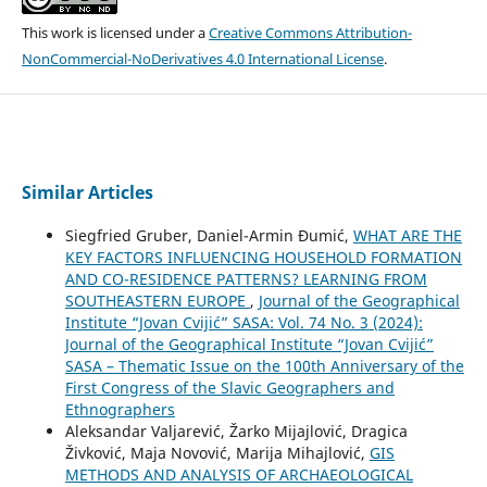
This work is licensed under a
Creative Commons Attribution-
NonCommercial-NoDerivatives 4.0 International License
.
Similar Articles
Siegfried Gruber, Daniel-Armin Đumić,
WHAT ARE THE
KEY FACTORS INFLUENCING HOUSEHOLD FORMATION
AND CO-RESIDENCE PATTERNS? LEARNING FROM
SOUTHEASTERN EUROPE
,
Journal of the Geographical
Institute “Jovan Cvijić” SASA: Vol. 74 No. 3 (2024):
Journal of the Geographical Institute “Jovan Cvijić”
SASA – Thematic Issue on the 100th Anniversary of the
First Congress of the Slavic Geographers and
Ethnographers
Aleksandar Valjarević, Žarko Mijajlović, Dragica
Živković, Maja Novović, Marija Mihajlović,
GIS
METHODS AND ANALYSIS OF ARCHAEOLOGICAL