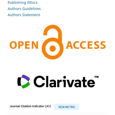
Publishing Ethics
Authors Guidelines
Authors Statement