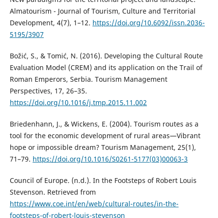
Almatourism - Journal of Tourism, Culture and Territorial
Development, 4(7), 1–12.
https://doi.org/10.6092/issn.2036-
5195/3907
Božić, S., & Tomić, N. (2016). Developing the Cultural Route
Evaluation Model (CREM) and its application on the Trail of
Roman Emperors, Serbia. Tourism Management
Perspectives, 17, 26–35.
https://doi.org/10.1016/j.tmp.2015.11.002
Briedenhann, J., & Wickens, E. (2004). Tourism routes as a
tool for the economic development of rural areas—Vibrant
hope or impossible dream? Tourism Management, 25(1),
71–79.
https://doi.org/10.1016/S0261-5177(03)00063-3
Council of Europe. (n.d.). In the Footsteps of Robert Louis
Stevenson. Retrieved from
https://www.coe.int/en/web/cultural-routes/in-the-
footsteps-of-robert-louis-stevenson