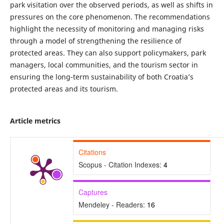
park visitation over the observed periods, as well as shifts in
pressures on the core phenomenon. The recommendations
highlight the necessity of monitoring and managing risks
through a model of strengthening the resilience of
protected areas. They can also support policymakers, park
managers, local communities, and the tourism sector in
ensuring the long-term sustainability of both Croatia’s
protected areas and its tourism.
Article metrics
Citations
Scopus - Citation Indexes:
4
Captures
Mendeley - Readers:
16