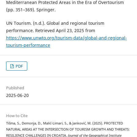
Mediterranean Protected Areas in the Era of Overtourism
(pp. 351–369). Springer.
UN Tourism. (n.d.). Global and regional tourism
performance. Retrieved April 23, 2025 from
https://www.unwto.org/tourism-data/global-and-regional-
tourism-performance
PDF
Published
2025-06-20
How to Cite
Tišma, S., Demonja, D., Malić-Limari, S., & Janković, M. (2025). PROTECTED
NATURAL AREAS AT THE INTERSECTION OF TOURISM GROWTH AND THREATS:
RESILIENCE CHALLENGES IN CROATIA.
Journal of the Geographical Institute