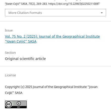
“Jovan Cvijić” SASA
,
75
(2), 269–283. https://doi.org/10.2298/IJGI250211008T
More Citation Formats
Issue
Vol. 75 No. 2 (2025): Journal of the Geographical Institute
“Jovan Cvijić” SASA
Section
Original scientific article
License
Copyright (c) 2025 Journal of the Geographical Institute “Jovan
Cvijić” SASA