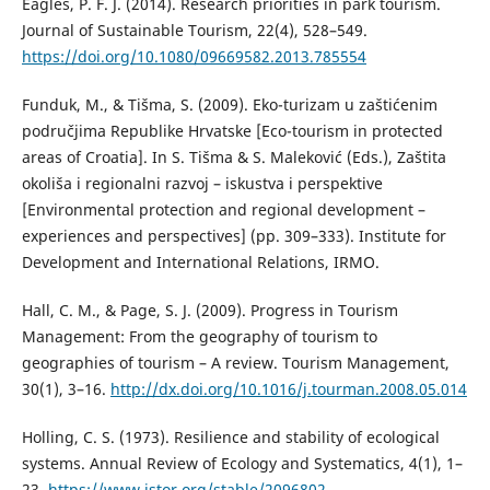
Eagles, P. F. J. (2014). Research priorities in park tourism.
Journal of Sustainable Tourism, 22(4), 528–549.
https://doi.org/10.1080/09669582.2013.785554
Funduk, M., & Tišma, S. (2009). Eko-turizam u zaštićenim
područjima Republike Hrvatske [Eco-tourism in protected
areas of Croatia]. In S. Tišma & S. Maleković (Eds.), Zaštita
okoliša i regionalni razvoj – iskustva i perspektive
[Environmental protection and regional development –
experiences and perspectives] (pp. 309–333). Institute for
Development and International Relations, IRMO.
Hall, C. M., & Page, S. J. (2009). Progress in Tourism
Management: From the geography of tourism to
geographies of tourism – A review. Tourism Management,
30(1), 3–16.
http://dx.doi.org/10.1016/j.tourman.2008.05.014
Holling, C. S. (1973). Resilience and stability of ecological
systems. Annual Review of Ecology and Systematics, 4(1), 1–
23.
https://www.jstor.org/stable/2096802