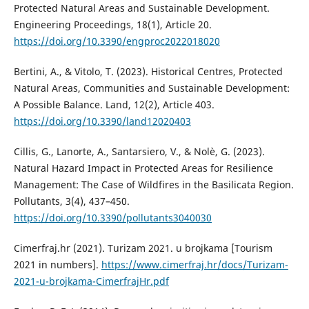
Protected Natural Areas and Sustainable Development.
Engineering Proceedings, 18(1), Article 20.
https://doi.org/10.3390/engproc2022018020
Bertini, A., & Vitolo, T. (2023). Historical Centres, Protected
Natural Areas, Communities and Sustainable Development:
A Possible Balance. Land, 12(2), Article 403.
https://doi.org/10.3390/land12020403
Cillis, G., Lanorte, A., Santarsiero, V., & Nolè, G. (2023).
Natural Hazard Impact in Protected Areas for Resilience
Management: The Case of Wildfires in the Basilicata Region.
Pollutants, 3(4), 437–450.
https://doi.org/10.3390/pollutants3040030
Cimerfraj.hr (2021). Turizam 2021. u brojkama [Tourism
2021 in numbers].
https://www.cimerfraj.hr/docs/Turizam-
2021-u-brojkama-CimerfrajHr.pdf