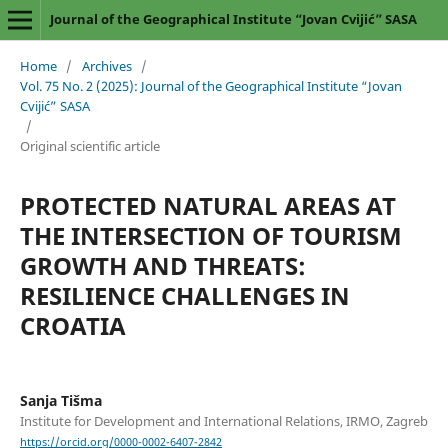
Journal of the Geographical Institute “Jovan Cvijić” SASA
Home
/
Archives
/
Vol. 75 No. 2 (2025): Journal of the Geographical Institute “Jovan
Cvijić” SASA
/
Original scientific article
PROTECTED NATURAL AREAS AT
THE INTERSECTION OF TOURISM
GROWTH AND THREATS:
RESILIENCE CHALLENGES IN
CROATIA
Sanja Tišma
Institute for Development and International Relations, IRMO, Zagreb
https://orcid.org/0000-0002-6407-2842