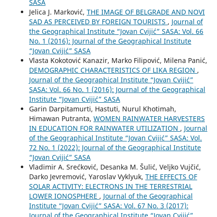
SASA
Jelica J. Marković,
THE IMAGE OF BELGRADE AND NOVI
SAD AS PERCEIVED BY FOREIGN TOURISTS
,
Journal of
the Geographical Institute “Jovan Cvijić” SASA: Vol. 66
No. 1 (2016): Journal of the Geographical Institute
“Jovan Cvijić” SASA
Vlasta Kokotović Kanazir, Marko Filipović, Milena Panić,
DEMOGRAPHIC CHARACTERISTICS OF LIKA REGION
,
Journal of the Geographical Institute “Jovan Cvijić”
SASA: Vol. 66 No. 1 (2016): Journal of the Geographical
Institute “Jovan Cvijić” SASA
Garin Darpitamurti, Hastuti, Nurul Khotimah,
Himawan Putranta,
WOMEN RAINWATER HARVESTERS
IN EDUCATION FOR RAINWATER UTILIZATION
,
Journal
of the Geographical Institute “Jovan Cvijić” SASA: Vol.
72 No. 1 (2022): Journal of the Geographical Institute
“Jovan Cvijić” SASA
Vladimir A. Srećković, Desanka M. Šulić, Veljko Vujčić,
Darko Jevremović, Yaroslav Vyklyuk,
THE EFFECTS OF
SOLAR ACTIVITY: ELECTRONS IN THE TERRESTRIAL
LOWER IONOSPHERE
,
Journal of the Geographical
Institute “Jovan Cvijić” SASA: Vol. 67 No. 3 (2017):
Journal of the Geographical Institute “Jovan Cvijić”