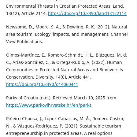
Environmental Threats in Croatian Protected Areas. Land,
13(12), Article 2114.
https://doi.org/10.3390/land13122114
Newsome, D., Moore, S. A., & Dowling, R. K. (2012). Natural
area tourism: Ecology, impacts, and management. Channel
View Publications.
Olmos-Martínez, E., Romero-Schmidt, H. L., Blázquez, M. d.
C., Arias-González, C., & Ortega-Rubio, A. (2022). Human
Communities in Protected Natural Areas and Biodiversity
Conservation. Diversity, 14(6), Article 441.
https://doi.org/10.3390/d14060441
Parks of Croatia (n.d.). Retrieved March 10, 2025 from
https://www.parkovihrvatske.hr/en/parks
Piñeiro-Chousa, J., López-Cabarcos, M. Á., Romero-Castro,
N., & Vázquez-Rodríguez, P. (2021). Sustainable tourism
entrepreneurship in protected areas. A real options