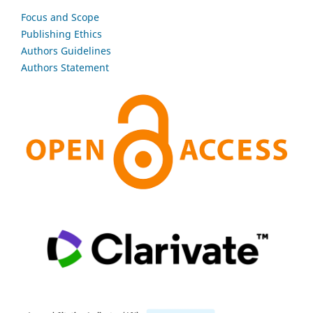
Focus and Scope
Publishing Ethics
Authors Guidelines
Authors Statement