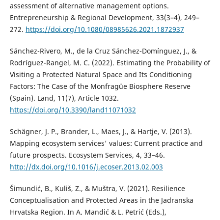
assessment of alternative management options.
Entrepreneurship & Regional Development, 33(3–4), 249–
272.
https://doi.org/10.1080/08985626.2021.1872937
Sánchez-Rivero, M., de la Cruz Sánchez-Domínguez, J., &
Rodríguez-Rangel, M. C. (2022). Estimating the Probability of
Visiting a Protected Natural Space and Its Conditioning
Factors: The Case of the Monfragüe Biosphere Reserve
(Spain). Land, 11(7), Article 1032.
https://doi.org/10.3390/land11071032
Schägner, J. P., Brander, L., Maes, J., & Hartje, V. (2013).
Mapping ecosystem services' values: Current practice and
future prospects. Ecosystem Services, 4, 33–46.
http://dx.doi.org/10.1016/j.ecoser.2013.02.003
Šimundić, B., Kuliš, Z., & Muštra, V. (2021). Resilience
Conceptualisation and Protected Areas in the Jadranska
Hrvatska Region. In A. Mandić & L. Petrić (Eds.),