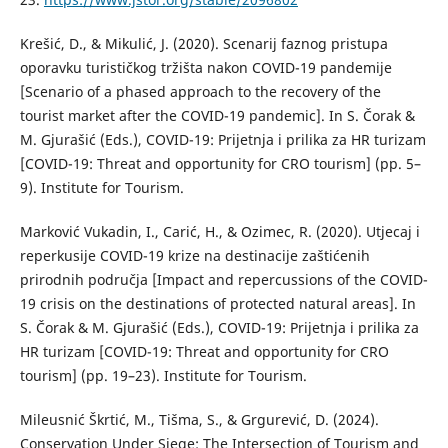
Krešić, D., & Mikulić, J. (2020). Scenarij faznog pristupa
oporavku turističkog tržišta nakon COVID-19 pandemije
[Scenario of a phased approach to the recovery of the
tourist market after the COVID-19 pandemic]. In S. Čorak &
M. Gjurašić (Eds.), COVID-19: Prijetnja i prilika za HR turizam
[COVID-19: Threat and opportunity for CRO tourism] (pp. 5–
9). Institute for Tourism.
Marković Vukadin, I., Carić, H., & Ozimec, R. (2020). Utjecaj i
reperkusije COVID-19 krize na destinacije zaštićenih
prirodnih područja [Impact and repercussions of the COVID-
19 crisis on the destinations of protected natural areas]. In
S. Čorak & M. Gjurašić (Eds.), COVID-19: Prijetnja i prilika za
HR turizam [COVID-19: Threat and opportunity for CRO
tourism] (pp. 19–23). Institute for Tourism.
Mileusnić Škrtić, M., Tišma, S., & Grgurević, D. (2024).
Conservation Under Siege: The Intersection of Tourism and