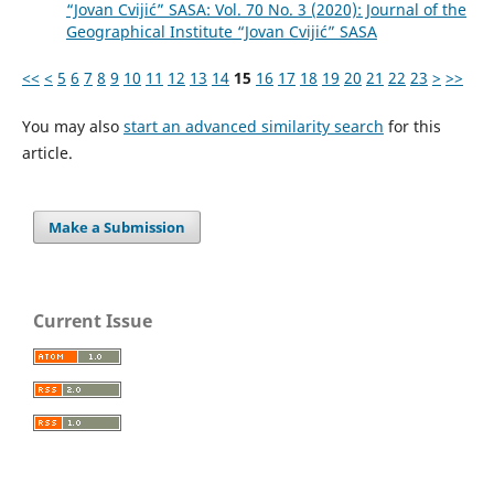
“Jovan Cvijić” SASA: Vol. 70 No. 3 (2020): Journal of the
Geographical Institute “Jovan Cvijić” SASA
<<
<
5
6
7
8
9
10
11
12
13
14
15
16
17
18
19
20
21
22
23
>
>>
You may also
start an advanced similarity search
for this
article.
Make a Submission
Current Issue