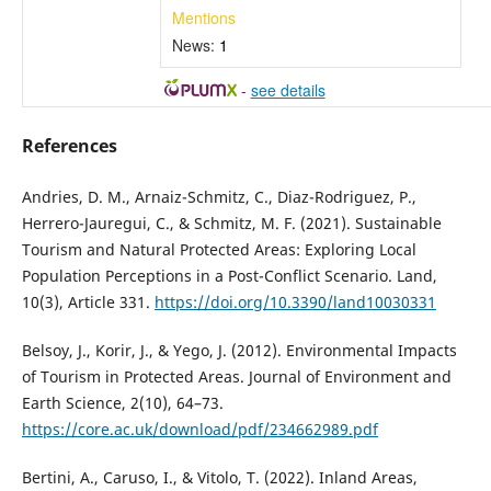
Mentions
News:
1
-
see details
References
Andries, D. M., Arnaiz-Schmitz, C., Diaz-Rodriguez, P.,
Herrero-Jauregui, C., & Schmitz, M. F. (2021). Sustainable
Tourism and Natural Protected Areas: Exploring Local
Population Perceptions in a Post-Conflict Scenario. Land,
10(3), Article 331.
https://doi.org/10.3390/land10030331
Belsoy, J., Korir, J., & Yego, J. (2012). Environmental Impacts
of Tourism in Protected Areas. Journal of Environment and
Earth Science, 2(10), 64–73.
https://core.ac.uk/download/pdf/234662989.pdf
Bertini, A., Caruso, I., & Vitolo, T. (2022). Inland Areas,