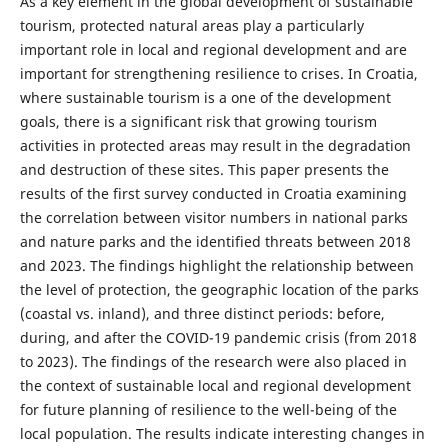
As a key element in the global development of sustainable
tourism, protected natural areas play a particularly
important role in local and regional development and are
important for strengthening resilience to crises. In Croatia,
where sustainable tourism is a one of the development
goals, there is a significant risk that growing tourism
activities in protected areas may result in the degradation
and destruction of these sites. This paper presents the
results of the first survey conducted in Croatia examining
the correlation between visitor numbers in national parks
and nature parks and the identified threats between 2018
and 2023. The findings highlight the relationship between
the level of protection, the geographic location of the parks
(coastal vs. inland), and three distinct periods: before,
during, and after the COVID-19 pandemic crisis (from 2018
to 2023). The findings of the research were also placed in
the context of sustainable local and regional development
for future planning of resilience to the well-being of the
local population. The results indicate interesting changes in