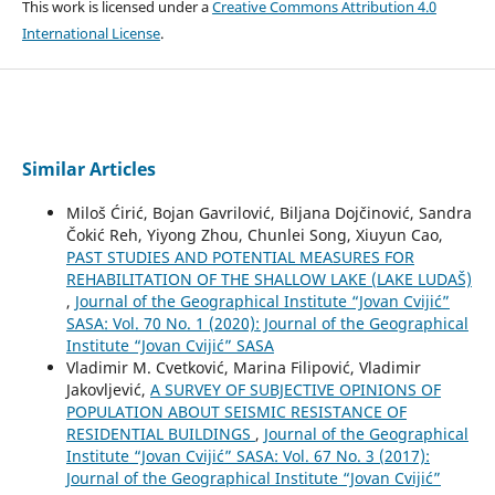
This work is licensed under a
Creative Commons Attribution 4.0
International License
.
Similar Articles
Miloš Ćirić, Bojan Gavrilović, Biljana Dojčinović, Sandra
Čokić Reh, Yiyong Zhou, Chunlei Song, Xiuyun Cao,
PAST STUDIES AND POTENTIAL MEASURES FOR
REHABILITATION OF THE SHALLOW LAKE (LAKE LUDAŠ)
,
Journal of the Geographical Institute “Jovan Cvijić”
SASA: Vol. 70 No. 1 (2020): Journal of the Geographical
Institute “Jovan Cvijić” SASA
Vladimir M. Cvetković, Marina Filipović, Vladimir
Jakovljević,
A SURVEY OF SUBJECTIVE OPINIONS OF
POPULATION ABOUT SEISMIC RESISTANCE OF
RESIDENTIAL BUILDINGS
,
Journal of the Geographical
Institute “Jovan Cvijić” SASA: Vol. 67 No. 3 (2017):
Journal of the Geographical Institute “Jovan Cvijić”