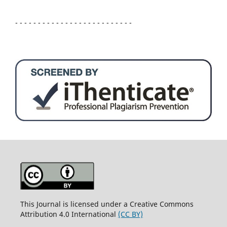
- - - - - - - - - - - - - - - - - - - - - - - - - -
This Journal is licensed under a Creative Commons
Attribution 4.0 International
(CC BY)