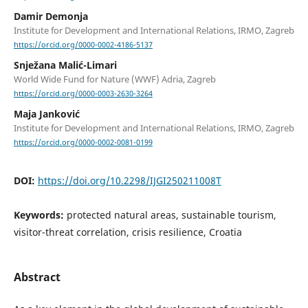
Damir Demonja
Institute for Development and International Relations, IRMO, Zagreb
https://orcid.org/0000-0002-4186-5137
Snježana Malić-Limari
World Wide Fund for Nature (WWF) Adria, Zagreb
https://orcid.org/0000-0003-2630-3264
Maja Janković
Institute for Development and International Relations, IRMO, Zagreb
https://orcid.org/0000-0002-0081-0199
DOI:
https://doi.org/10.2298/IJGI250211008T
Keywords:
protected natural areas, sustainable tourism,
visitor-threat correlation, crisis resilience, Croatia
Abstract