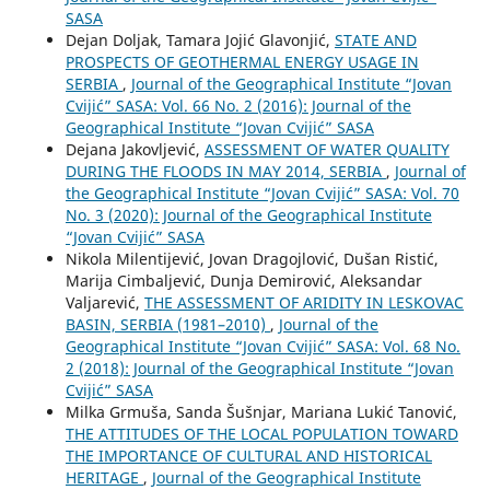
SASA
Dejan Doljak, Tamara Jojić Glavonjić,
STATE AND
PROSPECTS OF GEOTHERMAL ENERGY USAGE IN
SERBIA
,
Journal of the Geographical Institute “Jovan
Cvijić” SASA: Vol. 66 No. 2 (2016): Journal of the
Geographical Institute “Jovan Cvijić” SASA
Dejana Jakovljević,
ASSESSMENT OF WATER QUALITY
DURING THE FLOODS IN MAY 2014, SERBIA
,
Journal of
the Geographical Institute “Jovan Cvijić” SASA: Vol. 70
No. 3 (2020): Journal of the Geographical Institute
“Jovan Cvijić” SASA
Nikola Milentijević, Jovan Dragojlović, Dušan Ristić,
Marija Cimbaljević, Dunja Demirović, Aleksandar
Valjarević,
THE ASSESSMENT OF ARIDITY IN LESKOVAC
BASIN, SERBIA (1981–2010)
,
Journal of the
Geographical Institute “Jovan Cvijić” SASA: Vol. 68 No.
2 (2018): Journal of the Geographical Institute “Jovan
Cvijić” SASA
Milka Grmuša, Sanda Šušnjar, Mariana Lukić Tanović,
THE ATTITUDES OF THE LOCAL POPULATION TOWARD
THE IMPORTANCE OF CULTURAL AND HISTORICAL
HERITAGE
,
Journal of the Geographical Institute