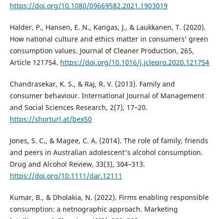
https://doi.org/10.1080/09669582.2021.1903019
Halder, P., Hansen, E. N., Kangas, J., & Laukkanen, T. (2020).
How national culture and ethics matter in consumers’ green
consumption values. Journal of Cleaner Production, 265,
Article 121754.
https://doi.org/10.1016/j.jclepro.2020.121754
Chandrasekar, K. S., & Raj, R. V. (2013). Family and
consumer behaviour. International Journal of Management
and Social Sciences Research, 2(7), 17–20.
https://shorturl.at/bexS0
Jones, S. C., & Magee, C. A. (2014). The role of family, friends
and peers in Australian adolescent's alcohol consumption.
Drug and Alcohol Review, 33(3), 304–313.
https://doi.org/10.1111/dar.12111
Kumar, B., & Dholakia, N. (2022). Firms enabling responsible
consumption: a netnographic approach. Marketing