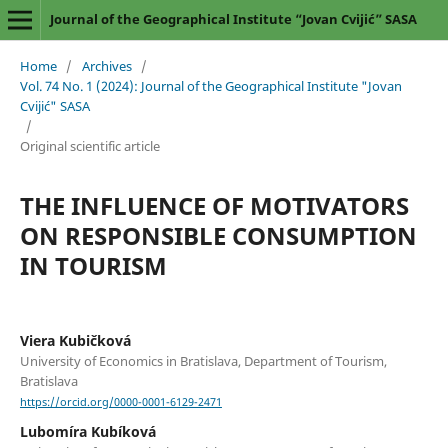
Journal of the Geographical Institute “Jovan Cvijić” SASA
Home
/
Archives
/
Vol. 74 No. 1 (2024): Journal of the Geographical Institute "Jovan
Cvijić" SASA
/
Original scientific article
THE INFLUENCE OF MOTIVATORS
ON RESPONSIBLE CONSUMPTION
IN TOURISM
Viera Kubičková
University of Economics in Bratislava, Department of Tourism,
Bratislava
https://orcid.org/0000-0001-6129-2471
Lubomíra Kubíková