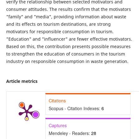
verify the relationship between selected motivators and
consumer attitudes. The results confirm that the motivators
"family" and "media", providing information about waste
and its effects on tourism destinations, are strong
motivators for responsible consumption in tourism.
"Education" and "influencer" are fewer effective motivators.
Based on this, the contribution presents possible measures
to strengthen the education of consumers in the tourism
industry on responsible consumption in waste generation.
Article metrics
Citations
Scopus - Citation Indexes:
6
Captures
Mendeley - Readers:
28