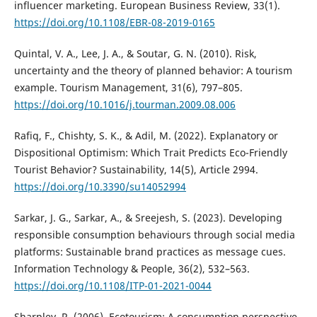
influencer marketing. European Business Review, 33(1).
https://doi.org/10.1108/EBR-08-2019-0165
Quintal, V. A., Lee, J. A., & Soutar, G. N. (2010). Risk,
uncertainty and the theory of planned behavior: A tourism
example. Tourism Management, 31(6), 797–805.
https://doi.org/10.1016/j.tourman.2009.08.006
Rafiq, F., Chishty, S. K., & Adil, M. (2022). Explanatory or
Dispositional Optimism: Which Trait Predicts Eco-Friendly
Tourist Behavior? Sustainability, 14(5), Article 2994.
https://doi.org/10.3390/su14052994
Sarkar, J. G., Sarkar, A., & Sreejesh, S. (2023). Developing
responsible consumption behaviours through social media
platforms: Sustainable brand practices as message cues.
Information Technology & People, 36(2), 532–563.
https://doi.org/10.1108/ITP-01-2021-0044
Sharpley, R. (2006). Ecotourism: A consumption perspective.