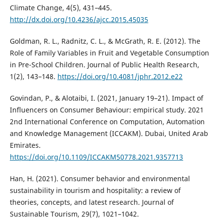
Climate Change, 4(5), 431–445.
http://dx.doi.org/10.4236/ajcc.2015.45035
Goldman, R. L., Radnitz, C. L., & McGrath, R. E. (2012). The
Role of Family Variables in Fruit and Vegetable Consumption
in Pre-School Children. Journal of Public Health Research,
1(2), 143–148.
https://doi.org/10.4081/jphr.2012.e22
Govindan, P., & Alotaibi, I. (2021, January 19–21). Impact of
Influencers on Consumer Behaviour: empirical study. 2021
2nd International Conference on Computation, Automation
and Knowledge Management (ICCAKM). Dubai, United Arab
Emirates.
https://doi.org/10.1109/ICCAKM50778.2021.9357713
Han, H. (2021). Consumer behavior and environmental
sustainability in tourism and hospitality: a review of
theories, concepts, and latest research. Journal of
Sustainable Tourism, 29(7), 1021–1042.