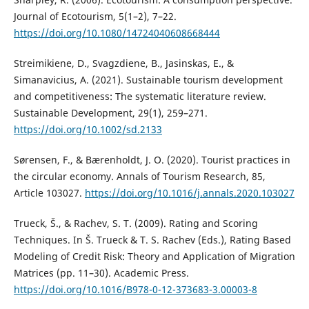
Journal of Ecotourism, 5(1–2), 7–22.
https://doi.org/10.1080/14724040608668444
Streimikiene, D., Svagzdiene, B., Jasinskas, E., &
Simanavicius, A. (2021). Sustainable tourism development
and competitiveness: The systematic literature review.
Sustainable Development, 29(1), 259–271.
https://doi.org/10.1002/sd.2133
Sørensen, F., & Bærenholdt, J. O. (2020). Tourist practices in
the circular economy. Annals of Tourism Research, 85,
Article 103027.
https://doi.org/10.1016/j.annals.2020.103027
Trueck, Š., & Rachev, S. T. (2009). Rating and Scoring
Techniques. In Š. Trueck & T. S. Rachev (Eds.), Rating Based
Modeling of Credit Risk: Theory and Application of Migration
Matrices (pp. 11–30). Academic Press.
https://doi.org/10.1016/B978-0-12-373683-3.00003-8