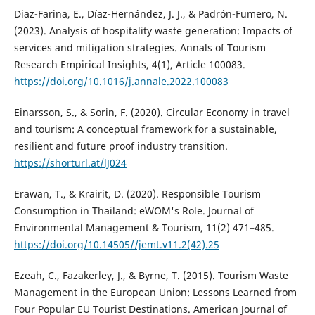
Diaz-Farina, E., Díaz-Hernández, J. J., & Padrón-Fumero, N.
(2023). Analysis of hospitality waste generation: Impacts of
services and mitigation strategies. Annals of Tourism
Research Empirical Insights, 4(1), Article 100083.
https://doi.org/10.1016/j.annale.2022.100083
Einarsson, S., & Sorin, F. (2020). Circular Economy in travel
and tourism: A conceptual framework for a sustainable,
resilient and future proof industry transition.
https://shorturl.at/lJ024
Erawan, T., & Krairit, D. (2020). Responsible Tourism
Consumption in Thailand: eWOM's Role. Journal of
Environmental Management & Tourism, 11(2) 471–485.
https://doi.org/10.14505//jemt.v11.2(42).25
Ezeah, C., Fazakerley, J., & Byrne, T. (2015). Tourism Waste
Management in the European Union: Lessons Learned from
Four Popular EU Tourist Destinations. American Journal of