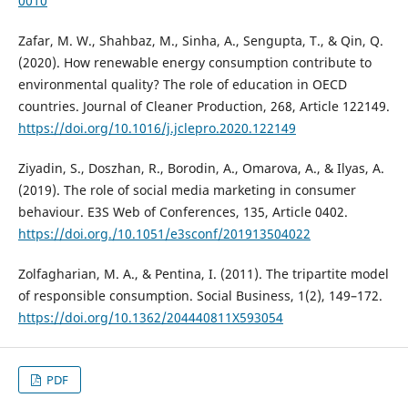
0010
Zafar, M. W., Shahbaz, M., Sinha, A., Sengupta, T., & Qin, Q.
(2020). How renewable energy consumption contribute to
environmental quality? The role of education in OECD
countries. Journal of Cleaner Production, 268, Article 122149.
https://doi.org/10.1016/j.jclepro.2020.122149
Ziyadin, S., Doszhan, R., Borodin, A., Omarova, A., & Ilyas, A.
(2019). The role of social media marketing in consumer
behaviour. E3S Web of Conferences, 135, Article 0402.
https://doi.org./10.1051/e3sconf/201913504022
Zolfagharian, M. A., & Pentina, I. (2011). The tripartite model
of responsible consumption. Social Business, 1(2), 149–172.
https://doi.org/10.1362/204440811X593054
PDF