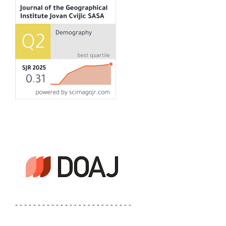
- - - - - - - - - - - - - - - - - - - - - - - - - -