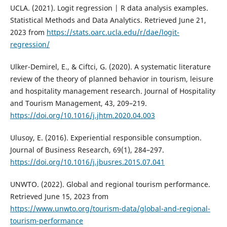
UCLA. (2021). Logit regression | R data analysis examples.
Statistical Methods and Data Analytics. Retrieved June 21,
2023 from
https://stats.oarc.ucla.edu/r/dae/logit-
regression/
Ulker-Demirel, E., & Ciftci, G. (2020). A systematic literature
review of the theory of planned behavior in tourism, leisure
and hospitality management research. Journal of Hospitality
and Tourism Management, 43, 209–219.
https://doi.org/10.1016/j.jhtm.2020.04.003
Ulusoy, E. (2016). Experiential responsible consumption.
Journal of Business Research, 69(1), 284–297.
https://doi.org/10.1016/j.jbusres.2015.07.041
UNWTO. (2022). Global and regional tourism performance.
Retrieved June 15, 2023 from
https://www.unwto.org/tourism-data/global-and-regional-
tourism-performance