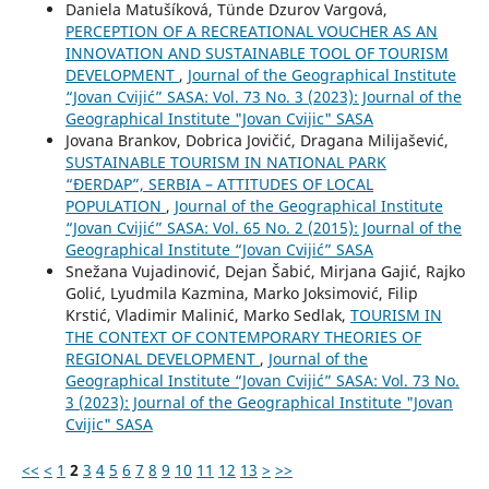
Daniela Matušíková, Tünde Dzurov Vargová,
PERCEPTION OF A RECREATIONAL VOUCHER AS AN
INNOVATION AND SUSTAINABLE TOOL OF TOURISM
DEVELOPMENT
,
Journal of the Geographical Institute
“Jovan Cvijić” SASA: Vol. 73 No. 3 (2023): Journal of the
Geographical Institute "Jovan Cvijic" SASA
Jovana Brankov, Dobrica Jovičić, Dragana Milijašević,
SUSTAINABLE TOURISM IN NATIONAL PARK
“ĐERDAP”, SERBIA – ATTITUDES OF LOCAL
POPULATION
,
Journal of the Geographical Institute
“Jovan Cvijić” SASA: Vol. 65 No. 2 (2015): Journal of the
Geographical Institute “Jovan Cvijić” SASA
Snežana Vujadinović, Dejan Šabić, Mirjana Gajić, Rajko
Golić, Lyudmila Kazmina, Marko Joksimović, Filip
Krstić, Vladimir Malinić, Marko Sedlak,
TOURISM IN
THE CONTEXT OF CONTEMPORARY THEORIES OF
REGIONAL DEVELOPMENT
,
Journal of the
Geographical Institute “Jovan Cvijić” SASA: Vol. 73 No.
3 (2023): Journal of the Geographical Institute "Jovan
Cvijic" SASA
<<
<
1
2
3
4
5
6
7
8
9
10
11
12
13
>
>>