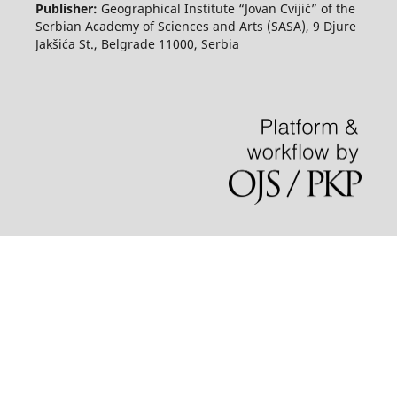
Publisher:
Geographical Institute “Jovan Cvijić” of the
Serbian Academy of Sciences and Arts (SASA), 9 Djure
Jakšića St., Belgrade 11000, Serbia