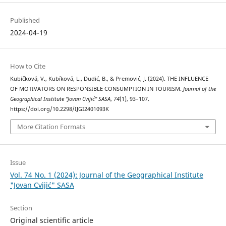
Published
2024-04-19
How to Cite
Kubičková, V., Kubíková, L., Dudić, B., & Premović, J. (2024). THE INFLUENCE
OF MOTIVATORS ON RESPONSIBLE CONSUMPTION IN TOURISM.
Journal of the
Geographical Institute “Jovan Cvijić” SASA
,
74
(1), 93–107.
https://doi.org/10.2298/IJGI2401093K
More Citation Formats
Issue
Vol. 74 No. 1 (2024): Journal of the Geographical Institute
"Jovan Cvijić" SASA
Section
Original scientific article