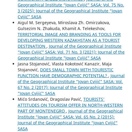
Geographical Institute “Jovan Cvijić” SASA: Vol. 75 No.
3 (2025): Journal of the Geographical Institute “Jovan
Cvijić” SASA
Aigul M. Sergeyeva, Miroslava Zh. Omirzakova,
Gulsezim N. Zhakuda, Khamit A. Telekeshov,
TERRITORIAL IMAGE AND BRANDING AS TOOLS FOR
DEVELOPING WESTERN KAZAKHSTAN AS A TOURIST
DESTINATION
,
Journal of the Geographical Institute
“Jovan Cvijić” SASA: Vol. 71 No. 3 (2021): Journal of the
Geographical Institute "Jovan Cvijić" SASA
Jasna Stojanović, Vlasta Kokotović Kanazir, Maja
Stojanović,
DOES SMALL TOWN WITH TOURISTIC
FUNCTION HAVE DEMOGRAPHIC POTENTIAL?
,
Journal
of the Geographical Institute “Jovan Cvijić” SASA: Vol.
67 No. 2 (2017): Journal of the Geographical Institute
"Jovan Cvijić" SASA
Mićo Srdanović, Dragoslav Pavić,
TOURISTS'
ATTITUDES ON TOURISM OFFER IN NORTH-WESTERN
PART OF MONTENEGRO
,
Journal of the Geographical
Institute “Jovan Cvijić” SASA: Vol. 65 No. 2 (2015):
Journal of the Geographical Institute “Jovan Cvijić”
SASA