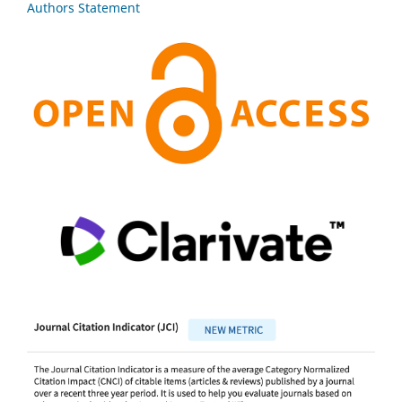
Authors Statement