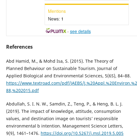
Mentions
News:
1
-
see details
References
Abd Hamid, M., & Mohd Isa, S. (2015). The Theory of
Planned Behaviour on Sustainable Tourism. Journal of
Applied Biological and Environmental Sciences, 5(6S), 84–88.
https://www.textroad.com/pdf/JAEBS/J.%20Appl.%20Environ.%2
88,%202015.pdf
Abdullah, S. I. N. W., Samdin, Z., Teng, P., & Heng, B. L. J.
(2019). The impact of knowledge, attitude, consumption
values, and destination image on tourists’ responsible
environmental b intention. Management Science Letters,
9(9), 1461–1476.
https://doi.org/10.5267/j.msl.2019.5.005