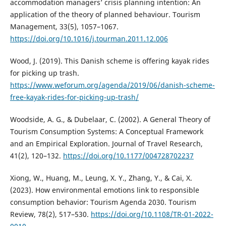
accommodation managers’ crisis planning intention: An
application of the theory of planned behaviour. Tourism
Management, 33(5), 1057–1067.
https://doi.org/10.1016/j.tourman.2011.12.006
Wood, J. (2019). This Danish scheme is offering kayak rides
for picking up trash.
https://www.weforum.org/agenda/2019/06/danish-scheme-
free-kayak-rides-for-picking-up-trash/
Woodside, A. G., & Dubelaar, C. (2002). A General Theory of
Tourism Consumption Systems: A Conceptual Framework
and an Empirical Exploration. Journal of Travel Research,
41(2), 120–132.
https://doi.org/10.1177/004728702237
Xiong, W., Huang, M., Leung, X. Y., Zhang, Y., & Cai, X.
(2023). How environmental emotions link to responsible
consumption behavior: Tourism Agenda 2030. Tourism
Review, 78(2), 517–530.
https://doi.org/10.1108/TR-01-2022-