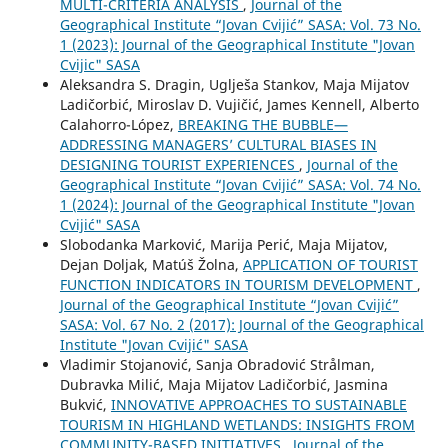
MULTI-CRITERIA ANALYSIS
,
Journal of the
Geographical Institute “Jovan Cvijić” SASA: Vol. 73 No.
1 (2023): Journal of the Geographical Institute "Jovan
Cvijic" SASA
Aleksandra S. Dragin, Uglješa Stankov, Maja Mijatov
Ladičorbić, Miroslav D. Vujičić, James Kennell, Alberto
Calahorro-López,
BREAKING THE BUBBLE—
ADDRESSING MANAGERS’ CULTURAL BIASES IN
DESIGNING TOURIST EXPERIENCES
,
Journal of the
Geographical Institute “Jovan Cvijić” SASA: Vol. 74 No.
1 (2024): Journal of the Geographical Institute "Jovan
Cvijić" SASA
Slobodanka Marković, Marija Perić, Maja Mijatov,
Dejan Doljak, Matúš Žolna,
APPLICATION OF TOURIST
FUNCTION INDICATORS IN TOURISM DEVELOPMENT
,
Journal of the Geographical Institute “Jovan Cvijić”
SASA: Vol. 67 No. 2 (2017): Journal of the Geographical
Institute "Jovan Cvijić" SASA
Vladimir Stojanović, Sanja Obradović Strålman,
Dubravka Milić, Maja Mijatov Ladičorbić, Jasmina
Bukvić,
INNOVATIVE APPROACHES TO SUSTAINABLE
TOURISM IN HIGHLAND WETLANDS: INSIGHTS FROM
COMMUNITY-BASED INITIATIVES
,
Journal of the