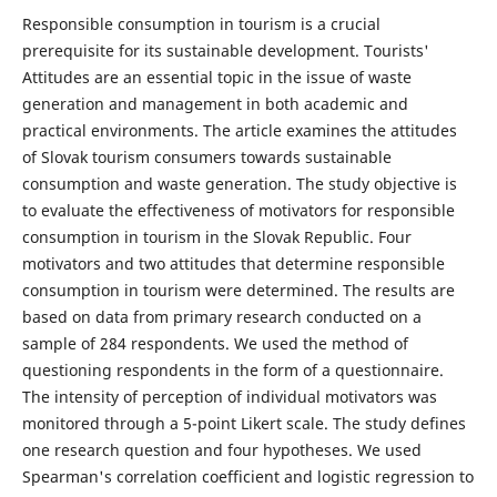
Responsible consumption in tourism is a crucial
prerequisite for its sustainable development. Tourists'
Attitudes are an essential topic in the issue of waste
generation and management in both academic and
practical environments. The article examines the attitudes
of Slovak tourism consumers towards sustainable
consumption and waste generation. The study objective is
to evaluate the effectiveness of motivators for responsible
consumption in tourism in the Slovak Republic. Four
motivators and two attitudes that determine responsible
consumption in tourism were determined. The results are
based on data from primary research conducted on a
sample of 284 respondents. We used the method of
questioning respondents in the form of a questionnaire.
The intensity of perception of individual motivators was
monitored through a 5-point Likert scale. The study defines
one research question and four hypotheses. We used
Spearman's correlation coefficient and logistic regression to