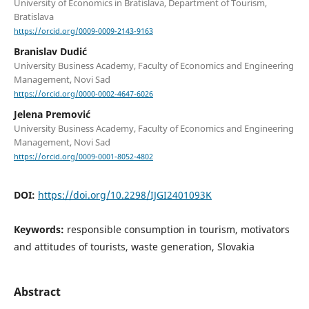
University of Economics in Bratislava, Department of Tourism,
Bratislava
https://orcid.org/0009-0009-2143-9163
Branislav Dudić
University Business Academy, Faculty of Economics and Engineering
Management, Novi Sad
https://orcid.org/0000-0002-4647-6026
Jelena Premović
University Business Academy, Faculty of Economics and Engineering
Management, Novi Sad
https://orcid.org/0009-0001-8052-4802
DOI:
https://doi.org/10.2298/IJGI2401093K
Keywords:
responsible consumption in tourism, motivators
and attitudes of tourists, waste generation, Slovakia
Abstract