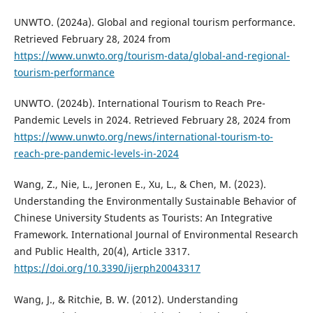
UNWTO. (2024a). Global and regional tourism performance.
Retrieved February 28, 2024 from
https://www.unwto.org/tourism-data/global-and-regional-
tourism-performance
UNWTO. (2024b). International Tourism to Reach Pre-
Pandemic Levels in 2024. Retrieved February 28, 2024 from
https://www.unwto.org/news/international-tourism-to-
reach-pre-pandemic-levels-in-2024
Wang, Z., Nie, L., Jeronen E., Xu, L., & Chen, M. (2023).
Understanding the Environmentally Sustainable Behavior of
Chinese University Students as Tourists: An Integrative
Framework. International Journal of Environmental Research
and Public Health, 20(4), Article 3317.
https://doi.org/10.3390/ijerph20043317
Wang, J., & Ritchie, B. W. (2012). Understanding