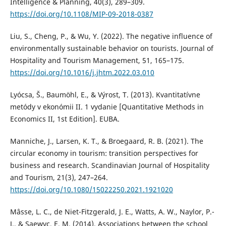
Intelligence & Planning, 40(3), 289–309.
https://doi.org/10.1108/MIP-09-2018-0387
Liu, S., Cheng, P., & Wu, Y. (2022). The negative influence of
environmentally sustainable behavior on tourists. Journal of
Hospitality and Tourism Management, 51, 165–175.
https://doi.org/10.1016/j.jhtm.2022.03.010
Lyócsa, Š., Baumöhl, E., & Výrost, T. (2013). Kvantitatívne
metódy v ekonómii II. 1 vydanie [Quantitative Methods in
Economics II, 1st Edition]. EUBA.
Manniche, J., Larsen, K. T., & Broegaard, R. B. (2021). The
circular economy in tourism: transition perspectives for
business and research. Scandinavian Journal of Hospitality
and Tourism, 21(3), 247–264.
https://doi.org/10.1080/15022250.2021.1921020
Mâsse, L. C., de Niet-Fitzgerald, J. E., Watts, A. W., Naylor, P.-
J., & Saewyc, E. M. (2014). Associations between the school