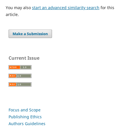
You may also
start an advanced similarity search
for this
article.
Make a Submission
Current Issue
Focus and Scope
Publishing Ethics
Authors Guidelines