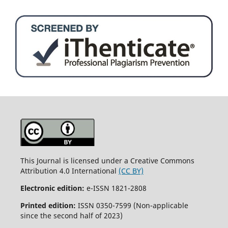
This Journal is licensed under a Creative Commons
Attribution 4.0 International
(CC BY)
Electronic edition:
e-ISSN 1821-2808
Printed edition:
ISSN 0350-7599 (Non-applicable
since the second half of 2023)