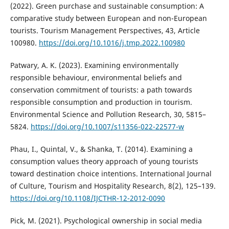
(2022). Green purchase and sustainable consumption: A
comparative study between European and non-European
tourists. Tourism Management Perspectives, 43, Article
100980.
https://doi.org/10.1016/j.tmp.2022.100980
Patwary, A. K. (2023). Examining environmentally
responsible behaviour, environmental beliefs and
conservation commitment of tourists: a path towards
responsible consumption and production in tourism.
Environmental Science and Pollution Research, 30, 5815–
5824.
https://doi.org/10.1007/s11356-022-22577-w
Phau, I., Quintal, V., & Shanka, T. (2014). Examining a
consumption values theory approach of young tourists
toward destination choice intentions. International Journal
of Culture, Tourism and Hospitality Research, 8(2), 125–139.
https://doi.org/10.1108/IJCTHR-12-2012-0090
Pick, M. (2021). Psychological ownership in social media