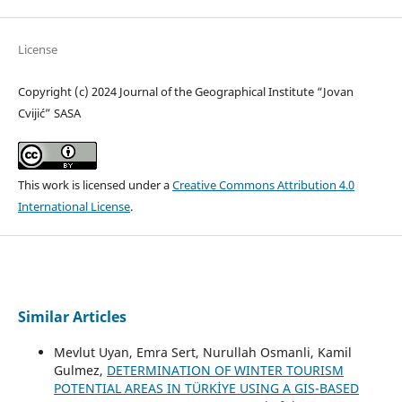
License
Copyright (c) 2024 Journal of the Geographical Institute “Jovan
Cvijić” SASA
This work is licensed under a
Creative Commons Attribution 4.0
International License
.
Similar Articles
Mevlut Uyan, Emra Sert, Nurullah Osmanli, Kamil
Gulmez,
DETERMINATION OF WINTER TOURISM
POTENTIAL AREAS IN TÜRKİYE USING A GIS-BASED