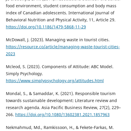
food environment, student consumption and body mass
index of Canadian adolescents. International Journal of
Behavioral Nutrition and Physical Activity, 11, Article 29.
https://doi.org/10.1186/1479-5868-11-29
McDowall, J. (2023). Managing waste in tourist cities.
https://resource.co/article/managing-waste-tourist-cities-
2023
Mcleod, S. (2023). Components of Attitude: ABC Model.
Simply Psychology.
https://www.simplypsychology.org/attitudes.html
Mondal, S., & Samaddar, K. (2021). Responsible tourism
towards sustainable development: Literature review and
research agenda. Asia Pacific Business Review, 27(2), 229–
266.
https://doi.org/10.1080/13602381.2021.1857963
Nekmahmud, Md., Ramkissoon, H., & Fekete-Farkas, M.