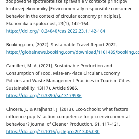
zodpovedné spotrebiteľské správanie v kontexte princípov
kruhovej ekonomiky [Environmentally responsible consumer
behavior in the context of circular economy principles].
Ekonomika a spoločnosť, 23(1), 142–164.
https://doi.org/10.24040/eas.2022.23.1.142-164
Booking.com. (2022). Sustainable Travel Report 2022.
https://globalnews.booking.com/download/1161485/booking.co
Camilleri, M. A. (2021). Sustainable Production and
Consumption of Food. Mise-en-Place Circular Economy
Policies and Waste Management Practices in Tourism Cities.
Sustainability, 13(17), Article 9986.
https://doi.org/10.3390/su13179986
Cincera, J., & Krajhanzl, J. (2013). Eco-Schools: what factors
influence pupils' action competence for pro-environmental
behaviour? Journal of Cleaner Production, 61, 117–121.
https://doi.org/10.1016/j.jclepro.2013.06.030