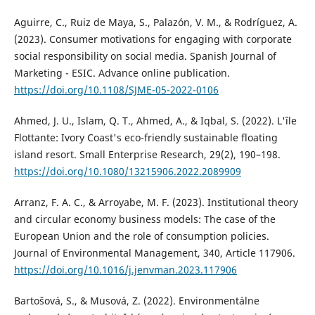
Aguirre, C., Ruiz de Maya, S., Palazón, V. M., & Rodríguez, A.
(2023). Consumer motivations for engaging with corporate
social responsibility on social media. Spanish Journal of
Marketing - ESIC. Advance online publication.
https://doi.org/10.1108/SJME-05-2022-0106
Ahmed, J. U., Islam, Q. T., Ahmed, A., & Iqbal, S. (2022). L'île
Flottante: Ivory Coast's eco-friendly sustainable floating
island resort. Small Enterprise Research, 29(2), 190–198.
https://doi.org/10.1080/13215906.2022.2089909
Arranz, F. A. C., & Arroyabe, M. F. (2023). Institutional theory
and circular economy business models: The case of the
European Union and the role of consumption policies.
Journal of Environmental Management, 340, Article 117906.
https://doi.org/10.1016/j.jenvman.2023.117906
Bartošová, S., & Musová, Z. (2022). Environmentálne