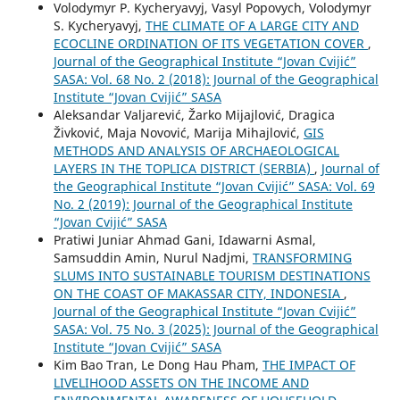
Volodymyr P. Kycheryavyj, Vasyl Popovych, Volodymyr
S. Kycheryavyj,
THE CLIMATE OF A LARGE CITY AND
ECOCLINE ORDINATION OF ITS VEGETATION COVER
,
Journal of the Geographical Institute “Jovan Cvijić”
SASA: Vol. 68 No. 2 (2018): Journal of the Geographical
Institute “Jovan Cvijić” SASA
Aleksandar Valjarević, Žarko Mijajlović, Dragica
Živković, Maja Novović, Marija Mihajlović,
GIS
METHODS AND ANALYSIS OF ARCHAEOLOGICAL
LAYERS IN THE TOPLICA DISTRICT (SERBIA)
,
Journal of
the Geographical Institute “Jovan Cvijić” SASA: Vol. 69
No. 2 (2019): Journal of the Geographical Institute
“Jovan Cvijić” SASA
Pratiwi Juniar Ahmad Gani, Idawarni Asmal,
Samsuddin Amin, Nurul Nadjmi,
TRANSFORMING
SLUMS INTO SUSTAINABLE TOURISM DESTINATIONS
ON THE COAST OF MAKASSAR CITY, INDONESIA
,
Journal of the Geographical Institute “Jovan Cvijić”
SASA: Vol. 75 No. 3 (2025): Journal of the Geographical
Institute “Jovan Cvijić” SASA
Kim Bao Tran, Le Dong Hau Pham,
THE IMPACT OF
LIVELIHOOD ASSETS ON THE INCOME AND