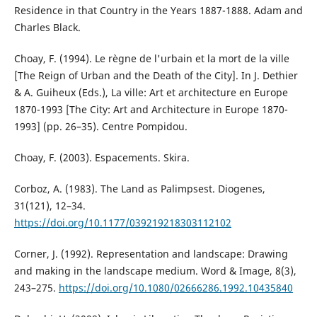
Residence in that Country in the Years 1887-1888. Adam and
Charles Black.
Choay, F. (1994). Le règne de l'urbain et la mort de la ville
[The Reign of Urban and the Death of the City]. In J. Dethier
& A. Guiheux (Eds.), La ville: Art et architecture en Europe
1870-1993 [The City: Art and Architecture in Europe 1870-
1993] (pp. 26–35). Centre Pompidou.
Choay, F. (2003). Espacements. Skira.
Corboz, A. (1983). The Land as Palimpsest. Diogenes,
31(121), 12–34.
https://doi.org/10.1177/039219218303112102
Corner, J. (1992). Representation and landscape: Drawing
and making in the landscape medium. Word & Image, 8(3),
243–275.
https://doi.org/10.1080/02666286.1992.10435840