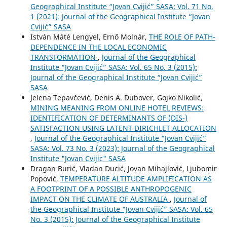
Geographical Institute “Jovan Cvijić” SASA: Vol. 71 No.
1 (2021): Journal of the Geographical Institute “Jovan
Cvijić” SASA
István Máté Lengyel, Ernő Molnár,
THE ROLE OF PATH-
DEPENDENCE IN THE LOCAL ECONOMIC
TRANSFORMATION
,
Journal of the Geographical
Institute “Jovan Cvijić” SASA: Vol. 65 No. 3 (2015):
Journal of the Geographical Institute “Jovan Cvijić”
SASA
Jelena Tepavčević, Denis A. Dubover, Gojko Nikolić,
MINING MEANING FROM ONLINE HOTEL REVIEWS:
IDENTIFICATION OF DETERMINANTS OF (DIS-)
SATISFACTION USING LATENT DIRICHLET ALLOCATION
,
Journal of the Geographical Institute “Jovan Cvijić”
SASA: Vol. 73 No. 3 (2023): Journal of the Geographical
Institute "Jovan Cvijic" SASA
Dragan Burić, Vladan Ducić, Jovan Mihajlović, Ljubomir
Popović,
TEMPERATURE ALTITUDE AMPLIFICATION AS
A FOOTPRINT OF A POSSIBLE ANTHROPOGENIC
IMPACT ON THE CLIMATE OF AUSTRALIA
,
Journal of
the Geographical Institute “Jovan Cvijić” SASA: Vol. 65
No. 3 (2015): Journal of the Geographical Institute