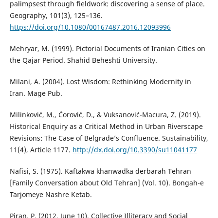
palimpsest through fieldwork: discovering a sense of place.
Geography, 101(3), 125–136.
https://doi.org/10.1080/00167487.2016.12093996
Mehryar, M. (1999). Pictorial Documents of Iranian Cities on
the Qajar Period. Shahid Beheshti University.
Milani, A. (2004). Lost Wisdom: Rethinking Modernity in
Iran. Mage Pub.
Milinković, M., Ćorović, D., & Vuksanović-Macura, Z. (2019).
Historical Enquiry as a Critical Method in Urban Riverscape
Revisions: The Case of Belgrade’s Confluence. Sustainability,
11(4), Article 1177.
http://dx.doi.org/10.3390/su11041177
Nafisi, S. (1975). Kaftakwa khanwadka derbarah Tehran
[Family Conversation about Old Tehran] (Vol. 10). Bongah-e
Tarjomeye Nashre Ketab.
Piran, P. (2012, June 10). Collective Illiteracy and Social