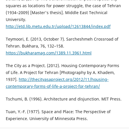
squares as locations for power struggle, the case of Tehran
(1934–2009) [Master's thesis]. Middle East Technical
University.
http://etd.lib.metu.edu.tr/upload/12613844/index.pdf
Teymoori, E. (2013, October 7). Sarcheshmeh Crossroad of
Tehran. Bukhara, 76, 132–158.
https://bukharamag.com/1389.11.3961.html
The City as a Project. (2012). Housing Contemporary Forms
of Life. A Project for Tehran [Photography by A. Khadem,
1937].
http://thecityasaproject.org/2012/11/housing-
contemporary-forms-of-life-a-project-for-tehran/
Tschumi, B. (1996). Architecture and disjunction. MIT Press.
Tuan, Y.-F. (1977). Space and Place: The Perspective of
Experience. University of Minnesota Press.