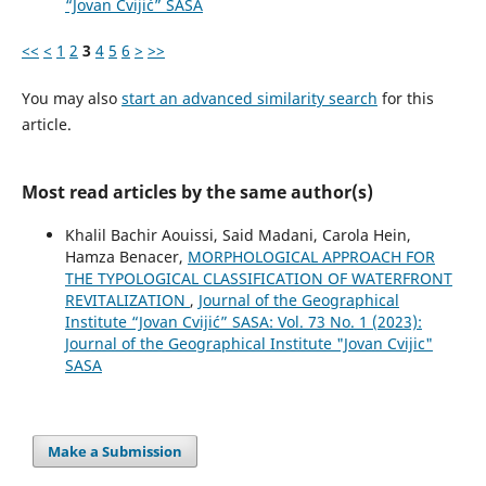
“Jovan Cvijić” SASA
<<
<
1
2
3
4
5
6
>
>>
You may also
start an advanced similarity search
for this
article.
Most read articles by the same author(s)
Khalil Bachir Aouissi, Said Madani, Carola Hein,
Hamza Benacer,
MORPHOLOGICAL APPROACH FOR
THE TYPOLOGICAL CLASSIFICATION OF WATERFRONT
REVITALIZATION
,
Journal of the Geographical
Institute “Jovan Cvijić” SASA: Vol. 73 No. 1 (2023):
Journal of the Geographical Institute "Jovan Cvijic"
SASA
Make a Submission