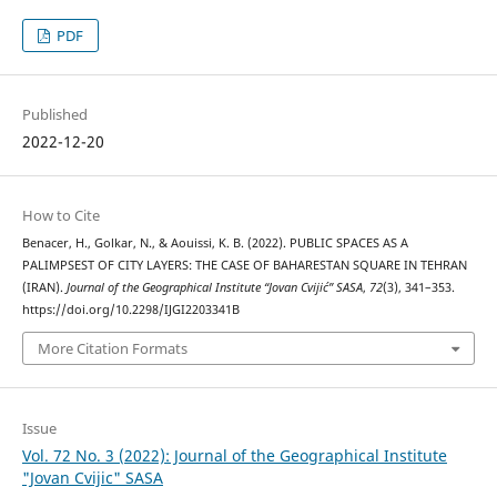
PDF
Published
2022-12-20
How to Cite
Benacer, H., Golkar, N., & Aouissi, K. B. (2022). PUBLIC SPACES AS A
PALIMPSEST OF CITY LAYERS: THE CASE OF BAHARESTAN SQUARE IN TEHRAN
(IRAN).
Journal of the Geographical Institute “Jovan Cvijić” SASA
,
72
(3), 341–353.
https://doi.org/10.2298/IJGI2203341B
More Citation Formats
Issue
Vol. 72 No. 3 (2022): Journal of the Geographical Institute
"Jovan Cvijic" SASA