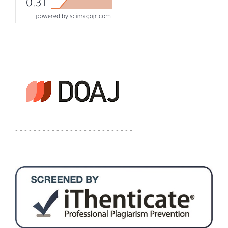
- - - - - - - - - - - - - - - - - - - - - - - - - -