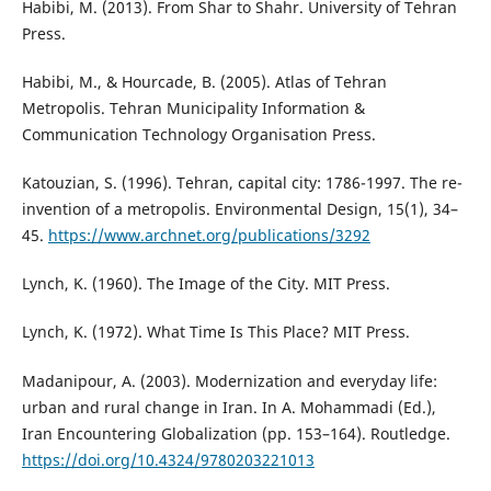
Habibi, M. (2013). From Shar to Shahr. University of Tehran
Press.
Habibi, M., & Hourcade, B. (2005). Atlas of Tehran
Metropolis. Tehran Municipality Information &
Communication Technology Organisation Press.
Katouzian, S. (1996). Tehran, capital city: 1786-1997. The re-
invention of a metropolis. Environmental Design, 15(1), 34–
45.
https://www.archnet.org/publications/3292
Lynch, K. (1960). The Image of the City. MIT Press.
Lynch, K. (1972). What Time Is This Place? MIT Press.
Madanipour, A. (2003). Modernization and everyday life:
urban and rural change in Iran. In A. Mohammadi (Ed.),
Iran Encountering Globalization (pp. 153–164). Routledge.
https://doi.org/10.4324/9780203221013