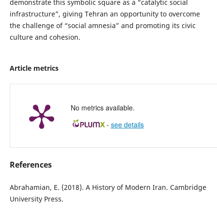
demonstrate this symbolic square as a “catalytic social
infrastructure”, giving Tehran an opportunity to overcome
the challenge of “social amnesia” and promoting its civic
culture and cohesion.
Article metrics
No metrics available.
-
see details
References
Abrahamian, E. (2018). A History of Modern Iran. Cambridge
University Press.