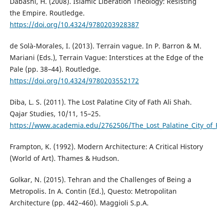
Dabashi, H. (2008). Islamic Liberation Theology: Resisting
the Empire. Routledge.
https://doi.org/10.4324/9780203928387
de Solà-Morales, I. (2013). Terrain vague. In P. Barron & M.
Mariani (Eds.), Terrain Vague: Interstices at the Edge of the
Pale (pp. 38–44). Routledge.
https://doi.org/10.4324/9780203552172
Diba, L. S. (2011). The Lost Palatine City of Fath Ali Shah.
Qajar Studies, 10/11, 15–25.
https://www.academia.edu/2762506/The_Lost_Palatine_City_of_
Frampton, K. (1992). Modern Architecture: A Critical History
(World of Art). Thames & Hudson.
Golkar, N. (2015). Tehran and the Challenges of Being a
Metropolis. In A. Contin (Ed.), Questo: Metropolitan
Architecture (pp. 442–460). Maggioli S.p.A.