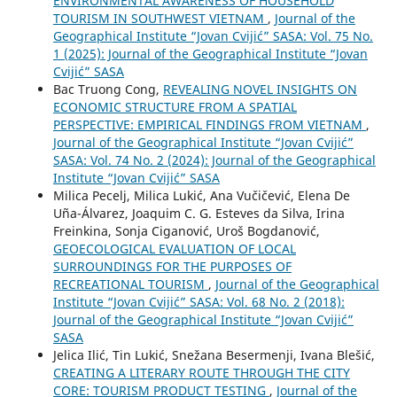
ENVIRONMENTAL AWARENESS OF HOUSEHOLD
TOURISM IN SOUTHWEST VIETNAM
,
Journal of the
Geographical Institute “Jovan Cvijić” SASA: Vol. 75 No.
1 (2025): Journal of the Geographical Institute “Jovan
Cvijić” SASA
Bac Truong Cong,
REVEALING NOVEL INSIGHTS ON
ECONOMIC STRUCTURE FROM A SPATIAL
PERSPECTIVE: EMPIRICAL FINDINGS FROM VIETNAM
,
Journal of the Geographical Institute “Jovan Cvijić”
SASA: Vol. 74 No. 2 (2024): Journal of the Geographical
Institute “Jovan Cvijić” SASA
Milica Pecelj, Milica Lukić, Ana Vučičević, Elena De
Uña-Álvarez, Joaquim C. G. Esteves da Silva, Irina
Freinkina, Sonja Ciganović, Uroš Bogdanović,
GEOECOLOGICAL EVALUATION OF LOCAL
SURROUNDINGS FOR THE PURPOSES OF
RECREATIONAL TOURISM
,
Journal of the Geographical
Institute “Jovan Cvijić” SASA: Vol. 68 No. 2 (2018):
Journal of the Geographical Institute “Jovan Cvijić”
SASA
Jelica Ilić, Tin Lukić, Snežana Besermenji, Ivana Blešić,
CREATING A LITERARY ROUTE THROUGH THE CITY
CORE: TOURISM PRODUCT TESTING
,
Journal of the