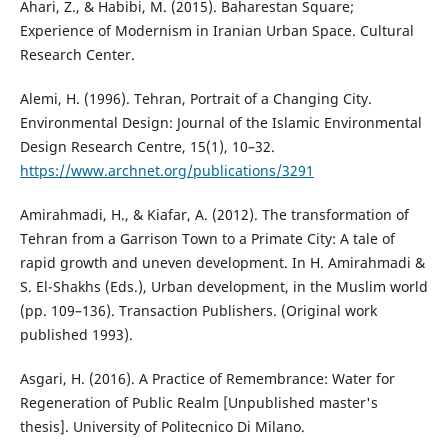
Ahari, Z., & Habibi, M. (2015). Baharestan Square;
Experience of Modernism in Iranian Urban Space. Cultural
Research Center.
Alemi, H. (1996). Tehran, Portrait of a Changing City.
Environmental Design: Journal of the Islamic Environmental
Design Research Centre, 15(1), 10–32.
https://www.archnet.org/publications/3291
Amirahmadi, H., & Kiafar, A. (2012). The transformation of
Tehran from a Garrison Town to a Primate City: A tale of
rapid growth and uneven development. In H. Amirahmadi &
S. El-Shakhs (Eds.), Urban development, in the Muslim world
(pp. 109–136). Transaction Publishers. (Original work
published 1993).
Asgari, H. (2016). A Practice of Remembrance: Water for
Regeneration of Public Realm [Unpublished master's
thesis]. University of Politecnico Di Milano.