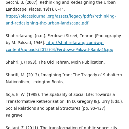
Secchi, B. (2007). Rethinking and Redesigning the Urban
Landscape. Places, 19(1), 6–11.
https://placesjournal.org/assets/legacy/pdfs/rethinking-
and-redesigning-the-urban-landscape.pdf
Shahrefarang. (n.d.). Ferdowsi Street, Tehran [Photography
by M. Pakzad, 1946].
http://shahrefarang.com/wp-
content/uploads/2012/04/Ferdowsi-Pakzad-Bank-46.jpg
Shahri, J. (1993). The Old Tehran. Moin Publication.
Sharifi, M. (2013). Imagining Iran: The Tragedy of Subaltern
Nationalism. Lexington Books.
Soja, E. W. (1985). The Spatiality of Social Life: Towards a
Transformative Retheorisation. In D. Gregory & J. Urry (Eds.),
Social Relations and Spatial Structures (pp. 90–127).
Palgrave.
Soltani, Z. (2011). The transformation of public space: city