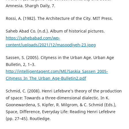
Amnesia. Shargh Daily, 7.
Rossi, A. (1982). The Architecture of the City. MIT Press.
Saheb Abad Co. (n.d.). Album of historical pictures.
https://sahebabad.com/wp-
content/uploads/2021/12/masoodiyeh-23.jpeg
Sassen, S. (2005). Cityness in the Urban Age. Urban Age
Bulletin, 2, 1–3.
http://intelligentagent.com/ME/Saskia_Sassen_2005-
Cityness_In_The_Urban_Age-Bulletin2.pdf
Schmid, C. (2008). Henri Lefebvre’s theory of the production
of space: Towards a three-dimensional dialectic. In K.
Goonewardena, S. Kipfer, R. Milgrom, & C. Schmid (Eds.),
Space, Difference, Everyday Life: Reading Henri Lefebvre
(pp. 27–45). Routledge.