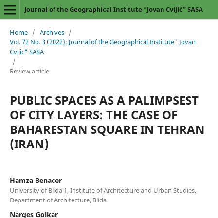
Journal of the Geographical Institute “Jovan Cvijić” SASA
Home
/
Archives
/
Vol. 72 No. 3 (2022): Journal of the Geographical Institute "Jovan
Cvijic" SASA
/
Review article
PUBLIC SPACES AS A PALIMPSEST
OF CITY LAYERS: THE CASE OF
BAHARESTAN SQUARE IN TEHRAN
(IRAN)
Hamza Benacer
University of Blida 1, Institute of Architecture and Urban Studies,
Department of Architecture, Blida
Narges Golkar