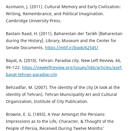
Assmann, J. (2011). Cultural Memory and Early Civilization:
Writing, Remembrance, and Political Imagination.
Cambridge University Press.
Bastani Raad, H. (2011). Baharestan der Tarikh [Baharestan
during the History]. Library, Museum and the Center for
Senate Documents.
https://mtif.ir/book/62545/
Bayat, A. (2010). Tehran: Paradox city. New Left Review, 66,
99–122.
https://newleftreview.org/issues/ii66/articles/asef-
bayat-tehran-paradox-city
Behzadfar, M. (2007). The identity of the city (A look at the
identity of Tehran). Tehran Municipality Art and Cultural
Organization, Institute of City Publication.
Browne, E. G. (1893). A Year Amongst the Persians:
Impressions as to the Life, Character, & Thought of the
People of Persia, Received During Twelve Months'