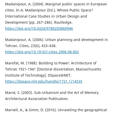
Madanipour, A. (2004). Marginal public spaces in European
cities. In A. Madanipour (Ed.), Whose Public Space?
International Case Studies in Urban Design and
Development (pp. 267–286). Routledge.
https://doi.org/10.4324/9780203860946
Madanipour, A. (2006). Urban planning and development in
Tehran. Cities, 23(6), 433–438.
https://doi.org/10.1016/j.cities.2006.08.002
Marefat, M. (1988). Building to Power: Architecture of
Tehran 1921-1941 [Doctoral dissertation, Massachusetts
Institute of Technology]. DSpace@MIT.
https://dspace.mit.edu/handle/1721.1/14535
Marot, S. (2003). Sub-Urbanism and the Art of Memory.
Architectural Association Publication.
Marvell, A., & Simm, D. (2016). Unraveling the geographical