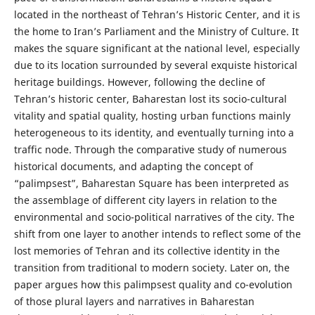
located in the northeast of Tehran’s Historic Center, and it is
the home to Iran’s Parliament and the Ministry of Culture. It
makes the square significant at the national level, especially
due to its location surrounded by several exquiste historical
heritage buildings. However, following the decline of
Tehran’s historic center, Baharestan lost its socio-cultural
vitality and spatial quality, hosting urban functions mainly
heterogeneous to its identity, and eventually turning into a
traffic node. Through the comparative study of numerous
historical documents, and adapting the concept of
“palimpsest”, Baharestan Square has been interpreted as
the assemblage of different city layers in relation to the
environmental and socio-political narratives of the city. The
shift from one layer to another intends to reflect some of the
lost memories of Tehran and its collective identity in the
transition from traditional to modern society. Later on, the
paper argues how this palimpsest quality and co-evolution
of those plural layers and narratives in Baharestan