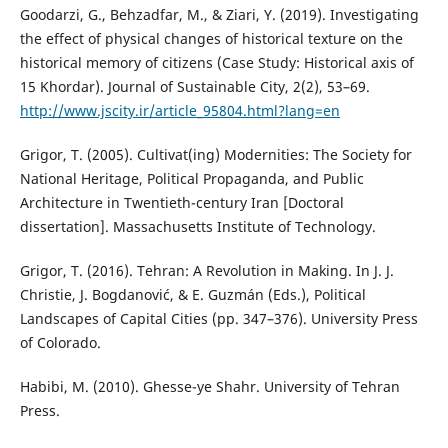
Goodarzi, G., Behzadfar, M., & Ziari, Y. (2019). Investigating
the effect of physical changes of historical texture on the
historical memory of citizens (Case Study: Historical axis of
15 Khordar). Journal of Sustainable City, 2(2), 53–69.
http://www.jscity.ir/article_95804.html?lang=en
Grigor, T. (2005). Cultivat(ing) Modernities: The Society for
National Heritage, Political Propaganda, and Public
Architecture in Twentieth-century Iran [Doctoral
dissertation]. Massachusetts Institute of Technology.
Grigor, T. (2016). Tehran: A Revolution in Making. In J. J.
Christie, J. Bogdanović, & E. Guzmán (Eds.), Political
Landscapes of Capital Cities (pp. 347–376). University Press
of Colorado.
Habibi, M. (2010). Ghesse-ye Shahr. University of Tehran
Press.