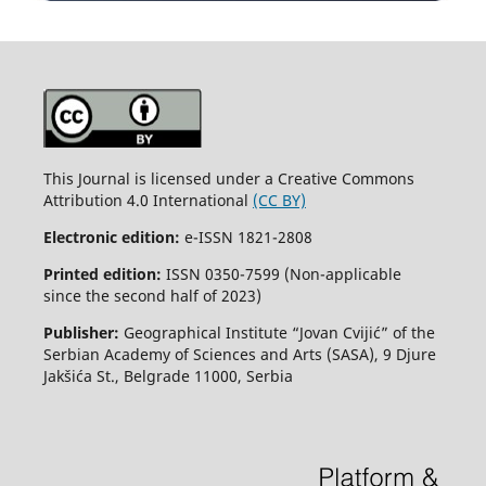
This Journal is licensed under a Creative Commons
Attribution 4.0 International
(CC BY)
Electronic edition:
e-ISSN 1821-2808
Printed edition:
ISSN 0350-7599 (Non-applicable
since the second half of 2023)
Publisher:
Geographical Institute “Jovan Cvijić” of the
Serbian Academy of Sciences and Arts (SASA), 9 Djure
Jakšića St., Belgrade 11000, Serbia