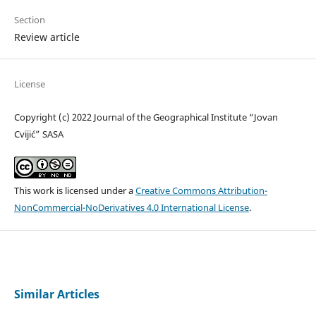
Section
Review article
License
Copyright (c) 2022 Journal of the Geographical Institute “Jovan
Cvijić” SASA
This work is licensed under a
Creative Commons Attribution-
NonCommercial-NoDerivatives 4.0 International License
.
Similar Articles