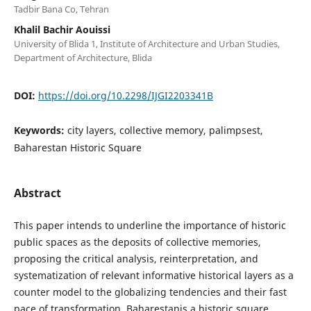
Tadbir Bana Co, Tehran
Khalil Bachir Aouissi
University of Blida 1, Institute of Architecture and Urban Studies,
Department of Architecture, Blida
DOI:
https://doi.org/10.2298/IJGI2203341B
Keywords:
city layers, collective memory, palimpsest,
Baharestan Historic Square
Abstract
This paper intends to underline the importance of historic
public spaces as the deposits of collective memories,
proposing the critical analysis, reinterpretation, and
systematization of relevant informative historical layers as a
counter model to the globalizing tendencies and their fast
pace of transformation. Baharestanis a historic square