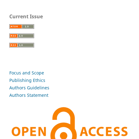
Current Issue
Focus and Scope
Publishing Ethics
Authors Guidelines
Authors Statement