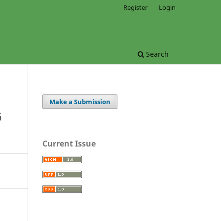
Register
Login
Search
Make a Submission
G
Current Issue