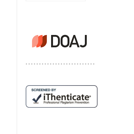
- - - - - - - - - - - - - - - - - - - - - - - - - -