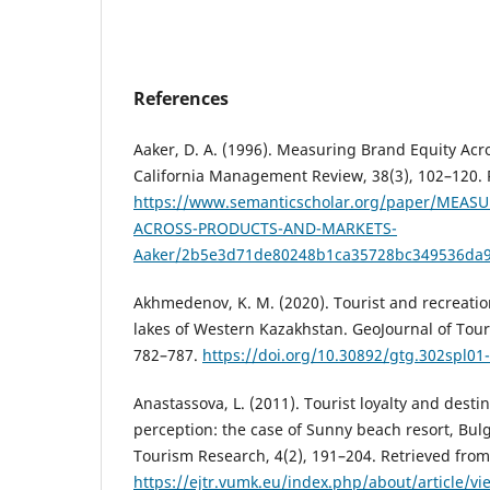
References
Aaker, D. A. (1996). Measuring Brand Equity Acr
California Management Review, 38(3), 102–120. 
https://www.semanticscholar.org/paper/MEAS
ACROSS-PRODUCTS-AND-MARKETS-
Aaker/2b5e3d71de80248b1ca35728bc349536da
Akhmedenov, K. M. (2020). Tourist and recreation
lakes of Western Kazakhstan. GeoJournal of Tour
782–787.
https://doi.org/10.30892/gtg.302spl01
Anastassova, L. (2011). Tourist loyalty and dest
perception: the case of Sunny beach resort, Bul
Tourism Research, 4(2), 191–204. Retrieved from
https://ejtr.vumk.eu/index.php/about/article/v