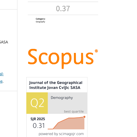
 SASA
l-
se
.