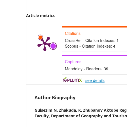
Article metrics
Citations
CrossRef - Citation Indexes:
1
Scopus - Citation Indexes:
4
Captures
Mendeley - Readers:
39
-
see details
Author Biography
Gulsezim N. Zhakuda,
K. Zhubanov Aktobe Regi
Faculty, Department of Geography and Touris