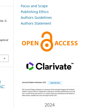
Focus and Scope
Publishing Ethics
Authors Guidelines
da, G.
Authors Statement
L
raphical
e
jić"