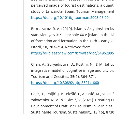
perceived image of tourist destinations: a quant
study of Lanzarote, Spain. Tourism Management,
https://doi.org/10.1016/j.tourman.2003.06.004
Beknazarov, R. A. (2019). Islam v Aktybinskom kr
stanovleniya v XIX – nachale ХХ v [Islam in the A
of formation and formation in the 19th – early 2
Istorii, 10, 207–214. Retrieved from
https://dlib.eastview.com/browse/doc/54962995
Chan, A., Suryadipura, D., Kostini, N., & Miftahu
integrative model of cognitive image and city br
Tourism and Geosites, 35(2), 364–371.
https://doi.org/10.30892/gtg.35214-660
Gajić, T., Raljić, J. P., Blešić, I., Aleksić, M., Vukoli
Yakovenko, N. V., & Sikimić, V. (2021). Creating 
Development of Craft Beer Tourism in Serbia as
Sustainable Tourism. Sustainability, 13(16), 8730