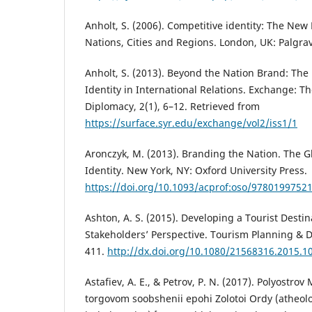
Anholt, S. (2006). Competitive identity: The N
Nations, Cities and Regions. London, UK: Palgra
Anholt, S. (2013). Beyond the Nation Brand: The
Identity in International Relations. Exchange: Th
Diplomacy, 2(1), 6–12. Retrieved from
https://surface.syr.edu/exchange/vol2/iss1/1
Aronczyk, M. (2013). Branding the Nation. The G
Identity. New York, NY: Oxford University Press.
https://doi.org/10.1093/acprof:oso/9780199752
Ashton, A. S. (2015). Developing a Tourist Desti
Stakeholders’ Perspective. Tourism Planning & 
411.
http://dx.doi.org/10.1080/21568316.2015.1
Astafiev, A. E., & Petrov, P. N. (2017). Polyostr
torgovom soobshenii epohi Zolotoi Ordy (atheo