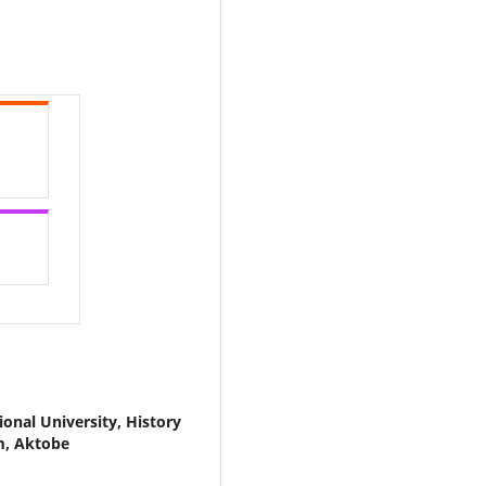
onal University, History
m, Aktobe