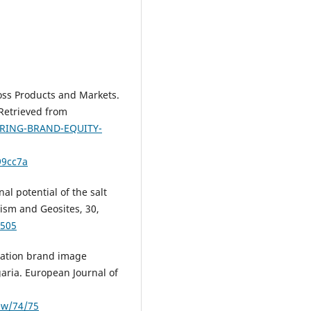
oss Products and Markets.
Retrieved from
URING-BRAND-EQUITY-
99cc7a
al potential of the salt
ism and Geosites, 30,
-505
ination brand image
garia. European Journal of
iew/74/75