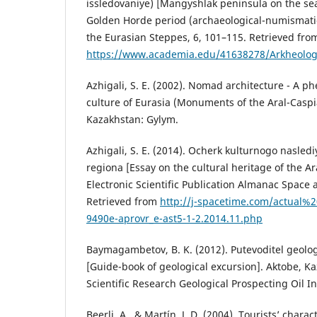
issledovaniye) [Mangyshlak peninsula on the sea
Golden Horde period (archaeological-numismatic
the Еurasian Steppes, 6, 101–115. Retrieved fro
https://www.academia.edu/41638278/Arkheologi
Azhigali, S. E. (2002). Nomad architecture - A 
culture of Eurasia (Monuments of the Aral-Caspi
Kazakhstan: Gylym.
Azhigali, S. E. (2014). Ocherk kulturnogo nasled
regiona [Essay on the cultural heritage of the Ar
Electronic Scientific Publication Almanac Space 
Retrieved from
http://j-spacetime.com/actual%
9490e-aprovr_e-ast5-1-2.2014.11.php
Baymagambetov, B. K. (2012). Putevoditel geolog
[Guide-book of geological excursion]. Aktobe, K
Scientific Research Geological Prospecting Oil In
Beerli, A., & Martı́n, J. D. (2004). Tourists’ chara