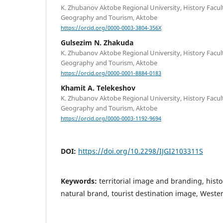
K. Zhubanov Aktobe Regional University, History Facul
Geography and Tourism, Aktobe
https://orcid.org/0000-0003-3804-356X
Gulsezim N. Zhakuda
K. Zhubanov Aktobe Regional University, History Facul
Geography and Tourism, Aktobe
https://orcid.org/0000-0001-8884-0183
Khamit A. Telekeshov
K. Zhubanov Aktobe Regional University, History Facul
Geography and Tourism, Aktobe
https://orcid.org/0000-0003-1192-9694
DOI:
https://doi.org/10.2298/IJGI2103311S
Keywords:
territorial image and branding, histo
natural brand, tourist destination image, West