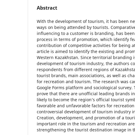
Abstract
With the development of tourism, it has been n
ways on being attended by tourists. Comparativ
influencing to a customer is branding, has been
process in terms of promotion, which identify fea
contribution of competitive activities for being at
article is aimed to identify the existing and pro
Western Kazakhstan. Since territorial branding is
development of tourism industry, the authors 
respondents from different regions of Kazakhstan
tourist brands, main associations, as well as ch
for recreation and tourism. The research was ca
Google Forms platform and sociological survey. 
prove that there are unofficial leading brands i
likely to become the region’s official tourist sym
favorable and unfavorable factors for recreatio
controversial development of tourism industry i
Creation, development, and promotion of a touri
important role in the tourism and recreation are
strengthening the tourist destination image in 