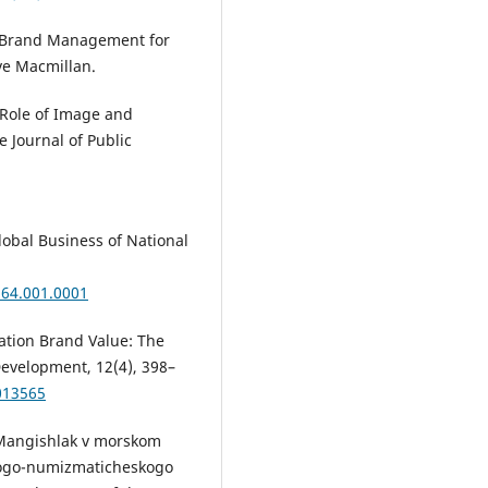
ew Brand Management for
ve Macmillan.
 Role of Image and
e Journal of Public
lobal Business of National
164.001.0001
nation Brand Value: The
Development, 12(4), 398–
013565
ov Mangishlak v morskom
logo-numizmaticheskogo