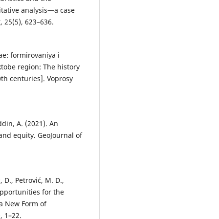
itative analysis—a case
 25(5), 623–636.
ae: formirovaniya i
ktobe region: The history
0th centuries]. Voprosy
ddin, A. (2021). An
and equity. GeoJournal of
ć, D., Petrović, M. D.,
Opportunities for the
 a New Form of
, 1–22.