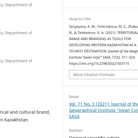
ty, Department of
How to Cite
Sergeyeva, A. M., Omirzakova, M. Z., Zhaku
ty, Department of
N., & Telekeshov, K. A. (2021). TERRITORIA
IMAGE AND BRANDING AS TOOLS FOR
DEVELOPING WESTERN KAZAKHSTAN AS A
TOURIST DESTINATION.
Journal of the Geog
Institute “Jovan Cvijić” SASA
,
71
(3), 311–324.
ty, Department of
https://doi.org/10.2298/IJGI2103311S
More Citation Formats
Issue
Vol. 71 No. 3 (2021): Journal of th
Geographical Institute "Jovan Cvi
rical and cultural brand,
SASA
ern Kazakhstan
Section
Original scientific article