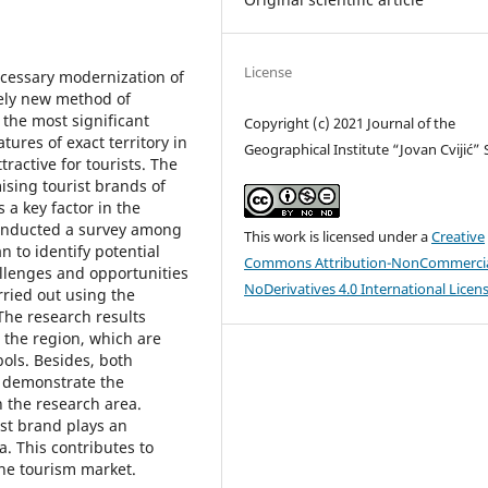
License
ecessary modernization of
ely new method of
 the most significant
Copyright (c) 2021 Journal of the
tures of exact territory in
Geographical Institute “Jovan Cvijić”
tractive for tourists. The
mising tourist brands of
 a key factor in the
conducted a survey among
This work is licensed under a
Creative
 to identify potential
Commons Attribution-NonCommercia
allenges and opportunities
NoDerivatives 4.0 International Licen
rried out using the
The research results
n the region, which are
bols. Besides, both
n demonstrate the
n the research area.
st brand plays an
a. This contributes to
the tourism market.