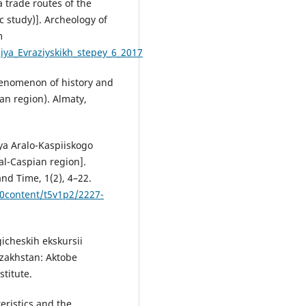
 trade routes of the
 study)]. Аrcheology of
m
ya_Evraziyskikh_stepey_6_2017
phenomenon of history and
an region). Almaty,
iya Aralo-Kaspiiskogo
al-Caspian region].
and Time, 1(2), 4–22.
20content/t5v1p2/2227-
icheskih ekskursii
azakhstan: Aktobe
stitute.
cteristics and the