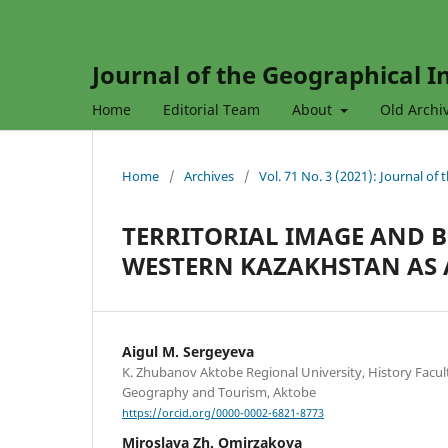
Journal of the Geographical In
Home
Editorial Team
About
Old Archi
Home
/
Archives
/
Vol. 71 No. 3 (2021): Journal of
TERRITORIAL IMAGE AND 
WESTERN KAZAKHSTAN AS 
Aigul M. Sergeyeva
K. Zhubanov Aktobe Regional University, History Facul
Geography and Tourism, Aktobe
https://orcid.org/0000-0002-6821-8773
Miroslava Zh. Omirzakova