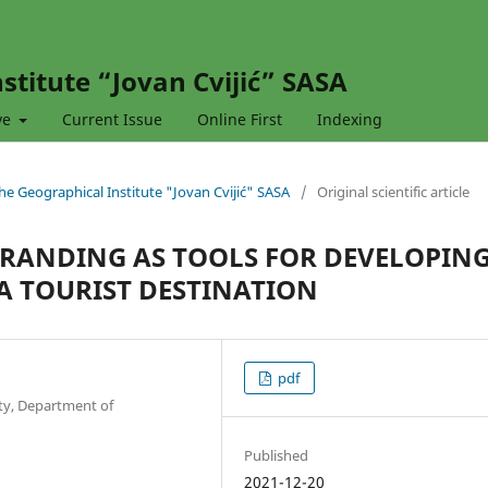
stitute “Jovan Cvijić” SASA
ve
Current Issue
Online First
Indexing
 the Geographical Institute "Jovan Cvijić" SASA
/
Original scientific article
BRANDING AS TOOLS FOR DEVELOPIN
A TOURIST DESTINATION
pdf
ty, Department of
Published
2021-12-20